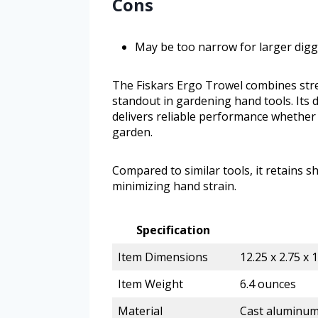
Cons
May be too narrow for larger digg
The Fiskars Ergo Trowel combines stren
standout in gardening hand tools. Its
delivers reliable performance whether 
garden.
Compared to similar tools, it retains 
minimizing hand strain.
Specification
Item Dimensions
12.25 x 2.75 x 
Item Weight
6.4 ounces
Material
Cast aluminum