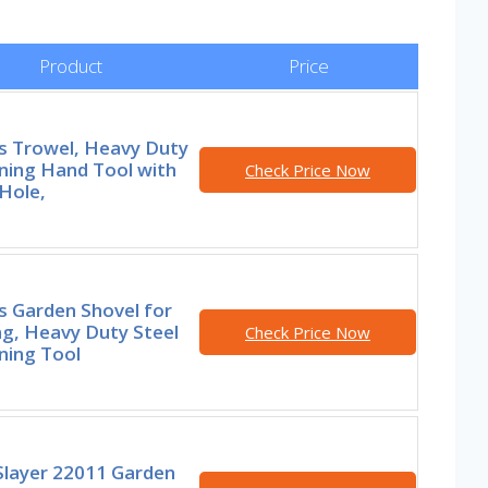
Product
Price
rs Trowel, Heavy Duty
ning Hand Tool with
Check Price Now
Hole,
s Garden Shovel for
ng, Heavy Duty Steel
Check Price Now
ning Tool
Slayer 22011 Garden