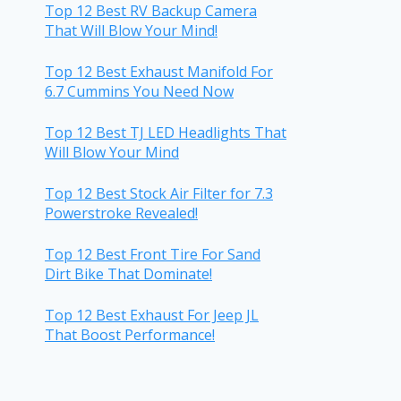
Top 12 Best RV Backup Camera
That Will Blow Your Mind!
Top 12 Best Exhaust Manifold For
6.7 Cummins You Need Now
Top 12 Best TJ LED Headlights That
Will Blow Your Mind
Top 12 Best Stock Air Filter for 7.3
Powerstroke Revealed!
Top 12 Best Front Tire For Sand
Dirt Bike That Dominate!
Top 12 Best Exhaust For Jeep JL
That Boost Performance!