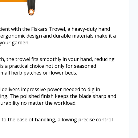
ient with the Fiskars Trowel, a heavy-duty hand
ts ergonomic design and durable materials make it a
 your garden.
h, the trowel fits smoothly in your hand, reducing
is a practical choice not only for seasoned
mall herb patches or flower beds.
 delivers impressive power needed to dig in
ing. The polished finish keeps the blade sharp and
durability no matter the workload.
 to the ease of handling, allowing precise control