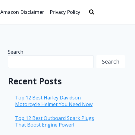
Amazon Disclaimer
Privacy Policy
Search
Search
Recent Posts
Top 12 Best Harley Davidson
Motorcycle Helmet You Need Now
Top 12 Best Outboard Spark Plugs
That Boost Engine Power!