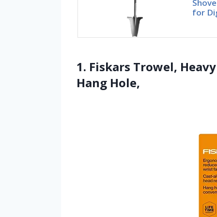
Shovel
for Di
1. Fiskars Trowel, Heav
Hang Hole,