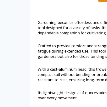
Gardening becomes effortless and effic
tool designed for a variety of tasks. I
dependable companion for cultivating
Crafted to provide comfort and strengt
fatigue during extended use. This tool 
gardeners but also for those tending s
With a cast-aluminum head, this trowel
compact soil without bending or break
resistant to rust, ensuring long-term 
Its lightweight design at 4 ounces adds
over every movement.