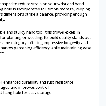
shaped to reduce strain on your wrist and hand
ng hole is incorporated for simple storage, keeping
’s dimensions strike a balance, providing enough
ty.
ble and sturdy hand tool, this trowel excels in
for planting or weeding. Its build quality stands out
 same category, offering impressive longevity and
enhances gardening efficiency while maintaining ease
ts.
 enhanced durability and rust resistance
tigue and improves control
t hang hole for easy storage