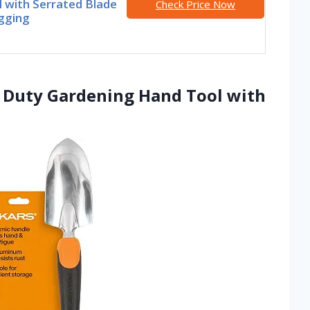
 with Serrated Blade
Check Price Now
gging
y Duty Gardening Hand Tool with