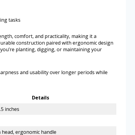
ing tasks
gth, comfort, and practicality, making it a
 durable construction paired with ergonomic design
you’re planting, digging, or maintaining your
sharpness and usability over longer periods while
Details
1.5 inches
 head, ergonomic handle