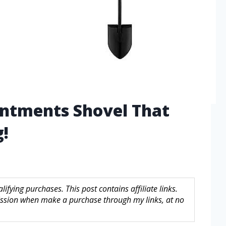
antments Shovel That
!
fying purchases. This post contains affiliate links.
sion when make a purchase through my links, at no