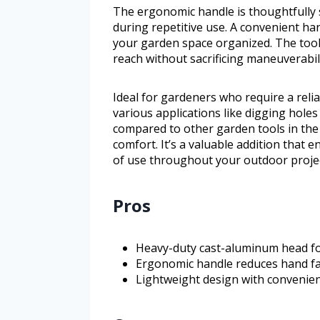
The ergonomic handle is thoughtfully 
during repetitive use. A convenient ha
your garden space organized. The tool
reach without sacrificing maneuverabili
Ideal for gardeners who require a relia
various applications like digging holes 
compared to other garden tools in the
comfort. It’s a valuable addition that 
of use throughout your outdoor projec
Pros
Heavy-duty cast-aluminum head for
Ergonomic handle reduces hand fa
Lightweight design with convenien