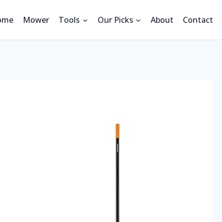
ome
Mower
Tools
Our Picks
About
Contact