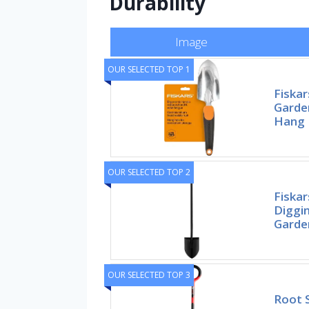
Durability
Image
OUR SELECTED TOP 1
Fiska
Garde
Hang 
OUR SELECTED TOP 2
Fiskar
Diggi
Garde
OUR SELECTED TOP 3
Root 