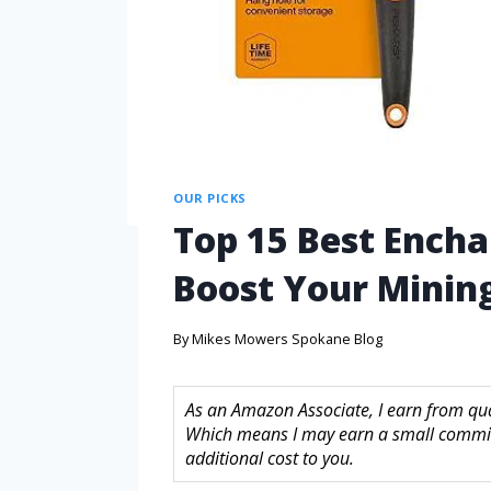
OUR PICKS
Top 15 Best Ench
Boost Your Mining
By
Mikes Mowers Spokane Blog
As an Amazon Associate, I earn from quali
Which means I may earn a small commis
additional cost to you.