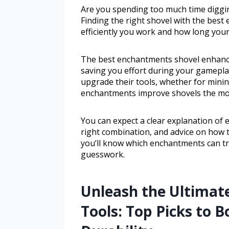
Are you spending too much time diggin
Finding the right shovel with the best
efficiently you work and how long your 
The best enchantments shovel enhances
saving you effort during your gameplay
upgrade their tools, whether for mining
enchantments improve shovels the most
You can expect a clear explanation of 
right combination, and advice on how t
you’ll know which enchantments can tr
guesswork.
Unleash the Ultimat
Tools: Top Picks to B