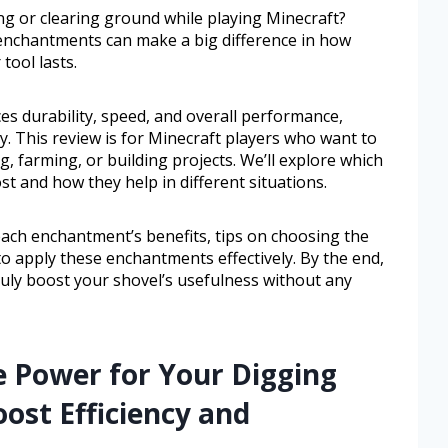
g or clearing ground while playing Minecraft?
 enchantments can make a big difference in how
tool lasts.
 durability, speed, and overall performance,
. This review is for Minecraft players who want to
, farming, or building projects. We’ll explore which
 and how they help in different situations.
each enchantment’s benefits, tips on choosing the
o apply these enchantments effectively. By the end,
uly boost your shovel’s usefulness without any
e Power for Your Digging
oost Efficiency and