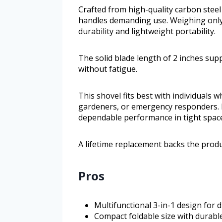
Crafted from high-quality carbon steel
handles demanding use. Weighing only
durability and lightweight portability.
The solid blade length of 2 inches supp
without fatigue.
This shovel fits best with individuals
gardeners, or emergency responders. I
dependable performance in tight space
A lifetime replacement backs the prod
Pros
Multifunctional 3-in-1 design for 
Compact foldable size with durable 