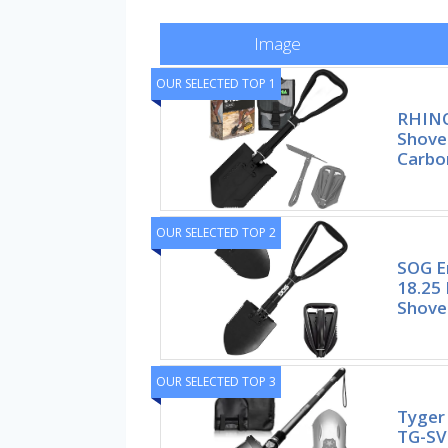
Image
OUR SELECTED TOP 1
RHINO
Shove
Carbo
OUR SELECTED TOP 2
SOG E
18.25 
Shove
OUR SELECTED TOP 3
Tyger 
TG-SV