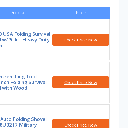
Product
Price
 USA Folding Survival
l w/Pick – Heavy Duty
Check Price Now
n
ntrenching Tool-
Inch Folding Survival
Check Price Now
l with Wood
Auto Folding Shovel
8U3217 Military
Check Price Now