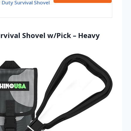
Duty Survival Shovel
rvival Shovel w/Pick – Heavy