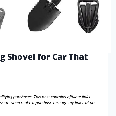
ng Shovel for Car That
fying purchases. This post contains affiliate links.
sion when make a purchase through my links, at no