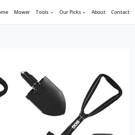
ome
Mower
Tools
Our Picks
About
Contact