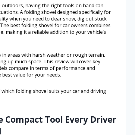
me outdoors, having the right tools on hand can
uations. A folding shovel designed specifically for
ality when you need to clear snow, dig out stuck
. The best folding shovel for car owners combines
e, making it a reliable addition to your vehicle’s
ers in areas with harsh weather or rough terrain,
ing up much space. This review will cover key
odels compare in terms of performance and
e best value for your needs.
f which folding shovel suits your car and driving
e Compact Tool Every Driver
d