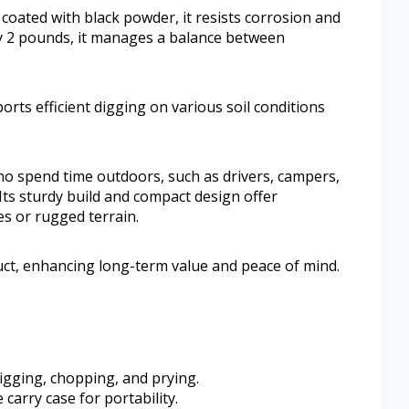
 coated with black powder, it resists corrosion and
 2 pounds, it manages a balance between
orts efficient digging on various soil conditions
 who spend time outdoors, such as drivers, campers,
ts sturdy build and compact design offer
s or rugged terrain.
uct, enhancing long-term value and peace of mind.
digging, chopping, and prying.
carry case for portability.