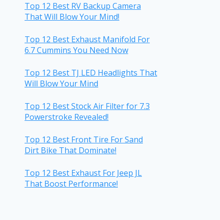
Top 12 Best RV Backup Camera
That Will Blow Your Mind!
Top 12 Best Exhaust Manifold For
6.7 Cummins You Need Now
Top 12 Best TJ LED Headlights That
Will Blow Your Mind
Top 12 Best Stock Air Filter for 7.3
Powerstroke Revealed!
Top 12 Best Front Tire For Sand
Dirt Bike That Dominate!
Top 12 Best Exhaust For Jeep JL
That Boost Performance!