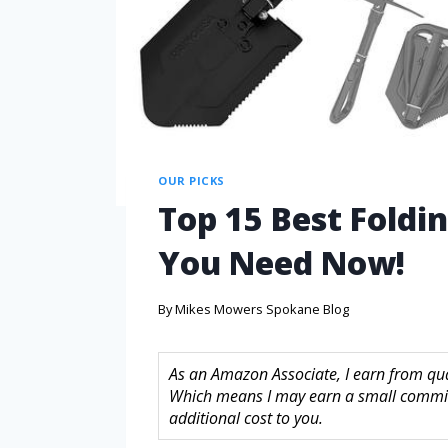
OUR PICKS
Top 15 Best Foldi
You Need Now!
By
Mikes Mowers Spokane Blog
As an Amazon Associate, I earn from quali
Which means I may earn a small commis
additional cost to you.