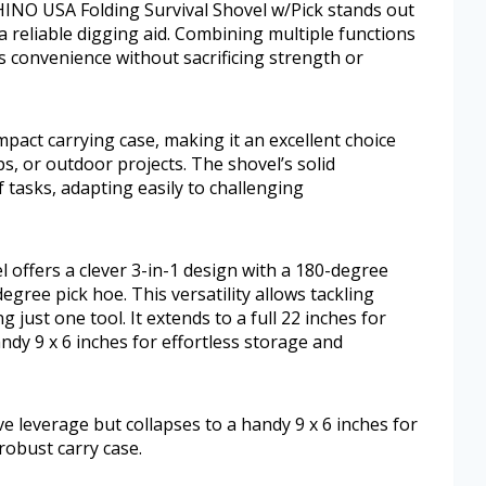
RHINO USA Folding Survival Shovel w/Pick stands out
a reliable digging aid. Combining multiple functions
s convenience without sacrificing strength or
ompact carrying case, making it an excellent choice
s, or outdoor projects. The shovel’s solid
 tasks, adapting easily to challenging
offers a clever 3-in-1 design with a 180-degree
egree pick hoe. This versatility allows tackling
 just one tool. It extends to a full 22 inches for
andy 9 x 6 inches for effortless storage and
tive leverage but collapses to a handy 9 x 6 inches for
 robust carry case.