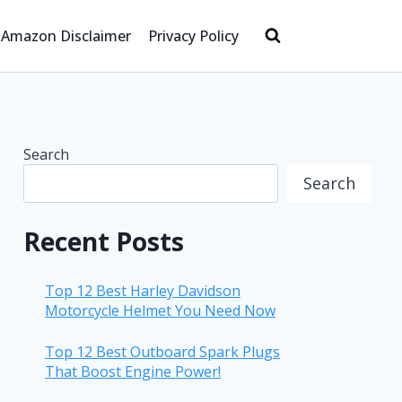
Amazon Disclaimer
Privacy Policy
Search
Search
Recent Posts
Top 12 Best Harley Davidson
Motorcycle Helmet You Need Now
Top 12 Best Outboard Spark Plugs
That Boost Engine Power!