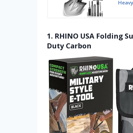
Heavy 
1. RHINO USA Folding Su
Duty Carbon