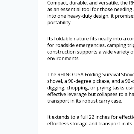
Compact, durable, and versatile, the 
as an essential tool for those needing 
into one heavy-duty design, it promise
portability.
Its foldable nature fits neatly into a c
for roadside emergencies, camping trip
construction supports a wide variety of
environments.
The RHINO USA Folding Survival Shovel 
shovel, a 90-degree pickaxe, and a 90-d
digging, chopping, or prying tasks using
effective leverage but collapses to a h
transport in its robust carry case.
It extends to a full 22 inches for effec
effortless storage and transport in its