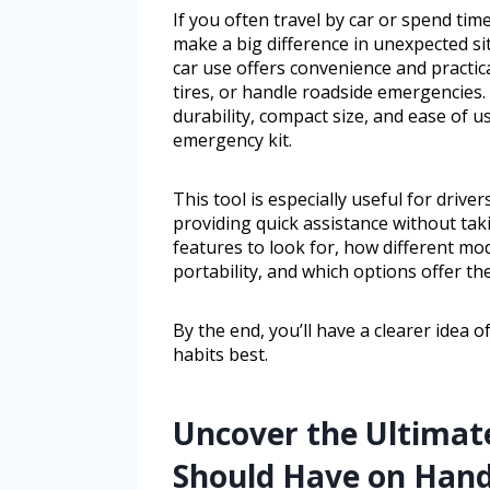
If you often travel by car or spend ti
make a big difference in unexpected sit
car use offers convenience and practic
tires, or handle roadside emergencies
durability, compact size, and ease of us
emergency kit.
This tool is especially useful for driv
providing quick assistance without tak
features to look for, how different m
portability, and which options offer th
By the end, you’ll have a clearer idea o
habits best.
Uncover the Ultimat
Should Have on Han