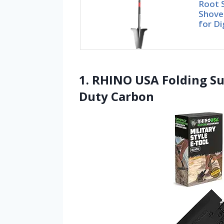
Root 
Shovel
for Di
1. RHINO USA Folding Su
Duty Carbon