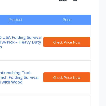
Product
Price
 USA Folding Survival
l w/Pick – Heavy Duty
Check Price Now
n
ntrenching Tool-
Inch Folding Survival
Check Price Now
l with Wood