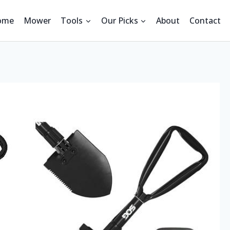
ome
Mower
Tools
Our Picks
About
Contact