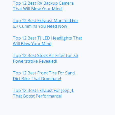
Top 12 Best RV Backup Camera
That Will Blow Your Mind!
Top 12 Best Exhaust Manifold For
6.7 Cummins You Need Now
Top 12 Best TJ LED Headlights That
Will Blow Your Mind
Top 12 Best Stock Air Filter for 7.3
Powerstroke Revealed!
Top 12 Best Front Tire For Sand
Dirt Bike That Dominate!
Top 12 Best Exhaust For Jeep JL
That Boost Performance!