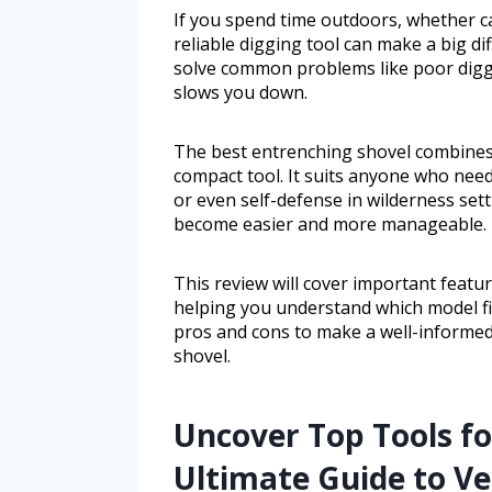
If you spend time outdoors, whether c
reliable digging tool can make a big di
solve common problems like poor diggi
slows you down.
The best entrenching shovel combines du
compact tool. It suits anyone who needs
or even self-defense in wilderness sett
become easier and more manageable.
This review will cover important feature
helping you understand which model fit
pros and cons to make a well-informed
shovel.
Uncover Top Tools fo
Ultimate Guide to Ve