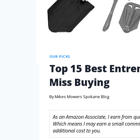
OUR PICKS
Top 15 Best Entre
Miss Buying
By
Mikes Mowers Spokane Blog
As an Amazon Associate, I earn from quali
Which means I may earn a small commis
additional cost to you.