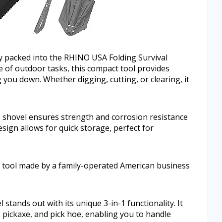
ity packed into the RHINO USA Folding Survival
e of outdoor tasks, this compact tool provides
you down. Whether digging, cutting, or clearing, it
is shovel ensures strength and corrosion resistance
sign allows for quick storage, perfect for
a tool made by a family-operated American business
tands out with its unique 3-in-1 functionality. It
, pickaxe, and pick hoe, enabling you to handle