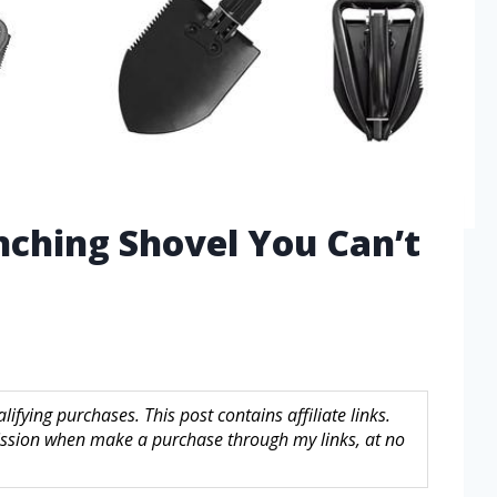
nching Shovel You Can’t
fying purchases. This post contains affiliate links.
sion when make a purchase through my links, at no