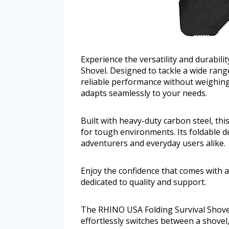
Experience the versatility and durabil
Shovel. Designed to tackle a wide rang
reliable performance without weighing 
adapts seamlessly to your needs.
Built with heavy-duty carbon steel, th
for tough environments. Its foldable de
adventurers and everyday users alike.
Enjoy the confidence that comes with 
dedicated to quality and support.
The RHINO USA Folding Survival Shovel s
effortlessly switches between a shovel