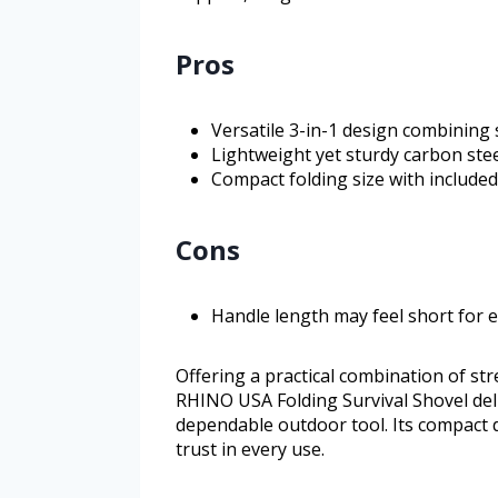
Pros
Versatile 3-in-1 design combining 
Lightweight yet sturdy carbon stee
Compact folding size with included
Cons
Handle length may feel short for 
Offering a practical combination of stre
RHINO USA Folding Survival Shovel deli
dependable outdoor tool. Its compact
trust in every use.