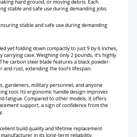
reaking hard ground, or moving debris. Each
ing stable and safe use during demanding jobs.
 ensuring stable and safe use during demanding
d yet folding down compactly to just 9 by 6 inches,
uty carrying case. Weighing only 2 pounds, it’s highly
. The carbon steel blade features a black powder-
r and rust, extending the tool’s lifespan.
ers, gardeners, military personnel, and anyone
ging tool. Its ergonomic handle design improves
nd fatigue. Compared to other models, it offers
placement support, a sign of confidence from the
y.
ellent build quality and lifetime replacement
manufacturer in its long-term reliability.