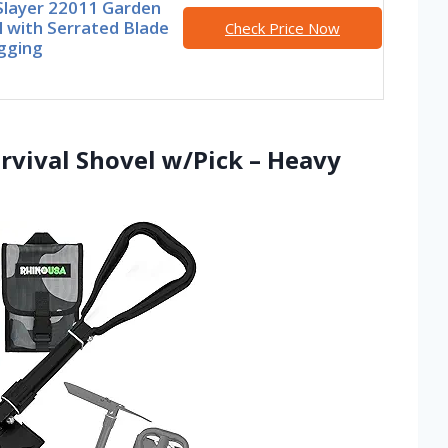
Slayer 22011 Garden
 with Serrated Blade
Check Price Now
gging
rvival Shovel w/Pick – Heavy