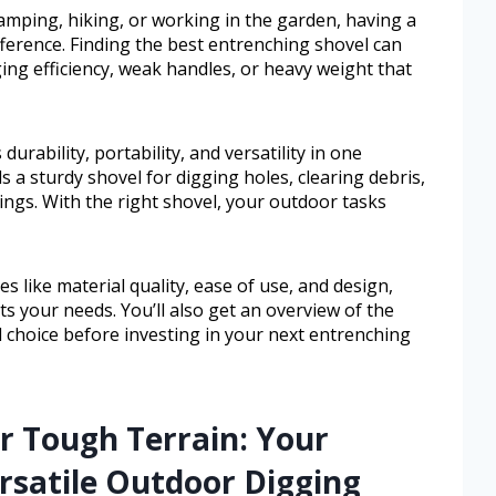
amping, hiking, or working in the garden, having a
fference. Finding the best entrenching shovel can
ng efficiency, weak handles, or heavy weight that
rability, portability, and versatility in one
 a sturdy shovel for digging holes, clearing debris,
ings. With the right shovel, your outdoor tasks
s like material quality, ease of use, and design,
s your needs. You’ll also get an overview of the
 choice before investing in your next entrenching
r Tough Terrain: Your
rsatile Outdoor Digging