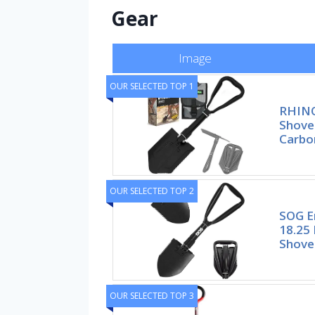
Gear
Image
OUR SELECTED TOP 1
RHINO
Shove
Carbo
OUR SELECTED TOP 2
SOG E
18.25 
Shove
OUR SELECTED TOP 3