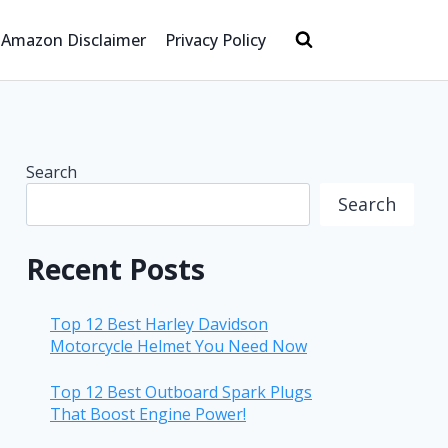
Amazon Disclaimer
Privacy Policy
Search
Search
Recent Posts
Top 12 Best Harley Davidson
Motorcycle Helmet You Need Now
Top 12 Best Outboard Spark Plugs
That Boost Engine Power!