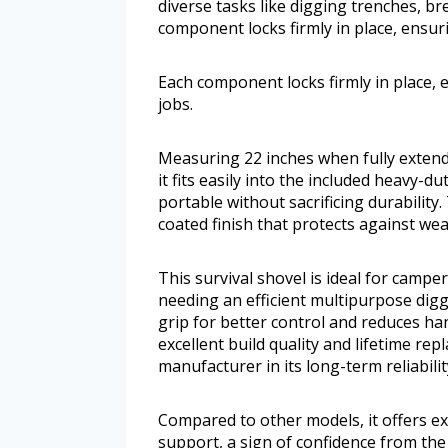
diverse tasks like digging trenches, b
component locks firmly in place, ensur
Each component locks firmly in place,
jobs.
Measuring 22 inches when fully extende
it fits easily into the included heavy-d
portable without sacrificing durability
coated finish that protects against wea
This survival shovel is ideal for camp
needing an efficient multipurpose dig
grip for better control and reduces ha
excellent build quality and lifetime re
manufacturer in its long-term reliabilit
Compared to other models, it offers exc
support, a sign of confidence from the 