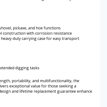
shovel, pickaxe, and hoe functions
l construction with corrosion resistance
 heavy-duty carrying case for easy transport
extended digging tasks
ngth, portability, and multifunctionality, the
vers exceptional value for those seeking a
 design and lifetime replacement guarantee enhance