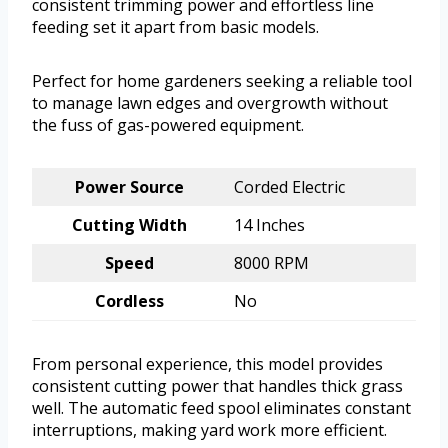
consistent trimming power and effortless line
feeding set it apart from basic models.
Perfect for home gardeners seeking a reliable tool
to manage lawn edges and overgrowth without
the fuss of gas-powered equipment.
Power Source
Corded Electric
Cutting Width
14 Inches
Speed
8000 RPM
Cordless
No
From personal experience, this model provides
consistent cutting power that handles thick grass
well. The automatic feed spool eliminates constant
interruptions, making yard work more efficient.