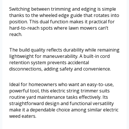
Switching between trimming and edging is simple
thanks to the wheeled edge guide that rotates into
position. This dual function makes it practical for
hard-to-reach spots where lawn mowers can’t
reach.
The build quality reflects durability while remaining
lightweight for maneuverability. A built-in cord
retention system prevents accidental
disconnections, adding safety and convenience.
Ideal for homeowners who want an easy-to-use,
powerful tool, this electric string trimmer suits
routine yard maintenance tasks effectively. Its
straightforward design and functional versatility
make it a dependable choice among similar electric
weed eaters.