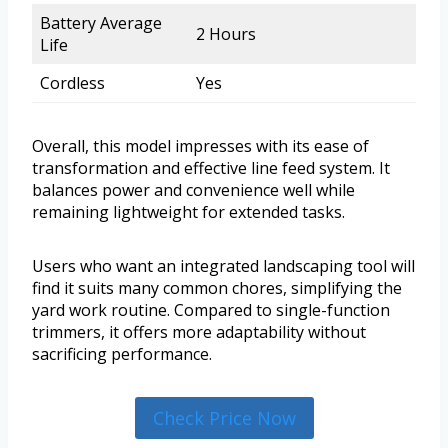
Battery Average
2 Hours
Life
Cordless
Yes
Overall, this model impresses with its ease of
transformation and effective line feed system. It
balances power and convenience well while
remaining lightweight for extended tasks.
Users who want an integrated landscaping tool will
find it suits many common chores, simplifying the
yard work routine. Compared to single-function
trimmers, it offers more adaptability without
sacrificing performance.
Check Price Now