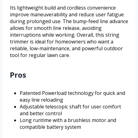
Its lightweight build and cordless convenience
improve maneuverability and reduce user fatigue
during prolonged use. The bump-feed line advance
allows for smooth line release, avoiding
interruptions while working. Overall, this string
trimmer is ideal for homeowners who want a
reliable, low-maintenance, and powerful outdoor
tool for regular lawn care.
Pros
Patented Powerload technology for quick and
easy line reloading
Adjustable telescopic shaft for user comfort
and better control
Long runtime with a brushless motor and
compatible battery system