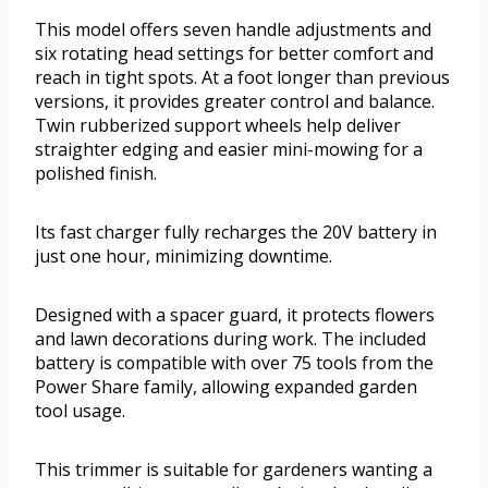
This model offers seven handle adjustments and
six rotating head settings for better comfort and
reach in tight spots. At a foot longer than previous
versions, it provides greater control and balance.
Twin rubberized support wheels help deliver
straighter edging and easier mini-mowing for a
polished finish.
Its fast charger fully recharges the 20V battery in
just one hour, minimizing downtime.
Designed with a spacer guard, it protects flowers
and lawn decorations during work. The included
battery is compatible with over 75 tools from the
Power Share family, allowing expanded garden
tool usage.
This trimmer is suitable for gardeners wanting a