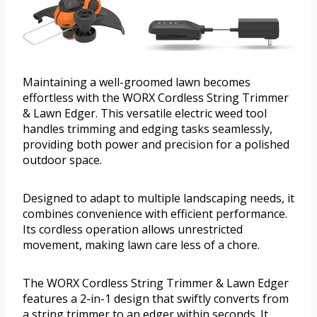
Maintaining a well-groomed lawn becomes
effortless with the WORX Cordless String Trimmer
& Lawn Edger. This versatile electric weed tool
handles trimming and edging tasks seamlessly,
providing both power and precision for a polished
outdoor space.
Designed to adapt to multiple landscaping needs, it
combines convenience with efficient performance.
Its cordless operation allows unrestricted
movement, making lawn care less of a chore.
The WORX Cordless String Trimmer & Lawn Edger
features a 2-in-1 design that swiftly converts from
a string trimmer to an edger within seconds. It