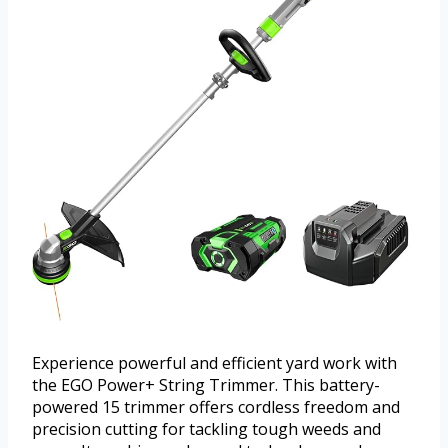
Experience powerful and efficient yard work with
the EGO Power+ String Trimmer. This battery-
powered 15 trimmer offers cordless freedom and
precision cutting for tackling tough weeds and