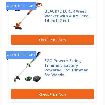
OUR SELECTED TOP 2
BLACK+DECKER Weed
Wacker with Auto Feed,
14-Inch 2 in 1
Check Price Now
OUR SELECTED TOP 3
EGO Power+ String
Trimmer, Battery
Powered, 15″ Trimmer
for Weeds
Check Price Now