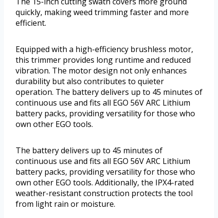
The 15-inch cutting swath covers more ground
quickly, making weed trimming faster and more
efficient.
Equipped with a high-efficiency brushless motor,
this trimmer provides long runtime and reduced
vibration. The motor design not only enhances
durability but also contributes to quieter
operation. The battery delivers up to 45 minutes of
continuous use and fits all EGO 56V ARC Lithium
battery packs, providing versatility for those who
own other EGO tools.
The battery delivers up to 45 minutes of
continuous use and fits all EGO 56V ARC Lithium
battery packs, providing versatility for those who
own other EGO tools. Additionally, the IPX4-rated
weather-resistant construction protects the tool
from light rain or moisture.