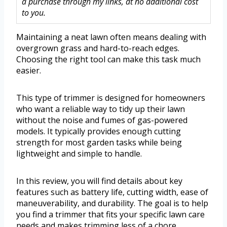
a purchase through my links, at no additional cost
to you.
Maintaining a neat lawn often means dealing with
overgrown grass and hard-to-reach edges.
Choosing the right tool can make this task much
easier.
This type of trimmer is designed for homeowners
who want a reliable way to tidy up their lawn
without the noise and fumes of gas-powered
models. It typically provides enough cutting
strength for most garden tasks while being
lightweight and simple to handle.
In this review, you will find details about key
features such as battery life, cutting width, ease of
maneuverability, and durability. The goal is to help
you find a trimmer that fits your specific lawn care
needs and makes trimming less of a chore.