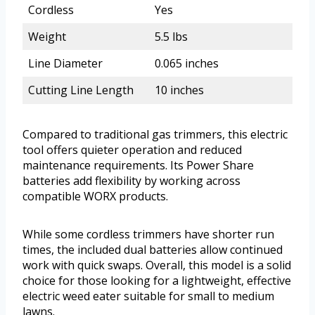
Cordless
Yes
Weight
5.5 lbs
Line Diameter
0.065 inches
Cutting Line Length
10 inches
Compared to traditional gas trimmers, this electric
tool offers quieter operation and reduced
maintenance requirements. Its Power Share
batteries add flexibility by working across
compatible WORX products.
While some cordless trimmers have shorter run
times, the included dual batteries allow continued
work with quick swaps. Overall, this model is a solid
choice for those looking for a lightweight, effective
electric weed eater suitable for small to medium
lawns.