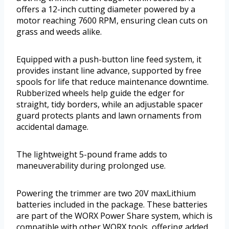
offers a 12-inch cutting diameter powered by a
motor reaching 7600 RPM, ensuring clean cuts on
grass and weeds alike.
Equipped with a push-button line feed system, it
provides instant line advance, supported by free
spools for life that reduce maintenance downtime.
Rubberized wheels help guide the edger for
straight, tidy borders, while an adjustable spacer
guard protects plants and lawn ornaments from
accidental damage.
The lightweight 5-pound frame adds to
maneuverability during prolonged use.
Powering the trimmer are two 20V maxLithium
batteries included in the package. These batteries
are part of the WORX Power Share system, which is
compatible with other WORX tools, offering added