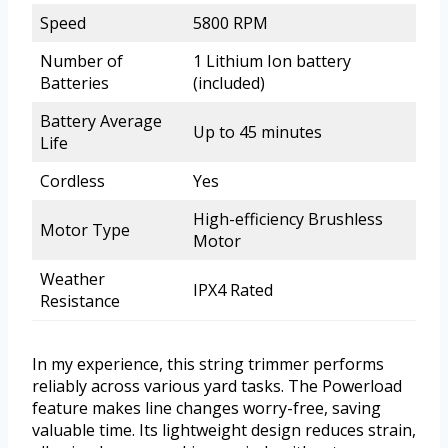
Speed
5800 RPM
Number of
1 Lithium Ion battery
Batteries
(included)
Battery Average
Up to 45 minutes
Life
Cordless
Yes
High-efficiency Brushless
Motor Type
Motor
Weather
IPX4 Rated
Resistance
In my experience, this string trimmer performs
reliably across various yard tasks. The Powerload
feature makes line changes worry-free, saving
valuable time. Its lightweight design reduces strain,