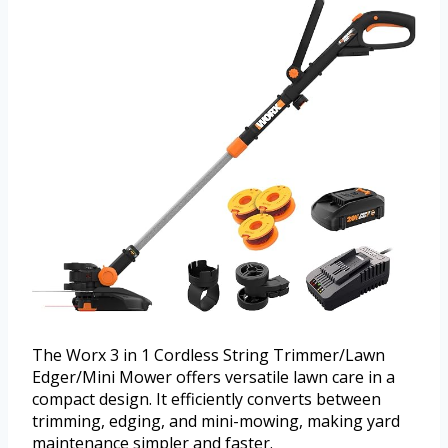
The Worx 3 in 1 Cordless String Trimmer/Lawn
Edger/Mini Mower offers versatile lawn care in a
compact design. It efficiently converts between
trimming, edging, and mini-mowing, making yard
maintenance simpler and faster.