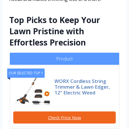
Top Picks to Keep Your
Lawn Pristine with
Effortless Precision
Product
OUR SELECTED TOP 1
WORX Cordless String
Trimmer & Lawn Edger,
12” Electric Weed
Check Price Now