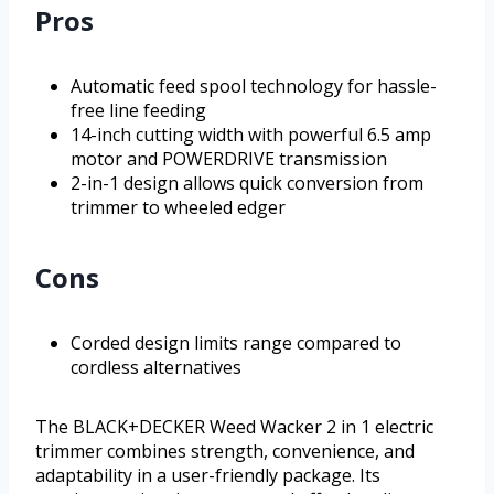
Pros
Automatic feed spool technology for hassle-
free line feeding
14-inch cutting width with powerful 6.5 amp
motor and POWERDRIVE transmission
2-in-1 design allows quick conversion from
trimmer to wheeled edger
Cons
Corded design limits range compared to
cordless alternatives
The BLACK+DECKER Weed Wacker 2 in 1 electric
trimmer combines strength, convenience, and
adaptability in a user-friendly package. Its