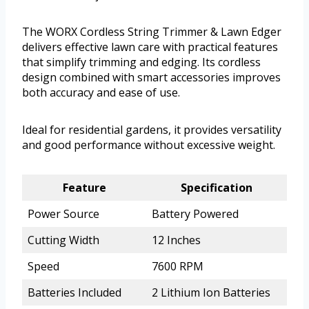
The WORX Cordless String Trimmer & Lawn Edger
delivers effective lawn care with practical features
that simplify trimming and edging. Its cordless
design combined with smart accessories improves
both accuracy and ease of use.
Ideal for residential gardens, it provides versatility
and good performance without excessive weight.
Feature
Specification
Power Source
Battery Powered
Cutting Width
12 Inches
Speed
7600 RPM
Batteries Included
2 Lithium Ion Batteries