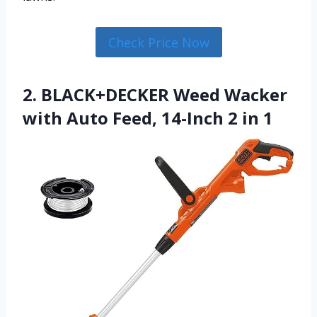
Check Price Now
2. BLACK+DECKER Weed Wacker
with Auto Feed, 14-Inch 2 in 1