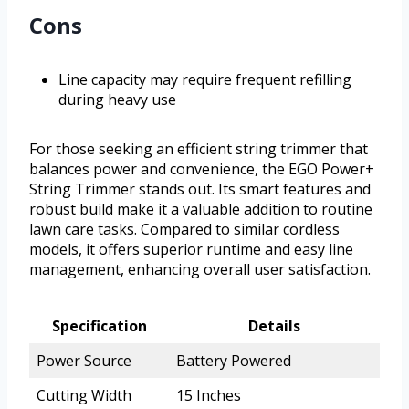
Cons
Line capacity may require frequent refilling
during heavy use
For those seeking an efficient string trimmer that
balances power and convenience, the EGO Power+
String Trimmer stands out. Its smart features and
robust build make it a valuable addition to routine
lawn care tasks. Compared to similar cordless
models, it offers superior runtime and easy line
management, enhancing overall user satisfaction.
Specification
Details
Power Source
Battery Powered
Cutting Width
15 Inches