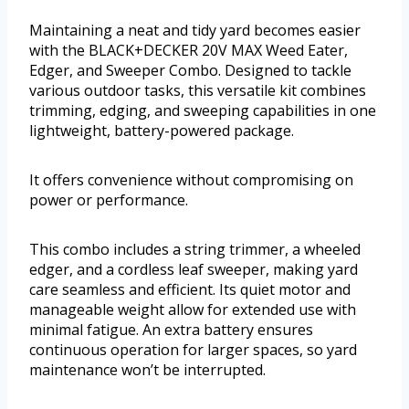
Maintaining a neat and tidy yard becomes easier
with the BLACK+DECKER 20V MAX Weed Eater,
Edger, and Sweeper Combo. Designed to tackle
various outdoor tasks, this versatile kit combines
trimming, edging, and sweeping capabilities in one
lightweight, battery-powered package.
It offers convenience without compromising on
power or performance.
This combo includes a string trimmer, a wheeled
edger, and a cordless leaf sweeper, making yard
care seamless and efficient. Its quiet motor and
manageable weight allow for extended use with
minimal fatigue. An extra battery ensures
continuous operation for larger spaces, so yard
maintenance won’t be interrupted.