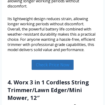
allowing longer working periods without
discomfort.
Its lightweight design reduces strain, allowing
longer working periods without discomfort.
Overall, the powerful battery life combined with
weather-resistant durability makes this a practical
choice. For anyone wanting a hassle-free, efficient
trimmer with professional-grade capabilities, this
model delivers solid value and performance.
Check Price Now
4. Worx 3 in 1 Cordless String
Trimmer/Lawn Edger/Mini
Mower, 12″