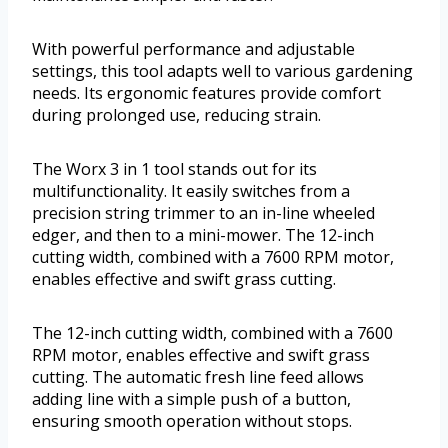
With powerful performance and adjustable
settings, this tool adapts well to various gardening
needs. Its ergonomic features provide comfort
during prolonged use, reducing strain.
The Worx 3 in 1 tool stands out for its
multifunctionality. It easily switches from a
precision string trimmer to an in-line wheeled
edger, and then to a mini-mower. The 12-inch
cutting width, combined with a 7600 RPM motor,
enables effective and swift grass cutting.
The 12-inch cutting width, combined with a 7600
RPM motor, enables effective and swift grass
cutting. The automatic fresh line feed allows
adding line with a simple push of a button,
ensuring smooth operation without stops.