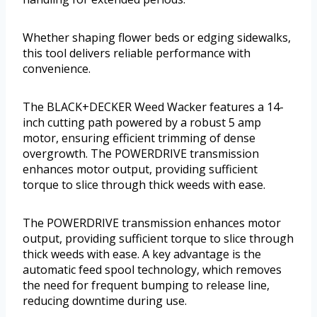
Whether shaping flower beds or edging sidewalks,
this tool delivers reliable performance with
convenience.
The BLACK+DECKER Weed Wacker features a 14-
inch cutting path powered by a robust 5 amp
motor, ensuring efficient trimming of dense
overgrowth. The POWERDRIVE transmission
enhances motor output, providing sufficient
torque to slice through thick weeds with ease.
The POWERDRIVE transmission enhances motor
output, providing sufficient torque to slice through
thick weeds with ease. A key advantage is the
automatic feed spool technology, which removes
the need for frequent bumping to release line,
reducing downtime during use.