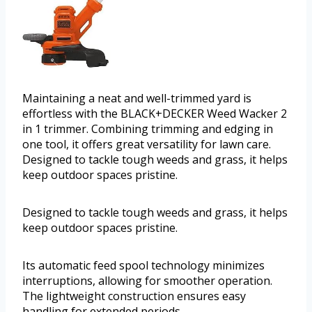
Maintaining a neat and well-trimmed yard is
effortless with the BLACK+DECKER Weed Wacker 2
in 1 trimmer. Combining trimming and edging in
one tool, it offers great versatility for lawn care.
Designed to tackle tough weeds and grass, it helps
keep outdoor spaces pristine.
Designed to tackle tough weeds and grass, it helps
keep outdoor spaces pristine.
Its automatic feed spool technology minimizes
interruptions, allowing for smoother operation.
The lightweight construction ensures easy
handling for extended periods.