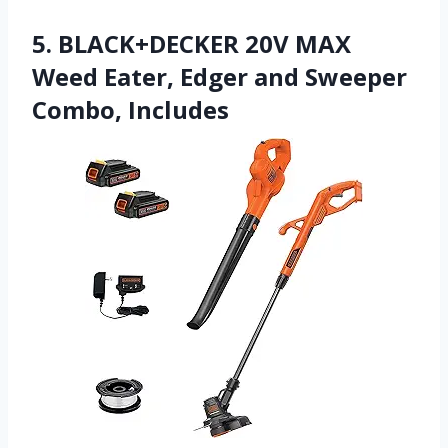
5. BLACK+DECKER 20V MAX
Weed Eater, Edger and Sweeper
Combo, Includes