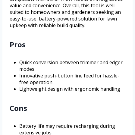
value and convenience. Overall, this tool is well-
suited to homeowners and gardeners seeking an
easy-to-use, battery-powered solution for lawn
upkeep with reliable build quality.
Pros
Quick conversion between trimmer and edger
modes
Innovative push-button line feed for hassle-
free operation
Lightweight design with ergonomic handling
Cons
Battery life may require recharging during
extensive jobs