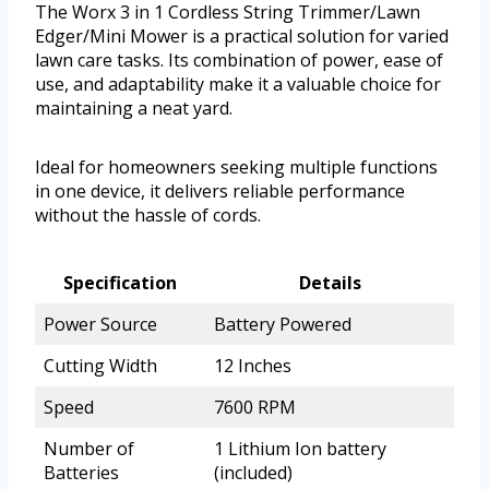
The Worx 3 in 1 Cordless String Trimmer/Lawn
Edger/Mini Mower is a practical solution for varied
lawn care tasks. Its combination of power, ease of
use, and adaptability make it a valuable choice for
maintaining a neat yard.
Ideal for homeowners seeking multiple functions
in one device, it delivers reliable performance
without the hassle of cords.
Specification
Details
Power Source
Battery Powered
Cutting Width
12 Inches
Speed
7600 RPM
Number of
1 Lithium Ion battery
Batteries
(included)