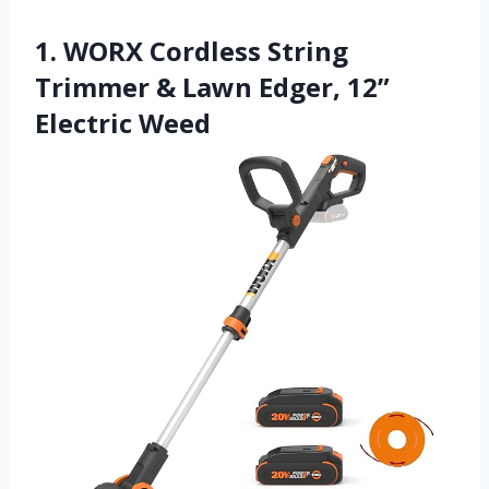
1. WORX Cordless String
Trimmer & Lawn Edger, 12”
Electric Weed