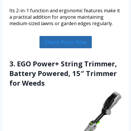
Its 2-in-1 function and ergonomic features make it
a practical addition for anyone maintaining
medium-sized lawns or garden edges regularly.
Check Price Now
3. EGO Power+ String Trimmer,
Battery Powered, 15″ Trimmer
for Weeds