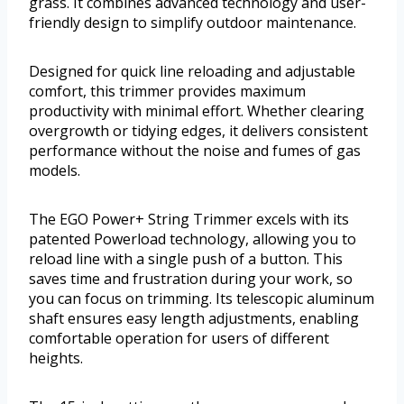
grass. It combines advanced technology and user-
friendly design to simplify outdoor maintenance.
Designed for quick line reloading and adjustable
comfort, this trimmer provides maximum
productivity with minimal effort. Whether clearing
overgrowth or tidying edges, it delivers consistent
performance without the noise and fumes of gas
models.
The EGO Power+ String Trimmer excels with its
patented Powerload technology, allowing you to
reload line with a single push of a button. This
saves time and frustration during your work, so
you can focus on trimming. Its telescopic aluminum
shaft ensures easy length adjustments, enabling
comfortable operation for users of different
heights.