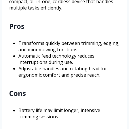
compact, all-in-one, cordless device that handles
multiple tasks efficiently.
Pros
Transforms quickly between trimming, edging,
and mini-mowing functions.
Automatic feed technology reduces
interruptions during use.
Adjustable handles and rotating head for
ergonomic comfort and precise reach.
Cons
Battery life may limit longer, intensive
trimming sessions.