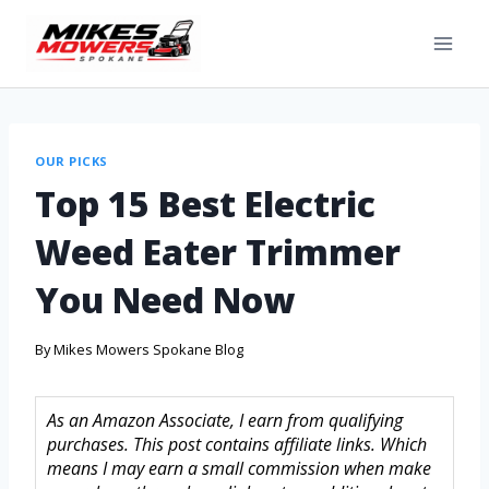
OUR PICKS
Top 15 Best Electric
Weed Eater Trimmer
You Need Now
By
Mikes Mowers Spokane Blog
As an Amazon Associate, I earn from qualifying
purchases. This post contains affiliate links. Which
means I may earn a small commission when make