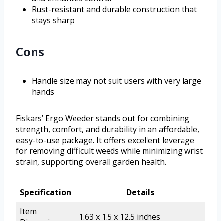
Rust-resistant and durable construction that
stays sharp
Cons
Handle size may not suit users with very large
hands
Fiskars’ Ergo Weeder stands out for combining
strength, comfort, and durability in an affordable,
easy-to-use package. It offers excellent leverage
for removing difficult weeds while minimizing wrist
strain, supporting overall garden health.
Specification
Details
Item
1.63 x 1.5 x 12.5 inches