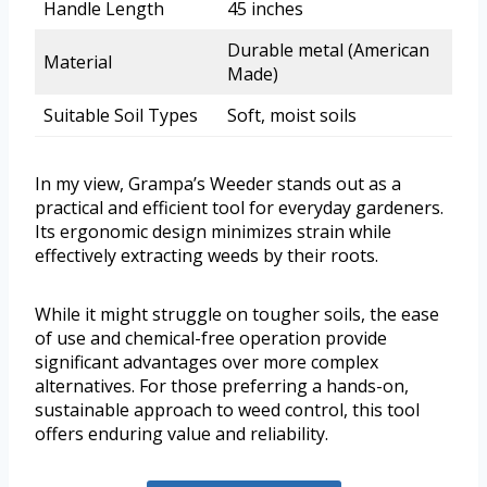
Handle Length
45 inches
Durable metal (American
Material
Made)
Suitable Soil Types
Soft, moist soils
In my view, Grampa’s Weeder stands out as a
practical and efficient tool for everyday gardeners.
Its ergonomic design minimizes strain while
effectively extracting weeds by their roots.
While it might struggle on tougher soils, the ease
of use and chemical-free operation provide
significant advantages over more complex
alternatives. For those preferring a hands-on,
sustainable approach to weed control, this tool
offers enduring value and reliability.