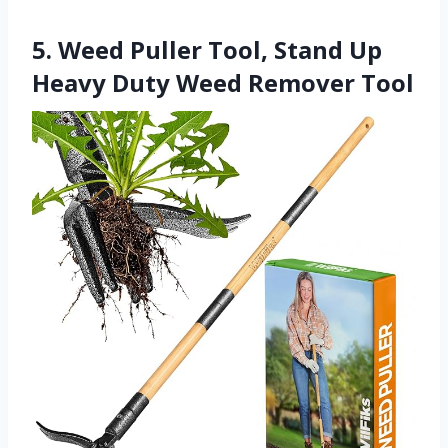
5. Weed Puller Tool, Stand Up
Heavy Duty Weed Remover Tool