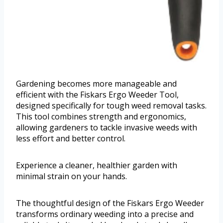
Gardening becomes more manageable and
efficient with the Fiskars Ergo Weeder Tool,
designed specifically for tough weed removal tasks.
This tool combines strength and ergonomics,
allowing gardeners to tackle invasive weeds with
less effort and better control.
Experience a cleaner, healthier garden with
minimal strain on your hands.
The thoughtful design of the Fiskars Ergo Weeder
transforms ordinary weeding into a precise and