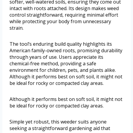
softer, well-watered soils, ensuring they come out
intact with roots attached. Its design makes weed
control straightforward, requiring minimal effort
while protecting your body from unnecessary
strain.
The tool’s enduring build quality highlights its
American family-owned roots, promising durability
through years of use. Users appreciate its
chemical-free method, providing a safe
environment for children, pets, and plants alike.
Although it performs best on soft soil, it might not
be ideal for rocky or compacted clay areas.
Although it performs best on soft soil, it might not
be ideal for rocky or compacted clay areas.
Simple yet robust, this weeder suits anyone
seeking a straightforward gardening aid that