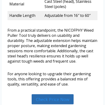
Cast Steel (head), Stainless
Material
Steel (poles)
Handle Length
Adjustable from 16″ to 60″
From a practical standpoint, the NICOFPHY Weed
Puller Tool truly delivers on usability and
durability. The adjustable extension helps maintain
proper posture, making extended gardening
sessions more comfortable. Additionally, the cast
steel head’s resilience ensures it holds up well
against tough weeds and frequent use.
For anyone looking to upgrade their gardening
tools, this offering provides a balanced mix of
quality, versatility, and ease of use.
Check Price Now