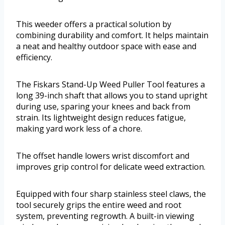
This weeder offers a practical solution by
combining durability and comfort. It helps maintain
a neat and healthy outdoor space with ease and
efficiency.
The Fiskars Stand-Up Weed Puller Tool features a
long 39-inch shaft that allows you to stand upright
during use, sparing your knees and back from
strain. Its lightweight design reduces fatigue,
making yard work less of a chore.
The offset handle lowers wrist discomfort and
improves grip control for delicate weed extraction.
Equipped with four sharp stainless steel claws, the
tool securely grips the entire weed and root
system, preventing regrowth. A built-in viewing