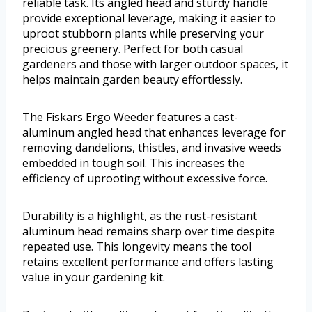
reliable task. Its angled head and sturdy handle
provide exceptional leverage, making it easier to
uproot stubborn plants while preserving your
precious greenery. Perfect for both casual
gardeners and those with larger outdoor spaces, it
helps maintain garden beauty effortlessly.
The Fiskars Ergo Weeder features a cast-
aluminum angled head that enhances leverage for
removing dandelions, thistles, and invasive weeds
embedded in tough soil. This increases the
efficiency of uprooting without excessive force.
Durability is a highlight, as the rust-resistant
aluminum head remains sharp over time despite
repeated use. This longevity means the tool
retains excellent performance and offers lasting
value in your gardening kit.