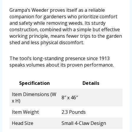
Grampa’s Weeder proves itself as a reliable
companion for gardeners who prioritize comfort
and safety while removing weeds. Its sturdy
construction, combined with a simple but effective
working principle, means fewer trips to the garden
shed and less physical discomfort.
The tool’s long-standing presence since 1913
speaks volumes about its proven performance.
Specification
Details
Item Dimensions (W
8″ x 46″
x H)
Item Weight
2.3 Pounds
Head Size
Small 4-Claw Design