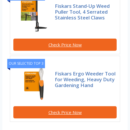
Fiskars Stand-Up Weed
Puller Tool, 4 Serrated
Stainless Steel Claws
Check Price Now
OUR SELECTED TOP 3
Fiskars Ergo Weeder Tool
for Weeding, Heavy Duty
Gardening Hand
Check Price Now