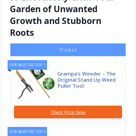
Garden of Unwanted
Growth and Stubborn
Roots
Product
OUR SELECTED TOP 1
Grampa’s Weeder – The
Original Stand Up Weed
Puller Tool
Check Price Now
OUR SELECTED TOP 2