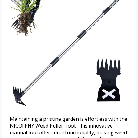
Maintaining a pristine garden is effortless with the
NICOFPHY Weed Puller Tool. This innovative
manual tool offers dual functionality, making weed