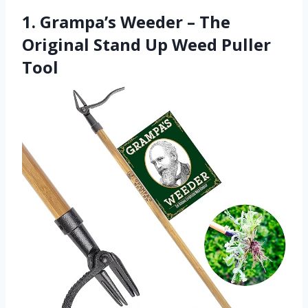
1. Grampa’s Weeder – The
Original Stand Up Weed Puller
Tool