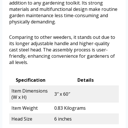
addition to any gardening toolkit. Its strong
materials and multifunctional design make routine
garden maintenance less time-consuming and
physically demanding.
Comparing to other weeders, it stands out due to
its longer adjustable handle and higher-quality
cast steel head. The assembly process is user-
friendly, enhancing convenience for gardeners of
all levels.
Specification
Details
Item Dimensions
3″ x 60″
(W x H)
Item Weight
0.83 Kilograms
Head Size
6 inches