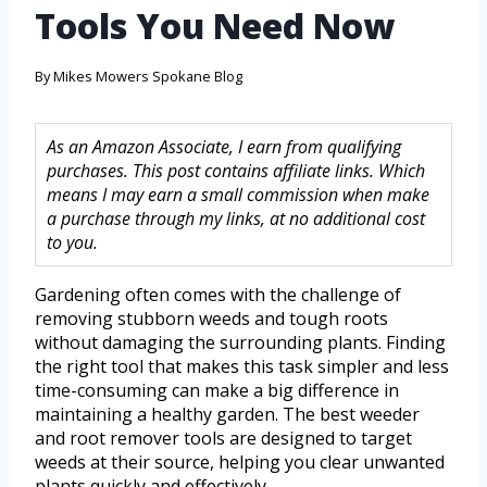
Tools You Need Now
By
Mikes Mowers Spokane Blog
As an Amazon Associate, I earn from qualifying
purchases. This post contains affiliate links. Which
means I may earn a small commission when make
a purchase through my links, at no additional cost
to you.
Gardening often comes with the challenge of
removing stubborn weeds and tough roots
without damaging the surrounding plants. Finding
the right tool that makes this task simpler and less
time-consuming can make a big difference in
maintaining a healthy garden. The best weeder
and root remover tools are designed to target
weeds at their source, helping you clear unwanted
plants quickly and effectively.