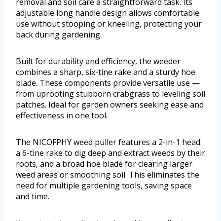
removal and soil care a straightforward task. Its
adjustable long handle design allows comfortable
use without stooping or kneeling, protecting your
back during gardening.
Built for durability and efficiency, the weeder
combines a sharp, six-tine rake and a sturdy hoe
blade. These components provide versatile use —
from uprooting stubborn crabgrass to leveling soil
patches. Ideal for garden owners seeking ease and
effectiveness in one tool.
The NICOFPHY weed puller features a 2-in-1 head:
a 6-tine rake to dig deep and extract weeds by their
roots, and a broad hoe blade for clearing larger
weed areas or smoothing soil. This eliminates the
need for multiple gardening tools, saving space
and time.