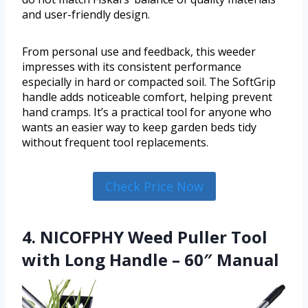
and user-friendly design.
From personal use and feedback, this weeder
impresses with its consistent performance
especially in hard or compacted soil. The SoftGrip
handle adds noticeable comfort, helping prevent
hand cramps. It’s a practical tool for anyone who
wants an easier way to keep garden beds tidy
without frequent tool replacements.
Check Price Now
4. NICOFPHY Weed Puller Tool
with Long Handle – 60″ Manual