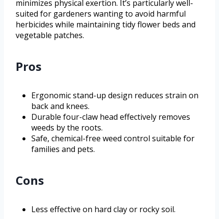
minimizes physical exertion. It’s particularly well-
suited for gardeners wanting to avoid harmful
herbicides while maintaining tidy flower beds and
vegetable patches.
Pros
Ergonomic stand-up design reduces strain on
back and knees.
Durable four-claw head effectively removes
weeds by the roots.
Safe, chemical-free weed control suitable for
families and pets.
Cons
Less effective on hard clay or rocky soil.