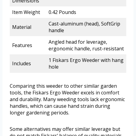
Dimensions
Item Weight
0.42 Pounds
Cast-aluminum (head), SoftGrip
Material
handle
Angled head for leverage,
Features
ergonomic handle, rust-resistant
1 Fiskars Ergo Weeder with hang
Includes
hole
Comparing this weeder to other similar garden
tools, the Fiskars Ergo Weeder excels in comfort
and durability. Many weeding tools lack ergonomic
handles, which can cause hand strain during
longer gardening periods.
Some alternatives may offer similar leverage but
do not match Fiskars’ balance of quality materials