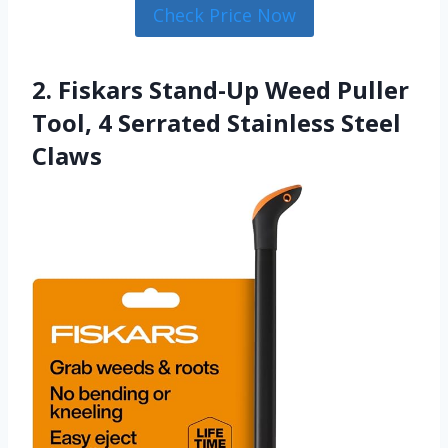
Check Price Now
2. Fiskars Stand-Up Weed Puller
Tool, 4 Serrated Stainless Steel
Claws