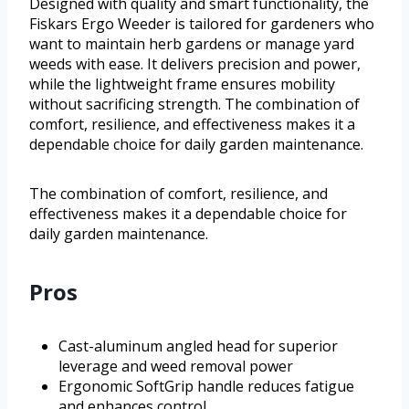
Designed with quality and smart functionality, the
Fiskars Ergo Weeder is tailored for gardeners who
want to maintain herb gardens or manage yard
weeds with ease. It delivers precision and power,
while the lightweight frame ensures mobility
without sacrificing strength. The combination of
comfort, resilience, and effectiveness makes it a
dependable choice for daily garden maintenance.
The combination of comfort, resilience, and
effectiveness makes it a dependable choice for
daily garden maintenance.
Pros
Cast-aluminum angled head for superior
leverage and weed removal power
Ergonomic SoftGrip handle reduces fatigue
and enhances control