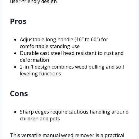
user-friendly design.
Pros
Adjustable long handle (16″ to 60″) for
comfortable standing use
Durable cast steel head resistant to rust and
deformation
2-in-1 design combines weed pulling and soil
leveling functions
Cons
Sharp edges require cautious handling around
children and pets
This versatile manual weed remover is a practical