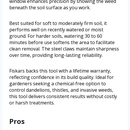
window enhances precision by showing the weed
beneath the soil surface as you work.
Best suited for soft to moderately firm soil, it
performs well on recently watered or moist
ground. For harder soils, watering 30 to 60
minutes before use softens the area to facilitate
clean removal. The steel claws maintain sharpness
over time, providing long-lasting reliability.
Fiskars backs this tool with a lifetime warranty,
reflecting confidence in its build quality. Ideal for
gardeners seeking a chemical-free option to
control dandelions, thistles, and invasive weeds,
this tool delivers consistent results without costly
or harsh treatments.
Pros