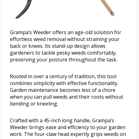
Grampa’s Weeder offers an age-old solution for
effortless weed removal without straining your
back or knees. Its stand-up design allows
gardeners to tackle pesky weeds comfortably,
preserving your posture throughout the task.
Rooted in over a century of tradition, this tool
combines simplicity with effective functionality.
Garden maintenance becomes less of a chore
when you can pull weeds and their roots without
bending or kneeling.
Crafted with a 45-inch long handle, Grampa’s
Weeder brings ease and efficiency to your garden
work. The four-claw head expertly grips weeds on