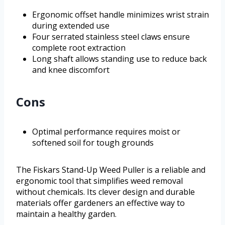
Ergonomic offset handle minimizes wrist strain
during extended use
Four serrated stainless steel claws ensure
complete root extraction
Long shaft allows standing use to reduce back
and knee discomfort
Cons
Optimal performance requires moist or
softened soil for tough grounds
The Fiskars Stand-Up Weed Puller is a reliable and
ergonomic tool that simplifies weed removal
without chemicals. Its clever design and durable
materials offer gardeners an effective way to
maintain a healthy garden.