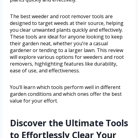
The best weeder and root remover tools are
designed to target weeds at their source, helping
you clear unwanted plants quickly and effectively.
These tools are ideal for anyone looking to keep
their garden neat, whether you’re a casual
gardener or tending to a larger lawn. This review
will explore various options for weeders and root
removers, highlighting features like durability,
ease of use, and effectiveness.
You’ll learn which tools perform well in different
garden conditions and which ones offer the best
value for your effort.
Discover the Ultimate Tools
to Effortlessly Clear Your