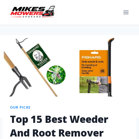
OUR PICKS
Top 15 Best Weeder
And Root Remover