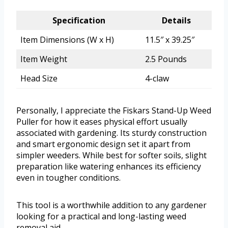
Specification
Details
Item Dimensions (W x H)
11.5″ x 39.25″
Item Weight
2.5 Pounds
Head Size
4-claw
Personally, I appreciate the Fiskars Stand-Up Weed
Puller for how it eases physical effort usually
associated with gardening. Its sturdy construction
and smart ergonomic design set it apart from
simpler weeders. While best for softer soils, slight
preparation like watering enhances its efficiency
even in tougher conditions.
This tool is a worthwhile addition to any gardener
looking for a practical and long-lasting weed
removal aid.