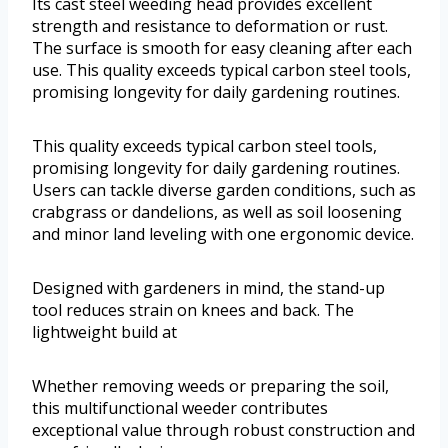
Its cast steel weeding head provides excellent
strength and resistance to deformation or rust.
The surface is smooth for easy cleaning after each
use. This quality exceeds typical carbon steel tools,
promising longevity for daily gardening routines.
This quality exceeds typical carbon steel tools,
promising longevity for daily gardening routines.
Users can tackle diverse garden conditions, such as
crabgrass or dandelions, as well as soil loosening
and minor land leveling with one ergonomic device.
Designed with gardeners in mind, the stand-up
tool reduces strain on knees and back. The
lightweight build at
Whether removing weeds or preparing the soil,
this multifunctional weeder contributes
exceptional value through robust construction and