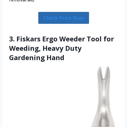
Check Price Now
3. Fiskars Ergo Weeder Tool for
Weeding, Heavy Duty
Gardening Hand