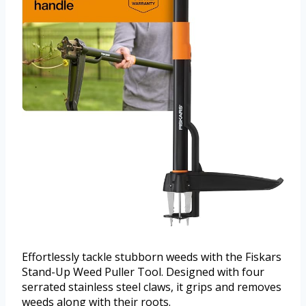
Effortlessly tackle stubborn weeds with the Fiskars
Stand-Up Weed Puller Tool. Designed with four
serrated stainless steel claws, it grips and removes
weeds along with their roots.