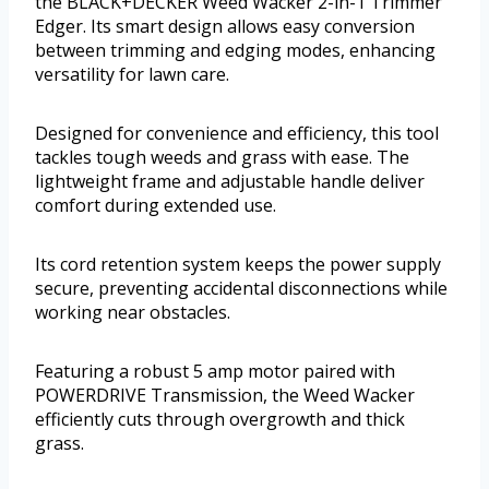
the BLACK+DECKER Weed Wacker 2-in-1 Trimmer
Edger. Its smart design allows easy conversion
between trimming and edging modes, enhancing
versatility for lawn care.
Designed for convenience and efficiency, this tool
tackles tough weeds and grass with ease. The
lightweight frame and adjustable handle deliver
comfort during extended use.
Its cord retention system keeps the power supply
secure, preventing accidental disconnections while
working near obstacles.
Featuring a robust 5 amp motor paired with
POWERDRIVE Transmission, the Weed Wacker
efficiently cuts through overgrowth and thick
grass.