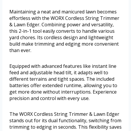
Maintaining a neat and manicured lawn becomes
effortless with the WORX Cordless String Trimmer
& Lawn Edger. Combining power and versatility,
this 2-in-1 tool easily converts to handle various
yard chores. Its cordless design and lightweight
build make trimming and edging more convenient
than ever.
Equipped with advanced features like instant line
feed and adjustable head tilt, it adapts well to
different terrains and tight spaces. The included
batteries offer extended runtime, allowing you to
get more done without interruptions. Experience
precision and control with every use.
The WORX Cordless String Trimmer & Lawn Edger
stands out for its dual functionality, switching from
trimming to edging in seconds. This flexibility saves