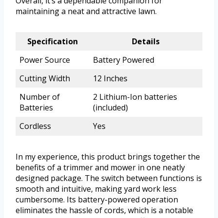
Overall, it’s a dependable companion for
maintaining a neat and attractive lawn.
Specification
Details
Power Source
Battery Powered
Cutting Width
12 Inches
Number of
2 Lithium-Ion batteries
Batteries
(included)
Cordless
Yes
In my experience, this product brings together the
benefits of a trimmer and mower in one neatly
designed package. The switch between functions is
smooth and intuitive, making yard work less
cumbersome. Its battery-powered operation
eliminates the hassle of cords, which is a notable