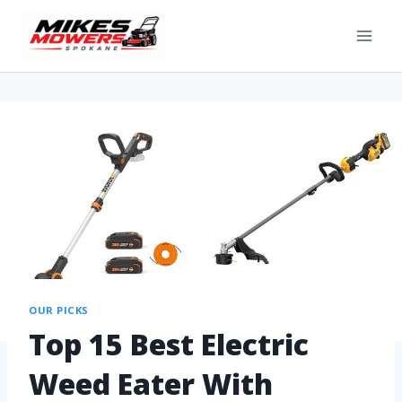
OUR PICKS
Top 15 Best Electric
Weed Eater With