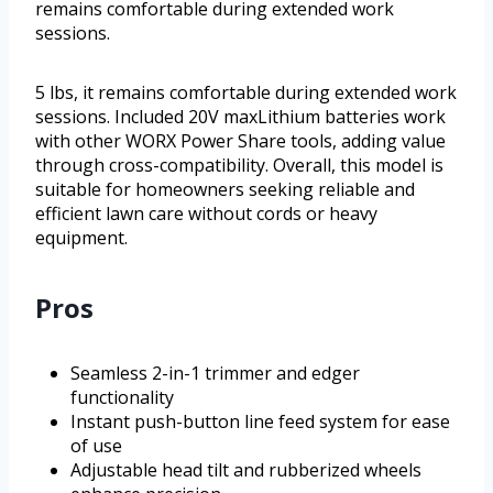
remains comfortable during extended work
sessions.
5 lbs, it remains comfortable during extended work
sessions. Included 20V maxLithium batteries work
with other WORX Power Share tools, adding value
through cross-compatibility. Overall, this model is
suitable for homeowners seeking reliable and
efficient lawn care without cords or heavy
equipment.
Pros
Seamless 2-in-1 trimmer and edger
functionality
Instant push-button line feed system for ease
of use
Adjustable head tilt and rubberized wheels