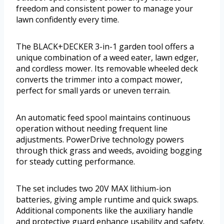
freedom and consistent power to manage your
lawn confidently every time.
The BLACK+DECKER 3-in-1 garden tool offers a
unique combination of a weed eater, lawn edger,
and cordless mower. Its removable wheeled deck
converts the trimmer into a compact mower,
perfect for small yards or uneven terrain.
An automatic feed spool maintains continuous
operation without needing frequent line
adjustments. PowerDrive technology powers
through thick grass and weeds, avoiding bogging
for steady cutting performance.
The set includes two 20V MAX lithium-ion
batteries, giving ample runtime and quick swaps.
Additional components like the auxiliary handle
and protective guard enhance usability and safety.