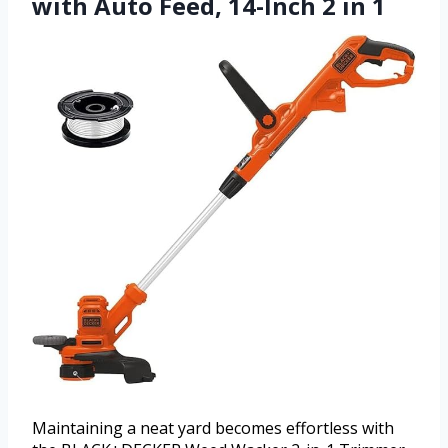
with Auto Feed, 14-Inch 2 in 1
Maintaining a neat yard becomes effortless with