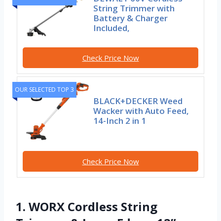
String Trimmer with
Battery & Charger
Included,
Check Price Now
OUR SELECTED TOP 3
BLACK+DECKER Weed
Wacker with Auto Feed,
14-Inch 2 in 1
Check Price Now
1. WORX Cordless String