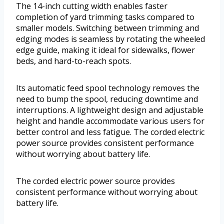
The 14-inch cutting width enables faster
completion of yard trimming tasks compared to
smaller models. Switching between trimming and
edging modes is seamless by rotating the wheeled
edge guide, making it ideal for sidewalks, flower
beds, and hard-to-reach spots.
Its automatic feed spool technology removes the
need to bump the spool, reducing downtime and
interruptions. A lightweight design and adjustable
height and handle accommodate various users for
better control and less fatigue. The corded electric
power source provides consistent performance
without worrying about battery life.
The corded electric power source provides
consistent performance without worrying about
battery life.