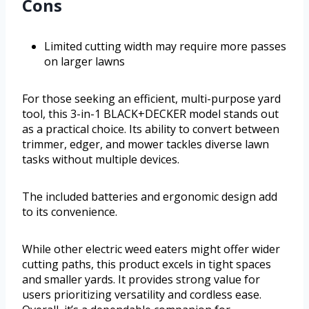
Cons
Limited cutting width may require more passes
on larger lawns
For those seeking an efficient, multi-purpose yard
tool, this 3-in-1 BLACK+DECKER model stands out
as a practical choice. Its ability to convert between
trimmer, edger, and mower tackles diverse lawn
tasks without multiple devices.
The included batteries and ergonomic design add
to its convenience.
While other electric weed eaters might offer wider
cutting paths, this product excels in tight spaces
and smaller yards. It provides strong value for
users prioritizing versatility and cordless ease.