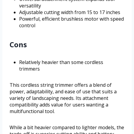
versatility
Adjustable cutting width from 15 to 17 inches
Powerful, efficient brushless motor with speed
control
Cons
Relatively heavier than some cordless
trimmers
This cordless string trimmer offers a blend of
power, adaptability, and ease of use that suits a
variety of landscaping needs. Its attachment
compatibility adds value for users wanting a
multifunctional tool.
While a bit heavier compared to lighter models, the
trade-off is superior cutting ability and battery