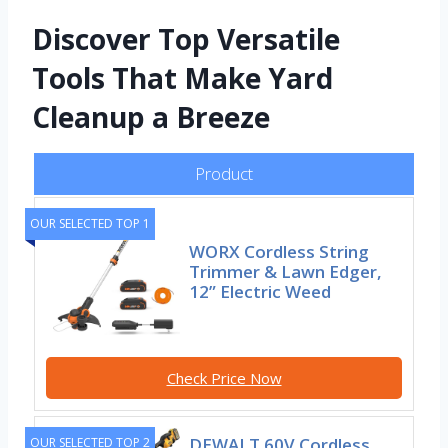
Discover Top Versatile
Tools That Make Yard
Cleanup a Breeze
Product
OUR SELECTED TOP 1
WORX Cordless String
Trimmer & Lawn Edger,
12” Electric Weed
Check Price Now
DEWALT 60V Cordless
OUR SELECTED TOP 2