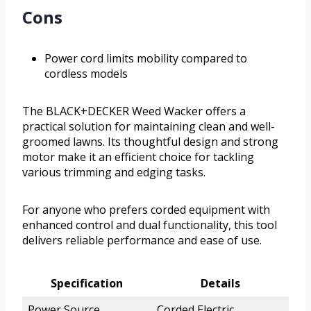
Cons
Power cord limits mobility compared to
cordless models
The BLACK+DECKER Weed Wacker offers a
practical solution for maintaining clean and well-
groomed lawns. Its thoughtful design and strong
motor make it an efficient choice for tackling
various trimming and edging tasks.
For anyone who prefers corded equipment with
enhanced control and dual functionality, this tool
delivers reliable performance and ease of use.
Specification
Details
Power Source
Corded Electric