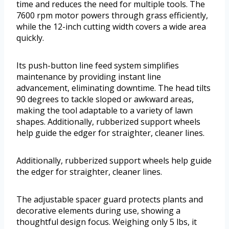
time and reduces the need for multiple tools. The
7600 rpm motor powers through grass efficiently,
while the 12-inch cutting width covers a wide area
quickly.
Its push-button line feed system simplifies
maintenance by providing instant line
advancement, eliminating downtime. The head tilts
90 degrees to tackle sloped or awkward areas,
making the tool adaptable to a variety of lawn
shapes. Additionally, rubberized support wheels
help guide the edger for straighter, cleaner lines.
Additionally, rubberized support wheels help guide
the edger for straighter, cleaner lines.
The adjustable spacer guard protects plants and
decorative elements during use, showing a
thoughtful design focus. Weighing only 5 lbs, it