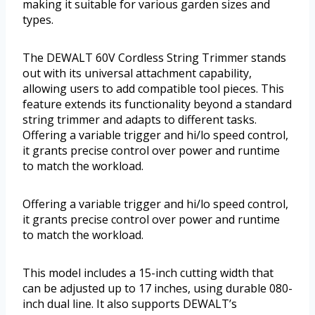
making it suitable for various garden sizes and
types.
The DEWALT 60V Cordless String Trimmer stands
out with its universal attachment capability,
allowing users to add compatible tool pieces. This
feature extends its functionality beyond a standard
string trimmer and adapts to different tasks.
Offering a variable trigger and hi/lo speed control,
it grants precise control over power and runtime
to match the workload.
Offering a variable trigger and hi/lo speed control,
it grants precise control over power and runtime
to match the workload.
This model includes a 15-inch cutting width that
can be adjusted up to 17 inches, using durable 080-
inch dual line. It also supports DEWALT’s