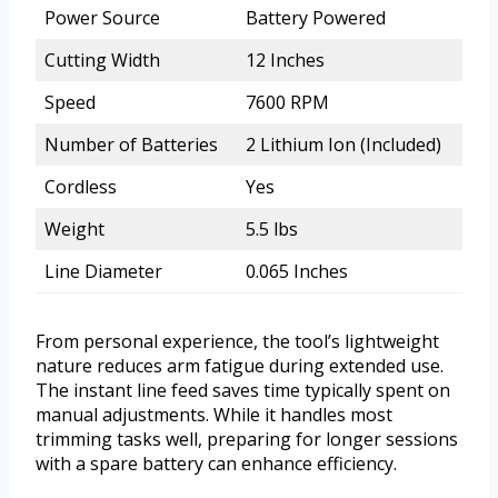
Power Source
Battery Powered
Cutting Width
12 Inches
Speed
7600 RPM
Number of Batteries
2 Lithium Ion (Included)
Cordless
Yes
Weight
5.5 lbs
Line Diameter
0.065 Inches
From personal experience, the tool’s lightweight
nature reduces arm fatigue during extended use.
The instant line feed saves time typically spent on
manual adjustments. While it handles most
trimming tasks well, preparing for longer sessions
with a spare battery can enhance efficiency.