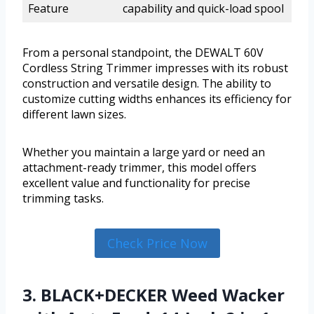
Feature
capability and quick-load spool
From a personal standpoint, the DEWALT 60V
Cordless String Trimmer impresses with its robust
construction and versatile design. The ability to
customize cutting widths enhances its efficiency for
different lawn sizes.
Whether you maintain a large yard or need an
attachment-ready trimmer, this model offers
excellent value and functionality for precise
trimming tasks.
Check Price Now
3. BLACK+DECKER Weed Wacker