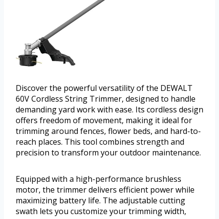
Discover the powerful versatility of the DEWALT
60V Cordless String Trimmer, designed to handle
demanding yard work with ease. Its cordless design
offers freedom of movement, making it ideal for
trimming around fences, flower beds, and hard-to-
reach places. This tool combines strength and
precision to transform your outdoor maintenance.
Equipped with a high-performance brushless
motor, the trimmer delivers efficient power while
maximizing battery life. The adjustable cutting
swath lets you customize your trimming width,