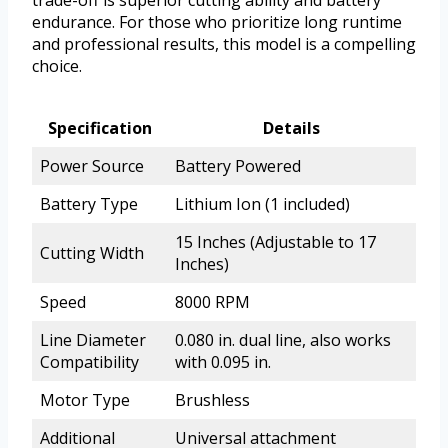
endurance. For those who prioritize long runtime
and professional results, this model is a compelling
choice.
Specification
Details
Power Source
Battery Powered
Battery Type
Lithium Ion (1 included)
15 Inches (Adjustable to 17
Cutting Width
Inches)
Speed
8000 RPM
Line Diameter
0.080 in. dual line, also works
Compatibility
with 0.095 in.
Motor Type
Brushless
Additional
Universal attachment