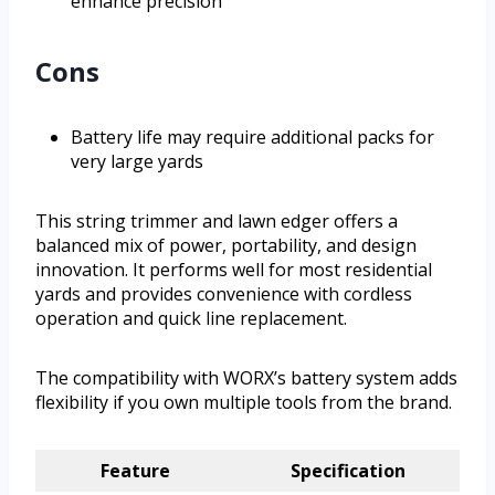
enhance precision
Cons
Battery life may require additional packs for
very large yards
This string trimmer and lawn edger offers a
balanced mix of power, portability, and design
innovation. It performs well for most residential
yards and provides convenience with cordless
operation and quick line replacement.
The compatibility with WORX’s battery system adds
flexibility if you own multiple tools from the brand.
Feature
Specification