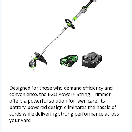
Designed for those who demand efficiency and
convenience, the EGO Power+ String Trimmer
offers a powerful solution for lawn care. Its
battery-powered design eliminates the hassle of
cords while delivering strong performance across
your yard.