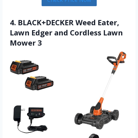
4. BLACK+DECKER Weed Eater,
Lawn Edger and Cordless Lawn
Mower 3