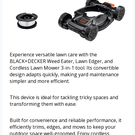
Experience versatile lawn care with the
BLACK+DECKER Weed Eater, Lawn Edger, and
Cordless Lawn Mower 3-in-1 tool. Its convertible
design adapts quickly, making yard maintenance
simpler and more efficient.
This device is ideal for tackling tricky spaces and
transforming them with ease.
Built for convenience and reliable performance, it
efficiently trims, edges, and mows to keep your
outdoor space well-groomed. Enjoy cordless