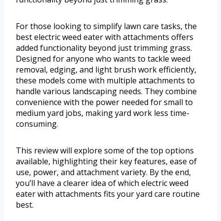
For those looking to simplify lawn care tasks, the
best electric weed eater with attachments offers
added functionality beyond just trimming grass.
Designed for anyone who wants to tackle weed
removal, edging, and light brush work efficiently,
these models come with multiple attachments to
handle various landscaping needs. They combine
convenience with the power needed for small to
medium yard jobs, making yard work less time-
consuming.
This review will explore some of the top options
available, highlighting their key features, ease of
use, power, and attachment variety. By the end,
you’ll have a clearer idea of which electric weed
eater with attachments fits your yard care routine
best.