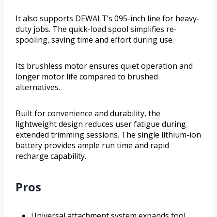
It also supports DEWALT’s 095-inch line for heavy-
duty jobs. The quick-load spool simplifies re-
spooling, saving time and effort during use.
Its brushless motor ensures quiet operation and
longer motor life compared to brushed
alternatives.
Built for convenience and durability, the
lightweight design reduces user fatigue during
extended trimming sessions. The single lithium-ion
battery provides ample run time and rapid
recharge capability.
Pros
Universal attachment system expands tool