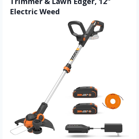
Trimmer & Lawn Edger, 12”
Electric Weed