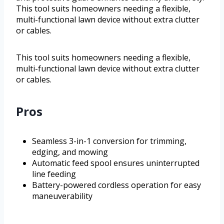
This tool suits homeowners needing a flexible,
multi-functional lawn device without extra clutter
or cables.
This tool suits homeowners needing a flexible,
multi-functional lawn device without extra clutter
or cables.
Pros
Seamless 3-in-1 conversion for trimming,
edging, and mowing
Automatic feed spool ensures uninterrupted
line feeding
Battery-powered cordless operation for easy
maneuverability