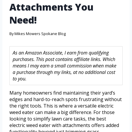
Attachments You
Need!
By
Mikes Mowers Spokane Blog
As an Amazon Associate, I earn from qualifying
purchases. This post contains affiliate links. Which
means I may earn a small commission when make
a purchase through my links, at no additional cost
to you.
Many homeowners find maintaining their yard’s
edges and hard-to-reach spots frustrating without
the right tools. This is where a versatile electric
weed eater can make a big difference. For those
looking to simplify lawn care tasks, the best
electric weed eater with attachments offers added
functionality beyond just trimming grass.