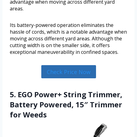
advantage when moving across different yard
areas.
Its battery-powered operation eliminates the
hassle of cords, which is a notable advantage when
moving across different yard areas. Although the
cutting width is on the smaller side, it offers
exceptional maneuverability in confined spaces.
Check Price Now
5. EGO Power+ String Trimmer,
Battery Powered, 15″ Trimmer
for Weeds