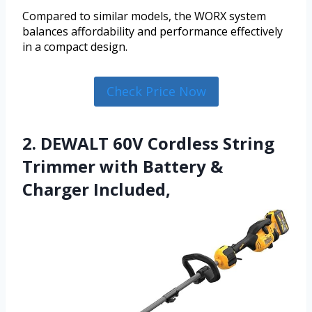
Compared to similar models, the WORX system
balances affordability and performance effectively
in a compact design.
Check Price Now
2. DEWALT 60V Cordless String
Trimmer with Battery &
Charger Included,