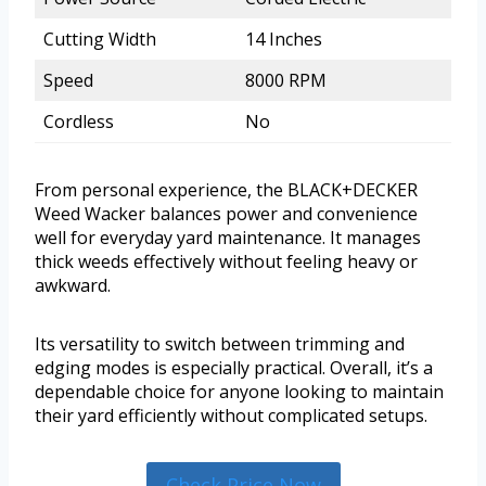
Cutting Width
14 Inches
Speed
8000 RPM
Cordless
No
From personal experience, the BLACK+DECKER
Weed Wacker balances power and convenience
well for everyday yard maintenance. It manages
thick weeds effectively without feeling heavy or
awkward.
Its versatility to switch between trimming and
edging modes is especially practical. Overall, it’s a
dependable choice for anyone looking to maintain
their yard efficiently without complicated setups.
Check Price Now