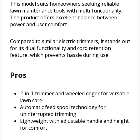
This model suits homeowners seeking reliable
lawn maintenance tools with multi-functionality.
The product offers excellent balance between
power and user comfort.
Compared to similar electric trimmers, it stands out
for its dual functionality and cord retention
feature, which prevents hassle during use.
Pros
2-in-1 trimmer and wheeled edger for versatile
lawn care
Automatic feed spool technology for
uninterrupted trimming
Lightweight with adjustable handle and height
for comfort