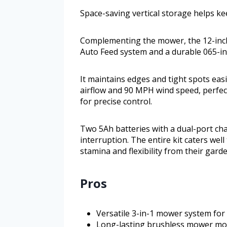
Space-saving vertical storage helps ke
Complementing the mower, the 12-inch
Auto Feed system and a durable 065-inc
It maintains edges and tight spots eas
airflow and 90 MPH wind speed, perfect
for precise control.
Two 5Ah batteries with a dual-port c
interruption. The entire kit caters we
stamina and flexibility from their garde
Pros
Versatile 3-in-1 mower system for 
Long-lasting brushless mower mot