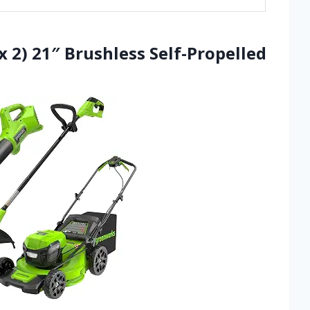
 2) 21″ Brushless Self-Propelled