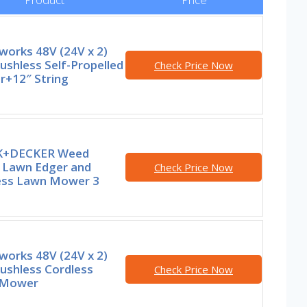
works 48V (24V x 2)
ushless Self-Propelled
Check Price Now
+12″ String
K+DECKER Weed
, Lawn Edger and
Check Price Now
ess Lawn Mower 3
works 48V (24V x 2)
ushless Cordless
Check Price Now
 Mower