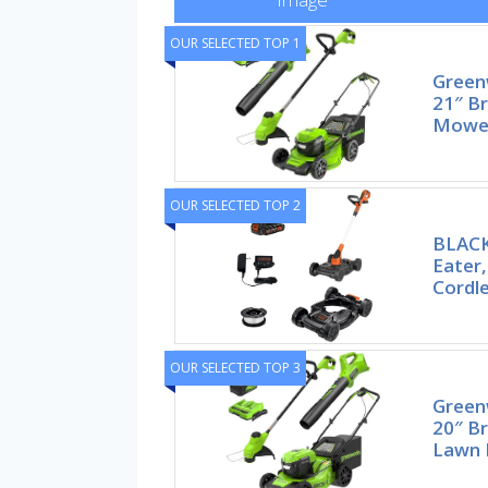
OUR SELECTED TOP 1
Green
21″ Br
Mower
OUR SELECTED TOP 2
BLAC
Eater
Cordl
OUR SELECTED TOP 3
Green
20″ Br
Lawn