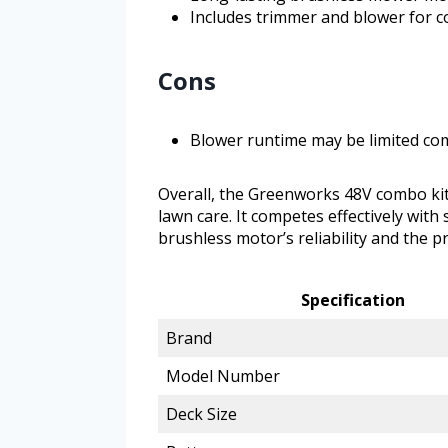
Includes trimmer and blower for 
Cons
Blower runtime may be limited c
Overall, the Greenworks 48V combo kit 
lawn care. It competes effectively with 
brushless motor’s reliability and the pr
Specification
Brand
Model Number
Deck Size