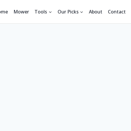
ome
Mower
Tools
Our Picks
About
Contact