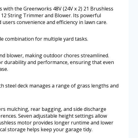
ess with the Greenworks 48V (24V x 2) 21 Brushless
12 String Trimmer and Blower. Its powerful
d users convenience and efficiency in lawn care.
e combination for multiple yard tasks.
nd blower, making outdoor chores streamlined.
or durability and performance, ensuring that even
ase.
ch steel deck manages a range of grass lengths and
ers mulching, rear bagging, and side discharge
erences. Seven adjustable height settings allow
rushless motor provides longer runtime and lower
cal storage helps keep your garage tidy.