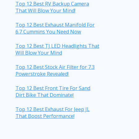
Top 12 Best RV Backup Camera
That Will Blow Your Mind!
Top 12 Best Exhaust Manifold For
6.7 Cummins You Need Now
Top 12 Best TJ LED Headlights That
Will Blow Your Mind
Top 12 Best Stock Air Filter for 7.3
Powerstroke Revealed!
Top 12 Best Front Tire For Sand
Dirt Bike That Dominate!
Top 12 Best Exhaust For Jeep JL
That Boost Performance!