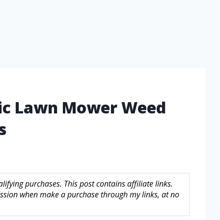
tric Lawn Mower Weed
s
fying purchases. This post contains affiliate links.
sion when make a purchase through my links, at no