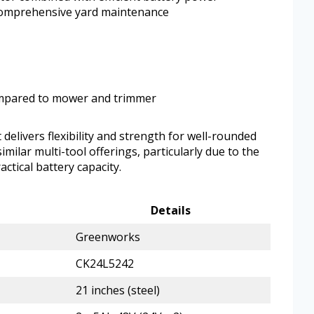
comprehensive yard maintenance
ompared to mower and trimmer
delivers flexibility and strength for well-rounded
similar multi-tool offerings, particularly due to the
actical battery capacity.
Details
Greenworks
CK24L5242
21 inches (steel)