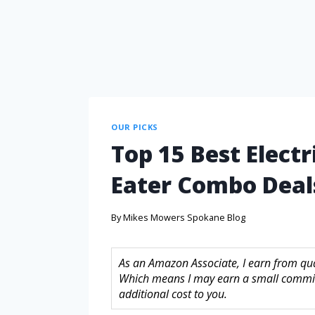
OUR PICKS
Top 15 Best Elec
Eater Combo Deal
By
Mikes Mowers Spokane Blog
As an Amazon Associate, I earn from quali
Which means I may earn a small commis
additional cost to you.