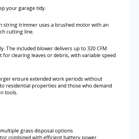
ep your garage tidy.
 string trimmer uses a brushed motor with an
h cutting line.
ily. The included blower delivers up to 320 CFM
 for clearing leaves or debris, with variable speed
harger ensure extended work periods without
ll to residential properties and those who demand
n tools.
multiple grass disposal options
or combined with efficient battery power