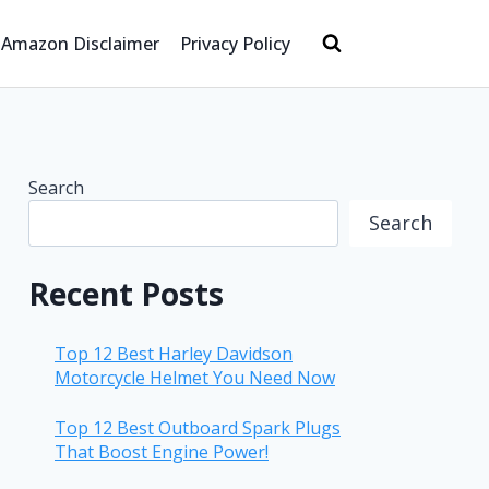
Amazon Disclaimer
Privacy Policy
Search
Search
Recent Posts
Top 12 Best Harley Davidson
Motorcycle Helmet You Need Now
Top 12 Best Outboard Spark Plugs
That Boost Engine Power!