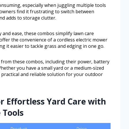
onsuming, especially when juggling multiple tools
ners find it frustrating to switch between
d adds to storage clutter.
y and ease, these combos simplify lawn care
offer the convenience of a cordless electric mower
ng it easier to tackle grass and edging in one go.
t from these combos, including their power, battery
. Whether you have a small yard or a medium-sized
a practical and reliable solution for your outdoor
r Effortless Yard Care with
 Tools
Product
Price