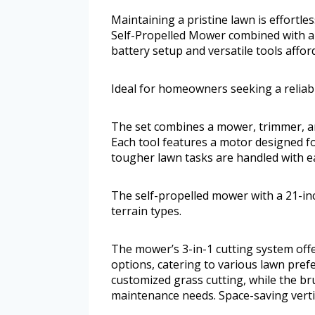
Maintaining a pristine lawn is effortl
Self-Propelled Mower combined with a 
battery setup and versatile tools affor
Ideal for homeowners seeking a reliabl
The set combines a mower, trimmer, a
Each tool features a motor designed f
tougher lawn tasks are handled with e
The self-propelled mower with a 21-in
terrain types.
The mower’s 3-in-1 cutting system off
options, catering to various lawn pref
customized grass cutting, while the b
maintenance needs. Space-saving verti