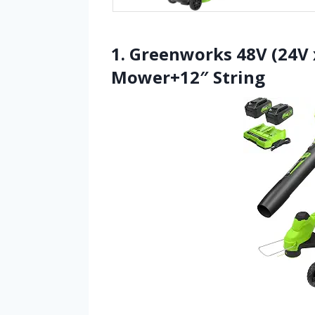
1. Greenworks 48V (24V x
Mower+12″ String