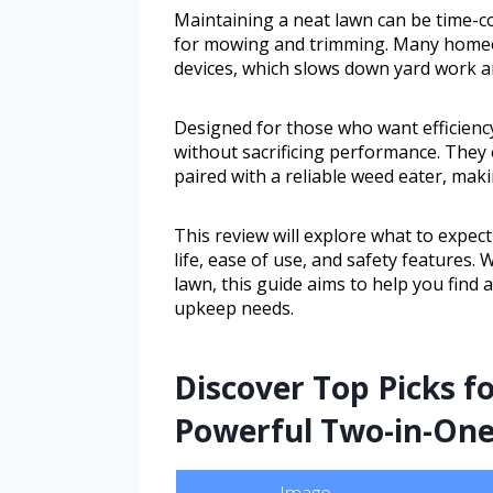
Maintaining a neat lawn can be time-c
for mowing and trimming. Many homeow
devices, which slows down yard work an
Designed for those who want efficienc
without sacrificing performance. They 
paired with a reliable weed eater, maki
This review will explore what to expec
life, ease of use, and safety features
lawn, this guide aims to help you find 
upkeep needs.
Discover Top Picks fo
Powerful Two-in-One
Image