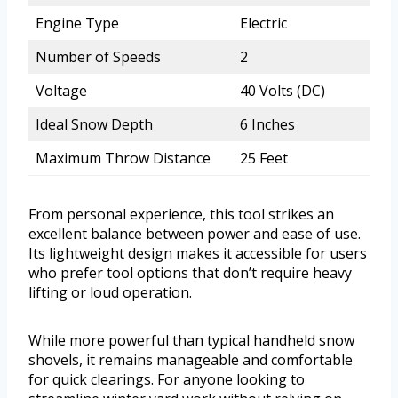
Engine Type
Electric
Number of Speeds
2
Voltage
40 Volts (DC)
Ideal Snow Depth
6 Inches
Maximum Throw Distance
25 Feet
From personal experience, this tool strikes an
excellent balance between power and ease of use.
Its lightweight design makes it accessible for users
who prefer tool options that don’t require heavy
lifting or loud operation.
While more powerful than typical handheld snow
shovels, it remains manageable and comfortable
for quick clearings. For anyone looking to