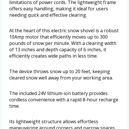
limitations of power cords. The lightweight frame
offers easy handling, making it ideal for users
needing quick and effective clearing.
At the heart of this electric snow shovel is a robust
10Amp motor that efficiently moves up to 300
pounds of snow per minute. With a clearing width
of 13 inches and depth capacity of 6 inches, it
efficiently creates wide paths in less time.
The device throws snow up to 20 feet, keeping
cleared snow well away from your working area.
The included 24V lithium-ion battery provides
cordless convenience with a rapid 8-hour recharge
time.
Its lightweight structure allows effortless
maneuvering around corners and narrow spaces,