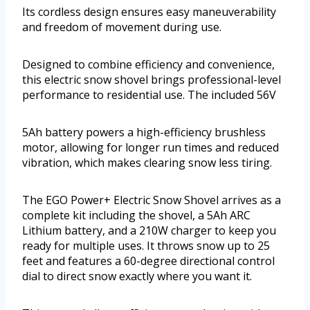
Its cordless design ensures easy maneuverability
and freedom of movement during use.
Designed to combine efficiency and convenience,
this electric snow shovel brings professional-level
performance to residential use. The included 56V
5Ah battery powers a high-efficiency brushless
motor, allowing for longer run times and reduced
vibration, which makes clearing snow less tiring.
The EGO Power+ Electric Snow Shovel arrives as a
complete kit including the shovel, a 5Ah ARC
Lithium battery, and a 210W charger to keep you
ready for multiple uses. It throws snow up to 25
feet and features a 60-degree directional control
dial to direct snow exactly where you want it.