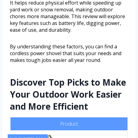
It helps reduce physical effort while speeding up
yard work or snow removal, making outdoor
chores more manageable. This review will explore
key features such as battery life, digging power,
ease of use, and durability.
By understanding these factors, you can find a
cordless power shovel that suits your needs and
makes tough jobs easier all year round.
Discover Top Picks to Make
Your Outdoor Work Easier
and More Efficient
Product