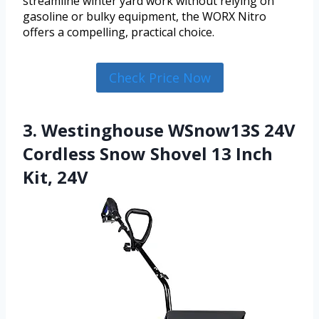
streamline winter yard work without relying on
gasoline or bulky equipment, the WORX Nitro
offers a compelling, practical choice.
Check Price Now
3. Westinghouse WSnow13S 24V
Cordless Snow Shovel 13 Inch
Kit, 24V