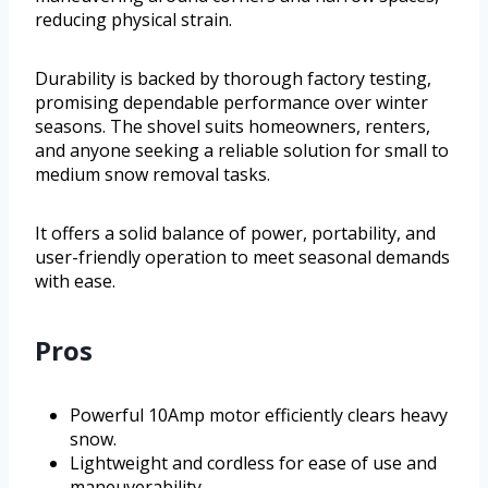
reducing physical strain.
Durability is backed by thorough factory testing,
promising dependable performance over winter
seasons. The shovel suits homeowners, renters,
and anyone seeking a reliable solution for small to
medium snow removal tasks.
It offers a solid balance of power, portability, and
user-friendly operation to meet seasonal demands
with ease.
Pros
Powerful 10Amp motor efficiently clears heavy
snow.
Lightweight and cordless for ease of use and
maneuverability.