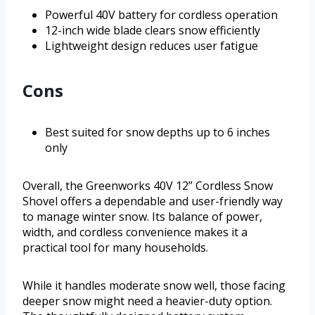
Powerful 40V battery for cordless operation
12-inch wide blade clears snow efficiently
Lightweight design reduces user fatigue
Cons
Best suited for snow depths up to 6 inches
only
Overall, the Greenworks 40V 12” Cordless Snow
Shovel offers a dependable and user-friendly way
to manage winter snow. Its balance of power,
width, and cordless convenience makes it a
practical tool for many households.
While it handles moderate snow well, those facing
deeper snow might need a heavier-duty option.