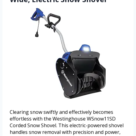
Clearing snow swiftly and effectively becomes
effortless with the Westinghouse WSnow11SD
Corded Snow Shovel. This electric-powered shovel
handles snow removal with precision and power,