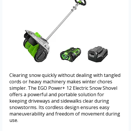
Clearing snow quickly without dealing with tangled
cords or heavy machinery makes winter chores
simpler. The EGO Power+ 12 Electric Snow Shovel
offers a powerful and portable solution for
keeping driveways and sidewalks clear during
snowstorms. Its cordless design ensures easy
maneuverability and freedom of movement during
use.