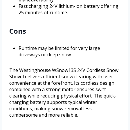
Fast charging 24V lithium-ion battery offering
25 minutes of runtime.
Cons
Runtime may be limited for very large
driveways or deep snow.
The Westinghouse WSnow13S 24V Cordless Snow
Shovel delivers efficient snow clearing with user
convenience at the forefront. Its cordless design
combined with a strong motor ensures swift
clearing while reducing physical effort. The quick-
charging battery supports typical winter
conditions, making snow removal less
cumbersome and more reliable.