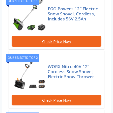
OUR SELECTED TOP 1
EGO Power+ 12″ Electric
Snow Shovel, Cordless,
Includes 56V 2.5Ah
Check Price Now
OUR SELECTED TOP 2
WORX Nitro 40V 12”
Cordless Snow Shovel,
Electric Snow Thrower
Check Price Now