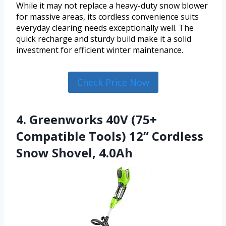
While it may not replace a heavy-duty snow blower
for massive areas, its cordless convenience suits
everyday clearing needs exceptionally well. The
quick recharge and sturdy build make it a solid
investment for efficient winter maintenance.
Check Price Now
4. Greenworks 40V (75+
Compatible Tools) 12” Cordless
Snow Shovel, 4.0Ah