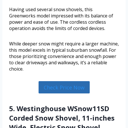
Having used several snow shovels, this
Greenworks model impressed with its balance of
power and ease of use. The cordless cordless
operation avoids the limits of corded devices.
While deeper snow might require a larger machine,
this model excels in typical suburban snowfall. For
those prioritizing convenience and enough power
to clear driveways and walkways, it’s a reliable
choice.
Check Price Now
5. Westinghouse WSnow11SD
Corded Snow Shovel, 11-inches
Wide, Electric Snow Shovel