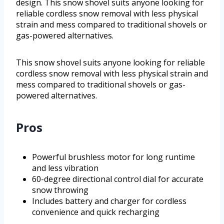
design. This snow shovel suits anyone looking for
reliable cordless snow removal with less physical
strain and mess compared to traditional shovels or
gas-powered alternatives.
This snow shovel suits anyone looking for reliable
cordless snow removal with less physical strain and
mess compared to traditional shovels or gas-
powered alternatives.
Pros
Powerful brushless motor for long runtime
and less vibration
60-degree directional control dial for accurate
snow throwing
Includes battery and charger for cordless
convenience and quick recharging