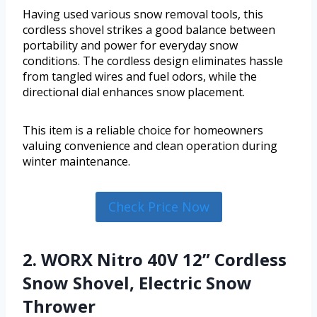
Having used various snow removal tools, this
cordless shovel strikes a good balance between
portability and power for everyday snow
conditions. The cordless design eliminates hassle
from tangled wires and fuel odors, while the
directional dial enhances snow placement.
This item is a reliable choice for homeowners
valuing convenience and clean operation during
winter maintenance.
Check Price Now
2. WORX Nitro 40V 12” Cordless
Snow Shovel, Electric Snow
Thrower