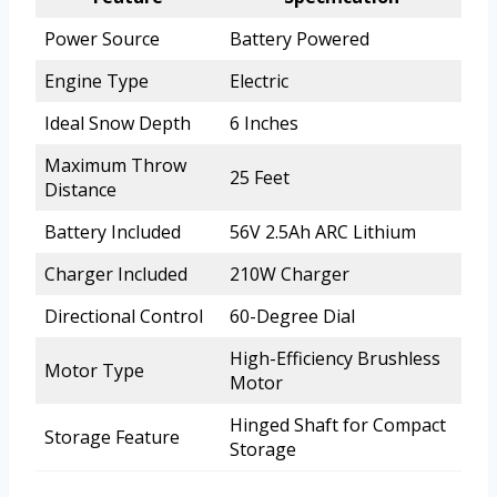
Power Source
Battery Powered
Engine Type
Electric
Ideal Snow Depth
6 Inches
Maximum Throw
25 Feet
Distance
Battery Included
56V 2.5Ah ARC Lithium
Charger Included
210W Charger
Directional Control
60-Degree Dial
High-Efficiency Brushless
Motor Type
Motor
Hinged Shaft for Compact
Storage Feature
Storage