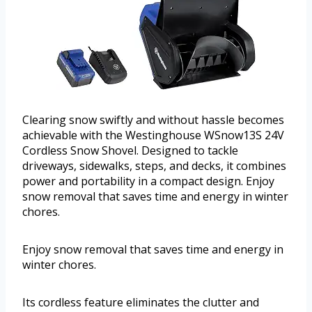
Clearing snow swiftly and without hassle becomes
achievable with the Westinghouse WSnow13S 24V
Cordless Snow Shovel. Designed to tackle
driveways, sidewalks, steps, and decks, it combines
power and portability in a compact design. Enjoy
snow removal that saves time and energy in winter
chores.
Enjoy snow removal that saves time and energy in
winter chores.
Its cordless feature eliminates the clutter and