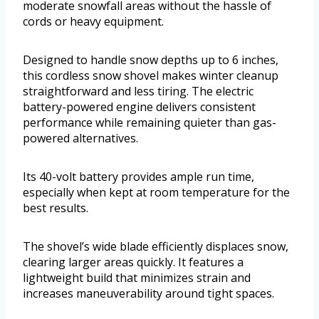
moderate snowfall areas without the hassle of
cords or heavy equipment.
Designed to handle snow depths up to 6 inches,
this cordless snow shovel makes winter cleanup
straightforward and less tiring. The electric
battery-powered engine delivers consistent
performance while remaining quieter than gas-
powered alternatives.
Its 40-volt battery provides ample run time,
especially when kept at room temperature for the
best results.
The shovel’s wide blade efficiently displaces snow,
clearing larger areas quickly. It features a
lightweight build that minimizes strain and
increases maneuverability around tight spaces.