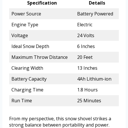
Specification
Details
Power Source
Battery Powered
Engine Type
Electric
Voltage
24 Volts
Ideal Snow Depth
6 Inches
Maximum Throw Distance
20 Feet
Clearing Width
13 Inches
Battery Capacity
4Ah Lithium-ion
Charging Time
1.8 Hours
Run Time
25 Minutes
From my perspective, this snow shovel strikes a
strong balance between portability and power.