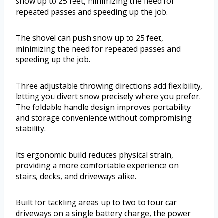
snow up to 25 feet, minimizing the need for
repeated passes and speeding up the job.
The shovel can push snow up to 25 feet,
minimizing the need for repeated passes and
speeding up the job.
Three adjustable throwing directions add flexibility,
letting you divert snow precisely where you prefer.
The foldable handle design improves portability
and storage convenience without compromising
stability.
Its ergonomic build reduces physical strain,
providing a more comfortable experience on
stairs, decks, and driveways alike.
Built for tackling areas up to two to four car
driveways on a single battery charge, the power