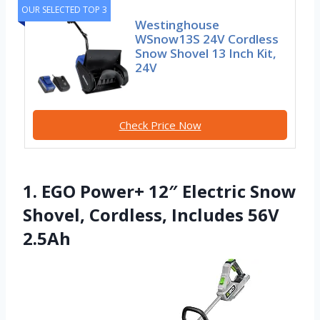
OUR SELECTED TOP 3
Westinghouse
WSnow13S 24V Cordless
Snow Shovel 13 Inch Kit,
24V
Check Price Now
1. EGO Power+ 12″ Electric Snow
Shovel, Cordless, Includes 56V
2.5Ah