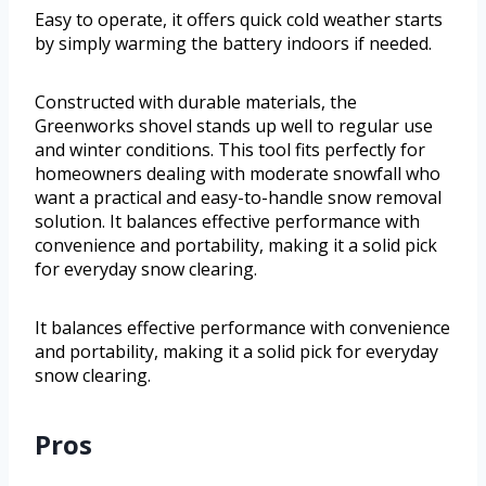
Easy to operate, it offers quick cold weather starts
by simply warming the battery indoors if needed.
Constructed with durable materials, the
Greenworks shovel stands up well to regular use
and winter conditions. This tool fits perfectly for
homeowners dealing with moderate snowfall who
want a practical and easy-to-handle snow removal
solution. It balances effective performance with
convenience and portability, making it a solid pick
for everyday snow clearing.
It balances effective performance with convenience
and portability, making it a solid pick for everyday
snow clearing.
Pros