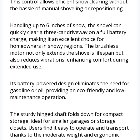
This control allows efficient snow clearing without
the hassle of manual shoveling or repositioning.
Handling up to 6 inches of snow, the shovel can
quickly clear a three-car driveway on a full battery
charge, making it an excellent choice for
homeowners in snowy regions. The brushless
motor not only extends the shovel’s lifespan but
also reduces vibrations, enhancing comfort during
extended use.
Its battery-powered design eliminates the need for
gasoline or oil, providing an eco-friendly and low-
maintenance operation.
The sturdy hinged shaft folds down for compact
storage, ideal for smaller garages or storage
closets. Users find it easy to operate and transport
thanks to the moderate weight and ergonomic