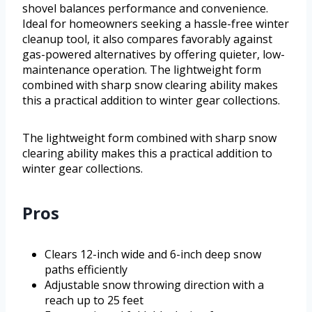
shovel balances performance and convenience.
Ideal for homeowners seeking a hassle-free winter
cleanup tool, it also compares favorably against
gas-powered alternatives by offering quieter, low-
maintenance operation. The lightweight form
combined with sharp snow clearing ability makes
this a practical addition to winter gear collections.
The lightweight form combined with sharp snow
clearing ability makes this a practical addition to
winter gear collections.
Pros
Clears 12-inch wide and 6-inch deep snow
paths efficiently
Adjustable snow throwing direction with a
reach up to 25 feet