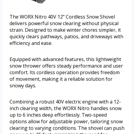
The WORX Nitro 40V 12” Cordless Snow Shovel
delivers powerful snow clearing without physical
strain. Designed to make winter chores simpler, it
quickly clears pathways, patios, and driveways with
efficiency and ease.
Equipped with advanced features, this lightweight
snow thrower offers steady performance and user
comfort. Its cordless operation provides freedom
of movement, making it a reliable solution for
snowy days.
Combining a robust 40V electric engine with a 12-
inch clearing width, the WORX Nitro handles snow
up to 6 inches deep effortlessly. Two-speed
options allow for adjustable power, tailoring snow
clearing to varying conditions. The shovel can push