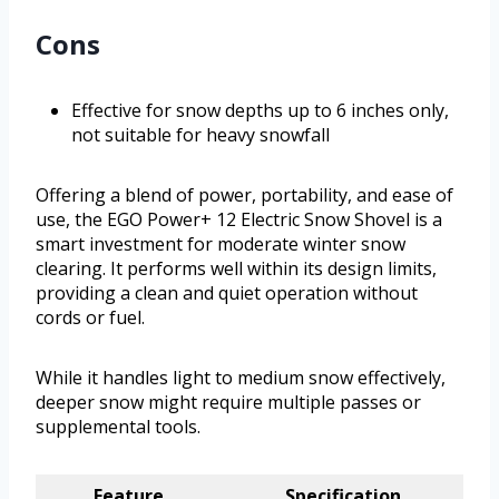
Cons
Effective for snow depths up to 6 inches only,
not suitable for heavy snowfall
Offering a blend of power, portability, and ease of
use, the EGO Power+ 12 Electric Snow Shovel is a
smart investment for moderate winter snow
clearing. It performs well within its design limits,
providing a clean and quiet operation without
cords or fuel.
While it handles light to medium snow effectively,
deeper snow might require multiple passes or
supplemental tools.
Feature
Specification