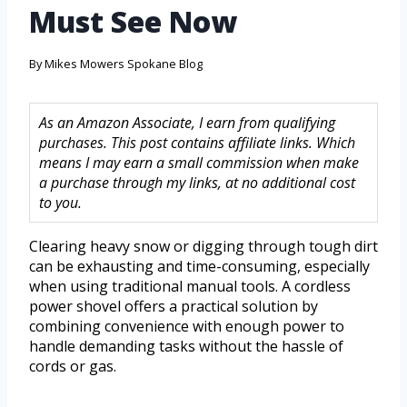
Must See Now
By
Mikes Mowers Spokane Blog
As an Amazon Associate, I earn from qualifying
purchases. This post contains affiliate links. Which
means I may earn a small commission when make
a purchase through my links, at no additional cost
to you.
Clearing heavy snow or digging through tough dirt
can be exhausting and time-consuming, especially
when using traditional manual tools. A cordless
power shovel offers a practical solution by
combining convenience with enough power to
handle demanding tasks without the hassle of
cords or gas.