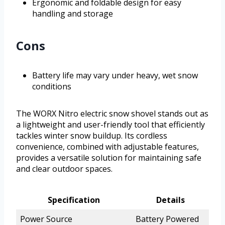
Ergonomic and foldable design for easy
handling and storage
Cons
Battery life may vary under heavy, wet snow
conditions
The WORX Nitro electric snow shovel stands out as
a lightweight and user-friendly tool that efficiently
tackles winter snow buildup. Its cordless
convenience, combined with adjustable features,
provides a versatile solution for maintaining safe
and clear outdoor spaces.
Specification
Details
Power Source
Battery Powered