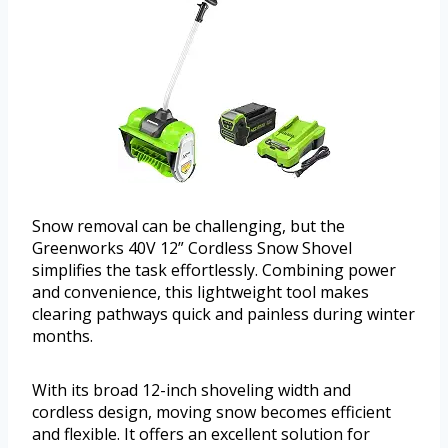
Snow removal can be challenging, but the
Greenworks 40V 12” Cordless Snow Shovel
simplifies the task effortlessly. Combining power
and convenience, this lightweight tool makes
clearing pathways quick and painless during winter
months.
With its broad 12-inch shoveling width and
cordless design, moving snow becomes efficient
and flexible. It offers an excellent solution for