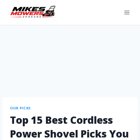
OUR PICKS
Top 15 Best Cordless
Power Shovel Picks You