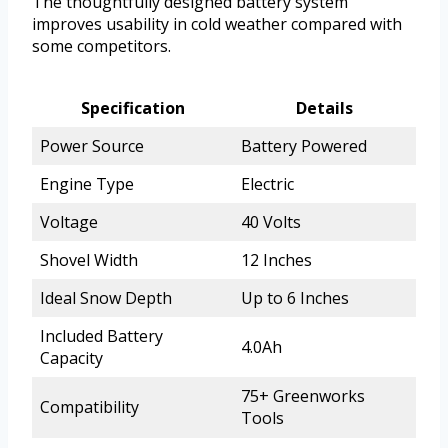
The thoughtfully designed battery system
improves usability in cold weather compared with
some competitors.
Specification
Details
Power Source
Battery Powered
Engine Type
Electric
Voltage
40 Volts
Shovel Width
12 Inches
Ideal Snow Depth
Up to 6 Inches
Included Battery
4.0Ah
Capacity
75+ Greenworks
Compatibility
Tools