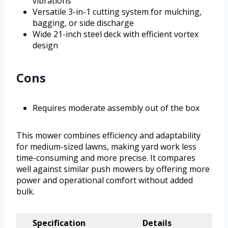
vibrations
Versatile 3-in-1 cutting system for mulching,
bagging, or side discharge
Wide 21-inch steel deck with efficient vortex
design
Cons
Requires moderate assembly out of the box
This mower combines efficiency and adaptability
for medium-sized lawns, making yard work less
time-consuming and more precise. It compares
well against similar push mowers by offering more
power and operational comfort without added
bulk.
Specification
Details