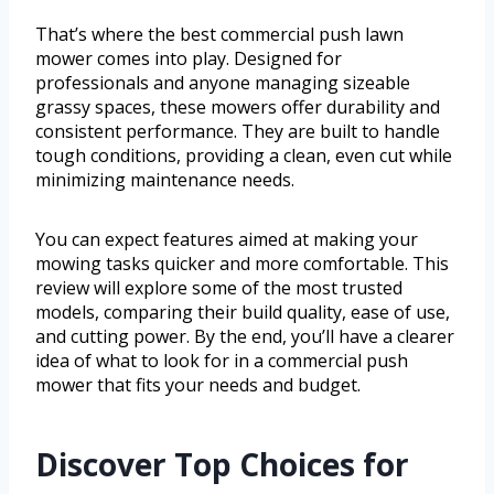
That’s where the best commercial push lawn
mower comes into play. Designed for
professionals and anyone managing sizeable
grassy spaces, these mowers offer durability and
consistent performance. They are built to handle
tough conditions, providing a clean, even cut while
minimizing maintenance needs.
You can expect features aimed at making your
mowing tasks quicker and more comfortable. This
review will explore some of the most trusted
models, comparing their build quality, ease of use,
and cutting power. By the end, you’ll have a clearer
idea of what to look for in a commercial push
mower that fits your needs and budget.
Discover Top Choices for