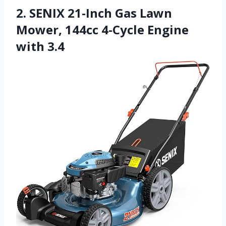
2. SENIX 21-Inch Gas Lawn
Mower, 144cc 4-Cycle Engine
with 3.4