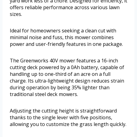
yard work less of a chore. Designed for efficiency, it
offers reliable performance across various lawn
sizes.
Ideal for homeowners seeking a clean cut with
minimal noise and fuss, this mower combines
power and user-friendly features in one package.
The Greenworks 40V mower features a 16-inch
cutting deck powered by a 0Ah battery, capable of
handling up to one-third of an acre on a full
charge. Its ultra-lightweight design reduces strain
during operation by being 35% lighter than
traditional steel deck mowers.
Adjusting the cutting height is straightforward
thanks to the single lever with five positions,
allowing you to customize the grass length quickly.