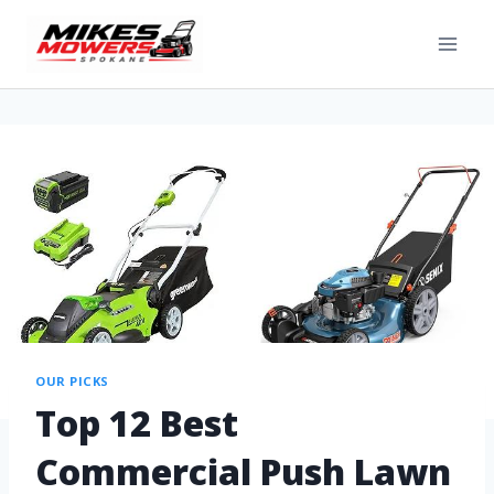
OUR PICKS
Top 12 Best
Commercial Push Lawn