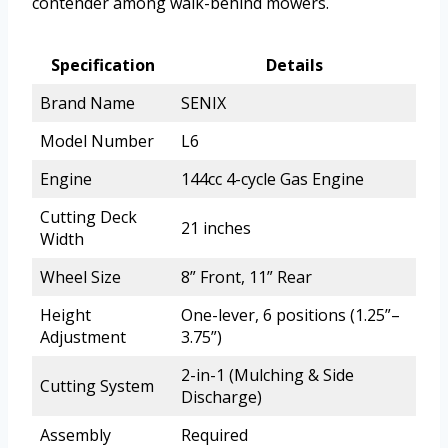
contender among walk-behind mowers.
Specification
Details
Brand Name
SENIX
Model Number
L6
Engine
144cc 4-cycle Gas Engine
Cutting Deck
21 inches
Width
Wheel Size
8” Front, 11” Rear
Height
One-lever, 6 positions (1.25”–
Adjustment
3.75”)
2-in-1 (Mulching & Side
Cutting System
Discharge)
Assembly
Required