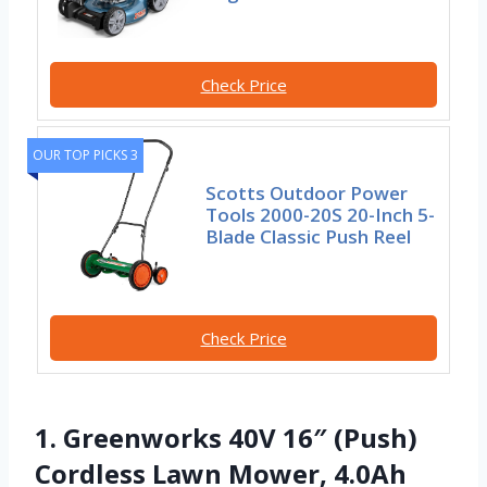
Check Price
OUR TOP PICKS 3
Scotts Outdoor Power
Tools 2000-20S 20-Inch 5-
Blade Classic Push Reel
Check Price
1. Greenworks 40V 16″ (Push)
Cordless Lawn Mower, 4.0Ah