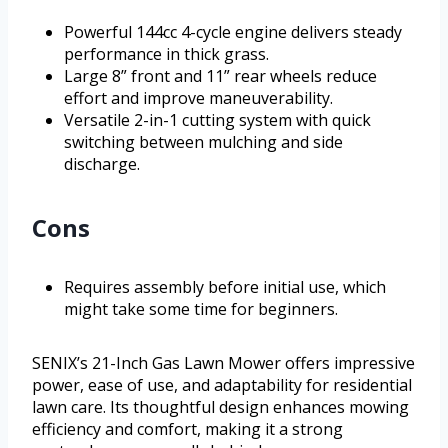
Powerful 144cc 4-cycle engine delivers steady
performance in thick grass.
Large 8” front and 11” rear wheels reduce
effort and improve maneuverability.
Versatile 2-in-1 cutting system with quick
switching between mulching and side
discharge.
Cons
Requires assembly before initial use, which
might take some time for beginners.
SENIX’s 21-Inch Gas Lawn Mower offers impressive
power, ease of use, and adaptability for residential
lawn care. Its thoughtful design enhances mowing
efficiency and comfort, making it a strong