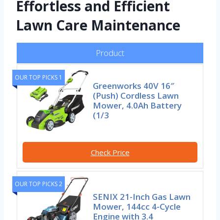
Effortless and Efficient
Lawn Care Maintenance
Product
OUR TOP PICKS 1
Greenworks 40V 16″
(Push) Cordless Lawn
Mower, 4.0Ah Battery
(1/3
Check Price
OUR TOP PICKS 2
SENIX 21-Inch Gas Lawn
Mower, 144cc 4-Cycle
Engine with 3.4