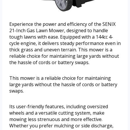
Experience the power and efficiency of the SENIX
21-Inch Gas Lawn Mower, designed to handle
tough lawns with ease. Equipped with a 144cc 4-
cycle engine, it delivers steady performance even in
thick grass and uneven terrain. This mower is a
reliable choice for maintaining large yards without
the hassle of cords or battery swaps.
This mower is a reliable choice for maintaining
large yards without the hassle of cords or battery
swaps.
Its user-friendly features, including oversized
wheels and a versatile cutting system, make
mowing less strenuous and more effective.
Whether you prefer mulching or side discharge,