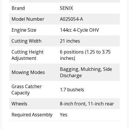
Brand
SENIX
Model Number
A025054-A
Engine Size
144cc 4-Cycle OHV
Cutting Width
21 inches
Cutting Height
6 positions (1.25 to 3.75
Adjustment
inches)
Bagging, Mulching, Side
Mowing Modes
Discharge
Grass Catcher
1.7 bushels
Capacity
Wheels
8-inch front, 11-inch rear
Required Assembly
Yes