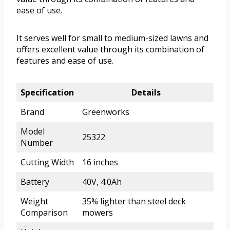
ease of use.
It serves well for small to medium-sized lawns and
offers excellent value through its combination of
features and ease of use.
Specification
Details
Brand
Greenworks
Model
25322
Number
Cutting Width
16 inches
Battery
40V, 4.0Ah
Weight
35% lighter than steel deck
Comparison
mowers