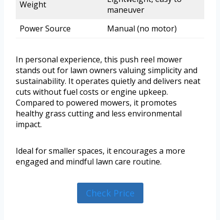
Weight
maneuver
Power Source
Manual (no motor)
In personal experience, this push reel mower
stands out for lawn owners valuing simplicity and
sustainability. It operates quietly and delivers neat
cuts without fuel costs or engine upkeep.
Compared to powered mowers, it promotes
healthy grass cutting and less environmental
impact.
Ideal for smaller spaces, it encourages a more
engaged and mindful lawn care routine.
Check Price