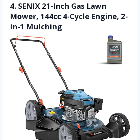
4. SENIX 21-Inch Gas Lawn
Mower, 144cc 4-Cycle Engine, 2-
in-1 Mulching