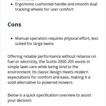
Ergonomic cushioned handle and smooth dual
tracking wheels for user comfort
Cons
Manual operation requires physical effort, less
suited for large lawns
Offering reliable performance without reliance on
fuel or electricity, the Scotts 2000-20S excels in
simple lawn care while being kind to the
environment. Its classic design meets modern
expectations for comfort and ease, making it a
solid alternative to powered mowers.
Below is a quick specification overview to assist
your decision.