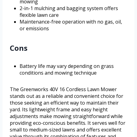
mowing
2-in-1 mulching and bagging system offers
flexible lawn care
Maintenance-free operation with no gas, oil,
or emissions
Cons
Battery life may vary depending on grass
conditions and mowing technique
The Greenworks 40V 16 Cordless Lawn Mower
stands out as a reliable and convenient choice for
those seeking an efficient way to maintain their
yard. Its lightweight frame and easy height
adjustments make mowing straightforward while
providing eco-conscious benefits. It serves well for
small to medium-sized lawns and offers excellent
value through its combination of features and