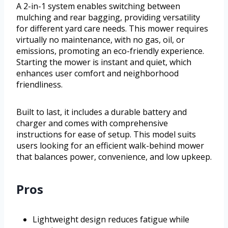
A 2-in-1 system enables switching between
mulching and rear bagging, providing versatility
for different yard care needs. This mower requires
virtually no maintenance, with no gas, oil, or
emissions, promoting an eco-friendly experience.
Starting the mower is instant and quiet, which
enhances user comfort and neighborhood
friendliness.
Built to last, it includes a durable battery and
charger and comes with comprehensive
instructions for ease of setup. This model suits
users looking for an efficient walk-behind mower
that balances power, convenience, and low upkeep.
Pros
Lightweight design reduces fatigue while