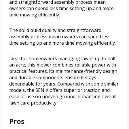
and straightforward assembly process mean
owners can spend less time setting up and more
time mowing efficiently.
The solid build quality and straightforward
assembly process mean owners can spend less
time setting up and more time mowing efficiently.
Ideal for homeowners managing lawns up to half
an acre, this mower combines reliable power with
practical features. Its maintenance-friendly design
and durable components ensure it stays
dependable for years. Compared with some similar
models, the SENIX offers superior traction and
ease of use on uneven ground, enhancing overall
lawn care productivity.
Pros