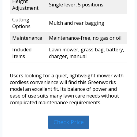
Height
Single lever, 5 positions
Adjustment
Cutting
Mulch and rear bagging
Options
Maintenance
Maintenance-free, no gas or oil
Included
Lawn mower, grass bag, battery,
Items
charger, manual
Users looking for a quiet, lightweight mower with
cordless convenience will find this Greenworks
model an excellent fit. Its balance of power and
ease of use suits many lawn care needs without
complicated maintenance requirements.
Check Price