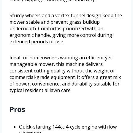
Sturdy wheels and a vortex tunnel design keep the
mower stable and prevent grass buildup
underneath. Comfort is prioritized with an
ergonomic handle, giving more control during
extended periods of use.
Ideal for homeowners wanting an efficient yet
manageable mower, this machine delivers
consistent cutting quality without the weight of
commercial-grade equipment. It offers a great mix
of power, convenience, and durability suitable for
typical residential lawn care.
Pros
Quick-starting 144cc 4-cycle engine with low