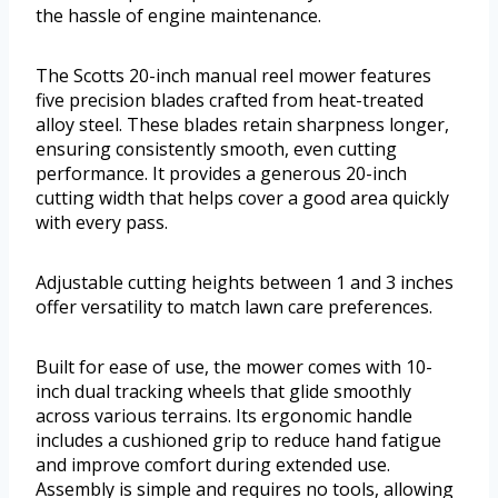
the hassle of engine maintenance.
The Scotts 20-inch manual reel mower features
five precision blades crafted from heat-treated
alloy steel. These blades retain sharpness longer,
ensuring consistently smooth, even cutting
performance. It provides a generous 20-inch
cutting width that helps cover a good area quickly
with every pass.
Adjustable cutting heights between 1 and 3 inches
offer versatility to match lawn care preferences.
Built for ease of use, the mower comes with 10-
inch dual tracking wheels that glide smoothly
across various terrains. Its ergonomic handle
includes a cushioned grip to reduce hand fatigue
and improve comfort during extended use.
Assembly is simple and requires no tools, allowing