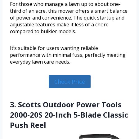
For those who manage a lawn up to about one-
third of an acre, this mower offers a smart balance
of power and convenience. The quick startup and
adjustable features make it less of a chore
compared to bulkier models.
It’s suitable for users wanting reliable
performance with minimal fuss, perfectly meeting
everyday lawn care needs.
Check Price
3. Scotts Outdoor Power Tools
2000-20S 20-Inch 5-Blade Classic
Push Reel