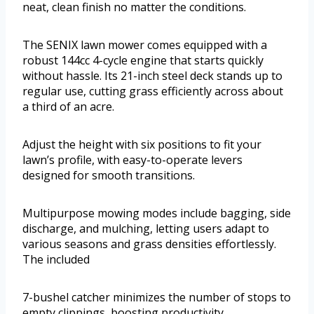
neat, clean finish no matter the conditions.
The SENIX lawn mower comes equipped with a
robust 144cc 4-cycle engine that starts quickly
without hassle. Its 21-inch steel deck stands up to
regular use, cutting grass efficiently across about
a third of an acre.
Adjust the height with six positions to fit your
lawn’s profile, with easy-to-operate levers
designed for smooth transitions.
Multipurpose mowing modes include bagging, side
discharge, and mulching, letting users adapt to
various seasons and grass densities effortlessly.
The included
7-bushel catcher minimizes the number of stops to
empty clippings, boosting productivity.