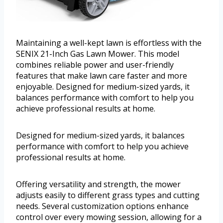
Maintaining a well-kept lawn is effortless with the
SENIX 21-Inch Gas Lawn Mower. This model
combines reliable power and user-friendly
features that make lawn care faster and more
enjoyable. Designed for medium-sized yards, it
balances performance with comfort to help you
achieve professional results at home.
Designed for medium-sized yards, it balances
performance with comfort to help you achieve
professional results at home.
Offering versatility and strength, the mower
adjusts easily to different grass types and cutting
needs. Several customization options enhance
control over every mowing session, allowing for a