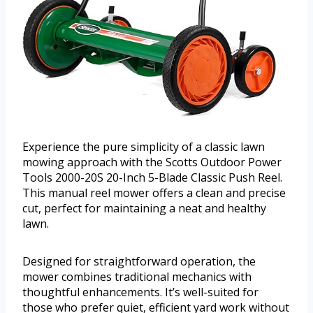
Experience the pure simplicity of a classic lawn
mowing approach with the Scotts Outdoor Power
Tools 2000-20S 20-Inch 5-Blade Classic Push Reel.
This manual reel mower offers a clean and precise
cut, perfect for maintaining a neat and healthy
lawn.
Designed for straightforward operation, the
mower combines traditional mechanics with
thoughtful enhancements. It’s well-suited for
those who prefer quiet, efficient yard work without