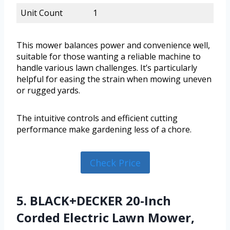
Unit Count
1
This mower balances power and convenience well,
suitable for those wanting a reliable machine to
handle various lawn challenges. It’s particularly
helpful for easing the strain when mowing uneven
or rugged yards.
The intuitive controls and efficient cutting
performance make gardening less of a chore.
Check Price
5. BLACK+DECKER 20-Inch
Corded Electric Lawn Mower,