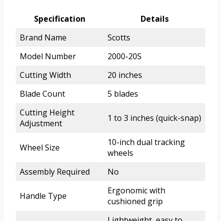
Specification
Details
Brand Name
Scotts
Model Number
2000-20S
Cutting Width
20 inches
Blade Count
5 blades
Cutting Height
1 to 3 inches (quick-snap)
Adjustment
10-inch dual tracking
Wheel Size
wheels
Assembly Required
No
Ergonomic with
Handle Type
cushioned grip
Lightweight, easy to