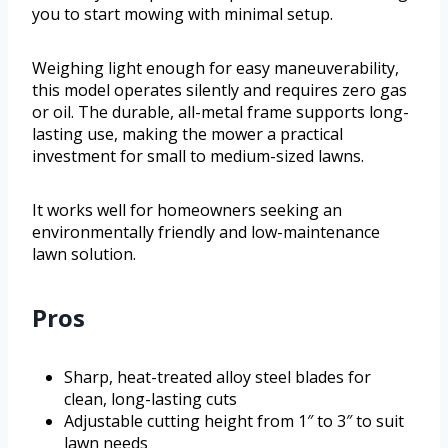
you to start mowing with minimal setup.
Weighing light enough for easy maneuverability,
this model operates silently and requires zero gas
or oil. The durable, all-metal frame supports long-
lasting use, making the mower a practical
investment for small to medium-sized lawns.
It works well for homeowners seeking an
environmentally friendly and low-maintenance
lawn solution.
Pros
Sharp, heat-treated alloy steel blades for
clean, long-lasting cuts
Adjustable cutting height from 1″ to 3″ to suit
lawn needs