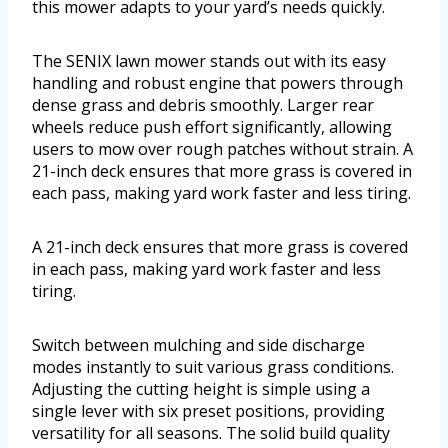
this mower adapts to your yard’s needs quickly.
The SENIX lawn mower stands out with its easy
handling and robust engine that powers through
dense grass and debris smoothly. Larger rear
wheels reduce push effort significantly, allowing
users to mow over rough patches without strain. A
21-inch deck ensures that more grass is covered in
each pass, making yard work faster and less tiring.
A 21-inch deck ensures that more grass is covered
in each pass, making yard work faster and less
tiring.
Switch between mulching and side discharge
modes instantly to suit various grass conditions.
Adjusting the cutting height is simple using a
single lever with six preset positions, providing
versatility for all seasons. The solid build quality