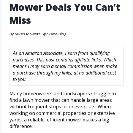
Mower Deals You Can’t
Miss
By
Mikes Mowers Spokane Blog
As an Amazon Associate, I earn from qualifying
purchases. This post contains affiliate links. Which
means I may earn a small commission when make
a purchase through my links, at no additional cost
to you.
Many homeowners and landscapers struggle to
find a lawn mower that can handle large areas
without frequent stops or uneven cuts. When
working on commercial properties or extensive
yards, a reliable, efficient mower makes a big
difference.