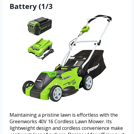
Battery (1/3
Maintaining a pristine lawn is effortless with the
Greenworks 40V 16 Cordless Lawn Mower. Its
lightweight design and cordless convenience make