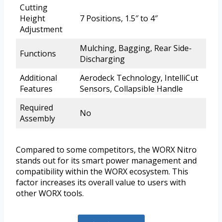
Cutting
Height
7 Positions, 1.5″ to 4″
Adjustment
Mulching, Bagging, Rear Side-
Functions
Discharging
Additional
Aerodeck Technology, IntelliCut
Features
Sensors, Collapsible Handle
Required
No
Assembly
Compared to some competitors, the WORX Nitro
stands out for its smart power management and
compatibility within the WORX ecosystem. This
factor increases its overall value to users with
other WORX tools.