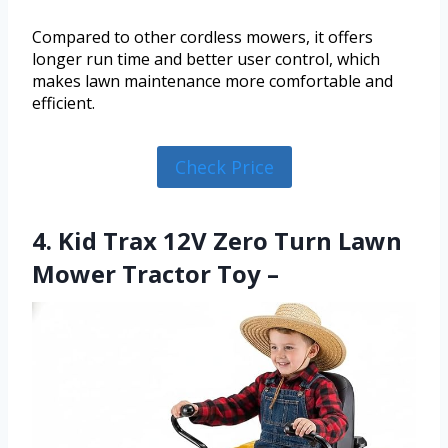
Compared to other cordless mowers, it offers
longer run time and better user control, which
makes lawn maintenance more comfortable and
efficient.
Check Price
4. Kid Trax 12V Zero Turn Lawn
Mower Tractor Toy –