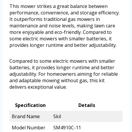
This mower strikes a great balance between
performance, convenience, and storage efficiency.
It outperforms traditional gas mowers in
maintenance and noise levels, making lawn care
more enjoyable and eco-friendly. Compared to
some electric mowers with smaller batteries, it
provides longer runtime and better adjustability.
Compared to some electric mowers with smaller
batteries, it provides longer runtime and better
adjustability. For homeowners aiming for reliable
and adaptable mowing without gas, this kit
delivers exceptional value.
Specification
Details
Brand Name
Skil
Model Number
SM4910C-11