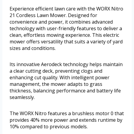
Experience efficient lawn care with the WORX Nitro
21 Cordless Lawn Mower. Designed for
convenience and power, it combines advanced
technology with user-friendly features to deliver a
clean, effortless mowing experience. This electric
mower offers versatility that suits a variety of yard
sizes and conditions.
Its innovative Aerodeck technology helps maintain
a clear cutting deck, preventing clogs and
enhancing cut quality. With intelligent power
management, the mower adapts to grass
thickness, balancing performance and battery life
seamlessly.
The WORX Nitro features a brushless motor 0 that
provides 40% more power and extends runtime by
10% compared to previous models.