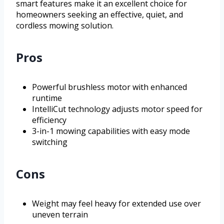
smart features make it an excellent choice for
homeowners seeking an effective, quiet, and
cordless mowing solution.
Pros
Powerful brushless motor with enhanced
runtime
IntelliCut technology adjusts motor speed for
efficiency
3-in-1 mowing capabilities with easy mode
switching
Cons
Weight may feel heavy for extended use over
uneven terrain