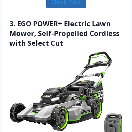
Check Price
3. EGO POWER+ Electric Lawn
Mower, Self-Propelled Cordless
with Select Cut