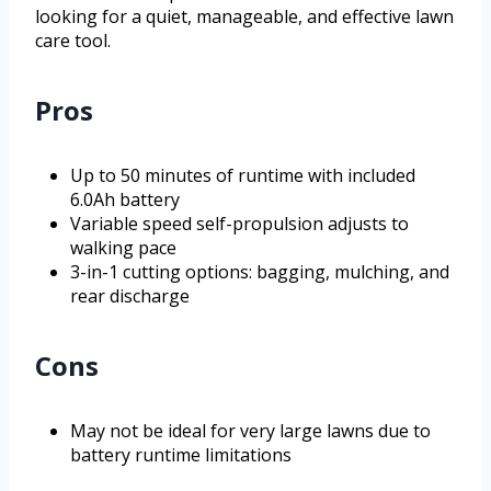
looking for a quiet, manageable, and effective lawn
care tool.
Pros
Up to 50 minutes of runtime with included
6.0Ah battery
Variable speed self-propulsion adjusts to
walking pace
3-in-1 cutting options: bagging, mulching, and
rear discharge
Cons
May not be ideal for very large lawns due to
battery runtime limitations