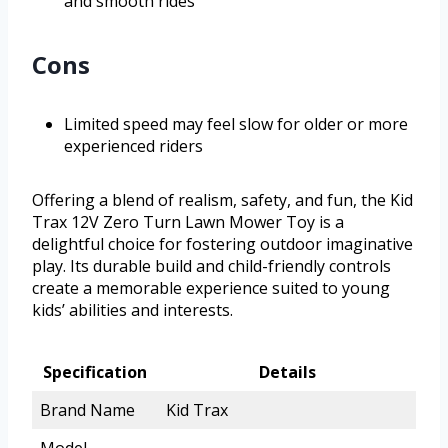
and smooth rides
Cons
Limited speed may feel slow for older or more
experienced riders
Offering a blend of realism, safety, and fun, the Kid
Trax 12V Zero Turn Lawn Mower Toy is a
delightful choice for fostering outdoor imaginative
play. Its durable build and child-friendly controls
create a memorable experience suited to young
kids’ abilities and interests.
Specification
Details
Brand Name
Kid Trax