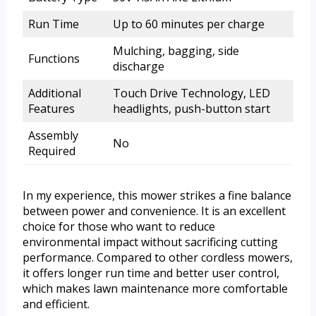
Run Time
Up to 60 minutes per charge
Mulching, bagging, side
Functions
discharge
Additional
Touch Drive Technology, LED
Features
headlights, push-button start
Assembly
No
Required
In my experience, this mower strikes a fine balance
between power and convenience. It is an excellent
choice for those who want to reduce
environmental impact without sacrificing cutting
performance. Compared to other cordless mowers,
it offers longer run time and better user control,
which makes lawn maintenance more comfortable
and efficient.