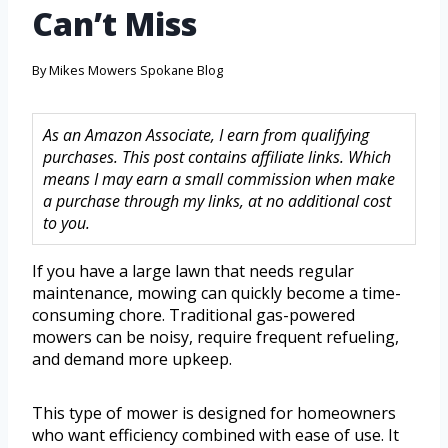
Can’t Miss
By
Mikes Mowers Spokane Blog
As an Amazon Associate, I earn from qualifying
purchases. This post contains affiliate links. Which
means I may earn a small commission when make
a purchase through my links, at no additional cost
to you.
If you have a large lawn that needs regular
maintenance, mowing can quickly become a time-
consuming chore. Traditional gas-powered
mowers can be noisy, require frequent refueling,
and demand more upkeep.
This type of mower is designed for homeowners
who want efficiency combined with ease of use. It