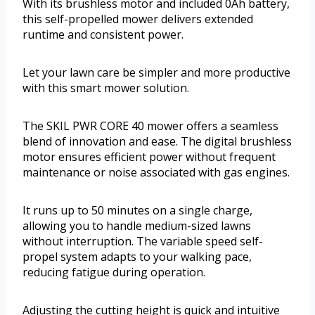
With its brushless motor and included 0Ah battery,
this self-propelled mower delivers extended
runtime and consistent power.
Let your lawn care be simpler and more productive
with this smart mower solution.
The SKIL PWR CORE 40 mower offers a seamless
blend of innovation and ease. The digital brushless
motor ensures efficient power without frequent
maintenance or noise associated with gas engines.
It runs up to 50 minutes on a single charge,
allowing you to handle medium-sized lawns
without interruption. The variable speed self-
propel system adapts to your walking pace,
reducing fatigue during operation.
Adjusting the cutting height is quick and intuitive