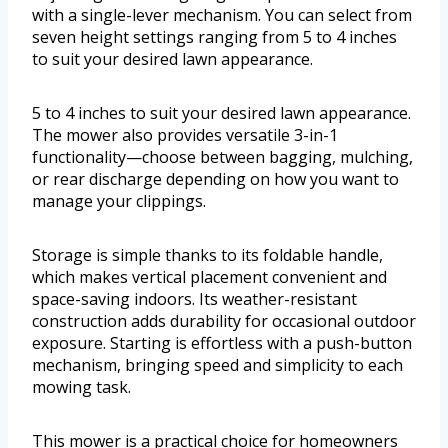
with a single-lever mechanism. You can select from
seven height settings ranging from 5 to 4 inches
to suit your desired lawn appearance.
5 to 4 inches to suit your desired lawn appearance.
The mower also provides versatile 3-in-1
functionality—choose between bagging, mulching,
or rear discharge depending on how you want to
manage your clippings.
Storage is simple thanks to its foldable handle,
which makes vertical placement convenient and
space-saving indoors. Its weather-resistant
construction adds durability for occasional outdoor
exposure. Starting is effortless with a push-button
mechanism, bringing speed and simplicity to each
mowing task.
This mower is a practical choice for homeowners