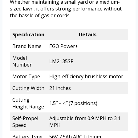
Whether maintaining a small yard or a medium-
sized lawn, it offers strong performance without
the hassle of gas or cords.
Specification
Details
Brand Name
EGO Power+
Model
LM2135SP
Number
Motor Type
High-efficiency brushless motor
Cutting Width
21 inches
Cutting
1.5″ – 4″ (7 positions)
Height Range
Self-Propel
Adjustable from 0.9 MPH to 3.1
Speed
MPH
Battery Type
56V 7.5Ah ARC Lithium