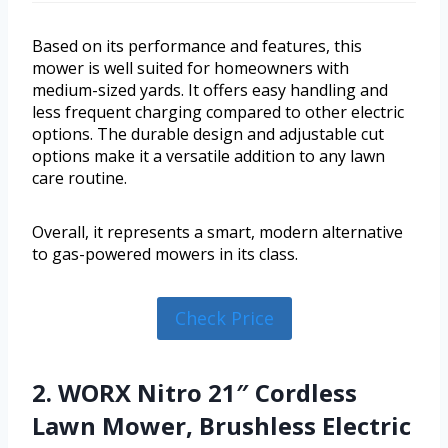
Based on its performance and features, this
mower is well suited for homeowners with
medium-sized yards. It offers easy handling and
less frequent charging compared to other electric
options. The durable design and adjustable cut
options make it a versatile addition to any lawn
care routine.
Overall, it represents a smart, modern alternative
to gas-powered mowers in its class.
Check Price
2. WORX Nitro 21″ Cordless
Lawn Mower, Brushless Electric