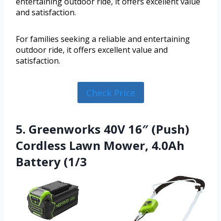
entertaining outdoor ride, it offers excellent value
and satisfaction.
For families seeking a reliable and entertaining
outdoor ride, it offers excellent value and
satisfaction.
Check Price
5. Greenworks 40V 16″ (Push)
Cordless Lawn Mower, 4.0Ah
Battery (1/3