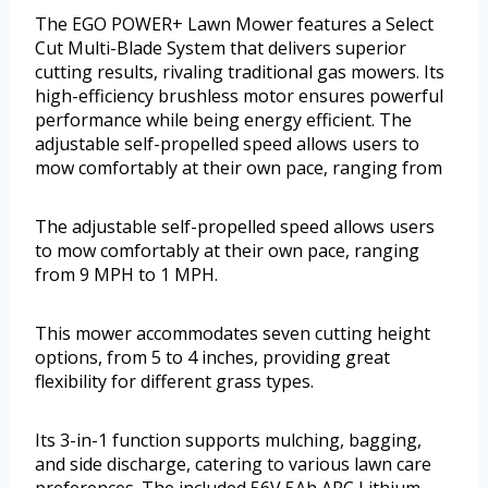
The EGO POWER+ Lawn Mower features a Select
Cut Multi-Blade System that delivers superior
cutting results, rivaling traditional gas mowers. Its
high-efficiency brushless motor ensures powerful
performance while being energy efficient. The
adjustable self-propelled speed allows users to
mow comfortably at their own pace, ranging from
The adjustable self-propelled speed allows users
to mow comfortably at their own pace, ranging
from 9 MPH to 1 MPH.
This mower accommodates seven cutting height
options, from 5 to 4 inches, providing great
flexibility for different grass types.
Its 3-in-1 function supports mulching, bagging,
and side discharge, catering to various lawn care