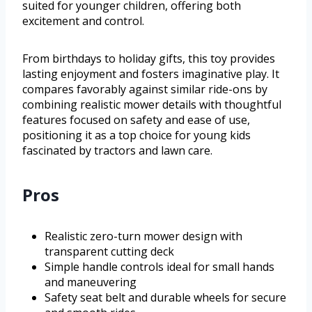
suited for younger children, offering both
excitement and control.
From birthdays to holiday gifts, this toy provides
lasting enjoyment and fosters imaginative play. It
compares favorably against similar ride-ons by
combining realistic mower details with thoughtful
features focused on safety and ease of use,
positioning it as a top choice for young kids
fascinated by tractors and lawn care.
Pros
Realistic zero-turn mower design with
transparent cutting deck
Simple handle controls ideal for small hands
and maneuvering
Safety seat belt and durable wheels for secure