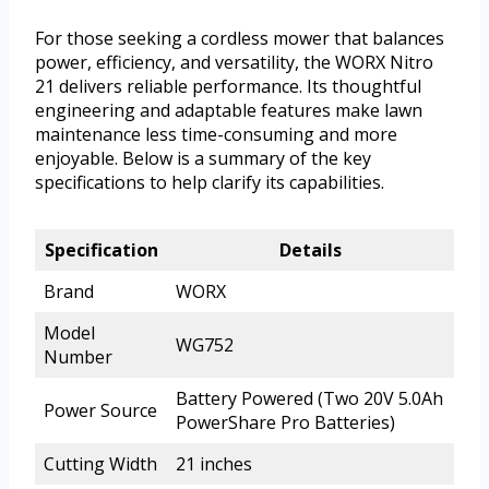
For those seeking a cordless mower that balances
power, efficiency, and versatility, the WORX Nitro
21 delivers reliable performance. Its thoughtful
engineering and adaptable features make lawn
maintenance less time-consuming and more
enjoyable. Below is a summary of the key
specifications to help clarify its capabilities.
Specification
Details
Brand
WORX
Model
WG752
Number
Battery Powered (Two 20V 5.0Ah
Power Source
PowerShare Pro Batteries)
Cutting Width
21 inches