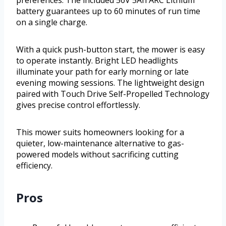
preferences. The included 56V 5Ah ARC Lithium
battery guarantees up to 60 minutes of run time
on a single charge.
With a quick push-button start, the mower is easy
to operate instantly. Bright LED headlights
illuminate your path for early morning or late
evening mowing sessions. The lightweight design
paired with Touch Drive Self-Propelled Technology
gives precise control effortlessly.
This mower suits homeowners looking for a
quieter, low-maintenance alternative to gas-
powered models without sacrificing cutting
efficiency.
Pros