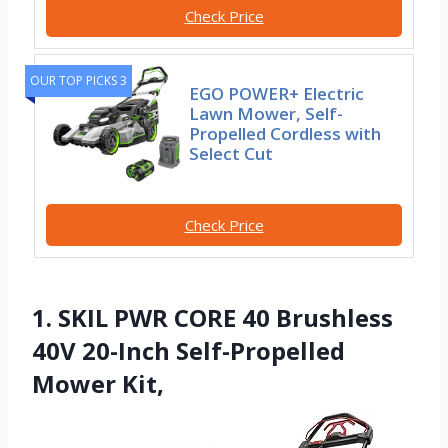
Check Price
OUR TOP PICKS 3
EGO POWER+ Electric
Lawn Mower, Self-
Propelled Cordless with
Select Cut
Check Price
1. SKIL PWR CORE 40 Brushless
40V 20-Inch Self-Propelled
Mower Kit,