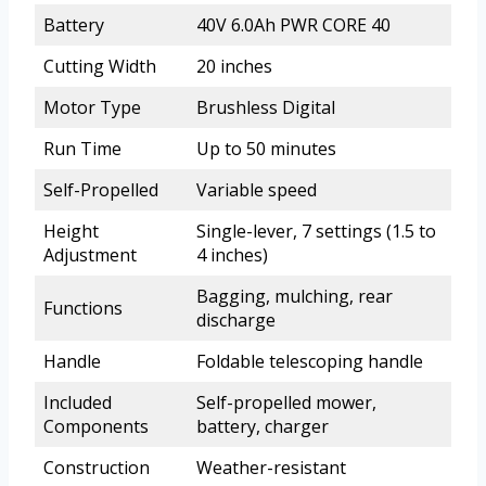
Battery
40V 6.0Ah PWR CORE 40
Cutting Width
20 inches
Motor Type
Brushless Digital
Run Time
Up to 50 minutes
Self-Propelled
Variable speed
Height
Single-lever, 7 settings (1.5 to
Adjustment
4 inches)
Bagging, mulching, rear
Functions
discharge
Handle
Foldable telescoping handle
Included
Self-propelled mower,
Components
battery, charger
Construction
Weather-resistant