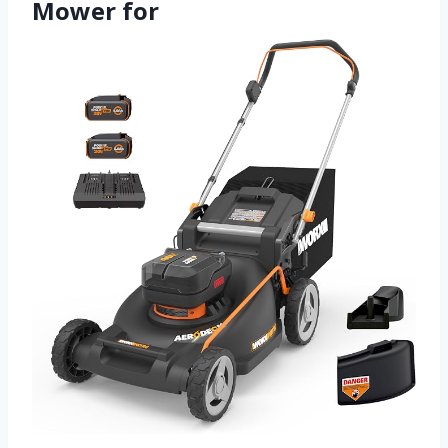
Mower for