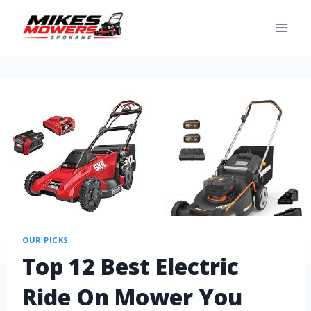
OUR PICKS
Top 12 Best Electric
Ride On Mower You