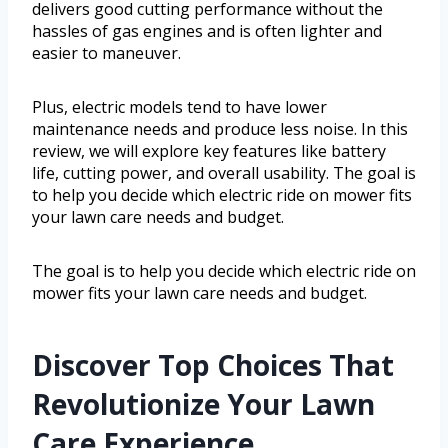
delivers good cutting performance without the
hassles of gas engines and is often lighter and
easier to maneuver.
Plus, electric models tend to have lower
maintenance needs and produce less noise. In this
review, we will explore key features like battery
life, cutting power, and overall usability. The goal is
to help you decide which electric ride on mower fits
your lawn care needs and budget.
The goal is to help you decide which electric ride on
mower fits your lawn care needs and budget.
Discover Top Choices That
Revolutionize Your Lawn
Care Experience