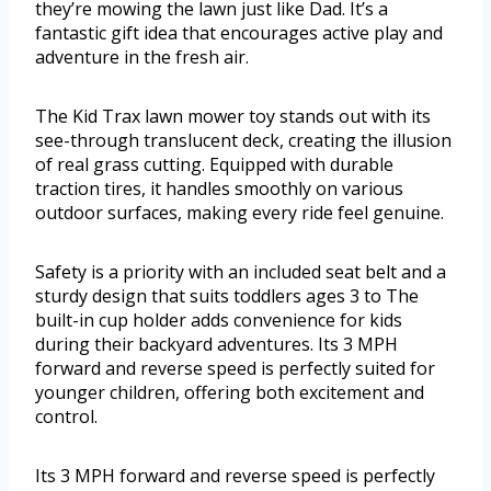
they’re mowing the lawn just like Dad. It’s a
fantastic gift idea that encourages active play and
adventure in the fresh air.
The Kid Trax lawn mower toy stands out with its
see-through translucent deck, creating the illusion
of real grass cutting. Equipped with durable
traction tires, it handles smoothly on various
outdoor surfaces, making every ride feel genuine.
Safety is a priority with an included seat belt and a
sturdy design that suits toddlers ages 3 to The
built-in cup holder adds convenience for kids
during their backyard adventures. Its 3 MPH
forward and reverse speed is perfectly suited for
younger children, offering both excitement and
control.
Its 3 MPH forward and reverse speed is perfectly