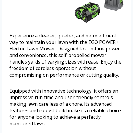
Experience a cleaner, quieter, and more efficient
way to maintain your lawn with the EGO POWER+
Electric Lawn Mower. Designed to combine power
and convenience, this self-propelled mower
handles yards of varying sizes with ease. Enjoy the
freedom of cordless operation without
compromising on performance or cutting quality.
Equipped with innovative technology, it offers an
impressive run time and user-friendly controls,
making lawn care less of a chore. Its advanced
features and robust build make it a reliable choice
for anyone looking to achieve a perfectly
manicured lawn.