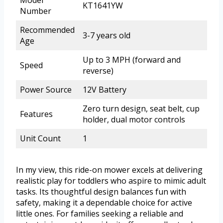
Model
KT1641YW
Number
Recommended
3-7 years old
Age
Up to 3 MPH (forward and
Speed
reverse)
Power Source
12V Battery
Zero turn design, seat belt, cup
Features
holder, dual motor controls
Unit Count
1
In my view, this ride-on mower excels at delivering
realistic play for toddlers who aspire to mimic adult
tasks. Its thoughtful design balances fun with
safety, making it a dependable choice for active
little ones. For families seeking a reliable and