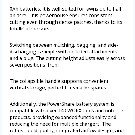
0Ah batteries, it is well-suited for lawns up to half
an acre. This powerhouse ensures consistent
cutting even through dense patches, thanks to its
IntelliCut sensors.
Switching between mulching, bagging, and side-
discharging is simple with included attachments
and a plug. The cutting height adjusts easily across
seven positions, from
The collapsible handle supports convenient
vertical storage, perfect for smaller spaces.
Additionally, the PowerShare battery system is
compatible with over 140 WORX tools and outdoor
products, providing expanded functionality and
reducing the need for multiple chargers. The
robust build quality, integrated airflow design, and