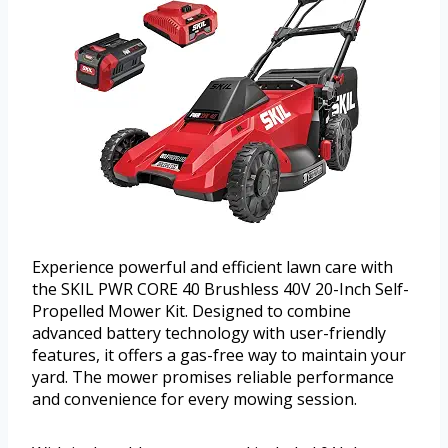
Experience powerful and efficient lawn care with
the SKIL PWR CORE 40 Brushless 40V 20-Inch Self-
Propelled Mower Kit. Designed to combine
advanced battery technology with user-friendly
features, it offers a gas-free way to maintain your
yard. The mower promises reliable performance
and convenience for every mowing session.