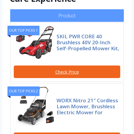
Product
OUR TOP PICKS 1
SKIL PWR CORE 40
Brushless 40V 20-Inch
Self-Propelled Mower Kit,
Check Price
OUR TOP PICKS 2
WORX Nitro 21″ Cordless
Lawn Mower, Brushless
Electric Mower for