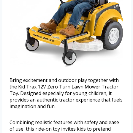
Bring excitement and outdoor play together with
the Kid Trax 12V Zero Turn Lawn Mower Tractor
Toy. Designed especially for young children, it
provides an authentic tractor experience that fuels
imagination and fun.
Combining realistic features with safety and ease
of use, this ride-on toy invites kids to pretend