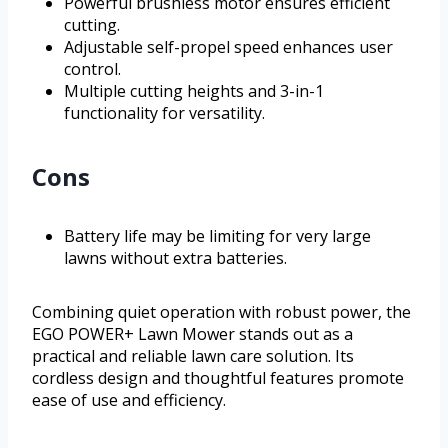
Powerful brushless motor ensures efficient
cutting.
Adjustable self-propel speed enhances user
control.
Multiple cutting heights and 3-in-1
functionality for versatility.
Cons
Battery life may be limiting for very large
lawns without extra batteries.
Combining quiet operation with robust power, the
EGO POWER+ Lawn Mower stands out as a
practical and reliable lawn care solution. Its
cordless design and thoughtful features promote
ease of use and efficiency.