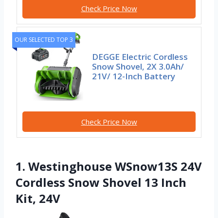
Check Price Now
OUR SELECTED TOP 3
DEGGE Electric Cordless
Snow Shovel, 2X 3.0Ah/
21V/ 12-Inch Battery
Check Price Now
1. Westinghouse WSnow13S 24V
Cordless Snow Shovel 13 Inch
Kit, 24V