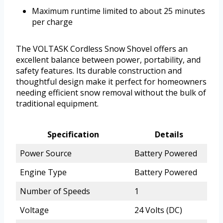
Maximum runtime limited to about 25 minutes
per charge
The VOLTASK Cordless Snow Shovel offers an
excellent balance between power, portability, and
safety features. Its durable construction and
thoughtful design make it perfect for homeowners
needing efficient snow removal without the bulk of
traditional equipment.
Specification
Details
Power Source
Battery Powered
Engine Type
Battery Powered
Number of Speeds
1
Voltage
24 Volts (DC)