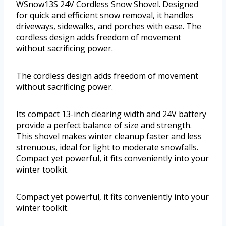
WSnow13S 24V Cordless Snow Shovel. Designed
for quick and efficient snow removal, it handles
driveways, sidewalks, and porches with ease. The
cordless design adds freedom of movement
without sacrificing power.
The cordless design adds freedom of movement
without sacrificing power.
Its compact 13-inch clearing width and 24V battery
provide a perfect balance of size and strength.
This shovel makes winter cleanup faster and less
strenuous, ideal for light to moderate snowfalls.
Compact yet powerful, it fits conveniently into your
winter toolkit.
Compact yet powerful, it fits conveniently into your
winter toolkit.