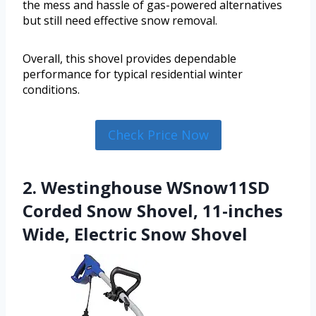
the mess and hassle of gas-powered alternatives
but still need effective snow removal.
Overall, this shovel provides dependable
performance for typical residential winter
conditions.
Check Price Now
2. Westinghouse WSnow11SD
Corded Snow Shovel, 11-inches
Wide, Electric Snow Shovel