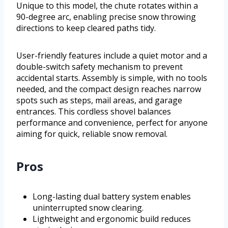
Unique to this model, the chute rotates within a
90-degree arc, enabling precise snow throwing
directions to keep cleared paths tidy.
User-friendly features include a quiet motor and a
double-switch safety mechanism to prevent
accidental starts. Assembly is simple, with no tools
needed, and the compact design reaches narrow
spots such as steps, mail areas, and garage
entrances. This cordless shovel balances
performance and convenience, perfect for anyone
aiming for quick, reliable snow removal.
Pros
Long-lasting dual battery system enables
uninterrupted snow clearing.
Lightweight and ergonomic build reduces