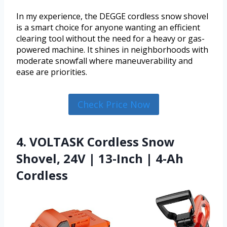
In my experience, the DEGGE cordless snow shovel
is a smart choice for anyone wanting an efficient
clearing tool without the need for a heavy or gas-
powered machine. It shines in neighborhoods with
moderate snowfall where maneuverability and
ease are priorities.
Check Price Now
4. VOLTASK Cordless Snow
Shovel, 24V | 13-Inch | 4-Ah
Cordless