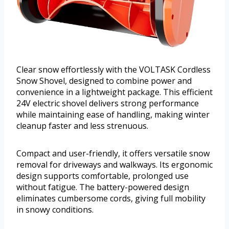
Clear snow effortlessly with the VOLTASK Cordless
Snow Shovel, designed to combine power and
convenience in a lightweight package. This efficient
24V electric shovel delivers strong performance
while maintaining ease of handling, making winter
cleanup faster and less strenuous.
Compact and user-friendly, it offers versatile snow
removal for driveways and walkways. Its ergonomic
design supports comfortable, prolonged use
without fatigue. The battery-powered design
eliminates cumbersome cords, giving full mobility
in snowy conditions.