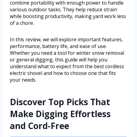
combine portability with enough power to handle
various outdoor tasks. They help reduce strain
while boosting productivity, making yard work less
of a chore.
In this review, we will explore important features,
performance, battery life, and ease of use.
Whether you need a tool for winter snow removal
or general digging, this guide will help you
understand what to expect from the best cordless
electric shovel and how to choose one that fits
your needs.
Discover Top Picks That
Make Digging Effortless
and Cord-Free