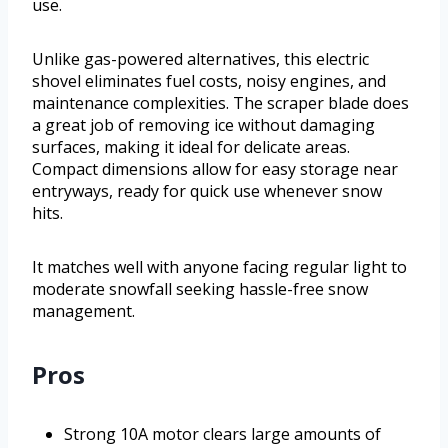
use.
Unlike gas-powered alternatives, this electric
shovel eliminates fuel costs, noisy engines, and
maintenance complexities. The scraper blade does
a great job of removing ice without damaging
surfaces, making it ideal for delicate areas.
Compact dimensions allow for easy storage near
entryways, ready for quick use whenever snow
hits.
It matches well with anyone facing regular light to
moderate snowfall seeking hassle-free snow
management.
Pros
Strong 10A motor clears large amounts of