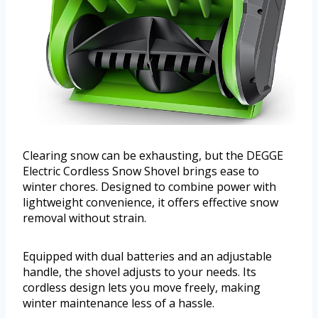
Clearing snow can be exhausting, but the DEGGE
Electric Cordless Snow Shovel brings ease to
winter chores. Designed to combine power with
lightweight convenience, it offers effective snow
removal without strain.
Equipped with dual batteries and an adjustable
handle, the shovel adjusts to your needs. Its
cordless design lets you move freely, making
winter maintenance less of a hassle.