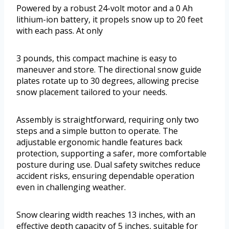
Powered by a robust 24-volt motor and a 0 Ah
lithium-ion battery, it propels snow up to 20 feet
with each pass. At only
3 pounds, this compact machine is easy to
maneuver and store. The directional snow guide
plates rotate up to 30 degrees, allowing precise
snow placement tailored to your needs.
Assembly is straightforward, requiring only two
steps and a simple button to operate. The
adjustable ergonomic handle features back
protection, supporting a safer, more comfortable
posture during use. Dual safety switches reduce
accident risks, ensuring dependable operation
even in challenging weather.
Snow clearing width reaches 13 inches, with an
effective depth capacity of 5 inches, suitable for