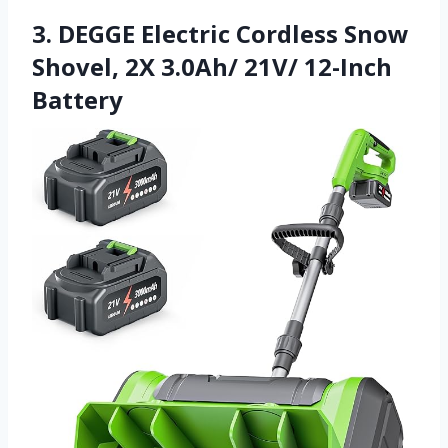
3. DEGGE Electric Cordless Snow
Shovel, 2X 3.0Ah/ 21V/ 12-Inch
Battery