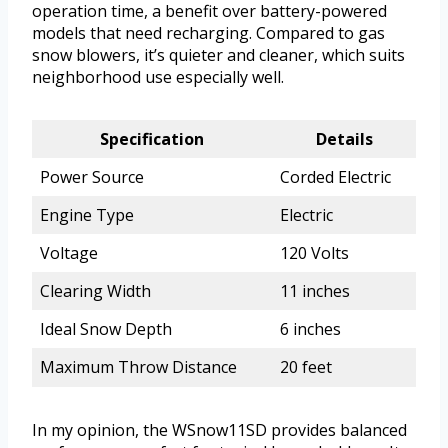
operation time, a benefit over battery-powered
models that need recharging. Compared to gas
snow blowers, it’s quieter and cleaner, which suits
neighborhood use especially well.
Specification
Details
Power Source
Corded Electric
Engine Type
Electric
Voltage
120 Volts
Clearing Width
11 inches
Ideal Snow Depth
6 inches
Maximum Throw Distance
20 feet
In my opinion, the WSnow11SD provides balanced