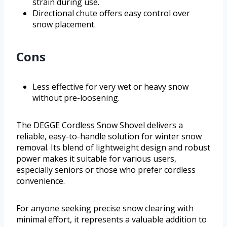
strain during use.
Directional chute offers easy control over
snow placement.
Cons
Less effective for very wet or heavy snow
without pre-loosening.
The DEGGE Cordless Snow Shovel delivers a
reliable, easy-to-handle solution for winter snow
removal. Its blend of lightweight design and robust
power makes it suitable for various users,
especially seniors or those who prefer cordless
convenience.
For anyone seeking precise snow clearing with
minimal effort, it represents a valuable addition to