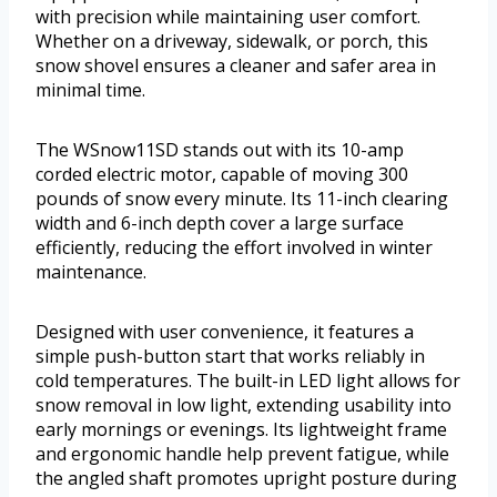
with precision while maintaining user comfort.
Whether on a driveway, sidewalk, or porch, this
snow shovel ensures a cleaner and safer area in
minimal time.
The WSnow11SD stands out with its 10-amp
corded electric motor, capable of moving 300
pounds of snow every minute. Its 11-inch clearing
width and 6-inch depth cover a large surface
efficiently, reducing the effort involved in winter
maintenance.
Designed with user convenience, it features a
simple push-button start that works reliably in
cold temperatures. The built-in LED light allows for
snow removal in low light, extending usability into
early mornings or evenings. Its lightweight frame
and ergonomic handle help prevent fatigue, while
the angled shaft promotes upright posture during