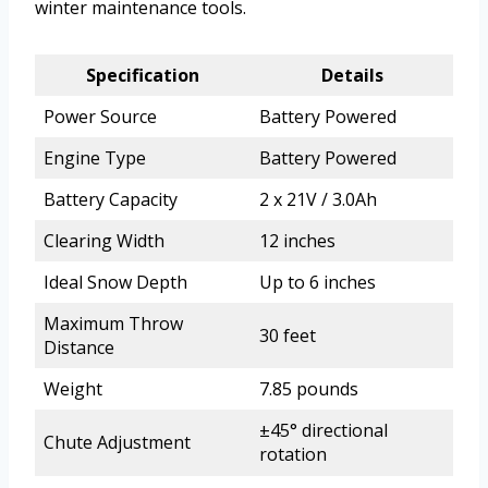
winter maintenance tools.
Specification
Details
Power Source
Battery Powered
Engine Type
Battery Powered
Battery Capacity
2 x 21V / 3.0Ah
Clearing Width
12 inches
Ideal Snow Depth
Up to 6 inches
Maximum Throw
30 feet
Distance
Weight
7.85 pounds
±45° directional
Chute Adjustment
rotation