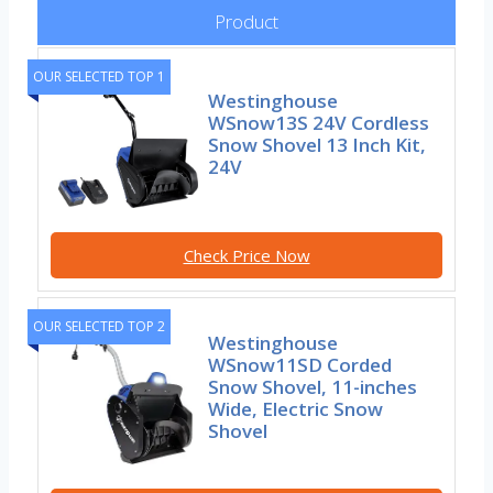
Product
OUR SELECTED TOP 1
Westinghouse
WSnow13S 24V Cordless
Snow Shovel 13 Inch Kit,
24V
Check Price Now
OUR SELECTED TOP 2
Westinghouse
WSnow11SD Corded
Snow Shovel, 11-inches
Wide, Electric Snow
Shovel