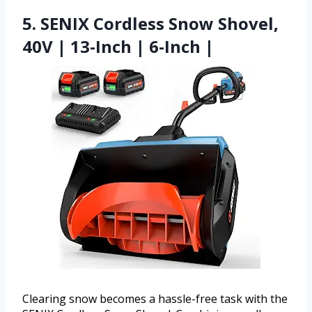
5. SENIX Cordless Snow Shovel,
40V | 13-Inch | 6-Inch |
Clearing snow becomes a hassle-free task with the