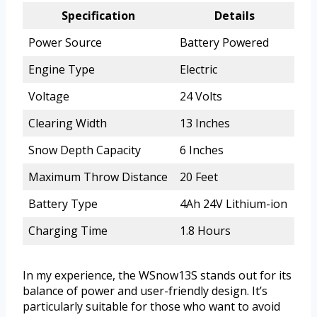
Specification
Details
Power Source
Battery Powered
Engine Type
Electric
Voltage
24 Volts
Clearing Width
13 Inches
Snow Depth Capacity
6 Inches
Maximum Throw Distance
20 Feet
Battery Type
4Ah 24V Lithium-ion
Charging Time
1.8 Hours
In my experience, the WSnow13S stands out for its
balance of power and user-friendly design. It’s
particularly suitable for those who want to avoid