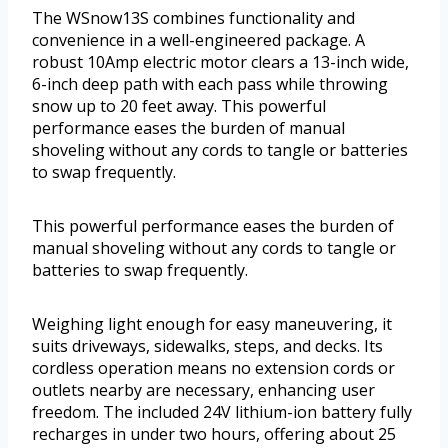
The WSnow13S combines functionality and
convenience in a well-engineered package. A
robust 10Amp electric motor clears a 13-inch wide,
6-inch deep path with each pass while throwing
snow up to 20 feet away. This powerful
performance eases the burden of manual
shoveling without any cords to tangle or batteries
to swap frequently.
This powerful performance eases the burden of
manual shoveling without any cords to tangle or
batteries to swap frequently.
Weighing light enough for easy maneuvering, it
suits driveways, sidewalks, steps, and decks. Its
cordless operation means no extension cords or
outlets nearby are necessary, enhancing user
freedom. The included 24V lithium-ion battery fully
recharges in under two hours, offering about 25