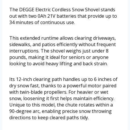
The DEGGE Electric Cordless Snow Shovel stands
out with two 0Ah 21V batteries that provide up to
34 minutes of continuous use.
This extended runtime allows clearing driveways,
sidewalks, and patios efficiently without frequent
interruptions. The shovel weighs just under 8
pounds, making it ideal for seniors or anyone
looking to avoid heavy lifting and back strain.
Its 12-inch clearing path handles up to 6 inches of
dry snow fast, thanks to a powerful motor paired
with twin-blade propellers. For heavier or wet
snow, loosening it first helps maintain efficiency.
Unique to this model, the chute rotates within a
90-degree arc, enabling precise snow throwing
directions to keep cleared paths tidy.