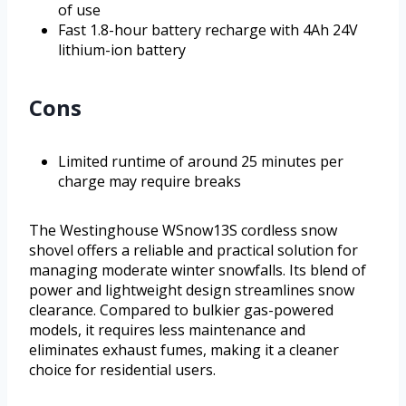
of use
Fast 1.8-hour battery recharge with 4Ah 24V
lithium-ion battery
Cons
Limited runtime of around 25 minutes per
charge may require breaks
The Westinghouse WSnow13S cordless snow
shovel offers a reliable and practical solution for
managing moderate winter snowfalls. Its blend of
power and lightweight design streamlines snow
clearance. Compared to bulkier gas-powered
models, it requires less maintenance and
eliminates exhaust fumes, making it a cleaner
choice for residential users.