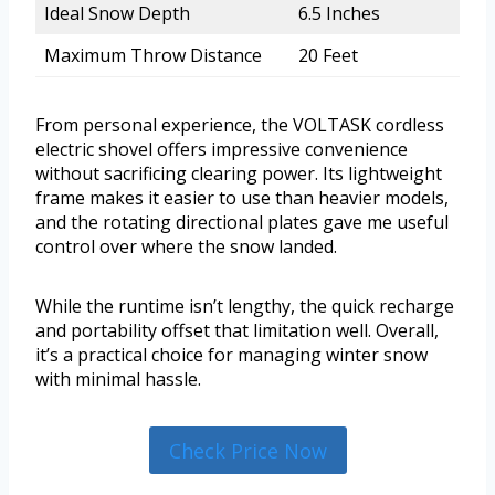
Ideal Snow Depth
6.5 Inches
Maximum Throw Distance
20 Feet
From personal experience, the VOLTASK cordless
electric shovel offers impressive convenience
without sacrificing clearing power. Its lightweight
frame makes it easier to use than heavier models,
and the rotating directional plates gave me useful
control over where the snow landed.
While the runtime isn’t lengthy, the quick recharge
and portability offset that limitation well. Overall,
it’s a practical choice for managing winter snow
with minimal hassle.
Check Price Now