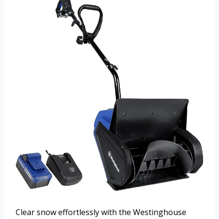
Clear snow effortlessly with the Westinghouse