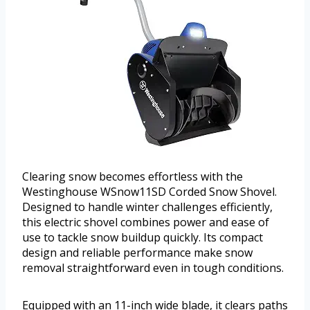
Clearing snow becomes effortless with the
Westinghouse WSnow11SD Corded Snow Shovel.
Designed to handle winter challenges efficiently,
this electric shovel combines power and ease of
use to tackle snow buildup quickly. Its compact
design and reliable performance make snow
removal straightforward even in tough conditions.
Equipped with an 11-inch wide blade, it clears paths