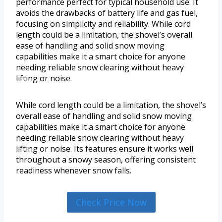
performance perfect for typical household use. It
avoids the drawbacks of battery life and gas fuel,
focusing on simplicity and reliability. While cord
length could be a limitation, the shovel’s overall
ease of handling and solid snow moving
capabilities make it a smart choice for anyone
needing reliable snow clearing without heavy
lifting or noise.
While cord length could be a limitation, the shovel’s
overall ease of handling and solid snow moving
capabilities make it a smart choice for anyone
needing reliable snow clearing without heavy
lifting or noise. Its features ensure it works well
throughout a snowy season, offering consistent
readiness whenever snow falls.
Check Price Now