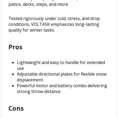
patios, decks, steps, and more.
Tested rigorously under cold, stress, and drop
conditions, VOLTASK emphasizes long-lasting
quality for winter tasks.
Pros
Lightweight and easy to handle for extended
use
Adjustable directional plates for flexible snow
displacement
Powerful motor and battery combo delivering
strong throw distance
Cons