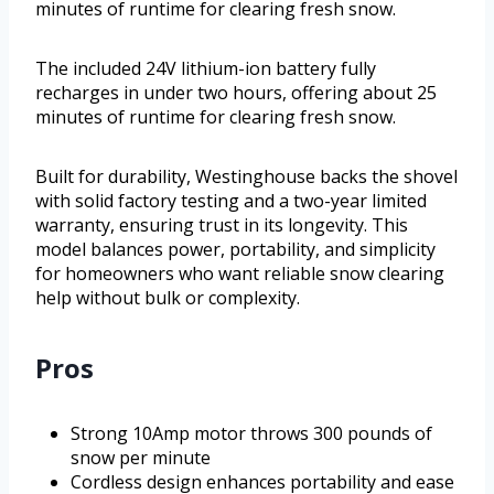
minutes of runtime for clearing fresh snow.
The included 24V lithium-ion battery fully
recharges in under two hours, offering about 25
minutes of runtime for clearing fresh snow.
Built for durability, Westinghouse backs the shovel
with solid factory testing and a two-year limited
warranty, ensuring trust in its longevity. This
model balances power, portability, and simplicity
for homeowners who want reliable snow clearing
help without bulk or complexity.
Pros
Strong 10Amp motor throws 300 pounds of
snow per minute
Cordless design enhances portability and ease