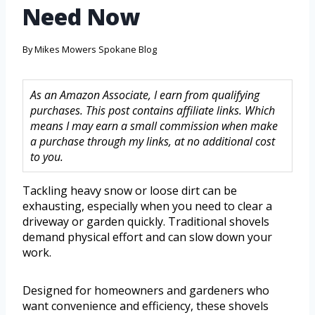
Need Now
By
Mikes Mowers Spokane Blog
As an Amazon Associate, I earn from qualifying
purchases. This post contains affiliate links. Which
means I may earn a small commission when make
a purchase through my links, at no additional cost
to you.
Tackling heavy snow or loose dirt can be
exhausting, especially when you need to clear a
driveway or garden quickly. Traditional shovels
demand physical effort and can slow down your
work.
Designed for homeowners and gardeners who
want convenience and efficiency, these shovels