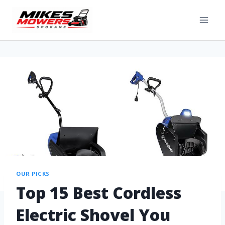
OUR PICKS
Top 15 Best Cordless
Electric Shovel You