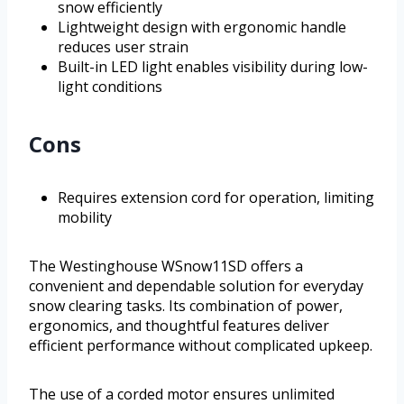
snow efficiently
Lightweight design with ergonomic handle
reduces user strain
Built-in LED light enables visibility during low-
light conditions
Cons
Requires extension cord for operation, limiting
mobility
The Westinghouse WSnow11SD offers a
convenient and dependable solution for everyday
snow clearing tasks. Its combination of power,
ergonomics, and thoughtful features deliver
efficient performance without complicated upkeep.
The use of a corded motor ensures unlimited