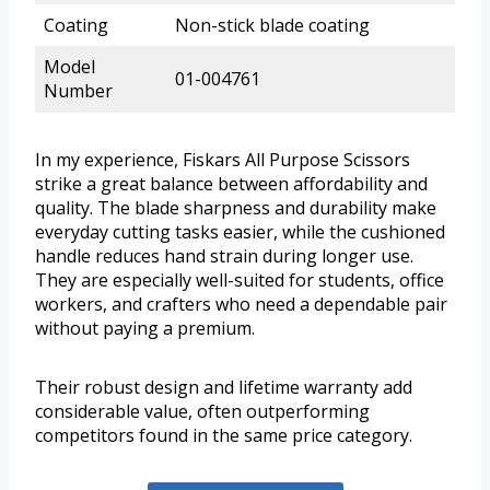
Coating
Non-stick blade coating
Model
01-004761
Number
In my experience, Fiskars All Purpose Scissors
strike a great balance between affordability and
quality. The blade sharpness and durability make
everyday cutting tasks easier, while the cushioned
handle reduces hand strain during longer use.
They are especially well-suited for students, office
workers, and crafters who need a dependable pair
without paying a premium.
Their robust design and lifetime warranty add
considerable value, often outperforming
competitors found in the same price category.