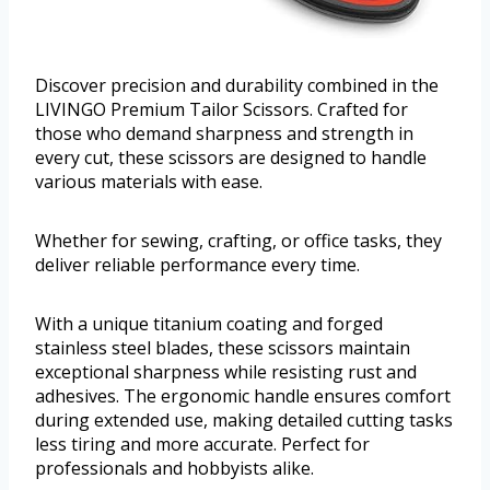
Discover precision and durability combined in the
LIVINGO Premium Tailor Scissors. Crafted for
those who demand sharpness and strength in
every cut, these scissors are designed to handle
various materials with ease.
Whether for sewing, crafting, or office tasks, they
deliver reliable performance every time.
With a unique titanium coating and forged
stainless steel blades, these scissors maintain
exceptional sharpness while resisting rust and
adhesives. The ergonomic handle ensures comfort
during extended use, making detailed cutting tasks
less tiring and more accurate. Perfect for
professionals and hobbyists alike.