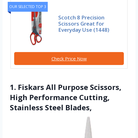
OUR SELECTED TOP 3
Scotch 8 Precision
Scissors Great for
Everyday Use (1448)
Check Price Now
1. Fiskars All Purpose Scissors,
High Performance Cutting,
Stainless Steel Blades,