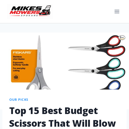
OUR PICKS
Top 15 Best Budget
Scissors That Will Blow