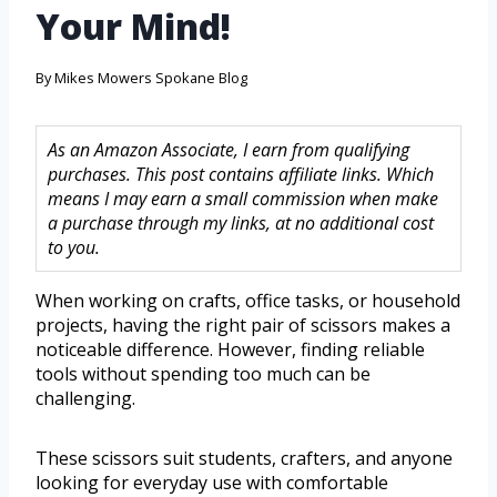
Your Mind!
By
Mikes Mowers Spokane Blog
As an Amazon Associate, I earn from qualifying
purchases. This post contains affiliate links. Which
means I may earn a small commission when make
a purchase through my links, at no additional cost
to you.
When working on crafts, office tasks, or household
projects, having the right pair of scissors makes a
noticeable difference. However, finding reliable
tools without spending too much can be
challenging.
These scissors suit students, crafters, and anyone
looking for everyday use with comfortable