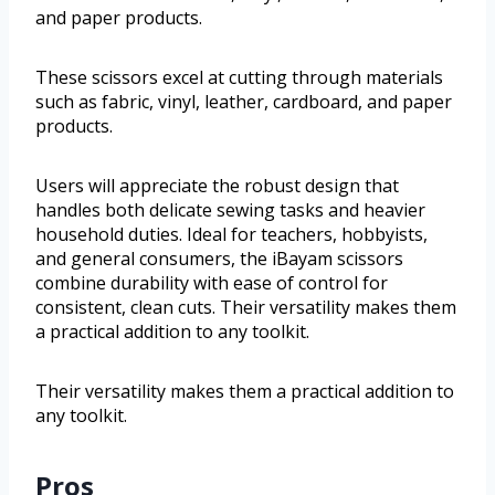
and paper products.
These scissors excel at cutting through materials
such as fabric, vinyl, leather, cardboard, and paper
products.
Users will appreciate the robust design that
handles both delicate sewing tasks and heavier
household duties. Ideal for teachers, hobbyists,
and general consumers, the iBayam scissors
combine durability with ease of control for
consistent, clean cuts. Their versatility makes them
a practical addition to any toolkit.
Their versatility makes them a practical addition to
any toolkit.
Pros