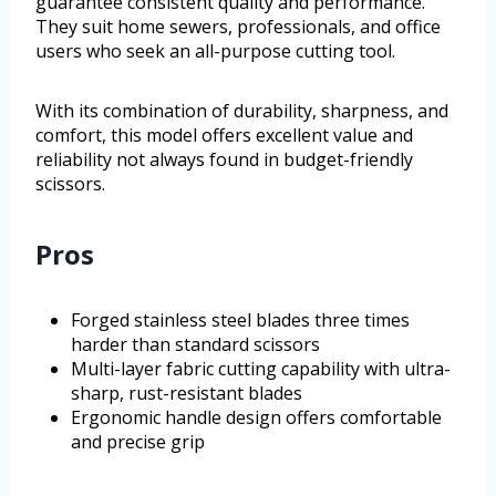
guarantee consistent quality and performance.
They suit home sewers, professionals, and office
users who seek an all-purpose cutting tool.
With its combination of durability, sharpness, and
comfort, this model offers excellent value and
reliability not always found in budget-friendly
scissors.
Pros
Forged stainless steel blades three times
harder than standard scissors
Multi-layer fabric cutting capability with ultra-
sharp, rust-resistant blades
Ergonomic handle design offers comfortable
and precise grip