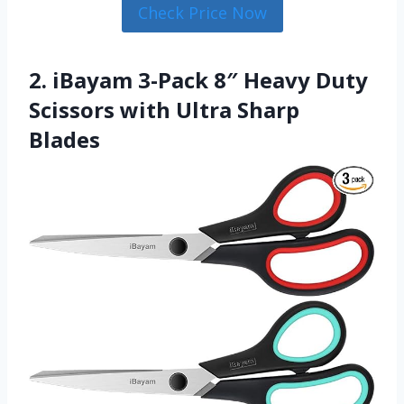
Check Price Now
2. iBayam 3-Pack 8″ Heavy Duty
Scissors with Ultra Sharp
Blades