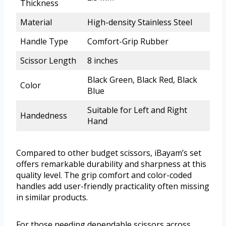
Thickness
Material
High-density Stainless Steel
Handle Type
Comfort-Grip Rubber
Scissor Length
8 inches
Black Green, Black Red, Black
Color
Blue
Suitable for Left and Right
Handedness
Hand
Compared to other budget scissors, iBayam’s set
offers remarkable durability and sharpness at this
quality level. The grip comfort and color-coded
handles add user-friendly practicality often missing
in similar products.
For those needing dependable scissors across