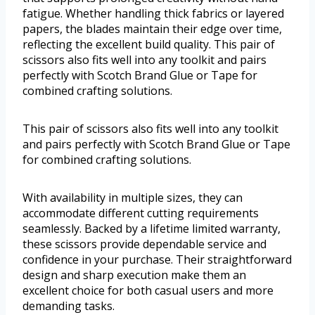
fatigue. Whether handling thick fabrics or layered
papers, the blades maintain their edge over time,
reflecting the excellent build quality. This pair of
scissors also fits well into any toolkit and pairs
perfectly with Scotch Brand Glue or Tape for
combined crafting solutions.
This pair of scissors also fits well into any toolkit
and pairs perfectly with Scotch Brand Glue or Tape
for combined crafting solutions.
With availability in multiple sizes, they can
accommodate different cutting requirements
seamlessly. Backed by a lifetime limited warranty,
these scissors provide dependable service and
confidence in your purchase. Their straightforward
design and sharp execution make them an
excellent choice for both casual users and more
demanding tasks.