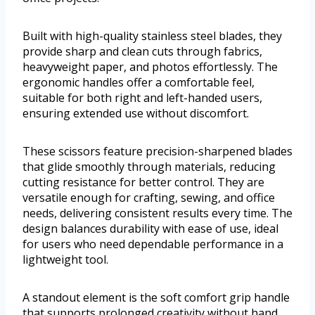
Built with high-quality stainless steel blades, they
provide sharp and clean cuts through fabrics,
heavyweight paper, and photos effortlessly. The
ergonomic handles offer a comfortable feel,
suitable for both right and left-handed users,
ensuring extended use without discomfort.
These scissors feature precision-sharpened blades
that glide smoothly through materials, reducing
cutting resistance for better control. They are
versatile enough for crafting, sewing, and office
needs, delivering consistent results every time. The
design balances durability with ease of use, ideal
for users who need dependable performance in a
lightweight tool.
A standout element is the soft comfort grip handle
that supports prolonged creativity without hand