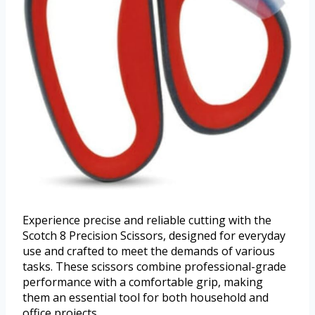
Experience precise and reliable cutting with the
Scotch 8 Precision Scissors, designed for everyday
use and crafted to meet the demands of various
tasks. These scissors combine professional-grade
performance with a comfortable grip, making
them an essential tool for both household and
office projects.