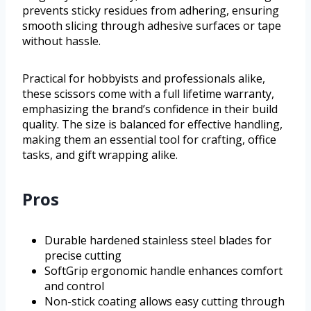
prevents sticky residues from adhering, ensuring
smooth slicing through adhesive surfaces or tape
without hassle.
Practical for hobbyists and professionals alike,
these scissors come with a full lifetime warranty,
emphasizing the brand’s confidence in their build
quality. The size is balanced for effective handling,
making them an essential tool for crafting, office
tasks, and gift wrapping alike.
Pros
Durable hardened stainless steel blades for
precise cutting
SoftGrip ergonomic handle enhances comfort
and control
Non-stick coating allows easy cutting through