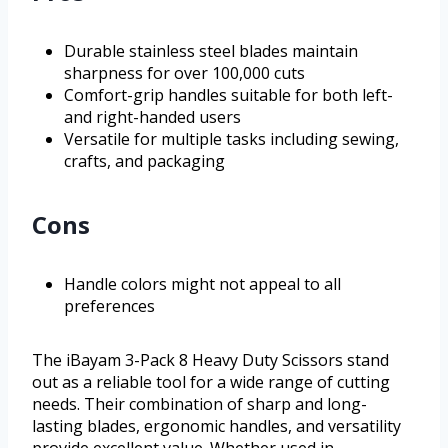
Durable stainless steel blades maintain
sharpness for over 100,000 cuts
Comfort-grip handles suitable for both left-
and right-handed users
Versatile for multiple tasks including sewing,
crafts, and packaging
Cons
Handle colors might not appeal to all
preferences
The iBayam 3-Pack 8 Heavy Duty Scissors stand
out as a reliable tool for a wide range of cutting
needs. Their combination of sharp and long-
lasting blades, ergonomic handles, and versatility
provide excellent value. Whether used in