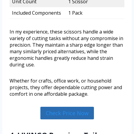
Unit Count
1 Scissor
Included Components
1 Pack
In my experience, these scissors handle a wide
variety of cutting tasks without any compromise in
precision. They maintain a sharp edge longer than
many similarly priced alternatives, while the
ergonomic handles greatly reduce hand strain
during use.
Whether for crafts, office work, or household
projects, they offer dependable cutting power and
comfort in one affordable package.
Check Price Now