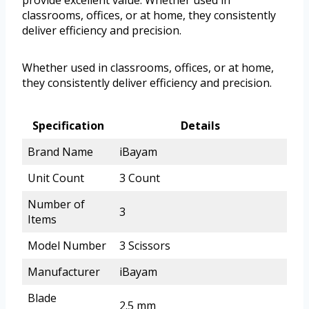
classrooms, offices, or at home, they consistently
deliver efficiency and precision.
Whether used in classrooms, offices, or at home,
they consistently deliver efficiency and precision.
Specification
Details
Brand Name
iBayam
Unit Count
3 Count
Number of
3
Items
Model Number
3 Scissors
Manufacturer
iBayam
Blade
2.5 mm