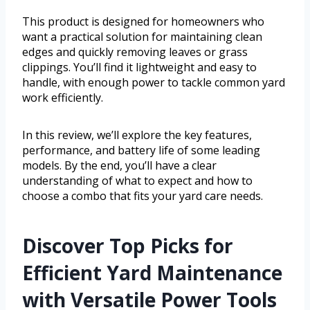
This product is designed for homeowners who
want a practical solution for maintaining clean
edges and quickly removing leaves or grass
clippings. You’ll find it lightweight and easy to
handle, with enough power to tackle common yard
work efficiently.
In this review, we’ll explore the key features,
performance, and battery life of some leading
models. By the end, you’ll have a clear
understanding of what to expect and how to
choose a combo that fits your yard care needs.
Discover Top Picks for
Efficient Yard Maintenance
with Versatile Power Tools