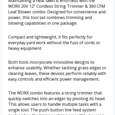
Maintaining a neat lawn is effortless with the
WORX 20V 12” Cordless String Trimmer & 360 CFM
Leaf Blower combo. Designed for convenience and
power, this tool set combines trimming and
blowing capabilities in one package.
Compact and lightweight, it fits perfectly for
everyday yard work without the fuss of cords or
heavy equipment.
Both tools incorporate innovative designs to
enhance usability. Whether tackling grass edges or
clearing leaves, these devices perform reliably with
easy controls and efficient power management.
The WORX combo features a string trimmer that
quickly switches into an edger by pivoting its head.
This allows users to handle multiple tasks with a
single tool. The push-button line feed system