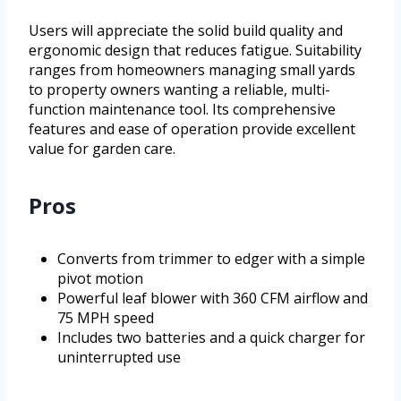
Users will appreciate the solid build quality and
ergonomic design that reduces fatigue. Suitability
ranges from homeowners managing small yards
to property owners wanting a reliable, multi-
function maintenance tool. Its comprehensive
features and ease of operation provide excellent
value for garden care.
Pros
Converts from trimmer to edger with a simple
pivot motion
Powerful leaf blower with 360 CFM airflow and
75 MPH speed
Includes two batteries and a quick charger for
uninterrupted use