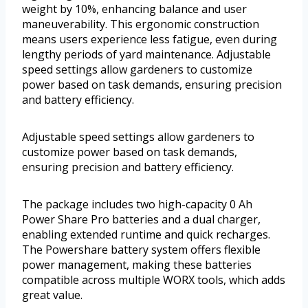
weight by 10%, enhancing balance and user
maneuverability. This ergonomic construction
means users experience less fatigue, even during
lengthy periods of yard maintenance. Adjustable
speed settings allow gardeners to customize
power based on task demands, ensuring precision
and battery efficiency.
Adjustable speed settings allow gardeners to
customize power based on task demands,
ensuring precision and battery efficiency.
The package includes two high-capacity 0 Ah
Power Share Pro batteries and a dual charger,
enabling extended runtime and quick recharges.
The Powershare battery system offers flexible
power management, making these batteries
compatible across multiple WORX tools, which adds
great value.