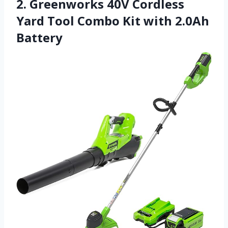
2. Greenworks 40V Cordless
Yard Tool Combo Kit with 2.0Ah
Battery