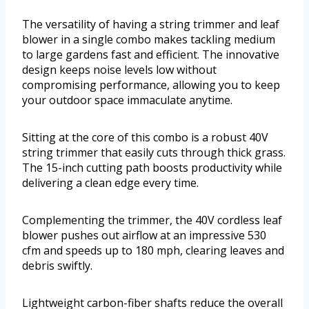
The versatility of having a string trimmer and leaf
blower in a single combo makes tackling medium
to large gardens fast and efficient. The innovative
design keeps noise levels low without
compromising performance, allowing you to keep
your outdoor space immaculate anytime.
Sitting at the core of this combo is a robust 40V
string trimmer that easily cuts through thick grass.
The 15-inch cutting path boosts productivity while
delivering a clean edge every time.
Complementing the trimmer, the 40V cordless leaf
blower pushes out airflow at an impressive 530
cfm and speeds up to 180 mph, clearing leaves and
debris swiftly.
Lightweight carbon-fiber shafts reduce the overall