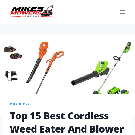
OUR PICKS
Top 15 Best Cordless
Weed Eater And Blower