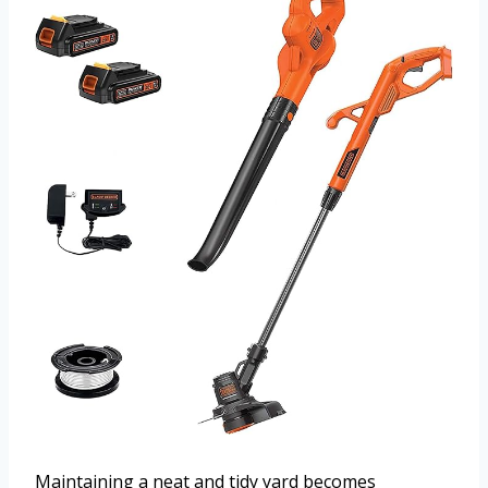
Maintaining a neat and tidy yard becomes