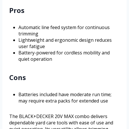
Pros
Automatic line feed system for continuous
trimming
Lightweight and ergonomic design reduces
user fatigue
Battery-powered for cordless mobility and
quiet operation
Cons
Batteries included have moderate run time;
may require extra packs for extended use
The BLACK+DECKER 20V MAX combo delivers
dependable yard care tools with ease of use and