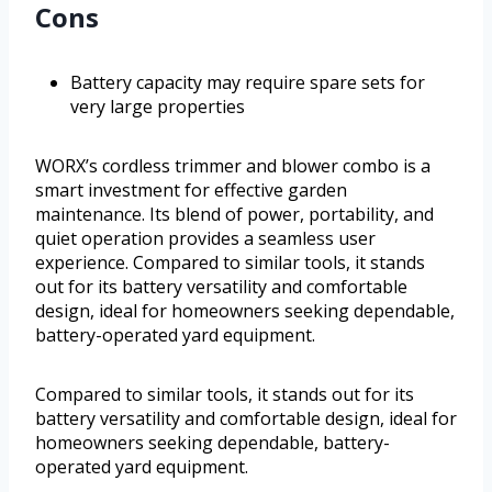
Cons
Battery capacity may require spare sets for
very large properties
WORX’s cordless trimmer and blower combo is a
smart investment for effective garden
maintenance. Its blend of power, portability, and
quiet operation provides a seamless user
experience. Compared to similar tools, it stands
out for its battery versatility and comfortable
design, ideal for homeowners seeking dependable,
battery-operated yard equipment.
Compared to similar tools, it stands out for its
battery versatility and comfortable design, ideal for
homeowners seeking dependable, battery-
operated yard equipment.