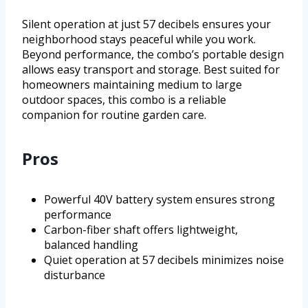
Silent operation at just 57 decibels ensures your
neighborhood stays peaceful while you work.
Beyond performance, the combo’s portable design
allows easy transport and storage. Best suited for
homeowners maintaining medium to large
outdoor spaces, this combo is a reliable
companion for routine garden care.
Pros
Powerful 40V battery system ensures strong
performance
Carbon-fiber shaft offers lightweight,
balanced handling
Quiet operation at 57 decibels minimizes noise
disturbance