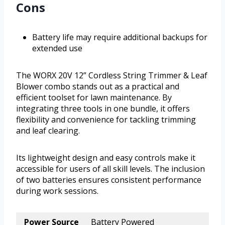
Cons
Battery life may require additional backups for
extended use
The WORX 20V 12” Cordless String Trimmer & Leaf
Blower combo stands out as a practical and
efficient toolset for lawn maintenance. By
integrating three tools in one bundle, it offers
flexibility and convenience for tackling trimming
and leaf clearing.
Its lightweight design and easy controls make it
accessible for users of all skill levels. The inclusion
of two batteries ensures consistent performance
during work sessions.
Power Source
Battery Powered