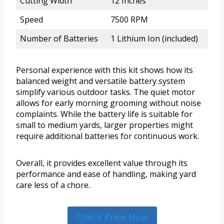
Cutting Width
12 Inches
Speed
7500 RPM
Number of Batteries
1 Lithium Ion (included)
Personal experience with this kit shows how its
balanced weight and versatile battery system
simplify various outdoor tasks. The quiet motor
allows for early morning grooming without noise
complaints. While the battery life is suitable for
small to medium yards, larger properties might
require additional batteries for continuous work.
Overall, it provides excellent value through its
performance and ease of handling, making yard
care less of a chore.
Check Price Now