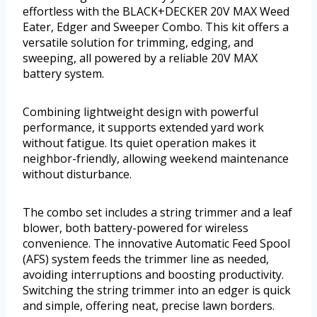
effortless with the BLACK+DECKER 20V MAX Weed
Eater, Edger and Sweeper Combo. This kit offers a
versatile solution for trimming, edging, and
sweeping, all powered by a reliable 20V MAX
battery system.
Combining lightweight design with powerful
performance, it supports extended yard work
without fatigue. Its quiet operation makes it
neighbor-friendly, allowing weekend maintenance
without disturbance.
The combo set includes a string trimmer and a leaf
blower, both battery-powered for wireless
convenience. The innovative Automatic Feed Spool
(AFS) system feeds the trimmer line as needed,
avoiding interruptions and boosting productivity.
Switching the string trimmer into an edger is quick
and simple, offering neat, precise lawn borders.