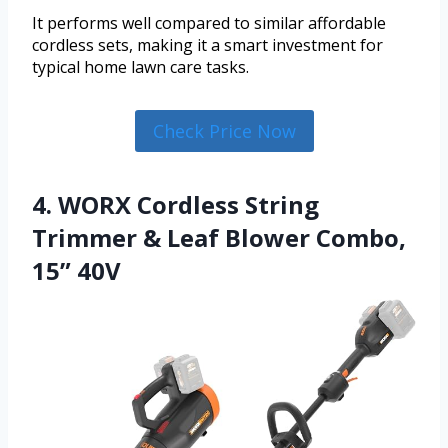
It performs well compared to similar affordable
cordless sets, making it a smart investment for
typical home lawn care tasks.
Check Price Now
4. WORX Cordless String
Trimmer & Leaf Blower Combo,
15” 40V