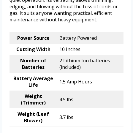
quiet operation. Its versatility allows trimming,
edging, and blowing without the fuss of cords or
gas. It suits anyone wanting practical, efficient
maintenance without heavy equipment.
Power Source
Battery Powered
Cutting Width
10 Inches
Number of
2 Lithium Ion batteries
Batteries
(included)
Battery Average
1.5 Amp Hours
Life
Weight
4.5 lbs
(Trimmer)
Weight (Leaf
3.7 lbs
Blower)