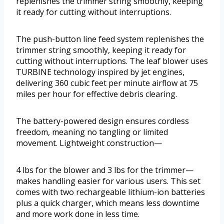
replenishes the trimmer string smoothly, keeping
it ready for cutting without interruptions.
The push-button line feed system replenishes the
trimmer string smoothly, keeping it ready for
cutting without interruptions. The leaf blower uses
TURBINE technology inspired by jet engines,
delivering 360 cubic feet per minute airflow at 75
miles per hour for effective debris clearing.
The battery-powered design ensures cordless
freedom, meaning no tangling or limited
movement. Lightweight construction—
4 lbs for the blower and 3 lbs for the trimmer—
makes handling easier for various users. This set
comes with two rechargeable lithium-ion batteries
plus a quick charger, which means less downtime
and more work done in less time.