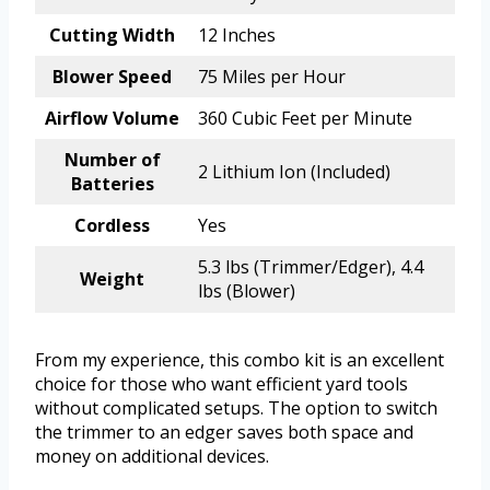
Cutting Width
12 Inches
Blower Speed
75 Miles per Hour
Airflow Volume
360 Cubic Feet per Minute
Number of
2 Lithium Ion (Included)
Batteries
Cordless
Yes
5.3 lbs (Trimmer/Edger), 4.4
Weight
lbs (Blower)
From my experience, this combo kit is an excellent
choice for those who want efficient yard tools
without complicated setups. The option to switch
the trimmer to an edger saves both space and
money on additional devices.