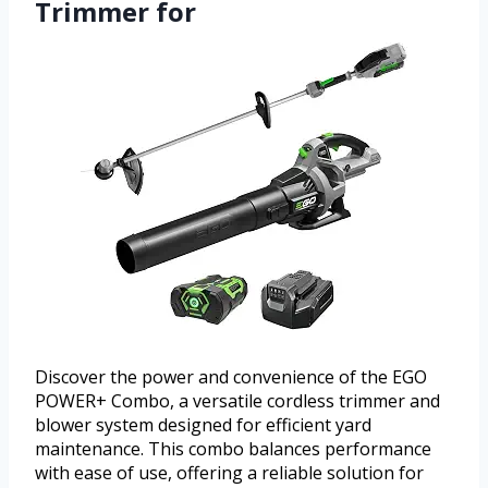
Trimmer for
Discover the power and convenience of the EGO
POWER+ Combo, a versatile cordless trimmer and
blower system designed for efficient yard
maintenance. This combo balances performance
with ease of use, offering a reliable solution for