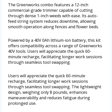
The Greenworks combo features a 12-inch
commercial-grade trimmer capable of cutting
through dense 1-inch weeds with ease. Its auto-
feed string system reduces downtime, allowing
smooth operation along fences and flower beds.
Powered by a 40V 0Ah lithium-ion battery, this kit
offers compatibility across a range of Greenworks
40V tools. Users will appreciate the quick 60-
minute recharge, facilitating longer work sessions
through seamless tool swapping.
Users will appreciate the quick 60-minute
recharge, facilitating longer work sessions
through seamless tool swapping. The lightweight
design, weighing only 8 pounds, enhances
maneuverability and reduces fatigue during
prolonged use.