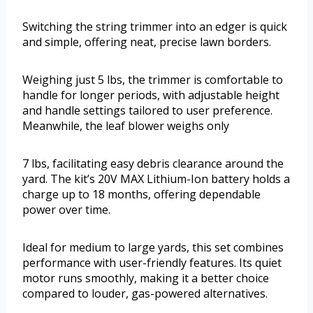
Switching the string trimmer into an edger is quick
and simple, offering neat, precise lawn borders.
Weighing just 5 lbs, the trimmer is comfortable to
handle for longer periods, with adjustable height
and handle settings tailored to user preference.
Meanwhile, the leaf blower weighs only
7 lbs, facilitating easy debris clearance around the
yard. The kit’s 20V MAX Lithium-Ion battery holds a
charge up to 18 months, offering dependable
power over time.
Ideal for medium to large yards, this set combines
performance with user-friendly features. Its quiet
motor runs smoothly, making it a better choice
compared to louder, gas-powered alternatives.