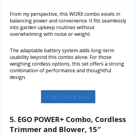
From my perspective, this WORX combo excels in
balancing power and convenience. It fits seamlessly
into garden upkeep routines without
overwhelming with noise or weight.
The adaptable battery system adds long-term
usability beyond this combo alone. For those
weighing cordless options, this set offers a strong
combination of performance and thoughtful
design.
Check Price Now
5. EGO POWER+ Combo, Cordless
Trimmer and Blower, 15″