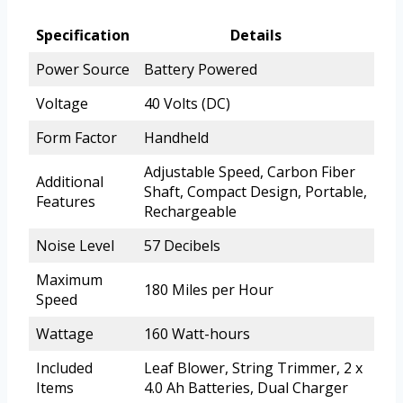
Specification
Details
Power Source
Battery Powered
Voltage
40 Volts (DC)
Form Factor
Handheld
Adjustable Speed, Carbon Fiber
Additional
Shaft, Compact Design, Portable,
Features
Rechargeable
Noise Level
57 Decibels
Maximum
180 Miles per Hour
Speed
Wattage
160 Watt-hours
Included
Leaf Blower, String Trimmer, 2 x
Items
4.0 Ah Batteries, Dual Charger