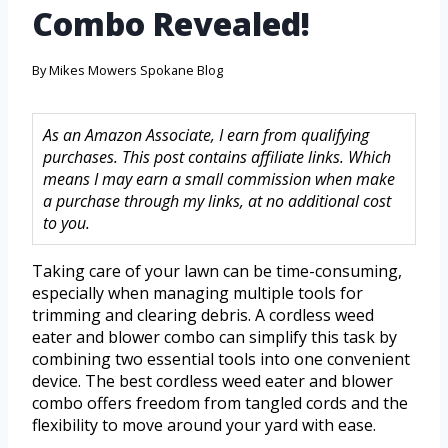
Combo Revealed!
By
Mikes Mowers Spokane Blog
As an Amazon Associate, I earn from qualifying
purchases. This post contains affiliate links. Which
means I may earn a small commission when make
a purchase through my links, at no additional cost
to you.
Taking care of your lawn can be time-consuming,
especially when managing multiple tools for
trimming and clearing debris. A cordless weed
eater and blower combo can simplify this task by
combining two essential tools into one convenient
device. The best cordless weed eater and blower
combo offers freedom from tangled cords and the
flexibility to move around your yard with ease.