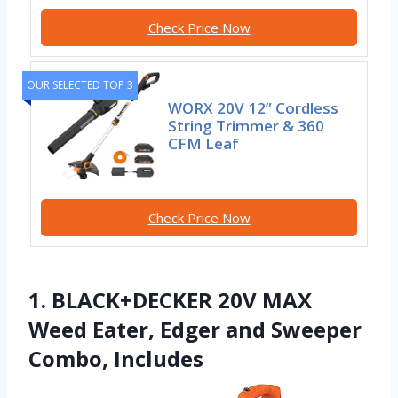
Check Price Now
OUR SELECTED TOP 3
WORX 20V 12” Cordless
String Trimmer & 360
CFM Leaf
Check Price Now
1. BLACK+DECKER 20V MAX
Weed Eater, Edger and Sweeper
Combo, Includes