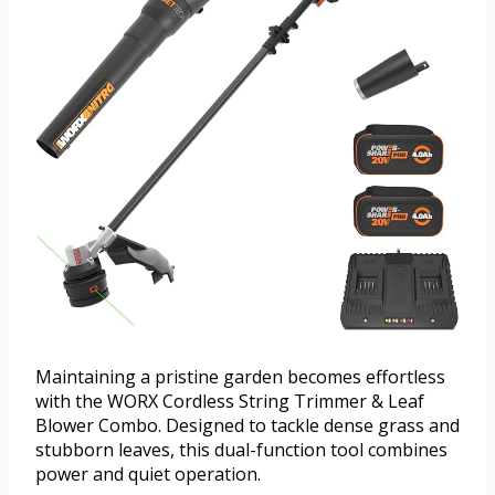
Maintaining a pristine garden becomes effortless
with the WORX Cordless String Trimmer & Leaf
Blower Combo. Designed to tackle dense grass and
stubborn leaves, this dual-function tool combines
power and quiet operation.