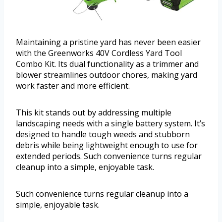
Maintaining a pristine yard has never been easier
with the Greenworks 40V Cordless Yard Tool
Combo Kit. Its dual functionality as a trimmer and
blower streamlines outdoor chores, making yard
work faster and more efficient.
This kit stands out by addressing multiple
landscaping needs with a single battery system. It’s
designed to handle tough weeds and stubborn
debris while being lightweight enough to use for
extended periods. Such convenience turns regular
cleanup into a simple, enjoyable task.
Such convenience turns regular cleanup into a
simple, enjoyable task.