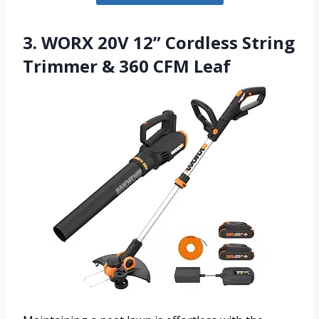
3. WORX 20V 12” Cordless String
Trimmer & 360 CFM Leaf