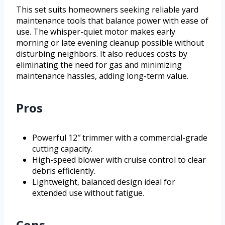
This set suits homeowners seeking reliable yard
maintenance tools that balance power with ease of
use. The whisper-quiet motor makes early
morning or late evening cleanup possible without
disturbing neighbors. It also reduces costs by
eliminating the need for gas and minimizing
maintenance hassles, adding long-term value.
Pros
Powerful 12″ trimmer with a commercial-grade
cutting capacity.
High-speed blower with cruise control to clear
debris efficiently.
Lightweight, balanced design ideal for
extended use without fatigue.
Cons