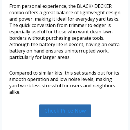
From personal experience, the BLACK+DECKER
combo offers a great balance of lightweight design
and power, making it ideal for everyday yard tasks.
The quick conversion from trimmer to edger is
especially useful for those who want clean lawn
borders without purchasing separate tools.
Although the battery life is decent, having an extra
battery on hand ensures uninterrupted work,
particularly for larger areas.
Compared to similar kits, this set stands out for its
smooth operation and low noise levels, making
yard work less stressful for users and neighbors
alike.
Check Price Now