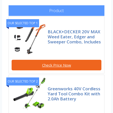
Product
OUR SELECTED TOP 1
BLACK+DECKER 20V MAX
Weed Eater, Edger and
Sweeper Combo, Includes
Check Price Now
OUR SELECTED TOP 2
Greenworks 40V Cordless
Yard Tool Combo Kit with
2.0Ah Battery