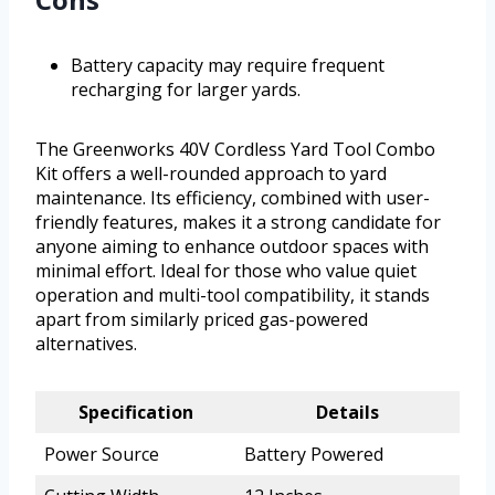
Battery capacity may require frequent
recharging for larger yards.
The Greenworks 40V Cordless Yard Tool Combo
Kit offers a well-rounded approach to yard
maintenance. Its efficiency, combined with user-
friendly features, makes it a strong candidate for
anyone aiming to enhance outdoor spaces with
minimal effort. Ideal for those who value quiet
operation and multi-tool compatibility, it stands
apart from similarly priced gas-powered
alternatives.
Specification
Details
Power Source
Battery Powered