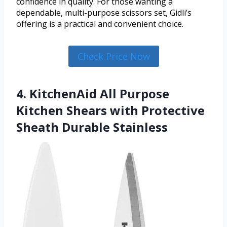
confidence in quality. For those wanting a
dependable, multi-purpose scissors set, Gidli’s
offering is a practical and convenient choice.
Check Price Now
4. KitchenAid All Purpose
Kitchen Shears with Protective
Sheath Durable Stainless