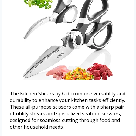
The Kitchen Shears by Gidli combine versatility and
durability to enhance your kitchen tasks efficiently.
These all-purpose scissors come with a sharp pair
of utility shears and specialized seafood scissors,
designed for seamless cutting through food and
other household needs.