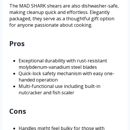
The MAD SHARK shears are also dishwasher-safe,
making cleanup quick and effortless. Elegantly
packaged, they serve as a thoughtful gift option
for anyone passionate about cooking.
Pros
Exceptional durability with rust-resistant
molybdenum-vanadium steel blades
Quick-lock safety mechanism with easy one-
handed operation
Multi-functional use including built-in
nutcracker and fish scaler
Cons
Handles might feel bulky for those with