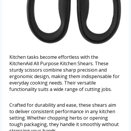
Kitchen tasks become effortless with the
KitchenAid All Purpose Kitchen Shears. These
sturdy scissors combine sharp precision and
ergonomic design, making them indispensable for
everyday cooking needs. Their versatile
functionality suits a wide range of cutting jobs.
Crafted for durability and ease, these shears aim
to deliver consistent performance in any kitchen
setting. Whether chopping herbs or opening
tough packaging, they handle it smoothly without
stressing your hands.