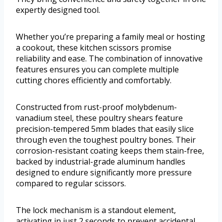
expertly designed tool.
Whether you’re preparing a family meal or hosting
a cookout, these kitchen scissors promise
reliability and ease. The combination of innovative
features ensures you can complete multiple
cutting chores efficiently and comfortably.
Constructed from rust-proof molybdenum-
vanadium steel, these poultry shears feature
precision-tempered 5mm blades that easily slice
through even the toughest poultry bones. Their
corrosion-resistant coating keeps them stain-free,
backed by industrial-grade aluminum handles
designed to endure significantly more pressure
compared to regular scissors.
The lock mechanism is a standout element,
activating in just 2 seconds to prevent accidental