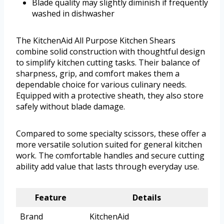
Blade quality may slightly diminish if frequently
washed in dishwasher
The KitchenAid All Purpose Kitchen Shears
combine solid construction with thoughtful design
to simplify kitchen cutting tasks. Their balance of
sharpness, grip, and comfort makes them a
dependable choice for various culinary needs.
Equipped with a protective sheath, they also store
safely without blade damage.
Compared to some specialty scissors, these offer a
more versatile solution suited for general kitchen
work. The comfortable handles and secure cutting
ability add value that lasts through everyday use.
Feature
Details
Brand
KitchenAid