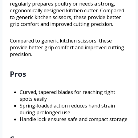
regularly prepares poultry or needs a strong,
ergonomically designed kitchen cutter. Compared
to generic kitchen scissors, these provide better
grip comfort and improved cutting precision.
Compared to generic kitchen scissors, these
provide better grip comfort and improved cutting
precision.
Pros
Curved, tapered blades for reaching tight
spots easily
Spring-loaded action reduces hand strain
during prolonged use
Handle lock ensures safe and compact storage