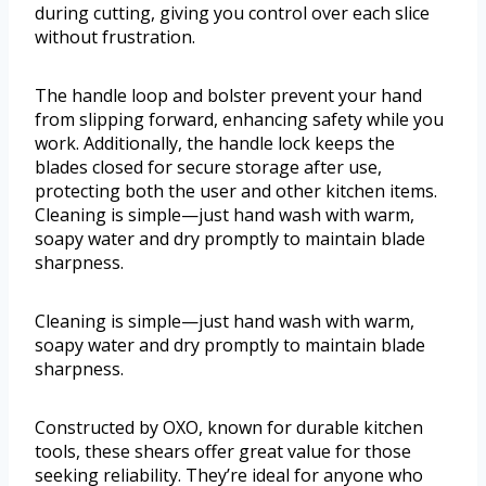
during cutting, giving you control over each slice
without frustration.
The handle loop and bolster prevent your hand
from slipping forward, enhancing safety while you
work. Additionally, the handle lock keeps the
blades closed for secure storage after use,
protecting both the user and other kitchen items.
Cleaning is simple—just hand wash with warm,
soapy water and dry promptly to maintain blade
sharpness.
Cleaning is simple—just hand wash with warm,
soapy water and dry promptly to maintain blade
sharpness.
Constructed by OXO, known for durable kitchen
tools, these shears offer great value for those
seeking reliability. They’re ideal for anyone who