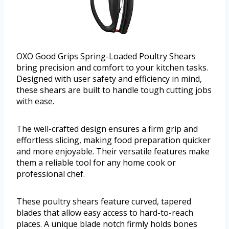
OXO Good Grips Spring-Loaded Poultry Shears
bring precision and comfort to your kitchen tasks.
Designed with user safety and efficiency in mind,
these shears are built to handle tough cutting jobs
with ease.
The well-crafted design ensures a firm grip and
effortless slicing, making food preparation quicker
and more enjoyable. Their versatile features make
them a reliable tool for any home cook or
professional chef.
These poultry shears feature curved, tapered
blades that allow easy access to hard-to-reach
places. A unique blade notch firmly holds bones