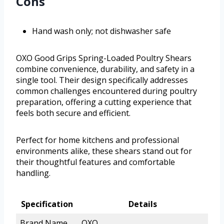
Cons
Hand wash only; not dishwasher safe
OXO Good Grips Spring-Loaded Poultry Shears
combine convenience, durability, and safety in a
single tool. Their design specifically addresses
common challenges encountered during poultry
preparation, offering a cutting experience that
feels both secure and efficient.
Perfect for home kitchens and professional
environments alike, these shears stand out for
their thoughtful features and comfortable
handling.
Specification
Details
Brand Name
OXO