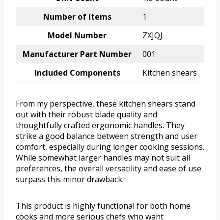
Number of Items
1
Model Number
ZXJQJ
Manufacturer Part Number
001
Included Components
Kitchen shears
From my perspective, these kitchen shears stand
out with their robust blade quality and
thoughtfully crafted ergonomic handles. They
strike a good balance between strength and user
comfort, especially during longer cooking sessions.
While somewhat larger handles may not suit all
preferences, the overall versatility and ease of use
surpass this minor drawback.
This product is highly functional for both home
cooks and more serious chefs who want