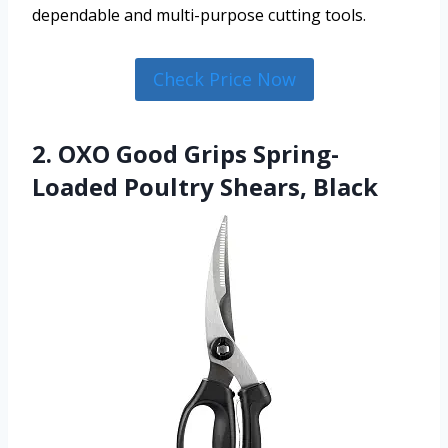
dependable and multi-purpose cutting tools.
Check Price Now
2. OXO Good Grips Spring-
Loaded Poultry Shears, Black