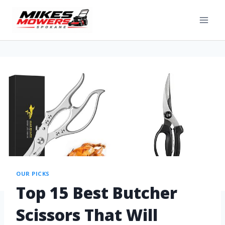
OUR PICKS
Top 15 Best Butcher
Scissors That Will