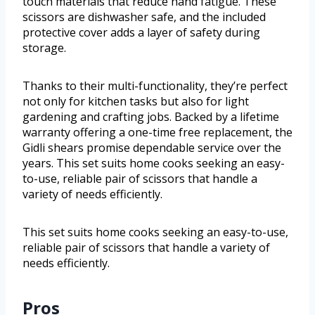
touch materials that reduce hand fatigue. These
scissors are dishwasher safe, and the included
protective cover adds a layer of safety during
storage.
Thanks to their multi-functionality, they’re perfect
not only for kitchen tasks but also for light
gardening and crafting jobs. Backed by a lifetime
warranty offering a one-time free replacement, the
Gidli shears promise dependable service over the
years. This set suits home cooks seeking an easy-
to-use, reliable pair of scissors that handle a
variety of needs efficiently.
This set suits home cooks seeking an easy-to-use,
reliable pair of scissors that handle a variety of
needs efficiently.
Pros