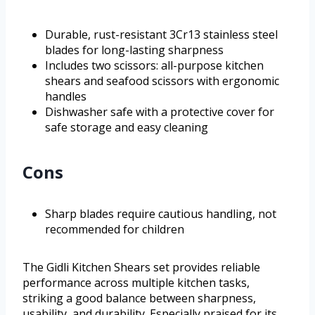
Durable, rust-resistant 3Cr13 stainless steel
blades for long-lasting sharpness
Includes two scissors: all-purpose kitchen
shears and seafood scissors with ergonomic
handles
Dishwasher safe with a protective cover for
safe storage and easy cleaning
Cons
Sharp blades require cautious handling, not
recommended for children
The Gidli Kitchen Shears set provides reliable
performance across multiple kitchen tasks,
striking a good balance between sharpness,
usability, and durability. Especially praised for its