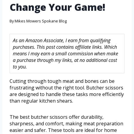
Change Your Game!
By
Mikes Mowers Spokane Blog
As an Amazon Associate, I earn from qualifying
purchases. This post contains affiliate links. Which
means I may earn a small commission when make
a purchase through my links, at no additional cost
to you.
Cutting through tough meat and bones can be
frustrating without the right tool. Butcher scissors
are designed to handle these tasks more efficiently
than regular kitchen shears.
The best butcher scissors offer durability,
sharpness, and comfort, making meat preparation
easier and safer. These tools are ideal for home