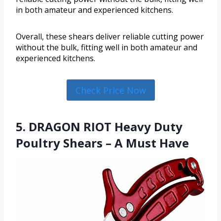
in both amateur and experienced kitchens.
Overall, these shears deliver reliable cutting power
without the bulk, fitting well in both amateur and
experienced kitchens.
Check Price Now
5. DRAGON RIOT Heavy Duty
Poultry Shears – A Must Have