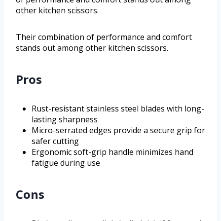
other kitchen scissors.
Their combination of performance and comfort
stands out among other kitchen scissors.
Pros
Rust-resistant stainless steel blades with long-
lasting sharpness
Micro-serrated edges provide a secure grip for
safer cutting
Ergonomic soft-grip handle minimizes hand
fatigue during use
Cons