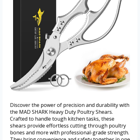
Discover the power of precision and durability with
the MAD SHARK Heavy Duty Poultry Shears.
Crafted to handle tough kitchen tasks, these
shears provide effortless cutting through poultry
bones and more with professional-grade strength.
They bring convenience and safety together in one