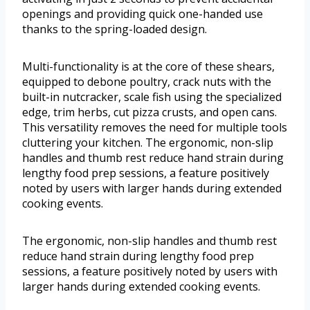
openings and providing quick one-handed use
thanks to the spring-loaded design.
Multi-functionality is at the core of these shears,
equipped to debone poultry, crack nuts with the
built-in nutcracker, scale fish using the specialized
edge, trim herbs, cut pizza crusts, and open cans.
This versatility removes the need for multiple tools
cluttering your kitchen. The ergonomic, non-slip
handles and thumb rest reduce hand strain during
lengthy food prep sessions, a feature positively
noted by users with larger hands during extended
cooking events.
The ergonomic, non-slip handles and thumb rest
reduce hand strain during lengthy food prep
sessions, a feature positively noted by users with
larger hands during extended cooking events.