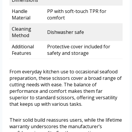
Dimensions
Handle
PP with soft-touch TPR for
Material
comfort
Cleaning
Dishwasher safe
Method
Additional
Protective cover included for
Features
safety and storage
From everyday kitchen use to occasional seafood
preparation, these scissors cover a broad range of
cutting needs with ease. The balance of
performance and comfort makes them far
superior to standard scissors, offering versatility
that keeps up with various tasks.
Their solid build reassures users, while the lifetime
warranty underscores the manufacturer’s