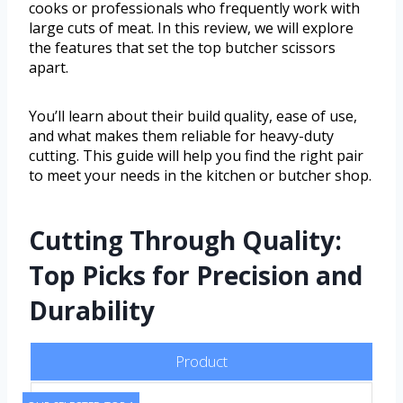
cooks or professionals who frequently work with
large cuts of meat. In this review, we will explore
the features that set the top butcher scissors
apart.
You’ll learn about their build quality, ease of use,
and what makes them reliable for heavy-duty
cutting. This guide will help you find the right pair
to meet your needs in the kitchen or butcher shop.
Cutting Through Quality:
Top Picks for Precision and
Durability
Product