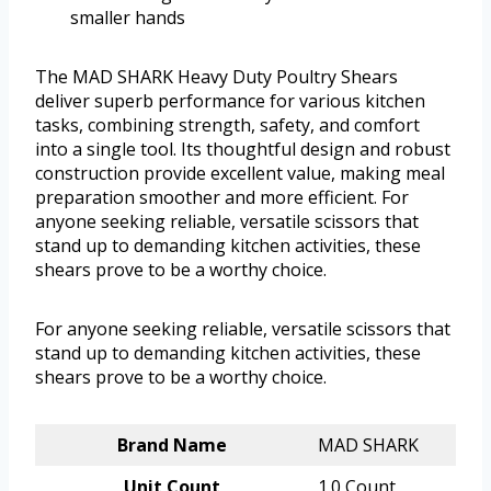
smaller hands
The MAD SHARK Heavy Duty Poultry Shears
deliver superb performance for various kitchen
tasks, combining strength, safety, and comfort
into a single tool. Its thoughtful design and robust
construction provide excellent value, making meal
preparation smoother and more efficient. For
anyone seeking reliable, versatile scissors that
stand up to demanding kitchen activities, these
shears prove to be a worthy choice.
For anyone seeking reliable, versatile scissors that
stand up to demanding kitchen activities, these
shears prove to be a worthy choice.
Brand Name
MAD SHARK
Unit Count
1.0 Count