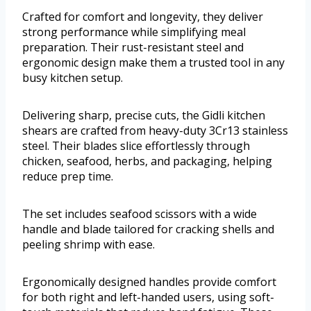
Crafted for comfort and longevity, they deliver
strong performance while simplifying meal
preparation. Their rust-resistant steel and
ergonomic design make them a trusted tool in any
busy kitchen setup.
Delivering sharp, precise cuts, the Gidli kitchen
shears are crafted from heavy-duty 3Cr13 stainless
steel. Their blades slice effortlessly through
chicken, seafood, herbs, and packaging, helping
reduce prep time.
The set includes seafood scissors with a wide
handle and blade tailored for cracking shells and
peeling shrimp with ease.
Ergonomically designed handles provide comfort
for both right and left-handed users, using soft-