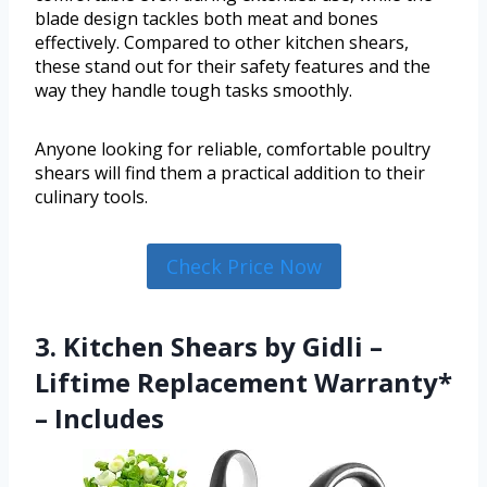
blade design tackles both meat and bones
effectively. Compared to other kitchen shears,
these stand out for their safety features and the
way they handle tough tasks smoothly.
Anyone looking for reliable, comfortable poultry
shears will find them a practical addition to their
culinary tools.
Check Price Now
3. Kitchen Shears by Gidli –
Liftime Replacement Warranty*
– Includes