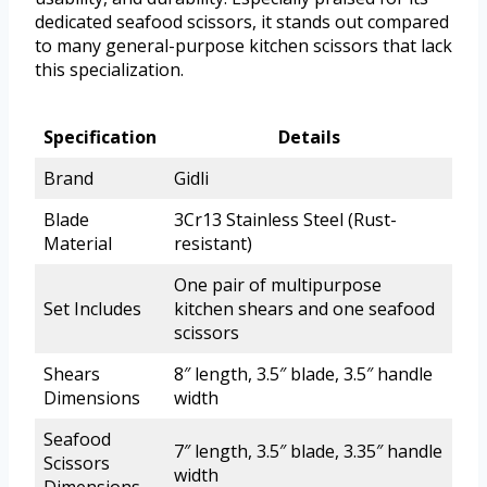
dedicated seafood scissors, it stands out compared
to many general-purpose kitchen scissors that lack
this specialization.
Specification
Details
Brand
Gidli
Blade
3Cr13 Stainless Steel (Rust-
Material
resistant)
One pair of multipurpose
Set Includes
kitchen shears and one seafood
scissors
Shears
8″ length, 3.5″ blade, 3.5″ handle
Dimensions
width
Seafood
7″ length, 3.5″ blade, 3.35″ handle
Scissors
width