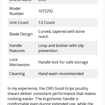
Model
1072292
Number
Unit Count
1.0 Count
Curved, tapered with bone
Blade Design
notch
Handle
Loop and bolster with slip
Features
prevention
Lock
Handle lock for safe storage
Mechanism
Cleaning
Hand wash recommended
In my experience, the OXO Good Grips poultry
shears deliver consistent performance that makes
cooking easier. The ergonomic handle is
comfortable even during extended use, while the