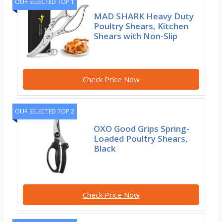
OUR SELECTED TOP 1
MAD SHARK Heavy Duty
Poultry Shears, Kitchen
Shears with Non-Slip
Check Price Now
OUR SELECTED TOP 2
OXO Good Grips Spring-
Loaded Poultry Shears,
Black
Check Price Now