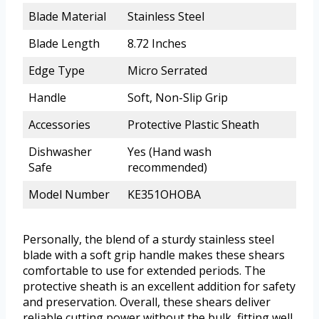
Blade Material
Stainless Steel
Blade Length
8.72 Inches
Edge Type
Micro Serrated
Handle
Soft, Non-Slip Grip
Accessories
Protective Plastic Sheath
Dishwasher
Yes (Hand wash
Safe
recommended)
Model Number
KE351OHOBA
Personally, the blend of a sturdy stainless steel
blade with a soft grip handle makes these shears
comfortable to use for extended periods. The
protective sheath is an excellent addition for safety
and preservation. Overall, these shears deliver
reliable cutting power without the bulk, fitting well