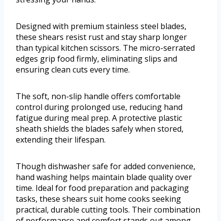
Designed with premium stainless steel blades,
these shears resist rust and stay sharp longer
than typical kitchen scissors. The micro-serrated
edges grip food firmly, eliminating slips and
ensuring clean cuts every time.
The soft, non-slip handle offers comfortable
control during prolonged use, reducing hand
fatigue during meal prep. A protective plastic
sheath shields the blades safely when stored,
extending their lifespan.
Though dishwasher safe for added convenience,
hand washing helps maintain blade quality over
time. Ideal for food preparation and packaging
tasks, these shears suit home cooks seeking
practical, durable cutting tools. Their combination
of performance and comfort stands out among