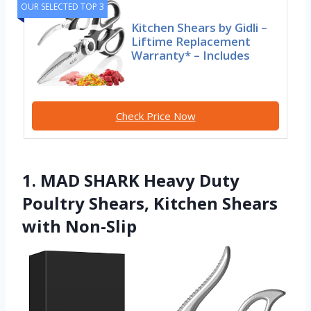
OUR SELECTED TOP 3
Kitchen Shears by Gidli –
Liftime Replacement
Warranty* – Includes
Check Price Now
1. MAD SHARK Heavy Duty
Poultry Shears, Kitchen Shears
with Non-Slip