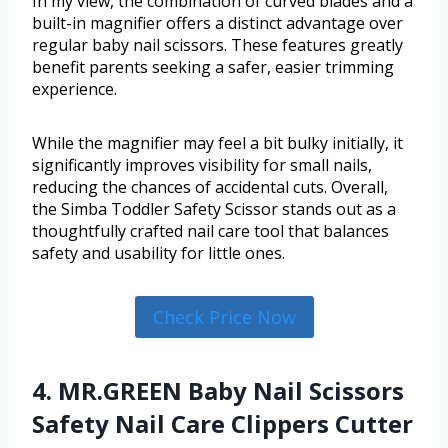
In my view, the combination of curved blades and a
built-in magnifier offers a distinct advantage over
regular baby nail scissors. These features greatly
benefit parents seeking a safer, easier trimming
experience.
While the magnifier may feel a bit bulky initially, it
significantly improves visibility for small nails,
reducing the chances of accidental cuts. Overall,
the Simba Toddler Safety Scissor stands out as a
thoughtfully crafted nail care tool that balances
safety and usability for little ones.
Check Price Now
4. MR.GREEN Baby Nail Scissors
Safety Nail Care Clippers Cutter