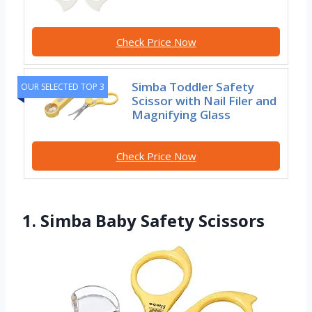
Check Price Now
Simba Toddler Safety
OUR SELECTED TOP 3
Scissor with Nail Filer and
Magnifying Glass
Check Price Now
1. Simba Baby Safety Scissors