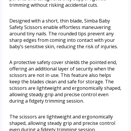
trimming without risking accidental cuts.
Designed with a short, thin blade, Simba Baby
Safety Scissors enable effortless maneuvering
around tiny nails. The rounded tips prevent any
sharp edges from coming into contact with your
baby’s sensitive skin, reducing the risk of injuries.
A protective safety cover shields the pointed end,
offering an additional layer of security when the
scissors are not in use. This feature also helps
keep the blades clean and safe for storage. The
scissors are lightweight and ergonomically shaped,
allowing steady grip and precise control even
during a fidgety trimming session.
The scissors are lightweight and ergonomically
shaped, allowing steady grip and precise control
even during a fidgety trimming session.