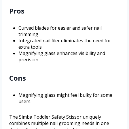
Pros
Curved blades for easier and safer nail
trimming
Integrated nail filer eliminates the need for
extra tools
Magnifying glass enhances visibility and
precision
Cons
Magnifying glass might feel bulky for some
users
The Simba Toddler Safety Scissor uniquely
combines multiple nail grooming needs in one