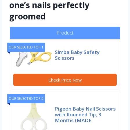
one’s nails perfectly
groomed
Product
OUR SELECTED TOP 1
Simba Baby Safety
Scissors
Check Price Now
OUR SELECTED TOP 2
Pigeon Baby Nail Scissors
with Rounded Tip, 3
Months (MADE