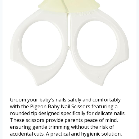
Groom your baby’s nails safely and comfortably
with the Pigeon Baby Nail Scissors featuring a
rounded tip designed specifically for delicate nails.
These scissors provide parents peace of mind,
ensuring gentle trimming without the risk of
accidental cuts. A practical and hygienic solution,