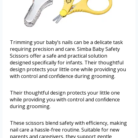
Trimming your baby’s nails can be a delicate task
requiring precision and care. Simba Baby Safety
Scissors offer a safe and practical solution
designed specifically for infants. Their thoughtful
design protects your little one while providing you
with control and confidence during grooming.
Their thoughtful design protects your little one
while providing you with control and confidence
during grooming.
These scissors blend safety with efficiency, making
nail care a hassle-free routine. Suitable for new
parents and caregivers, they support gentle