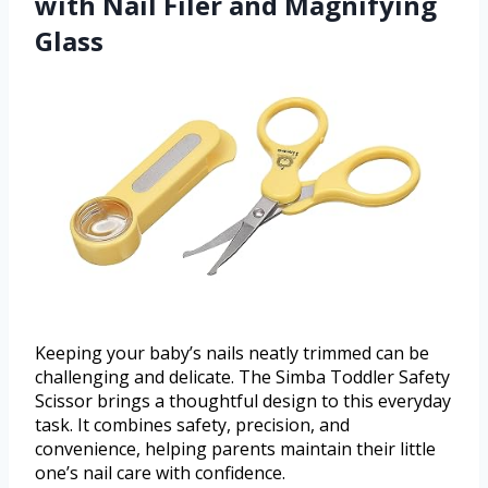
with Nail Filer and Magnifying
Glass
Keeping your baby’s nails neatly trimmed can be
challenging and delicate. The Simba Toddler Safety
Scissor brings a thoughtful design to this everyday
task. It combines safety, precision, and
convenience, helping parents maintain their little
one’s nail care with confidence.