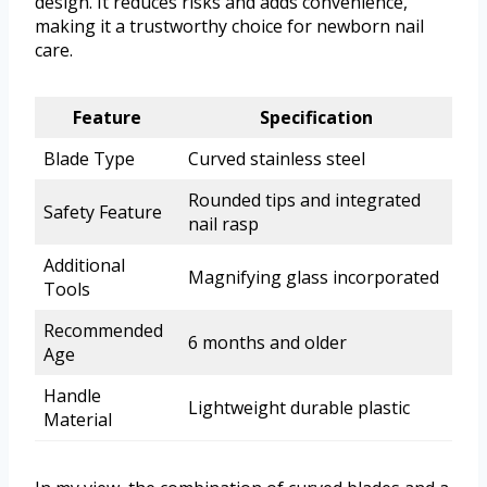
design. It reduces risks and adds convenience,
making it a trustworthy choice for newborn nail
care.
Feature
Specification
Blade Type
Curved stainless steel
Rounded tips and integrated
Safety Feature
nail rasp
Additional
Magnifying glass incorporated
Tools
Recommended
6 months and older
Age
Handle
Lightweight durable plastic
Material