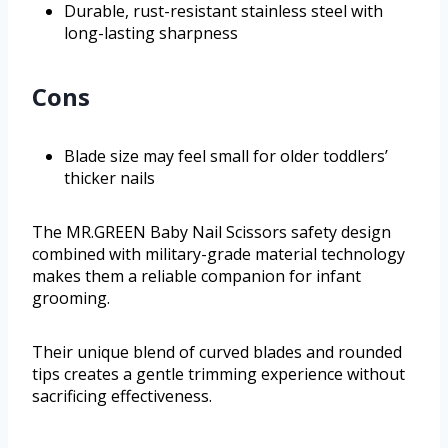
Durable, rust-resistant stainless steel with
long-lasting sharpness
Cons
Blade size may feel small for older toddlers’
thicker nails
The MR.GREEN Baby Nail Scissors safety design
combined with military-grade material technology
makes them a reliable companion for infant
grooming.
Their unique blend of curved blades and rounded
tips creates a gentle trimming experience without
sacrificing effectiveness.