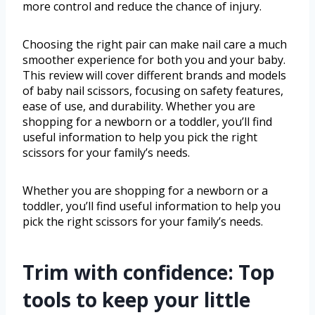
more control and reduce the chance of injury.
Choosing the right pair can make nail care a much
smoother experience for both you and your baby.
This review will cover different brands and models
of baby nail scissors, focusing on safety features,
ease of use, and durability. Whether you are
shopping for a newborn or a toddler, you’ll find
useful information to help you pick the right
scissors for your family’s needs.
Whether you are shopping for a newborn or a
toddler, you’ll find useful information to help you
pick the right scissors for your family’s needs.
Trim with confidence: Top
tools to keep your little