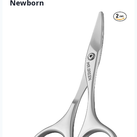
Newborn