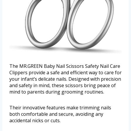
The MR.GREEN Baby Nail Scissors Safety Nail Care
Clippers provide a safe and efficient way to care for
your infant’s delicate nails. Designed with precision
and safety in mind, these scissors bring peace of
mind to parents during grooming routines.
Their innovative features make trimming nails
both comfortable and secure, avoiding any
accidental nicks or cuts.