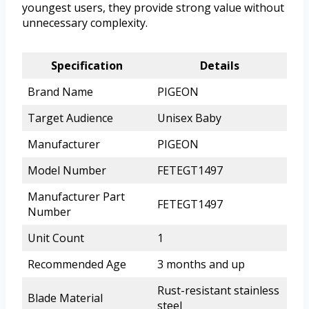
youngest users, they provide strong value without
unnecessary complexity.
Specification
Details
Brand Name
PIGEON
Target Audience
Unisex Baby
Manufacturer
PIGEON
Model Number
FETEGT1497
Manufacturer Part
FETEGT1497
Number
Unit Count
1
Recommended Age
3 months and up
Rust-resistant stainless
Blade Material
steel