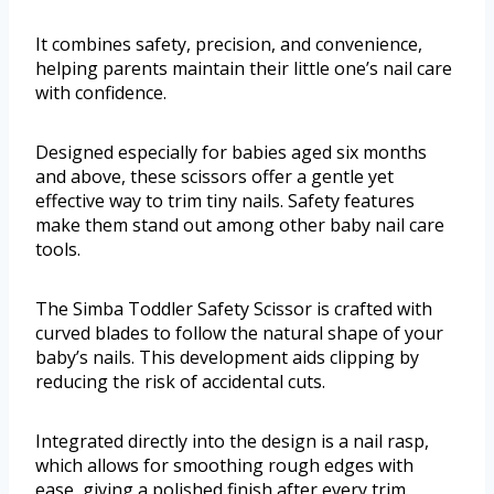
It combines safety, precision, and convenience,
helping parents maintain their little one’s nail care
with confidence.
Designed especially for babies aged six months
and above, these scissors offer a gentle yet
effective way to trim tiny nails. Safety features
make them stand out among other baby nail care
tools.
The Simba Toddler Safety Scissor is crafted with
curved blades to follow the natural shape of your
baby’s nails. This development aids clipping by
reducing the risk of accidental cuts.
Integrated directly into the design is a nail rasp,
which allows for smoothing rough edges with
ease, giving a polished finish after every trim.