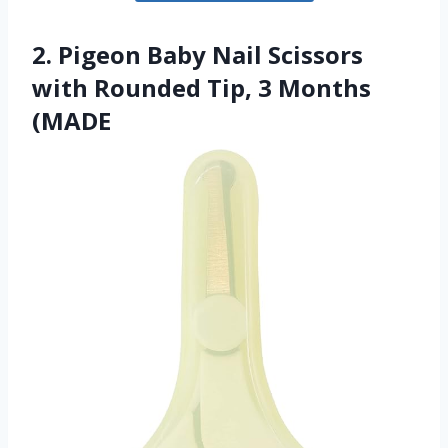
2. Pigeon Baby Nail Scissors
with Rounded Tip, 3 Months
(MADE