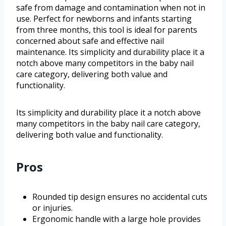
safe from damage and contamination when not in
use. Perfect for newborns and infants starting
from three months, this tool is ideal for parents
concerned about safe and effective nail
maintenance. Its simplicity and durability place it a
notch above many competitors in the baby nail
care category, delivering both value and
functionality.
Its simplicity and durability place it a notch above
many competitors in the baby nail care category,
delivering both value and functionality.
Pros
Rounded tip design ensures no accidental cuts
or injuries.
Ergonomic handle with a large hole provides