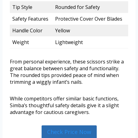
Tip Style
Rounded for Safety
Safety Features
Protective Cover Over Blades
Handle Color
Yellow
Weight
Lightweight
From personal experience, these scissors strike a
great balance between safety and functionality.
The rounded tips provided peace of mind when
trimming a wiggly infant’s nails.
While competitors offer similar basic functions,
Simba’s thoughtful safety details give it a slight
advantage for cautious caregivers.
Check Price Now