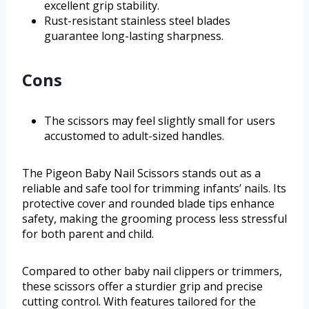
excellent grip stability.
Rust-resistant stainless steel blades
guarantee long-lasting sharpness.
Cons
The scissors may feel slightly small for users
accustomed to adult-sized handles.
The Pigeon Baby Nail Scissors stands out as a
reliable and safe tool for trimming infants’ nails. Its
protective cover and rounded blade tips enhance
safety, making the grooming process less stressful
for both parent and child.
Compared to other baby nail clippers or trimmers,
these scissors offer a sturdier grip and precise
cutting control. With features tailored for the