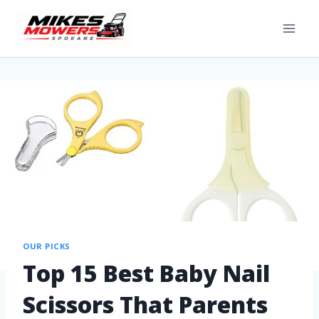
OUR PICKS
Top 15 Best Baby Nail
Scissors That Parents