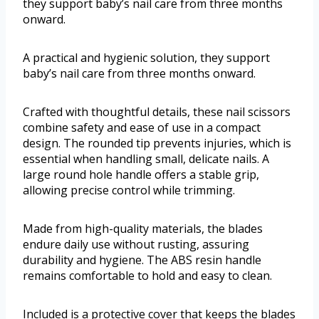
they support baby’s nail care from three months
onward.
A practical and hygienic solution, they support
baby’s nail care from three months onward.
Crafted with thoughtful details, these nail scissors
combine safety and ease of use in a compact
design. The rounded tip prevents injuries, which is
essential when handling small, delicate nails. A
large round hole handle offers a stable grip,
allowing precise control while trimming.
Made from high-quality materials, the blades
endure daily use without rusting, assuring
durability and hygiene. The ABS resin handle
remains comfortable to hold and easy to clean.
Included is a protective cover that keeps the blades