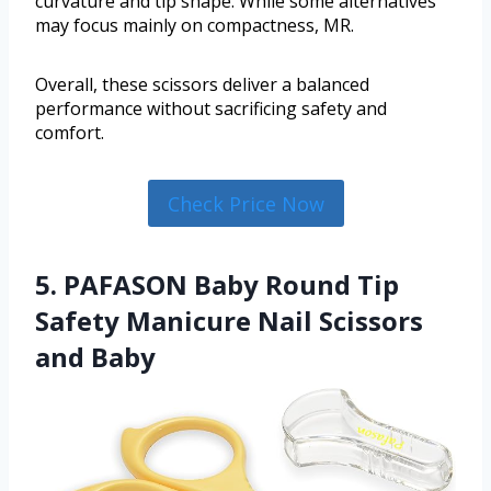
curvature and tip shape. While some alternatives
may focus mainly on compactness, MR.
Overall, these scissors deliver a balanced
performance without sacrificing safety and
comfort.
Check Price Now
5. PAFASON Baby Round Tip
Safety Manicure Nail Scissors
and Baby