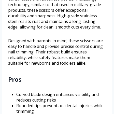
technology, similar to that used in military-grade
products, these scissors offer exceptional
durability and sharpness. High-grade stainless
steel resists rust and maintains a long-lasting
edge, allowing for clean, smooth cuts every time.
Designed with parents in mind, these scissors are
easy to handle and provide precise control during
nail trimming. Their robust build ensures
reliability, while safety features make them
suitable for newborns and toddlers alike.
Pros
Curved blade design enhances visibility and
reduces cutting risks
Rounded tips prevent accidental injuries while
trimming