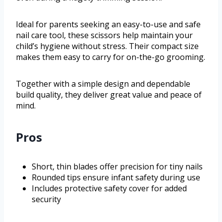
Ideal for parents seeking an easy-to-use and safe
nail care tool, these scissors help maintain your
child’s hygiene without stress. Their compact size
makes them easy to carry for on-the-go grooming.
Together with a simple design and dependable
build quality, they deliver great value and peace of
mind.
Pros
Short, thin blades offer precision for tiny nails
Rounded tips ensure infant safety during use
Includes protective safety cover for added
security