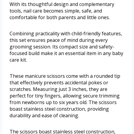
With its thoughtful design and complementary
tools, nail care becomes simple, safe, and
comfortable for both parents and little ones.
Combining practicality with child-friendly features,
this set ensures peace of mind during every
grooming session. Its compact size and safety-
focused build make it an essential item in any baby
care kit.
These manicure scissors come with a rounded tip
that effectively prevents accidental pokes or
scratches. Measuring just 3 inches, they are
perfect for tiny fingers, allowing secure trimming
from newborns up to six years old. The scissors
boast stainless steel construction, providing
durability and ease of cleaning.
The scissors boast stainless steel construction,