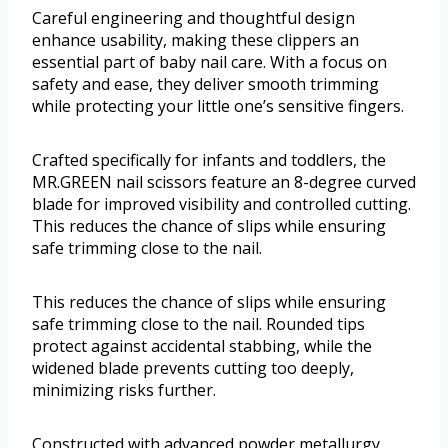
Careful engineering and thoughtful design
enhance usability, making these clippers an
essential part of baby nail care. With a focus on
safety and ease, they deliver smooth trimming
while protecting your little one’s sensitive fingers.
Crafted specifically for infants and toddlers, the
MR.GREEN nail scissors feature an 8-degree curved
blade for improved visibility and controlled cutting.
This reduces the chance of slips while ensuring
safe trimming close to the nail.
This reduces the chance of slips while ensuring
safe trimming close to the nail. Rounded tips
protect against accidental stabbing, while the
widened blade prevents cutting too deeply,
minimizing risks further.
Constructed with advanced powder metallurgy