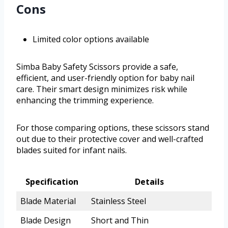
Cons
Limited color options available
Simba Baby Safety Scissors provide a safe,
efficient, and user-friendly option for baby nail
care. Their smart design minimizes risk while
enhancing the trimming experience.
For those comparing options, these scissors stand
out due to their protective cover and well-crafted
blades suited for infant nails.
Specification
Details
Blade Material
Stainless Steel
Blade Design
Short and Thin