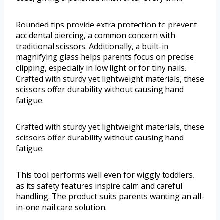
Rounded tips provide extra protection to prevent
accidental piercing, a common concern with
traditional scissors. Additionally, a built-in
magnifying glass helps parents focus on precise
clipping, especially in low light or for tiny nails.
Crafted with sturdy yet lightweight materials, these
scissors offer durability without causing hand
fatigue.
Crafted with sturdy yet lightweight materials, these
scissors offer durability without causing hand
fatigue.
This tool performs well even for wiggly toddlers,
as its safety features inspire calm and careful
handling. The product suits parents wanting an all-
in-one nail care solution.