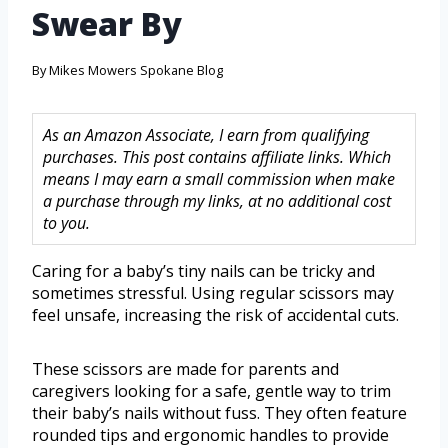
Swear By
By
Mikes Mowers Spokane Blog
As an Amazon Associate, I earn from qualifying
purchases. This post contains affiliate links. Which
means I may earn a small commission when make
a purchase through my links, at no additional cost
to you.
Caring for a baby’s tiny nails can be tricky and
sometimes stressful. Using regular scissors may
feel unsafe, increasing the risk of accidental cuts.
These scissors are made for parents and
caregivers looking for a safe, gentle way to trim
their baby’s nails without fuss. They often feature
rounded tips and ergonomic handles to provide