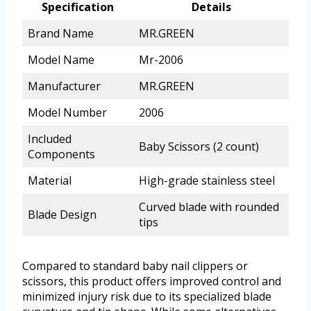
Specification
Details
Brand Name
MR.GREEN
Model Name
Mr-2006
Manufacturer
MR.GREEN
Model Number
2006
Included
Baby Scissors (2 count)
Components
Material
High-grade stainless steel
Curved blade with rounded
Blade Design
tips
Compared to standard baby nail clippers or
scissors, this product offers improved control and
minimized injury risk due to its specialized blade