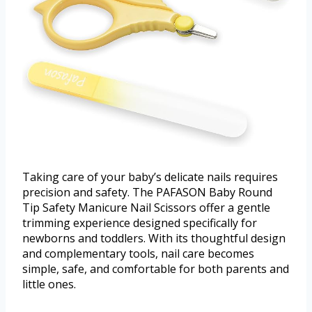
Taking care of your baby’s delicate nails requires
precision and safety. The PAFASON Baby Round
Tip Safety Manicure Nail Scissors offer a gentle
trimming experience designed specifically for
newborns and toddlers. With its thoughtful design
and complementary tools, nail care becomes
simple, safe, and comfortable for both parents and
little ones.