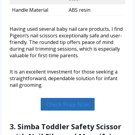
Handle Material
ABS resin
Having used several baby nail care products, I find
Pigeon’s nail scissors exceptionally safe and user-
friendly. The rounded tip offers peace of mind
during nail trimming sessions, which is especially
valuable for first-time parents.
It is an excellent investment for those seeking a
straightforward, dependable solution for infant
nail grooming.
Check Price Now
3. Simba Toddler Safety Scissor