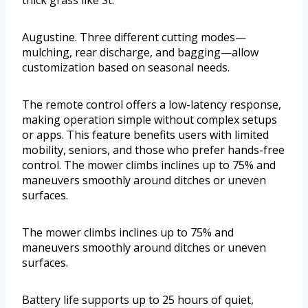
Augustine. Three different cutting modes—
mulching, rear discharge, and bagging—allow
customization based on seasonal needs.
The remote control offers a low-latency response,
making operation simple without complex setups
or apps. This feature benefits users with limited
mobility, seniors, and those who prefer hands-free
control. The mower climbs inclines up to 75% and
maneuvers smoothly around ditches or uneven
surfaces.
The mower climbs inclines up to 75% and
maneuvers smoothly around ditches or uneven
surfaces.
Battery life supports up to 25 hours of quiet,