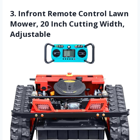
3. Infront Remote Control Lawn
Mower, 20 Inch Cutting Width,
Adjustable