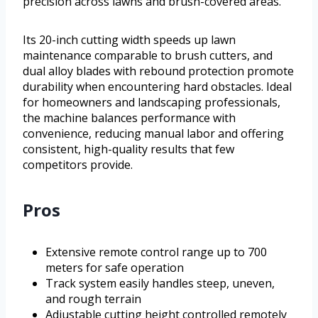
precision across lawns and brush-covered areas.
Its 20-inch cutting width speeds up lawn
maintenance comparable to brush cutters, and
dual alloy blades with rebound protection promote
durability when encountering hard obstacles. Ideal
for homeowners and landscaping professionals,
the machine balances performance with
convenience, reducing manual labor and offering
consistent, high-quality results that few
competitors provide.
Pros
Extensive remote control range up to 700
meters for safe operation
Track system easily handles steep, uneven,
and rough terrain
Adjustable cutting height controlled remotely