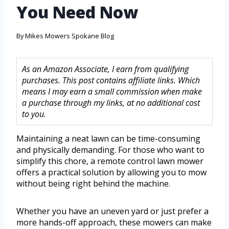
You Need Now
By
Mikes Mowers Spokane Blog
As an Amazon Associate, I earn from qualifying
purchases. This post contains affiliate links. Which
means I may earn a small commission when make
a purchase through my links, at no additional cost
to you.
Maintaining a neat lawn can be time-consuming
and physically demanding. For those who want to
simplify this chore, a remote control lawn mower
offers a practical solution by allowing you to mow
without being right behind the machine.
Whether you have an uneven yard or just prefer a
more hands-off approach, these mowers can make