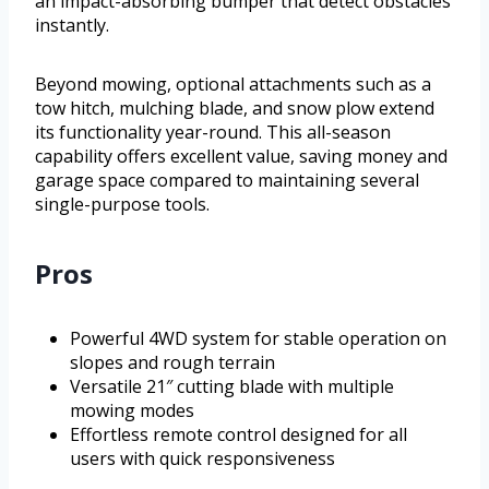
an impact-absorbing bumper that detect obstacles
instantly.
Beyond mowing, optional attachments such as a
tow hitch, mulching blade, and snow plow extend
its functionality year-round. This all-season
capability offers excellent value, saving money and
garage space compared to maintaining several
single-purpose tools.
Pros
Powerful 4WD system for stable operation on
slopes and rough terrain
Versatile 21″ cutting blade with multiple
mowing modes
Effortless remote control designed for all
users with quick responsiveness