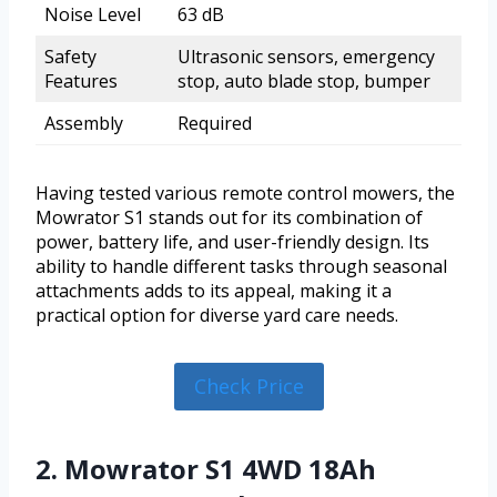
Noise Level
63 dB
Safety
Ultrasonic sensors, emergency
Features
stop, auto blade stop, bumper
Assembly
Required
Having tested various remote control mowers, the
Mowrator S1 stands out for its combination of
power, battery life, and user-friendly design. Its
ability to handle different tasks through seasonal
attachments adds to its appeal, making it a
practical option for diverse yard care needs.
Check Price
2. Mowrator S1 4WD 18Ah