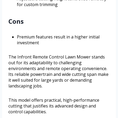
for custom trimming
Cons
Premium features result in a higher initial
investment
The Infront Remote Control Lawn Mower stands
out for its adaptability to challenging
environments and remote operating convenience.
Its reliable powertrain and wide cutting span make
it well suited for large yards or demanding
landscaping jobs.
This model offers practical, high-performance
cutting that justifies its advanced design and
control capabilities.