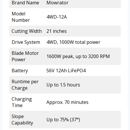
Brand Name
Mowrator
Model
4WD-12A
Number
Cutting Width
21 inches
Drive System
4WD, 1000W total power
Blade Motor
1600W peak, up to 3200 RPM
Power
Battery
56V 12Ah LiFePO4
Runtime per
Up to 1.5 hours
Charge
Charging
Approx. 70 minutes
Time
Slope
Up to 75% (37°)
Capability