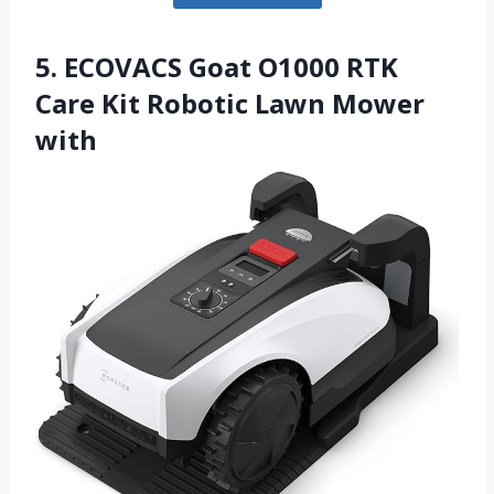
5. ECOVACS Goat O1000 RTK
Care Kit Robotic Lawn Mower
with