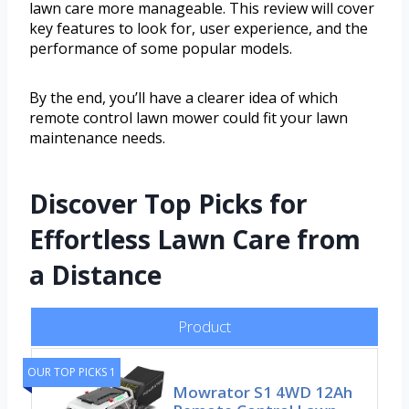
lawn care more manageable. This review will cover
key features to look for, user experience, and the
performance of some popular models.
By the end, you’ll have a clearer idea of which
remote control lawn mower could fit your lawn
maintenance needs.
Discover Top Picks for
Effortless Lawn Care from
a Distance
Product
OUR TOP PICKS 1
Mowrator S1 4WD 12Ah