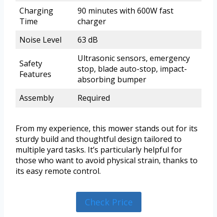
Charging
90 minutes with 600W fast
Time
charger
Noise Level
63 dB
Ultrasonic sensors, emergency
Safety
stop, blade auto-stop, impact-
Features
absorbing bumper
Assembly
Required
From my experience, this mower stands out for its
sturdy build and thoughtful design tailored to
multiple yard tasks. It’s particularly helpful for
those who want to avoid physical strain, thanks to
its easy remote control.
Check Price