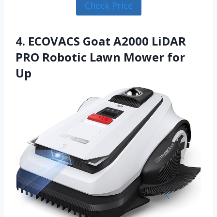
Check Price
4. ECOVACS Goat A2000 LiDAR
PRO Robotic Lawn Mower for
Up