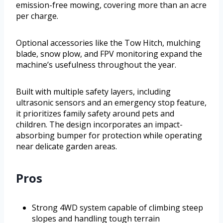
emission-free mowing, covering more than an acre
per charge.
Optional accessories like the Tow Hitch, mulching
blade, snow plow, and FPV monitoring expand the
machine’s usefulness throughout the year.
Built with multiple safety layers, including
ultrasonic sensors and an emergency stop feature,
it prioritizes family safety around pets and
children. The design incorporates an impact-
absorbing bumper for protection while operating
near delicate garden areas.
Pros
Strong 4WD system capable of climbing steep
slopes and handling tough terrain