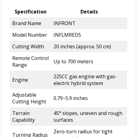
Specification
Details
Brand Name
INFRONT
Model Number
INFLMRED5
Cutting Width
20 inches (approx. 50 cm)
Remote Control
Up to 700 meters
Range
225CC gas engine with gas-
Engine
electric hybrid system
Adjustable
0.79–5.9 inches
Cutting Height
Terrain
45° slopes, uneven and rough
Capability
surfaces
Zero-turn radius for tight
Turning Radius