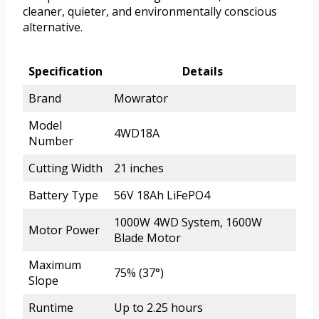
cleaner, quieter, and environmentally conscious
alternative.
Specification
Details
Brand
Mowrator
Model
4WD18A
Number
Cutting Width
21 inches
Battery Type
56V 18Ah LiFePO4
1000W 4WD System, 1600W
Motor Power
Blade Motor
Maximum
75% (37°)
Slope
Runtime
Up to 2.25 hours