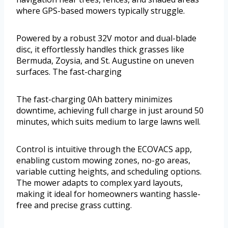
where GPS-based mowers typically struggle.
Powered by a robust 32V motor and dual-blade
disc, it effortlessly handles thick grasses like
Bermuda, Zoysia, and St. Augustine on uneven
surfaces. The fast-charging
The fast-charging 0Ah battery minimizes
downtime, achieving full charge in just around 50
minutes, which suits medium to large lawns well.
Control is intuitive through the ECOVACS app,
enabling custom mowing zones, no-go areas,
variable cutting heights, and scheduling options.
The mower adapts to complex yard layouts,
making it ideal for homeowners wanting hassle-
free and precise grass cutting.