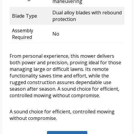
maneuvering
Dual alloy blades with rebound
Blade Type
protection
Assembly
No
Required
From personal experience, this mower delivers
both power and precision, proving ideal for those
managing large or difficult lawns. Its remote
functionality saves time and effort, while the
rugged construction assures dependable use
season after season. A sound choice for efficient,
controlled mowing without compromise.
A sound choice for efficient, controlled mowing
without compromise.