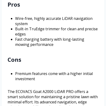
Pros
Wire-free, highly accurate LiDAR navigation
system
Built-in TruEdge trimmer for clean and precise
edges
Fast charging battery with long-lasting
mowing performance
Cons
Premium features come with a higher initial
investment
The ECOVACS Goat A2000 LiDAR PRO offers a
smart solution for maintaining a pristine lawn with
minimal effort. Its advanced navigation, edge