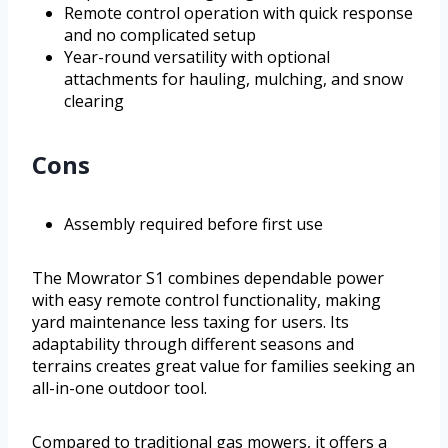
Remote control operation with quick response
and no complicated setup
Year-round versatility with optional
attachments for hauling, mulching, and snow
clearing
Cons
Assembly required before first use
The Mowrator S1 combines dependable power
with easy remote control functionality, making
yard maintenance less taxing for users. Its
adaptability through different seasons and
terrains creates great value for families seeking an
all-in-one outdoor tool.
Compared to traditional gas mowers, it offers a