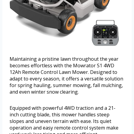
Maintaining a pristine lawn throughout the year
becomes effortless with the Mowrator S1 4WD
12Ah Remote Control Lawn Mower. Designed to
adapt to every season, it offers a versatile solution
for spring hauling, summer mowing, fall mulching,
and even winter snow clearing.
Equipped with powerful 4WD traction and a 21-
inch cutting blade, this mower handles steep
slopes and uneven terrain with ease. Its quiet
operation and easy remote control system make