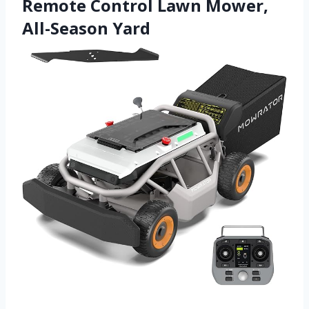
Remote Control Lawn Mower,
All-Season Yard