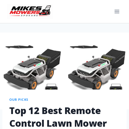
OUR PICKS
Top 12 Best Remote
Control Lawn Mower