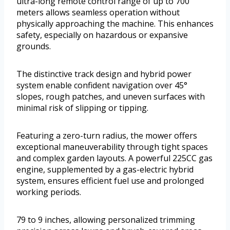
ultra-long remote control range of up to 700
meters allows seamless operation without
physically approaching the machine. This enhances
safety, especially on hazardous or expansive
grounds.
The distinctive track design and hybrid power
system enable confident navigation over 45°
slopes, rough patches, and uneven surfaces with
minimal risk of slipping or tipping.
Featuring a zero-turn radius, the mower offers
exceptional maneuverability through tight spaces
and complex garden layouts. A powerful 225CC gas
engine, supplemented by a gas-electric hybrid
system, ensures efficient fuel use and prolonged
working periods.
79 to 9 inches, allowing personalized trimming