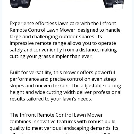
Experience effortless lawn care with the Infront
Remote Control Lawn Mower, designed to handle
large and challenging outdoor spaces. Its
impressive remote range allows you to operate
safely and conveniently from a distance, making
cutting your grass simpler than ever.
Built for versatility, this mower offers powerful
performance and precise control on even steep
slopes and uneven terrain. The adjustable cutting
height and wide cutting width deliver professional
results tailored to your lawn’s needs.
The Infront Remote Control Lawn Mower
combines innovative features with robust build
quality to meet various landscaping demands. Its