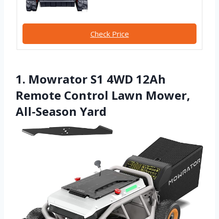
Check Price
1. Mowrator S1 4WD 12Ah
Remote Control Lawn Mower,
All-Season Yard