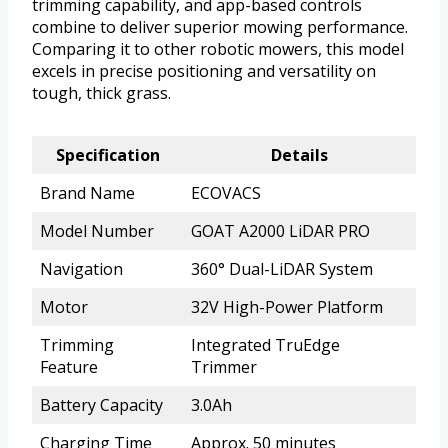
trimming capability, and app-based controls
combine to deliver superior mowing performance.
Comparing it to other robotic mowers, this model
excels in precise positioning and versatility on
tough, thick grass.
Specification
Details
Brand Name
ECOVACS
Model Number
GOAT A2000 LiDAR PRO
Navigation
360° Dual-LiDAR System
Motor
32V High-Power Platform
Trimming
Integrated TruEdge
Feature
Trimmer
Battery Capacity
3.0Ah
Charging Time
Approx. 50 minutes