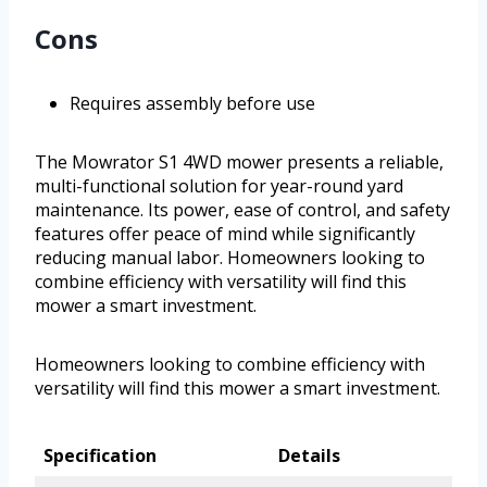
Cons
Requires assembly before use
The Mowrator S1 4WD mower presents a reliable,
multi-functional solution for year-round yard
maintenance. Its power, ease of control, and safety
features offer peace of mind while significantly
reducing manual labor. Homeowners looking to
combine efficiency with versatility will find this
mower a smart investment.
Homeowners looking to combine efficiency with
versatility will find this mower a smart investment.
Specification
Details