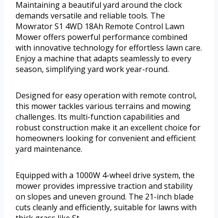
Maintaining a beautiful yard around the clock
demands versatile and reliable tools. The
Mowrator S1 4WD 18Ah Remote Control Lawn
Mower offers powerful performance combined
with innovative technology for effortless lawn care.
Enjoy a machine that adapts seamlessly to every
season, simplifying yard work year-round.
Designed for easy operation with remote control,
this mower tackles various terrains and mowing
challenges. Its multi-function capabilities and
robust construction make it an excellent choice for
homeowners looking for convenient and efficient
yard maintenance.
Equipped with a 1000W 4-wheel drive system, the
mower provides impressive traction and stability
on slopes and uneven ground. The 21-inch blade
cuts cleanly and efficiently, suitable for lawns with
thick grass like St.