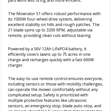
yard work less tiring and more efficient.
The Mowrator S1 offers robust performance with
its 1000W four-wheel drive system, delivering
excellent stability on hills and rough patches. The
21 blade spins up to 3200 RPM, adjustable via
remote, providing clean cuts without tearing.
Powered by a 56V 12Ah LiFePO4 battery, it
efficiently covers lawns up to 75 acres in one
charge and recharges quickly with a fast 600W
charger.
The easy-to-use remote control ensures everyone,
including seniors or those with mobility challenges,
can operate the mower comfortably without any
complicated setup. Safety is prioritized with
multiple protective features like ultrasonic
sensors, an emergency stop, blade auto-stop, and