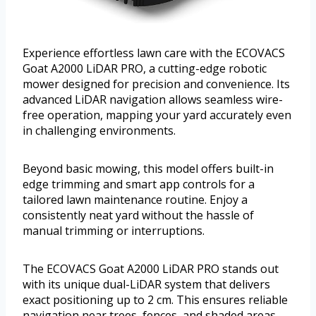
Experience effortless lawn care with the ECOVACS
Goat A2000 LiDAR PRO, a cutting-edge robotic
mower designed for precision and convenience. Its
advanced LiDAR navigation allows seamless wire-
free operation, mapping your yard accurately even
in challenging environments.
Beyond basic mowing, this model offers built-in
edge trimming and smart app controls for a
tailored lawn maintenance routine. Enjoy a
consistently neat yard without the hassle of
manual trimming or interruptions.
The ECOVACS Goat A2000 LiDAR PRO stands out
with its unique dual-LiDAR system that delivers
exact positioning up to 2 cm. This ensures reliable
navigation near trees, fences, and shaded areas