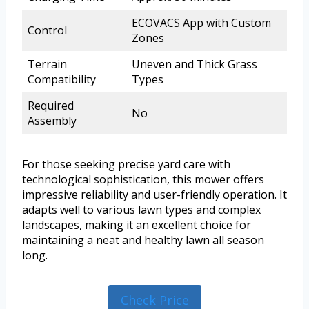
ECOVACS App with Custom
Control
Zones
Terrain
Uneven and Thick Grass
Compatibility
Types
Required
No
Assembly
For those seeking precise yard care with
technological sophistication, this mower offers
impressive reliability and user-friendly operation. It
adapts well to various lawn types and complex
landscapes, making it an excellent choice for
maintaining a neat and healthy lawn all season
long.
Check Price