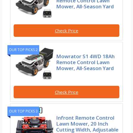
Remote Control Lawn
Mower, All-Season Yard
Check Price
OUR TOP PICKS 2
Mowrator S1 4WD 18Ah
Remote Control Lawn
Mower, All-Season Yard
Check Price
OUR TOP PICKS 3
Infront Remote Control
Lawn Mower, 20 Inch
Cutting Width, Adjustable