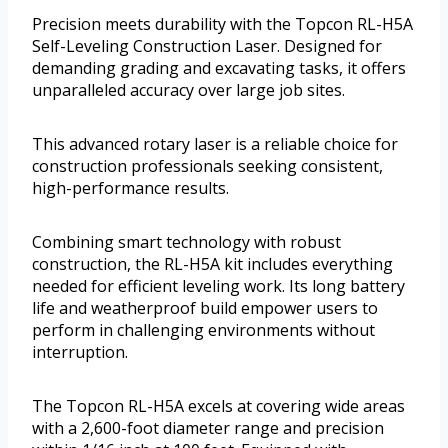
Precision meets durability with the Topcon RL-H5A
Self-Leveling Construction Laser. Designed for
demanding grading and excavating tasks, it offers
unparalleled accuracy over large job sites.
This advanced rotary laser is a reliable choice for
construction professionals seeking consistent,
high-performance results.
Combining smart technology with robust
construction, the RL-H5A kit includes everything
needed for efficient leveling work. Its long battery
life and weatherproof build empower users to
perform in challenging environments without
interruption.
The Topcon RL-H5A excels at covering wide areas
with a 2,600-foot diameter range and precision