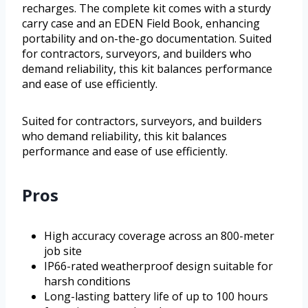
recharges. The complete kit comes with a sturdy
carry case and an EDEN Field Book, enhancing
portability and on-the-go documentation. Suited
for contractors, surveyors, and builders who
demand reliability, this kit balances performance
and ease of use efficiently.
Suited for contractors, surveyors, and builders
who demand reliability, this kit balances
performance and ease of use efficiently.
Pros
High accuracy coverage across an 800-meter
job site
IP66-rated weatherproof design suitable for
harsh conditions
Long-lasting battery life of up to 100 hours