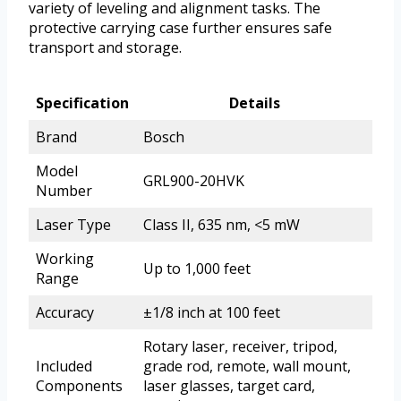
variety of leveling and alignment tasks. The
protective carrying case further ensures safe
transport and storage.
Specification
Details
Brand
Bosch
Model
GRL900-20HVK
Number
Laser Type
Class II, 635 nm, <5 mW
Working
Up to 1,000 feet
Range
Accuracy
±1/8 inch at 100 feet
Rotary laser, receiver, tripod,
Included
grade rod, remote, wall mount,
Components
laser glasses, target card,