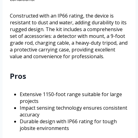
Constructed with an IP66 rating, the device is
resistant to dust and water, adding durability to its
rugged design. The kit includes a comprehensive
set of accessories: a detector with mount, a 9-foot
grade rod, charging cable, a heavy-duty tripod, and
a protective carrying case, providing excellent
value and convenience for professionals.
Pros
Extensive 1150-foot range suitable for large
projects
Impact sensing technology ensures consistent
accuracy
Durable design with IP66 rating for tough
jobsite environments