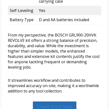
carrying case
Self-Leveling
Yes
Battery Type
D and AA batteries included
From my perspective, the BOSCH GRL900-20HVK
REVOLVE kit offers a strong balance of precision,
durability, and value. While the investment is
higher than simpler models, the enhanced
features and extensive kit contents justify the cost
for anyone tackling frequent or demanding
leveling jobs.
It streamlines workflow and contributes to
improved accuracy on-site, making it a worthwhile
addition to any tool collection.
Check Price Now