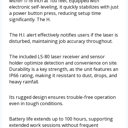
within 1/16 inch at 100 feet. Equipped with
electronic self-leveling, it quickly stabilizes with just
a power button press, reducing setup time
significantly. The H.
The H.I. alert effectively notifies users if the laser is
disturbed, maintaining job accuracy throughout.
The included LS-80 laser receiver and sensor
holder optimize detection and convenience on site.
Durability is a key strength, as the unit features an
IP66 rating, making it resistant to dust, drops, and
heavy rainfall.
Its rugged design ensures trouble-free operation
even in tough conditions.
Battery life extends up to 100 hours, supporting
extended work sessions without frequent