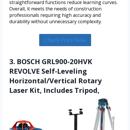
straightforward functions reduce learning curves.
Overall, it meets the needs of construction
professionals requiring high accuracy and
durability without unnecessary complexity.
Check Price Now
3. BOSCH GRL900-20HVK
REVOLVE Self-Leveling
Horizontal/Vertical Rotary
Laser Kit, Includes Tripod,