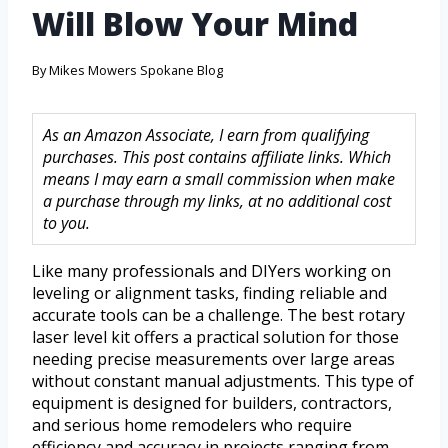
Will Blow Your Mind
By
Mikes Mowers Spokane Blog
As an Amazon Associate, I earn from qualifying
purchases. This post contains affiliate links. Which
means I may earn a small commission when make
a purchase through my links, at no additional cost
to you.
Like many professionals and DIYers working on
leveling or alignment tasks, finding reliable and
accurate tools can be a challenge. The best rotary
laser level kit offers a practical solution for those
needing precise measurements over large areas
without constant manual adjustments. This type of
equipment is designed for builders, contractors,
and serious home remodelers who require
efficiency and accuracy in projects ranging from