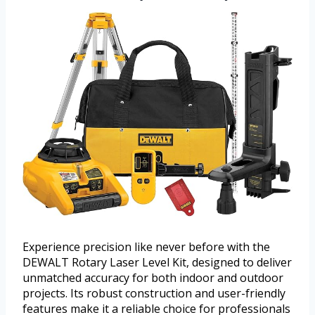
Experience precision like never before with the
DEWALT Rotary Laser Level Kit, designed to deliver
unmatched accuracy for both indoor and outdoor
projects. Its robust construction and user-friendly
features make it a reliable choice for professionals