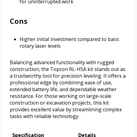
for uninterrupted work
Cons
Higher initial investment compared to basic
rotary laser levels
Balancing advanced functionality with rugged
construction, the Topcon RL-H5A kit stands out as
a trustworthy tool for precision leveling. It offers a
professional edge by combining ease of use,
extended battery life, and dependable weather
resistance. For those working on large-scale
construction or excavation projects, this kit
provides excellent value by streamlining complex
tasks with reliable technology.
Specification
Details