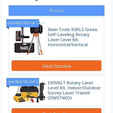
Product
OUR SELECTED TOP 1
Klein Tools 93RLS Green
Self-Leveling Rotary
Laser Level Kit,
Horizontal/Vertical
Check Price Now
OUR SELECTED TOP 2
DEWALT Rotary Laser
Level Kit, Indoor/Outdoor
Survey Laser Transit
(DW074KD)