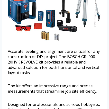
Accurate leveling and alignment are critical for any
construction or DIY project. The BOSCH GRL900-
20HVK REVOLVE kit provides a reliable and
advanced solution for both horizontal and vertical
layout tasks.
The kit offers an impressive range and precise
measurements that streamline job site efficiency.
Designed for professionals and serious hobbyists,