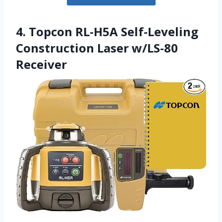
4. Topcon RL-H5A Self-Leveling
Construction Laser w/LS-80
Receiver