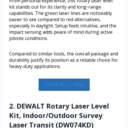
From personal experience, this rotary laser level
kit stands out for its clarity and long-range
capabilities. The green laser lines are noticeably
easier to see compared to red alternatives,
especially in daylight. Setup feels intuitive, and the
impact sensing adds peace of mind during active
jobsite conditions.
Compared to similar tools, the overall package and
durability justify its position as a reliable choice for
heavy-duty applications.
Check Price Now
2. DEWALT Rotary Laser Level
Kit, Indoor/Outdoor Survey
Laser Transit (DW074KD)