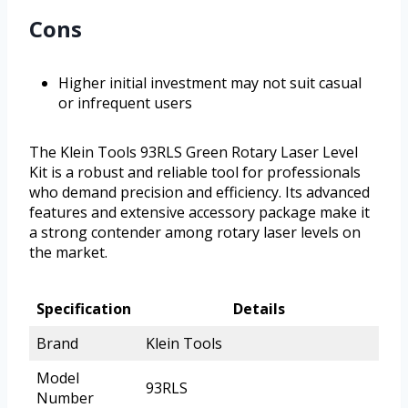
Cons
Higher initial investment may not suit casual
or infrequent users
The Klein Tools 93RLS Green Rotary Laser Level
Kit is a robust and reliable tool for professionals
who demand precision and efficiency. Its advanced
features and extensive accessory package make it
a strong contender among rotary laser levels on
the market.
Specification
Details
Brand
Klein Tools
Model
93RLS
Number