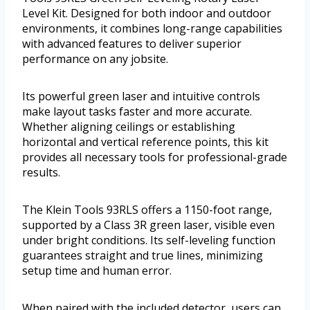
Level Kit. Designed for both indoor and outdoor
environments, it combines long-range capabilities
with advanced features to deliver superior
performance on any jobsite.
Its powerful green laser and intuitive controls
make layout tasks faster and more accurate.
Whether aligning ceilings or establishing
horizontal and vertical reference points, this kit
provides all necessary tools for professional-grade
results.
The Klein Tools 93RLS offers a 1150-foot range,
supported by a Class 3R green laser, visible even
under bright conditions. Its self-leveling function
guarantees straight and true lines, minimizing
setup time and human error.
When paired with the included detector, users can