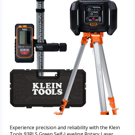
Experience precision and reliability with the Klein
Tools 93RLS Green Self-Leveling Rotary Laser