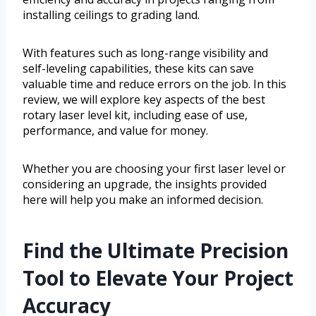
installing ceilings to grading land.
With features such as long-range visibility and
self-leveling capabilities, these kits can save
valuable time and reduce errors on the job. In this
review, we will explore key aspects of the best
rotary laser level kit, including ease of use,
performance, and value for money.
Whether you are choosing your first laser level or
considering an upgrade, the insights provided
here will help you make an informed decision.
Find the Ultimate Precision
Tool to Elevate Your Project
Accuracy