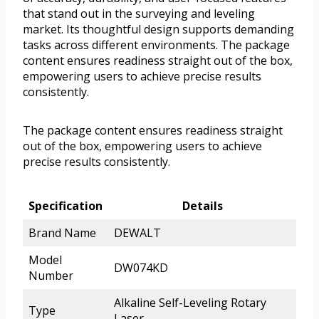
that stand out in the surveying and leveling
market. Its thoughtful design supports demanding
tasks across different environments. The package
content ensures readiness straight out of the box,
empowering users to achieve precise results
consistently.
The package content ensures readiness straight
out of the box, empowering users to achieve
precise results consistently.
Specification
Details
Brand Name
DEWALT
Model
DW074KD
Number
Alkaline Self-Leveling Rotary
Type
Laser