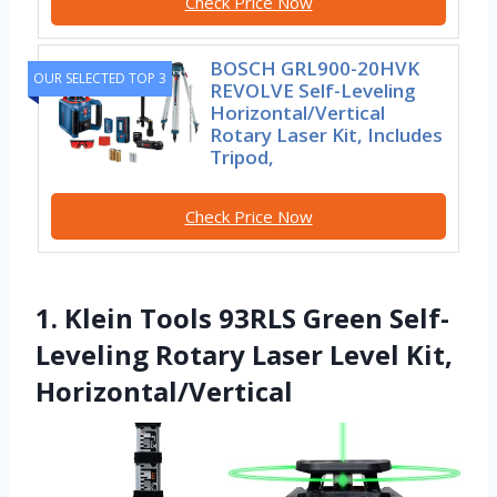
Check Price Now
BOSCH GRL900-20HVK
OUR SELECTED TOP 3
REVOLVE Self-Leveling
Horizontal/Vertical
Rotary Laser Kit, Includes
Tripod,
Check Price Now
1. Klein Tools 93RLS Green Self-
Leveling Rotary Laser Level Kit,
Horizontal/Vertical