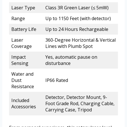
Laser Type
Class 3R Green Laser (≤ 5mW)
Range
Up to 1150 Feet (with detector)
Battery Life
Up to 24 Hours Rechargeable
Laser
360-Degree Horizontal & Vertical
Coverage
Lines with Plumb Spot
Impact
Yes, automatic pause on
Sensing
disturbance
Water and
Dust
IP66 Rated
Resistance
Detector, Detector Mount, 9-
Included
Foot Grade Rod, Charging Cable,
Accessories
Carrying Case, Tripod