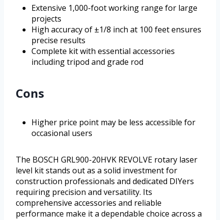
Extensive 1,000-foot working range for large
projects
High accuracy of ±1/8 inch at 100 feet ensures
precise results
Complete kit with essential accessories
including tripod and grade rod
Cons
Higher price point may be less accessible for
occasional users
The BOSCH GRL900-20HVK REVOLVE rotary laser
level kit stands out as a solid investment for
construction professionals and dedicated DIYers
requiring precision and versatility. Its
comprehensive accessories and reliable
performance make it a dependable choice across a