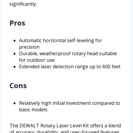
significantly.
Pros
Automatic horizontal self-leveling for
precision
Durable, weatherproof rotary head suitable
for outdoor use
Extended laser detection range up to 600 feet
Cons
Relatively high initial investment compared to
basic models
The DEWALT Rotary Laser Level Kit offers a blend
of accuracy, durability, and user-focused features