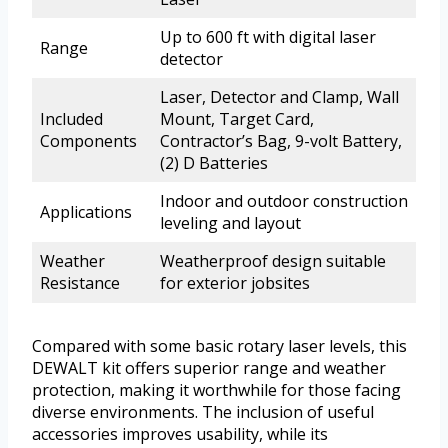
Up to 600 ft with digital laser
Range
detector
Laser, Detector and Clamp, Wall
Included
Mount, Target Card,
Components
Contractor’s Bag, 9-volt Battery,
(2) D Batteries
Indoor and outdoor construction
Applications
leveling and layout
Weather
Weatherproof design suitable
Resistance
for exterior jobsites
Compared with some basic rotary laser levels, this
DEWALT kit offers superior range and weather
protection, making it worthwhile for those facing
diverse environments. The inclusion of useful
accessories improves usability, while its