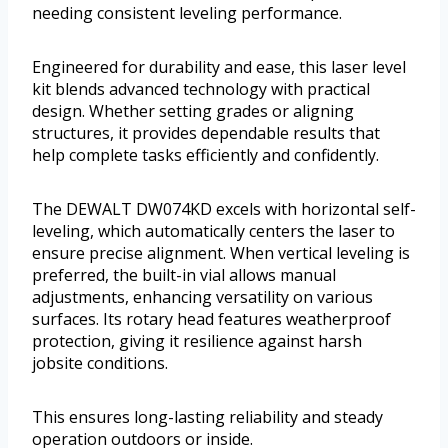
needing consistent leveling performance.
Engineered for durability and ease, this laser level
kit blends advanced technology with practical
design. Whether setting grades or aligning
structures, it provides dependable results that
help complete tasks efficiently and confidently.
The DEWALT DW074KD excels with horizontal self-
leveling, which automatically centers the laser to
ensure precise alignment. When vertical leveling is
preferred, the built-in vial allows manual
adjustments, enhancing versatility on various
surfaces. Its rotary head features weatherproof
protection, giving it resilience against harsh
jobsite conditions.
This ensures long-lasting reliability and steady
operation outdoors or inside.