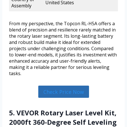
United States
Assembly
From my perspective, the Topcon RL-H5A offers a
blend of precision and resilience rarely matched in
the rotary laser segment. Its long-lasting battery
and robust build make it ideal for extended
projects under challenging conditions. Compared
to lower-end models, it justifies its investment with
enhanced accuracy and user-friendly alerts,
making it a reliable partner for serious leveling
tasks.
Check Price Now
5. VEVOR Rotary Laser Level Kit,
2000ft 360-Degree Self Leveling