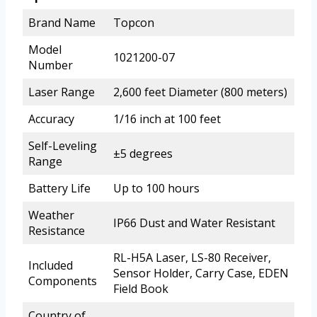
Brand Name
Topcon
Model
1021200-07
Number
Laser Range
2,600 feet Diameter (800 meters)
Accuracy
1/16 inch at 100 feet
Self-Leveling
±5 degrees
Range
Battery Life
Up to 100 hours
Weather
IP66 Dust and Water Resistant
Resistance
RL-H5A Laser, LS-80 Receiver,
Included
Sensor Holder, Carry Case, EDEN
Components
Field Book
Country of