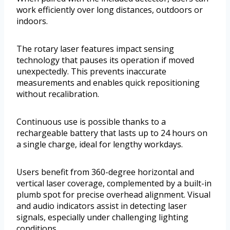
work efficiently over long distances, outdoors or
indoors.
The rotary laser features impact sensing
technology that pauses its operation if moved
unexpectedly. This prevents inaccurate
measurements and enables quick repositioning
without recalibration.
Continuous use is possible thanks to a
rechargeable battery that lasts up to 24 hours on
a single charge, ideal for lengthy workdays.
Users benefit from 360-degree horizontal and
vertical laser coverage, complemented by a built-in
plumb spot for precise overhead alignment. Visual
and audio indicators assist in detecting laser
signals, especially under challenging lighting
conditions.