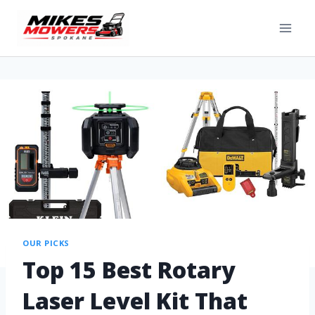
OUR PICKS
Top 15 Best Rotary
Laser Level Kit That