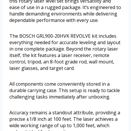
this rotary laser level set brings versatility and
ease of use in a rugged package. It’s engineered to
handle demanding environments while delivering
dependable performance with every use.
The BOSCH GRL900-20HVK REVOLVE kit includes
everything needed for accurate leveling and layout
in one complete package. Beyond the rotary laser
itself, the kit features a laser receiver, remote
control, tripod, an 8-foot grade rod, wall mount,
laser glasses, and target card.
All components come conveniently stored in a
durable carrying case. This setup is ready to tackle
challenging tasks immediately after unboxing.
Accuracy remains a standout attribute, providing a
precise ±1/8 inch at 100 feet. The laser achieves a
wide working range of up to 1,000 feet, which