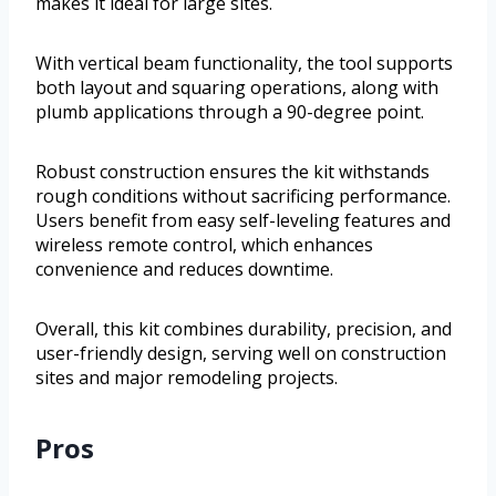
makes it ideal for large sites.
With vertical beam functionality, the tool supports
both layout and squaring operations, along with
plumb applications through a 90-degree point.
Robust construction ensures the kit withstands
rough conditions without sacrificing performance.
Users benefit from easy self-leveling features and
wireless remote control, which enhances
convenience and reduces downtime.
Overall, this kit combines durability, precision, and
user-friendly design, serving well on construction
sites and major remodeling projects.
Pros