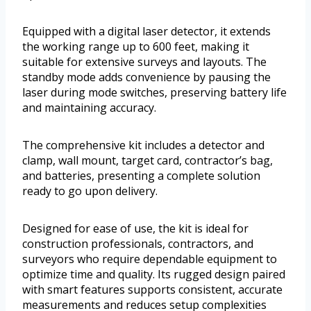
Equipped with a digital laser detector, it extends
the working range up to 600 feet, making it
suitable for extensive surveys and layouts. The
standby mode adds convenience by pausing the
laser during mode switches, preserving battery life
and maintaining accuracy.
The comprehensive kit includes a detector and
clamp, wall mount, target card, contractor’s bag,
and batteries, presenting a complete solution
ready to go upon delivery.
Designed for ease of use, the kit is ideal for
construction professionals, contractors, and
surveyors who require dependable equipment to
optimize time and quality. Its rugged design paired
with smart features supports consistent, accurate
measurements and reduces setup complexities