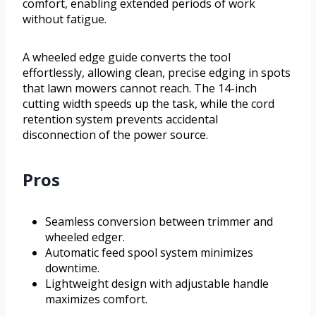
comfort, enabling extended periods of work
without fatigue.
A wheeled edge guide converts the tool
effortlessly, allowing clean, precise edging in spots
that lawn mowers cannot reach. The 14-inch
cutting width speeds up the task, while the cord
retention system prevents accidental
disconnection of the power source.
Pros
Seamless conversion between trimmer and
wheeled edger.
Automatic feed spool system minimizes
downtime.
Lightweight design with adjustable handle
maximizes comfort.