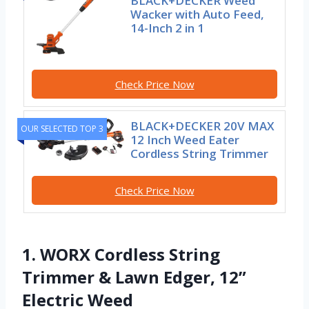
BLACK+DECKER Weed
Wacker with Auto Feed,
14-Inch 2 in 1
Check Price Now
BLACK+DECKER 20V MAX
OUR SELECTED TOP 3
12 Inch Weed Eater
Cordless String Trimmer
Check Price Now
1. WORX Cordless String
Trimmer & Lawn Edger, 12”
Electric Weed