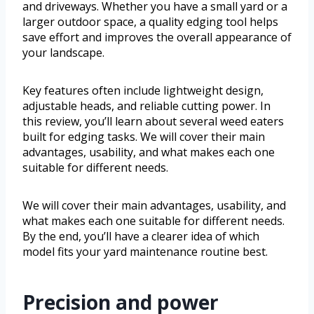
and driveways. Whether you have a small yard or a
larger outdoor space, a quality edging tool helps
save effort and improves the overall appearance of
your landscape.
Key features often include lightweight design,
adjustable heads, and reliable cutting power. In
this review, you’ll learn about several weed eaters
built for edging tasks. We will cover their main
advantages, usability, and what makes each one
suitable for different needs.
We will cover their main advantages, usability, and
what makes each one suitable for different needs.
By the end, you’ll have a clearer idea of which
model fits your yard maintenance routine best.
Precision and power