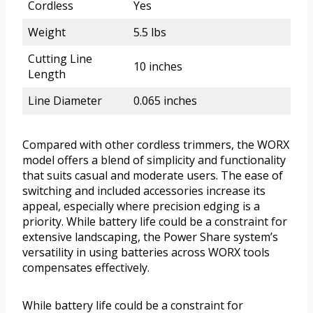
Cordless
Yes
Weight
5.5 lbs
Cutting Line
10 inches
Length
Line Diameter
0.065 inches
Compared with other cordless trimmers, the WORX
model offers a blend of simplicity and functionality
that suits casual and moderate users. The ease of
switching and included accessories increase its
appeal, especially where precision edging is a
priority. While battery life could be a constraint for
extensive landscaping, the Power Share system’s
versatility in using batteries across WORX tools
compensates effectively.
While battery life could be a constraint for