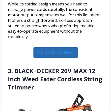
While its corded design means you need to
manage power cords carefully, the consistent
motor output compensates well for this limitation.
It offers a straightforward, no-fuss approach
suited to homeowners who prefer dependable,
easy-to-operate equipment without the
complexity.
Check Price Now
3. BLACK+DECKER 20V MAX 12
Inch Weed Eater Cordless String
Trimmer