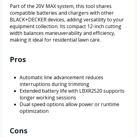
Part of the 20V MAX system, this tool shares
compatible batteries and chargers with other
BLACK+DECKER devices, adding versatility to your
equipment collection. Its compact 12-inch cutting
width balances maneuverability and efficiency,
making it ideal for residential lawn care.
Pros
Automatic line advancement reduces
interruptions during trimming
Extended battery life with LBXR2520 supports
longer working sessions
Dual speed options allow power or runtime
optimization
Cons