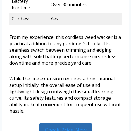
Battery
Over 30 minutes
Runtime
Cordless
Yes
From my experience, this cordless weed wacker is a
practical addition to any gardener’s toolkit. Its
seamless switch between trimming and edging
along with solid battery performance means less
downtime and more precise yard care.
While the line extension requires a brief manual
setup initially, the overall ease of use and
lightweight design outweigh this small learning
curve. Its safety features and compact storage
ability make it convenient for frequent use without
hassle.
Check Price Now