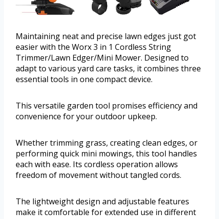
Maintaining neat and precise lawn edges just got
easier with the Worx 3 in 1 Cordless String
Trimmer/Lawn Edger/Mini Mower. Designed to
adapt to various yard care tasks, it combines three
essential tools in one compact device.
This versatile garden tool promises efficiency and
convenience for your outdoor upkeep.
Whether trimming grass, creating clean edges, or
performing quick mini mowings, this tool handles
each with ease. Its cordless operation allows
freedom of movement without tangled cords.
The lightweight design and adjustable features
make it comfortable for extended use in different