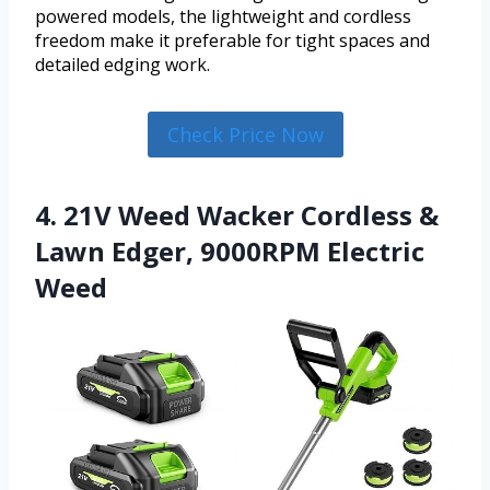
powered models, the lightweight and cordless
freedom make it preferable for tight spaces and
detailed edging work.
Check Price Now
4. 21V Weed Wacker Cordless &
Lawn Edger, 9000RPM Electric
Weed