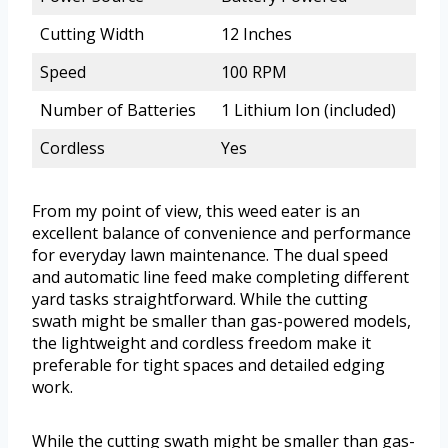
Cutting Width
12 Inches
Speed
100 RPM
Number of Batteries
1 Lithium Ion (included)
Cordless
Yes
From my point of view, this weed eater is an
excellent balance of convenience and performance
for everyday lawn maintenance. The dual speed
and automatic line feed make completing different
yard tasks straightforward. While the cutting
swath might be smaller than gas-powered models,
the lightweight and cordless freedom make it
preferable for tight spaces and detailed edging
work.
While the cutting swath might be smaller than gas-