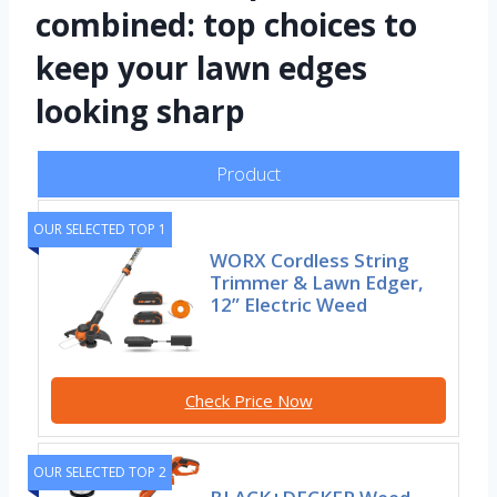
combined: top choices to
keep your lawn edges
looking sharp
Product
OUR SELECTED TOP 1
WORX Cordless String
Trimmer & Lawn Edger,
12” Electric Weed
Check Price Now
OUR SELECTED TOP 2