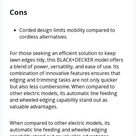
Cons
Corded design limits mobility compared to
cordless alternatives.
For those seeking an efficient solution to keep
lawn edges tidy, this BLACK+DECKER model offers
a blend of power, versatility, and ease of use. Its
combination of innovative features ensures that
edging and trimming tasks are not only quicker
but also less cumbersome. When compared to
other electric models, its automatic line feeding
and wheeled edging capability stand out as
valuable advantages.
When compared to other electric models, its
automatic line feeding and wheeled edging