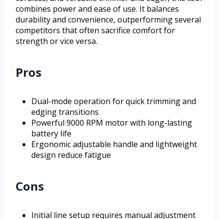
combines power and ease of use. It balances
durability and convenience, outperforming several
competitors that often sacrifice comfort for
strength or vice versa.
Pros
Dual-mode operation for quick trimming and
edging transitions
Powerful 9000 RPM motor with long-lasting
battery life
Ergonomic adjustable handle and lightweight
design reduce fatigue
Cons
Initial line setup requires manual adjustment