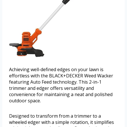
Achieving well-defined edges on your lawn is
effortless with the BLACK+DECKER Weed Wacker
featuring Auto Feed technology. This 2-in-1
trimmer and edger offers versatility and
convenience for maintaining a neat and polished
outdoor space.
Designed to transform from a trimmer to a
wheeled edger with a simple rotation, it simplifies