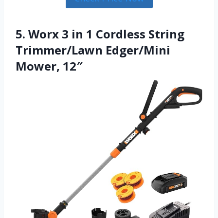
5. Worx 3 in 1 Cordless String
Trimmer/Lawn Edger/Mini
Mower, 12″