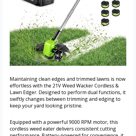
Maintaining clean edges and trimmed lawns is now
effortless with the 21V Weed Wacker Cordless &
Lawn Edger. Designed to perform dual functions, it
swiftly changes between trimming and edging to
keep your yard looking pristine.
Equipped with a powerful 9000 RPM motor, this
cordless weed eater delivers consistent cutting
performance. Battery-powered for convenience, it