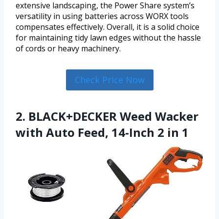
extensive landscaping, the Power Share system’s
versatility in using batteries across WORX tools
compensates effectively. Overall, it is a solid choice
for maintaining tidy lawn edges without the hassle
of cords or heavy machinery.
Check Price Now
2. BLACK+DECKER Weed Wacker
with Auto Feed, 14-Inch 2 in 1