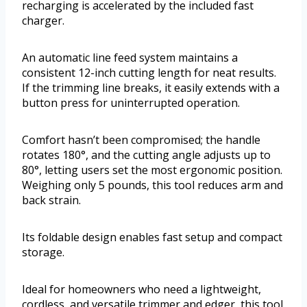
recharging is accelerated by the included fast
charger.
An automatic line feed system maintains a
consistent 12-inch cutting length for neat results.
If the trimming line breaks, it easily extends with a
button press for uninterrupted operation.
Comfort hasn’t been compromised; the handle
rotates 180°, and the cutting angle adjusts up to
80°, letting users set the most ergonomic position.
Weighing only 5 pounds, this tool reduces arm and
back strain.
Its foldable design enables fast setup and compact
storage.
Ideal for homeowners who need a lightweight,
cordless, and versatile trimmer and edger, this tool