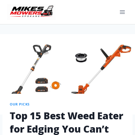
OUR PICKS
Top 15 Best Weed Eater
for Edging You Can’t