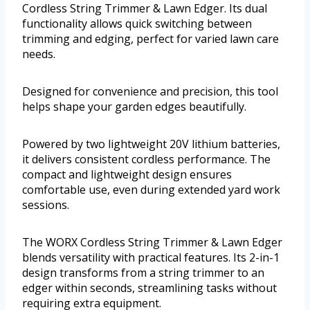
Cordless String Trimmer & Lawn Edger. Its dual
functionality allows quick switching between
trimming and edging, perfect for varied lawn care
needs.
Designed for convenience and precision, this tool
helps shape your garden edges beautifully.
Powered by two lightweight 20V lithium batteries,
it delivers consistent cordless performance. The
compact and lightweight design ensures
comfortable use, even during extended yard work
sessions.
The WORX Cordless String Trimmer & Lawn Edger
blends versatility with practical features. Its 2-in-1
design transforms from a string trimmer to an
edger within seconds, streamlining tasks without
requiring extra equipment.