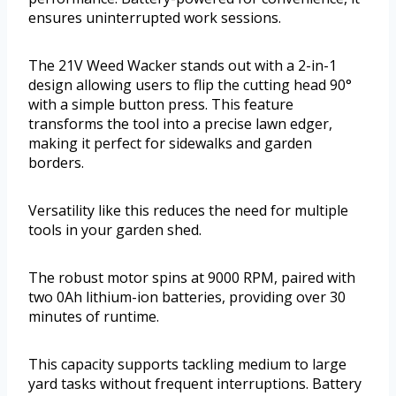
ensures uninterrupted work sessions.
The 21V Weed Wacker stands out with a 2-in-1
design allowing users to flip the cutting head 90°
with a simple button press. This feature
transforms the tool into a precise lawn edger,
making it perfect for sidewalks and garden
borders.
Versatility like this reduces the need for multiple
tools in your garden shed.
The robust motor spins at 9000 RPM, paired with
two 0Ah lithium-ion batteries, providing over 30
minutes of runtime.
This capacity supports tackling medium to large
yard tasks without frequent interruptions. Battery