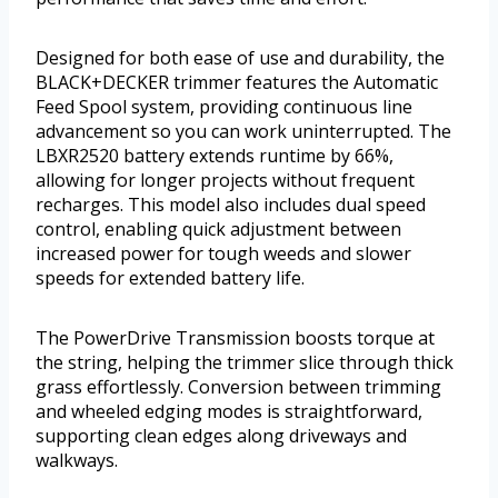
Designed for both ease of use and durability, the
BLACK+DECKER trimmer features the Automatic
Feed Spool system, providing continuous line
advancement so you can work uninterrupted. The
LBXR2520 battery extends runtime by 66%,
allowing for longer projects without frequent
recharges. This model also includes dual speed
control, enabling quick adjustment between
increased power for tough weeds and slower
speeds for extended battery life.
The PowerDrive Transmission boosts torque at
the string, helping the trimmer slice through thick
grass effortlessly. Conversion between trimming
and wheeled edging modes is straightforward,
supporting clean edges along driveways and
walkways.