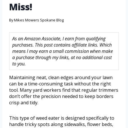
Miss!
By
Mikes Mowers Spokane Blog
As an Amazon Associate, I earn from qualifying
purchases. This post contains affiliate links. Which
means I may earn a small commission when make
a purchase through my links, at no additional cost
to you.
Maintaining neat, clean edges around your lawn
can be a time-consuming task without the right
tool. Many yard workers find that regular trimmers
don’t offer the precision needed to keep borders
crisp and tidy.
This type of weed eater is designed specifically to
handle tricky spots along sidewalks, flower beds,