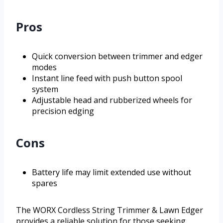
Pros
Quick conversion between trimmer and edger
modes
Instant line feed with push button spool
system
Adjustable head and rubberized wheels for
precision edging
Cons
Battery life may limit extended use without
spares
The WORX Cordless String Trimmer & Lawn Edger
provides a reliable solution for those seeking