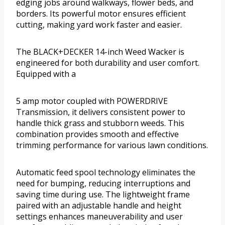
edging jobs around walkways, flower beds, and
borders. Its powerful motor ensures efficient
cutting, making yard work faster and easier.
The BLACK+DECKER 14-inch Weed Wacker is
engineered for both durability and user comfort.
Equipped with a
5 amp motor coupled with POWERDRIVE
Transmission, it delivers consistent power to
handle thick grass and stubborn weeds. This
combination provides smooth and effective
trimming performance for various lawn conditions.
Automatic feed spool technology eliminates the
need for bumping, reducing interruptions and
saving time during use. The lightweight frame
paired with an adjustable handle and height
settings enhances maneuverability and user