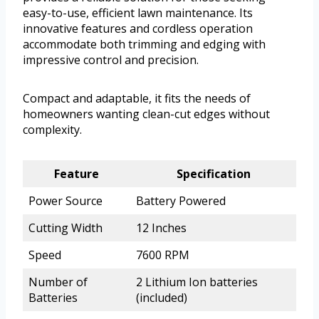
easy-to-use, efficient lawn maintenance. Its
innovative features and cordless operation
accommodate both trimming and edging with
impressive control and precision.
Compact and adaptable, it fits the needs of
homeowners wanting clean-cut edges without
complexity.
Feature
Specification
Power Source
Battery Powered
Cutting Width
12 Inches
Speed
7600 RPM
Number of
2 Lithium Ion batteries
Batteries
(included)