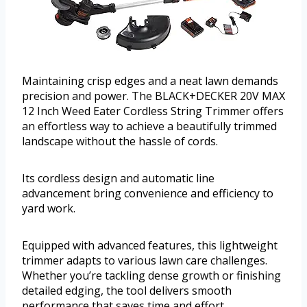
Maintaining crisp edges and a neat lawn demands
precision and power. The BLACK+DECKER 20V MAX
12 Inch Weed Eater Cordless String Trimmer offers
an effortless way to achieve a beautifully trimmed
landscape without the hassle of cords.
Its cordless design and automatic line
advancement bring convenience and efficiency to
yard work.
Equipped with advanced features, this lightweight
trimmer adapts to various lawn care challenges.
Whether you’re tackling dense growth or finishing
detailed edging, the tool delivers smooth
performance that saves time and effort.