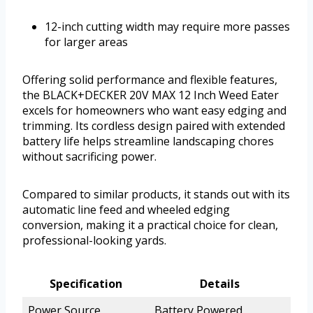
12-inch cutting width may require more passes
for larger areas
Offering solid performance and flexible features,
the BLACK+DECKER 20V MAX 12 Inch Weed Eater
excels for homeowners who want easy edging and
trimming. Its cordless design paired with extended
battery life helps streamline landscaping chores
without sacrificing power.
Compared to similar products, it stands out with its
automatic line feed and wheeled edging
conversion, making it a practical choice for clean,
professional-looking yards.
Specification
Details
Power Source
Battery Powered