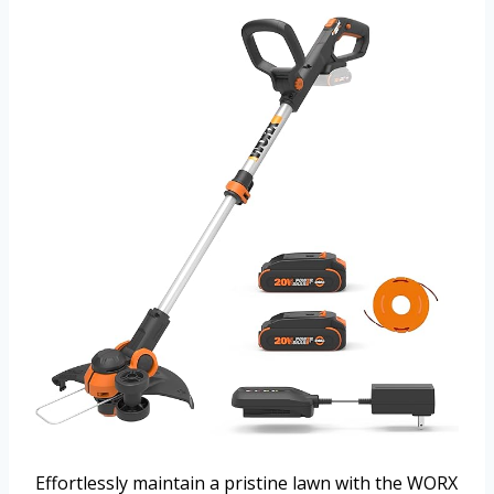
Effortlessly maintain a pristine lawn with the WORX