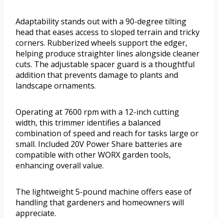
Adaptability stands out with a 90-degree tilting
head that eases access to sloped terrain and tricky
corners. Rubberized wheels support the edger,
helping produce straighter lines alongside cleaner
cuts. The adjustable spacer guard is a thoughtful
addition that prevents damage to plants and
landscape ornaments.
Operating at 7600 rpm with a 12-inch cutting
width, this trimmer identifies a balanced
combination of speed and reach for tasks large or
small. Included 20V Power Share batteries are
compatible with other WORX garden tools,
enhancing overall value.
The lightweight 5-pound machine offers ease of
handling that gardeners and homeowners will
appreciate.