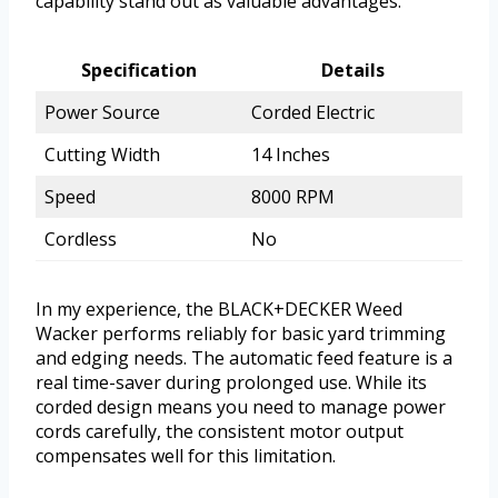
capability stand out as valuable advantages.
Specification
Details
Power Source
Corded Electric
Cutting Width
14 Inches
Speed
8000 RPM
Cordless
No
In my experience, the BLACK+DECKER Weed
Wacker performs reliably for basic yard trimming
and edging needs. The automatic feed feature is a
real time-saver during prolonged use. While its
corded design means you need to manage power
cords carefully, the consistent motor output
compensates well for this limitation.