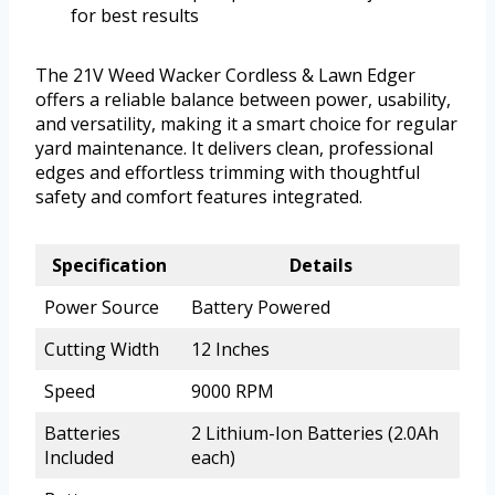
for best results
The 21V Weed Wacker Cordless & Lawn Edger
offers a reliable balance between power, usability,
and versatility, making it a smart choice for regular
yard maintenance. It delivers clean, professional
edges and effortless trimming with thoughtful
safety and comfort features integrated.
Specification
Details
Power Source
Battery Powered
Cutting Width
12 Inches
Speed
9000 RPM
Batteries
2 Lithium-Ion Batteries (2.0Ah
Included
each)