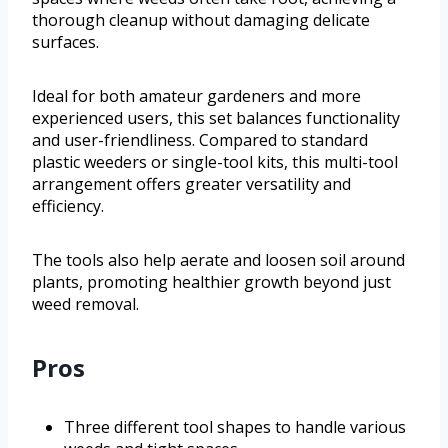
thorough cleanup without damaging delicate
surfaces.
Ideal for both amateur gardeners and more
experienced users, this set balances functionality
and user-friendliness. Compared to standard
plastic weeders or single-tool kits, this multi-tool
arrangement offers greater versatility and
efficiency.
The tools also help aerate and loosen soil around
plants, promoting healthier growth beyond just
weed removal.
Pros
Three different tool shapes to handle various