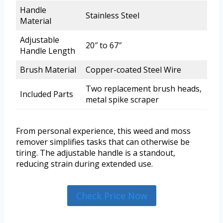
Handle
Stainless Steel
Material
Adjustable
20″ to 67″
Handle Length
Brush Material
Copper-coated Steel Wire
Two replacement brush heads,
Included Parts
metal spike scraper
From personal experience, this weed and moss
remover simplifies tasks that can otherwise be
tiring. The adjustable handle is a standout,
reducing strain during extended use.
Check Price Now