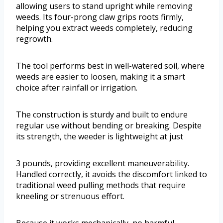
allowing users to stand upright while removing
weeds. Its four-prong claw grips roots firmly,
helping you extract weeds completely, reducing
regrowth.
The tool performs best in well-watered soil, where
weeds are easier to loosen, making it a smart
choice after rainfall or irrigation.
The construction is sturdy and built to endure
regular use without bending or breaking. Despite
its strength, the weeder is lightweight at just
3 pounds, providing excellent maneuverability.
Handled correctly, it avoids the discomfort linked to
traditional weed pulling methods that require
kneeling or strenuous effort.
Because it works mechanically, no harmful