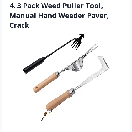
4. 3 Pack Weed Puller Tool,
Manual Hand Weeder Paver,
Crack