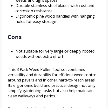
weeds and tight spaces
Durable stainless steel blades with rust and
corrosion resistance
Ergonomic pine wood handles with hanging
holes for easy storage
Cons
Not suitable for very large or deeply rooted
weeds without extra effort
This 3 Pack Weed Puller Tool set combines
versatility and durability for efficient weed control
around pavers and in other hard-to-reach areas.
Its ergonomic build and practical design not only
simplify gardening tasks but also help maintain
clean walkways and patios.