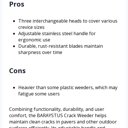
Pros
Three interchangeable heads to cover various
crevice sizes
Adjustable stainless steel handle for
ergonomic use
Durable, rust-resistant blades maintain
sharpness over time
Cons
Heavier than some plastic weeders, which may
fatigue some users
Combining functionality, durability, and user
comfort, the BARAYSTUS Crack Weeder helps
maintain clean cracks in pavers and other outdoor