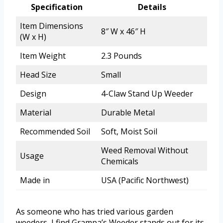
Specification
Details
Item Dimensions
8″ W x 46″ H
(W x H)
Item Weight
2.3 Pounds
Head Size
Small
Design
4-Claw Stand Up Weeder
Material
Durable Metal
Recommended Soil
Soft, Moist Soil
Weed Removal Without
Usage
Chemicals
Made in
USA (Pacific Northwest)
As someone who has tried various garden
weeders, I find Grampa’s Weeder stands out for its