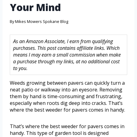
Your Mind
By
Mikes Mowers Spokane Blog
As an Amazon Associate, I earn from qualifying
purchases. This post contains affiliate links. Which
means I may earn a small commission when make
a purchase through my links, at no additional cost
to you.
Weeds growing between pavers can quickly turn a
neat patio or walkway into an eyesore. Removing
them by hand is time-consuming and frustrating,
especially when roots dig deep into cracks. That’s
where the best weeder for pavers comes in handy.
That’s where the best weeder for pavers comes in
handy. This type of garden tool is designed