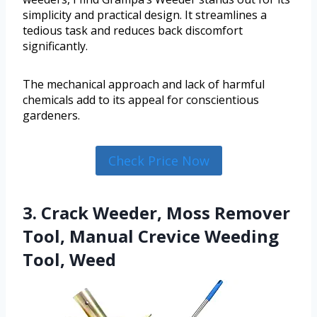
simplicity and practical design. It streamlines a
tedious task and reduces back discomfort
significantly.
The mechanical approach and lack of harmful
chemicals add to its appeal for conscientious
gardeners.
Check Price Now
3. Crack Weeder, Moss Remover
Tool, Manual Crevice Weeding
Tool, Weed