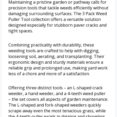
Maintaining a pristine garden or pathway calls for
precision tools that tackle weeds efficiently without
damaging surrounding surfaces. The 3 Pack Weed
Puller Tool collection offers a versatile solution
designed especially for stubborn paver cracks and
tight spaces.
Combining practicality with durability, these
weeding tools are crafted to help with digging,
loosening soil, aerating, and transplanting. Their
ergonomic design and sturdy materials ensure a
reliable grip and prolonged use, making yard work
less of a chore and more of a satisfaction.
Offering three distinct tools – an L-shaped crack
weeder, a hand weeder, and a 4-teeth weed puller
– the set covers all aspects of garden maintenance.
The L-shaped and fork-shaped weeders quickly
scrape away even the most tenacious grass, while
the 4-teeth puller excels in digging and shoveling