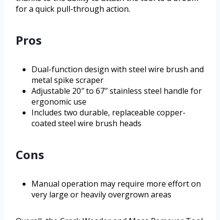
for a quick pull-through action.
Pros
Dual-function design with steel wire brush and
metal spike scraper
Adjustable 20″ to 67″ stainless steel handle for
ergonomic use
Includes two durable, replaceable copper-
coated steel wire brush heads
Cons
Manual operation may require more effort on
very large or heavily overgrown areas