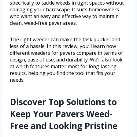
specifically to tackle weeds in tight spaces without
damaging your hardscape. It suits homeowners
who want an easy and effective way to maintain
clean, weed-free paver areas.
The right weeder can make the task quicker and
less of a hassle. In this review, you’ll learn how
different weeders for pavers compare in terms of
design, ease of use, and durability. We’ll also look
at which features matter most for long-lasting
results, helping you find the tool that fits your
needs.
Discover Top Solutions to
Keep Your Pavers Weed-
Free and Looking Pristine