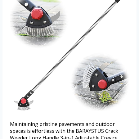
Maintaining pristine pavements and outdoor
spaces is effortless with the BARAYSTUS Crack
Weeder Long Handle 3-in-1 Adjustable Crevice