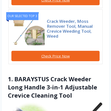
OUR SELECTED TOP 3
Crack Weeder, Moss
Remover Tool, Manual
Crevice Weeding Tool,
Weed
Check Price Now
1. BARAYSTUS Crack Weeder
Long Handle 3-in-1 Adjustable
Crevice Cleaning Tool