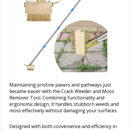
Maintaining pristine pavers and pathways just
became easier with the Crack Weeder and Moss
Remover Tool. Combining functionality and
ergonomic design, it handles stubborn weeds and
moss effectively without damaging your surfaces.
Designed with both convenience and efficiency in