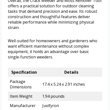
Overall, the Crack Weeder and Moss Remover Tool
offers a practical solution for outdoor cleaning
tasks that demand precision and ease. Its robust
construction and thoughtful features deliver
reliable performance while minimizing physical
strain.
Well-suited for homeowners and gardeners who
want efficient maintenance without complex
equipment, it holds an advantage over basic
single-function weeders.
Specification
Details
Package
17.4 x 5.24 x 2.91 inches
Dimensions
Item Weight
1.94 pounds
Manufacturer
Juxifyron