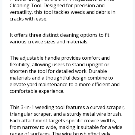
Cleaning Tool. Designed for precision and
versatility, this tool tackles weeds and debris in
cracks with ease.
It offers three distinct cleaning options to fit
various crevice sizes and materials.
The adjustable handle provides comfort and
flexibility, allowing users to stand upright or
shorten the tool for detailed work. Durable
materials and a thoughtful design combine to
elevate yard maintenance to a more efficient and
comfortable experience.
This 3-in-1 weeding tool features a curved scraper,
triangular scraper, and a sturdy metal wire brush.
Each attachment targets specific crevice widths,
from narrow to wide, making it suitable for a wide
range of surfaces. The wire brush effectively