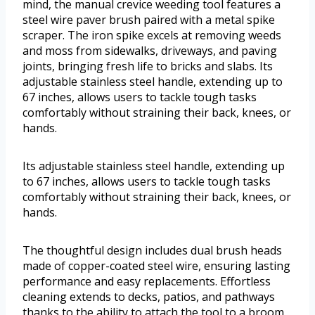
mind, the manual crevice weeding tool features a
steel wire paver brush paired with a metal spike
scraper. The iron spike excels at removing weeds
and moss from sidewalks, driveways, and paving
joints, bringing fresh life to bricks and slabs. Its
adjustable stainless steel handle, extending up to
67 inches, allows users to tackle tough tasks
comfortably without straining their back, knees, or
hands.
Its adjustable stainless steel handle, extending up
to 67 inches, allows users to tackle tough tasks
comfortably without straining their back, knees, or
hands.
The thoughtful design includes dual brush heads
made of copper-coated steel wire, ensuring lasting
performance and easy replacements. Effortless
cleaning extends to decks, patios, and pathways
thanks to the ability to attach the tool to a broom