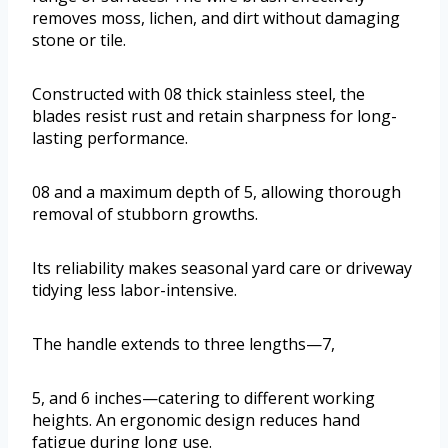
removes moss, lichen, and dirt without damaging
stone or tile.
Constructed with 08 thick stainless steel, the
blades resist rust and retain sharpness for long-
lasting performance.
08 and a maximum depth of 5, allowing thorough
removal of stubborn growths.
Its reliability makes seasonal yard care or driveway
tidying less labor-intensive.
The handle extends to three lengths—7,
5, and 6 inches—catering to different working
heights. An ergonomic design reduces hand
fatigue during long use.