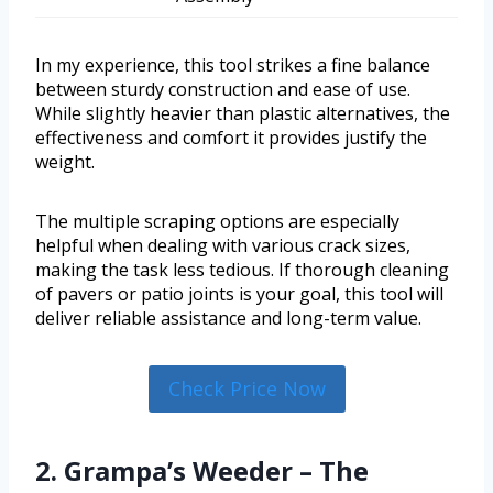
In my experience, this tool strikes a fine balance
between sturdy construction and ease of use.
While slightly heavier than plastic alternatives, the
effectiveness and comfort it provides justify the
weight.
The multiple scraping options are especially
helpful when dealing with various crack sizes,
making the task less tedious. If thorough cleaning
of pavers or patio joints is your goal, this tool will
deliver reliable assistance and long-term value.
Check Price Now
2. Grampa’s Weeder – The