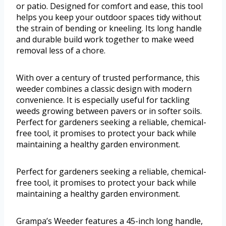
or patio. Designed for comfort and ease, this tool
helps you keep your outdoor spaces tidy without
the strain of bending or kneeling. Its long handle
and durable build work together to make weed
removal less of a chore.
With over a century of trusted performance, this
weeder combines a classic design with modern
convenience. It is especially useful for tackling
weeds growing between pavers or in softer soils.
Perfect for gardeners seeking a reliable, chemical-
free tool, it promises to protect your back while
maintaining a healthy garden environment.
Perfect for gardeners seeking a reliable, chemical-
free tool, it promises to protect your back while
maintaining a healthy garden environment.
Grampa’s Weeder features a 45-inch long handle,