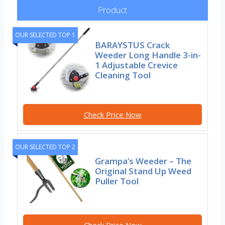
Product
OUR SELECTED TOP 1
BARAYSTUS Crack
Weeder Long Handle 3-in-
1 Adjustable Crevice
Cleaning Tool
Check Price Now
OUR SELECTED TOP 2
Grampa’s Weeder – The
Original Stand Up Weed
Puller Tool
Check Price Now