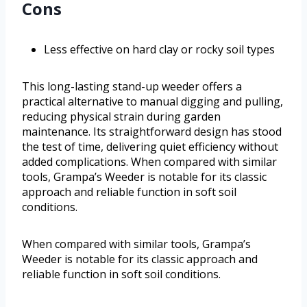
Cons
Less effective on hard clay or rocky soil types
This long-lasting stand-up weeder offers a
practical alternative to manual digging and pulling,
reducing physical strain during garden
maintenance. Its straightforward design has stood
the test of time, delivering quiet efficiency without
added complications. When compared with similar
tools, Grampa’s Weeder is notable for its classic
approach and reliable function in soft soil
conditions.
When compared with similar tools, Grampa’s
Weeder is notable for its classic approach and
reliable function in soft soil conditions.