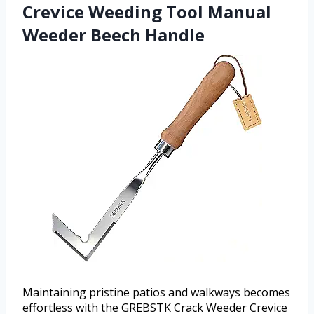
Crevice Weeding Tool Manual
Weeder Beech Handle
Maintaining pristine patios and walkways becomes
effortless with the GREBSTK Crack Weeder Crevice