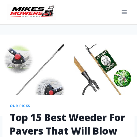
OUR PICKS
Top 15 Best Weeder For
Pavers That Will Blow