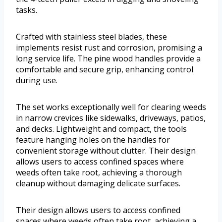
tasks.
Crafted with stainless steel blades, these
implements resist rust and corrosion, promising a
long service life. The pine wood handles provide a
comfortable and secure grip, enhancing control
during use.
The set works exceptionally well for clearing weeds
in narrow crevices like sidewalks, driveways, patios,
and decks. Lightweight and compact, the tools
feature hanging holes on the handles for
convenient storage without clutter. Their design
allows users to access confined spaces where
weeds often take root, achieving a thorough
cleanup without damaging delicate surfaces.
Their design allows users to access confined
spaces where weeds often take root, achieving a