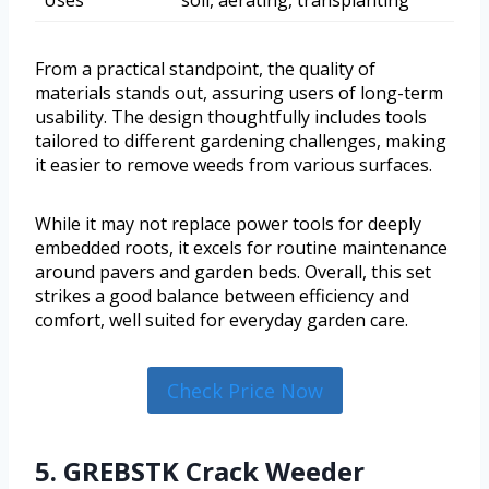
Uses
soil, aerating, transplanting
From a practical standpoint, the quality of
materials stands out, assuring users of long-term
usability. The design thoughtfully includes tools
tailored to different gardening challenges, making
it easier to remove weeds from various surfaces.
While it may not replace power tools for deeply
embedded roots, it excels for routine maintenance
around pavers and garden beds. Overall, this set
strikes a good balance between efficiency and
comfort, well suited for everyday garden care.
Check Price Now
5. GREBSTK Crack Weeder