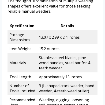
The thoughtful combination of multiple weeding
shapes offers excellent value for those seeking
reliable manual weeders.
Specification
Details
Package
13.07 x 2.99 x 2.4 inches
Dimensions
Item Weight
15.2 ounces
Stainless steel blades, pine
Materials
wood handles, steel bar for 4-
teeth weeder
Tool Length
Approximately 13 inches
Number of
3 (L-shaped crack weeder, hand
Tools Included
weeder, 4-teeth weed puller)
Recommended
Weeding, digging, loosening