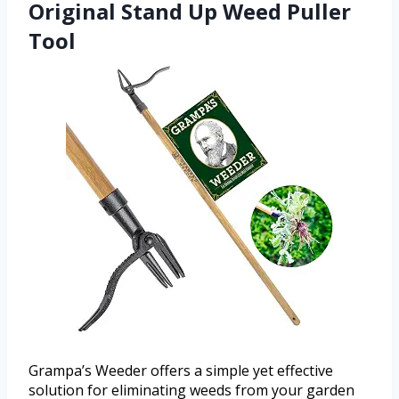
Original Stand Up Weed Puller
Tool
Grampa’s Weeder offers a simple yet effective
solution for eliminating weeds from your garden