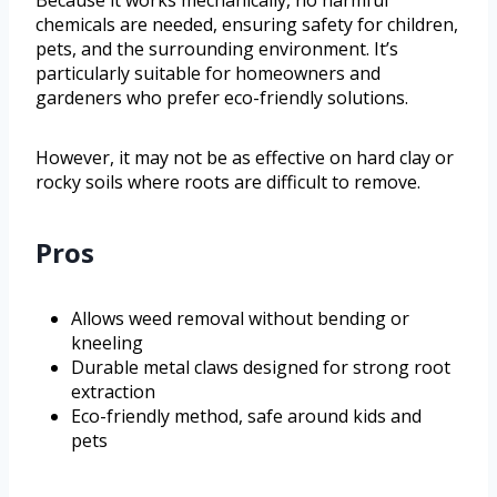
chemicals are needed, ensuring safety for children,
pets, and the surrounding environment. It’s
particularly suitable for homeowners and
gardeners who prefer eco-friendly solutions.
However, it may not be as effective on hard clay or
rocky soils where roots are difficult to remove.
Pros
Allows weed removal without bending or
kneeling
Durable metal claws designed for strong root
extraction
Eco-friendly method, safe around kids and
pets