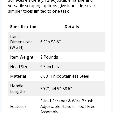
surfaces efficiently. Its adjustable handle and
versatile scraping options give it an edge over
simpler tools limited to one task.
Specification
Details
Item
Dimensions
6.3″ x 58.6″
(W x H)
Item Weight
2 Pounds
Head Size
6.3 inches
Material
0.08″ Thick Stainless Steel
Handle
30.7″, 44.5″, 58.6″
Lengths
3-in-1 Scraper & Wire Brush,
Features
Adjustable Handle, Tool-Free
Assembly