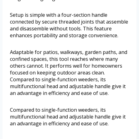
Setup is simple with a four-section handle
connected by secure threaded joints that assemble
and disassemble without tools. This feature
enhances portability and storage convenience.
Adaptable for patios, walkways, garden paths, and
confined spaces, this tool reaches where many
others cannot. It performs well for homeowners
focused on keeping outdoor areas clean.
Compared to single-function weeders, its
multifunctional head and adjustable handle give it
an advantage in efficiency and ease of use.
Compared to single-function weeders, its
multifunctional head and adjustable handle give it
an advantage in efficiency and ease of use.