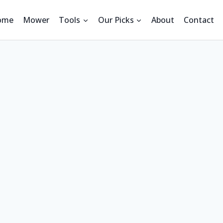
ome
Mower
Tools
Our Picks
About
Contact