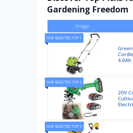
Gardening Freedom
Image
OUR SELECTED TOP 1
Green
Cordle
4.0Ah
OUR SELECTED TOP 2
20V Co
Cultiv
Electr
OUR SELECTED TOP 3