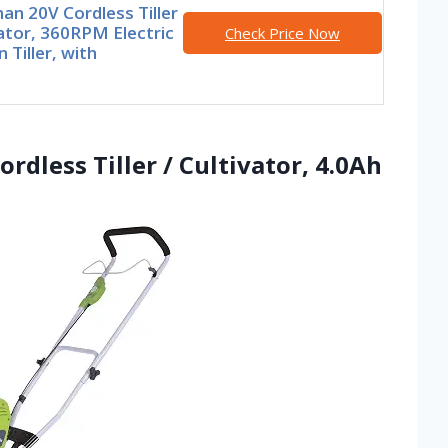
an 20V Cordless Tiller
ator, 360RPM Electric
Check Price Now
 Tiller, with
rdless Tiller / Cultivator, 4.0Ah