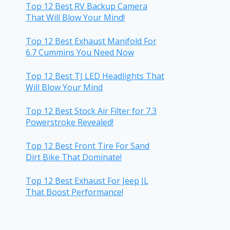
Top 12 Best RV Backup Camera
That Will Blow Your Mind!
Top 12 Best Exhaust Manifold For
6.7 Cummins You Need Now
Top 12 Best TJ LED Headlights That
Will Blow Your Mind
Top 12 Best Stock Air Filter for 7.3
Powerstroke Revealed!
Top 12 Best Front Tire For Sand
Dirt Bike That Dominate!
Top 12 Best Exhaust For Jeep JL
That Boost Performance!