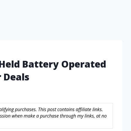
 Held Battery Operated
 Deals
fying purchases. This post contains affiliate links.
sion when make a purchase through my links, at no