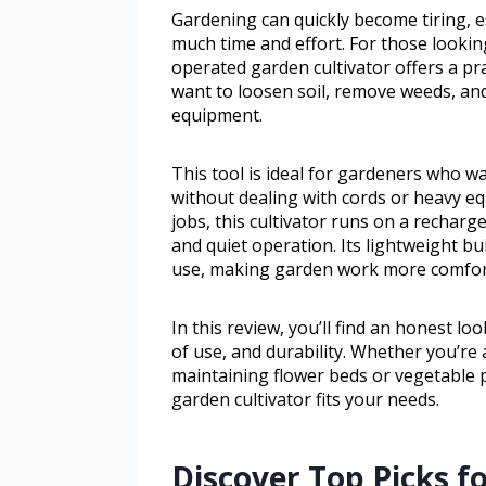
Gardening can quickly become tiring, e
much time and effort. For those looking
operated garden cultivator offers a pra
want to loosen soil, remove weeds, an
equipment.
This tool is ideal for gardeners who w
without dealing with cords or heavy e
jobs, this cultivator runs on a recha
and quiet operation. Its lightweight b
use, making garden work more comforta
In this review, you’ll find an honest lo
of use, and durability. Whether you’r
maintaining flower beds or vegetable pa
garden cultivator fits your needs.
Discover Top Picks fo