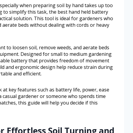
specially when preparing soil by hand takes up too
 to simplify this task, the best hand held battery
ctical solution. This tool is ideal for gardeners who
d aerate beds without dealing with cords or heavy
ant to loosen soil, remove weeds, and aerate beds
quipment. Designed for small to medium gardening
rgeable battery that provides freedom of movement
uild and ergonomic design help reduce strain during
ble and efficient.
ok at key features such as battery life, power, ease
e a casual gardener or someone who spends time
tches, this guide will help you decide if this
r Effortless Soil Turning and