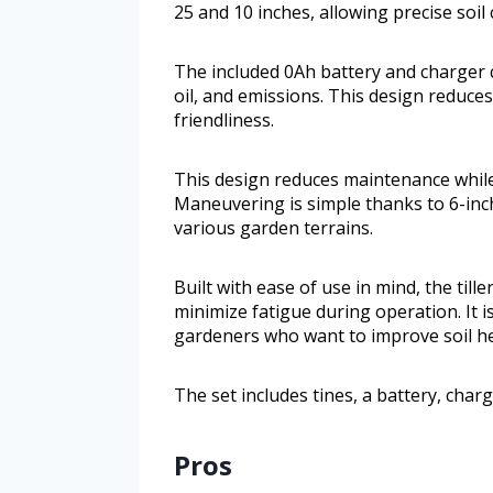
25 and 10 inches, allowing precise soil
The included 0Ah battery and charger c
oil, and emissions. This design reduc
friendliness.
This design reduces maintenance while
Maneuvering is simple thanks to 6-inch
various garden terrains.
Built with ease of use in mind, the til
minimize fatigue during operation. It 
gardeners who want to improve soil h
The set includes tines, a battery, cha
Pros