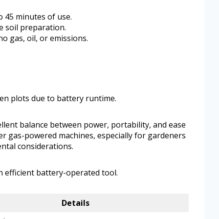
o 45 minutes of use.
le soil preparation.
 gas, oil, or emissions.
en plots due to battery runtime.
cellent balance between power, portability, and ease
eavier gas-powered machines, especially for gardeners
ntal considerations.
efficient battery-operated tool.
Details