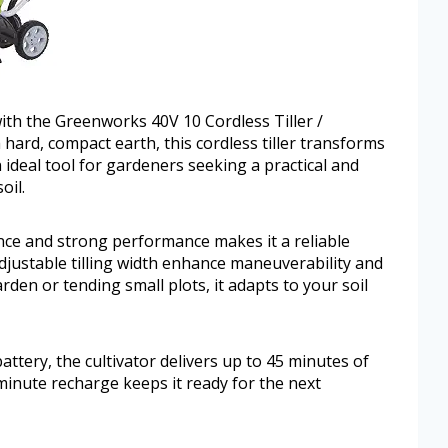
with the Greenworks 40V 10 Cordless Tiller /
hard, compact earth, this cordless tiller transforms
n ideal tool for gardeners seeking a practical and
oil.
ce and strong performance makes it a reliable
djustable tilling width enhance maneuverability and
rden or tending small plots, it adapts to your soil
ttery, the cultivator delivers up to 45 minutes of
-minute recharge keeps it ready for the next