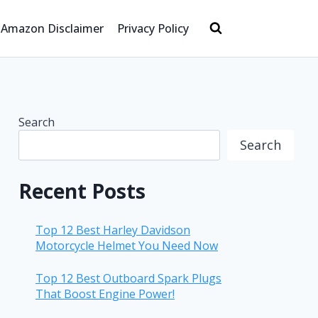
Amazon Disclaimer
Privacy Policy
Search
Search
Recent Posts
Top 12 Best Harley Davidson
Motorcycle Helmet You Need Now
Top 12 Best Outboard Spark Plugs
That Boost Engine Power!