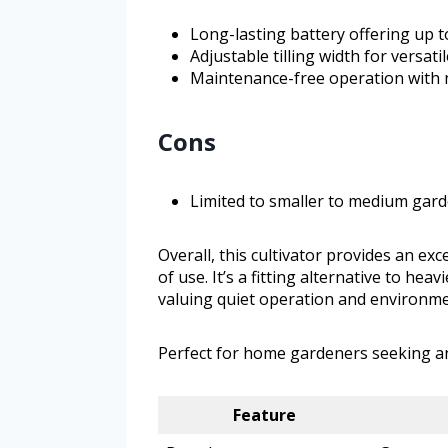
Long-lasting battery offering up t
Adjustable tilling width for versati
Maintenance-free operation with no
Cons
Limited to smaller to medium gard
Overall, this cultivator provides an ex
of use. It’s a fitting alternative to h
valuing quiet operation and environme
Perfect for home gardeners seeking an 
Feature