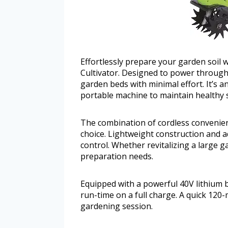
Effortlessly prepare your garden soil 
Cultivator. Designed to power through 
garden beds with minimal effort. It’s a
portable machine to maintain healthy s
The combination of cordless convenien
choice. Lightweight construction and a
control. Whether revitalizing a large ga
preparation needs.
Equipped with a powerful 40V lithium ba
run-time on a full charge. A quick 120
gardening session.