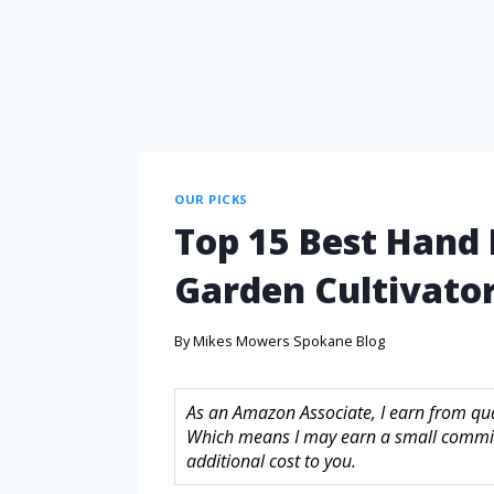
OUR PICKS
Top 15 Best Hand
Garden Cultivator
By
Mikes Mowers Spokane Blog
As an Amazon Associate, I earn from quali
Which means I may earn a small commis
additional cost to you.