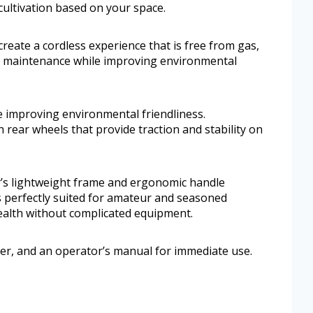
 cultivation based on your space.
reate a cordless experience that is free from gas,
es maintenance while improving environmental
 improving environmental friendliness.
 rear wheels that provide traction and stability on
ler’s lightweight frame and ergonomic handle
is perfectly suited for amateur and seasoned
ealth without complicated equipment.
rger, and an operator’s manual for immediate use.