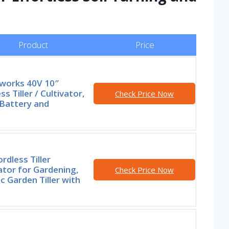
Product
Price
works 40V 10″
ss Tiller / Cultivator,
Check Price Now
 Battery and
rdless Tiller
ator for Gardening,
Check Price Now
ic Garden Tiller with