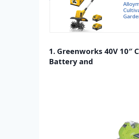
Alloym
Cultiv
Garden
1. Greenworks 40V 10″ Co
Battery and