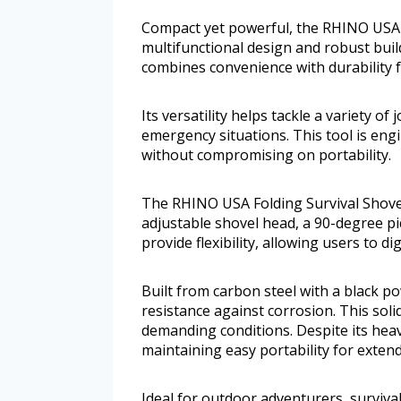
Compact yet powerful, the RHINO USA F
multifunctional design and robust build
combines convenience with durability fo
Its versatility helps tackle a variety of
emergency situations. This tool is eng
without compromising on portability.
The RHINO USA Folding Survival Shovel
adjustable shovel head, a 90-degree pi
provide flexibility, allowing users to d
Built from carbon steel with a black p
resistance against corrosion. This soli
demanding conditions. Despite its hea
maintaining easy portability for exten
Ideal for outdoor adventurers, survival