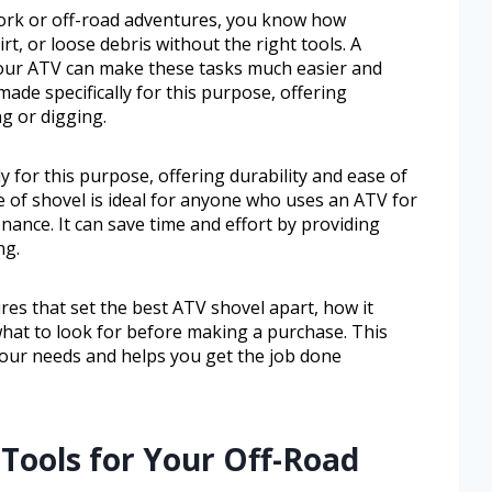
work or off-road adventures, you know how
rt, or loose debris without the right tools. A
 your ATV can make these tasks much easier and
made specifically for this purpose, offering
ng or digging.
y for this purpose, offering durability and ease of
e of shovel is ideal for anyone who uses an ATV for
nance. It can save time and effort by providing
ng.
ures that set the best ATV shovel apart, how it
what to look for before making a purchase. This
your needs and helps you get the job done
 Tools for Your Off-Road