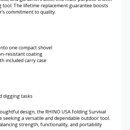
g tool. The lifetime replacement guarantee boosts
r’s commitment to quality.
 into one compact shovel
on-resistant coating
th included carry case
d digging tasks
oughtful design, the RHINO USA Folding Survival
e seeking a versatile and dependable outdoor tool.
ancing strength, functionality, and portability