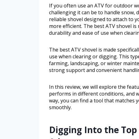
If you often use an ATV for outdoor 
challenging it can be to handle snow, di
reliable shovel designed to attach to
more efficient. The best ATV shovel is 
durability and ease of use when cleari
The best ATV shovel is made specificall
use when clearing or digging. This typ
farming, landscaping, or winter mainte
strong support and convenient handli
In this review, we will explore the feat
performs in different conditions, and 
way, you can find a tool that matches 
smoothly.
Digging Into the Top