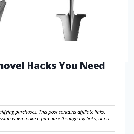
Shovel Hacks You Need
fying purchases. This post contains affiliate links.
sion when make a purchase through my links, at no