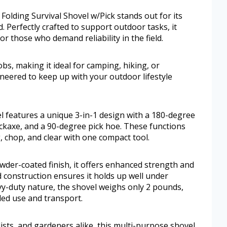
olding Survival Shovel w/Pick stands out for its
. Perfectly crafted to support outdoor tasks, it
r those who demand reliability in the field.
 jobs, making it ideal for camping, hiking, or
ineered to keep up with your outdoor lifestyle
 features a unique 3-in-1 design with a 180-degree
ckaxe, and a 90-degree pick hoe. These functions
ig, chop, and clear with one compact tool.
owder-coated finish, it offers enhanced strength and
d construction ensures it holds up well under
vy-duty nature, the shovel weighs only 2 pounds,
ded use and transport.
ists, and gardeners alike, this multi-purpose shovel