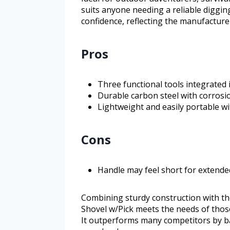
suits anyone needing a reliable diggin
confidence, reflecting the manufacture
Pros
Three functional tools integrated
Durable carbon steel with corrosi
Lightweight and easily portable wi
Cons
Handle may feel short for extende
Combining sturdy construction with th
Shovel w/Pick meets the needs of thos
It outperforms many competitors by bal