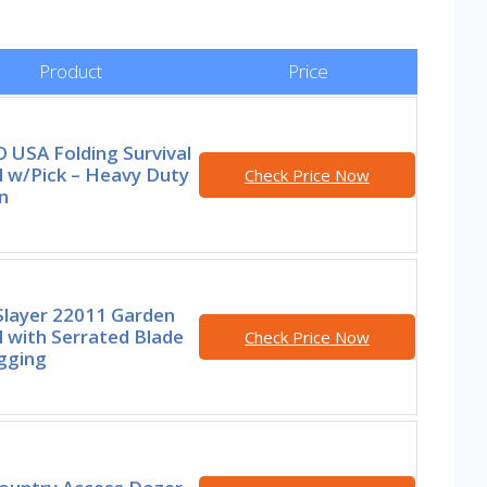
Product
Price
 USA Folding Survival
l w/Pick – Heavy Duty
Check Price Now
n
Slayer 22011 Garden
 with Serrated Blade
Check Price Now
gging