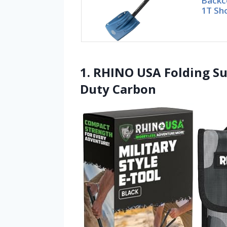
Backc
1T Sho
1. RHINO USA Folding Su
Duty Carbon