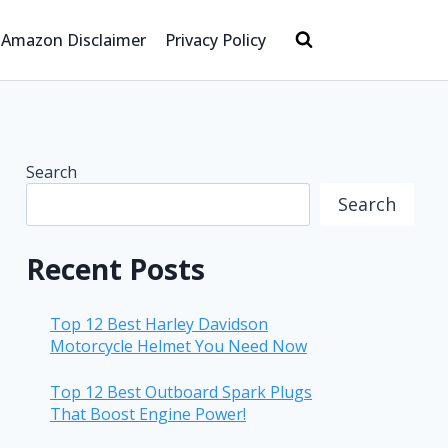
Amazon Disclaimer
Privacy Policy
Search
Search
Recent Posts
Top 12 Best Harley Davidson
Motorcycle Helmet You Need Now
Top 12 Best Outboard Spark Plugs
That Boost Engine Power!