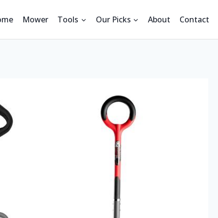
ome
Mower
Tools
Our Picks
About
Contact