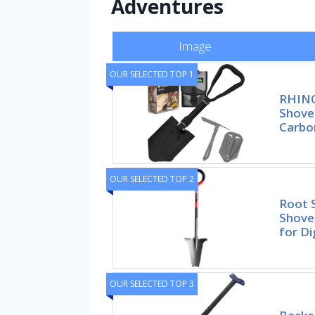
Adventures
Image
OUR SELECTED TOP 1
RHINO
Shove
Carbo
OUR SELECTED TOP 2
Root 
Shovel
for Di
OUR SELECTED TOP 3