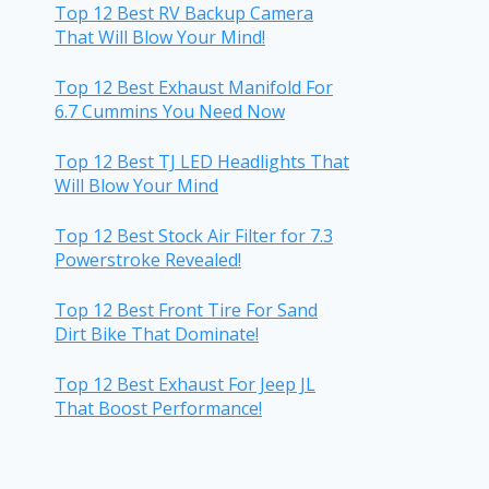
Top 12 Best RV Backup Camera
That Will Blow Your Mind!
Top 12 Best Exhaust Manifold For
6.7 Cummins You Need Now
Top 12 Best TJ LED Headlights That
Will Blow Your Mind
Top 12 Best Stock Air Filter for 7.3
Powerstroke Revealed!
Top 12 Best Front Tire For Sand
Dirt Bike That Dominate!
Top 12 Best Exhaust For Jeep JL
That Boost Performance!