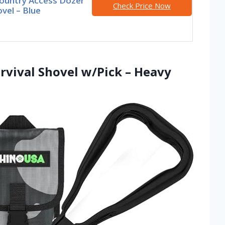
ountry Access Dozer
Check Price Now
vel – Blue
rvival Shovel w/Pick – Heavy