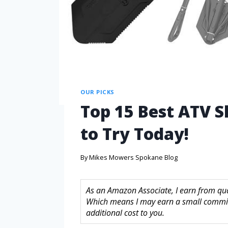
OUR PICKS
Top 15 Best ATV 
to Try Today!
By
Mikes Mowers Spokane Blog
As an Amazon Associate, I earn from quali
Which means I may earn a small commis
additional cost to you.