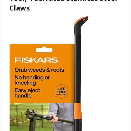
Claws