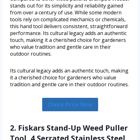
stands out for its simplicity and reliability gained
from over a century of use. While some modern
tools rely on complicated mechanics or chemicals,
this hand tool delivers consistent, straightforward
performance. Its cultural legacy adds an authentic
touch, making it a cherished choice for gardeners
who value tradition and gentle care in their
outdoor routines.
Its cultural legacy adds an authentic touch, making
it a cherished choice for gardeners who value
tradition and gentle care in their outdoor routines.
Check Price Now
2. Fiskars Stand-Up Weed Puller
Tool, 4 Serrated Stainless Steel