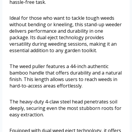
hassle-free task.
Ideal for those who want to tackle tough weeds
without bending or kneeling, this stand-up weeder
delivers performance and durability in one
package. Its dual eject technology provides
versatility during weeding sessions, making it an
essential addition to any garden toolkit.
The weed puller features a 44-inch authentic
bamboo handle that offers durability and a natural
finish. This length allows users to reach weeds in
hard-to-access areas effortlessly.
The heavy-duty 4-claw steel head penetrates soil
deeply, securing even the most stubborn roots for
easy extraction.
Equipped with dual weed eject technology, it offers