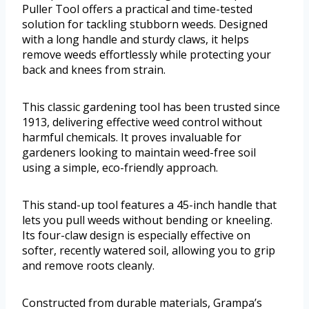
Puller Tool offers a practical and time-tested
solution for tackling stubborn weeds. Designed
with a long handle and sturdy claws, it helps
remove weeds effortlessly while protecting your
back and knees from strain.
This classic gardening tool has been trusted since
1913, delivering effective weed control without
harmful chemicals. It proves invaluable for
gardeners looking to maintain weed-free soil
using a simple, eco-friendly approach.
This stand-up tool features a 45-inch handle that
lets you pull weeds without bending or kneeling.
Its four-claw design is especially effective on
softer, recently watered soil, allowing you to grip
and remove roots cleanly.
Constructed from durable materials, Grampa’s