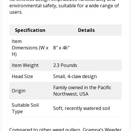
environmental safety, suitable for a wide range of
users.
Specification
Details
Item
Dimensions (W x
8″ x 46″
H)
Item Weight
2.3 Pounds
Head Size
Small, 4-claw design
Family owned in the Pacific
Origin
Northwest, USA
Suitable Soil
Soft, recently watered soil
Type
Compared to other weed pullers, Grampa’s Weeder