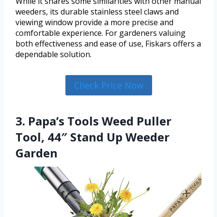
While it shares some similarities with other manual
weeders, its durable stainless steel claws and
viewing window provide a more precise and
comfortable experience. For gardeners valuing
both effectiveness and ease of use, Fiskars offers a
dependable solution.
Check Price Now
3. Papa’s Tools Weed Puller
Tool, 44″ Stand Up Weeder
Garden