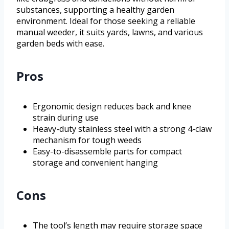
substances, supporting a healthy garden
environment. Ideal for those seeking a reliable
manual weeder, it suits yards, lawns, and various
garden beds with ease.
Pros
Ergonomic design reduces back and knee
strain during use
Heavy-duty stainless steel with a strong 4-claw
mechanism for tough weeds
Easy-to-disassemble parts for compact
storage and convenient hanging
Cons
The tool’s length may require storage space