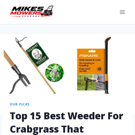
OUR PICKS
Top 15 Best Weeder For
Crabgrass That