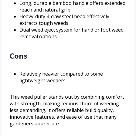
Long, durable bamboo handle offers extended
reach and natural grip
Heavy-duty 4-claw steel head effectively
extracts tough weeds
Dual weed eject system for hand or foot weed
removal options
Cons
Relatively heavier compared to some
lightweight weeders
This weed puller stands out by combining comfort
with strength, making tedious chore of weeding
less demanding. It offers reliable build quality,
innovative features, and ease of use that many
gardeners appreciate.