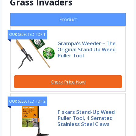
Grass Invaders
Product
OUR SELECTED TOP 1
Grampa’s Weeder – The
Original Stand Up Weed
Puller Tool
Check Price Now
OUR SELECTED TOP 2
Fiskars Stand-Up Weed
Puller Tool, 4 Serrated
Stainless Steel Claws