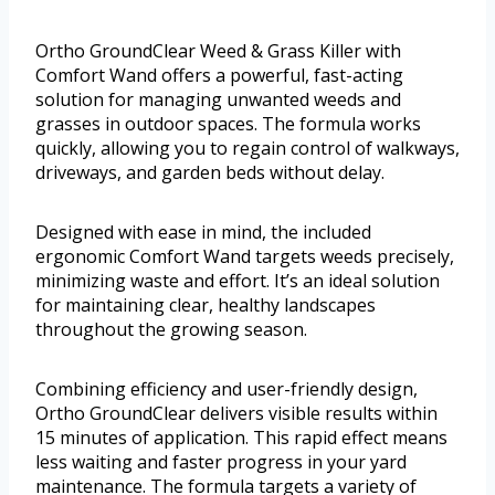
Ortho GroundClear Weed & Grass Killer with
Comfort Wand offers a powerful, fast-acting
solution for managing unwanted weeds and
grasses in outdoor spaces. The formula works
quickly, allowing you to regain control of walkways,
driveways, and garden beds without delay.
Designed with ease in mind, the included
ergonomic Comfort Wand targets weeds precisely,
minimizing waste and effort. It’s an ideal solution
for maintaining clear, healthy landscapes
throughout the growing season.
Combining efficiency and user-friendly design,
Ortho GroundClear delivers visible results within
15 minutes of application. This rapid effect means
less waiting and faster progress in your yard
maintenance. The formula targets a variety of