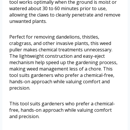
tool works optimally when the ground is moist or
watered about 30 to 60 minutes prior to use,
allowing the claws to cleanly penetrate and remove
unwanted plants.
Perfect for removing dandelions, thistles,
crabgrass, and other invasive plants, this weed
puller makes chemical treatments unnecessary.
The lightweight construction and easy-eject
mechanism help speed up the gardening process,
making weed management less of a chore. This
tool suits gardeners who prefer a chemical-free,
hands-on approach while valuing comfort and
precision.
This tool suits gardeners who prefer a chemical-
free, hands-on approach while valuing comfort
and precision.