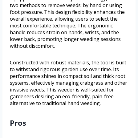
two methods to remove weeds: by hand or using
foot pressure. This design flexibility enhances the
overall experience, allowing users to select the
most comfortable technique. The ergonomic
handle reduces strain on hands, wrists, and the
lower back, promoting longer weeding sessions
without discomfort.
Constructed with robust materials, the tool is built
to withstand rigorous garden use over time. Its
performance shines in compact soil and thick root
systems, effectively managing crabgrass and other
invasive weeds. This weeder is well-suited for
gardeners desiring an eco-friendly, pain-free
alternative to traditional hand weeding.
Pros