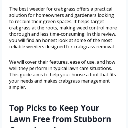
The best weeder for crabgrass offers a practical
solution for homeowners and gardeners looking
to reclaim their green spaces. It helps target
crabgrass at the roots, making weed control more
thorough and less time-consuming. In this review,
you will find an honest look at some of the most
reliable weeders designed for crabgrass removal.
We will cover their features, ease of use, and how
well they perform in typical lawn care situations.
This guide aims to help you choose a tool that fits
your needs and makes crabgrass management
simpler.
Top Picks to Keep Your
Lawn Free from Stubborn