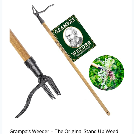
Grampa’s Weeder – The Original Stand Up Weed