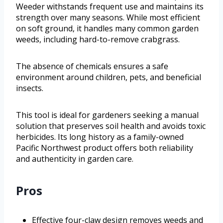
Weeder withstands frequent use and maintains its
strength over many seasons. While most efficient
on soft ground, it handles many common garden
weeds, including hard-to-remove crabgrass.
The absence of chemicals ensures a safe
environment around children, pets, and beneficial
insects.
This tool is ideal for gardeners seeking a manual
solution that preserves soil health and avoids toxic
herbicides. Its long history as a family-owned
Pacific Northwest product offers both reliability
and authenticity in garden care.
Pros
Effective four-claw design removes weeds and