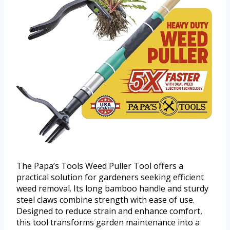
The Papa’s Tools Weed Puller Tool offers a
practical solution for gardeners seeking efficient
weed removal. Its long bamboo handle and sturdy
steel claws combine strength with ease of use.
Designed to reduce strain and enhance comfort,
this tool transforms garden maintenance into a