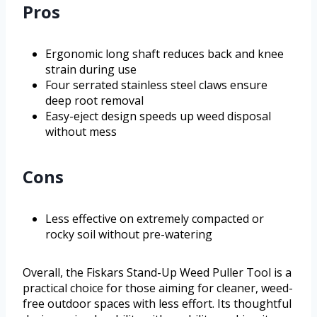
Pros
Ergonomic long shaft reduces back and knee
strain during use
Four serrated stainless steel claws ensure
deep root removal
Easy-eject design speeds up weed disposal
without mess
Cons
Less effective on extremely compacted or
rocky soil without pre-watering
Overall, the Fiskars Stand-Up Weed Puller Tool is a
practical choice for those aiming for cleaner, weed-
free outdoor spaces with less effort. Its thoughtful