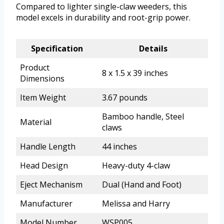
Compared to lighter single-claw weeders, this
model excels in durability and root-grip power.
Specification
Details
Product
8 x 1.5 x 39 inches
Dimensions
Item Weight
3.67 pounds
Bamboo handle, Steel
Material
claws
Handle Length
44 inches
Head Design
Heavy-duty 4-claw
Eject Mechanism
Dual (Hand and Foot)
Manufacturer
Melissa and Harry
Model Number
WSP005