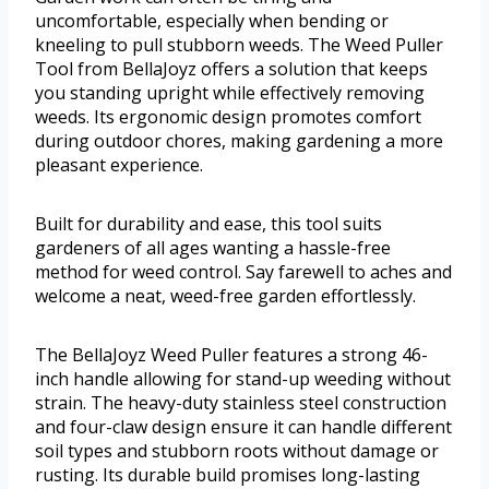
uncomfortable, especially when bending or
kneeling to pull stubborn weeds. The Weed Puller
Tool from BellaJoyz offers a solution that keeps
you standing upright while effectively removing
weeds. Its ergonomic design promotes comfort
during outdoor chores, making gardening a more
pleasant experience.
Built for durability and ease, this tool suits
gardeners of all ages wanting a hassle-free
method for weed control. Say farewell to aches and
welcome a neat, weed-free garden effortlessly.
The BellaJoyz Weed Puller features a strong 46-
inch handle allowing for stand-up weeding without
strain. The heavy-duty stainless steel construction
and four-claw design ensure it can handle different
soil types and stubborn roots without damage or
rusting. Its durable build promises long-lasting