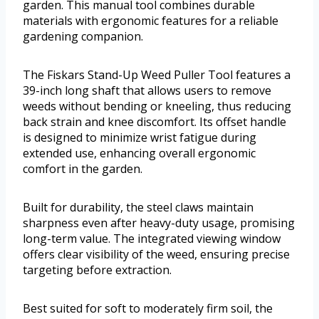
garden. This manual tool combines durable
materials with ergonomic features for a reliable
gardening companion.
The Fiskars Stand-Up Weed Puller Tool features a
39-inch long shaft that allows users to remove
weeds without bending or kneeling, thus reducing
back strain and knee discomfort. Its offset handle
is designed to minimize wrist fatigue during
extended use, enhancing overall ergonomic
comfort in the garden.
Built for durability, the steel claws maintain
sharpness even after heavy-duty usage, promising
long-term value. The integrated viewing window
offers clear visibility of the weed, ensuring precise
targeting before extraction.
Best suited for soft to moderately firm soil, the