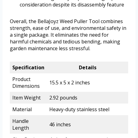
consideration despite its disassembly feature
Overall, the BellaJoyz Weed Puller Tool combines
strength, ease of use, and environmental safety in
a single package. It eliminates the need for
harmful chemicals and tedious bending, making
garden maintenance less stressful.
Specification
Details
Product
15.5 x 5 x 2 inches
Dimensions
Item Weight
2.92 pounds
Material
Heavy-duty stainless steel
Handle
46 inches
Length