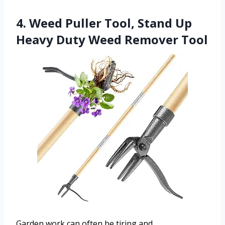
4. Weed Puller Tool, Stand Up
Heavy Duty Weed Remover Tool
Garden work can often be tiring and