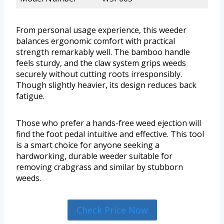
From personal usage experience, this weeder
balances ergonomic comfort with practical
strength remarkably well. The bamboo handle
feels sturdy, and the claw system grips weeds
securely without cutting roots irresponsibly.
Though slightly heavier, its design reduces back
fatigue.
Those who prefer a hands-free weed ejection will
find the foot pedal intuitive and effective. This tool
is a smart choice for anyone seeking a
hardworking, durable weeder suitable for
removing crabgrass and similar by stubborn
weeds.
Check Price Now