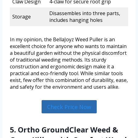
Claw Design
4-claw for secure root grip
Disassembles into three parts,
Storage
includes hanging holes
In my opinion, the BellaJoyz Weed Puller is an
excellent choice for anyone who wants to maintain
a beautiful garden without the physical discomfort
of traditional weeding methods. Its sturdy
construction and ergonomic design make it a
practical and eco-friendly tool. While similar tools
exist, few offer this combination of durability, ease,
and safety for the environment and users alike.
Check Price Now
5. Ortho GroundClear Weed &