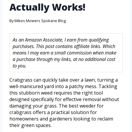
Actually Works!
By
Mikes Mowers Spokane Blog
As an Amazon Associate, I earn from qualifying
purchases. This post contains affiliate links. Which
means I may earn a small commission when make
a purchase through my links, at no additional cost
to you.
Crabgrass can quickly take over a lawn, turning a
well-manicured yard into a patchy mess. Tackling
this stubborn weed requires the right tool
designed specifically for effective removal without
damaging your grass. The best weeder for
crabgrass offers a practical solution for
homeowners and gardeners looking to reclaim
their green spaces.