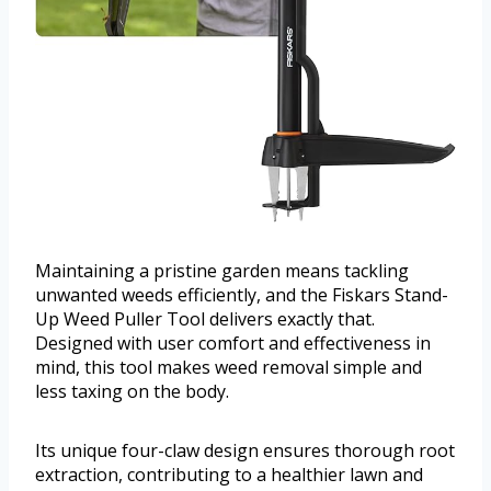
Maintaining a pristine garden means tackling
unwanted weeds efficiently, and the Fiskars Stand-
Up Weed Puller Tool delivers exactly that.
Designed with user comfort and effectiveness in
mind, this tool makes weed removal simple and
less taxing on the body.
Its unique four-claw design ensures thorough root
extraction, contributing to a healthier lawn and