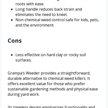
roots with ease.
Long handle reduces back strain and
eliminates the need to kneel.
Non-chemical weed control safe for kids, pets,
and the environment.
Cons
Less effective on hard clay or rocky soil
surfaces.
Grampa’s Weeder provides a straightforward,
durable alternative to chemical weed killers. It
offers excellent value for those who prefer
sustainable gardening methods and physical ease
during yard work.
Its timeless design emphasizes functionality and