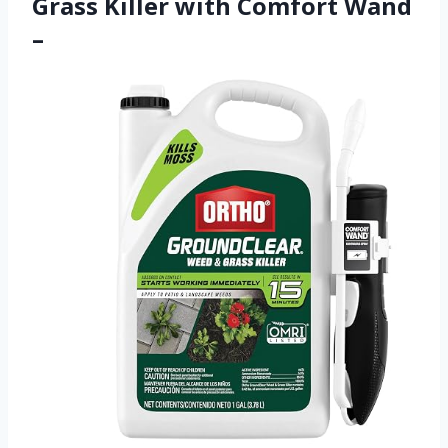
Grass Killer with Comfort Wand
–