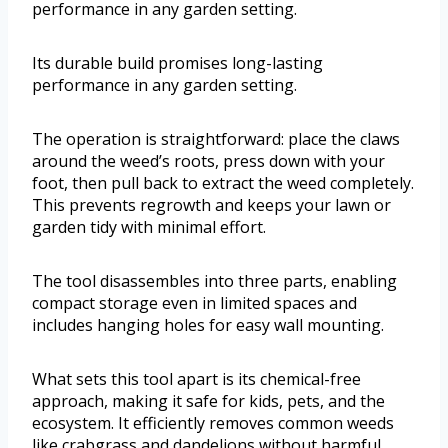
performance in any garden setting.
Its durable build promises long-lasting
performance in any garden setting.
The operation is straightforward: place the claws
around the weed’s roots, press down with your
foot, then pull back to extract the weed completely.
This prevents regrowth and keeps your lawn or
garden tidy with minimal effort.
The tool disassembles into three parts, enabling
compact storage even in limited spaces and
includes hanging holes for easy wall mounting.
What sets this tool apart is its chemical-free
approach, making it safe for kids, pets, and the
ecosystem. It efficiently removes common weeds
like crabgrass and dandelions without harmful