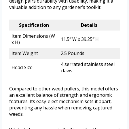
design pairs durability with usability, making it a
valuable addition to any gardener’s toolkit.
Specification
Details
Item Dimensions (W
11.5″ W x 39.25″ H
x H)
Item Weight
2.5 Pounds
4 serrated stainless steel
Head Size
claws
Compared to other weed pullers, this model offers
an excellent balance of strength and ergonomic
features. Its easy-eject mechanism sets it apart,
preventing any hassle when removing captured
weeds.