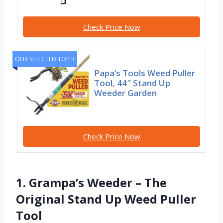
Check Price Now
OUR SELECTED TOP 3
Papa’s Tools Weed Puller
Tool, 44″ Stand Up
Weeder Garden
Check Price Now
1. Grampa’s Weeder – The
Original Stand Up Weed Puller
Tool