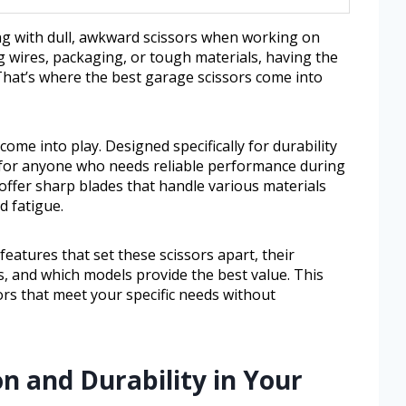
ng with dull, awkward scissors when working on
g wires, packaging, or tough materials, having the
 That’s where the best garage scissors come into
ome into play. Designed specifically for durability
l for anyone who needs reliable performance during
offer sharp blades that handle various materials
d fatigue.
 features that set these scissors apart, their
s, and which models provide the best value. This
ors that meet your specific needs without
on and Durability in Your