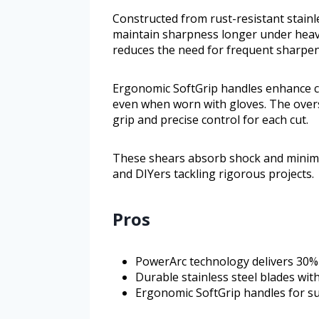
Constructed from rust-resistant stainle
maintain sharpness longer under heav
reduces the need for frequent sharpen
Ergonomic SoftGrip handles enhance c
even when worn with gloves. The over
grip and precise control for each cut.
These shears absorb shock and minimiz
and DIYers tackling rigorous projects.
Pros
PowerArc technology delivers 30%
Durable stainless steel blades wit
Ergonomic SoftGrip handles for su