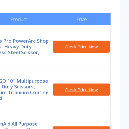
Product
Price
rs Pro PowerArc Shop
s, Heavy Duty
Check Price Now
ess Steel Scissor,
GO 10″ Multipurpose
 Duty Scissors,
Check Price Now
um Titanium Coating
d
nAid All Purpose