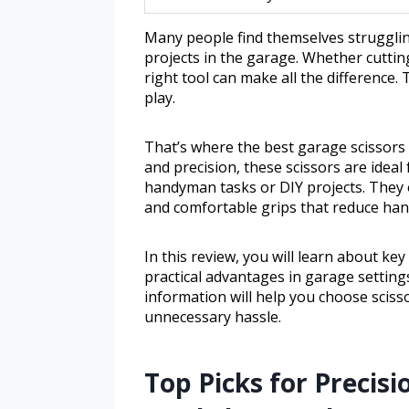
Many people find themselves struggli
projects in the garage. Whether cuttin
right tool can make all the difference.
play.
That’s where the best garage scissors c
and precision, these scissors are idea
handyman tasks or DIY projects. They 
and comfortable grips that reduce han
In this review, you will learn about key
practical advantages in garage setting
information will help you choose sciss
unnecessary hassle.
Top Picks for Precisi