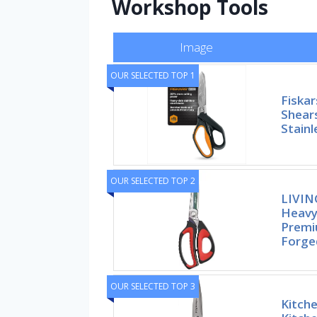
Workshop Tools
Image
OUR SELECTED TOP 1
Fiska
Shear
Stainl
OUR SELECTED TOP 2
LIVIN
Heavy
Premi
Forge
OUR SELECTED TOP 3
Kitche