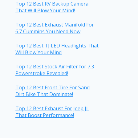
Top 12 Best RV Backup Camera
That Will Blow Your Mind!
Top 12 Best Exhaust Manifold For
6.7 Cummins You Need Now
Top 12 Best TJ LED Headlights That
Will Blow Your Mind
Top 12 Best Stock Air Filter for 7.3
Powerstroke Revealed!
Top 12 Best Front Tire For Sand
Dirt Bike That Dominate!
Top 12 Best Exhaust For Jeep JL
That Boost Performance!