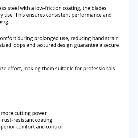
ss steel with a low-friction coating, the blades
y use. This ensures consistent performance and
ing.
omfort during prolonged use, reducing hand strain
sized loops and textured design guarantee a secure
e effort, making them suitable for professionals
 more cutting power
h rust-resistant coating
perior comfort and control