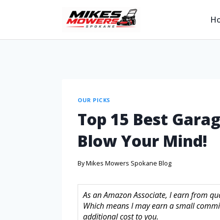
H
OUR PICKS
Top 15 Best Garag
Blow Your Mind!
By
Mikes Mowers Spokane Blog
As an Amazon Associate, I earn from quali
Which means I may earn a small commis
additional cost to you.