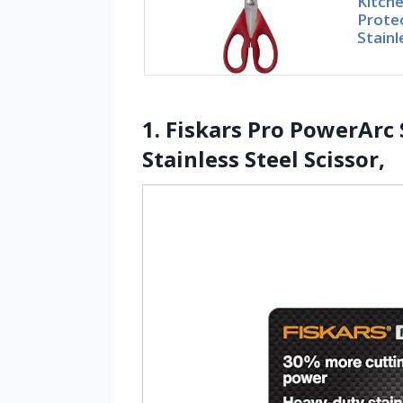
Kitche
Prote
Stainl
1. Fiskars Pro PowerArc
Stainless Steel Scissor,