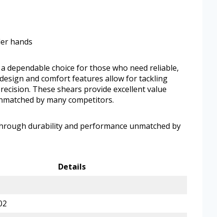
ler hands
a dependable choice for those who need reliable,
 design and comfort features allow for tackling
precision. These shears provide excellent value
unmatched by many competitors.
 through durability and performance unmatched by
Details
02