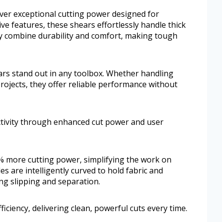
ver exceptional cutting power designed for
ve features, these shears effortlessly handle thick
ey combine durability and comfort, making tough
ears stand out in any toolbox. Whether handling
rojects, they offer reliable performance without
ctivity through enhanced cut power and user
 more cutting power, simplifying the work on
es are intelligently curved to hold fabric and
ing slipping and separation.
iciency, delivering clean, powerful cuts every time.