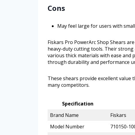
Cons
May feel large for users with smal
Fiskars Pro PowerArc Shop Shears are 
heavy-duty cutting tools. Their strong
various thick materials with ease and 
through durability and performance 
These shears provide excellent value
many competitors.
Specification
Brand Name
Fiskars
Model Number
710150-10