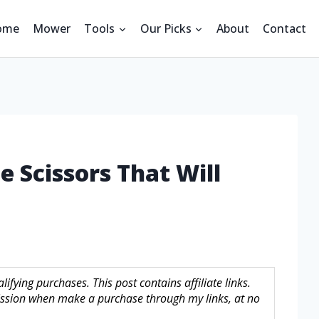
ome
Mower
Tools
Our Picks
About
Contact
e Scissors That Will
fying purchases. This post contains affiliate links.
sion when make a purchase through my links, at no