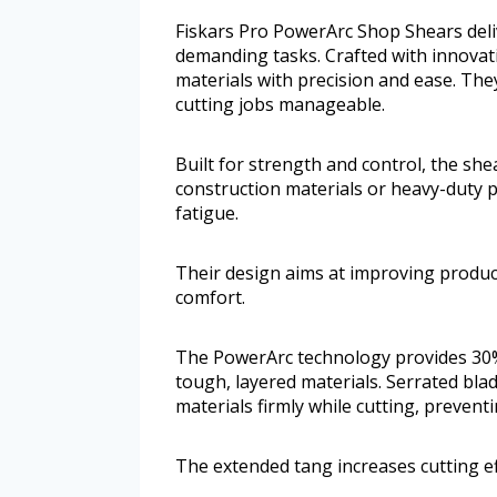
Fiskars Pro PowerArc Shop Shears deli
demanding tasks. Crafted with innovati
materials with precision and ease. Th
cutting jobs manageable.
Built for strength and control, the sh
construction materials or heavy-duty p
fatigue.
Their design aims at improving produ
comfort.
The PowerArc technology provides 30%
tough, layered materials. Serrated blad
materials firmly while cutting, prevent
The extended tang increases cutting eff