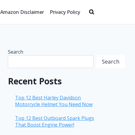
Amazon Disclaimer
Privacy Policy
Search
Search
Recent Posts
Top 12 Best Harley Davidson
Motorcycle Helmet You Need Now
Top 12 Best Outboard Spark Plugs
That Boost Engine Power!