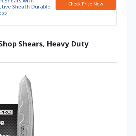
n Shears with
Check Price Now
ctive Sheath Durable
ess
 Shop Shears, Heavy Duty