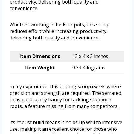
productivity, delivering both quality and
convenience.
Whether working in beds or pots, this scoop
reduces effort while increasing productivity,
delivering both quality and convenience.
Item Dimensions
13 x 4 x 3 inches
Item Weight
0.33 Kilograms
In my experience, this potting scoop excels where
precision and strength are required. The serrated
tip is particularly handy for tackling stubborn
roots, a feature missing from many competitors.
Its robust build means it holds up well to intensive
use, making it an excellent choice for those who