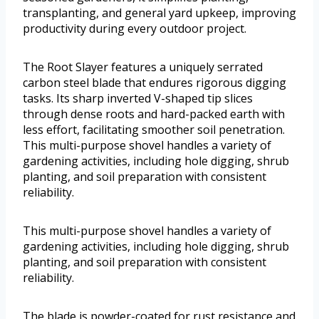
transplanting, and general yard upkeep, improving
productivity during every outdoor project.
The Root Slayer features a uniquely serrated
carbon steel blade that endures rigorous digging
tasks. Its sharp inverted V-shaped tip slices
through dense roots and hard-packed earth with
less effort, facilitating smoother soil penetration.
This multi-purpose shovel handles a variety of
gardening activities, including hole digging, shrub
planting, and soil preparation with consistent
reliability.
This multi-purpose shovel handles a variety of
gardening activities, including hole digging, shrub
planting, and soil preparation with consistent
reliability.
The blade is powder-coated for rust resistance and