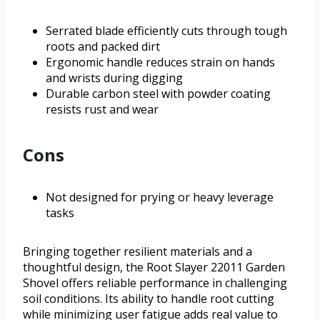
Serrated blade efficiently cuts through tough
roots and packed dirt
Ergonomic handle reduces strain on hands
and wrists during digging
Durable carbon steel with powder coating
resists rust and wear
Cons
Not designed for prying or heavy leverage
tasks
Bringing together resilient materials and a
thoughtful design, the Root Slayer 22011 Garden
Shovel offers reliable performance in challenging
soil conditions. Its ability to handle root cutting
while minimizing user fatigue adds real value to