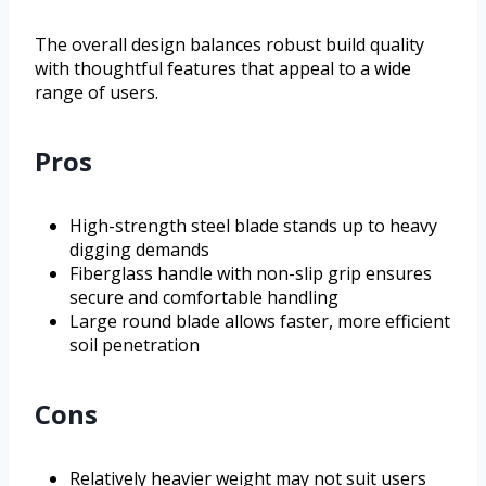
The overall design balances robust build quality
with thoughtful features that appeal to a wide
range of users.
Pros
High-strength steel blade stands up to heavy
digging demands
Fiberglass handle with non-slip grip ensures
secure and comfortable handling
Large round blade allows faster, more efficient
soil penetration
Cons
Relatively heavier weight may not suit users