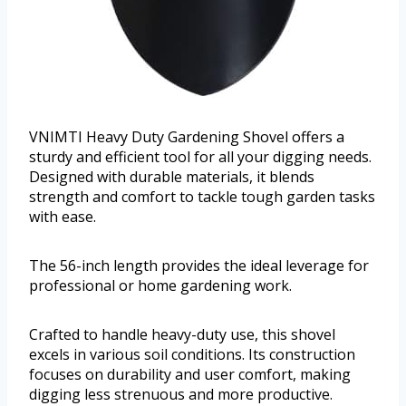
VNIMTI Heavy Duty Gardening Shovel offers a
sturdy and efficient tool for all your digging needs.
Designed with durable materials, it blends
strength and comfort to tackle tough garden tasks
with ease.
The 56-inch length provides the ideal leverage for
professional or home gardening work.
Crafted to handle heavy-duty use, this shovel
excels in various soil conditions. Its construction
focuses on durability and user comfort, making
digging less strenuous and more productive.