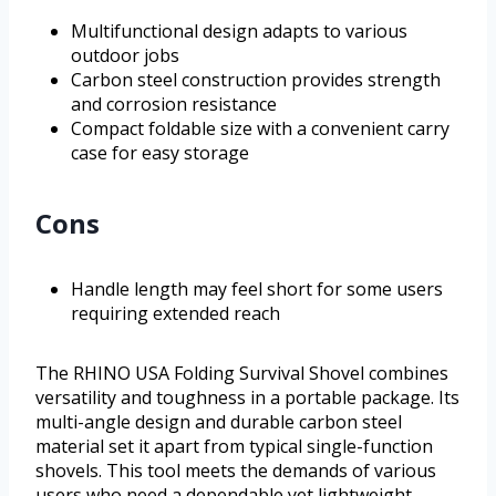
Multifunctional design adapts to various
outdoor jobs
Carbon steel construction provides strength
and corrosion resistance
Compact foldable size with a convenient carry
case for easy storage
Cons
Handle length may feel short for some users
requiring extended reach
The RHINO USA Folding Survival Shovel combines
versatility and toughness in a portable package. Its
multi-angle design and durable carbon steel
material set it apart from typical single-function
shovels. This tool meets the demands of various
users who need a dependable yet lightweight