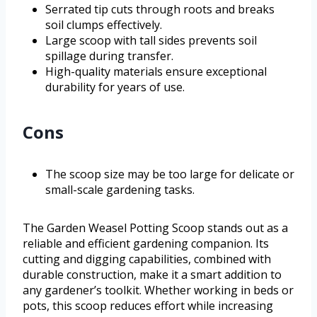
Serrated tip cuts through roots and breaks
soil clumps effectively.
Large scoop with tall sides prevents soil
spillage during transfer.
High-quality materials ensure exceptional
durability for years of use.
Cons
The scoop size may be too large for delicate or
small-scale gardening tasks.
The Garden Weasel Potting Scoop stands out as a
reliable and efficient gardening companion. Its
cutting and digging capabilities, combined with
durable construction, make it a smart addition to
any gardener’s toolkit. Whether working in beds or
pots, this scoop reduces effort while increasing