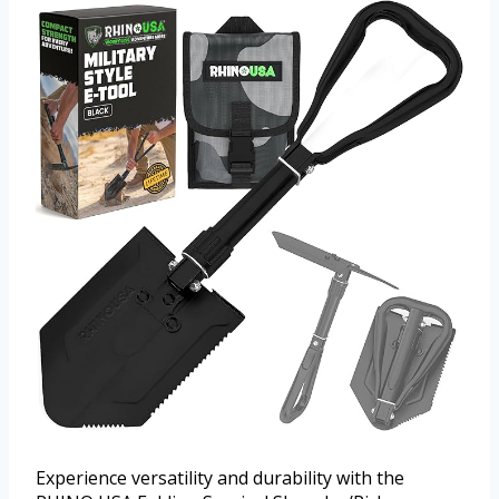
Experience versatility and durability with the