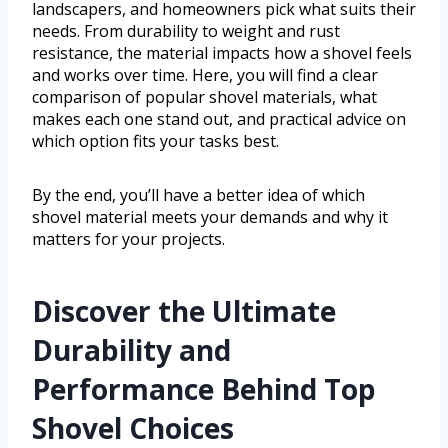
landscapers, and homeowners pick what suits their
needs. From durability to weight and rust
resistance, the material impacts how a shovel feels
and works over time. Here, you will find a clear
comparison of popular shovel materials, what
makes each one stand out, and practical advice on
which option fits your tasks best.
By the end, you’ll have a better idea of which
shovel material meets your demands and why it
matters for your projects.
Discover the Ultimate
Durability and
Performance Behind Top
Shovel Choices