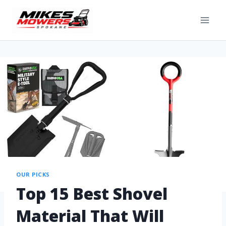
OUR PICKS
Top 15 Best Shovel
Material That Will