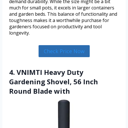
demand durability. While the size might be a bit
much for small pots, it excels in larger containers
and garden beds. This balance of functionality and
toughness makes it a worthwhile purchase for
gardeners focused on productivity and tool
longevity.
Check Price Now
4. VNIMTI Heavy Duty
Gardening Shovel, 56 Inch
Round Blade with