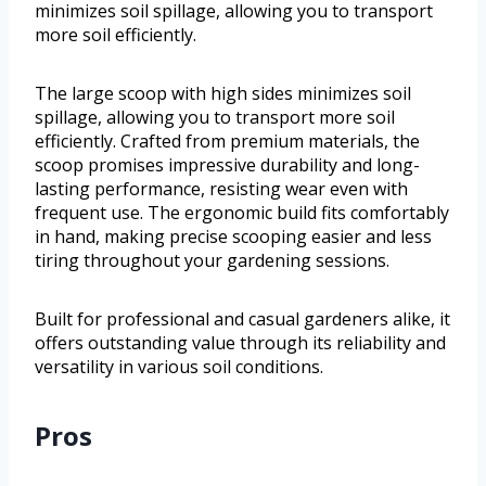
minimizes soil spillage, allowing you to transport
more soil efficiently.
The large scoop with high sides minimizes soil
spillage, allowing you to transport more soil
efficiently. Crafted from premium materials, the
scoop promises impressive durability and long-
lasting performance, resisting wear even with
frequent use. The ergonomic build fits comfortably
in hand, making precise scooping easier and less
tiring throughout your gardening sessions.
Built for professional and casual gardeners alike, it
offers outstanding value through its reliability and
versatility in various soil conditions.
Pros