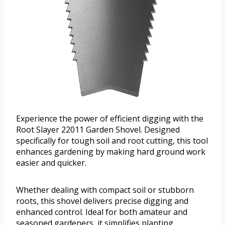
Experience the power of efficient digging with the
Root Slayer 22011 Garden Shovel. Designed
specifically for tough soil and root cutting, this tool
enhances gardening by making hard ground work
easier and quicker.
Whether dealing with compact soil or stubborn
roots, this shovel delivers precise digging and
enhanced control. Ideal for both amateur and
seasoned gardeners, it simplifies planting,