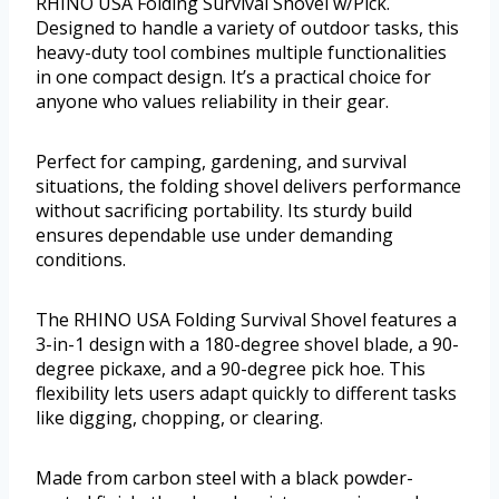
RHINO USA Folding Survival Shovel w/Pick.
Designed to handle a variety of outdoor tasks, this
heavy-duty tool combines multiple functionalities
in one compact design. It’s a practical choice for
anyone who values reliability in their gear.
Perfect for camping, gardening, and survival
situations, the folding shovel delivers performance
without sacrificing portability. Its sturdy build
ensures dependable use under demanding
conditions.
The RHINO USA Folding Survival Shovel features a
3-in-1 design with a 180-degree shovel blade, a 90-
degree pickaxe, and a 90-degree pick hoe. This
flexibility lets users adapt quickly to different tasks
like digging, chopping, or clearing.
Made from carbon steel with a black powder-