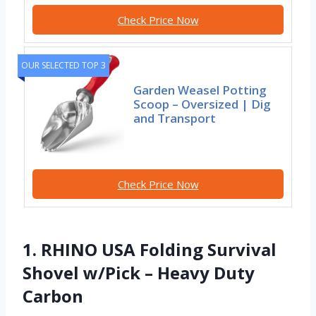
Check Price Now
OUR SELECTED TOP 3
Garden Weasel Potting
Scoop – Oversized | Dig
and Transport
Check Price Now
1. RHINO USA Folding Survival
Shovel w/Pick – Heavy Duty
Carbon