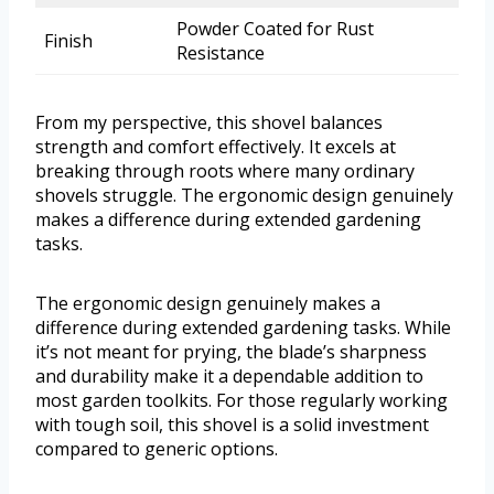
Powder Coated for Rust
Finish
Resistance
From my perspective, this shovel balances
strength and comfort effectively. It excels at
breaking through roots where many ordinary
shovels struggle. The ergonomic design genuinely
makes a difference during extended gardening
tasks.
The ergonomic design genuinely makes a
difference during extended gardening tasks. While
it’s not meant for prying, the blade’s sharpness
and durability make it a dependable addition to
most garden toolkits. For those regularly working
with tough soil, this shovel is a solid investment
compared to generic options.