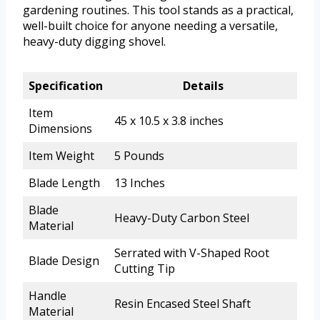
gardening routines. This tool stands as a practical,
well-built choice for anyone needing a versatile,
heavy-duty digging shovel.
Specification
Details
Item
45 x 10.5 x 3.8 inches
Dimensions
Item Weight
5 Pounds
Blade Length
13 Inches
Blade
Heavy-Duty Carbon Steel
Material
Serrated with V-Shaped Root
Blade Design
Cutting Tip
Handle
Resin Encased Steel Shaft
Material