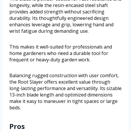
longevity, while the resin-encased steel shaft
provides added strength without sacrificing
durability. Its thoughtfully engineered design
enhances leverage and grip, lowering hand and
wrist fatigue during demanding use.
This makes it well-suited for professionals and
home gardeners who need a durable tool for
frequent or heavy-duty garden work.
Balancing rugged construction with user comfort,
the Root Slayer offers excellent value through
long-lasting performance and versatility. Its sizable
13-inch blade length and optimized dimensions
make it easy to maneuver in tight spaces or large
beds.
Pros