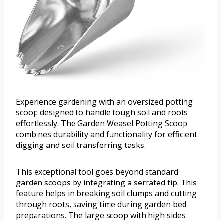
Experience gardening with an oversized potting
scoop designed to handle tough soil and roots
effortlessly. The Garden Weasel Potting Scoop
combines durability and functionality for efficient
digging and soil transferring tasks.
This exceptional tool goes beyond standard
garden scoops by integrating a serrated tip. This
feature helps in breaking soil clumps and cutting
through roots, saving time during garden bed
preparations. The large scoop with high sides