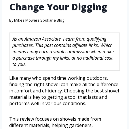
Change Your Digging
By
Mikes Mowers Spokane Blog
As an Amazon Associate, I earn from qualifying
purchases. This post contains affiliate links. Which
means I may earn a small commission when make
a purchase through my links, at no additional cost
to you.
Like many who spend time working outdoors,
finding the right shovel can make all the difference
in comfort and efficiency. Choosing the best shovel
material is key to getting a tool that lasts and
performs well in various conditions.
This review focuses on shovels made from
different materials, helping gardeners,