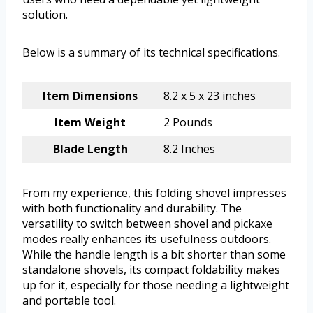
solution.
Below is a summary of its technical specifications.
Item Dimensions
8.2 x 5 x 23 inches
Item Weight
2 Pounds
Blade Length
8.2 Inches
From my experience, this folding shovel impresses
with both functionality and durability. The
versatility to switch between shovel and pickaxe
modes really enhances its usefulness outdoors.
While the handle length is a bit shorter than some
standalone shovels, its compact foldability makes
up for it, especially for those needing a lightweight
and portable tool.