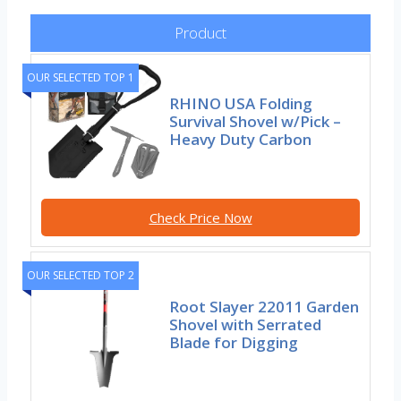
Product
OUR SELECTED TOP 1
RHINO USA Folding
Survival Shovel w/Pick –
Heavy Duty Carbon
Check Price Now
OUR SELECTED TOP 2
Root Slayer 22011 Garden
Shovel with Serrated
Blade for Digging