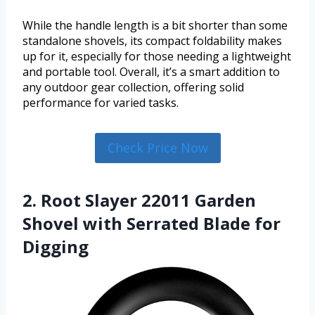
While the handle length is a bit shorter than some
standalone shovels, its compact foldability makes
up for it, especially for those needing a lightweight
and portable tool. Overall, it’s a smart addition to
any outdoor gear collection, offering solid
performance for varied tasks.
Check Price Now
2. Root Slayer 22011 Garden
Shovel with Serrated Blade for
Digging