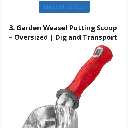
Check Price Now
3. Garden Weasel Potting Scoop
– Oversized | Dig and Transport