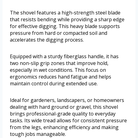
The shovel features a high-strength steel blade
that resists bending while providing a sharp edge
for effective digging. This heavy blade supports
pressure from hard or compacted soil and
accelerates the digging process.
Equipped with a sturdy fiberglass handle, it has
two non-slip grip zones that improve hold,
especially in wet conditions. This focus on
ergonomics reduces hand fatigue and helps
maintain control during extended use.
Ideal for gardeners, landscapers, or homeowners
dealing with hard ground or gravel, this shovel
brings professional-grade quality to everyday
tasks. Its wide tread allows for consistent pressure
from the legs, enhancing efficiency and making
tough jobs manageable.