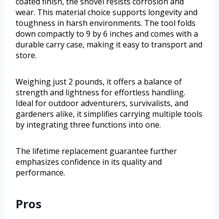
coated finish, the shovel resists corrosion and
wear. This material choice supports longevity and
toughness in harsh environments. The tool folds
down compactly to 9 by 6 inches and comes with a
durable carry case, making it easy to transport and
store.
Weighing just 2 pounds, it offers a balance of
strength and lightness for effortless handling.
Ideal for outdoor adventurers, survivalists, and
gardeners alike, it simplifies carrying multiple tools
by integrating three functions into one.
The lifetime replacement guarantee further
emphasizes confidence in its quality and
performance.
Pros