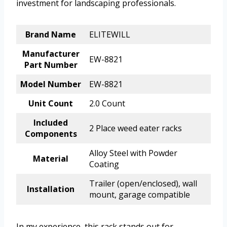
investment for landscaping professionals.
Brand Name
ELITEWILL
Manufacturer
EW-8821
Part Number
Model Number
EW-8821
Unit Count
2.0 Count
Included
2 Place weed eater racks
Components
Alloy Steel with Powder
Material
Coating
Trailer (open/enclosed), wall
Installation
mount, garage compatible
In my experience, this rack stands out for