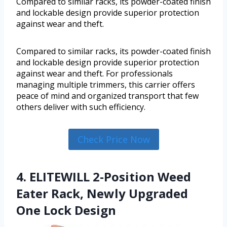
Compared to similar racks, its powder-coated finish
and lockable design provide superior protection
against wear and theft.
Compared to similar racks, its powder-coated finish
and lockable design provide superior protection
against wear and theft. For professionals
managing multiple trimmers, this carrier offers
peace of mind and organized transport that few
others deliver with such efficiency.
Check Price Now
4. ELITEWILL 2-Position Weed
Eater Rack, Newly Upgraded
One Lock Design