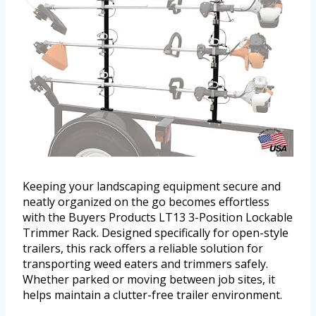
Keeping your landscaping equipment secure and
neatly organized on the go becomes effortless
with the Buyers Products LT13 3-Position Lockable
Trimmer Rack. Designed specifically for open-style
trailers, this rack offers a reliable solution for
transporting weed eaters and trimmers safely.
Whether parked or moving between job sites, it
helps maintain a clutter-free trailer environment.