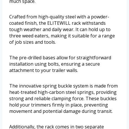
much space.
Crafted from high-quality steel with a powder-
coated finish, the ELITEWILL rack withstands
tough weather and daily wear. It can hold up to
three weed eaters, making it suitable for a range
of job sizes and tools.
The pre-drilled bases allow for straightforward
installation using bolts, ensuring a secure
attachment to your trailer walls.
The innovative spring buckle system is made from
heat-treated high-carbon steel springs, providing
strong and reliable clamping force. These buckles
hold your trimmers firmly in place, preventing
movement and potential damage during transit.
Additionally, the rack comes in two separate