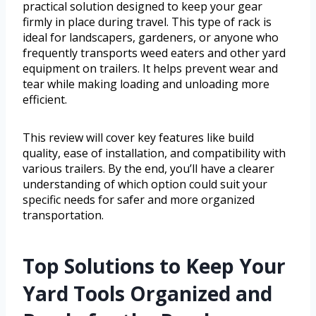
practical solution designed to keep your gear
firmly in place during travel. This type of rack is
ideal for landscapers, gardeners, or anyone who
frequently transports weed eaters and other yard
equipment on trailers. It helps prevent wear and
tear while making loading and unloading more
efficient.
This review will cover key features like build
quality, ease of installation, and compatibility with
various trailers. By the end, you’ll have a clearer
understanding of which option could suit your
specific needs for safer and more organized
transportation.
Top Solutions to Keep Your
Yard Tools Organized and