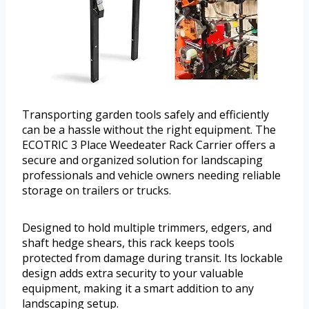
Transporting garden tools safely and efficiently
can be a hassle without the right equipment. The
ECOTRIC 3 Place Weedeater Rack Carrier offers a
secure and organized solution for landscaping
professionals and vehicle owners needing reliable
storage on trailers or trucks.
Designed to hold multiple trimmers, edgers, and
shaft hedge shears, this rack keeps tools
protected from damage during transit. Its lockable
design adds extra security to your valuable
equipment, making it a smart addition to any
landscaping setup.