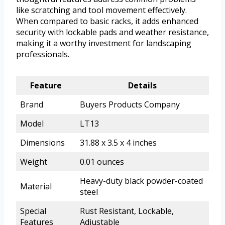
like scratching and tool movement effectively.
When compared to basic racks, it adds enhanced
security with lockable pads and weather resistance,
making it a worthy investment for landscaping
professionals.
Feature
Details
Brand
Buyers Products Company
Model
LT13
Dimensions
31.88 x 3.5 x 4 inches
Weight
0.01 ounces
Heavy-duty black powder-coated
Material
steel
Special
Rust Resistant, Lockable,
Features
Adjustable