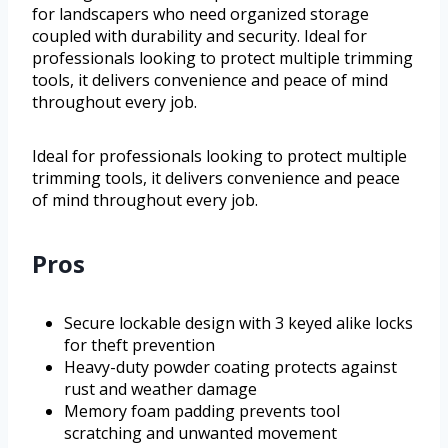
for landscapers who need organized storage
coupled with durability and security. Ideal for
professionals looking to protect multiple trimming
tools, it delivers convenience and peace of mind
throughout every job.
Ideal for professionals looking to protect multiple
trimming tools, it delivers convenience and peace
of mind throughout every job.
Pros
Secure lockable design with 3 keyed alike locks
for theft prevention
Heavy-duty powder coating protects against
rust and weather damage
Memory foam padding prevents tool
scratching and unwanted movement