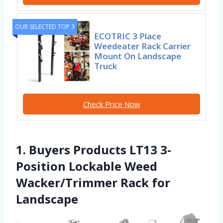
OUR SELECTED TOP 3
ECOTRIC 3 Place
Weedeater Rack Carrier
Mount On Landscape
Truck
Check Price Now
1. Buyers Products LT13 3-
Position Lockable Weed
Wacker/Trimmer Rack for
Landscape