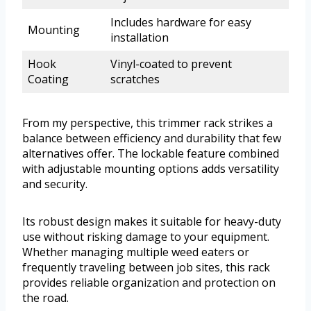
Includes hardware for easy
Mounting
installation
Hook
Vinyl-coated to prevent
Coating
scratches
From my perspective, this trimmer rack strikes a
balance between efficiency and durability that few
alternatives offer. The lockable feature combined
with adjustable mounting options adds versatility
and security.
Its robust design makes it suitable for heavy-duty
use without risking damage to your equipment.
Whether managing multiple weed eaters or
frequently traveling between job sites, this rack
provides reliable organization and protection on
the road.