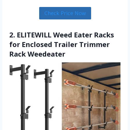
Check Price Now
2. ELITEWILL Weed Eater Racks
for Enclosed Trailer Trimmer
Rack Weedeater