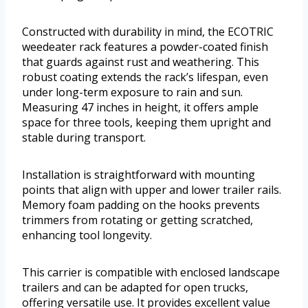
Constructed with durability in mind, the ECOTRIC
weedeater rack features a powder-coated finish
that guards against rust and weathering. This
robust coating extends the rack’s lifespan, even
under long-term exposure to rain and sun.
Measuring 47 inches in height, it offers ample
space for three tools, keeping them upright and
stable during transport.
Installation is straightforward with mounting
points that align with upper and lower trailer rails.
Memory foam padding on the hooks prevents
trimmers from rotating or getting scratched,
enhancing tool longevity.
This carrier is compatible with enclosed landscape
trailers and can be adapted for open trucks,
offering versatile use. It provides excellent value