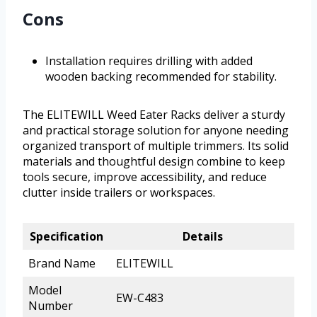
Cons
Installation requires drilling with added
wooden backing recommended for stability.
The ELITEWILL Weed Eater Racks deliver a sturdy
and practical storage solution for anyone needing
organized transport of multiple trimmers. Its solid
materials and thoughtful design combine to keep
tools secure, improve accessibility, and reduce
clutter inside trailers or workspaces.
Specification
Details
Brand Name
ELITEWILL
Model
EW-C483
Number