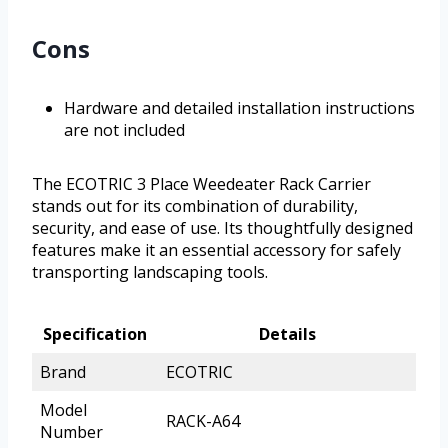
Cons
Hardware and detailed installation instructions
are not included
The ECOTRIC 3 Place Weedeater Rack Carrier
stands out for its combination of durability,
security, and ease of use. Its thoughtfully designed
features make it an essential accessory for safely
transporting landscaping tools.
Specification
Details
Brand
ECOTRIC
Model
RACK-A64
Number