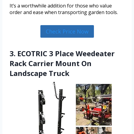
It’s a worthwhile addition for those who value
order and ease when transporting garden tools.
Check Price Now
3. ECOTRIC 3 Place Weedeater
Rack Carrier Mount On
Landscape Truck