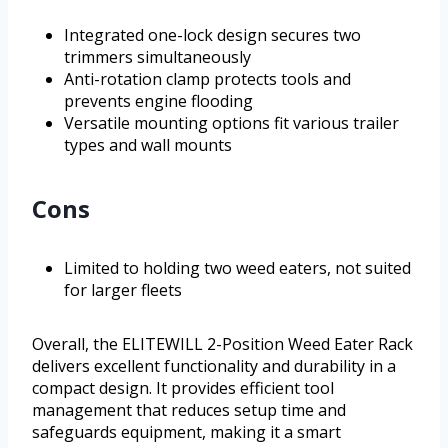
Integrated one-lock design secures two
trimmers simultaneously
Anti-rotation clamp protects tools and
prevents engine flooding
Versatile mounting options fit various trailer
types and wall mounts
Cons
Limited to holding two weed eaters, not suited
for larger fleets
Overall, the ELITEWILL 2-Position Weed Eater Rack
delivers excellent functionality and durability in a
compact design. It provides efficient tool
management that reduces setup time and
safeguards equipment, making it a smart