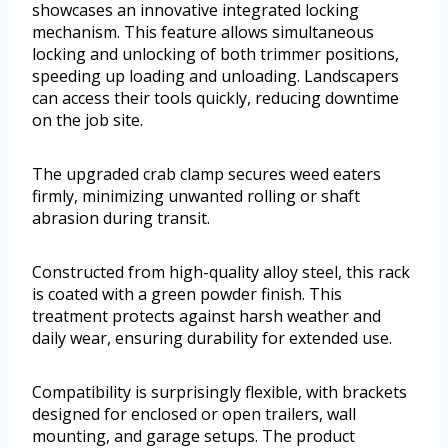
showcases an innovative integrated locking
mechanism. This feature allows simultaneous
locking and unlocking of both trimmer positions,
speeding up loading and unloading. Landscapers
can access their tools quickly, reducing downtime
on the job site.
The upgraded crab clamp secures weed eaters
firmly, minimizing unwanted rolling or shaft
abrasion during transit.
Constructed from high-quality alloy steel, this rack
is coated with a green powder finish. This
treatment protects against harsh weather and
daily wear, ensuring durability for extended use.
Compatibility is surprisingly flexible, with brackets
designed for enclosed or open trailers, wall
mounting, and garage setups. The product