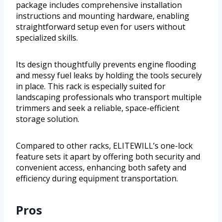
package includes comprehensive installation
instructions and mounting hardware, enabling
straightforward setup even for users without
specialized skills.
Its design thoughtfully prevents engine flooding
and messy fuel leaks by holding the tools securely
in place. This rack is especially suited for
landscaping professionals who transport multiple
trimmers and seek a reliable, space-efficient
storage solution.
Compared to other racks, ELITEWILL’s one-lock
feature sets it apart by offering both security and
convenient access, enhancing both safety and
efficiency during equipment transportation.
Pros