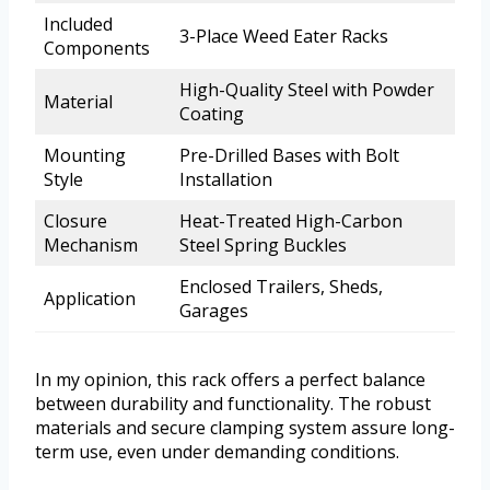
Included
3-Place Weed Eater Racks
Components
High-Quality Steel with Powder
Material
Coating
Mounting
Pre-Drilled Bases with Bolt
Style
Installation
Closure
Heat-Treated High-Carbon
Mechanism
Steel Spring Buckles
Enclosed Trailers, Sheds,
Application
Garages
In my opinion, this rack offers a perfect balance
between durability and functionality. The robust
materials and secure clamping system assure long-
term use, even under demanding conditions.