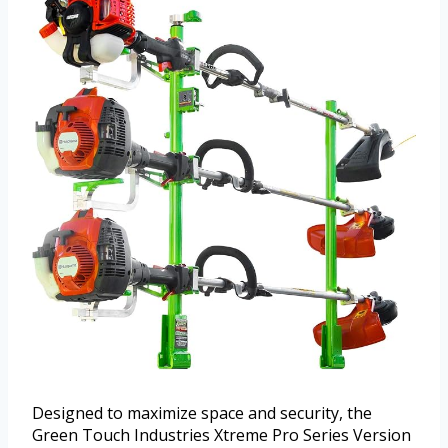
Designed to maximize space and security, the
Green Touch Industries Xtreme Pro Series Version