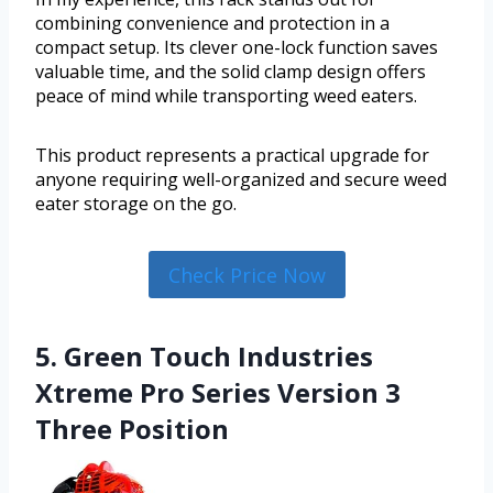
combining convenience and protection in a
compact setup. Its clever one-lock function saves
valuable time, and the solid clamp design offers
peace of mind while transporting weed eaters.
This product represents a practical upgrade for
anyone requiring well-organized and secure weed
eater storage on the go.
Check Price Now
5. Green Touch Industries
Xtreme Pro Series Version 3
Three Position