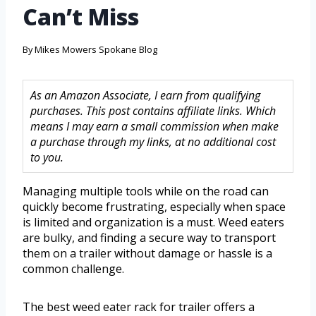
Can’t Miss
By
Mikes Mowers Spokane Blog
As an Amazon Associate, I earn from qualifying
purchases. This post contains affiliate links. Which
means I may earn a small commission when make
a purchase through my links, at no additional cost
to you.
Managing multiple tools while on the road can
quickly become frustrating, especially when space
is limited and organization is a must. Weed eaters
are bulky, and finding a secure way to transport
them on a trailer without damage or hassle is a
common challenge.
The best weed eater rack for trailer offers a