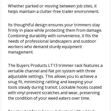
Whether parked or moving between job sites, it
helps maintain a clutter-free trailer environment.
Its thoughtful design ensures your trimmers stay
firmly in place while protecting them from damage.
Combining durability with convenience, it fits the
needs of professional landscapers and outdoor
workers who demand sturdy equipment
management.
The Buyers Products LT13 trimmer rack features a
versatile channel and flat pin system with three
adjustable settings. This allows you to achieve a
snug fit, minimizing rattling and keeping your
tools steady during transit. Lockable hooks coated
with vinyl prevent scratches and wear, preserving
the condition of your weed eaters over time.