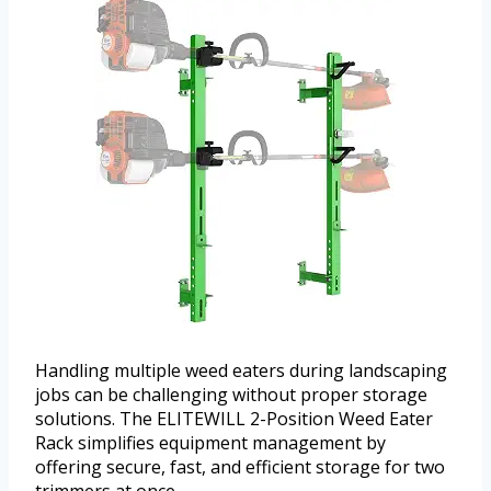
Handling multiple weed eaters during landscaping
jobs can be challenging without proper storage
solutions. The ELITEWILL 2-Position Weed Eater
Rack simplifies equipment management by
offering secure, fast, and efficient storage for two