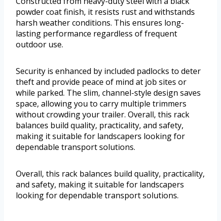
Constructed from heavy-duty steel with a black
powder coat finish, it resists rust and withstands
harsh weather conditions. This ensures long-
lasting performance regardless of frequent
outdoor use.
Security is enhanced by included padlocks to deter
theft and provide peace of mind at job sites or
while parked. The slim, channel-style design saves
space, allowing you to carry multiple trimmers
without crowding your trailer. Overall, this rack
balances build quality, practicality, and safety,
making it suitable for landscapers looking for
dependable transport solutions.
Overall, this rack balances build quality, practicality,
and safety, making it suitable for landscapers
looking for dependable transport solutions.