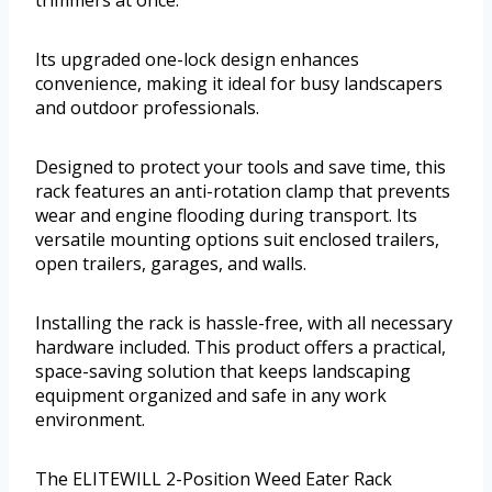
trimmers at once.
Its upgraded one-lock design enhances
convenience, making it ideal for busy landscapers
and outdoor professionals.
Designed to protect your tools and save time, this
rack features an anti-rotation clamp that prevents
wear and engine flooding during transport. Its
versatile mounting options suit enclosed trailers,
open trailers, garages, and walls.
Installing the rack is hassle-free, with all necessary
hardware included. This product offers a practical,
space-saving solution that keeps landscaping
equipment organized and safe in any work
environment.
The ELITEWILL 2-Position Weed Eater Rack