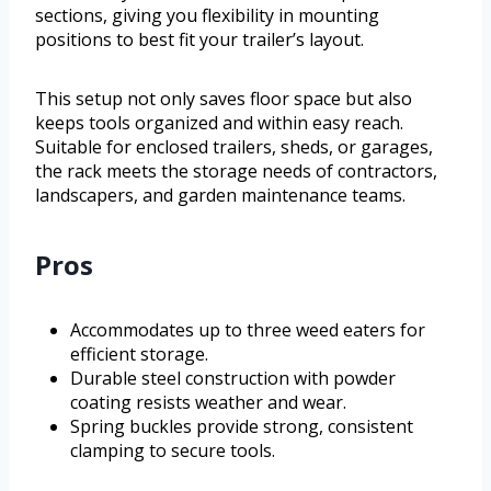
sections, giving you flexibility in mounting
positions to best fit your trailer’s layout.
This setup not only saves floor space but also
keeps tools organized and within easy reach.
Suitable for enclosed trailers, sheds, or garages,
the rack meets the storage needs of contractors,
landscapers, and garden maintenance teams.
Pros
Accommodates up to three weed eaters for
efficient storage.
Durable steel construction with powder
coating resists weather and wear.
Spring buckles provide strong, consistent
clamping to secure tools.