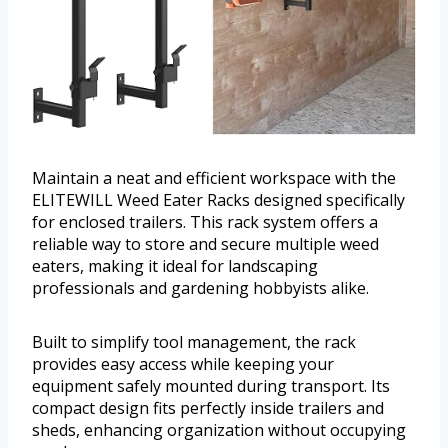
Maintain a neat and efficient workspace with the
ELITEWILL Weed Eater Racks designed specifically
for enclosed trailers. This rack system offers a
reliable way to store and secure multiple weed
eaters, making it ideal for landscaping
professionals and gardening hobbyists alike.
Built to simplify tool management, the rack
provides easy access while keeping your
equipment safely mounted during transport. Its
compact design fits perfectly inside trailers and
sheds, enhancing organization without occupying