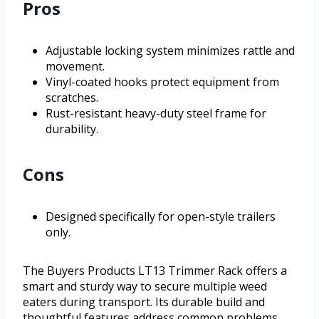
Pros
Adjustable locking system minimizes rattle and
movement.
Vinyl-coated hooks protect equipment from
scratches.
Rust-resistant heavy-duty steel frame for
durability.
Cons
Designed specifically for open-style trailers
only.
The Buyers Products LT13 Trimmer Rack offers a
smart and sturdy way to secure multiple weed
eaters during transport. Its durable build and
thoughtful features address common problems