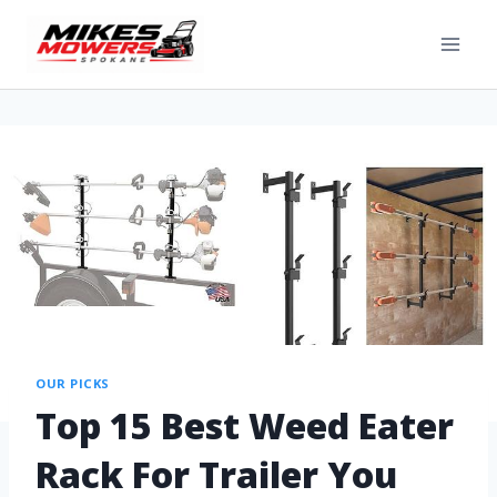
OUR PICKS
Top 15 Best Weed Eater
Rack For Trailer You