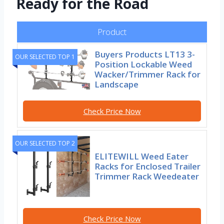
Ready for the Road
Product
Buyers Products LT13 3-
OUR SELECTED TOP 1
Position Lockable Weed
Wacker/Trimmer Rack for
Landscape
Check Price Now
OUR SELECTED TOP 2
ELITEWILL Weed Eater
Racks for Enclosed Trailer
Trimmer Rack Weedeater
Check Price Now