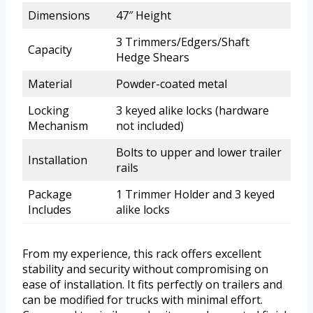
Dimensions
47″ Height
3 Trimmers/Edgers/Shaft
Capacity
Hedge Shears
Material
Powder-coated metal
Locking
3 keyed alike locks (hardware
Mechanism
not included)
Bolts to upper and lower trailer
Installation
rails
Package
1 Trimmer Holder and 3 keyed
Includes
alike locks
From my experience, this rack offers excellent
stability and security without compromising on
ease of installation. It fits perfectly on trailers and
can be modified for trucks with minimal effort.