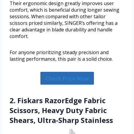
Their ergonomic design greatly improves user
comfort, which is beneficial during longer sewing
sessions. When compared with other tailor
scissors priced similarly, SINGER’s offering has a
clear advantage in blade durability and handle
comfort.
For anyone prioritizing steady precision and
lasting performance, this pair is a solid choice.
Check Price Now
2. Fiskars RazorEdge Fabric
Scissors, Heavy Duty Fabric
Shears, Ultra-Sharp Stainless