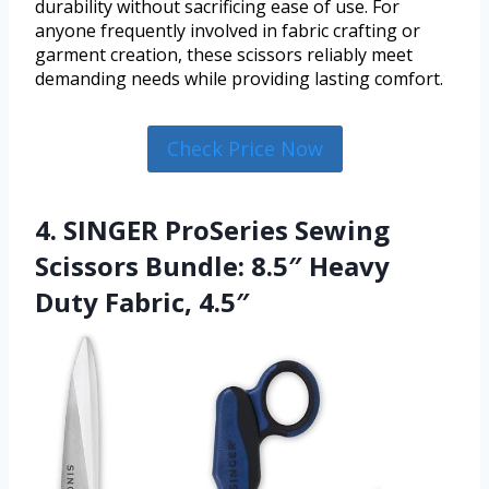
durability without sacrificing ease of use. For
anyone frequently involved in fabric crafting or
garment creation, these scissors reliably meet
demanding needs while providing lasting comfort.
Check Price Now
4. SINGER ProSeries Sewing
Scissors Bundle: 8.5″ Heavy
Duty Fabric, 4.5″