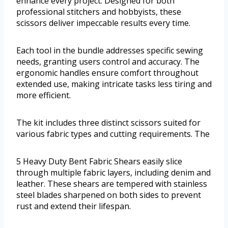
enhance every project. Designed for both
professional stitchers and hobbyists, these
scissors deliver impeccable results every time.
Each tool in the bundle addresses specific sewing
needs, granting users control and accuracy. The
ergonomic handles ensure comfort throughout
extended use, making intricate tasks less tiring and
more efficient.
The kit includes three distinct scissors suited for
various fabric types and cutting requirements. The
5 Heavy Duty Bent Fabric Shears easily slice
through multiple fabric layers, including denim and
leather. These shears are tempered with stainless
steel blades sharpened on both sides to prevent
rust and extend their lifespan.