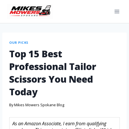
OUR PICKS
Top 15 Best
Professional Tailor
Scissors You Need
Today
By
Mikes Mowers Spokane Blog
As an Amazon Associate, I earn from qualifying