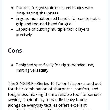
Durable forged stainless steel blades with
long-lasting sharpness
Ergonomic rubberized handle for comfortable
grip and reduced hand fatigue
Capable of cutting multiple fabric layers
precisely
Cons
Designed specifically for right-handed use,
limiting versatility
The SINGER ProSeries 10 Tailor Scissors stand out
for their combination of sharpness, comfort, and
toughness, making them a reliable tool for serious
sewing. Their ability to handle heavy fabrics
alongside everyday textiles offers excellent