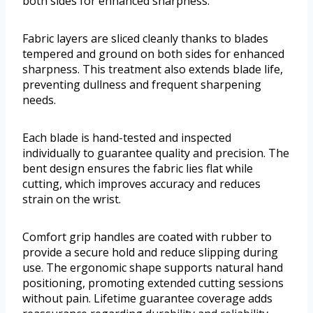
both sides for enhanced sharpness.
Fabric layers are sliced cleanly thanks to blades
tempered and ground on both sides for enhanced
sharpness. This treatment also extends blade life,
preventing dullness and frequent sharpening
needs.
Each blade is hand-tested and inspected
individually to guarantee quality and precision. The
bent design ensures the fabric lies flat while
cutting, which improves accuracy and reduces
strain on the wrist.
Comfort grip handles are coated with rubber to
provide a secure hold and reduce slipping during
use. The ergonomic shape supports natural hand
positioning, promoting extended cutting sessions
without pain. Lifetime guarantee coverage adds