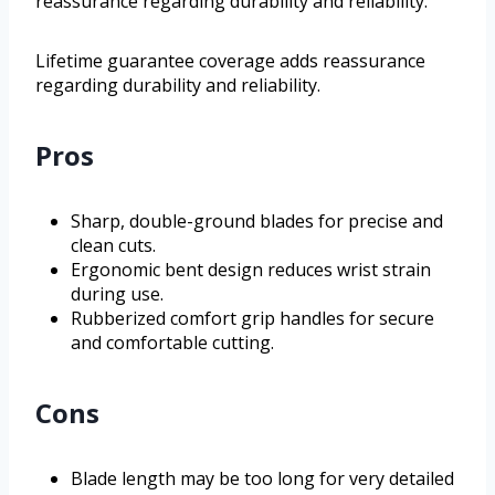
reassurance regarding durability and reliability.
Lifetime guarantee coverage adds reassurance
regarding durability and reliability.
Pros
Sharp, double-ground blades for precise and
clean cuts.
Ergonomic bent design reduces wrist strain
during use.
Rubberized comfort grip handles for secure
and comfortable cutting.
Cons
Blade length may be too long for very detailed