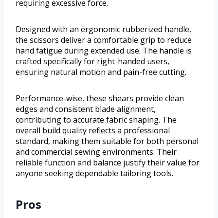
requiring excessive force.
Designed with an ergonomic rubberized handle,
the scissors deliver a comfortable grip to reduce
hand fatigue during extended use. The handle is
crafted specifically for right-handed users,
ensuring natural motion and pain-free cutting.
Performance-wise, these shears provide clean
edges and consistent blade alignment,
contributing to accurate fabric shaping. The
overall build quality reflects a professional
standard, making them suitable for both personal
and commercial sewing environments. Their
reliable function and balance justify their value for
anyone seeking dependable tailoring tools.
Pros