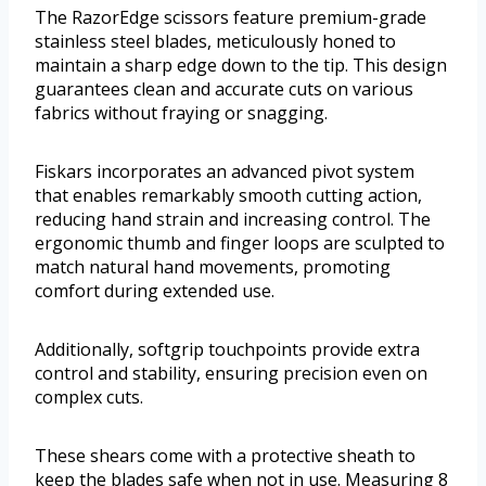
The RazorEdge scissors feature premium-grade
stainless steel blades, meticulously honed to
maintain a sharp edge down to the tip. This design
guarantees clean and accurate cuts on various
fabrics without fraying or snagging.
Fiskars incorporates an advanced pivot system
that enables remarkably smooth cutting action,
reducing hand strain and increasing control. The
ergonomic thumb and finger loops are sculpted to
match natural hand movements, promoting
comfort during extended use.
Additionally, softgrip touchpoints provide extra
control and stability, ensuring precision even on
complex cuts.
These shears come with a protective sheath to
keep the blades safe when not in use. Measuring 8