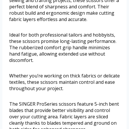
sewing and crafting projects, these scissors offer a
perfect blend of sharpness and comfort. Their
robust build and ergonomic design make cutting
fabric layers effortless and accurate.
Ideal for both professional tailors and hobbyists,
these scissors promise long-lasting performance.
The rubberized comfort grip handle minimizes
hand fatigue, allowing extended use without
discomfort.
Whether you’re working on thick fabrics or delicate
textiles, these scissors maintain control and ease
throughout your project.
The SINGER ProSeries scissors feature 5-inch bent
blades that provide better visibility and control
over your cutting area. Fabric layers are sliced
cleanly thanks to blades tempered and ground on