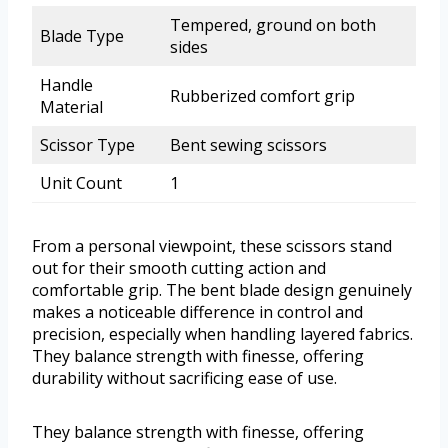
Tempered, ground on both
Blade Type
sides
Handle
Rubberized comfort grip
Material
Scissor Type
Bent sewing scissors
Unit Count
1
From a personal viewpoint, these scissors stand
out for their smooth cutting action and
comfortable grip. The bent blade design genuinely
makes a noticeable difference in control and
precision, especially when handling layered fabrics.
They balance strength with finesse, offering
durability without sacrificing ease of use.
They balance strength with finesse, offering