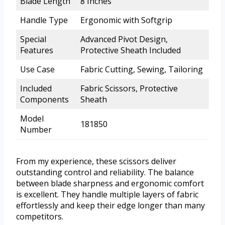
Blade Length
8 Inches
Handle Type
Ergonomic with Softgrip
Special
Advanced Pivot Design,
Features
Protective Sheath Included
Use Case
Fabric Cutting, Sewing, Tailoring
Included
Fabric Scissors, Protective
Components
Sheath
Model
181850
Number
From my experience, these scissors deliver
outstanding control and reliability. The balance
between blade sharpness and ergonomic comfort
is excellent. They handle multiple layers of fabric
effortlessly and keep their edge longer than many
competitors.