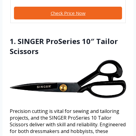
Check Price Now
1. SINGER ProSeries 10″ Tailor
Scissors
Precision cutting is vital for sewing and tailoring
projects, and the SINGER ProSeries 10 Tailor
Scissors deliver with skill and reliability. Engineered
for both dressmakers and hobbyists, these