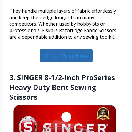
They handle multiple layers of fabric effortlessly
and keep their edge longer than many
competitors. Whether used by hobbyists or
professionals, Fiskars RazorEdge Fabric Scissors
are a dependable addition to any sewing toolkit.
Check Price Now
3. SINGER 8-1/2-Inch ProSeries
Heavy Duty Bent Sewing
Scissors