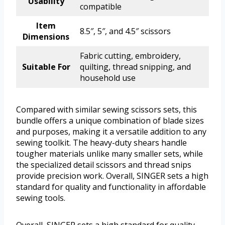
Usability
compatible
Item
8.5″, 5″, and 4.5″ scissors
Dimensions
Fabric cutting, embroidery,
Suitable For
quilting, thread snipping, and
household use
Compared with similar sewing scissors sets, this
bundle offers a unique combination of blade sizes
and purposes, making it a versatile addition to any
sewing toolkit. The heavy-duty shears handle
tougher materials unlike many smaller sets, while
the specialized detail scissors and thread snips
provide precision work. Overall, SINGER sets a high
standard for quality and functionality in affordable
sewing tools.
Overall, SINGER sets a high standard for quality