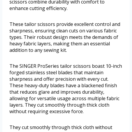
scissors combine durability with comfort to
enhance cutting efficiency.
These tailor scissors provide excellent control and
sharpness, ensuring clean cuts on various fabric
types. Their robust design meets the demands of
heavy fabric layers, making them an essential
addition to any sewing kit.
The SINGER ProSeries tailor scissors boast 10-inch
forged stainless steel blades that maintain
sharpness and offer precision with every cut.
These heavy-duty blades have a blackened finish
that reduces glare and improves durability,
allowing for versatile usage across multiple fabric
layers. They cut smoothly through thick cloth
without requiring excessive force.
They cut smoothly through thick cloth without