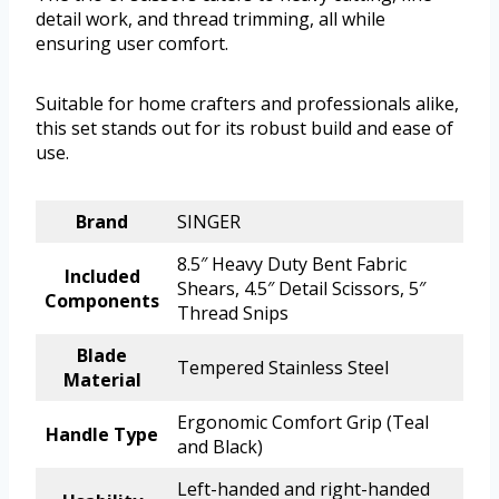
detail work, and thread trimming, all while
ensuring user comfort.
Suitable for home crafters and professionals alike,
this set stands out for its robust build and ease of
use.
Brand
SINGER
8.5″ Heavy Duty Bent Fabric
Included
Shears, 4.5″ Detail Scissors, 5″
Components
Thread Snips
Blade
Tempered Stainless Steel
Material
Ergonomic Comfort Grip (Teal
Handle Type
and Black)
Left-handed and right-handed