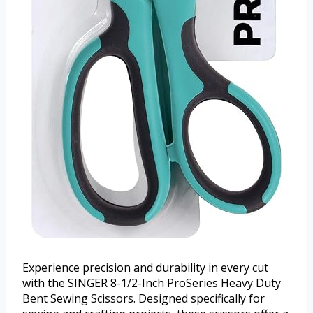
Experience precision and durability in every cut
with the SINGER 8-1/2-Inch ProSeries Heavy Duty
Bent Sewing Scissors. Designed specifically for