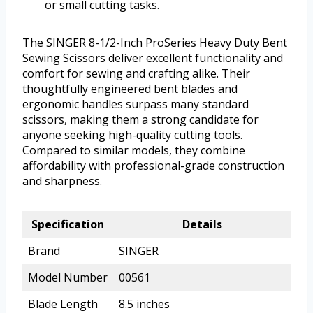
or small cutting tasks.
The SINGER 8-1/2-Inch ProSeries Heavy Duty Bent
Sewing Scissors deliver excellent functionality and
comfort for sewing and crafting alike. Their
thoughtfully engineered bent blades and
ergonomic handles surpass many standard
scissors, making them a strong candidate for
anyone seeking high-quality cutting tools.
Compared to similar models, they combine
affordability with professional-grade construction
and sharpness.
Specification
Details
Brand
SINGER
Model Number
00561
Blade Length
8.5 inches