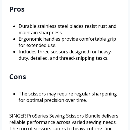
Pros
Durable stainless steel blades resist rust and
maintain sharpness.
Ergonomic handles provide comfortable grip
for extended use.
Includes three scissors designed for heavy-
duty, detailed, and thread-snipping tasks.
Cons
The scissors may require regular sharpening
for optimal precision over time.
SINGER ProSeries Sewing Scissors Bundle delivers
reliable performance across varied sewing needs.
The trio of scissors caters to heavy cutting, fine