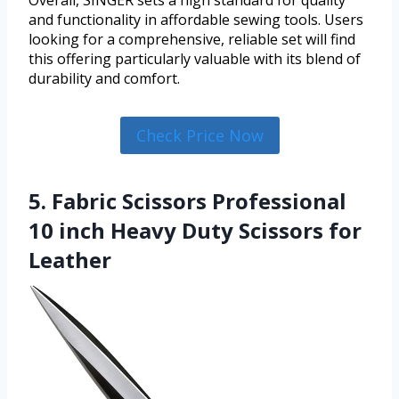
and functionality in affordable sewing tools. Users
looking for a comprehensive, reliable set will find
this offering particularly valuable with its blend of
durability and comfort.
Check Price Now
5. Fabric Scissors Professional
10 inch Heavy Duty Scissors for
Leather