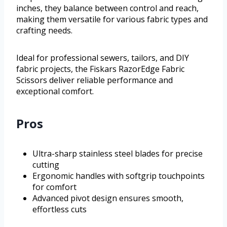
inches, they balance between control and reach,
making them versatile for various fabric types and
crafting needs.
Ideal for professional sewers, tailors, and DIY
fabric projects, the Fiskars RazorEdge Fabric
Scissors deliver reliable performance and
exceptional comfort.
Pros
Ultra-sharp stainless steel blades for precise
cutting
Ergonomic handles with softgrip touchpoints
for comfort
Advanced pivot design ensures smooth,
effortless cuts