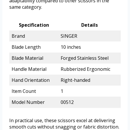
adaptability compared to other scissors in the
same category.
Specification
Details
Brand
SINGER
Blade Length
10 inches
Blade Material
Forged Stainless Steel
Handle Material
Rubberized Ergonomic
Hand Orientation
Right-handed
Item Count
1
Model Number
00512
In practical use, these scissors excel at delivering
smooth cuts without snagging or fabric distortion.