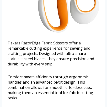
Fiskars RazorEdge Fabric Scissors offer a
remarkable cutting experience for sewing and
crafting projects. Designed with ultra-sharp
stainless steel blades, they ensure precision and
durability with every snip.
Comfort meets efficiency through ergonomic
handles and an advanced pivot design. This
combination allows for smooth, effortless cuts,
making them an essential tool for fabric cutting
tasks.