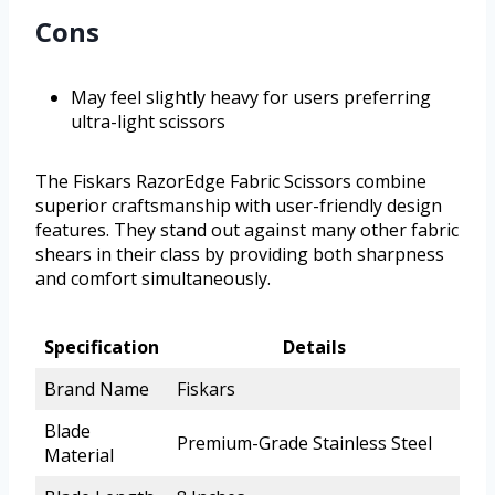
Cons
May feel slightly heavy for users preferring
ultra-light scissors
The Fiskars RazorEdge Fabric Scissors combine
superior craftsmanship with user-friendly design
features. They stand out against many other fabric
shears in their class by providing both sharpness
and comfort simultaneously.
Specification
Details
Brand Name
Fiskars
Blade
Premium-Grade Stainless Steel
Material