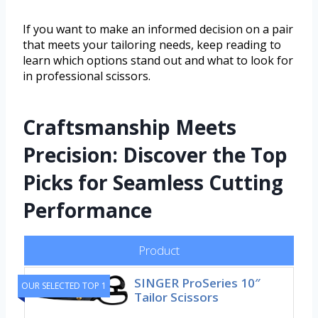
If you want to make an informed decision on a pair
that meets your tailoring needs, keep reading to
learn which options stand out and what to look for
in professional scissors.
Craftsmanship Meets
Precision: Discover the Top
Picks for Seamless Cutting
Performance
Product
SINGER ProSeries 10″
OUR SELECTED TOP 1
Tailor Scissors