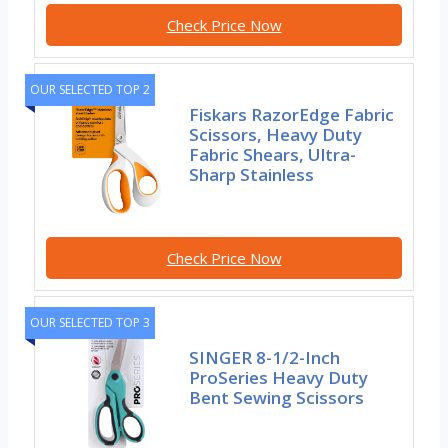
Check Price Now
OUR SELECTED TOP 2
Fiskars RazorEdge Fabric
Scissors, Heavy Duty
Fabric Shears, Ultra-
Sharp Stainless
Check Price Now
OUR SELECTED TOP 3
SINGER 8-1/2-Inch
ProSeries Heavy Duty
Bent Sewing Scissors