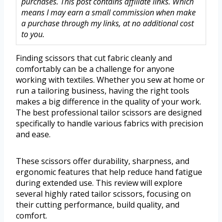
purchases. This post contains affiliate links. Which
means I may earn a small commission when make
a purchase through my links, at no additional cost
to you.
Finding scissors that cut fabric cleanly and
comfortably can be a challenge for anyone
working with textiles. Whether you sew at home or
run a tailoring business, having the right tools
makes a big difference in the quality of your work.
The best professional tailor scissors are designed
specifically to handle various fabrics with precision
and ease.
These scissors offer durability, sharpness, and
ergonomic features that help reduce hand fatigue
during extended use. This review will explore
several highly rated tailor scissors, focusing on
their cutting performance, build quality, and
comfort.