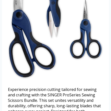
Experience precision cutting tailored for sewing
and crafting with the SINGER ProSeries Sewing
Scissors Bundle. This set unites versatility and
durability, offering sharp, long-lasting blades that