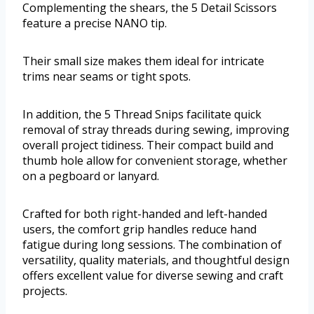
Complementing the shears, the 5 Detail Scissors
feature a precise NANO tip.
Their small size makes them ideal for intricate
trims near seams or tight spots.
In addition, the 5 Thread Snips facilitate quick
removal of stray threads during sewing, improving
overall project tidiness. Their compact build and
thumb hole allow for convenient storage, whether
on a pegboard or lanyard.
Crafted for both right-handed and left-handed
users, the comfort grip handles reduce hand
fatigue during long sessions. The combination of
versatility, quality materials, and thoughtful design
offers excellent value for diverse sewing and craft
projects.