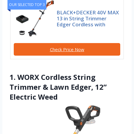
OUR SELECTED TOP 3
BLACK+DECKER 40V MAX
13 in String Trimmer
Edger Cordless with
Check Price Now
1. WORX Cordless String
Trimmer & Lawn Edger, 12”
Electric Weed