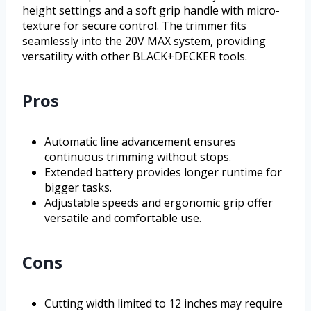
height settings and a soft grip handle with micro-
texture for secure control. The trimmer fits
seamlessly into the 20V MAX system, providing
versatility with other BLACK+DECKER tools.
Pros
Automatic line advancement ensures
continuous trimming without stops.
Extended battery provides longer runtime for
bigger tasks.
Adjustable speeds and ergonomic grip offer
versatile and comfortable use.
Cons
Cutting width limited to 12 inches may require