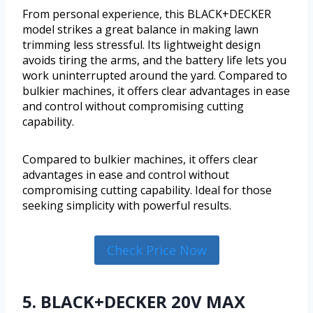
From personal experience, this BLACK+DECKER
model strikes a great balance in making lawn
trimming less stressful. Its lightweight design
avoids tiring the arms, and the battery life lets you
work uninterrupted around the yard. Compared to
bulkier machines, it offers clear advantages in ease
and control without compromising cutting
capability.
Compared to bulkier machines, it offers clear
advantages in ease and control without
compromising cutting capability. Ideal for those
seeking simplicity with powerful results.
Check Price Now
5. BLACK+DECKER 20V MAX