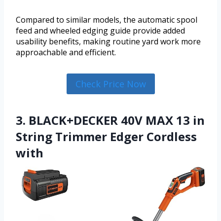
Compared to similar models, the automatic spool
feed and wheeled edging guide provide added
usability benefits, making routine yard work more
approachable and efficient.
Check Price Now
3. BLACK+DECKER 40V MAX 13 in
String Trimmer Edger Cordless
with