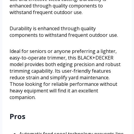
enhanced through quality components to
withstand frequent outdoor use.
Durability is enhanced through quality
components to withstand frequent outdoor use.
Ideal for seniors or anyone preferring a lighter,
easy-to-operate trimmer, this BLACK+DECKER
model provides both edging precision and robust
trimming capability. Its user-friendly features
reduce strain and simplify yard maintenance.
Those looking for reliable performance without
heavy equipment will find it an excellent
companion.
Pros
Automatic feed spool technology prevents line