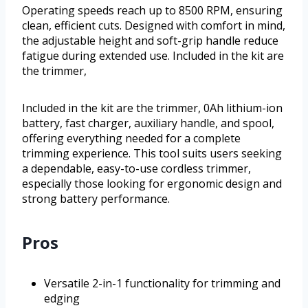
Operating speeds reach up to 8500 RPM, ensuring
clean, efficient cuts. Designed with comfort in mind,
the adjustable height and soft-grip handle reduce
fatigue during extended use. Included in the kit are
the trimmer,
Included in the kit are the trimmer, 0Ah lithium-ion
battery, fast charger, auxiliary handle, and spool,
offering everything needed for a complete
trimming experience. This tool suits users seeking
a dependable, easy-to-use cordless trimmer,
especially those looking for ergonomic design and
strong battery performance.
Pros
Versatile 2-in-1 functionality for trimming and
edging