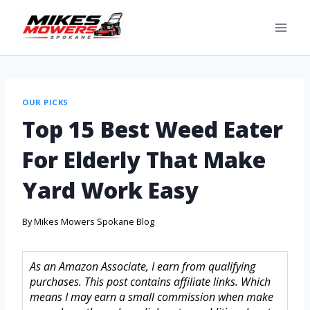
OUR PICKS
Top 15 Best Weed Eater
For Elderly That Make
Yard Work Easy
By
Mikes Mowers Spokane Blog
As an Amazon Associate, I earn from qualifying
purchases. This post contains affiliate links. Which
means I may earn a small commission when make