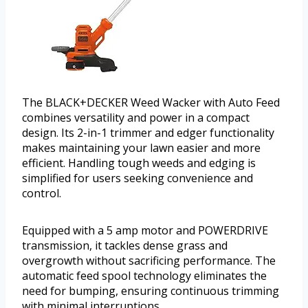
The BLACK+DECKER Weed Wacker with Auto Feed
combines versatility and power in a compact
design. Its 2-in-1 trimmer and edger functionality
makes maintaining your lawn easier and more
efficient. Handling tough weeds and edging is
simplified for users seeking convenience and
control.
Equipped with a 5 amp motor and POWERDRIVE
transmission, it tackles dense grass and
overgrowth without sacrificing performance. The
automatic feed spool technology eliminates the
need for bumping, ensuring continuous trimming
with minimal interruptions.