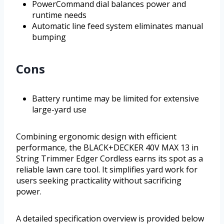
PowerCommand dial balances power and
runtime needs
Automatic line feed system eliminates manual
bumping
Cons
Battery runtime may be limited for extensive
large-yard use
Combining ergonomic design with efficient
performance, the BLACK+DECKER 40V MAX 13 in
String Trimmer Edger Cordless earns its spot as a
reliable lawn care tool. It simplifies yard work for
users seeking practicality without sacrificing
power.
A detailed specification overview is provided below