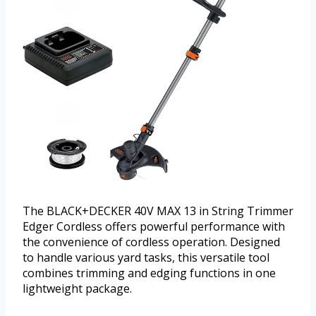
The BLACK+DECKER 40V MAX 13 in String Trimmer
Edger Cordless offers powerful performance with
the convenience of cordless operation. Designed
to handle various yard tasks, this versatile tool
combines trimming and edging functions in one
lightweight package.