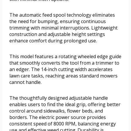
The automatic feed spool technology eliminates
the need for bumping, ensuring continuous
trimming with minimal interruptions. Lightweight
construction and adjustable height settings
enhance comfort during prolonged use.
This model features a rotating wheeled edge guide
that smoothly converts the tool from a trimmer to
an edger. The 14-inch cutting width accelerates
lawn care tasks, reaching areas standard mowers
cannot handle.
The thoughtfully designed adjustable handle
enables users to find the ideal grip, offering better
control around sidewalks, flower beds, and
borders. The electric power source provides
consistent speed of 8000 RPM, balancing energy
use and effective weed cutting. Durability is