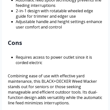
feeding interruptions
2-in-1 design with rotatable wheeled edge
guide for trimmer and edger use
Adjustable handle and height settings enhance
user comfort and control
Cons
Requires access to power outlet since it is
corded electric
Combining ease of use with effective yard
maintenance, this BLACK+DECKER Weed Wacker
stands out for seniors or those seeking
manageable and efficient outdoor tools. Its dual-
function design adds versatility while the automatic
line feed minimizes interruptions.