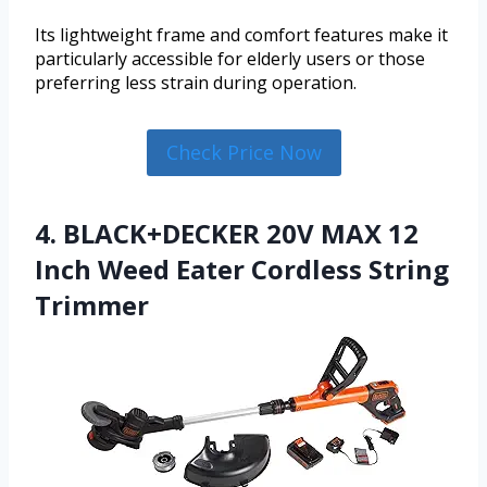
Its lightweight frame and comfort features make it
particularly accessible for elderly users or those
preferring less strain during operation.
Check Price Now
4. BLACK+DECKER 20V MAX 12
Inch Weed Eater Cordless String
Trimmer