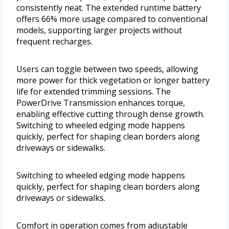
consistently neat. The extended runtime battery
offers 66% more usage compared to conventional
models, supporting larger projects without
frequent recharges.
Users can toggle between two speeds, allowing
more power for thick vegetation or longer battery
life for extended trimming sessions. The
PowerDrive Transmission enhances torque,
enabling effective cutting through dense growth.
Switching to wheeled edging mode happens
quickly, perfect for shaping clean borders along
driveways or sidewalks.
Switching to wheeled edging mode happens
quickly, perfect for shaping clean borders along
driveways or sidewalks.
Comfort in operation comes from adjustable