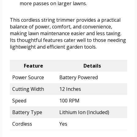
more passes on larger lawns.
This cordless string trimmer provides a practical
balance of power, comfort, and convenience,
making lawn maintenance easier and less taxing.
Its thoughtful features cater well to those needing
lightweight and efficient garden tools.
Feature
Details
Power Source
Battery Powered
Cutting Width
12 Inches
Speed
100 RPM
Battery Type
Lithium Ion (Included)
Cordless
Yes