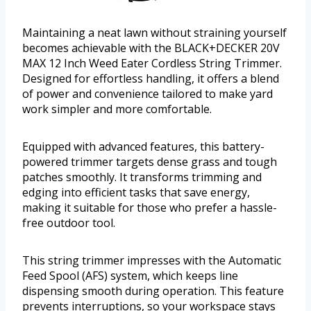
Maintaining a neat lawn without straining yourself
becomes achievable with the BLACK+DECKER 20V
MAX 12 Inch Weed Eater Cordless String Trimmer.
Designed for effortless handling, it offers a blend
of power and convenience tailored to make yard
work simpler and more comfortable.
Equipped with advanced features, this battery-
powered trimmer targets dense grass and tough
patches smoothly. It transforms trimming and
edging into efficient tasks that save energy,
making it suitable for those who prefer a hassle-
free outdoor tool.
This string trimmer impresses with the Automatic
Feed Spool (AFS) system, which keeps line
dispensing smooth during operation. This feature
prevents interruptions, so your workspace stays