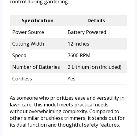
control during gardening.
Specification
Details
Power Source
Battery Powered
Cutting Width
12 Inches
Speed
7600 RPM
Number of Batteries
2 Lithium Ion (Included)
Cordless
Yes
As someone who prioritizes ease and versatility in
lawn care, this model meets practical needs
without overwhelming complexity. Compared to
other similar brushless trimmers, it stands out for
its dual function and thoughtful safety features.