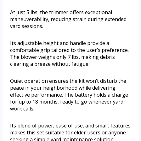
At just 5 lbs, the trimmer offers exceptional
maneuverability, reducing strain during extended
yard sessions.
Its adjustable height and handle provide a
comfortable grip tailored to the user’s preference.
The blower weighs only 7 lbs, making debris
clearing a breeze without fatigue.
Quiet operation ensures the kit won’t disturb the
peace in your neighborhood while delivering
effective performance. The battery holds a charge
for up to 18 months, ready to go whenever yard
work calls.
Its blend of power, ease of use, and smart features
makes this set suitable for elder users or anyone
seeking a simple yard maintenance solution.