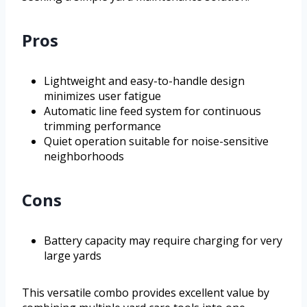
Pros
Lightweight and easy-to-handle design
minimizes user fatigue
Automatic line feed system for continuous
trimming performance
Quiet operation suitable for noise-sensitive
neighborhoods
Cons
Battery capacity may require charging for very
large yards
This versatile combo provides excellent value by