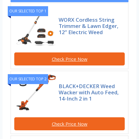
OUR SELECTED TOP 1
WORX Cordless String
Trimmer & Lawn Edger,
12” Electric Weed
Check Price Now
OUR SELECTED TOP 2
BLACK+DECKER Weed
Wacker with Auto Feed,
14-Inch 2 in 1
Check Price Now