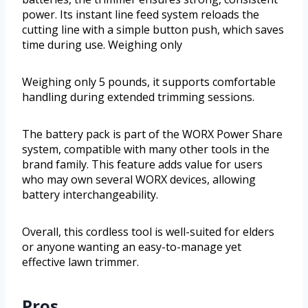
power. Its instant line feed system reloads the
cutting line with a simple button push, which saves
time during use. Weighing only
Weighing only 5 pounds, it supports comfortable
handling during extended trimming sessions.
The battery pack is part of the WORX Power Share
system, compatible with many other tools in the
brand family. This feature adds value for users
who may own several WORX devices, allowing
battery interchangeability.
Overall, this cordless tool is well-suited for elders
or anyone wanting an easy-to-manage yet
effective lawn trimmer.
Pros