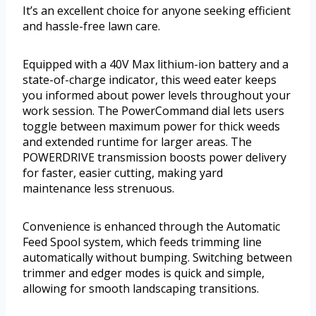
It’s an excellent choice for anyone seeking efficient
and hassle-free lawn care.
Equipped with a 40V Max lithium-ion battery and a
state-of-charge indicator, this weed eater keeps
you informed about power levels throughout your
work session. The PowerCommand dial lets users
toggle between maximum power for thick weeds
and extended runtime for larger areas. The
POWERDRIVE transmission boosts power delivery
for faster, easier cutting, making yard
maintenance less strenuous.
Convenience is enhanced through the Automatic
Feed Spool system, which feeds trimming line
automatically without bumping. Switching between
trimmer and edger modes is quick and simple,
allowing for smooth landscaping transitions.