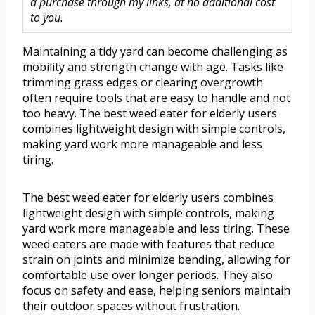
a purchase through my links, at no additional cost
to you.
Maintaining a tidy yard can become challenging as
mobility and strength change with age. Tasks like
trimming grass edges or clearing overgrowth
often require tools that are easy to handle and not
too heavy. The best weed eater for elderly users
combines lightweight design with simple controls,
making yard work more manageable and less
tiring.
The best weed eater for elderly users combines
lightweight design with simple controls, making
yard work more manageable and less tiring. These
weed eaters are made with features that reduce
strain on joints and minimize bending, allowing for
comfortable use over longer periods. They also
focus on safety and ease, helping seniors maintain
their outdoor spaces without frustration.