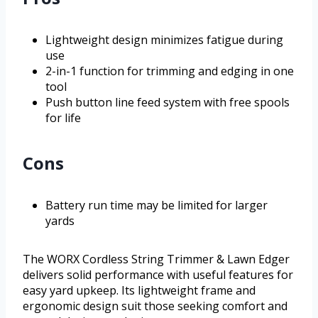
Lightweight design minimizes fatigue during
use
2-in-1 function for trimming and edging in one
tool
Push button line feed system with free spools
for life
Cons
Battery run time may be limited for larger
yards
The WORX Cordless String Trimmer & Lawn Edger
delivers solid performance with useful features for
easy yard upkeep. Its lightweight frame and
ergonomic design suit those seeking comfort and