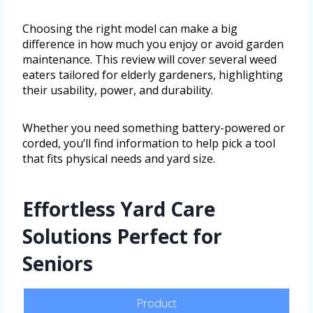
Choosing the right model can make a big
difference in how much you enjoy or avoid garden
maintenance. This review will cover several weed
eaters tailored for elderly gardeners, highlighting
their usability, power, and durability.
Whether you need something battery-powered or
corded, you’ll find information to help pick a tool
that fits physical needs and yard size.
Effortless Yard Care
Solutions Perfect for
Seniors
Product