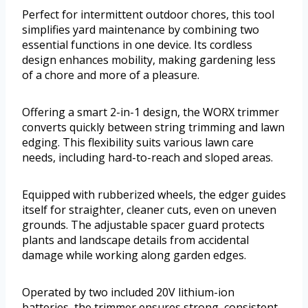
Perfect for intermittent outdoor chores, this tool
simplifies yard maintenance by combining two
essential functions in one device. Its cordless
design enhances mobility, making gardening less
of a chore and more of a pleasure.
Offering a smart 2-in-1 design, the WORX trimmer
converts quickly between string trimming and lawn
edging. This flexibility suits various lawn care
needs, including hard-to-reach and sloped areas.
Equipped with rubberized wheels, the edger guides
itself for straighter, cleaner cuts, even on uneven
grounds. The adjustable spacer guard protects
plants and landscape details from accidental
damage while working along garden edges.
Operated by two included 20V lithium-ion
batteries, the trimmer ensures strong, consistent