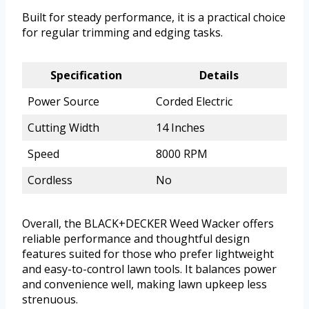
Built for steady performance, it is a practical choice
for regular trimming and edging tasks.
Specification
Details
Power Source
Corded Electric
Cutting Width
14 Inches
Speed
8000 RPM
Cordless
No
Overall, the BLACK+DECKER Weed Wacker offers
reliable performance and thoughtful design
features suited for those who prefer lightweight
and easy-to-control lawn tools. It balances power
and convenience well, making lawn upkeep less
strenuous.