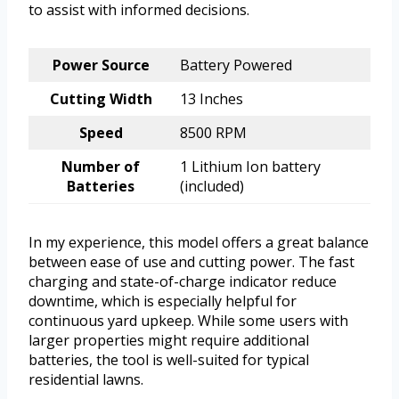
to assist with informed decisions.
Power Source
Battery Powered
Cutting Width
13 Inches
Speed
8500 RPM
Number of
1 Lithium Ion battery
Batteries
(included)
In my experience, this model offers a great balance
between ease of use and cutting power. The fast
charging and state-of-charge indicator reduce
downtime, which is especially helpful for
continuous yard upkeep. While some users with
larger properties might require additional
batteries, the tool is well-suited for typical
residential lawns.