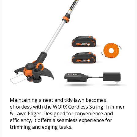
Maintaining a neat and tidy lawn becomes
effortless with the WORX Cordless String Trimmer
& Lawn Edger. Designed for convenience and
efficiency, it offers a seamless experience for
trimming and edging tasks.