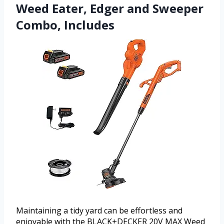
Weed Eater, Edger and Sweeper
Combo, Includes
Maintaining a tidy yard can be effortless and
enjoyable with the BLACK+DECKER 20V MAX Weed