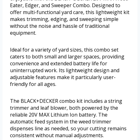
Eater, Edger, and Sweeper Combo. Designed to
offer multi-functional yard care, this lightweight kit
makes trimming, edging, and sweeping simple
without the noise and hassle of traditional
equipment.
Ideal for a variety of yard sizes, this combo set
caters to both small and larger spaces, providing
convenience and extended battery life for
uninterrupted work. Its lightweight design and
adjustable features make it particularly user-
friendly for all ages.
The BLACK+DECKER combo kit includes a string
trimmer and leaf blower, both powered by the
reliable 20V MAX Lithium Ion battery. The
automatic feed system in the weed trimmer
dispenses line as needed, so your cutting remains
consistent without manual adjustments.