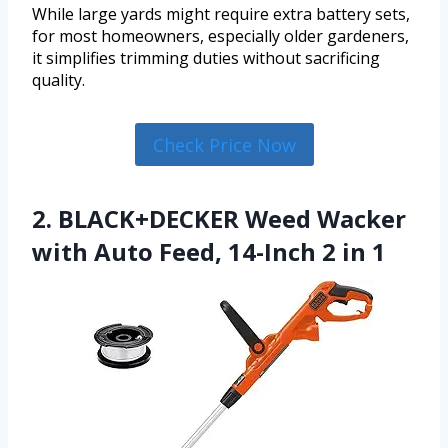
While large yards might require extra battery sets,
for most homeowners, especially older gardeners,
it simplifies trimming duties without sacrificing
quality.
Check Price Now
2. BLACK+DECKER Weed Wacker
with Auto Feed, 14-Inch 2 in 1