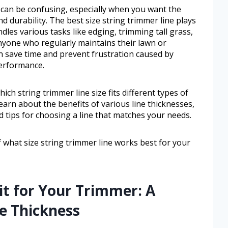
 can be confusing, especially when you want the
 durability. The best size string trimmer line plays
dles various tasks like edging, trimming tall grass,
nyone who regularly maintains their lawn or
an save time and prevent frustration caused by
performance.
ich string trimmer line size fits different types of
earn about the benefits of various line thicknesses,
d tips for choosing a line that matches your needs.
of what size string trimmer line works best for your
Fit for Your Trimmer: A
e Thickness