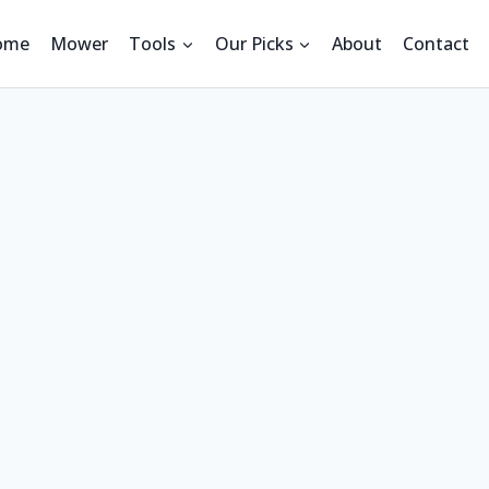
ome
Mower
Tools
Our Picks
About
Contact