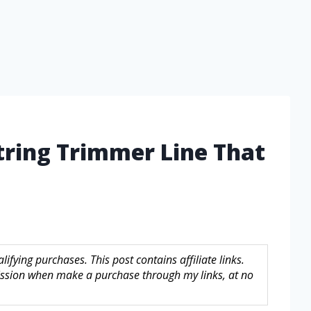
String Trimmer Line That
fying purchases. This post contains affiliate links.
sion when make a purchase through my links, at no