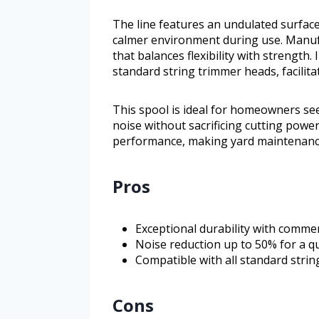
The line features an undulated surfac
calmer environment during use. Manufa
that balances flexibility with strength. I
standard string trimmer heads, facili
This spool is ideal for homeowners see
noise without sacrificing cutting power
performance, making yard maintenance 
Pros
Exceptional durability with comme
Noise reduction up to 50% for a q
Compatible with all standard strin
Cons