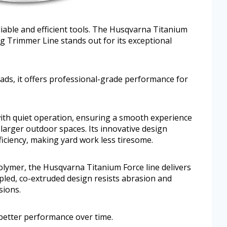
liable and efficient tools. The Husqvarna Titanium
g Trimmer Line stands out for its exceptional
eads, it offers professional-grade performance for
ith quiet operation, ensuring a smooth experience
larger outdoor spaces. Its innovative design
iciency, making yard work less tiresome.
lymer, the Husqvarna Titanium Force line delivers
mpled, co-extruded design resists abrasion and
sions.
better performance over time.