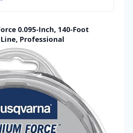
orce 0.095-Inch, 140-Foot
Line, Professional