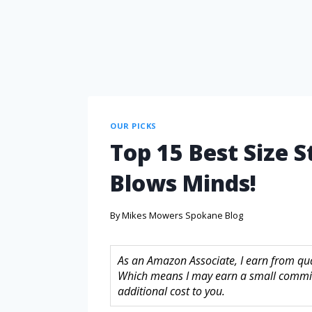
OUR PICKS
Top 15 Best Size 
Blows Minds!
By
Mikes Mowers Spokane Blog
As an Amazon Associate, I earn from quali
Which means I may earn a small commis
additional cost to you.