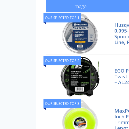
Image
OUR SELECTED TOP 1
Husqv
0.095-
Spool
Line, 
OUR SELECTED TOP 2
EGO 
Twist 
– AL2
OUR SELECTED TOP 3
MaxPo
Inch 
Trimm
Lengt