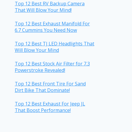
Top 12 Best RV Backup Camera
That Will Blow Your Mind!
Top 12 Best Exhaust Manifold For
6.7 Cummins You Need Now
Top 12 Best TJ LED Headlights That
Will Blow Your Mind
Top 12 Best Stock Air Filter for 7.3
Powerstroke Revealed!
Top 12 Best Front Tire For Sand
Dirt Bike That Dominate!
Top 12 Best Exhaust For Jeep JL
That Boost Performance!