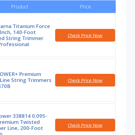
Product
Price
arna Titanium Force
Inch, 140-Foot
Check Price Now
ed String Trimmer
Professional
POWER+ Premium
Line String Trimmers
Check Price Now
470B
wer 338814 0.095-
Premium Twisted
Check Price Now
er Line, 200-Foot
h