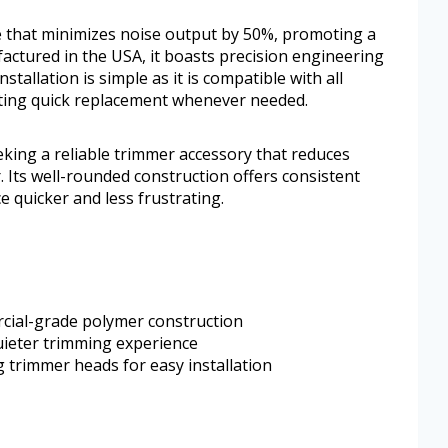
e that minimizes noise output by 50%, promoting a
ctured in the USA, it boasts precision engineering
nstallation is simple as it is compatible with all
tating quick replacement whenever needed.
king a reliable trimmer accessory that reduces
. Its well-rounded construction offers consistent
quicker and less frustrating.
rcial-grade polymer construction
uieter trimming experience
g trimmer heads for easy installation