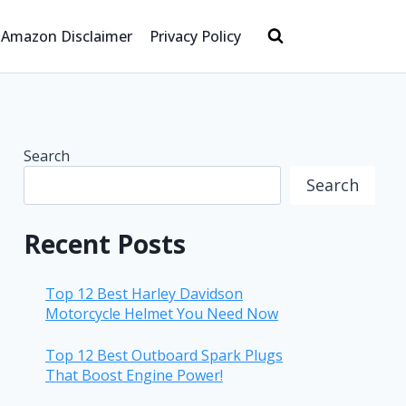
Amazon Disclaimer
Privacy Policy
Search
Search
Recent Posts
Top 12 Best Harley Davidson
Motorcycle Helmet You Need Now
Top 12 Best Outboard Spark Plugs
That Boost Engine Power!