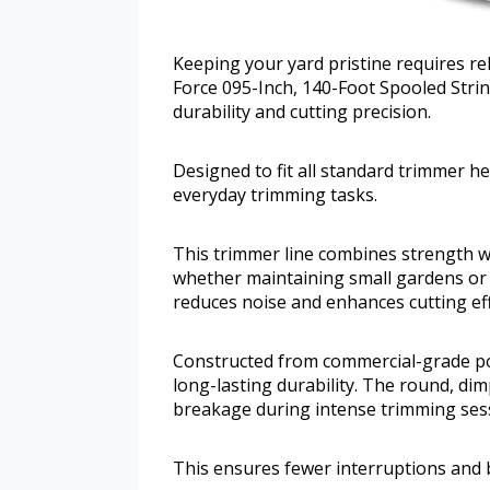
Keeping your yard pristine requires re
Force 095-Inch, 140-Foot Spooled Strin
durability and cutting precision.
Designed to fit all standard trimmer h
everyday trimming tasks.
This trimmer line combines strength w
whether maintaining small gardens or 
reduces noise and enhances cutting eff
Constructed from commercial-grade po
long-lasting durability. The round, di
breakage during intense trimming ses
This ensures fewer interruptions and 