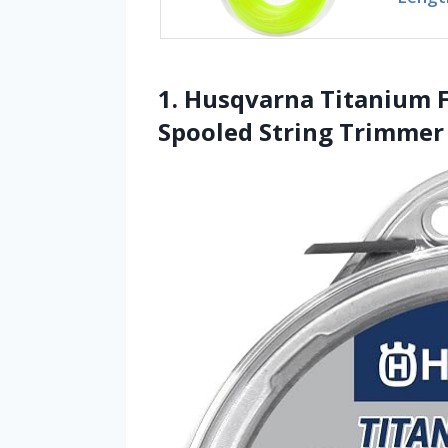
1. Husqvarna Titanium F
Spooled String Trimmer 