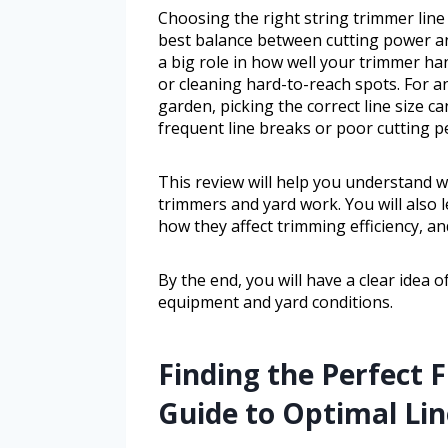
Choosing the right string trimmer line
best balance between cutting power and
a big role in how well your trimmer han
or cleaning hard-to-reach spots. For a
garden, picking the correct line size c
frequent line breaks or poor cutting 
This review will help you understand wh
trimmers and yard work. You will also l
how they affect trimming efficiency, an
By the end, you will have a clear idea 
equipment and yard conditions.
Finding the Perfect 
Guide to Optimal Lin