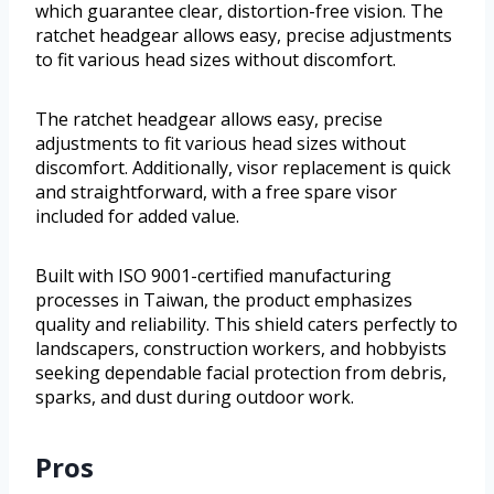
which guarantee clear, distortion-free vision. The
ratchet headgear allows easy, precise adjustments
to fit various head sizes without discomfort.
The ratchet headgear allows easy, precise
adjustments to fit various head sizes without
discomfort. Additionally, visor replacement is quick
and straightforward, with a free spare visor
included for added value.
Built with ISO 9001-certified manufacturing
processes in Taiwan, the product emphasizes
quality and reliability. This shield caters perfectly to
landscapers, construction workers, and hobbyists
seeking dependable facial protection from debris,
sparks, and dust during outdoor work.
Pros