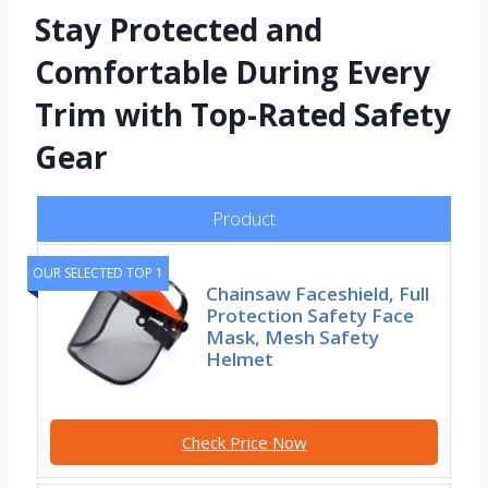
Stay Protected and
Comfortable During Every
Trim with Top-Rated Safety
Gear
Product
OUR SELECTED TOP 1
Chainsaw Faceshield, Full
Protection Safety Face
Mask, Mesh Safety
Helmet
Check Price Now