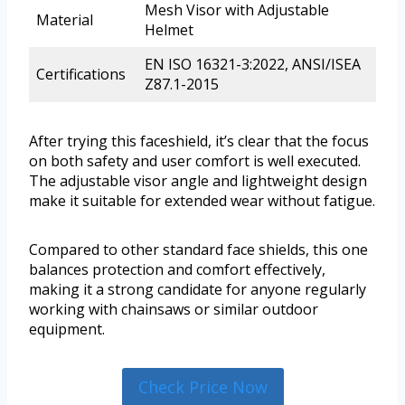
Mesh Visor with Adjustable
Material
Helmet
EN ISO 16321-3:2022, ANSI/ISEA
Certifications
Z87.1-2015
After trying this faceshield, it’s clear that the focus
on both safety and user comfort is well executed.
The adjustable visor angle and lightweight design
make it suitable for extended wear without fatigue.
Compared to other standard face shields, this one
balances protection and comfort effectively,
making it a strong candidate for anyone regularly
working with chainsaws or similar outdoor
equipment.
Check Price Now