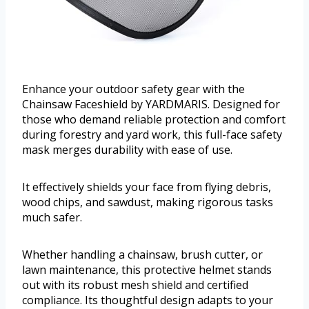
Enhance your outdoor safety gear with the
Chainsaw Faceshield by YARDMARIS. Designed for
those who demand reliable protection and comfort
during forestry and yard work, this full-face safety
mask merges durability with ease of use.
It effectively shields your face from flying debris,
wood chips, and sawdust, making rigorous tasks
much safer.
Whether handling a chainsaw, brush cutter, or
lawn maintenance, this protective helmet stands
out with its robust mesh shield and certified
compliance. Its thoughtful design adapts to your