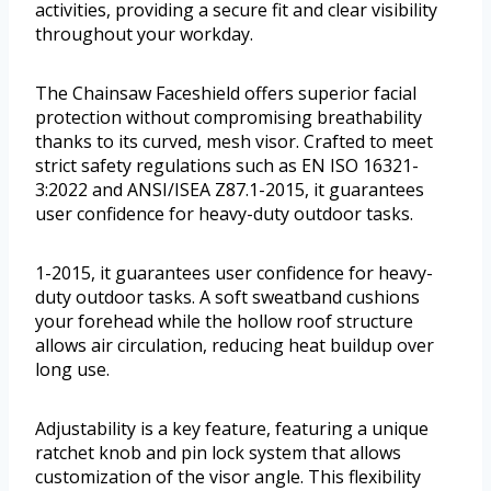
activities, providing a secure fit and clear visibility
throughout your workday.
The Chainsaw Faceshield offers superior facial
protection without compromising breathability
thanks to its curved, mesh visor. Crafted to meet
strict safety regulations such as EN ISO 16321-
3:2022 and ANSI/ISEA Z87.1-2015, it guarantees
user confidence for heavy-duty outdoor tasks.
1-2015, it guarantees user confidence for heavy-
duty outdoor tasks. A soft sweatband cushions
your forehead while the hollow roof structure
allows air circulation, reducing heat buildup over
long use.
Adjustability is a key feature, featuring a unique
ratchet knob and pin lock system that allows
customization of the visor angle. This flexibility