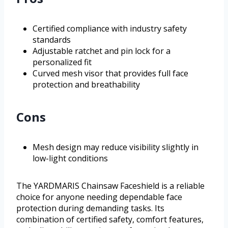
Certified compliance with industry safety
standards
Adjustable ratchet and pin lock for a
personalized fit
Curved mesh visor that provides full face
protection and breathability
Cons
Mesh design may reduce visibility slightly in
low-light conditions
The YARDMARIS Chainsaw Faceshield is a reliable
choice for anyone needing dependable face
protection during demanding tasks. Its
combination of certified safety, comfort features,