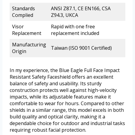
Standards
ANSI Z87.1, CE EN166, CSA
Complied
Z94.3, UKCA
Visor
Rapid with one free
Replacement
replacement included
Manufacturing
Taiwan (ISO 9001 Certified)
Origin
In my experience, the Blue Eagle Full Face Impact
Resistant Safety Faceshield offers an excellent
balance of safety and usability. Its sturdy
construction protects well against high-velocity
impacts, while its adjustable features make it
comfortable to wear for hours. Compared to other
shields in a similar range, this model excels in both
build quality and optical clarity, making it a
dependable choice for outdoor and industrial tasks
requiring robust facial protection.