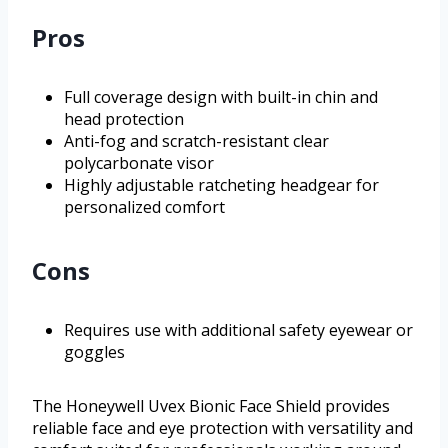
Pros
Full coverage design with built-in chin and
head protection
Anti-fog and scratch-resistant clear
polycarbonate visor
Highly adjustable ratcheting headgear for
personalized comfort
Cons
Requires use with additional safety eyewear or
goggles
The Honeywell Uvex Bionic Face Shield provides
reliable face and eye protection with versatility and