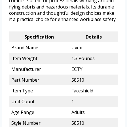
comfort suited for professionals working around
flying debris and hazardous materials. Its durable
construction and thoughtful design choices make
it a practical choice for enhanced workplace safety.
Specification
Details
Brand Name
Uvex
Item Weight
1.3 Pounds
Manufacturer
ECTY
Part Number
S8510
Item Type
Faceshield
Unit Count
1
Age Range
Adults
Style Number
S8510