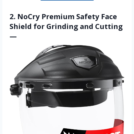
2. NoCry Premium Safety Face
Shield for Grinding and Cutting
—