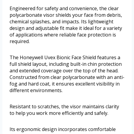
Engineered for safety and convenience, the clear
polycarbonate visor shields your face from debris,
chemical splashes, and impacts. Its lightweight
design and adjustable fit make it ideal for a variety
of applications where reliable face protection is
required.
The Honeywell Uvex Bionic Face Shield features a
full shield layout, including built-in chin protection
and extended coverage over the top of the head.
Constructed from clear polycarbonate with an anti-
fog and hard coat, it ensures excellent visibility in
different environments.
Resistant to scratches, the visor maintains clarity
to help you work more efficiently and safely.
Its ergonomic design incorporates comfortable