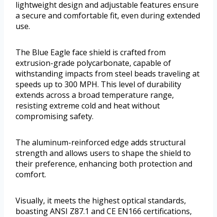
lightweight design and adjustable features ensure
a secure and comfortable fit, even during extended
use.
The Blue Eagle face shield is crafted from
extrusion-grade polycarbonate, capable of
withstanding impacts from steel beads traveling at
speeds up to 300 MPH. This level of durability
extends across a broad temperature range,
resisting extreme cold and heat without
compromising safety.
The aluminum-reinforced edge adds structural
strength and allows users to shape the shield to
their preference, enhancing both protection and
comfort.
Visually, it meets the highest optical standards,
boasting ANSI Z87.1 and CE EN166 certifications,