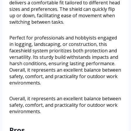
delivers a comfortable fit tailored to different head
sizes and preferences. The shield can quickly flip
up or down, facilitating ease of movement when
switching between tasks.
Perfect for professionals and hobbyists engaged
in logging, landscaping, or construction, this
faceshield system prioritizes both protection and
versatility. Its sturdy build withstands impacts and
harsh conditions, ensuring lasting performance.
Overall, it represents an excellent balance between
safety, comfort, and practicality for outdoor work
environments.
Overall, it represents an excellent balance between
safety, comfort, and practicality for outdoor work
environments.
Pros