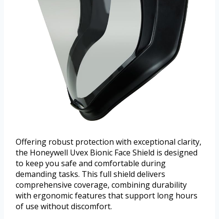
Offering robust protection with exceptional clarity,
the Honeywell Uvex Bionic Face Shield is designed
to keep you safe and comfortable during
demanding tasks. This full shield delivers
comprehensive coverage, combining durability
with ergonomic features that support long hours
of use without discomfort.