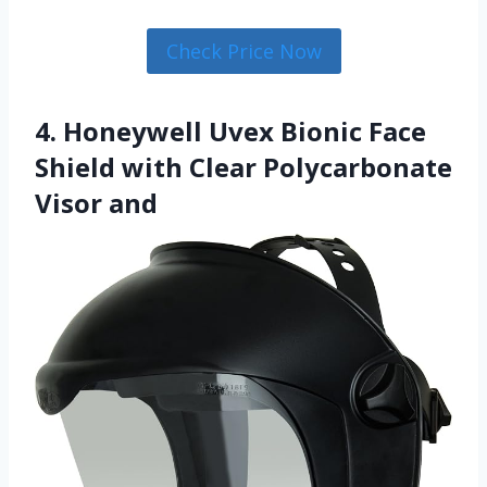
Check Price Now
4. Honeywell Uvex Bionic Face
Shield with Clear Polycarbonate
Visor and