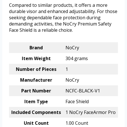
Compared to similar products, it offers a more
durable visor and enhanced adjustability. For those
seeking dependable face protection during
demanding activities, the NoCry Premium Safety
Face Shield is a reliable choice.
Brand
NoCry
Item Weight
304 grams
Number of Pieces
1
Manufacturer
NoCry
Part Number
NCFC-BLACK-V1
Item Type
Face Shield
Included Components
1 NoCry FaceArmor Pro
Unit Count
1.00 Count