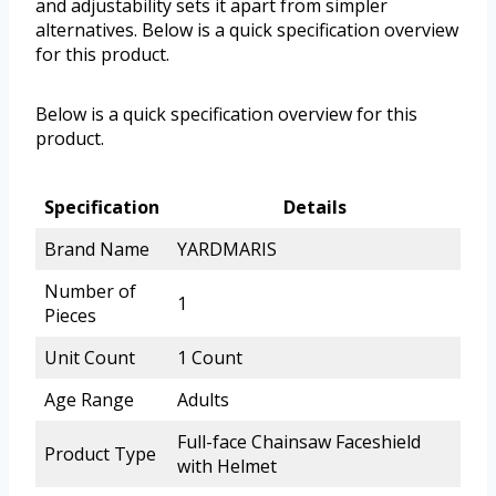
and adjustability sets it apart from simpler
alternatives. Below is a quick specification overview
for this product.
Below is a quick specification overview for this
product.
Specification
Details
Brand Name
YARDMARIS
Number of
1
Pieces
Unit Count
1 Count
Age Range
Adults
Full-face Chainsaw Faceshield
Product Type
with Helmet