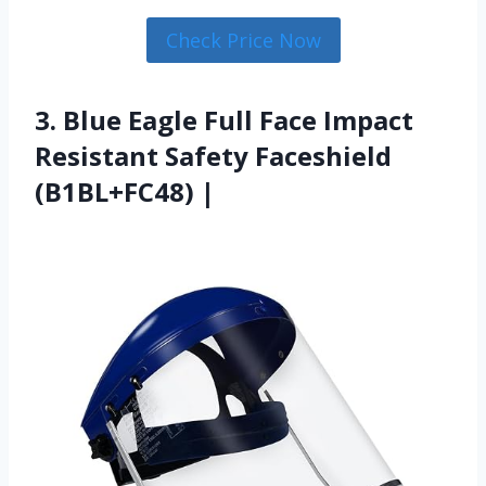
Check Price Now
3. Blue Eagle Full Face Impact
Resistant Safety Faceshield
(B1BL+FC48) |