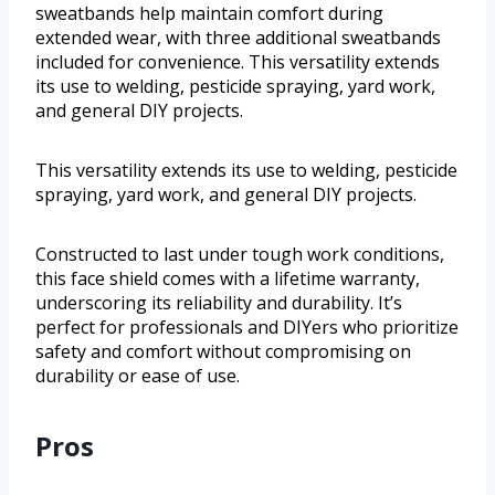
sweatbands help maintain comfort during
extended wear, with three additional sweatbands
included for convenience. This versatility extends
its use to welding, pesticide spraying, yard work,
and general DIY projects.
This versatility extends its use to welding, pesticide
spraying, yard work, and general DIY projects.
Constructed to last under tough work conditions,
this face shield comes with a lifetime warranty,
underscoring its reliability and durability. It’s
perfect for professionals and DIYers who prioritize
safety and comfort without compromising on
durability or ease of use.
Pros