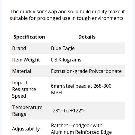
The quick visor swap and solid build quality make it
suitable for prolonged use in tough environments.
Specification
Details
Brand
Blue Eagle
Item Weight
0.3 Kilograms
Material
Extrusion-grade Polycarbonate
Impact
6mm steel bead at 268-300
Resistance
MPH
Speed
Temperature
-23°F to +122°F
Range
Ratchet Headgear with
Adjustability
Aluminum Reinforced Edge