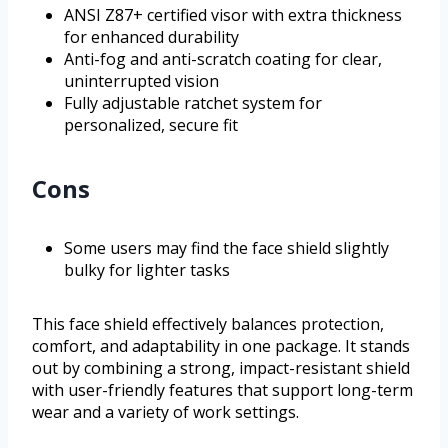
ANSI Z87+ certified visor with extra thickness
for enhanced durability
Anti-fog and anti-scratch coating for clear,
uninterrupted vision
Fully adjustable ratchet system for
personalized, secure fit
Cons
Some users may find the face shield slightly
bulky for lighter tasks
This face shield effectively balances protection,
comfort, and adaptability in one package. It stands
out by combining a strong, impact-resistant shield
with user-friendly features that support long-term
wear and a variety of work settings.