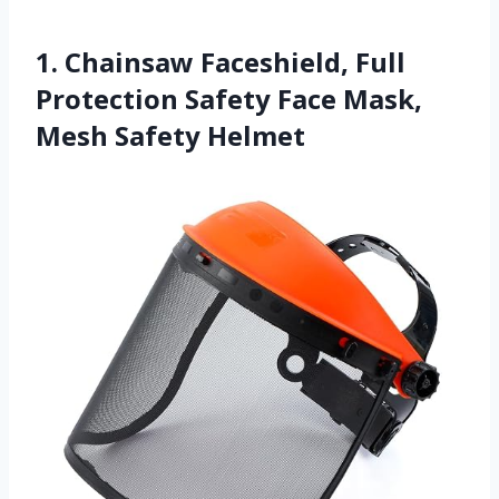
1. Chainsaw Faceshield, Full
Protection Safety Face Mask,
Mesh Safety Helmet