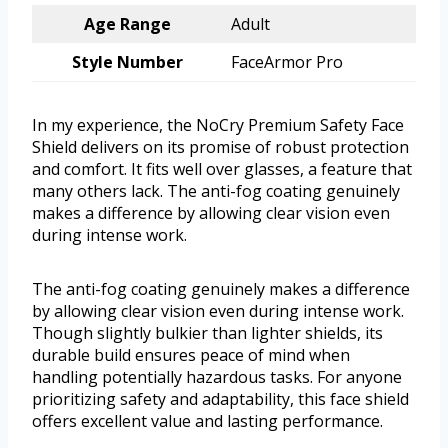
Age Range
Adult
Style Number
FaceArmor Pro
In my experience, the NoCry Premium Safety Face
Shield delivers on its promise of robust protection
and comfort. It fits well over glasses, a feature that
many others lack. The anti-fog coating genuinely
makes a difference by allowing clear vision even
during intense work.
The anti-fog coating genuinely makes a difference
by allowing clear vision even during intense work.
Though slightly bulkier than lighter shields, its
durable build ensures peace of mind when
handling potentially hazardous tasks. For anyone
prioritizing safety and adaptability, this face shield
offers excellent value and lasting performance.