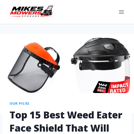
OUR PICKS
Top 15 Best Weed Eater
Face Shield That Will