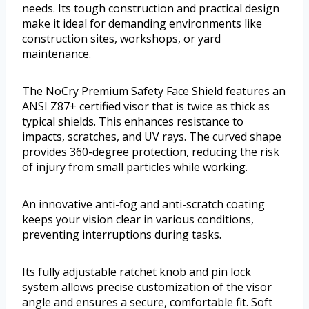
needs. Its tough construction and practical design
make it ideal for demanding environments like
construction sites, workshops, or yard
maintenance.
The NoCry Premium Safety Face Shield features an
ANSI Z87+ certified visor that is twice as thick as
typical shields. This enhances resistance to
impacts, scratches, and UV rays. The curved shape
provides 360-degree protection, reducing the risk
of injury from small particles while working.
An innovative anti-fog and anti-scratch coating
keeps your vision clear in various conditions,
preventing interruptions during tasks.
Its fully adjustable ratchet knob and pin lock
system allows precise customization of the visor
angle and ensures a secure, comfortable fit. Soft