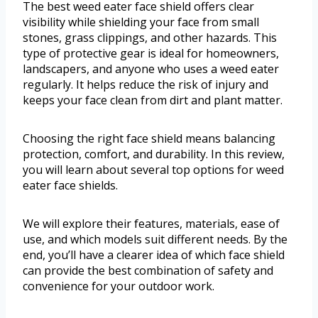
The best weed eater face shield offers clear
visibility while shielding your face from small
stones, grass clippings, and other hazards. This
type of protective gear is ideal for homeowners,
landscapers, and anyone who uses a weed eater
regularly. It helps reduce the risk of injury and
keeps your face clean from dirt and plant matter.
Choosing the right face shield means balancing
protection, comfort, and durability. In this review,
you will learn about several top options for weed
eater face shields.
We will explore their features, materials, ease of
use, and which models suit different needs. By the
end, you’ll have a clearer idea of which face shield
can provide the best combination of safety and
convenience for your outdoor work.