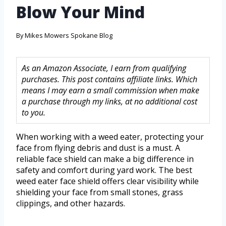
Blow Your Mind
By
Mikes Mowers Spokane Blog
As an Amazon Associate, I earn from qualifying
purchases. This post contains affiliate links. Which
means I may earn a small commission when make
a purchase through my links, at no additional cost
to you.
When working with a weed eater, protecting your
face from flying debris and dust is a must. A
reliable face shield can make a big difference in
safety and comfort during yard work. The best
weed eater face shield offers clear visibility while
shielding your face from small stones, grass
clippings, and other hazards.