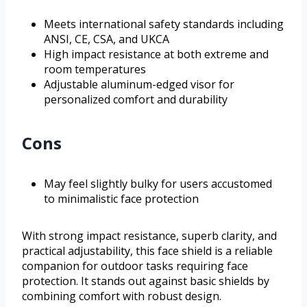
Meets international safety standards including
ANSI, CE, CSA, and UKCA
High impact resistance at both extreme and
room temperatures
Adjustable aluminum-edged visor for
personalized comfort and durability
Cons
May feel slightly bulky for users accustomed
to minimalistic face protection
With strong impact resistance, superb clarity, and
practical adjustability, this face shield is a reliable
companion for outdoor tasks requiring face
protection. It stands out against basic shields by
combining comfort with robust design.