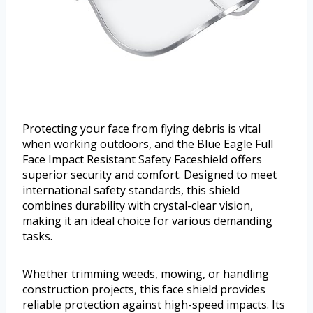
Protecting your face from flying debris is vital
when working outdoors, and the Blue Eagle Full
Face Impact Resistant Safety Faceshield offers
superior security and comfort. Designed to meet
international safety standards, this shield
combines durability with crystal-clear vision,
making it an ideal choice for various demanding
tasks.
Whether trimming weeds, mowing, or handling
construction projects, this face shield provides
reliable protection against high-speed impacts. Its