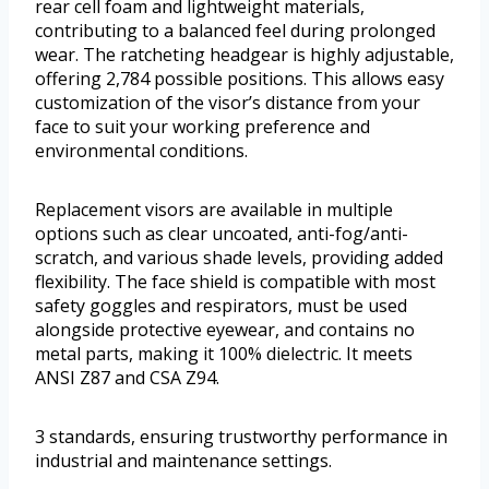
rear cell foam and lightweight materials,
contributing to a balanced feel during prolonged
wear. The ratcheting headgear is highly adjustable,
offering 2,784 possible positions. This allows easy
customization of the visor’s distance from your
face to suit your working preference and
environmental conditions.
Replacement visors are available in multiple
options such as clear uncoated, anti-fog/anti-
scratch, and various shade levels, providing added
flexibility. The face shield is compatible with most
safety goggles and respirators, must be used
alongside protective eyewear, and contains no
metal parts, making it 100% dielectric. It meets
ANSI Z87 and CSA Z94.
3 standards, ensuring trustworthy performance in
industrial and maintenance settings.