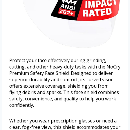
Protect your face effectively during grinding,
cutting, and other heavy-duty tasks with the NoCry
Premium Safety Face Shield. Designed to deliver
superior durability and comfort, its curved visor
offers extensive coverage, shielding you from
flying debris and sparks. This face shield combines
safety, convenience, and quality to help you work
confidently.
Whether you wear prescription glasses or need a
clear, fog-free view, this shield accommodates your