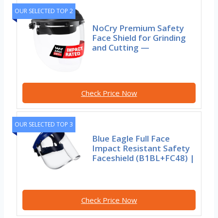
OUR SELECTED TOP 2
NoCry Premium Safety
Face Shield for Grinding
and Cutting —
Check Price Now
OUR SELECTED TOP 3
Blue Eagle Full Face
Impact Resistant Safety
Faceshield (B1BL+FC48) |
Check Price Now