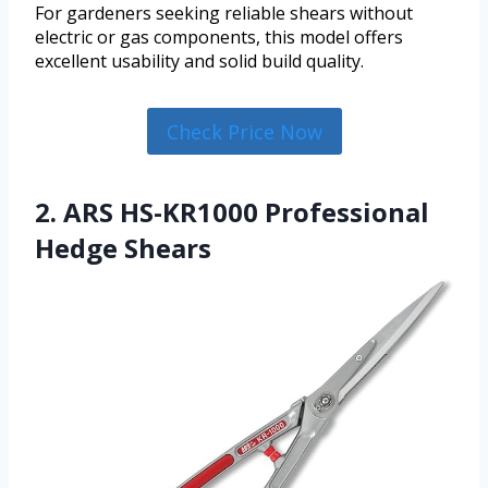
For gardeners seeking reliable shears without
electric or gas components, this model offers
excellent usability and solid build quality.
Check Price Now
2. ARS HS-KR1000 Professional
Hedge Shears