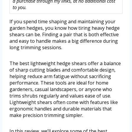
a purchase through my links, at no additional cost
to you.
If you spend time shaping and maintaining your
garden hedges, you know how tiring heavy hedge
shears can be. Finding a pair that is both effective
and easy to handle makes a big difference during
long trimming sessions.
The best lightweight hedge shears offer a balance
of sharp cutting blades and comfortable design,
helping reduce arm fatigue without sacrificing
performance. These tools are ideal for home
gardeners, casual landscapers, or anyone who
trims shrubs regularly and values ease of use.
Lightweight shears often come with features like
ergonomic handles and durable materials that
make precision trimming simpler.
In this review, we’ll explore some of the best