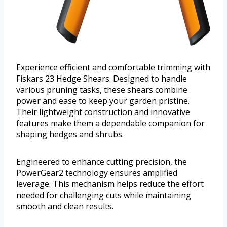
Experience efficient and comfortable trimming with
Fiskars 23 Hedge Shears. Designed to handle
various pruning tasks, these shears combine
power and ease to keep your garden pristine.
Their lightweight construction and innovative
features make them a dependable companion for
shaping hedges and shrubs.
Engineered to enhance cutting precision, the
PowerGear2 technology ensures amplified
leverage. This mechanism helps reduce the effort
needed for challenging cuts while maintaining
smooth and clean results.