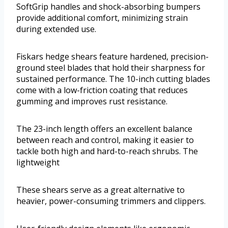
SoftGrip handles and shock-absorbing bumpers
provide additional comfort, minimizing strain
during extended use.
Fiskars hedge shears feature hardened, precision-
ground steel blades that hold their sharpness for
sustained performance. The 10-inch cutting blades
come with a low-friction coating that reduces
gumming and improves rust resistance.
The 23-inch length offers an excellent balance
between reach and control, making it easier to
tackle both high and hard-to-reach shrubs. The
lightweight
These shears serve as a great alternative to
heavier, power-consuming trimmers and clippers.