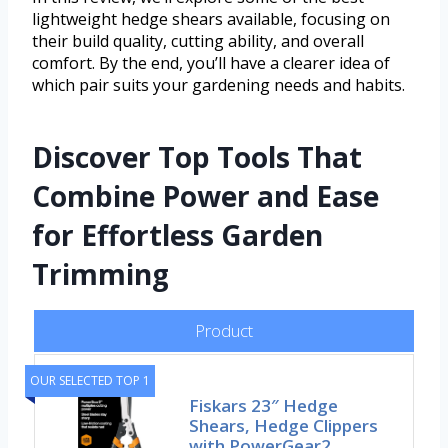
lightweight hedge shears available, focusing on
their build quality, cutting ability, and overall
comfort. By the end, you’ll have a clearer idea of
which pair suits your gardening needs and habits.
Discover Top Tools That
Combine Power and Ease
for Effortless Garden
Trimming
Product
OUR SELECTED TOP 1
Fiskars 23″ Hedge
Shears, Hedge Clippers
with PowerGear2