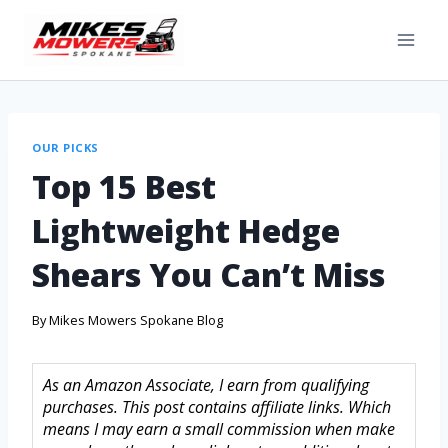
OUR PICKS
Top 15 Best
Lightweight Hedge
Shears You Can’t Miss
By
Mikes Mowers Spokane Blog
As an Amazon Associate, I earn from qualifying
purchases. This post contains affiliate links. Which
means I may earn a small commission when make