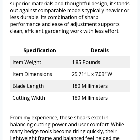
superior materials and thoughtful design, it stands
out against comparable models typically heavier or
less durable. Its combination of sharp
performance and ease of adjustment supports
clean, efficient gardening work with less effort.
Specification
Details
Item Weight
1.85 Pounds
Item Dimensions
25.71″ L x 7.09″ W
Blade Length
180 Millimeters
Cutting Width
180 Millimeters
From my experience, these shears excel in
balancing cutting power and user comfort. While
many hedge tools become tiring quickly, their
lightweight frame and balanced feel helped me