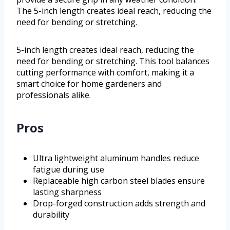
The 5-inch length creates ideal reach, reducing the
need for bending or stretching.
5-inch length creates ideal reach, reducing the
need for bending or stretching. This tool balances
cutting performance with comfort, making it a
smart choice for home gardeners and
professionals alike.
Pros
Ultra lightweight aluminum handles reduce
fatigue during use
Replaceable high carbon steel blades ensure
lasting sharpness
Drop-forged construction adds strength and
durability