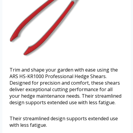
Trim and shape your garden with ease using the
ARS HS-KR1000 Professional Hedge Shears.
Designed for precision and comfort, these shears
deliver exceptional cutting performance for all
your hedge maintenance needs. Their streamlined
design supports extended use with less fatigue.
Their streamlined design supports extended use
with less fatigue.