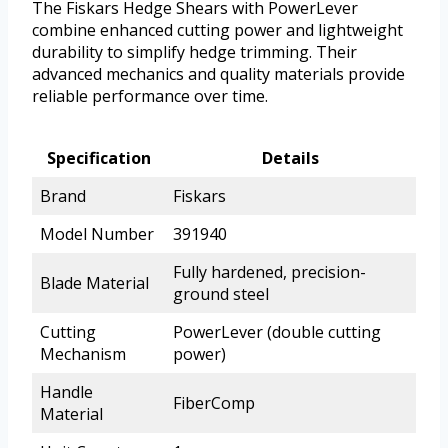
The Fiskars Hedge Shears with PowerLever
combine enhanced cutting power and lightweight
durability to simplify hedge trimming. Their
advanced mechanics and quality materials provide
reliable performance over time.
Specification
Details
Brand
Fiskars
Model Number
391940
Fully hardened, precision-
Blade Material
ground steel
Cutting
PowerLever (double cutting
Mechanism
power)
Handle
FiberComp
Material