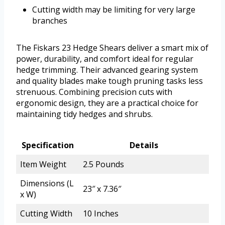
Cutting width may be limiting for very large
branches
The Fiskars 23 Hedge Shears deliver a smart mix of
power, durability, and comfort ideal for regular
hedge trimming. Their advanced gearing system
and quality blades make tough pruning tasks less
strenuous. Combining precision cuts with
ergonomic design, they are a practical choice for
maintaining tidy hedges and shrubs.
Specification
Details
Item Weight
2.5 Pounds
Dimensions (L
23″ x 7.36″
x W)
Cutting Width
10 Inches