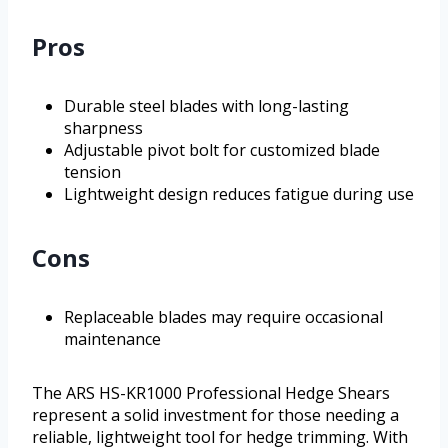
Pros
Durable steel blades with long-lasting
sharpness
Adjustable pivot bolt for customized blade
tension
Lightweight design reduces fatigue during use
Cons
Replaceable blades may require occasional
maintenance
The ARS HS-KR1000 Professional Hedge Shears
represent a solid investment for those needing a
reliable, lightweight tool for hedge trimming. With