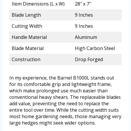
Item Dimensions (L x W)
28″ x 7″
Blade Length
9 Inches
Cutting Width
9 Inches
Handle Material
Aluminum
Blade Material
High Carbon Steel
Construction
Drop Forged
In my experience, the Barnel B1000L stands out
for its comfortable grip and lightweight frame,
which make prolonged use much easier than
conventional heavy shears. The replaceable blades
add value, preventing the need to replace the
entire tool over time. While the cutting width suits
most home gardening needs, those managing very
large hedges might seek wider options.