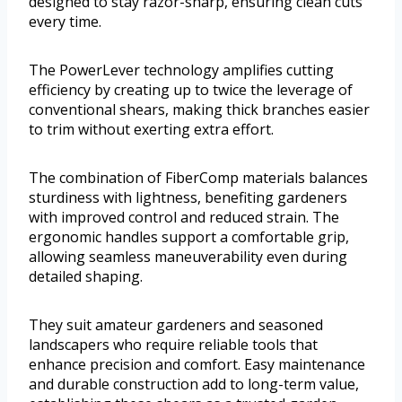
designed to stay razor-sharp, ensuring clean cuts
every time.
The PowerLever technology amplifies cutting
efficiency by creating up to twice the leverage of
conventional shears, making thick branches easier
to trim without exerting extra effort.
The combination of FiberComp materials balances
sturdiness with lightness, benefiting gardeners
with improved control and reduced strain. The
ergonomic handles support a comfortable grip,
allowing seamless maneuverability even during
detailed shaping.
They suit amateur gardeners and seasoned
landscapers who require reliable tools that
enhance precision and comfort. Easy maintenance
and durable construction add to long-term value,