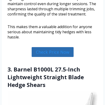
maintain control even during longer sessions. The
sharpness lasted through multiple trimming jobs,
confirming the quality of the steel treatment.
This makes them a valuable addition for anyone
serious about maintaining tidy hedges with less
hassle.
Check Price Now
3. Barnel B1000L 27.5-Inch
Lightweight Straight Blade
Hedge Shears