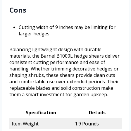
Cons
Cutting width of 9 inches may be limiting for
larger hedges
Balancing lightweight design with durable
materials, the Barnel B1000L hedge shears deliver
consistent cutting performance and ease of
handling. Whether trimming decorative hedges or
shaping shrubs, these shears provide clean cuts
and comfortable use over extended periods. Their
replaceable blades and solid construction make
them a smart investment for garden upkeep.
Specification
Details
Item Weight
1.9 Pounds