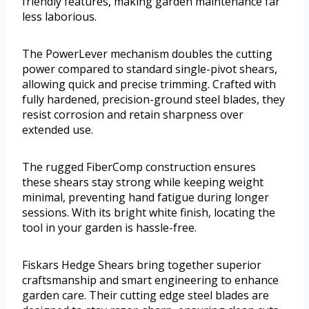
friendly features, making garden maintenance far
less laborious.
The PowerLever mechanism doubles the cutting
power compared to standard single-pivot shears,
allowing quick and precise trimming. Crafted with
fully hardened, precision-ground steel blades, they
resist corrosion and retain sharpness over
extended use.
The rugged FiberComp construction ensures
these shears stay strong while keeping weight
minimal, preventing hand fatigue during longer
sessions. With its bright white finish, locating the
tool in your garden is hassle-free.
Fiskars Hedge Shears bring together superior
craftsmanship and smart engineering to enhance
garden care. Their cutting edge steel blades are