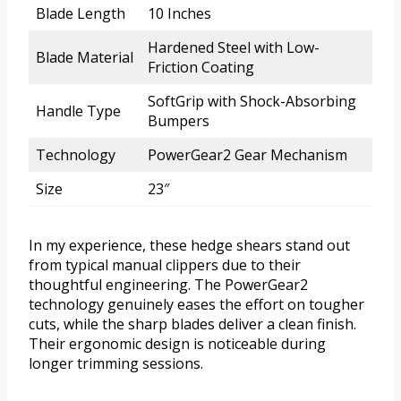
Blade Length
10 Inches
Hardened Steel with Low-
Blade Material
Friction Coating
SoftGrip with Shock-Absorbing
Handle Type
Bumpers
Technology
PowerGear2 Gear Mechanism
Size
23″
In my experience, these hedge shears stand out
from typical manual clippers due to their
thoughtful engineering. The PowerGear2
technology genuinely eases the effort on tougher
cuts, while the sharp blades deliver a clean finish.
Their ergonomic design is noticeable during
longer trimming sessions.