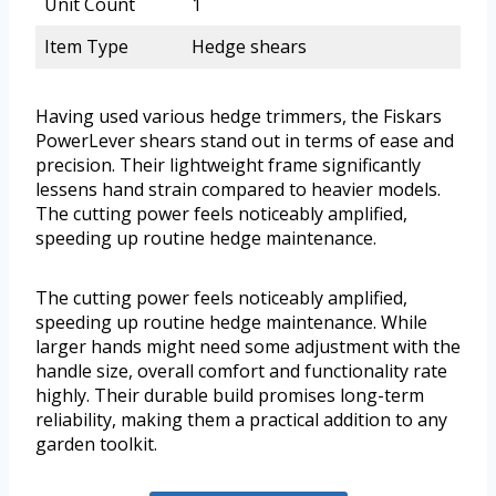
Unit Count
1
Item Type
Hedge shears
Having used various hedge trimmers, the Fiskars
PowerLever shears stand out in terms of ease and
precision. Their lightweight frame significantly
lessens hand strain compared to heavier models.
The cutting power feels noticeably amplified,
speeding up routine hedge maintenance.
The cutting power feels noticeably amplified,
speeding up routine hedge maintenance. While
larger hands might need some adjustment with the
handle size, overall comfort and functionality rate
highly. Their durable build promises long-term
reliability, making them a practical addition to any
garden toolkit.