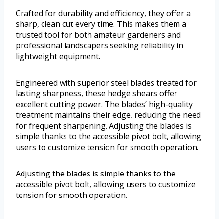
Crafted for durability and efficiency, they offer a
sharp, clean cut every time. This makes them a
trusted tool for both amateur gardeners and
professional landscapers seeking reliability in
lightweight equipment.
Engineered with superior steel blades treated for
lasting sharpness, these hedge shears offer
excellent cutting power. The blades’ high-quality
treatment maintains their edge, reducing the need
for frequent sharpening. Adjusting the blades is
simple thanks to the accessible pivot bolt, allowing
users to customize tension for smooth operation.
Adjusting the blades is simple thanks to the
accessible pivot bolt, allowing users to customize
tension for smooth operation.