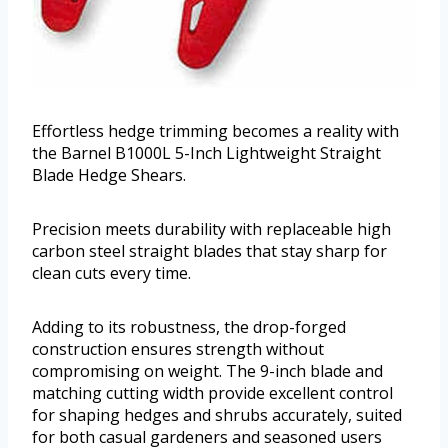
Effortless hedge trimming becomes a reality with
the Barnel B1000L 5-Inch Lightweight Straight
Blade Hedge Shears.
Precision meets durability with replaceable high
carbon steel straight blades that stay sharp for
clean cuts every time.
Adding to its robustness, the drop-forged
construction ensures strength without
compromising on weight. The 9-inch blade and
matching cutting width provide excellent control
for shaping hedges and shrubs accurately, suited
for both casual gardeners and seasoned users