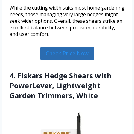
While the cutting width suits most home gardening
needs, those managing very large hedges might
seek wider options. Overall, these shears strike an
excellent balance between precision, durability,
and user comfort.
Check Price Now
4. Fiskars Hedge Shears with
PowerLever, Lightweight
Garden Trimmers, White