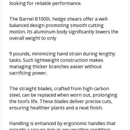
looking for reliable performance.
The Barnel B1000L hedge shears offer a well-
balanced design promoting smooth cutting
motion. Its aluminum body significantly lowers the
overall weight to only
9 pounds, minimizing hand strain during lengthy
tasks. Such lightweight construction makes
managing thicker branches easier without
sacrificing power.
The straight blades, crafted from high carbon
steel, can be replaced when worn out, prolonging
the tool’s life. These blades deliver precise cuts,
ensuring healthier plants and a neat finish.
Handling is enhanced by ergonomic handles that
provide a secure grip in any weather condition.