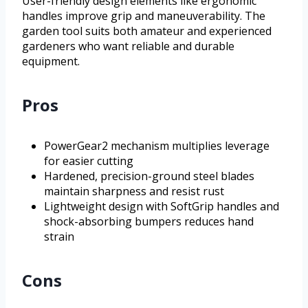
User-friendly design elements like ergonomic
handles improve grip and maneuverability. The
garden tool suits both amateur and experienced
gardeners who want reliable and durable
equipment.
Pros
PowerGear2 mechanism multiplies leverage
for easier cutting
Hardened, precision-ground steel blades
maintain sharpness and resist rust
Lightweight design with SoftGrip handles and
shock-absorbing bumpers reduces hand
strain
Cons