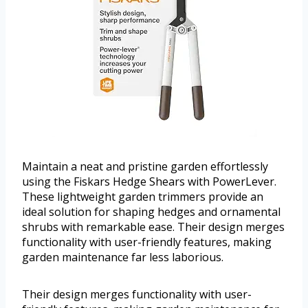
Maintain a neat and pristine garden effortlessly
using the Fiskars Hedge Shears with PowerLever.
These lightweight garden trimmers provide an
ideal solution for shaping hedges and ornamental
shrubs with remarkable ease. Their design merges
functionality with user-friendly features, making
garden maintenance far less laborious.
Their design merges functionality with user-