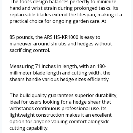
The tool’s design balances perfectly to minimize
hand and wrist strain during prolonged tasks. Its
replaceable blades extend the lifespan, making it a
practical choice for ongoing garden care. At
85 pounds, the ARS HS-KR1000 is easy to
maneuver around shrubs and hedges without
sacrificing control.
Measuring 71 inches in length, with an 180-
millimeter blade length and cutting width, the
shears handle various hedge sizes efficiently.
The build quality guarantees superior durability,
ideal for users looking for a hedge shear that
withstands continuous professional use. Its
lightweight construction makes it an excellent
option for anyone valuing comfort alongside
cutting capability.