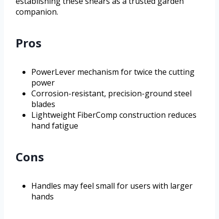
establishing these shears as a trusted garden
companion.
Pros
PowerLever mechanism for twice the cutting
power
Corrosion-resistant, precision-ground steel
blades
Lightweight FiberComp construction reduces
hand fatigue
Cons
Handles may feel small for users with larger
hands