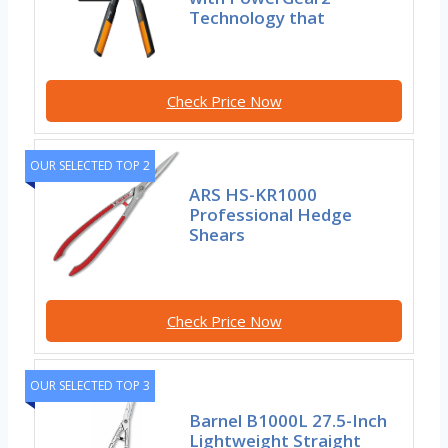
Technology that
Check Price Now
OUR SELECTED TOP 2
ARS HS-KR1000
Professional Hedge
Shears
Check Price Now
OUR SELECTED TOP 3
Barnel B1000L 27.5-Inch
Lightweight Straight