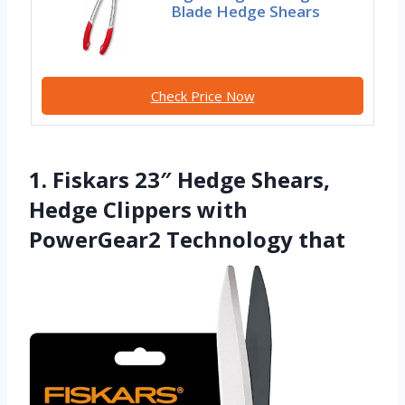
Blade Hedge Shears
Check Price Now
1. Fiskars 23″ Hedge Shears,
Hedge Clippers with
PowerGear2 Technology that