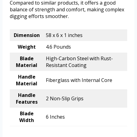
Compared to similar products, it offers a good
balance of strength and comfort, making complex
digging efforts smoother.
Dimension
58 x 6 x 1 inches
Weight
4.6 Pounds
Blade
High-Carbon Steel with Rust-
Material
Resistant Coating
Handle
Fiberglass with Internal Core
Material
Handle
2 Non-Slip Grips
Features
Blade
6 Inches
Width