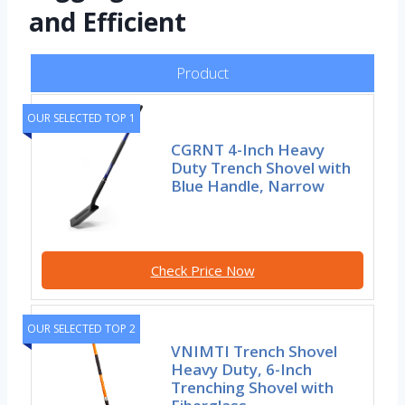
and Efficient
Product
OUR SELECTED TOP 1
CGRNT 4-Inch Heavy
Duty Trench Shovel with
Blue Handle, Narrow
Check Price Now
OUR SELECTED TOP 2
VNIMTI Trench Shovel
Heavy Duty, 6-Inch
Trenching Shovel with