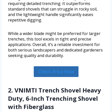
requiring detailed trenching. It outperforms
standard shovels that can struggle in rocky soil,
and the lightweight handle significantly eases
repetitive digging.
While a wider blade might be preferred for larger
trenches, this tool excels in tight and precise
applications. Overall, it’s a reliable investment for
both serious landscapers and dedicated gardeners
seeking quality and durability.
Check Price Now
2. VNIMTI Trench Shovel Heavy
Duty, 6-Inch Trenching Shovel
with Fiberglass