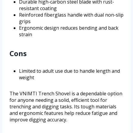
Durable high-carbon steel blade with rust-
resistant coating
Reinforced fiberglass handle with dual non-slip
grips
Ergonomic design reduces bending and back
strain
Cons
Limited to adult use due to handle length and
weight
The VNIMTI Trench Shovel is a dependable option
for anyone needing a solid, efficient tool for
trenching and digging tasks. Its tough materials
and ergonomic features help reduce fatigue and
improve digging accuracy.