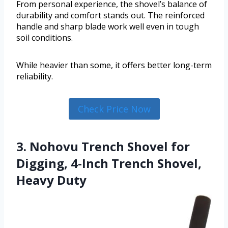
From personal experience, the shovel’s balance of
durability and comfort stands out. The reinforced
handle and sharp blade work well even in tough
soil conditions.
While heavier than some, it offers better long-term
reliability.
Check Price Now
3. Nohovu Trench Shovel for
Digging, 4-Inch Trench Shovel,
Heavy Duty