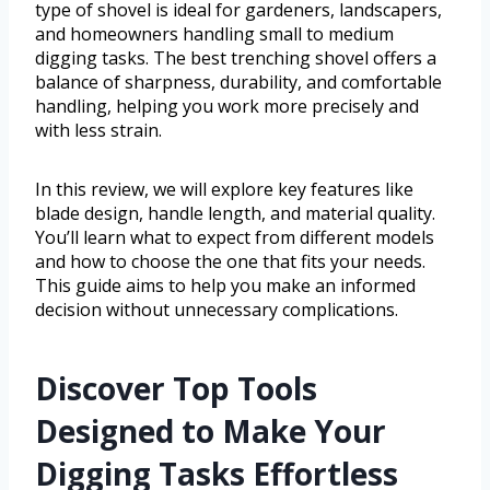
type of shovel is ideal for gardeners, landscapers,
and homeowners handling small to medium
digging tasks. The best trenching shovel offers a
balance of sharpness, durability, and comfortable
handling, helping you work more precisely and
with less strain.
In this review, we will explore key features like
blade design, handle length, and material quality.
You’ll learn what to expect from different models
and how to choose the one that fits your needs.
This guide aims to help you make an informed
decision without unnecessary complications.
Discover Top Tools
Designed to Make Your
Digging Tasks Effortless