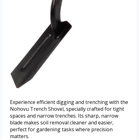
Experience efficient digging and trenching with the
Nohovu Trench Shovel, specially crafted for tight
spaces and narrow trenches. Its sharp, narrow
blade makes soil removal cleaner and easier,
perfect for gardening tasks where precision
matters.