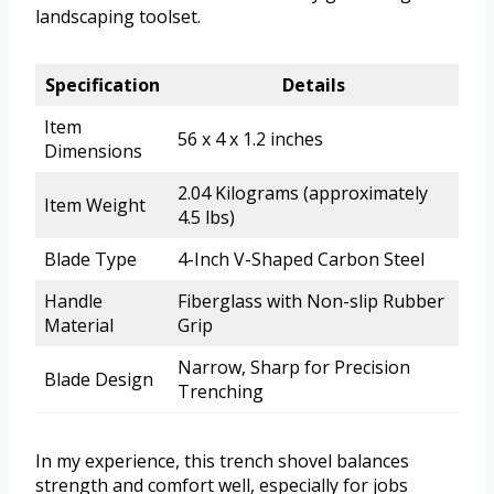
landscaping toolset.
Specification
Details
Item
56 x 4 x 1.2 inches
Dimensions
2.04 Kilograms (approximately
Item Weight
4.5 lbs)
Blade Type
4-Inch V-Shaped Carbon Steel
Handle
Fiberglass with Non-slip Rubber
Material
Grip
Narrow, Sharp for Precision
Blade Design
Trenching
In my experience, this trench shovel balances
strength and comfort well, especially for jobs