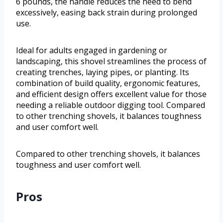
6 pounds, the handle reduces the need to bend
excessively, easing back strain during prolonged
use.
Ideal for adults engaged in gardening or
landscaping, this shovel streamlines the process of
creating trenches, laying pipes, or planting. Its
combination of build quality, ergonomic features,
and efficient design offers excellent value for those
needing a reliable outdoor digging tool. Compared
to other trenching shovels, it balances toughness
and user comfort well.
Compared to other trenching shovels, it balances
toughness and user comfort well.
Pros