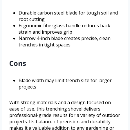
Durable carbon steel blade for tough soil and
root cutting
Ergonomic fiberglass handle reduces back
strain and improves grip
Narrow 4-inch blade creates precise, clean
trenches in tight spaces
Cons
Blade width may limit trench size for larger
projects
With strong materials and a design focused on
ease of use, this trenching shovel delivers
professional-grade results for a variety of outdoor
projects. Its balance of precision and durability
makes it a valuable addition to any gardening or