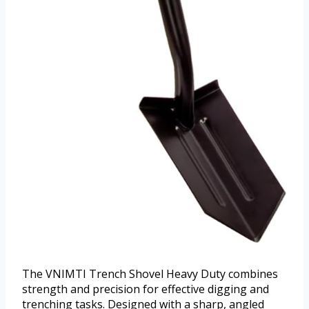
The VNIMTI Trench Shovel Heavy Duty combines
strength and precision for effective digging and
trenching tasks. Designed with a sharp, angled