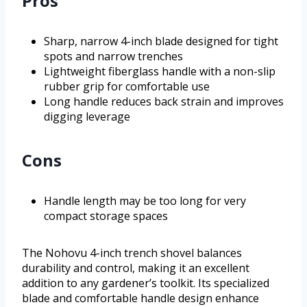
Pros
Sharp, narrow 4-inch blade designed for tight
spots and narrow trenches
Lightweight fiberglass handle with a non-slip
rubber grip for comfortable use
Long handle reduces back strain and improves
digging leverage
Cons
Handle length may be too long for very
compact storage spaces
The Nohovu 4-inch trench shovel balances
durability and control, making it an excellent
addition to any gardener’s toolkit. Its specialized
blade and comfortable handle design enhance