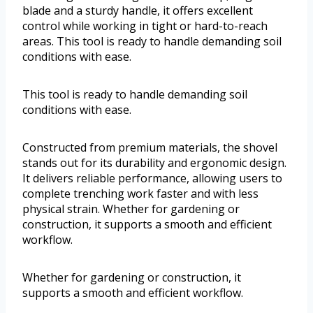
blade and a sturdy handle, it offers excellent
control while working in tight or hard-to-reach
areas. This tool is ready to handle demanding soil
conditions with ease.
This tool is ready to handle demanding soil
conditions with ease.
Constructed from premium materials, the shovel
stands out for its durability and ergonomic design.
It delivers reliable performance, allowing users to
complete trenching work faster and with less
physical strain. Whether for gardening or
construction, it supports a smooth and efficient
workflow.
Whether for gardening or construction, it
supports a smooth and efficient workflow.