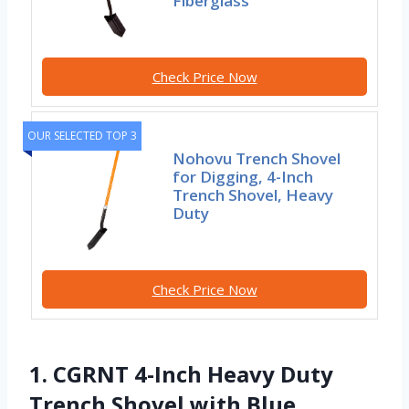
Fiberglass
Check Price Now
OUR SELECTED TOP 3
Nohovu Trench Shovel
for Digging, 4-Inch
Trench Shovel, Heavy
Duty
Check Price Now
1. CGRNT 4-Inch Heavy Duty
Trench Shovel with Blue