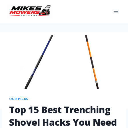
OUR PICKS
Top 15 Best Trenching
Shovel Hacks You Need