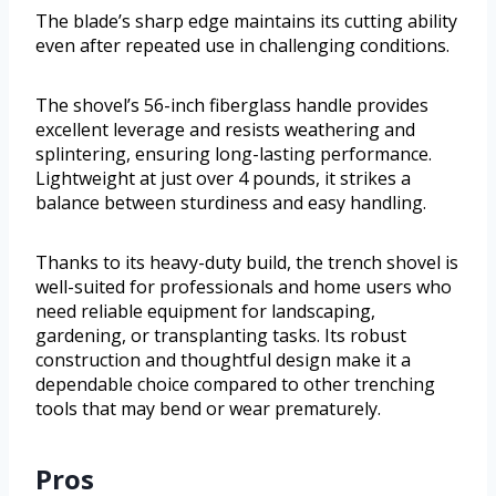
The blade’s sharp edge maintains its cutting ability
even after repeated use in challenging conditions.
The shovel’s 56-inch fiberglass handle provides
excellent leverage and resists weathering and
splintering, ensuring long-lasting performance.
Lightweight at just over 4 pounds, it strikes a
balance between sturdiness and easy handling.
Thanks to its heavy-duty build, the trench shovel is
well-suited for professionals and home users who
need reliable equipment for landscaping,
gardening, or transplanting tasks. Its robust
construction and thoughtful design make it a
dependable choice compared to other trenching
tools that may bend or wear prematurely.
Pros