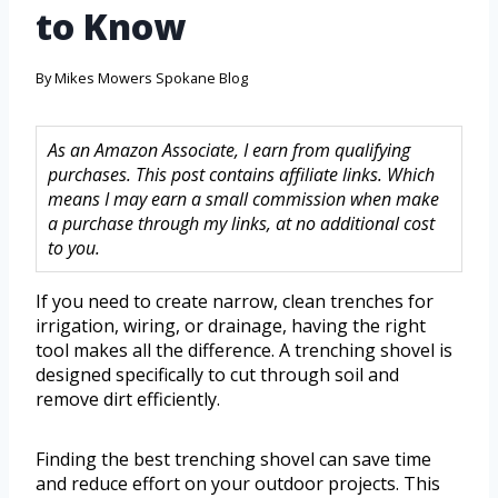
to Know
By
Mikes Mowers Spokane Blog
As an Amazon Associate, I earn from qualifying
purchases. This post contains affiliate links. Which
means I may earn a small commission when make
a purchase through my links, at no additional cost
to you.
If you need to create narrow, clean trenches for
irrigation, wiring, or drainage, having the right
tool makes all the difference. A trenching shovel is
designed specifically to cut through soil and
remove dirt efficiently.
Finding the best trenching shovel can save time
and reduce effort on your outdoor projects. This