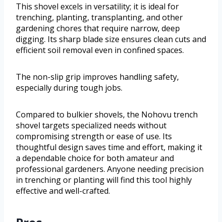
This shovel excels in versatility; it is ideal for
trenching, planting, transplanting, and other
gardening chores that require narrow, deep
digging. Its sharp blade size ensures clean cuts and
efficient soil removal even in confined spaces.
The non-slip grip improves handling safety,
especially during tough jobs.
Compared to bulkier shovels, the Nohovu trench
shovel targets specialized needs without
compromising strength or ease of use. Its
thoughtful design saves time and effort, making it
a dependable choice for both amateur and
professional gardeners. Anyone needing precision
in trenching or planting will find this tool highly
effective and well-crafted.