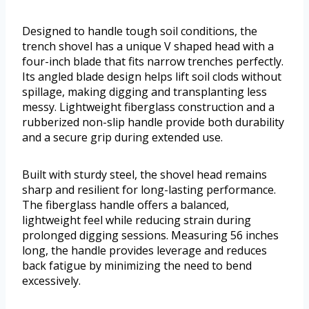
Designed to handle tough soil conditions, the
trench shovel has a unique V shaped head with a
four-inch blade that fits narrow trenches perfectly.
Its angled blade design helps lift soil clods without
spillage, making digging and transplanting less
messy. Lightweight fiberglass construction and a
rubberized non-slip handle provide both durability
and a secure grip during extended use.
Built with sturdy steel, the shovel head remains
sharp and resilient for long-lasting performance.
The fiberglass handle offers a balanced,
lightweight feel while reducing strain during
prolonged digging sessions. Measuring 56 inches
long, the handle provides leverage and reduces
back fatigue by minimizing the need to bend
excessively.