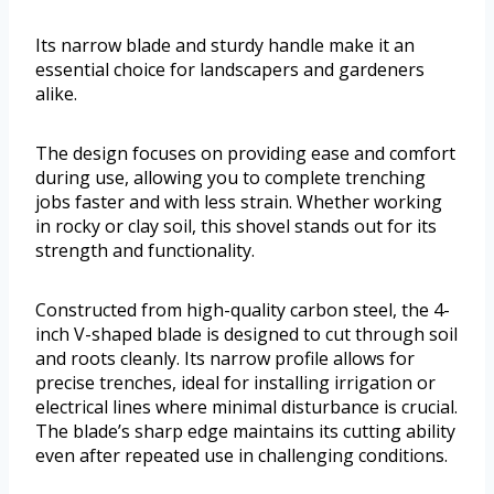
Its narrow blade and sturdy handle make it an
essential choice for landscapers and gardeners
alike.
The design focuses on providing ease and comfort
during use, allowing you to complete trenching
jobs faster and with less strain. Whether working
in rocky or clay soil, this shovel stands out for its
strength and functionality.
Constructed from high-quality carbon steel, the 4-
inch V-shaped blade is designed to cut through soil
and roots cleanly. Its narrow profile allows for
precise trenches, ideal for installing irrigation or
electrical lines where minimal disturbance is crucial.
The blade’s sharp edge maintains its cutting ability
even after repeated use in challenging conditions.