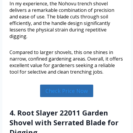
In my experience, the Nohovu trench shovel
delivers a remarkable combination of precision
and ease of use. The blade cuts through soil
efficiently, and the handle design significantly
lessens the physical strain during repetitive
digging.
Compared to larger shovels, this one shines in
narrow, confined gardening areas. Overall, it offers
excellent value for gardeners seeking a reliable
tool for selective and clean trenching jobs.
Check Price Now
4. Root Slayer 22011 Garden
Shovel with Serrated Blade for
Digging