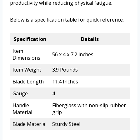
productivity while reducing physical fatigue.
Below is a specification table for quick reference.
Specification
Details
Item
56 x 4 x 7.2 inches
Dimensions
Item Weight
3.9 Pounds
Blade Length
11.4 Inches
Gauge
4
Handle
Fiberglass with non-slip rubber
Material
grip
Blade Material
Sturdy Steel