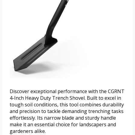
Discover exceptional performance with the CGRNT
4-Inch Heavy Duty Trench Shovel. Built to excel in
tough soil conditions, this tool combines durability
and precision to tackle demanding trenching tasks
effortlessly. Its narrow blade and sturdy handle
make it an essential choice for landscapers and
gardeners alike.