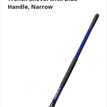
Handle, Narrow