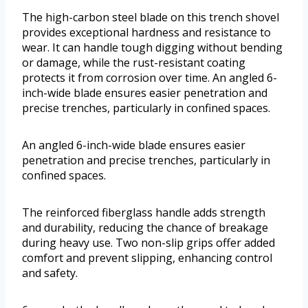
The high-carbon steel blade on this trench shovel
provides exceptional hardness and resistance to
wear. It can handle tough digging without bending
or damage, while the rust-resistant coating
protects it from corrosion over time. An angled 6-
inch-wide blade ensures easier penetration and
precise trenches, particularly in confined spaces.
An angled 6-inch-wide blade ensures easier
penetration and precise trenches, particularly in
confined spaces.
The reinforced fiberglass handle adds strength
and durability, reducing the chance of breakage
during heavy use. Two non-slip grips offer added
comfort and prevent slipping, enhancing control
and safety.