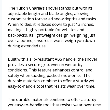
The Yukon Charlie’s shovel stands out with its
adjustable length and blade angles, allowing
customization for varied snow depths and tasks.
When folded, it reduces down to just 13 inches,
making it highly portable for vehicles and
backpacks. Its lightweight design, weighing just
over a pound, ensures it won’t weigh you down
during extended use.
Built with a slip-resistant ABS handle, the shovel
provides a secure grip, even in wet or icy
conditions. This feature enhances control and
safety when tackling packed snow or ice. The
durable materials combine to offer a sturdy yet
easy-to-handle tool that resists wear over time.
The durable materials combine to offer a sturdy
yet easy-to-handle tool that resists wear over time.