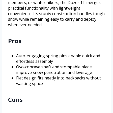
members, or winter hikers, the Dozer 1T merges
practical functionality with lightweight
convenience. Its sturdy construction handles tough
snow while remaining easy to carry and deploy
whenever needed.
Pros
Auto-engaging spring pins enable quick and
effortless assembly
Ovo-concave shaft and stompable blade
improve snow penetration and leverage
Flat design fits neatly into backpacks without
wasting space
Cons