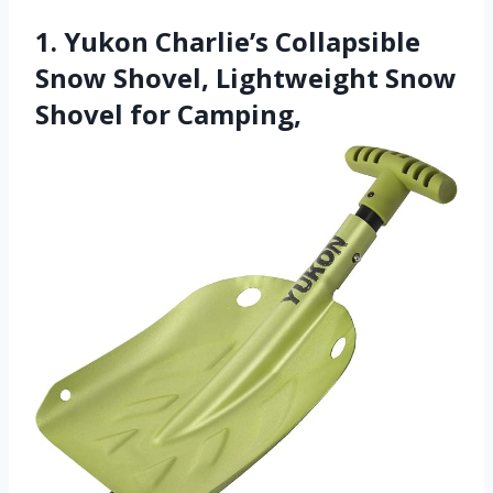
1. Yukon Charlie’s Collapsible
Snow Shovel, Lightweight Snow
Shovel for Camping,