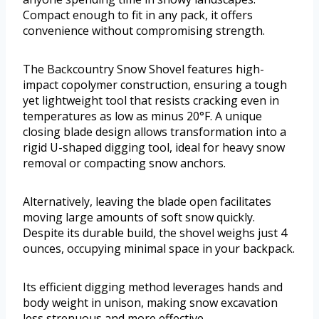
Compact enough to fit in any pack, it offers
convenience without compromising strength.
The Backcountry Snow Shovel features high-
impact copolymer construction, ensuring a tough
yet lightweight tool that resists cracking even in
temperatures as low as minus 20°F. A unique
closing blade design allows transformation into a
rigid U-shaped digging tool, ideal for heavy snow
removal or compacting snow anchors.
Alternatively, leaving the blade open facilitates
moving large amounts of soft snow quickly.
Despite its durable build, the shovel weighs just 4
ounces, occupying minimal space in your backpack.
Its efficient digging method leverages hands and
body weight in unison, making snow excavation
less strenuous and more effective.