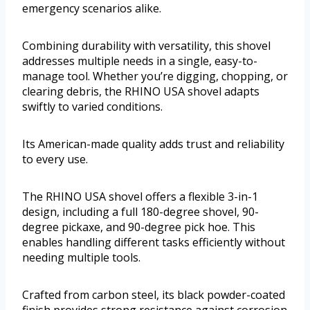
emergency scenarios alike.
Combining durability with versatility, this shovel
addresses multiple needs in a single, easy-to-
manage tool. Whether you’re digging, chopping, or
clearing debris, the RHINO USA shovel adapts
swiftly to varied conditions.
Its American-made quality adds trust and reliability
to every use.
The RHINO USA shovel offers a flexible 3-in-1
design, including a full 180-degree shovel, 90-
degree pickaxe, and 90-degree pick hoe. This
enables handling different tasks efficiently without
needing multiple tools.
Crafted from carbon steel, its black powder-coated