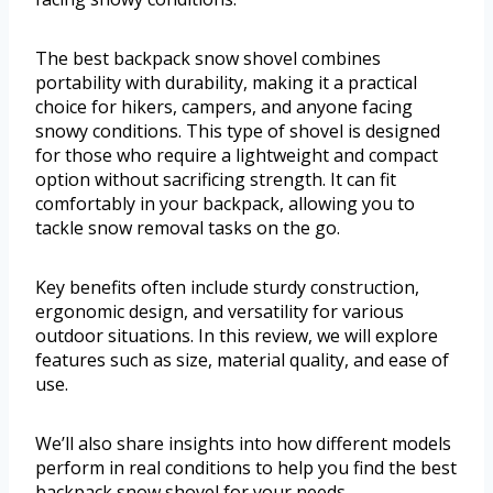
The best backpack snow shovel combines
portability with durability, making it a practical
choice for hikers, campers, and anyone facing
snowy conditions. This type of shovel is designed
for those who require a lightweight and compact
option without sacrificing strength. It can fit
comfortably in your backpack, allowing you to
tackle snow removal tasks on the go.
Key benefits often include sturdy construction,
ergonomic design, and versatility for various
outdoor situations. In this review, we will explore
features such as size, material quality, and ease of
use.
We’ll also share insights into how different models
perform in real conditions to help you find the best
backpack snow shovel for your needs.