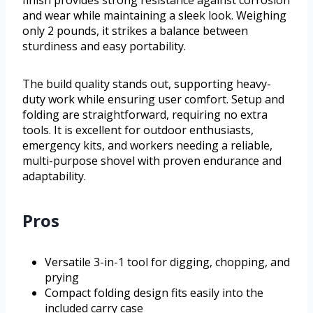
finish provides strong resistance against corrosion
and wear while maintaining a sleek look. Weighing
only 2 pounds, it strikes a balance between
sturdiness and easy portability.
The build quality stands out, supporting heavy-
duty work while ensuring user comfort. Setup and
folding are straightforward, requiring no extra
tools. It is excellent for outdoor enthusiasts,
emergency kits, and workers needing a reliable,
multi-purpose shovel with proven endurance and
adaptability.
Pros
Versatile 3-in-1 tool for digging, chopping, and
prying
Compact folding design fits easily into the
included carry case