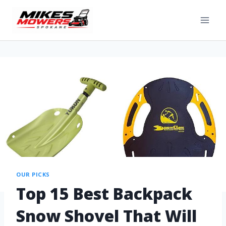
OUR PICKS
Top 15 Best Backpack
Snow Shovel That Will