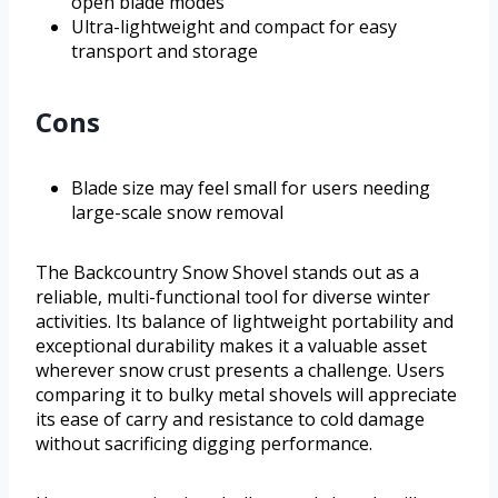
open blade modes
Ultra-lightweight and compact for easy
transport and storage
Cons
Blade size may feel small for users needing
large-scale snow removal
The Backcountry Snow Shovel stands out as a
reliable, multi-functional tool for diverse winter
activities. Its balance of lightweight portability and
exceptional durability makes it a valuable asset
wherever snow crust presents a challenge. Users
comparing it to bulky metal shovels will appreciate
its ease of carry and resistance to cold damage
without sacrificing digging performance.