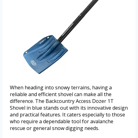
When heading into snowy terrains, having a
reliable and efficient shovel can make all the
difference. The Backcountry Access Dozer 1T
Shovel in blue stands out with its innovative design
and practical features. It caters especially to those
who require a dependable tool for avalanche
rescue or general snow digging needs.