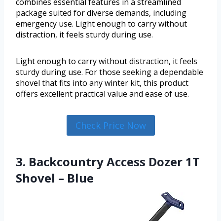
combines essential features in a streamlined
package suited for diverse demands, including
emergency use. Light enough to carry without
distraction, it feels sturdy during use.
Light enough to carry without distraction, it feels
sturdy during use. For those seeking a dependable
shovel that fits into any winter kit, this product
offers excellent practical value and ease of use.
Check Price Now
3. Backcountry Access Dozer 1T
Shovel – Blue