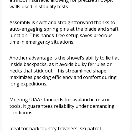
a smooth surface, allowing for precise snowpit
walls used in stability tests.
Assembly is swift and straightforward thanks to
auto-engaging spring pins at the blade and shaft
junction. This hands-free setup saves precious
time in emergency situations.
Another advantage is the shovel’s ability to lie flat
inside backpacks, as it avoids bulky ferrules or
necks that stick out. This streamlined shape
maximizes packing efficiency and comfort during
long expeditions.
Meeting UIAA standards for avalanche rescue
tools, it guarantees reliability under demanding
conditions.
Ideal for backcountry travelers, ski patrol