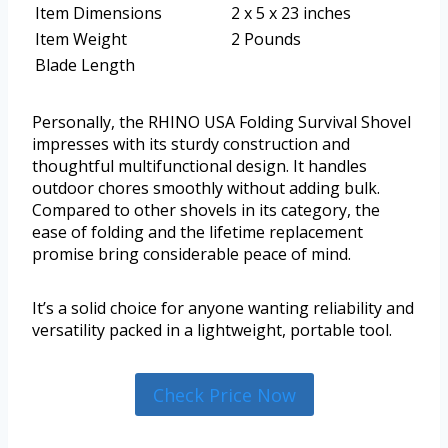
Item Dimensions
2 x 5 x 23 inches
Item Weight
2 Pounds
Blade Length
Personally, the RHINO USA Folding Survival Shovel
impresses with its sturdy construction and
thoughtful multifunctional design. It handles
outdoor chores smoothly without adding bulk.
Compared to other shovels in its category, the
ease of folding and the lifetime replacement
promise bring considerable peace of mind.
It’s a solid choice for anyone wanting reliability and
versatility packed in a lightweight, portable tool.
Check Price Now