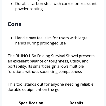
Durable carbon steel with corrosion-resistant
powder coating
Cons
Handle may feel slim for users with large
hands during prolonged use
The RHINO USA Folding Survival Shovel presents
an excellent balance of toughness, utility, and
portability. Its smart design allows multiple
functions without sacrificing compactness.
This tool stands out for anyone needing reliable,
durable equipment on the go.
Specification
Details