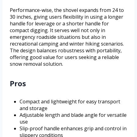
Performance-wise, the shovel expands from 24 to
30 inches, giving users flexibility in using a longer
handle for leverage or a shorter handle for
compact digging. It serves well not only in
emergency roadside situations but also in
recreational camping and winter hiking scenarios.
The design balances robustness with portability,
offering good value for users seeking a reliable
snow removal solution.
Pros
Compact and lightweight for easy transport
and storage
Adjustable length and blade angle for versatile
use
Slip-proof handle enhances grip and control in
slippery conditions