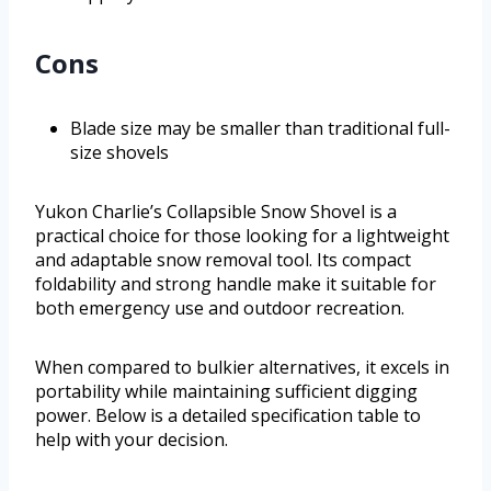
Cons
Blade size may be smaller than traditional full-
size shovels
Yukon Charlie’s Collapsible Snow Shovel is a
practical choice for those looking for a lightweight
and adaptable snow removal tool. Its compact
foldability and strong handle make it suitable for
both emergency use and outdoor recreation.
When compared to bulkier alternatives, it excels in
portability while maintaining sufficient digging
power. Below is a detailed specification table to
help with your decision.