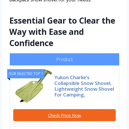
Essential Gear to Clear the
Way with Ease and
Confidence
Product
OUR SELECTED TOP 1
Yukon Charlie’s
Collapsible Snow Shovel,
Lightweight Snow Shovel
for Camping,
Check Price Now