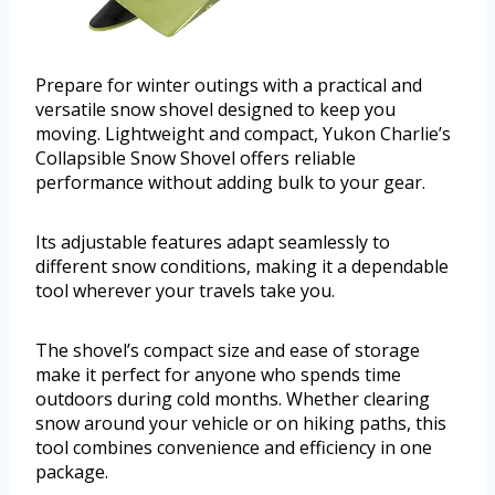
Prepare for winter outings with a practical and
versatile snow shovel designed to keep you
moving. Lightweight and compact, Yukon Charlie’s
Collapsible Snow Shovel offers reliable
performance without adding bulk to your gear.
Its adjustable features adapt seamlessly to
different snow conditions, making it a dependable
tool wherever your travels take you.
The shovel’s compact size and ease of storage
make it perfect for anyone who spends time
outdoors during cold months. Whether clearing
snow around your vehicle or on hiking paths, this
tool combines convenience and efficiency in one
package.