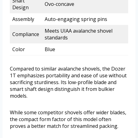
Shaft
Ovo-concave
Design
Assembly
Auto-engaging spring pins
Meets UIAA avalanche shovel
Compliance
standards
Color
Blue
Compared to similar avalanche shovels, the Dozer
1T emphasizes portability and ease of use without
sacrificing sturdiness. Its low-profile blade and
smart shaft design distinguish it from bulkier
models.
While some competitor shovels offer wider blades,
the compact form factor of this model often
proves a better match for streamlined packing.