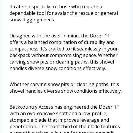
It caters especially to those who require a
dependable tool for avalanche rescue or general
snow digging needs.
Designed with the user in mind, the Dozer 1T
offers a balanced combination of durability and
compactness. It’s crafted to fit seamlessly in your
backpack without compromising space. Whether
carving snow pits or clearing paths, this shovel
handles diverse snow conditions effectively.
Whether carving snow pits or clearing paths, this
shovel handles diverse snow conditions effectively.
Backcountry Access has engineered the Dozer 1T
with an ovo-concave shaft and a low-profile,
stompable blade that improves leverage and
penetration. The front third of the blade features