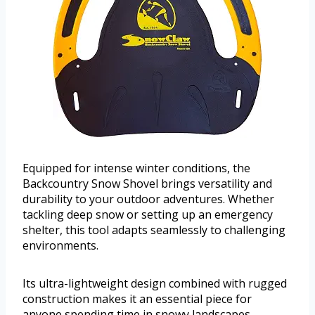
Equipped for intense winter conditions, the
Backcountry Snow Shovel brings versatility and
durability to your outdoor adventures. Whether
tackling deep snow or setting up an emergency
shelter, this tool adapts seamlessly to challenging
environments.
Its ultra-lightweight design combined with rugged
construction makes it an essential piece for
anyone spending time in snowy landscapes.