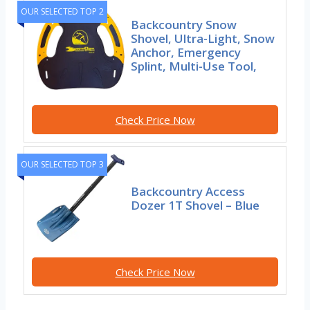
OUR SELECTED TOP 2
Backcountry Snow
Shovel, Ultra-Light, Snow
Anchor, Emergency
Splint, Multi-Use Tool,
Check Price Now
OUR SELECTED TOP 3
Backcountry Access
Dozer 1T Shovel – Blue
Check Price Now