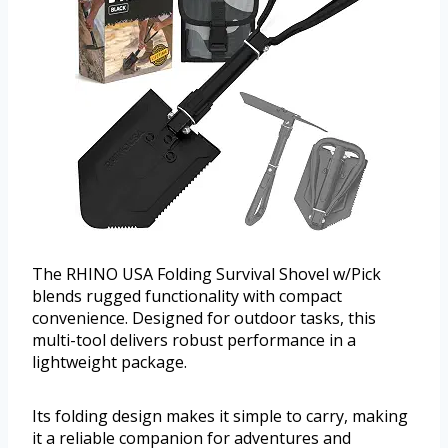
The RHINO USA Folding Survival Shovel w/Pick
blends rugged functionality with compact
convenience. Designed for outdoor tasks, this
multi-tool delivers robust performance in a
lightweight package.
Its folding design makes it simple to carry, making
it a reliable companion for adventures and