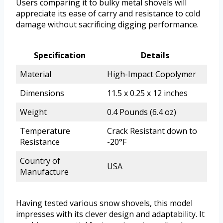
Users comparing it to bulky metal shovels will
appreciate its ease of carry and resistance to cold
damage without sacrificing digging performance.
Specification
Details
Material
High-Impact Copolymer
Dimensions
11.5 x 0.25 x 12 inches
Weight
0.4 Pounds (6.4 oz)
Temperature
Crack Resistant down to
Resistance
-20°F
Country of
USA
Manufacture
Having tested various snow shovels, this model
impresses with its clever design and adaptability. It