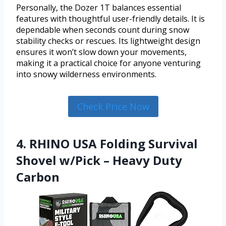
Personally, the Dozer 1T balances essential
features with thoughtful user-friendly details. It is
dependable when seconds count during snow
stability checks or rescues. Its lightweight design
ensures it won’t slow down your movements,
making it a practical choice for anyone venturing
into snowy wilderness environments.
Check Price Now
4. RHINO USA Folding Survival
Shovel w/Pick – Heavy Duty
Carbon