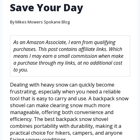
Save Your Day
By
Mikes Mowers Spokane Blog
As an Amazon Associate, I earn from qualifying
purchases. This post contains affiliate links. Which
means I may earn a small commission when make
a purchase through my links, at no additional cost
to you.
Dealing with heavy snow can quickly become
frustrating, especially when you need a reliable
tool that is easy to carry and use. A backpack snow
shovel can make clearing snow much more
manageable, offering both convenience and
efficiency. The best backpack snow shovel
combines portability with durability, making it a
practical choice for hikers, campers, and anyone
facing snowy conditions.