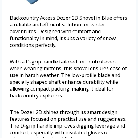
Backcountry Access Dozer 2D Shovel in Blue offers
a reliable and efficient solution for winter
adventures. Designed with comfort and
functionality in mind, it suits a variety of snow
conditions perfectly.
With a D-grip handle tailored for control even
when wearing mittens, this shovel ensures ease of
use in harsh weather. The low-profile blade and
specially shaped shaft enhance durability while
allowing compact packing, making it ideal for
backcountry explorers.
The Dozer 2D shines through its smart design
features focused on practical use and ruggedness.
The D-grip handle improves digging leverage and
comfort, especially with insulated gloves or