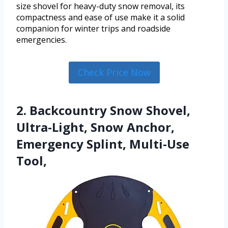
size shovel for heavy-duty snow removal, its
compactness and ease of use make it a solid
companion for winter trips and roadside
emergencies.
Check Price Now
2. Backcountry Snow Shovel,
Ultra-Light, Snow Anchor,
Emergency Splint, Multi-Use
Tool,