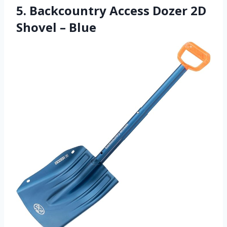
5. Backcountry Access Dozer 2D
Shovel – Blue