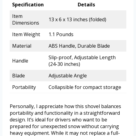
Specification
Details
Item
13 x 6 x 13 inches (folded)
Dimensions
Item Weight
1.1 Pounds
Material
ABS Handle, Durable Blade
Slip-proof, Adjustable Length
Handle
(24-30 inches)
Blade
Adjustable Angle
Portability
Collapsible for compact storage
Personally, I appreciate how this shovel balances
portability and functionality in a straightforward
design. It’s ideal for drivers who want to be
prepared for unexpected snow without carrying
heavy equipment. While it may not replace a full-