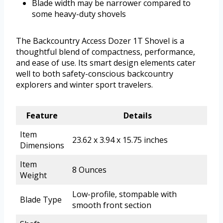
Blade width may be narrower compared to
some heavy-duty shovels
The Backcountry Access Dozer 1T Shovel is a
thoughtful blend of compactness, performance,
and ease of use. Its smart design elements cater
well to both safety-conscious backcountry
explorers and winter sport travelers.
Feature
Details
Item
23.62 x 3.94 x 15.75 inches
Dimensions
Item
8 Ounces
Weight
Low-profile, stompable with
Blade Type
smooth front section