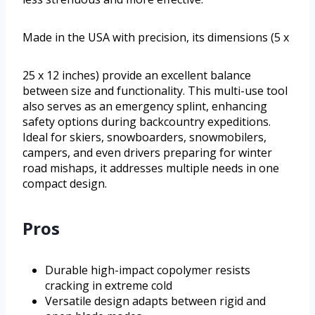
Made in the USA with precision, its dimensions (5 x
25 x 12 inches) provide an excellent balance
between size and functionality. This multi-use tool
also serves as an emergency splint, enhancing
safety options during backcountry expeditions.
Ideal for skiers, snowboarders, snowmobilers,
campers, and even drivers preparing for winter
road mishaps, it addresses multiple needs in one
compact design.
Pros
Durable high-impact copolymer resists
cracking in extreme cold
Versatile design adapts between rigid and