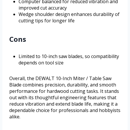
Computer balanced for reduced vibration and
improved cut accuracy
Wedge shoulder design enhances durability of
cutting tips for longer life
Cons
Limited to 10-inch saw blades, so compatibility
depends on tool size
Overall, the DEWALT 10-Inch Miter / Table Saw
Blade combines precision, durability, and smooth
performance for hardwood cutting tasks. It stands
out with its thoughtful engineering features that
reduce vibration and extend blade life, making it a
dependable choice for professionals and hobbyists
alike.