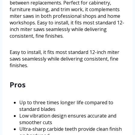
between replacements. Perfect for cabinetry,
furniture making, and trim work, it complements
miter saws in both professional shops and home
workshops. Easy to install, it fits most standard 12-
inch miter saws seamlessly while delivering
consistent, fine finishes.
Easy to install, it fits most standard 12-inch miter
saws seamlessly while delivering consistent, fine
finishes.
Pros
Up to three times longer life compared to
standard blades
Low vibration design ensures accurate and
smoother cuts
Ultra-sharp carbide teeth provide clean finish