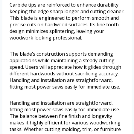
Carbide tips are reinforced to enhance durability,
keeping the edge sharp longer and cutting cleaner.
This blade is engineered to perform smooth and
precise cuts on hardwood surfaces. Its fine tooth
design minimizes splintering, leaving your
woodwork looking professional.
The blade’s construction supports demanding
applications while maintaining a steady cutting
speed. Users will appreciate how it glides through
different hardwoods without sacrificing accuracy.
Handling and installation are straightforward,
fitting most power saws easily for immediate use.
Handling and installation are straightforward,
fitting most power saws easily for immediate use.
The balance between fine finish and longevity
makes it highly efficient for various woodworking
tasks. Whether cutting molding, trim, or furniture