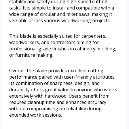
stability and safety during high-speed cutting
tasks. It is simple to install and compatible with a
wide range of circular and miter saws, making it
versatile across various woodworking projects.
This blade is especially suited for carpenters,
woodworkers, and contractors aiming for
professional-grade finishes in cabinetry, molding,
or furniture making.
Overall, the blade provides excellent cutting
performance paired with user-friendly attributes.
Its combination of sharpness, design, and
durability offers great value to anyone who works
extensively with hardwood. Users benefit from
reduced cleanup time and enhanced accuracy
without compromising on reliability during
extended work sessions.