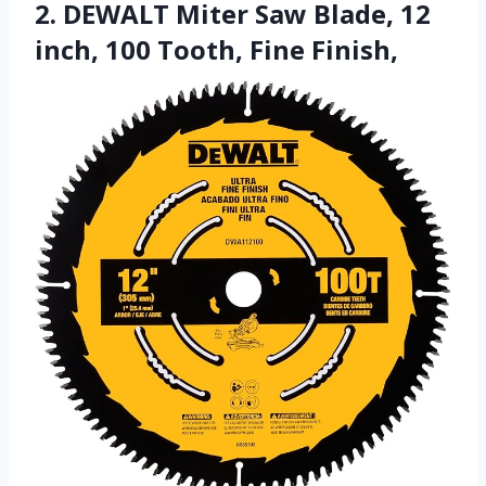
2. DEWALT Miter Saw Blade, 12
inch, 100 Tooth, Fine Finish,