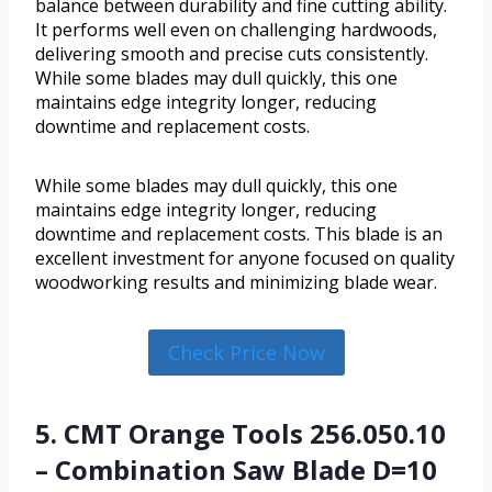
balance between durability and fine cutting ability.
It performs well even on challenging hardwoods,
delivering smooth and precise cuts consistently.
While some blades may dull quickly, this one
maintains edge integrity longer, reducing
downtime and replacement costs.
While some blades may dull quickly, this one
maintains edge integrity longer, reducing
downtime and replacement costs. This blade is an
excellent investment for anyone focused on quality
woodworking results and minimizing blade wear.
Check Price Now
5. CMT Orange Tools 256.050.10
– Combination Saw Blade D=10