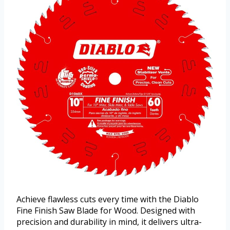
Achieve flawless cuts every time with the Diablo
Fine Finish Saw Blade for Wood. Designed with
precision and durability in mind, it delivers ultra-