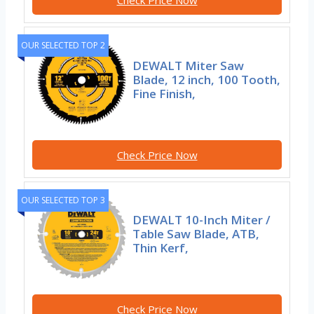
Check Price Now
OUR SELECTED TOP 2
DEWALT Miter Saw
Blade, 12 inch, 100 Tooth,
Fine Finish,
Check Price Now
OUR SELECTED TOP 3
DEWALT 10-Inch Miter /
Table Saw Blade, ATB,
Thin Kerf,
Check Price Now