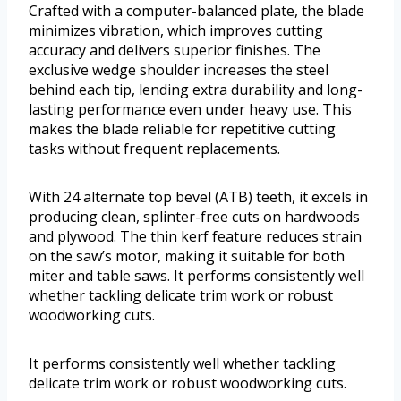
Crafted with a computer-balanced plate, the blade
minimizes vibration, which improves cutting
accuracy and delivers superior finishes. The
exclusive wedge shoulder increases the steel
behind each tip, lending extra durability and long-
lasting performance even under heavy use. This
makes the blade reliable for repetitive cutting
tasks without frequent replacements.
With 24 alternate top bevel (ATB) teeth, it excels in
producing clean, splinter-free cuts on hardwoods
and plywood. The thin kerf feature reduces strain
on the saw’s motor, making it suitable for both
miter and table saws. It performs consistently well
whether tackling delicate trim work or robust
woodworking cuts.
It performs consistently well whether tackling
delicate trim work or robust woodworking cuts.