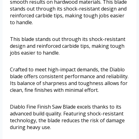
smooth results on hardwood materials. This blade
stands out through its shock-resistant design and
reinforced carbide tips, making tough jobs easier
to handle.
This blade stands out through its shock-resistant
design and reinforced carbide tips, making tough
jobs easier to handle.
Crafted to meet high-impact demands, the Diablo
blade offers consistent performance and reliability.
Its balance of sharpness and toughness allows for
clean, fine finishes with minimal effort.
Diablo Fine Finish Saw Blade excels thanks to its
advanced build quality. Featuring shock-resistant
technology, the blade reduces the risk of damage
during heavy use.