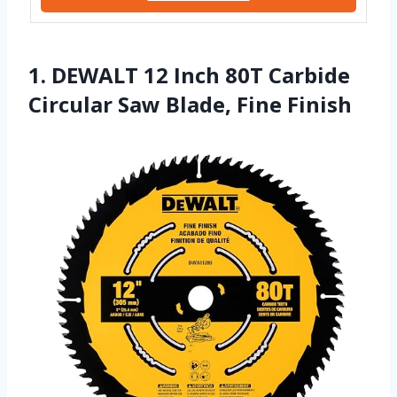
1. DEWALT 12 Inch 80T Carbide
Circular Saw Blade, Fine Finish