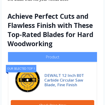
Achieve Perfect Cuts and
Flawless Finish with These
Top-Rated Blades for Hard
Woodworking
Product
OUR SELECTED TOP 1
DEWALT 12 Inch 80T
Carbide Circular Saw
Blade, Fine Finish