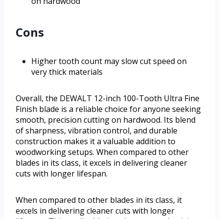
on hardwood
Cons
Higher tooth count may slow cut speed on
very thick materials
Overall, the DEWALT 12-inch 100-Tooth Ultra Fine
Finish blade is a reliable choice for anyone seeking
smooth, precision cutting on hardwood. Its blend
of sharpness, vibration control, and durable
construction makes it a valuable addition to
woodworking setups. When compared to other
blades in its class, it excels in delivering cleaner
cuts with longer lifespan.
When compared to other blades in its class, it
excels in delivering cleaner cuts with longer