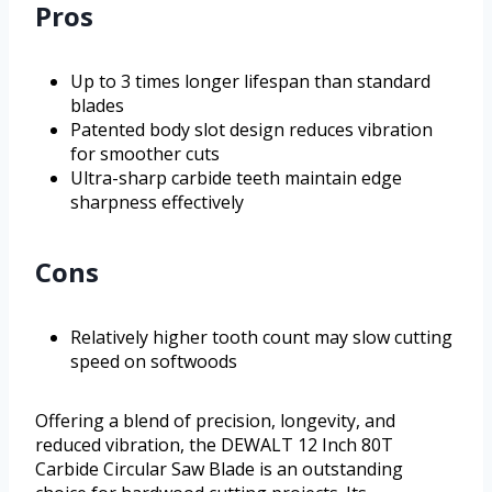
Pros
Up to 3 times longer lifespan than standard
blades
Patented body slot design reduces vibration
for smoother cuts
Ultra-sharp carbide teeth maintain edge
sharpness effectively
Cons
Relatively higher tooth count may slow cutting
speed on softwoods
Offering a blend of precision, longevity, and
reduced vibration, the DEWALT 12 Inch 80T
Carbide Circular Saw Blade is an outstanding