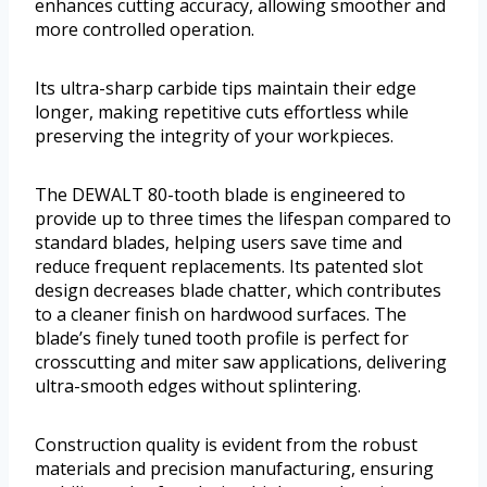
enhances cutting accuracy, allowing smoother and
more controlled operation.
Its ultra-sharp carbide tips maintain their edge
longer, making repetitive cuts effortless while
preserving the integrity of your workpieces.
The DEWALT 80-tooth blade is engineered to
provide up to three times the lifespan compared to
standard blades, helping users save time and
reduce frequent replacements. Its patented slot
design decreases blade chatter, which contributes
to a cleaner finish on hardwood surfaces. The
blade’s finely tuned tooth profile is perfect for
crosscutting and miter saw applications, delivering
ultra-smooth edges without splintering.
Construction quality is evident from the robust
materials and precision manufacturing, ensuring