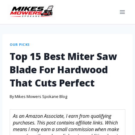
OUR PICKS
Top 15 Best Miter Saw
Blade For Hardwood
That Cuts Perfect
By
Mikes Mowers Spokane Blog
As an Amazon Associate, I earn from qualifying
purchases. This post contains affiliate links. Which
means I may earn a small commission when make