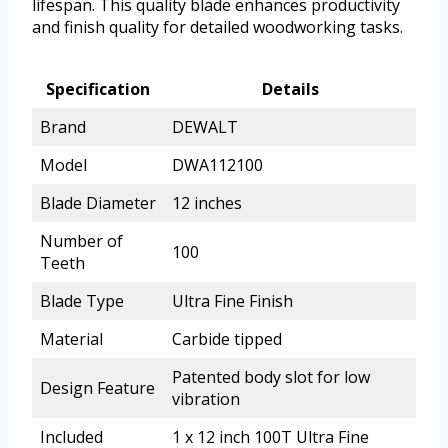
lifespan. This quality blade enhances productivity
and finish quality for detailed woodworking tasks.
Specification
Details
Brand
DEWALT
Model
DWA112100
Blade Diameter
12 inches
Number of
100
Teeth
Blade Type
Ultra Fine Finish
Material
Carbide tipped
Patented body slot for low
Design Feature
vibration
Included
1 x 12 inch 100T Ultra Fine