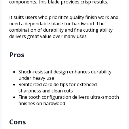
components, this blade provides crisp results.
It suits users who prioritize quality finish work and
need a dependable blade for hardwood. The
combination of durability and fine cutting ability
delivers great value over many uses.
Pros
Shock-resistant design enhances durability
under heavy use
Reinforced carbide tips for extended
sharpness and clean cuts
Fine tooth configuration delivers ultra-smooth
finishes on hardwood
Cons