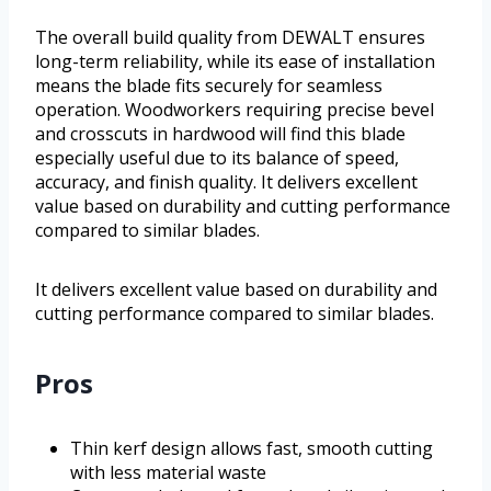
The overall build quality from DEWALT ensures
long-term reliability, while its ease of installation
means the blade fits securely for seamless
operation. Woodworkers requiring precise bevel
and crosscuts in hardwood will find this blade
especially useful due to its balance of speed,
accuracy, and finish quality. It delivers excellent
value based on durability and cutting performance
compared to similar blades.
It delivers excellent value based on durability and
cutting performance compared to similar blades.
Pros
Thin kerf design allows fast, smooth cutting
with less material waste