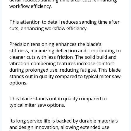
workflow efficiency.
This attention to detail reduces sanding time after
cuts, enhancing workflow efficiency.
Precision tensioning enhances the blade’s
stiffness, minimizing deflection and contributing to
cleaner cuts with less friction. The solid build and
vibration-dampening features increase comfort
during prolonged use, reducing fatigue. This blade
stands out in quality compared to typical miter saw
options.
This blade stands out in quality compared to
typical miter saw options.
Its long service life is backed by durable materials
and design innovation, allowing extended use