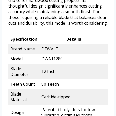
choice for hardwood cutting projects. Its
thoughtful design significantly enhances cutting
accuracy while maintaining a smooth finish. For
those requiring a reliable blade that balances clean
cuts and durability, this model is worth considering.
Specification
Details
Brand Name
DEWALT
Model
DWA11280
Blade
12 Inch
Diameter
Teeth Count
80 Teeth
Blade
Carbide-tipped
Material
Patented body slots for low
Design
vibration, optimized tooth