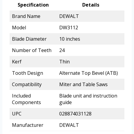
Specification
Details
Brand Name
DEWALT
Model
DW3112
Blade Diameter
10 inches
Number of Teeth
24
Kerf
Thin
Tooth Design
Alternate Top Bevel (ATB)
Compatibility
Miter and Table Saws
Included
Blade unit and instruction
Components
guide
UPC
028874031128
Manufacturer
DEWALT