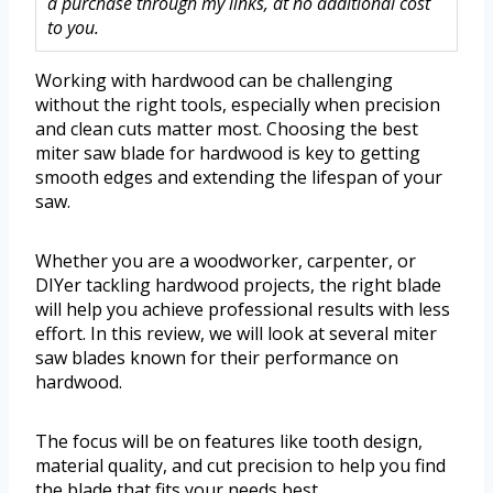
a purchase through my links, at no additional cost
to you.
Working with hardwood can be challenging
without the right tools, especially when precision
and clean cuts matter most. Choosing the best
miter saw blade for hardwood is key to getting
smooth edges and extending the lifespan of your
saw.
Whether you are a woodworker, carpenter, or
DIYer tackling hardwood projects, the right blade
will help you achieve professional results with less
effort. In this review, we will look at several miter
saw blades known for their performance on
hardwood.
The focus will be on features like tooth design,
material quality, and cut precision to help you find
the blade that fits your needs best.