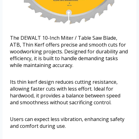
The DEWALT 10-Inch Miter / Table Saw Blade,
ATB, Thin Kerf offers precise and smooth cuts for
woodworking projects. Designed for durability and
efficiency, it is built to handle demanding tasks
while maintaining accuracy.
Its thin kerf design reduces cutting resistance,
allowing faster cuts with less effort. Ideal for
hardwood, it provides a balance between speed
and smoothness without sacrificing control.
Users can expect less vibration, enhancing safety
and comfort during use.