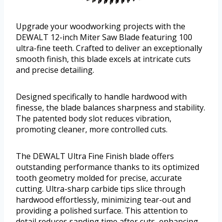
Upgrade your woodworking projects with the
DEWALT 12-inch Miter Saw Blade featuring 100
ultra-fine teeth. Crafted to deliver an exceptionally
smooth finish, this blade excels at intricate cuts
and precise detailing.
Designed specifically to handle hardwood with
finesse, the blade balances sharpness and stability.
The patented body slot reduces vibration,
promoting cleaner, more controlled cuts.
The DEWALT Ultra Fine Finish blade offers
outstanding performance thanks to its optimized
tooth geometry molded for precise, accurate
cutting. Ultra-sharp carbide tips slice through
hardwood effortlessly, minimizing tear-out and
providing a polished surface. This attention to
detail reduces sanding time after cuts, enhancing