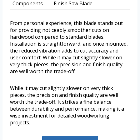
Components
Finish Saw Blade
From personal experience, this blade stands out
for providing noticeably smoother cuts on
hardwood compared to standard blades.
Installation is straightforward, and once mounted,
the reduced vibration adds to cut accuracy and
user comfort. While it may cut slightly slower on
very thick pieces, the precision and finish quality
are well worth the trade-off.
While it may cut slightly slower on very thick
pieces, the precision and finish quality are well
worth the trade-off. It strikes a fine balance
between durability and performance, making it a
wise investment for detailed woodworking
projects.