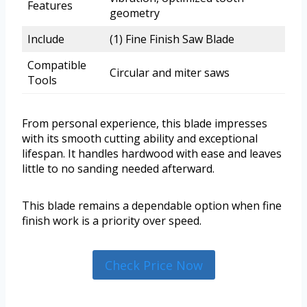
Features
geometry
Include
(1) Fine Finish Saw Blade
Compatible
Circular and miter saws
Tools
From personal experience, this blade impresses
with its smooth cutting ability and exceptional
lifespan. It handles hardwood with ease and leaves
little to no sanding needed afterward.
This blade remains a dependable option when fine
finish work is a priority over speed.
Check Price Now