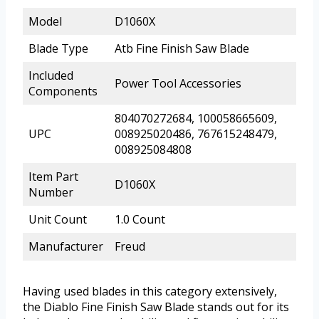
Model
D1060X
Blade Type
Atb Fine Finish Saw Blade
Included
Power Tool Accessories
Components
804070272684, 100058665609,
UPC
008925020486, 767615248479,
008925084808
Item Part
D1060X
Number
Unit Count
1.0 Count
Manufacturer
Freud
Having used blades in this category extensively,
the Diablo Fine Finish Saw Blade stands out for its