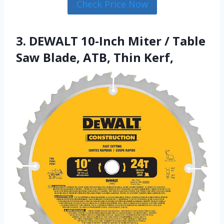
Check Price Now
3. DEWALT 10-Inch Miter / Table
Saw Blade, ATB, Thin Kerf,