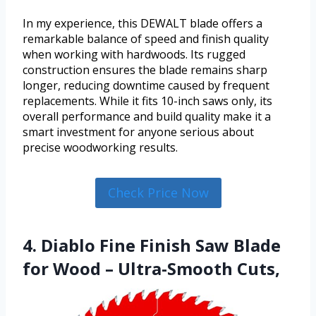
In my experience, this DEWALT blade offers a
remarkable balance of speed and finish quality
when working with hardwoods. Its rugged
construction ensures the blade remains sharp
longer, reducing downtime caused by frequent
replacements. While it fits 10-inch saws only, its
overall performance and build quality make it a
smart investment for anyone serious about
precise woodworking results.
Check Price Now
4. Diablo Fine Finish Saw Blade
for Wood – Ultra-Smooth Cuts,