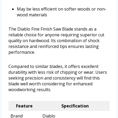
May be less efficient on softer woods or non-
wood materials
The Diablo Fine Finish Saw Blade stands as a
reliable choice for anyone requiring superior cut
quality on hardwood. Its combination of shock
resistance and reinforced tips ensures lasting
performance.
Compared to similar blades, it offers excellent
durability with less risk of chipping or wear. Users
seeking precision and consistency will find this
blade well worth considering for enhanced
woodworking results.
Feature
Specification
Brand
Diablo