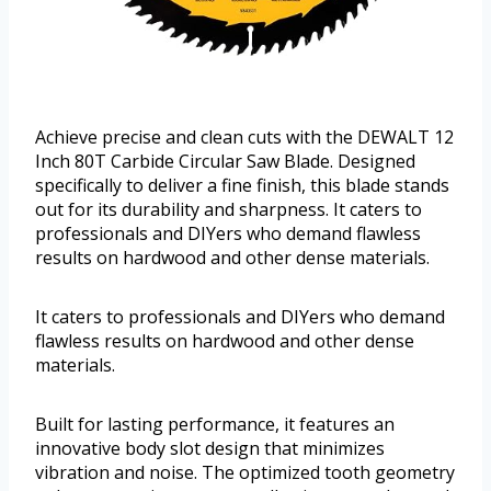
Achieve precise and clean cuts with the DEWALT 12
Inch 80T Carbide Circular Saw Blade. Designed
specifically to deliver a fine finish, this blade stands
out for its durability and sharpness. It caters to
professionals and DIYers who demand flawless
results on hardwood and other dense materials.
It caters to professionals and DIYers who demand
flawless results on hardwood and other dense
materials.
Built for lasting performance, it features an
innovative body slot design that minimizes
vibration and noise. The optimized tooth geometry