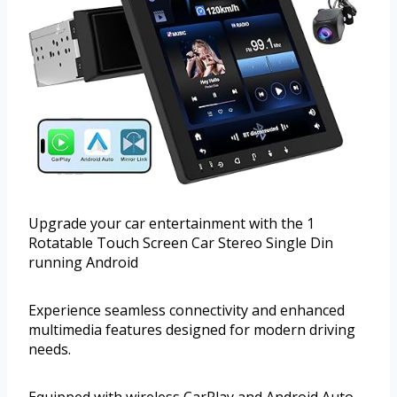
Upgrade your car entertainment with the 1
Rotatable Touch Screen Car Stereo Single Din
running Android
Experience seamless connectivity and enhanced
multimedia features designed for modern driving
needs.
Equipped with wireless CarPlay and Android Auto,