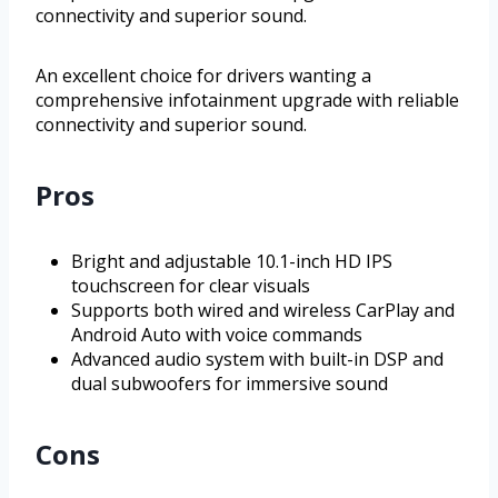
connectivity and superior sound.
An excellent choice for drivers wanting a
comprehensive infotainment upgrade with reliable
connectivity and superior sound.
Pros
Bright and adjustable 10.1-inch HD IPS
touchscreen for clear visuals
Supports both wired and wireless CarPlay and
Android Auto with voice commands
Advanced audio system with built-in DSP and
dual subwoofers for immersive sound
Cons