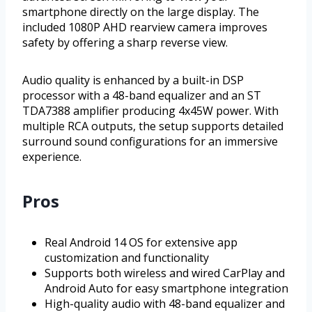
smartphone directly on the large display. The
included 1080P AHD rearview camera improves
safety by offering a sharp reverse view.
Audio quality is enhanced by a built-in DSP
processor with a 48-band equalizer and an ST
TDA7388 amplifier producing 4x45W power. With
multiple RCA outputs, the setup supports detailed
surround sound configurations for an immersive
experience.
Pros
Real Android 14 OS for extensive app
customization and functionality
Supports both wireless and wired CarPlay and
Android Auto for easy smartphone integration
High-quality audio with 48-band equalizer and