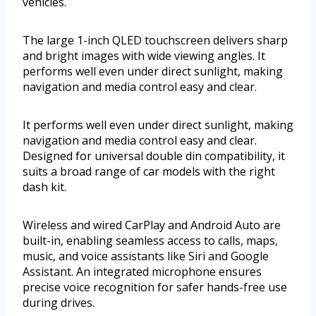
vehicles.
The large 1-inch QLED touchscreen delivers sharp
and bright images with wide viewing angles. It
performs well even under direct sunlight, making
navigation and media control easy and clear.
It performs well even under direct sunlight, making
navigation and media control easy and clear.
Designed for universal double din compatibility, it
suits a broad range of car models with the right
dash kit.
Wireless and wired CarPlay and Android Auto are
built-in, enabling seamless access to calls, maps,
music, and voice assistants like Siri and Google
Assistant. An integrated microphone ensures
precise voice recognition for safer hands-free use
during drives.