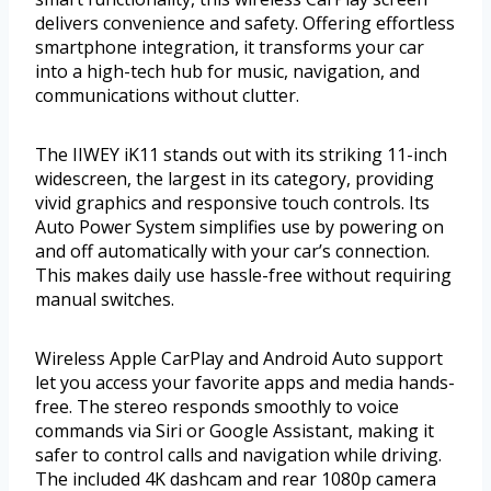
delivers convenience and safety. Offering effortless
smartphone integration, it transforms your car
into a high-tech hub for music, navigation, and
communications without clutter.
The IIWEY iK11 stands out with its striking 11-inch
widescreen, the largest in its category, providing
vivid graphics and responsive touch controls. Its
Auto Power System simplifies use by powering on
and off automatically with your car’s connection.
This makes daily use hassle-free without requiring
manual switches.
Wireless Apple CarPlay and Android Auto support
let you access your favorite apps and media hands-
free. The stereo responds smoothly to voice
commands via Siri or Google Assistant, making it
safer to control calls and navigation while driving.
The included 4K dashcam and rear 1080p camera