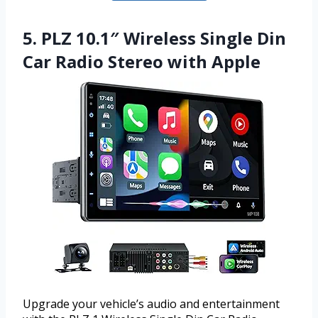
5. PLZ 10.1″ Wireless Single Din
Car Radio Stereo with Apple
Upgrade your vehicle’s audio and entertainment