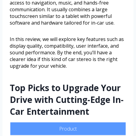
access to navigation, music, and hands-free
communication. It usually combines a large
touchscreen similar to a tablet with powerful
software and hardware tailored for in-car use.
In this review, we will explore key features such as
display quality, compatibility, user interface, and
sound performance. By the end, you’ll have a
clearer idea if this kind of car stereo is the right
upgrade for your vehicle.
Top Picks to Upgrade Your
Drive with Cutting-Edge In-
Car Entertainment
Product