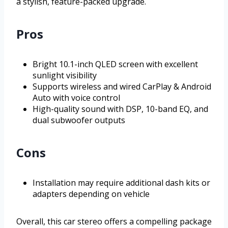
a stylish, feature-packed upgrade.
Pros
Bright 10.1-inch QLED screen with excellent
sunlight visibility
Supports wireless and wired CarPlay & Android
Auto with voice control
High-quality sound with DSP, 10-band EQ, and
dual subwoofer outputs
Cons
Installation may require additional dash kits or
adapters depending on vehicle
Overall, this car stereo offers a compelling package