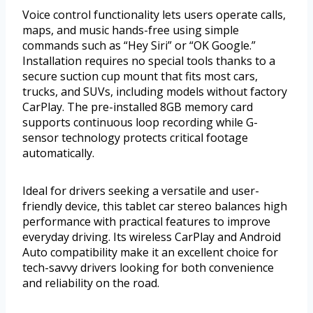
Voice control functionality lets users operate calls,
maps, and music hands-free using simple
commands such as “Hey Siri” or “OK Google.”
Installation requires no special tools thanks to a
secure suction cup mount that fits most cars,
trucks, and SUVs, including models without factory
CarPlay. The pre-installed 8GB memory card
supports continuous loop recording while G-
sensor technology protects critical footage
automatically.
Ideal for drivers seeking a versatile and user-
friendly device, this tablet car stereo balances high
performance with practical features to improve
everyday driving. Its wireless CarPlay and Android
Auto compatibility make it an excellent choice for
tech-savvy drivers looking for both convenience
and reliability on the road.