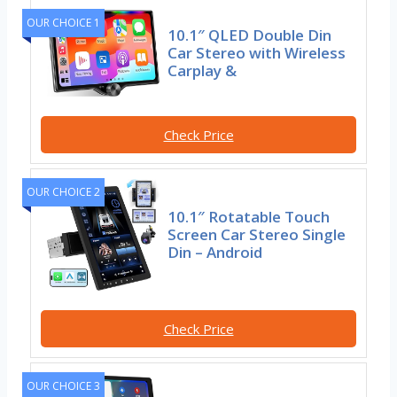
OUR CHOICE 1
10.1″ QLED Double Din
Car Stereo with Wireless
Carplay &
Check Price
OUR CHOICE 2
10.1″ Rotatable Touch
Screen Car Stereo Single
Din – Android
Check Price
OUR CHOICE 3