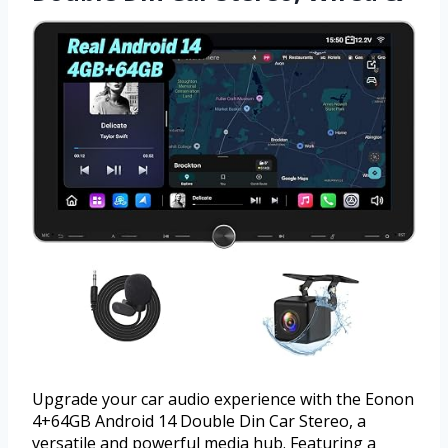
Upgrade your car audio experience with the Eonon
4+64GB Android 14 Double Din Car Stereo, a
versatile and powerful media hub. Featuring a