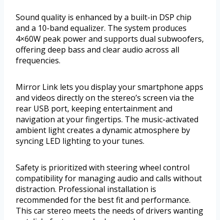
Sound quality is enhanced by a built-in DSP chip
and a 10-band equalizer. The system produces
4×60W peak power and supports dual subwoofers,
offering deep bass and clear audio across all
frequencies.
Mirror Link lets you display your smartphone apps
and videos directly on the stereo’s screen via the
rear USB port, keeping entertainment and
navigation at your fingertips. The music-activated
ambient light creates a dynamic atmosphere by
syncing LED lighting to your tunes.
Safety is prioritized with steering wheel control
compatibility for managing audio and calls without
distraction. Professional installation is
recommended for the best fit and performance.
This car stereo meets the needs of drivers wanting