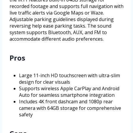
recorded footage and supports full navigation with
live traffic alerts via Google Maps or Waze.
Adjustable parking guidelines displayed during
reversing help ease parking tasks. The sound
system supports Bluetooth, AUX, and FM to
accommodate different audio preferences.
Pros
Large 11-inch HD touchscreen with ultra-slim
design for clear visuals
Supports wireless Apple CarPlay and Android
Auto for seamless smartphone integration
Includes 4K front dashcam and 1080p rear
camera with 64GB storage for comprehensive
safety