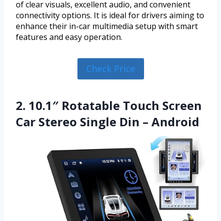
of clear visuals, excellent audio, and convenient
connectivity options. It is ideal for drivers aiming to
enhance their in-car multimedia setup with smart
features and easy operation.
Check Price
2. 10.1″ Rotatable Touch Screen
Car Stereo Single Din – Android