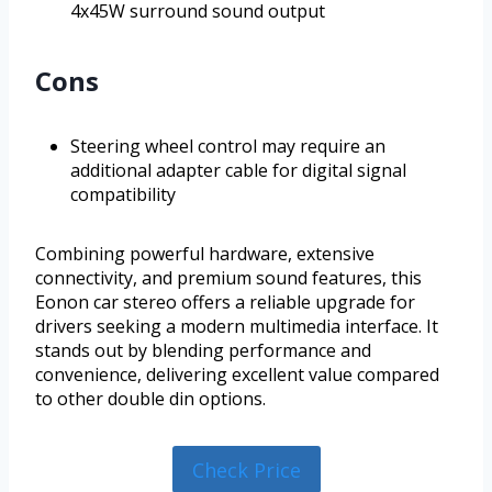
4x45W surround sound output
Cons
Steering wheel control may require an
additional adapter cable for digital signal
compatibility
Combining powerful hardware, extensive
connectivity, and premium sound features, this
Eonon car stereo offers a reliable upgrade for
drivers seeking a modern multimedia interface. It
stands out by blending performance and
convenience, delivering excellent value compared
to other double din options.
Check Price