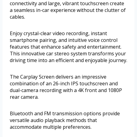
connectivity and large, vibrant touchscreen create
a seamless in-car experience without the clutter of
cables.
Enjoy crystal-clear video recording, instant
smartphone pairing, and intuitive voice control
features that enhance safety and entertainment.
This innovative car stereo system transforms your
driving time into an efficient and enjoyable journey.
The Carplay Screen delivers an impressive
combination of an 26-inch IPS touchscreen and
dual-camera recording with a 4K front and 1080P
rear camera.
Bluetooth and FM transmission options provide
versatile audio playback methods that
accommodate multiple preferences.