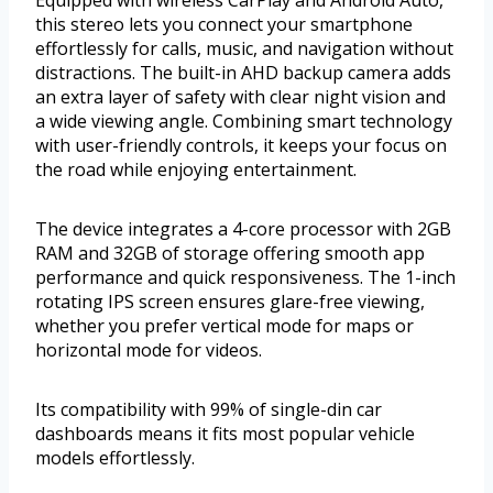
this stereo lets you connect your smartphone
effortlessly for calls, music, and navigation without
distractions. The built-in AHD backup camera adds
an extra layer of safety with clear night vision and
a wide viewing angle. Combining smart technology
with user-friendly controls, it keeps your focus on
the road while enjoying entertainment.
The device integrates a 4-core processor with 2GB
RAM and 32GB of storage offering smooth app
performance and quick responsiveness. The 1-inch
rotating IPS screen ensures glare-free viewing,
whether you prefer vertical mode for maps or
horizontal mode for videos.
Its compatibility with 99% of single-din car
dashboards means it fits most popular vehicle
models effortlessly.