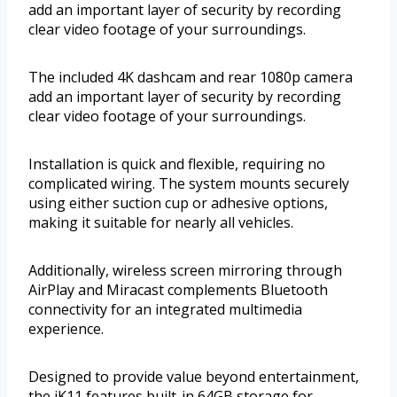
add an important layer of security by recording
clear video footage of your surroundings.
The included 4K dashcam and rear 1080p camera
add an important layer of security by recording
clear video footage of your surroundings.
Installation is quick and flexible, requiring no
complicated wiring. The system mounts securely
using either suction cup or adhesive options,
making it suitable for nearly all vehicles.
Additionally, wireless screen mirroring through
AirPlay and Miracast complements Bluetooth
connectivity for an integrated multimedia
experience.
Designed to provide value beyond entertainment,
the iK11 features built-in 64GB storage for