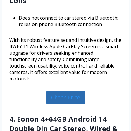
Cons
Does not connect to car stereo via Bluetooth;
relies on phone Bluetooth connection
With its robust feature set and intuitive design, the
IIWEY 11 Wireless Apple CarPlay Screen is a smart
upgrade for drivers seeking enhanced
functionality and safety. Combining large
touchscreen usability, voice control, and reliable
cameras, it offers excellent value for modern
motorists.
Check Price
4. Eonon 4+64GB Android 14
Double Din Car Stereo, Wired &