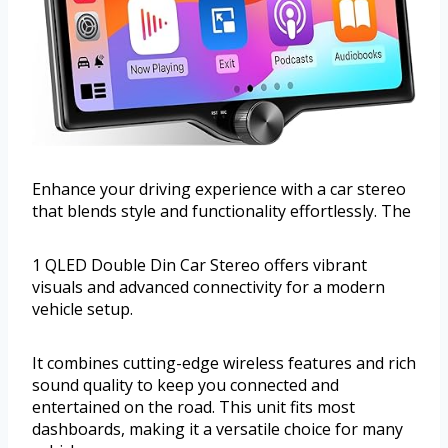
Enhance your driving experience with a car stereo
that blends style and functionality effortlessly. The
1 QLED Double Din Car Stereo offers vibrant
visuals and advanced connectivity for a modern
vehicle setup.
It combines cutting-edge wireless features and rich
sound quality to keep you connected and
entertained on the road. This unit fits most
dashboards, making it a versatile choice for many