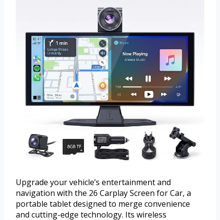
Upgrade your vehicle’s entertainment and
navigation with the 26 Carplay Screen for Car, a
portable tablet designed to merge convenience
and cutting-edge technology. Its wireless