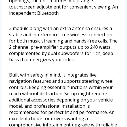
openings, the unit features multi-angle
touchscreen adjustment for convenient viewing. An
independent Bluetooth
3 module along with an extra antenna ensures a
stable and interference-free wireless connection
for both music streaming and hands-free calls. The
2 channel pre-amplifier outputs up to 240 watts,
complemented by dual subwoofers for rich, deep
bass that energizes your rides.
Built with safety in mind, it integrates live
navigation features and supports steering wheel
controls, keeping essential functions within your
reach without distraction. Setup might require
additional accessories depending on your vehicle
model, and professional installation is
recommended for perfect fit and performance. An
excellent choice for drivers wanting a
comprehensive infotainment upgrade with reliable