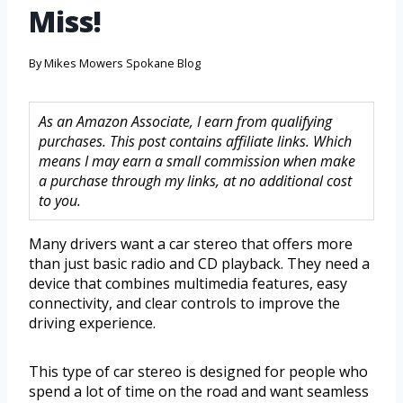
Miss!
By
Mikes Mowers Spokane Blog
As an Amazon Associate, I earn from qualifying
purchases. This post contains affiliate links. Which
means I may earn a small commission when make
a purchase through my links, at no additional cost
to you.
Many drivers want a car stereo that offers more
than just basic radio and CD playback. They need a
device that combines multimedia features, easy
connectivity, and clear controls to improve the
driving experience.
This type of car stereo is designed for people who
spend a lot of time on the road and want seamless