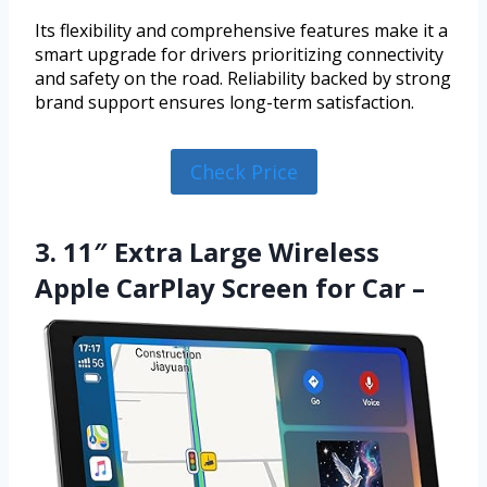
Its flexibility and comprehensive features make it a
smart upgrade for drivers prioritizing connectivity
and safety on the road. Reliability backed by strong
brand support ensures long-term satisfaction.
Check Price
3. 11″ Extra Large Wireless
Apple CarPlay Screen for Car –