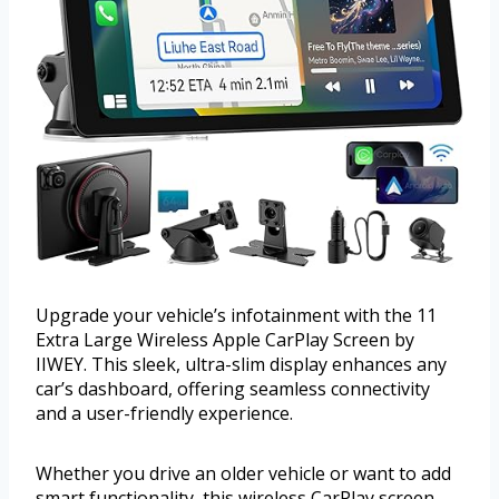
Upgrade your vehicle’s infotainment with the 11
Extra Large Wireless Apple CarPlay Screen by
IIWEY. This sleek, ultra-slim display enhances any
car’s dashboard, offering seamless connectivity
and a user-friendly experience.
Whether you drive an older vehicle or want to add
smart functionality, this wireless CarPlay screen