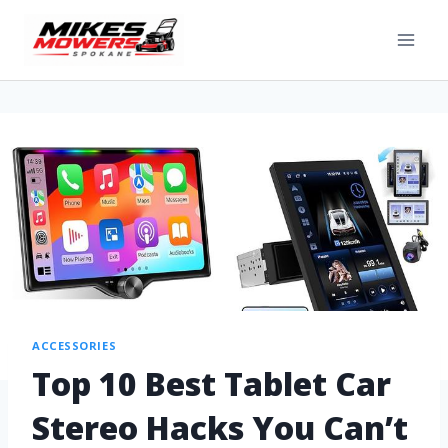
ACCESSORIES
Top 10 Best Tablet Car
Stereo Hacks You Can’t