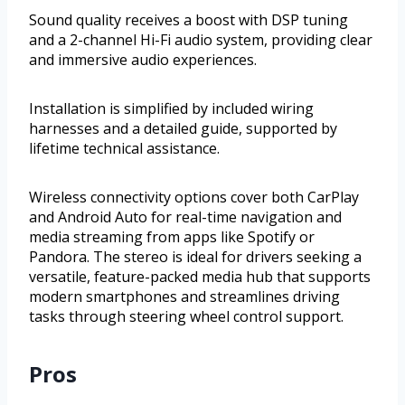
Sound quality receives a boost with DSP tuning
and a 2-channel Hi-Fi audio system, providing clear
and immersive audio experiences.
Installation is simplified by included wiring
harnesses and a detailed guide, supported by
lifetime technical assistance.
Wireless connectivity options cover both CarPlay
and Android Auto for real-time navigation and
media streaming from apps like Spotify or
Pandora. The stereo is ideal for drivers seeking a
versatile, feature-packed media hub that supports
modern smartphones and streamlines driving
tasks through steering wheel control support.
Pros