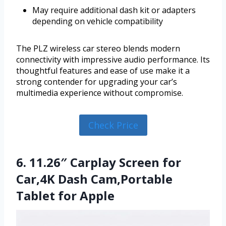
May require additional dash kit or adapters
depending on vehicle compatibility
The PLZ wireless car stereo blends modern
connectivity with impressive audio performance. Its
thoughtful features and ease of use make it a
strong contender for upgrading your car’s
multimedia experience without compromise.
Check Price
6. 11.26″ Carplay Screen for
Car,4K Dash Cam,Portable
Tablet for Apple