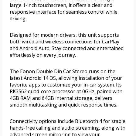
large 1-inch touchscreen, it offers a clear and
responsive interface for seamless control while
driving.
Designed for modern drivers, this unit supports
both wired and wireless connections for CarPlay
and Android Auto. Stay connected and entertained
effortlessly on every journey.
The Eonon Double Din Car Stereo runs on the
latest Android 14 OS, allowing installation of your
favorite apps to customize your in-car system. Its
RK3562 quad-core processor at 0GHz, paired with
4GB RAM and 64GB internal storage, delivers
smooth multitasking and quick response times.
Connectivity options include Bluetooth 4 for stable
hands-free calling and audio streaming, along with
advanced screen mirroring to view your