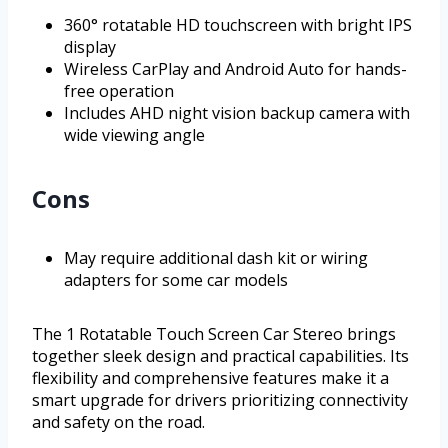
360° rotatable HD touchscreen with bright IPS
display
Wireless CarPlay and Android Auto for hands-
free operation
Includes AHD night vision backup camera with
wide viewing angle
Cons
May require additional dash kit or wiring
adapters for some car models
The 1 Rotatable Touch Screen Car Stereo brings
together sleek design and practical capabilities. Its
flexibility and comprehensive features make it a
smart upgrade for drivers prioritizing connectivity
and safety on the road.