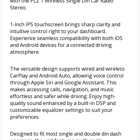
with the PLZ 1 Wireless Single Din Car Radio
Stereo.
1-inch IPS touchscreen brings sharp clarity and
intuitive control right to your dashboard.
Experience seamless compatibility with both iOS
and Android devices for a connected driving
atmosphere.
The versatile design supports wired and wireless
CarPlay and Android Auto, allowing voice control
through Apple Siri and Google Assistant. This
makes accessing calls, navigation, and music
effortless and safer while driving. Enjoy high-
quality sound enhanced by a built-in DSP and
customizable equalizer settings to suit your
preferences.
Designed to fit most single and double din dash