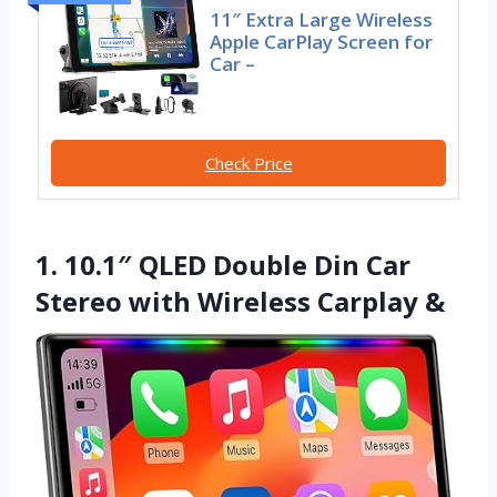
11″ Extra Large Wireless
Apple CarPlay Screen for
Car –
Check Price
1. 10.1″ QLED Double Din Car
Stereo with Wireless Carplay &