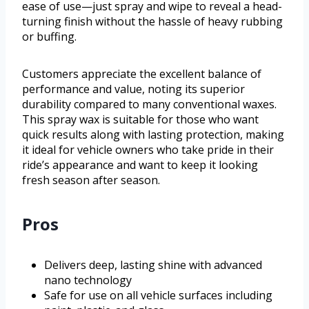
ease of use—just spray and wipe to reveal a head-
turning finish without the hassle of heavy rubbing
or buffing.
Customers appreciate the excellent balance of
performance and value, noting its superior
durability compared to many conventional waxes.
This spray wax is suitable for those who want
quick results along with lasting protection, making
it ideal for vehicle owners who take pride in their
ride’s appearance and want to keep it looking
fresh season after season.
Pros
Delivers deep, lasting shine with advanced
nano technology
Safe for use on all vehicle surfaces including