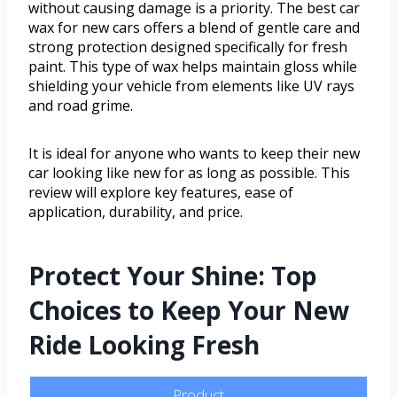
without causing damage is a priority. The best car
wax for new cars offers a blend of gentle care and
strong protection designed specifically for fresh
paint. This type of wax helps maintain gloss while
shielding your vehicle from elements like UV rays
and road grime.
It is ideal for anyone who wants to keep their new
car looking like new for as long as possible. This
review will explore key features, ease of
application, durability, and price.
Protect Your Shine: Top
Choices to Keep Your New
Ride Looking Fresh
Product