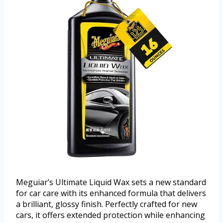
Meguiar’s Ultimate Liquid Wax sets a new standard
for car care with its enhanced formula that delivers
a brilliant, glossy finish. Perfectly crafted for new
cars, it offers extended protection while enhancing