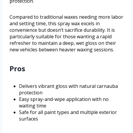
protection.
Compared to traditional waxes needing more labor
and setting time, this spray wax excels in
convenience but doesn’t sacrifice durability. It is
particularly suitable for those wanting a rapid
refresher to maintain a deep, wet gloss on their
new vehicles between heavier waxing sessions.
Pros
Delivers vibrant gloss with natural carnauba
protection
Easy spray-and-wipe application with no
waiting time
Safe for all paint types and multiple exterior
surfaces