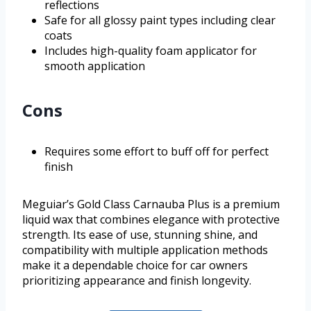
reflections
Safe for all glossy paint types including clear
coats
Includes high-quality foam applicator for
smooth application
Cons
Requires some effort to buff off for perfect
finish
Meguiar’s Gold Class Carnauba Plus is a premium
liquid wax that combines elegance with protective
strength. Its ease of use, stunning shine, and
compatibility with multiple application methods
make it a dependable choice for car owners
prioritizing appearance and finish longevity.