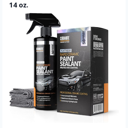
14 oz.