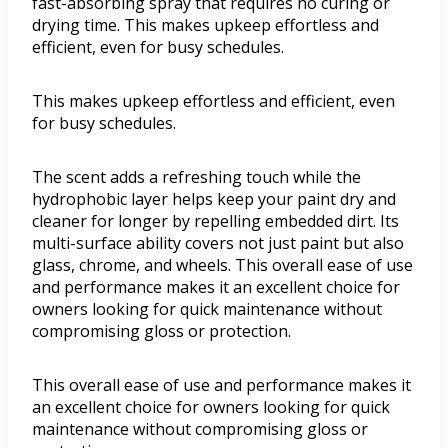
fast-absorbing spray that requires no curing or
drying time. This makes upkeep effortless and
efficient, even for busy schedules.
This makes upkeep effortless and efficient, even
for busy schedules.
The scent adds a refreshing touch while the
hydrophobic layer helps keep your paint dry and
cleaner for longer by repelling embedded dirt. Its
multi-surface ability covers not just paint but also
glass, chrome, and wheels. This overall ease of use
and performance makes it an excellent choice for
owners looking for quick maintenance without
compromising gloss or protection.
This overall ease of use and performance makes it
an excellent choice for owners looking for quick
maintenance without compromising gloss or