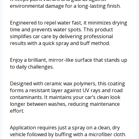
environmental damage for a long-lasting finish.
Engineered to repel water fast, it minimizes drying
time and prevents water spots. This product
simplifies car care by delivering professional
results with a quick spray and buff method.
Enjoy a brilliant, mirror-like surface that stands up
to daily challenges.
Designed with ceramic wax polymers, this coating
forms a resistant layer against UV rays and road
contaminants. It maintains your car’s clean look
longer between washes, reducing maintenance
effort.
Application requires just a spray on a clean, dry
vehicle followed by buffing with a microfiber cloth.