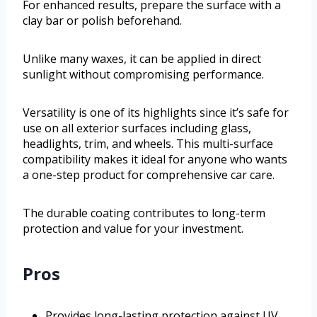
For enhanced results, prepare the surface with a
clay bar or polish beforehand.
Unlike many waxes, it can be applied in direct
sunlight without compromising performance.
Versatility is one of its highlights since it’s safe for
use on all exterior surfaces including glass,
headlights, trim, and wheels. This multi-surface
compatibility makes it ideal for anyone who wants
a one-step product for comprehensive car care.
The durable coating contributes to long-term
protection and value for your investment.
Pros
Provides long-lasting protection against UV