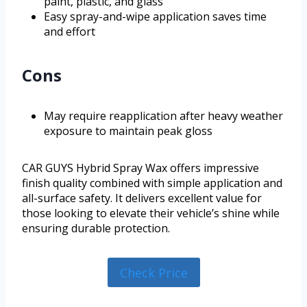
paint, plastic, and glass
Easy spray-and-wipe application saves time
and effort
Cons
May require reapplication after heavy weather
exposure to maintain peak gloss
CAR GUYS Hybrid Spray Wax offers impressive
finish quality combined with simple application and
all-surface safety. It delivers excellent value for
those looking to elevate their vehicle’s shine while
ensuring durable protection.
Check Price