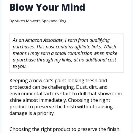
Blow Your Mind
By
Mikes Mowers Spokane Blog
As an Amazon Associate, I earn from qualifying
purchases. This post contains affiliate links. Which
means I may earn a small commission when make
a purchase through my links, at no additional cost
to you.
Keeping a new car’s paint looking fresh and
protected can be challenging. Dust, dirt, and
environmental factors start to dull that showroom
shine almost immediately. Choosing the right
product to preserve the finish without causing
damage is a priority.
Choosing the right product to preserve the finish