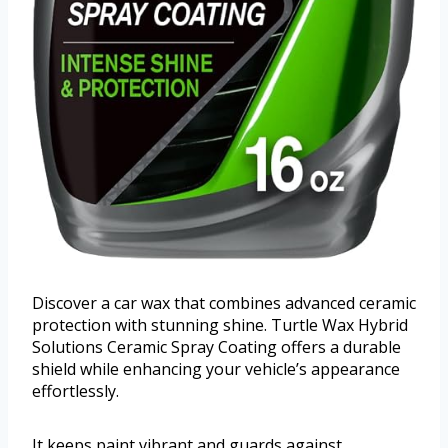
Discover a car wax that combines advanced ceramic
protection with stunning shine. Turtle Wax Hybrid
Solutions Ceramic Spray Coating offers a durable
shield while enhancing your vehicle’s appearance
effortlessly.
It keeps paint vibrant and guards against