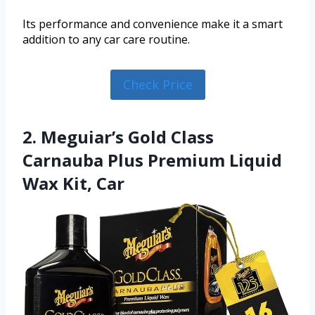
Its performance and convenience make it a smart
addition to any car care routine.
Check Price
2. Meguiar’s Gold Class
Carnauba Plus Premium Liquid
Wax Kit, Car