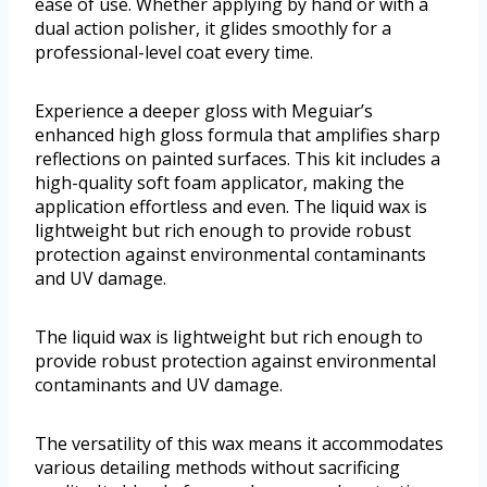
ease of use. Whether applying by hand or with a
dual action polisher, it glides smoothly for a
professional-level coat every time.
Experience a deeper gloss with Meguiar’s
enhanced high gloss formula that amplifies sharp
reflections on painted surfaces. This kit includes a
high-quality soft foam applicator, making the
application effortless and even. The liquid wax is
lightweight but rich enough to provide robust
protection against environmental contaminants
and UV damage.
The liquid wax is lightweight but rich enough to
provide robust protection against environmental
contaminants and UV damage.
The versatility of this wax means it accommodates
various detailing methods without sacrificing