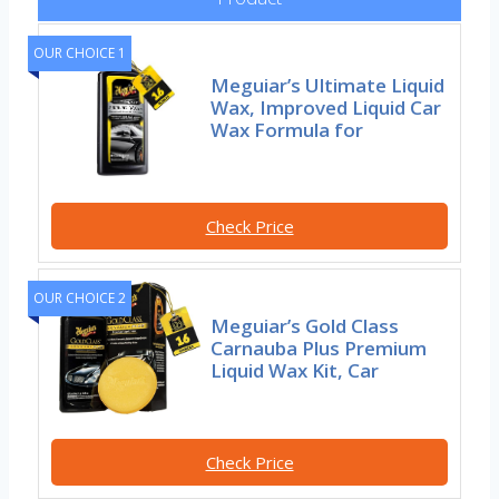
OUR CHOICE 1
Meguiar’s Ultimate Liquid
Wax, Improved Liquid Car
Wax Formula for
Check Price
OUR CHOICE 2
Meguiar’s Gold Class
Carnauba Plus Premium
Liquid Wax Kit, Car
Check Price