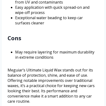
from UV and contaminants
Easy application with quick spread-on and
wipe-off process
Exceptional water beading to keep car
surfaces cleaner
Cons
May require layering for maximum durability
in extreme conditions
Meguiar’s Ultimate Liquid Wax stands out for its
balance of protection, shine, and ease of use.
Offering notable improvements over traditional
waxes, it’s a practical choice for keeping new cars
looking their best. Its performance and
convenience make it a smart addition to any car
care routine.