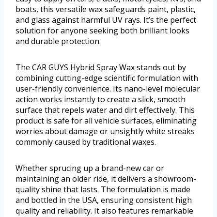
boats, this versatile wax safeguards paint, plastic,
and glass against harmful UV rays. It’s the perfect
solution for anyone seeking both brilliant looks
and durable protection.
The CAR GUYS Hybrid Spray Wax stands out by
combining cutting-edge scientific formulation with
user-friendly convenience. Its nano-level molecular
action works instantly to create a slick, smooth
surface that repels water and dirt effectively. This
product is safe for all vehicle surfaces, eliminating
worries about damage or unsightly white streaks
commonly caused by traditional waxes.
Whether sprucing up a brand-new car or
maintaining an older ride, it delivers a showroom-
quality shine that lasts. The formulation is made
and bottled in the USA, ensuring consistent high
quality and reliability. It also features remarkable