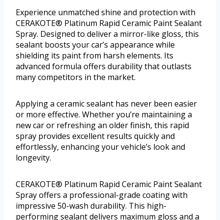
Experience unmatched shine and protection with
CERAKOTE® Platinum Rapid Ceramic Paint Sealant
Spray. Designed to deliver a mirror-like gloss, this
sealant boosts your car’s appearance while
shielding its paint from harsh elements. Its
advanced formula offers durability that outlasts
many competitors in the market.
Applying a ceramic sealant has never been easier
or more effective. Whether you’re maintaining a
new car or refreshing an older finish, this rapid
spray provides excellent results quickly and
effortlessly, enhancing your vehicle’s look and
longevity.
CERAKOTE® Platinum Rapid Ceramic Paint Sealant
Spray offers a professional-grade coating with
impressive 50-wash durability. This high-
performing sealant delivers maximum gloss and a