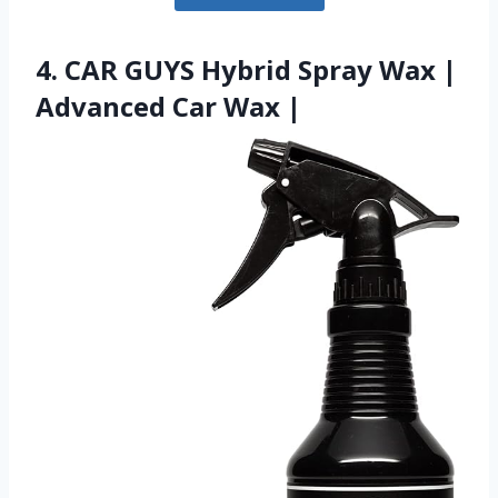
4. CAR GUYS Hybrid Spray Wax |
Advanced Car Wax |