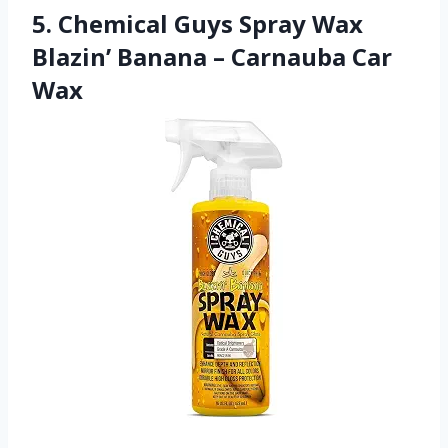
5. Chemical Guys Spray Wax
Blazin’ Banana – Carnauba Car
Wax