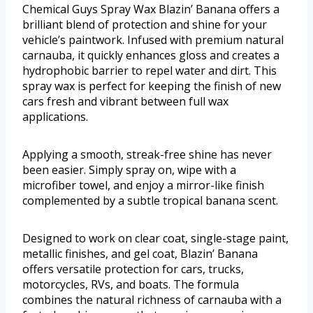
Chemical Guys Spray Wax Blazin’ Banana offers a
brilliant blend of protection and shine for your
vehicle’s paintwork. Infused with premium natural
carnauba, it quickly enhances gloss and creates a
hydrophobic barrier to repel water and dirt. This
spray wax is perfect for keeping the finish of new
cars fresh and vibrant between full wax
applications.
Applying a smooth, streak-free shine has never
been easier. Simply spray on, wipe with a
microfiber towel, and enjoy a mirror-like finish
complemented by a subtle tropical banana scent.
Designed to work on clear coat, single-stage paint,
metallic finishes, and gel coat, Blazin’ Banana
offers versatile protection for cars, trucks,
motorcycles, RVs, and boats. The formula
combines the natural richness of carnauba with a