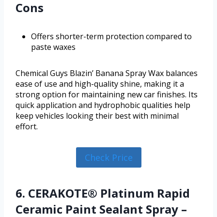
Cons
Offers shorter-term protection compared to
paste waxes
Chemical Guys Blazin’ Banana Spray Wax balances
ease of use and high-quality shine, making it a
strong option for maintaining new car finishes. Its
quick application and hydrophobic qualities help
keep vehicles looking their best with minimal
effort.
Check Price
6. CERAKOTE® Platinum Rapid
Ceramic Paint Sealant Spray –