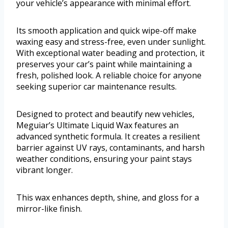
your vehicle’s appearance with minimal effort.
Its smooth application and quick wipe-off make
waxing easy and stress-free, even under sunlight.
With exceptional water beading and protection, it
preserves your car’s paint while maintaining a
fresh, polished look. A reliable choice for anyone
seeking superior car maintenance results.
Designed to protect and beautify new vehicles,
Meguiar’s Ultimate Liquid Wax features an
advanced synthetic formula. It creates a resilient
barrier against UV rays, contaminants, and harsh
weather conditions, ensuring your paint stays
vibrant longer.
This wax enhances depth, shine, and gloss for a
mirror-like finish.