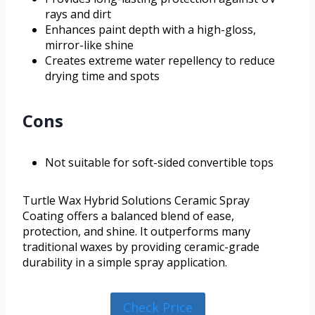
rays and dirt
Enhances paint depth with a high-gloss,
mirror-like shine
Creates extreme water repellency to reduce
drying time and spots
Cons
Not suitable for soft-sided convertible tops
Turtle Wax Hybrid Solutions Ceramic Spray
Coating offers a balanced blend of ease,
protection, and shine. It outperforms many
traditional waxes by providing ceramic-grade
durability in a simple spray application.
Check Price