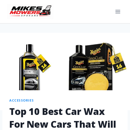
ACCESSORIES
Top 10 Best Car Wax
For New Cars That Will