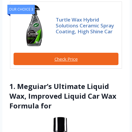
OUR CHOICE 3
Turtle Wax Hybrid
Solutions Ceramic Spray
Coating, High Shine Car
Check Price
1. Meguiar’s Ultimate Liquid
Wax, Improved Liquid Car Wax
Formula for