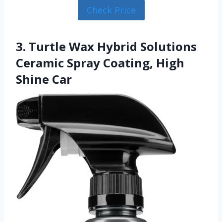
Check Price
3. Turtle Wax Hybrid Solutions
Ceramic Spray Coating, High
Shine Car