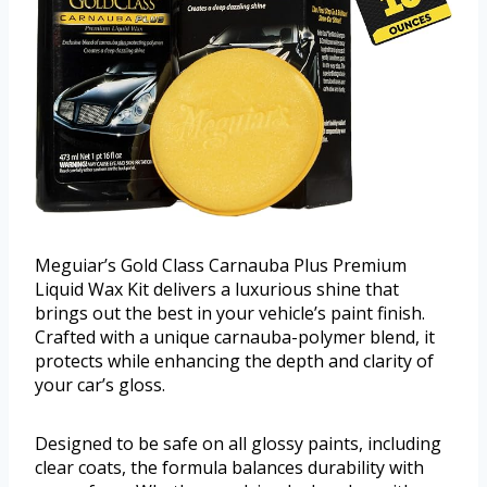
Meguiar’s Gold Class Carnauba Plus Premium
Liquid Wax Kit delivers a luxurious shine that
brings out the best in your vehicle’s paint finish.
Crafted with a unique carnauba-polymer blend, it
protects while enhancing the depth and clarity of
your car’s gloss.
Designed to be safe on all glossy paints, including
clear coats, the formula balances durability with