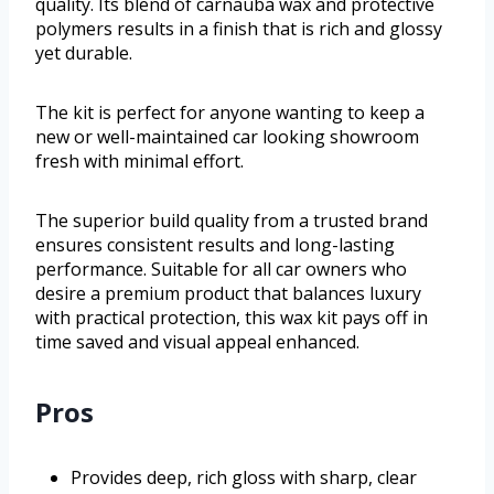
quality. Its blend of carnauba wax and protective
polymers results in a finish that is rich and glossy
yet durable.
The kit is perfect for anyone wanting to keep a
new or well-maintained car looking showroom
fresh with minimal effort.
The superior build quality from a trusted brand
ensures consistent results and long-lasting
performance. Suitable for all car owners who
desire a premium product that balances luxury
with practical protection, this wax kit pays off in
time saved and visual appeal enhanced.
Pros
Provides deep, rich gloss with sharp, clear