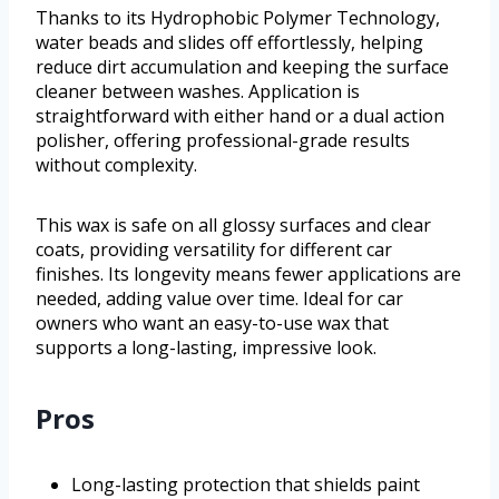
Thanks to its Hydrophobic Polymer Technology,
water beads and slides off effortlessly, helping
reduce dirt accumulation and keeping the surface
cleaner between washes. Application is
straightforward with either hand or a dual action
polisher, offering professional-grade results
without complexity.
This wax is safe on all glossy surfaces and clear
coats, providing versatility for different car
finishes. Its longevity means fewer applications are
needed, adding value over time. Ideal for car
owners who want an easy-to-use wax that
supports a long-lasting, impressive look.
Pros
Long-lasting protection that shields paint