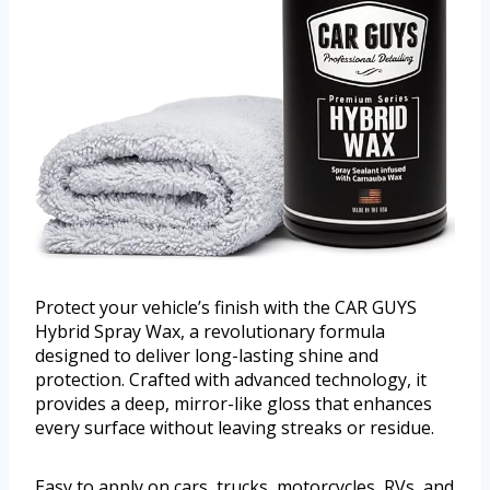
Protect your vehicle’s finish with the CAR GUYS
Hybrid Spray Wax, a revolutionary formula
designed to deliver long-lasting shine and
protection. Crafted with advanced technology, it
provides a deep, mirror-like gloss that enhances
every surface without leaving streaks or residue.
Easy to apply on cars, trucks, motorcycles, RVs, and