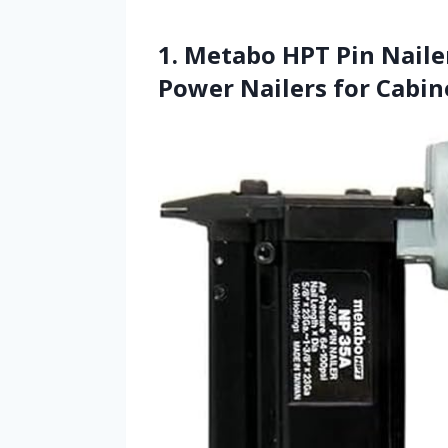
1. Metabo HPT Pin Naile
Power Nailers for Cabin