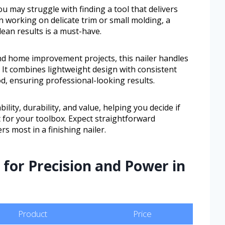
 may struggle with finding a tool that delivers
 working on delicate trim or small molding, a
clean results is a must-have.
nd home improvement projects, this nailer handles
 It combines lightweight design with consistent
d, ensuring professional-looking results.
ility, durability, and value, helping you decide if
it for your toolbox. Expect straightforward
s most in a finishing nailer.
 for Precision and Power in
Product
Price