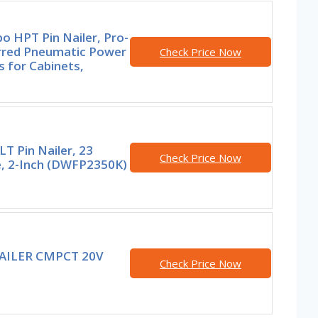
o HPT Pin Nailer, Pro-
rred Pneumatic Power
Check Price Now
s for Cabinets,
T Pin Nailer, 23
Check Price Now
, 2-Inch (DWFP2350K)
AILER CMPCT 20V
Check Price Now