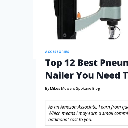
ACCESSORIES
Top 12 Best Pneu
Nailer You Need 
By
Mikes Mowers Spokane Blog
As an Amazon Associate, I earn from quali
Which means I may earn a small commis
additional cost to you.