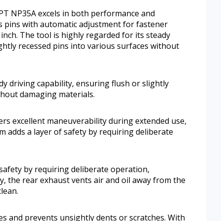
 HPT NP35A excels in both performance and
ss pins with automatic adjustment for fastener
inch. The tool is highly regarded for its steady
lightly recessed pins into various surfaces without
dy driving capability, ensuring flush or slightly
ithout damaging materials.
ers excellent maneuverability during extended use,
em adds a layer of safety by requiring deliberate
 safety by requiring deliberate operation,
ly, the rear exhaust vents air and oil away from the
lean.
hes and prevents unsightly dents or scratches. With