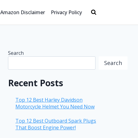
Amazon Disclaimer
Privacy Policy
Search
Search
Recent Posts
Top 12 Best Harley Davidson
Motorcycle Helmet You Need Now
Top 12 Best Outboard Spark Plugs
That Boost Engine Power!