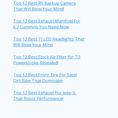
Top 12 Best RV Backup Camera
That Will Blow Your Mind!
Top 12 Best Exhaust Manifold For
6.7 Cummins You Need Now
Top 12 Best TJ LED Headlights That
Will Blow Your Mind
Top 12 Best Stock Air Filter for 7.3
Powerstroke Revealed!
Top 12 Best Front Tire For Sand
Dirt Bike That Dominate!
Top 12 Best Exhaust For Jeep JL
That Boost Performance!