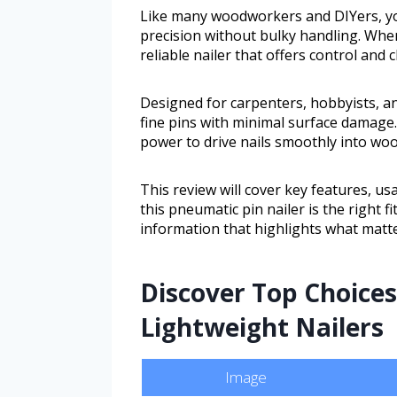
Like many woodworkers and DIYers, you
precision without bulky handling. When
reliable nailer that offers control and 
Designed for carpenters, hobbyists, a
fine pins with minimal surface damage.
power to drive nails smoothly into woo
This review will cover key features, usab
this pneumatic pin nailer is the right f
information that highlights what matter
Discover Top Choices
Lightweight Nailers
Image