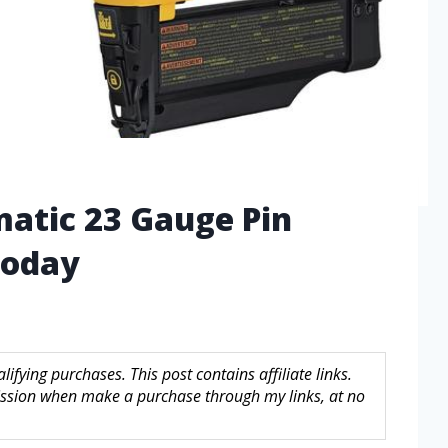
matic 23 Gauge Pin
Today
fying purchases. This post contains affiliate links.
sion when make a purchase through my links, at no