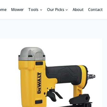
ome
Mower
Tools
Our Picks
About
Contact