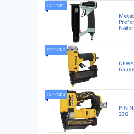
TOP PICK 1
Metab
Prefe
Nailer
TOP PICK 2
DEWAL
Gauge
TOP PICK 3
PIN N
23G