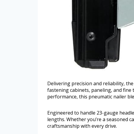
Delivering precision and reliability, t
fastening cabinets, paneling, and fine 
performance, this pneumatic nailer ble
Engineered to handle 23-gauge headless
lengths. Whether you’re a seasoned car
craftsmanship with every drive.