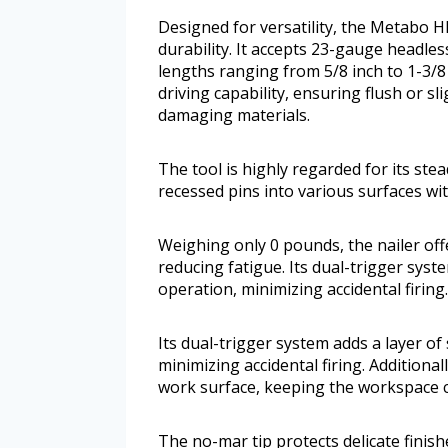
Designed for versatility, the Metabo
durability. It accepts 23-gauge headle
lengths ranging from 5/8 inch to 1-3/8 
driving capability, ensuring flush or s
damaging materials.
The tool is highly regarded for its stea
recessed pins into various surfaces w
Weighing only 0 pounds, the nailer off
reducing fatigue. Its dual-trigger syst
operation, minimizing accidental firing.
Its dual-trigger system adds a layer of
minimizing accidental firing. Additional
work surface, keeping the workspace c
The no-mar tip protects delicate finis