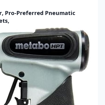
r, Pro-Preferred Pneumatic
ets,