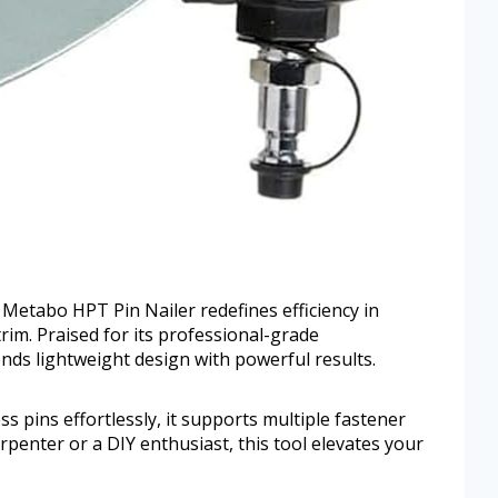
he Metabo HPT Pin Nailer redefines efficiency in
trim. Praised for its professional-grade
nds lightweight design with powerful results.
 pins effortlessly, it supports multiple fastener
penter or a DIY enthusiast, this tool elevates your