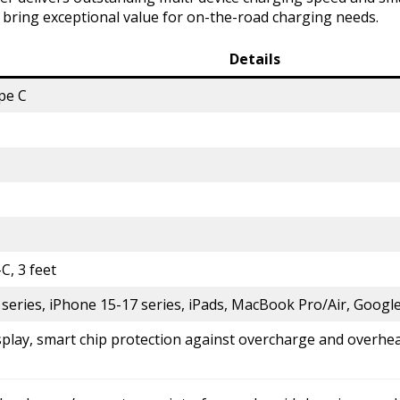
e bring exceptional value for on-the-road charging needs.
Details
pe C
, 3 feet
eries, iPhone 15-17 series, iPads, MacBook Pro/Air, Google 
splay, smart chip protection against overcharge and overhe