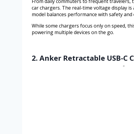
From daily commuters to frequent travelers, t
car chargers. The real-time voltage display is
model balances performance with safety and de
While some chargers focus only on speed, this
powering multiple devices on the go.
2. Anker Retractable USB-C 