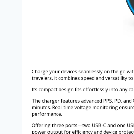
Charge your devices seamlessly on the go wi
travelers, it combines speed and versatility 
Its compact design fits effortlessly into any 
The charger features advanced PPS, PD, and QC
minutes. Real-time voltage monitoring ensures
performance.
Offering three ports—two USB-C and one USB-A
power output for efficiency and device protec