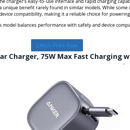
he charger’s easy-to-use interface and rapid charging capabi
 a unique benefit rarely found in similar models. While some
vice compatibility, making it a reliable choice for powering
 model balances performance with safety and device compatibi
Check Price Now
Car Charger, 75W Max Fast Charging w