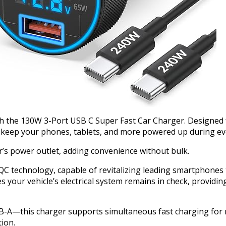
th the 130W 3-Port USB C Super Fast Car Charger. Designed 
to keep your phones, tablets, and more powered up during ev
car’s power outlet, adding convenience without bulk.
 technology, capable of revitalizing leading smartphones to
 your vehicle’s electrical system remains in check, providi
—this charger supports simultaneous fast charging for mult
tion.