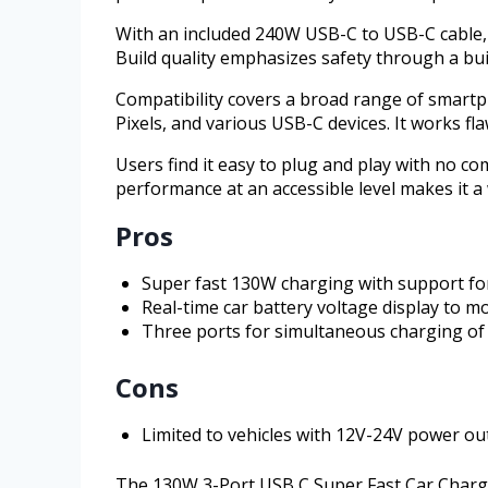
With an included 240W USB-C to USB-C cable, 
Build quality emphasizes safety through a bui
Compatibility covers a broad range of smartp
Pixels, and various USB-C devices. It works fl
Users find it easy to plug and play with no co
performance at an accessible level makes it a 
Pros
Super fast 130W charging with support fo
Real-time car battery voltage display to m
Three ports for simultaneous charging of 
Cons
Limited to vehicles with 12V-24V power out
The 130W 3-Port USB C Super Fast Car Charger