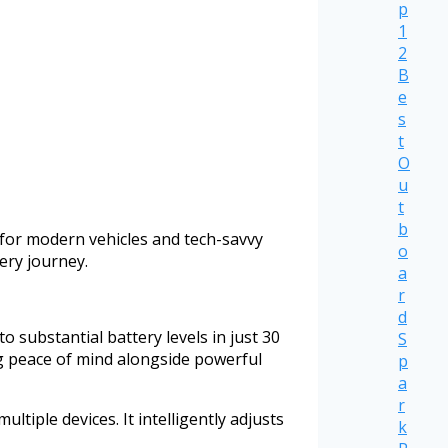
p
1
2
B
e
s
t
O
u
t
b
for modern vehicles and tech-savvy
o
ery journey.
a
r
d
 substantial battery levels in just 30
S
ng peace of mind alongside powerful
p
a
r
iple devices. It intelligently adjusts
k