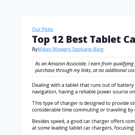
Our Picks
Top 12 Best Tablet C
By
Mikes Mowers Spokane Blog
As an Amazon Associate, I earn from qualifying
purchase through my links, at no additional cost
Dealing with a tablet that runs out of batter
navigation, having a reliable power source on 
This type of charger is designed to provide s
considerable time commuting or traveling by 
Besides speed, a good car charger offers compat
at some leading tablet car chargers, focusing 