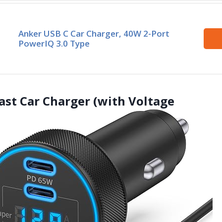
Anker USB C Car Charger, 40W 2-Port
PowerIQ 3.0 Type
ast Car Charger (with Voltage