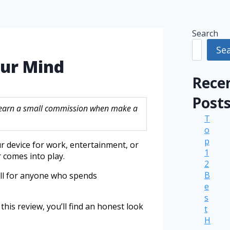
Search
Se
our Mind
Rece
Post
ay earn a small commission when make a
T
o
p
ur device for work, entertainment, or
1
r comes into play.
2
B
well for anyone who spends
e
s
this review, you’ll find an honest look
t
H