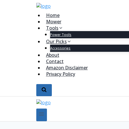
Home
Mower
Tools
Power Tools
Our Picks
Accessories
About
Contact
Amazon Disclaimer
Privacy Policy