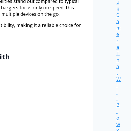
lities stand out compared to typical
u
 chargers focus only on speed, this
p
 multiple devices on the go.
C
a
lity, making it a reliable choice for
m
e
r
a
T
ith
h
a
t
W
i
l
l
B
l
o
w
Y