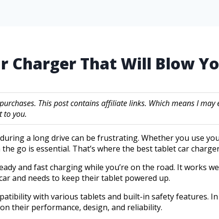
ar Charger That Will Blow Y
 purchases. This post contains affiliate links. Which means I m
 to you.
y during a long drive can be frustrating. Whether you use yo
the go is essential. That’s where the best tablet car charge
teady and fast charging while you’re on the road. It works 
car and needs to keep their tablet powered up.
ibility with various tablets and built-in safety features. In 
on their performance, design, and reliability.