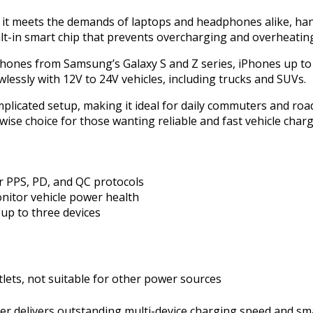
it meets the demands of laptops and headphones alike, hand
lt-in smart chip that prevents overcharging and overheatin
hones from Samsung’s Galaxy S and Z series, iPhones up to 
awlessly with 12V to 24V vehicles, including trucks and SUVs.
mplicated setup, making it ideal for daily commuters and road
wise choice for those wanting reliable and fast vehicle charg
r PPS, PD, and QC protocols
onitor vehicle power health
up to three devices
lets, not suitable for other power sources
 delivers outstanding multi-device charging speed and sma