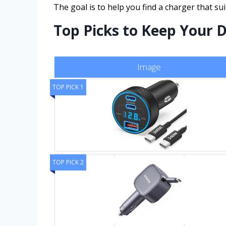
The goal is to help you find a charger that s
Top Picks to Keep Your 
Image
TOP PICK 1
TOP PICK 2