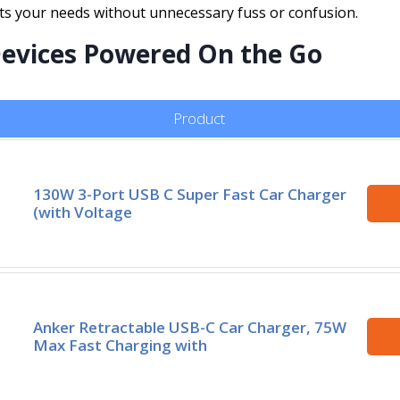
uits your needs without unnecessary fuss or confusion.
Devices Powered On the Go
Product
130W 3-Port USB C Super Fast Car Charger
(with Voltage
Anker Retractable USB-C Car Charger, 75W
Max Fast Charging with