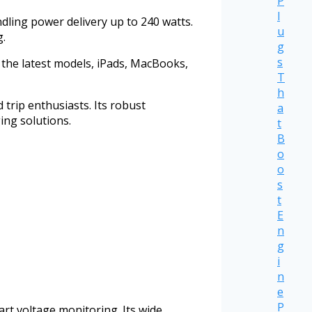
P
l
ling power delivery up to 240 watts.
u
g.
g
s
the latest models, iPads, MacBooks,
T
h
 trip enthusiasts. Its robust
a
ing solutions.
t
B
o
o
s
t
E
n
g
i
n
e
P
rt voltage monitoring. Its wide