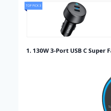
TOP PICK 3
1. 130W 3-Port USB C Super F