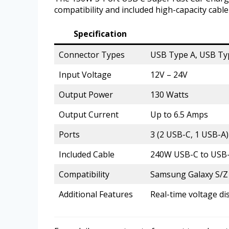
compatibility and included high-capacity cabl
Specification
Connector Types
USB Type A, USB Ty
Input Voltage
12V – 24V
Output Power
130 Watts
Output Current
Up to 6.5 Amps
Ports
3 (2 USB-C, 1 USB-A)
Included Cable
240W USB-C to USB-C
Compatibility
Samsung Galaxy S/Z s
Additional Features
Real-time voltage di