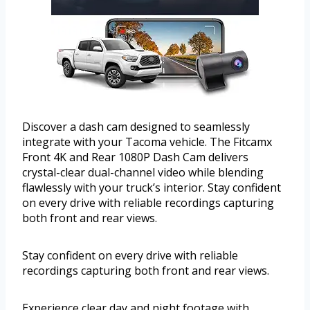
Discover a dash cam designed to seamlessly
integrate with your Tacoma vehicle. The Fitcamx
Front 4K and Rear 1080P Dash Cam delivers
crystal-clear dual-channel video while blending
flawlessly with your truck’s interior. Stay confident
on every drive with reliable recordings capturing
both front and rear views.
Stay confident on every drive with reliable
recordings capturing both front and rear views.
Experience clear day and night footage with