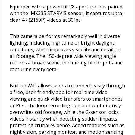
Equipped with a powerful f/8 aperture lens paired
with the IMX335 STARVIS sensor, it captures ultra-
clear 4K (2160P) videos at 30fps.
This camera performs remarkably well in diverse
lighting, including nighttime or bright daylight
conditions, which improves visibility and detail on
all footage. The 150-degree wide viewing angle
records a broad scene, minimizing blind spots and
capturing every detail.
Built-in WiFi allows users to connect easily through
a free, user-friendly app for real-time video
viewing and quick video transfers to smartphones
or PCs. The loop recording function continuously
overwrites old footage, while the G-sensor locks
videos instantly when detecting sudden impacts,
protecting crucial evidence. Added features such as
night vision, parking monitor, and motion sensing