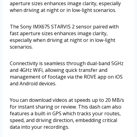
aperture sizes enhances image clarity, especially
when driving at night or in low-light scenarios.
The Sony IMX675 STARVIS 2 sensor paired with
fast aperture sizes enhances image clarity,
especially when driving at night or in low-light
scenarios.
Connectivity is seamless through dual-band 5GHz
and 4GHz WiFi, allowing quick transfer and
management of footage via the ROVE app on iOS
and Android devices.
You can download videos at speeds up to 20 MB/s
for instant sharing or review. This dash cam also
features a built-in GPS which tracks your routes,
speed, and driving direction, embedding critical
data into your recordings.