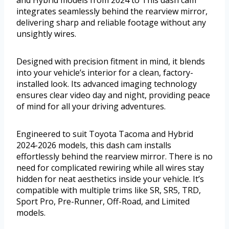
and Hybrid models from 2024 to This dash cam
integrates seamlessly behind the rearview mirror,
delivering sharp and reliable footage without any
unsightly wires.
Designed with precision fitment in mind, it blends
into your vehicle’s interior for a clean, factory-
installed look. Its advanced imaging technology
ensures clear video day and night, providing peace
of mind for all your driving adventures.
Engineered to suit Toyota Tacoma and Hybrid
2024-2026 models, this dash cam installs
effortlessly behind the rearview mirror. There is no
need for complicated rewiring while all wires stay
hidden for neat aesthetics inside your vehicle. It’s
compatible with multiple trims like SR, SR5, TRD,
Sport Pro, Pre-Runner, Off-Road, and Limited
models.