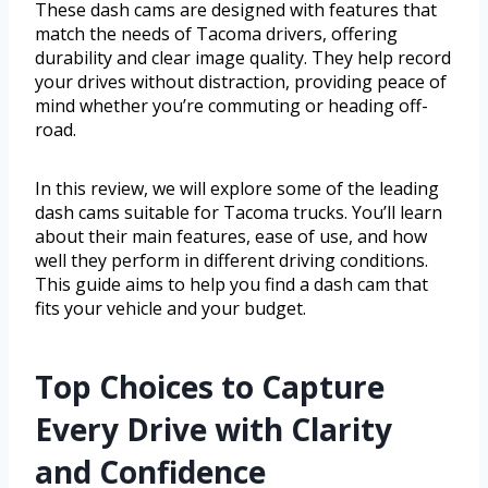
These dash cams are designed with features that
match the needs of Tacoma drivers, offering
durability and clear image quality. They help record
your drives without distraction, providing peace of
mind whether you’re commuting or heading off-
road.
In this review, we will explore some of the leading
dash cams suitable for Tacoma trucks. You’ll learn
about their main features, ease of use, and how
well they perform in different driving conditions.
This guide aims to help you find a dash cam that
fits your vehicle and your budget.
Top Choices to Capture
Every Drive with Clarity
and Confidence