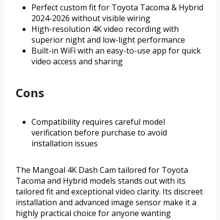
Perfect custom fit for Toyota Tacoma & Hybrid
2024-2026 without visible wiring
High-resolution 4K video recording with
superior night and low-light performance
Built-in WiFi with an easy-to-use app for quick
video access and sharing
Cons
Compatibility requires careful model
verification before purchase to avoid
installation issues
The Mangoal 4K Dash Cam tailored for Toyota
Tacoma and Hybrid models stands out with its
tailored fit and exceptional video clarity. Its discreet
installation and advanced image sensor make it a
highly practical choice for anyone wanting