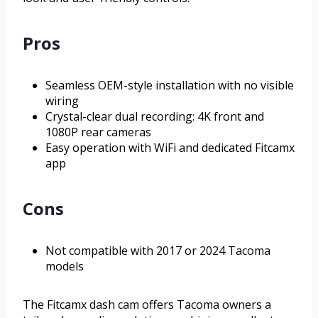
Pros
Seamless OEM-style installation with no visible
wiring
Crystal-clear dual recording: 4K front and
1080P rear cameras
Easy operation with WiFi and dedicated Fitcamx
app
Cons
Not compatible with 2017 or 2024 Tacoma
models
The Fitcamx dash cam offers Tacoma owners a