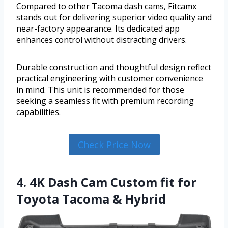
Compared to other Tacoma dash cams, Fitcamx
stands out for delivering superior video quality and
near-factory appearance. Its dedicated app
enhances control without distracting drivers.
Durable construction and thoughtful design reflect
practical engineering with customer convenience
in mind. This unit is recommended for those
seeking a seamless fit with premium recording
capabilities.
Check Price Now
4. 4K Dash Cam Custom fit for
Toyota Tacoma & Hybrid