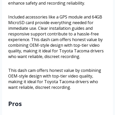
enhance safety and recording reliability.
Included accessories like a GPS module and 64GB
MicroSD card provide everything needed for
immediate use. Clear installation guides and
responsive support contribute to a hassle-free
experience. This dash cam offers honest value by
combining OEM-style design with top-tier video
quality, making it ideal for Toyota Tacoma drivers
who want reliable, discreet recording.
This dash cam offers honest value by combining
OEM-style design with top-tier video quality,
making it ideal for Toyota Tacoma drivers who
want reliable, discreet recording.
Pros