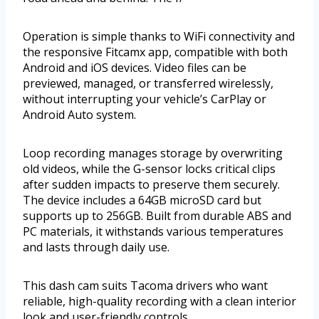
Operation is simple thanks to WiFi connectivity and
the responsive Fitcamx app, compatible with both
Android and iOS devices. Video files can be
previewed, managed, or transferred wirelessly,
without interrupting your vehicle’s CarPlay or
Android Auto system.
Loop recording manages storage by overwriting
old videos, while the G-sensor locks critical clips
after sudden impacts to preserve them securely.
The device includes a 64GB microSD card but
supports up to 256GB. Built from durable ABS and
PC materials, it withstands various temperatures
and lasts through daily use.
This dash cam suits Tacoma drivers who want
reliable, high-quality recording with a clean interior
look and user-friendly controls.