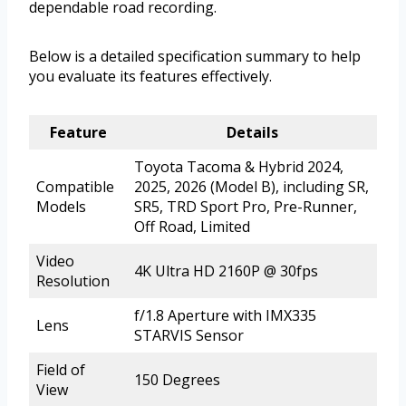
dependable road recording.
Below is a detailed specification summary to help
you evaluate its features effectively.
Feature
Details
Toyota Tacoma & Hybrid 2024,
Compatible
2025, 2026 (Model B), including SR,
Models
SR5, TRD Sport Pro, Pre-Runner,
Off Road, Limited
Video
4K Ultra HD 2160P @ 30fps
Resolution
f/1.8 Aperture with IMX335
Lens
STARVIS Sensor
Field of
150 Degrees
View