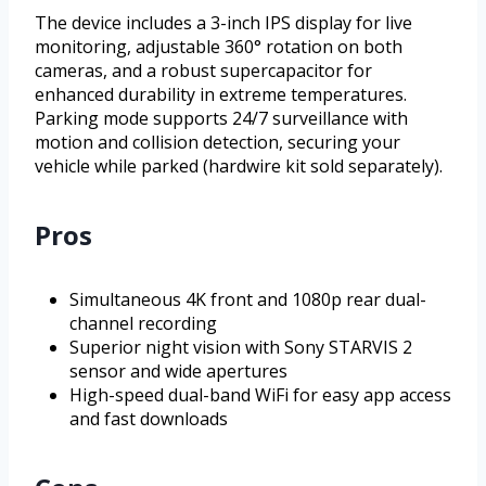
The device includes a 3-inch IPS display for live
monitoring, adjustable 360° rotation on both
cameras, and a robust supercapacitor for
enhanced durability in extreme temperatures.
Parking mode supports 24/7 surveillance with
motion and collision detection, securing your
vehicle while parked (hardwire kit sold separately).
Pros
Simultaneous 4K front and 1080p rear dual-
channel recording
Superior night vision with Sony STARVIS 2
sensor and wide apertures
High-speed dual-band WiFi for easy app access
and fast downloads