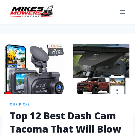
OUR PICKS
Top 12 Best Dash Cam
Tacoma That Will Blow