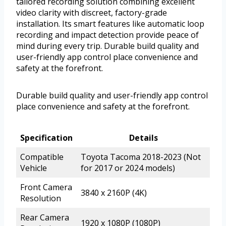
tailored recording solution combining excellent
video clarity with discreet, factory-grade
installation. Its smart features like automatic loop
recording and impact detection provide peace of
mind during every trip. Durable build quality and
user-friendly app control place convenience and
safety at the forefront.
Durable build quality and user-friendly app control
place convenience and safety at the forefront.
Specification
Details
Compatible
Toyota Tacoma 2018-2023 (Not
Vehicle
for 2017 or 2024 models)
Front Camera
3840 x 2160P (4K)
Resolution
Rear Camera
1920 x 1080P (1080P)