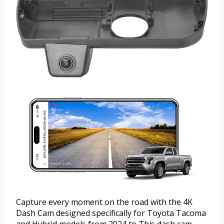
Capture every moment on the road with the 4K
Dash Cam designed specifically for Toyota Tacoma