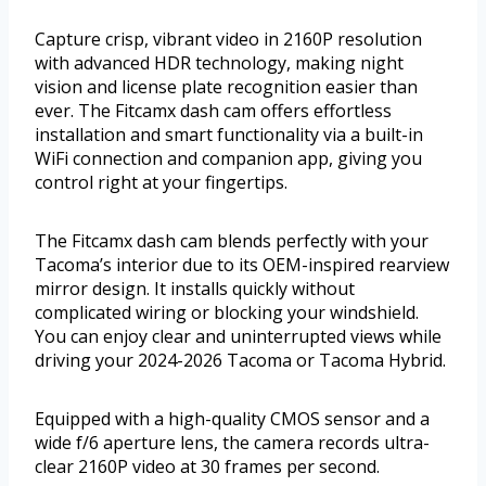
Capture crisp, vibrant video in 2160P resolution
with advanced HDR technology, making night
vision and license plate recognition easier than
ever. The Fitcamx dash cam offers effortless
installation and smart functionality via a built-in
WiFi connection and companion app, giving you
control right at your fingertips.
The Fitcamx dash cam blends perfectly with your
Tacoma’s interior due to its OEM-inspired rearview
mirror design. It installs quickly without
complicated wiring or blocking your windshield.
You can enjoy clear and uninterrupted views while
driving your 2024-2026 Tacoma or Tacoma Hybrid.
Equipped with a high-quality CMOS sensor and a
wide f/6 aperture lens, the camera records ultra-
clear 2160P video at 30 frames per second.