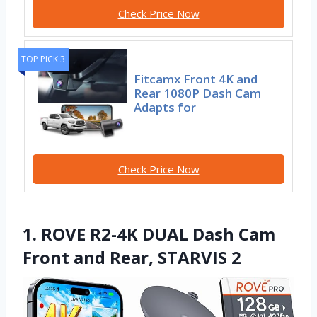
Check Price Now
TOP PICK 3
Fitcamx Front 4K and
Rear 1080P Dash Cam
Adapts for
Check Price Now
1. ROVE R2-4K DUAL Dash Cam
Front and Rear, STARVIS 2