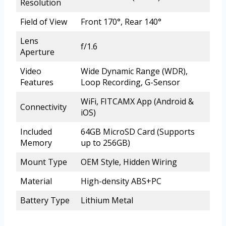
Resolution
Field of View
Front 170°, Rear 140°
Lens
f/1.6
Aperture
Video
Wide Dynamic Range (WDR),
Features
Loop Recording, G-Sensor
WiFi, FITCAMX App (Android &
Connectivity
iOS)
Included
64GB MicroSD Card (Supports
Memory
up to 256GB)
Mount Type
OEM Style, Hidden Wiring
Material
High-density ABS+PC
Battery Type
Lithium Metal