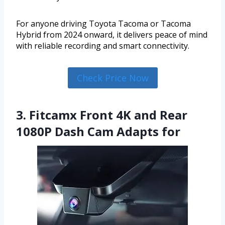
For anyone driving Toyota Tacoma or Tacoma
Hybrid from 2024 onward, it delivers peace of mind
with reliable recording and smart connectivity.
Check Price Now
3. Fitcamx Front 4K and Rear
1080P Dash Cam Adapts for