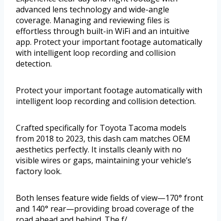
advanced lens technology and wide-angle
coverage. Managing and reviewing files is
effortless through built-in WiFi and an intuitive
app. Protect your important footage automatically
with intelligent loop recording and collision
detection.
Protect your important footage automatically with
intelligent loop recording and collision detection.
Crafted specifically for Toyota Tacoma models
from 2018 to 2023, this dash cam matches OEM
aesthetics perfectly. It installs cleanly with no
visible wires or gaps, maintaining your vehicle’s
factory look.
Both lenses feature wide fields of view—170° front
and 140° rear—providing broad coverage of the
road ahead and behind. The f/