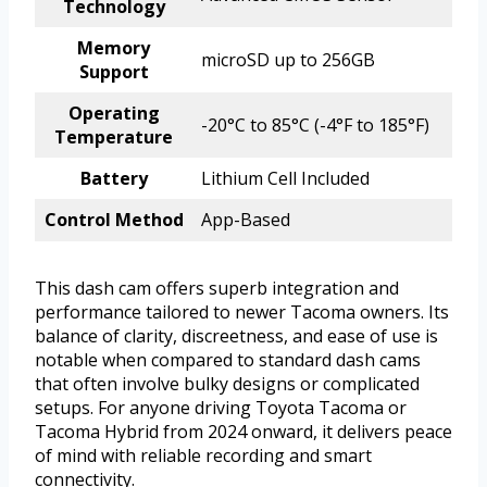
Technology
Memory
microSD up to 256GB
Support
Operating
-20°C to 85°C (-4°F to 185°F)
Temperature
Battery
Lithium Cell Included
Control Method
App-Based
This dash cam offers superb integration and
performance tailored to newer Tacoma owners. Its
balance of clarity, discreetness, and ease of use is
notable when compared to standard dash cams
that often involve bulky designs or complicated
setups. For anyone driving Toyota Tacoma or
Tacoma Hybrid from 2024 onward, it delivers peace
of mind with reliable recording and smart
connectivity.