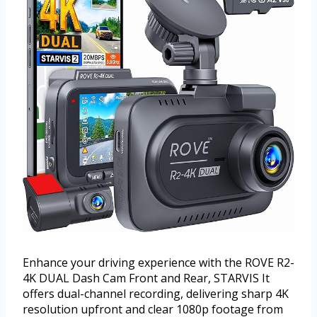
Enhance your driving experience with the ROVE R2-
4K DUAL Dash Cam Front and Rear, STARVIS It
offers dual-channel recording, delivering sharp 4K
resolution upfront and clear 1080p footage from