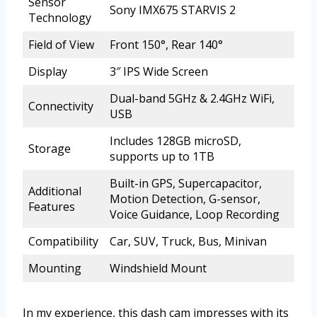
Sensor
Sony IMX675 STARVIS 2
Technology
Field of View
Front 150°, Rear 140°
Display
3″ IPS Wide Screen
Dual-band 5GHz & 2.4GHz WiFi,
Connectivity
USB
Includes 128GB microSD,
Storage
supports up to 1TB
Built-in GPS, Supercapacitor,
Additional
Motion Detection, G-sensor,
Features
Voice Guidance, Loop Recording
Compatibility
Car, SUV, Truck, Bus, Minivan
Mounting
Windshield Mount
In my experience, this dash cam impresses with its