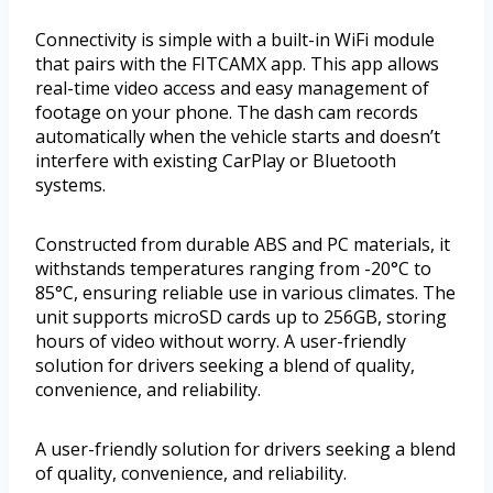
Connectivity is simple with a built-in WiFi module
that pairs with the FITCAMX app. This app allows
real-time video access and easy management of
footage on your phone. The dash cam records
automatically when the vehicle starts and doesn’t
interfere with existing CarPlay or Bluetooth
systems.
Constructed from durable ABS and PC materials, it
withstands temperatures ranging from -20°C to
85°C, ensuring reliable use in various climates. The
unit supports microSD cards up to 256GB, storing
hours of video without worry. A user-friendly
solution for drivers seeking a blend of quality,
convenience, and reliability.
A user-friendly solution for drivers seeking a blend
of quality, convenience, and reliability.