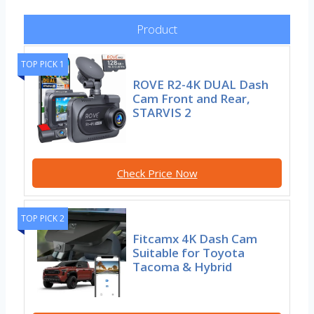
Product
TOP PICK 1
ROVE R2-4K DUAL Dash
Cam Front and Rear,
STARVIS 2
Check Price Now
TOP PICK 2
Fitcamx 4K Dash Cam
Suitable for Toyota
Tacoma & Hybrid