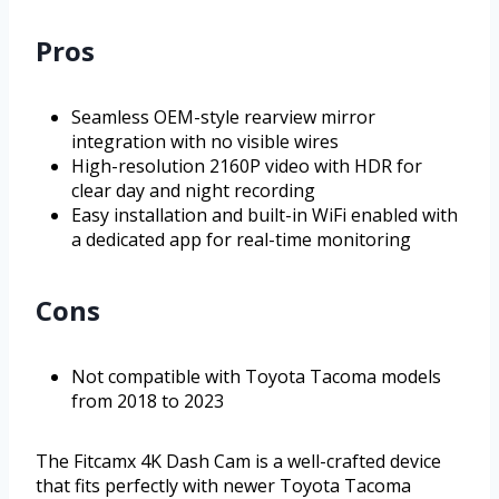
Pros
Seamless OEM-style rearview mirror
integration with no visible wires
High-resolution 2160P video with HDR for
clear day and night recording
Easy installation and built-in WiFi enabled with
a dedicated app for real-time monitoring
Cons
Not compatible with Toyota Tacoma models
from 2018 to 2023
The Fitcamx 4K Dash Cam is a well-crafted device
that fits perfectly with newer Toyota Tacoma