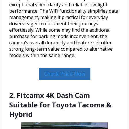
exceptional video clarity and reliable low-light
performance. The WiFi functionality simplifies data
management, making it practical for everyday
drivers eager to document their journeys
effortlessly. While some may find the additional
purchase for parking mode inconvenient, the
camera’s overall durability and feature set offer
strong long-term value compared to alternative
models within the same range.
Check Price Now
2. Fitcamx 4K Dash Cam
Suitable for Toyota Tacoma &
Hybrid