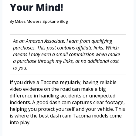
Your Mind!
By
Mikes Mowers Spokane Blog
As an Amazon Associate, I earn from qualifying
purchases. This post contains affiliate links. Which
means I may earn a small commission when make
a purchase through my links, at no additional cost
to you.
If you drive a Tacoma regularly, having reliable
video evidence on the road can make a big
difference in handling accidents or unexpected
incidents. A good dash cam captures clear footage,
helping you protect yourself and your vehicle. This
is where the best dash cam Tacoma models come
into play.