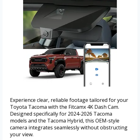
Experience clear, reliable footage tailored for your
Toyota Tacoma with the Fitcamx 4K Dash Cam.
Designed specifically for 2024-2026 Tacoma
models and the Tacoma Hybrid, this OEM-style
camera integrates seamlessly without obstructing
your view.