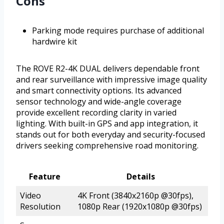
Cons
Parking mode requires purchase of additional
hardwire kit
The ROVE R2-4K DUAL delivers dependable front
and rear surveillance with impressive image quality
and smart connectivity options. Its advanced
sensor technology and wide-angle coverage
provide excellent recording clarity in varied
lighting. With built-in GPS and app integration, it
stands out for both everyday and security-focused
drivers seeking comprehensive road monitoring.
Feature
Details
Video
4K Front (3840x2160p @30fps),
Resolution
1080p Rear (1920x1080p @30fps)