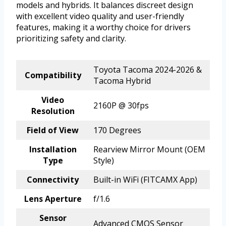
models and hybrids. It balances discreet design
with excellent video quality and user-friendly
features, making it a worthy choice for drivers
prioritizing safety and clarity.
Toyota Tacoma 2024-2026 &
Compatibility
Tacoma Hybrid
Video
2160P @ 30fps
Resolution
Field of View
170 Degrees
Installation
Rearview Mirror Mount (OEM
Type
Style)
Connectivity
Built-in WiFi (FITCAMX App)
Lens Aperture
f/1.6
Sensor
Advanced CMOS Sensor