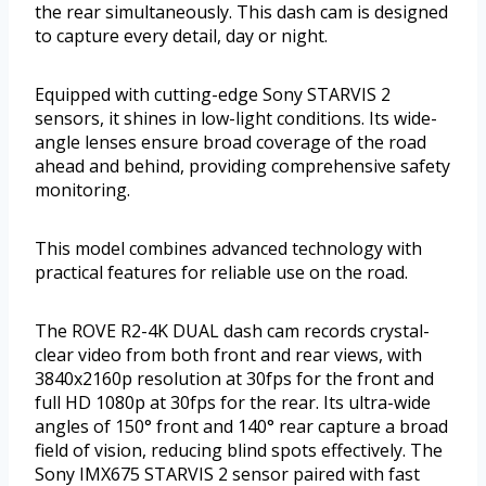
the rear simultaneously. This dash cam is designed
to capture every detail, day or night.
Equipped with cutting-edge Sony STARVIS 2
sensors, it shines in low-light conditions. Its wide-
angle lenses ensure broad coverage of the road
ahead and behind, providing comprehensive safety
monitoring.
This model combines advanced technology with
practical features for reliable use on the road.
The ROVE R2-4K DUAL dash cam records crystal-
clear video from both front and rear views, with
3840x2160p resolution at 30fps for the front and
full HD 1080p at 30fps for the rear. Its ultra-wide
angles of 150° front and 140° rear capture a broad
field of vision, reducing blind spots effectively. The
Sony IMX675 STARVIS 2 sensor paired with fast