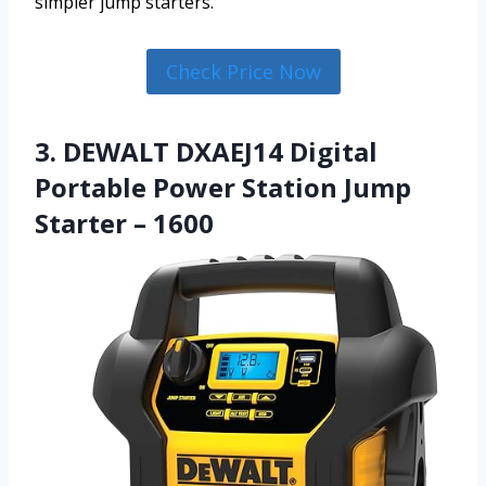
simpler jump starters.
Check Price Now
3. DEWALT DXAEJ14 Digital
Portable Power Station Jump
Starter – 1600