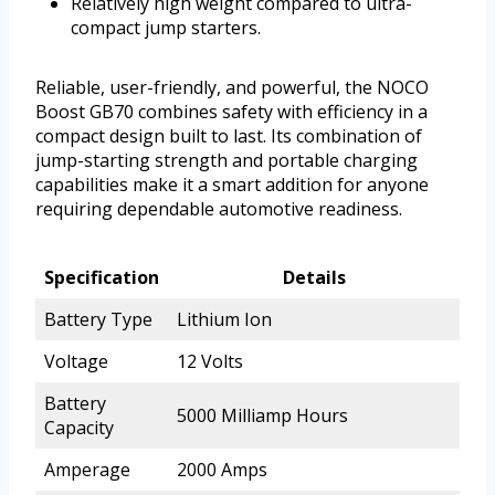
Relatively high weight compared to ultra-
compact jump starters.
Reliable, user-friendly, and powerful, the NOCO
Boost GB70 combines safety with efficiency in a
compact design built to last. Its combination of
jump-starting strength and portable charging
capabilities make it a smart addition for anyone
requiring dependable automotive readiness.
Specification
Details
Battery Type
Lithium Ion
Voltage
12 Volts
Battery
5000 Milliamp Hours
Capacity
Amperage
2000 Amps