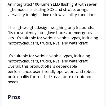
An integrated 100-lumen LED flashlight with seven
light modes, including SOS and strobe, brings
versatility to night-time or low-visibility conditions.
The lightweight design, weighing only 5 pounds,
fits conveniently into glove boxes or emergency
kits. It’s suitable for various vehicle types, including
motorcycles, cars, trucks, RVs, and watercraft.
It’s suitable for various vehicle types, including
motorcycles, cars, trucks, RVs, and watercraft.
Overall, this product offers dependable
performance, user-friendly operation, and robust
build quality for roadside assistance or outdoor
needs.
Pros