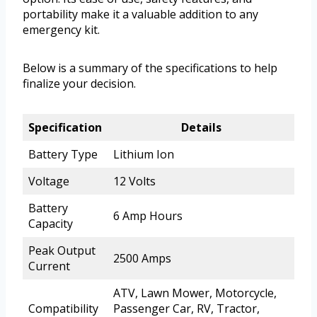
portability make it a valuable addition to any
emergency kit.
Below is a summary of the specifications to help
finalize your decision.
Specification
Details
Battery Type
Lithium Ion
Voltage
12 Volts
Battery
6 Amp Hours
Capacity
Peak Output
2500 Amps
Current
ATV, Lawn Mower, Motorcycle,
Compatibility
Passenger Car, RV, Tractor,