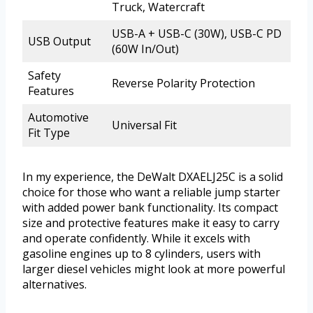
Truck, Watercraft
USB-A + USB-C (30W), USB-C PD
USB Output
(60W In/Out)
Safety
Reverse Polarity Protection
Features
Automotive
Universal Fit
Fit Type
In my experience, the DeWalt DXAELJ25C is a solid
choice for those who want a reliable jump starter
with added power bank functionality. Its compact
size and protective features make it easy to carry
and operate confidently. While it excels with
gasoline engines up to 8 cylinders, users with
larger diesel vehicles might look at more powerful
alternatives.