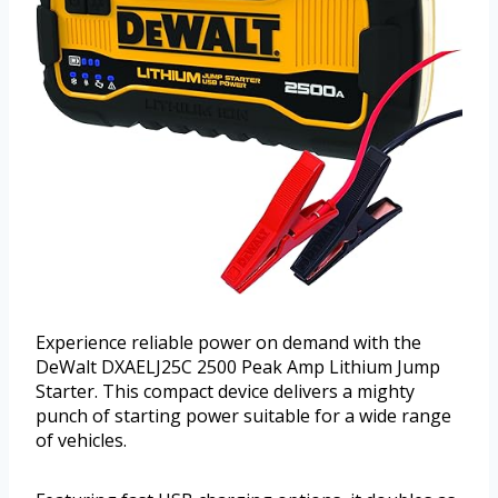
Experience reliable power on demand with the
DeWalt DXAELJ25C 2500 Peak Amp Lithium Jump
Starter. This compact device delivers a mighty
punch of starting power suitable for a wide range
of vehicles.