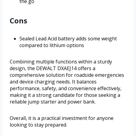
the go
Cons
Sealed Lead Acid battery adds some weight
compared to lithium options
Combining multiple functions within a sturdy
design, the DEWALT DXAEJ14 offers a
comprehensive solution for roadside emergencies
and device charging needs. It balances
performance, safety, and convenience effectively,
making it a strong candidate for those seeking a
reliable jump starter and power bank.
Overall, it is a practical investment for anyone
looking to stay prepared.