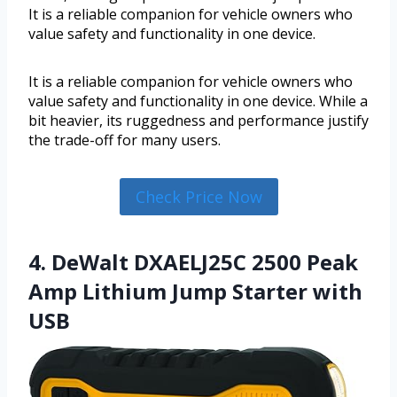
It is a reliable companion for vehicle owners who
value safety and functionality in one device.
It is a reliable companion for vehicle owners who
value safety and functionality in one device. While a
bit heavier, its ruggedness and performance justify
the trade-off for many users.
Check Price Now
4. DeWalt DXAELJ25C 2500 Peak
Amp Lithium Jump Starter with
USB