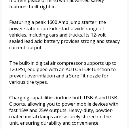
It offers peace of mind with advanced safety
features built right in.
Featuring a peak 1600 Amp jump starter, the
power station can kick-start a wide range of
vehicles, including cars and trucks. Its 12-volt
sealed lead acid battery provides strong and steady
current output.
The built-in digital air compressor supports up to
120 PSI, equipped with an AUTOSTOP function to
prevent overinflation and a Sure Fit nozzle for
various tire types.
Charging capabilities include both USB-A and USB-
C ports, allowing you to power mobile devices with
fast 15W and 25W outputs. Heavy-duty, powder-
coated metal clamps are securely stored on the
unit, ensuring durability and convenience.