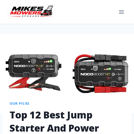
OUR PICKS
Top 12 Best Jump
Starter And Power