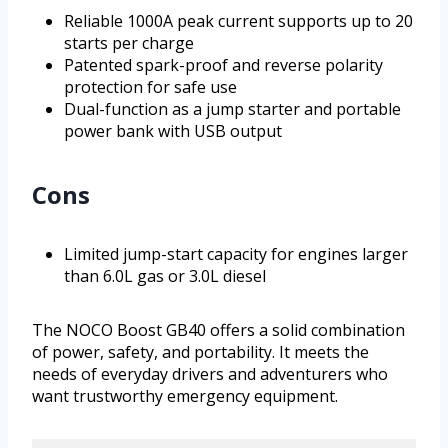
Reliable 1000A peak current supports up to 20
starts per charge
Patented spark-proof and reverse polarity
protection for safe use
Dual-function as a jump starter and portable
power bank with USB output
Cons
Limited jump-start capacity for engines larger
than 6.0L gas or 3.0L diesel
The NOCO Boost GB40 offers a solid combination
of power, safety, and portability. It meets the
needs of everyday drivers and adventurers who
want trustworthy emergency equipment.