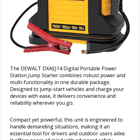
The DEWALT DXAEJ14 Digital Portable Power
Station Jump Starter combines robust power and
multi-functionality in one durable package.
Designed to jump-start vehicles and charge your
devices with ease, it delivers convenience and
reliability wherever you go.
Compact yet powerful, this unit is engineered to
handle demanding situations, making it an
essential tool for drivers and outdoor users alike.