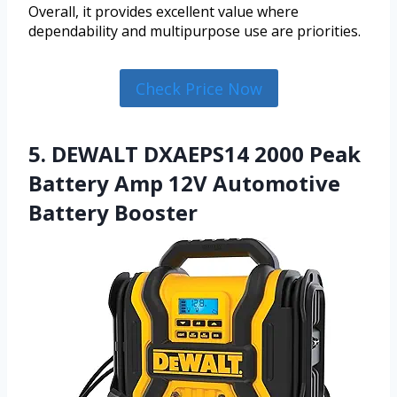
Overall, it provides excellent value where
dependability and multipurpose use are priorities.
Check Price Now
5. DEWALT DXAEPS14 2000 Peak
Battery Amp 12V Automotive
Battery Booster