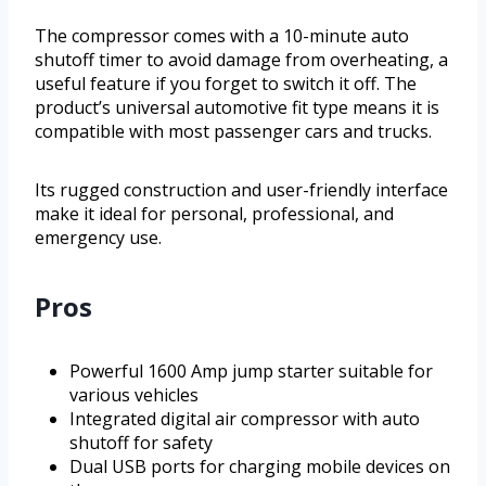
The compressor comes with a 10-minute auto
shutoff timer to avoid damage from overheating, a
useful feature if you forget to switch it off. The
product’s universal automotive fit type means it is
compatible with most passenger cars and trucks.
Its rugged construction and user-friendly interface
make it ideal for personal, professional, and
emergency use.
Pros
Powerful 1600 Amp jump starter suitable for
various vehicles
Integrated digital air compressor with auto
shutoff for safety
Dual USB ports for charging mobile devices on