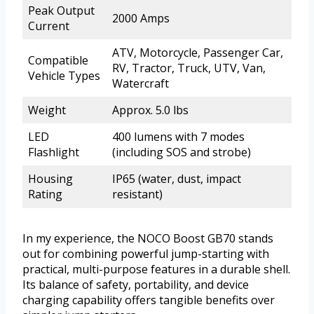
Peak Output
2000 Amps
Current
ATV, Motorcycle, Passenger Car,
Compatible
RV, Tractor, Truck, UTV, Van,
Vehicle Types
Watercraft
Weight
Approx. 5.0 lbs
LED
400 lumens with 7 modes
Flashlight
(including SOS and strobe)
Housing
IP65 (water, dust, impact
Rating
resistant)
In my experience, the NOCO Boost GB70 stands
out for combining powerful jump-starting with
practical, multi-purpose features in a durable shell.
Its balance of safety, portability, and device
charging capability offers tangible benefits over