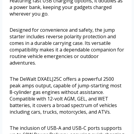
Featuring fast USB charging options, it doubles as
a power bank, keeping your gadgets charged
wherever you go.
Designed for convenience and safety, the jump
starter includes reverse polarity protection and
comes in a durable carrying case. Its versatile
compatibility makes it a dependable companion for
routine vehicle emergencies or outdoor
adventures.
The DeWalt DXAELJ25C offers a powerful 2500
peak amps output, capable of jump-starting most
8-cylinder gas engines without assistance.
Compatible with 12-volt AGM, GEL, and WET
batteries, it covers a broad spectrum of vehicles
including cars, trucks, motorcycles, and ATVs.
The inclusion of USB-A and USB-C ports supports