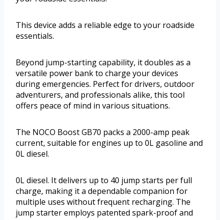
This device adds a reliable edge to your roadside
essentials.
Beyond jump-starting capability, it doubles as a
versatile power bank to charge your devices
during emergencies. Perfect for drivers, outdoor
adventurers, and professionals alike, this tool
offers peace of mind in various situations.
The NOCO Boost GB70 packs a 2000-amp peak
current, suitable for engines up to 0L gasoline and
0L diesel.
0L diesel. It delivers up to 40 jump starts per full
charge, making it a dependable companion for
multiple uses without frequent recharging. The
jump starter employs patented spark-proof and