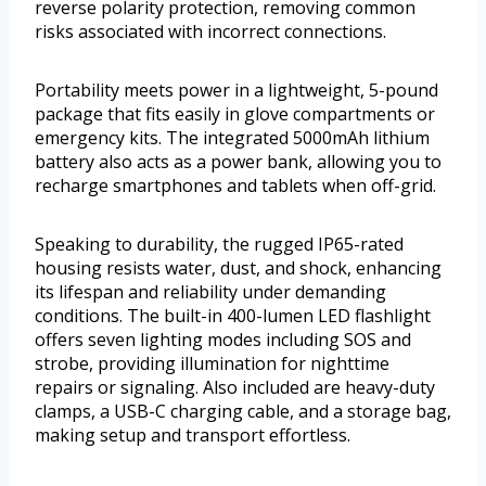
reverse polarity protection, removing common
risks associated with incorrect connections.
Portability meets power in a lightweight, 5-pound
package that fits easily in glove compartments or
emergency kits. The integrated 5000mAh lithium
battery also acts as a power bank, allowing you to
recharge smartphones and tablets when off-grid.
Speaking to durability, the rugged IP65-rated
housing resists water, dust, and shock, enhancing
its lifespan and reliability under demanding
conditions. The built-in 400-lumen LED flashlight
offers seven lighting modes including SOS and
strobe, providing illumination for nighttime
repairs or signaling. Also included are heavy-duty
clamps, a USB-C charging cable, and a storage bag,
making setup and transport effortless.