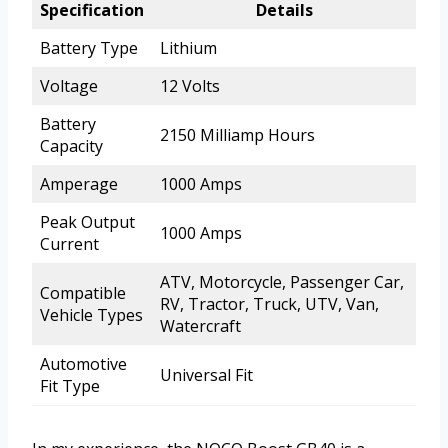
Specification
Details
Battery Type
Lithium
Voltage
12 Volts
Battery
2150 Milliamp Hours
Capacity
Amperage
1000 Amps
Peak Output
1000 Amps
Current
ATV, Motorcycle, Passenger Car,
Compatible
RV, Tractor, Truck, UTV, Van,
Vehicle Types
Watercraft
Automotive
Universal Fit
Fit Type