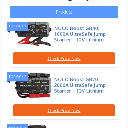
Product
TOP PICK 1
NOCO Boost GB40:
1000A UltraSafe Jump
Starter – 12V Lithium
Check Price Now
TOP PICK 2
NOCO Boost GB70:
2000A UltraSafe Jump
Starter – 12V Lithium
Check Price Now