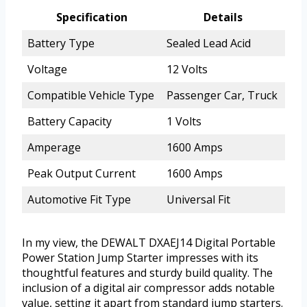
Specification
Details
Battery Type
Sealed Lead Acid
Voltage
12 Volts
Compatible Vehicle Type
Passenger Car, Truck
Battery Capacity
1 Volts
Amperage
1600 Amps
Peak Output Current
1600 Amps
Automotive Fit Type
Universal Fit
In my view, the DEWALT DXAEJ14 Digital Portable
Power Station Jump Starter impresses with its
thoughtful features and sturdy build quality. The
inclusion of a digital air compressor adds notable
value, setting it apart from standard jump starters.