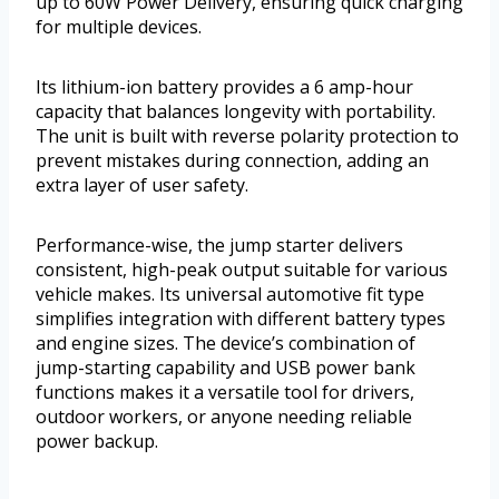
up to 60W Power Delivery, ensuring quick charging
for multiple devices.
Its lithium-ion battery provides a 6 amp-hour
capacity that balances longevity with portability.
The unit is built with reverse polarity protection to
prevent mistakes during connection, adding an
extra layer of user safety.
Performance-wise, the jump starter delivers
consistent, high-peak output suitable for various
vehicle makes. Its universal automotive fit type
simplifies integration with different battery types
and engine sizes. The device’s combination of
jump-starting capability and USB power bank
functions makes it a versatile tool for drivers,
outdoor workers, or anyone needing reliable
power backup.