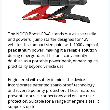
The NOCO Boost GB40 stands out as a versatile
and powerful jump starter designed for 12V
vehicles. Its compact size pairs with 1000 amps of
peak lithium power, making it a reliable solution
during emergencies. This unit conveniently
doubles as a portable power bank, enhancing its
practicality beyond vehicle use.
Engineered with safety in mind, the device
incorporates patented spark-proof technology
and reverse polarity protection. These features
prevent incorrect connections and ensure user
protection. Suitable for a range of engine sizes, it
supports up to