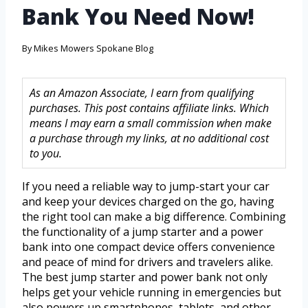
Bank You Need Now!
By
Mikes Mowers Spokane Blog
As an Amazon Associate, I earn from qualifying
purchases. This post contains affiliate links. Which
means I may earn a small commission when make
a purchase through my links, at no additional cost
to you.
If you need a reliable way to jump-start your car
and keep your devices charged on the go, having
the right tool can make a big difference. Combining
the functionality of a jump starter and a power
bank into one compact device offers convenience
and peace of mind for drivers and travelers alike.
The best jump starter and power bank not only
helps get your vehicle running in emergencies but
also powers up smartphones, tablets, and other