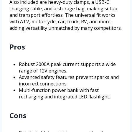
Also included are heavy-duty clamps, a USB-C
charging cable, and a storage bag, making setup
and transport effortless. The universal fit works
with ATV, motorcycle, car, truck, RV, and more,
adding versatility unmatched by many competitors.
Pros
Robust 2000A peak current supports a wide
range of 12V engines.
Advanced safety features prevent sparks and
incorrect connections.
Multi-function power bank with fast
recharging and integrated LED flashlight.
Cons