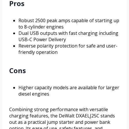
Pros
Robust 2500 peak amps capable of starting up
to 8-cylinder engines
Dual USB outputs with fast charging including
USB-C Power Delivery
Reverse polarity protection for safe and user-
friendly operation
Cons
Higher capacity models are available for larger
diesel engines
Combining strong performance with versatile
charging features, the DeWalt DXAELJ25C stands
out as a practical jump starter and power bank
option. Its ease of use, safety features, and