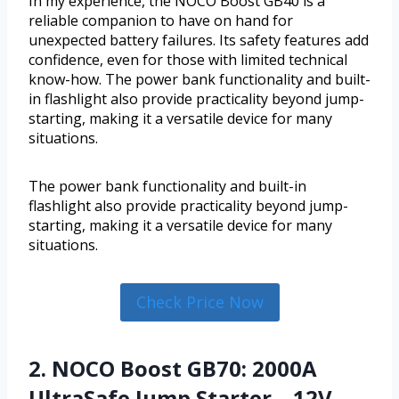
In my experience, the NOCO Boost GB40 is a
reliable companion to have on hand for
unexpected battery failures. Its safety features add
confidence, even for those with limited technical
know-how. The power bank functionality and built-
in flashlight also provide practicality beyond jump-
starting, making it a versatile device for many
situations.
The power bank functionality and built-in
flashlight also provide practicality beyond jump-
starting, making it a versatile device for many
situations.
Check Price Now
2. NOCO Boost GB70: 2000A
UltraSafe Jump Starter – 12V