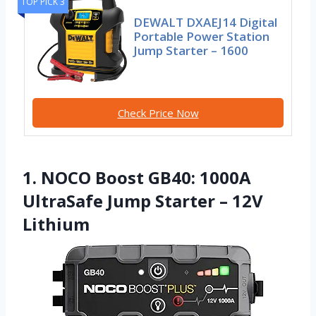
TOP PICK 3
DEWALT DXAEJ14 Digital
Portable Power Station
Jump Starter – 1600
Check Price Now
1. NOCO Boost GB40: 1000A
UltraSafe Jump Starter – 12V
Lithium