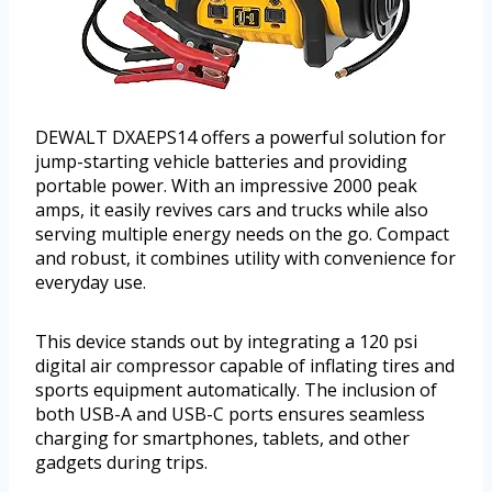
DEWALT DXAEPS14 offers a powerful solution for
jump-starting vehicle batteries and providing
portable power. With an impressive 2000 peak
amps, it easily revives cars and trucks while also
serving multiple energy needs on the go. Compact
and robust, it combines utility with convenience for
everyday use.
This device stands out by integrating a 120 psi
digital air compressor capable of inflating tires and
sports equipment automatically. The inclusion of
both USB-A and USB-C ports ensures seamless
charging for smartphones, tablets, and other
gadgets during trips.