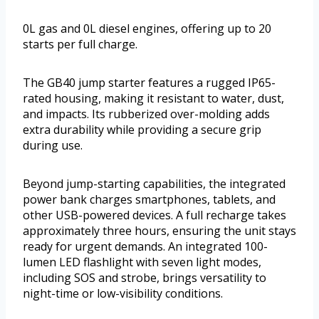
0L gas and 0L diesel engines, offering up to 20
starts per full charge.
The GB40 jump starter features a rugged IP65-
rated housing, making it resistant to water, dust,
and impacts. Its rubberized over-molding adds
extra durability while providing a secure grip
during use.
Beyond jump-starting capabilities, the integrated
power bank charges smartphones, tablets, and
other USB-powered devices. A full recharge takes
approximately three hours, ensuring the unit stays
ready for urgent demands. An integrated 100-
lumen LED flashlight with seven light modes,
including SOS and strobe, brings versatility to
night-time or low-visibility conditions.