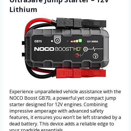
Lithium
Experience unparalleled vehicle assistance with the
NOCO Boost GB70, a powerful yet compact jump
starter designed for 12V engines. Combining
impressive amperage with advanced safety
features, it ensures you won’t be left stranded by a
dead battery. This device adds a reliable edge to
your roadside essentials.