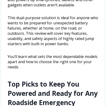
gadgets when outlets aren’t available.
This dual-purpose solution is ideal for anyone who
wants to be prepared for unexpected battery
failures, whether at home, on the road, or
outdoors. This review will cover key features,
usability, and safety aspects of highly rated jump
starters with built-in power banks.
You’ll learn what sets the most dependable models
apart and how to choose the right one for your
needs.
Top Picks to Keep You
Powered and Ready for Any
Roadside Emergency