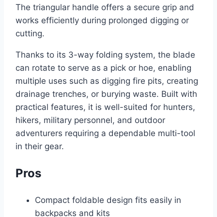
The triangular handle offers a secure grip and
works efficiently during prolonged digging or
cutting.
Thanks to its 3-way folding system, the blade
can rotate to serve as a pick or hoe, enabling
multiple uses such as digging fire pits, creating
drainage trenches, or burying waste. Built with
practical features, it is well-suited for hunters,
hikers, military personnel, and outdoor
adventurers requiring a dependable multi-tool
in their gear.
Pros
Compact foldable design fits easily in
backpacks and kits