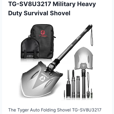
TG-SV8U3217 Military Heavy
Duty Survival Shovel
The Tyger Auto Folding Shovel TG-SV8U3217