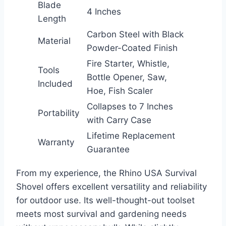
Blade
4 Inches
Length
Carbon Steel with Black
Material
Powder-Coated Finish
Fire Starter, Whistle,
Tools
Bottle Opener, Saw,
Included
Hoe, Fish Scaler
Collapses to 7 Inches
Portability
with Carry Case
Lifetime Replacement
Warranty
Guarantee
From my experience, the Rhino USA Survival
Shovel offers excellent versatility and reliability
for outdoor use. Its well-thought-out toolset
meets most survival and gardening needs