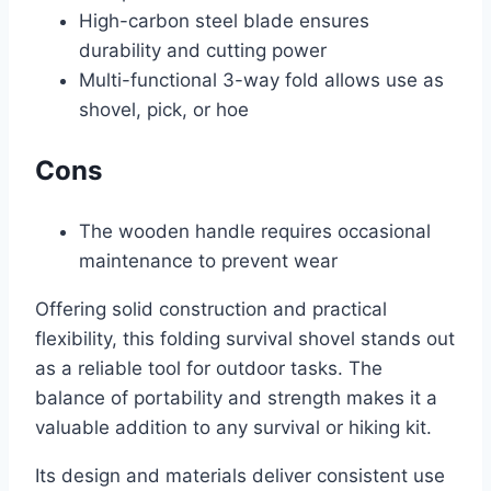
High-carbon steel blade ensures
durability and cutting power
Multi-functional 3-way fold allows use as
shovel, pick, or hoe
Cons
The wooden handle requires occasional
maintenance to prevent wear
Offering solid construction and practical
flexibility, this folding survival shovel stands out
as a reliable tool for outdoor tasks. The
balance of portability and strength makes it a
valuable addition to any survival or hiking kit.
Its design and materials deliver consistent use