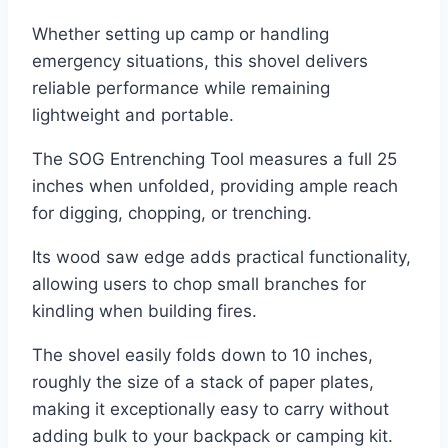
Whether setting up camp or handling
emergency situations, this shovel delivers
reliable performance while remaining
lightweight and portable.
The SOG Entrenching Tool measures a full 25
inches when unfolded, providing ample reach
for digging, chopping, or trenching.
Its wood saw edge adds practical functionality,
allowing users to chop small branches for
kindling when building fires.
The shovel easily folds down to 10 inches,
roughly the size of a stack of paper plates,
making it exceptionally easy to carry without
adding bulk to your backpack or camping kit.