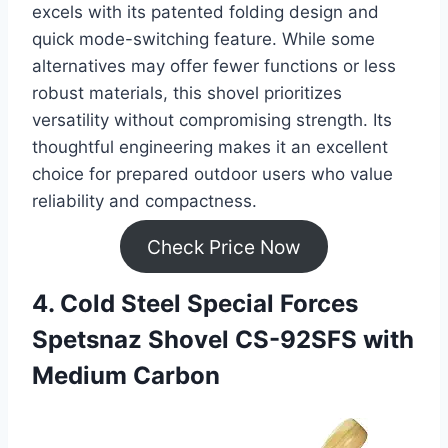
excels with its patented folding design and
quick mode-switching feature. While some
alternatives may offer fewer functions or less
robust materials, this shovel prioritizes
versatility without compromising strength. Its
thoughtful engineering makes it an excellent
choice for prepared outdoor users who value
reliability and compactness.
Check Price Now
4. Cold Steel Special Forces
Spetsnaz Shovel CS-92SFS with
Medium Carbon