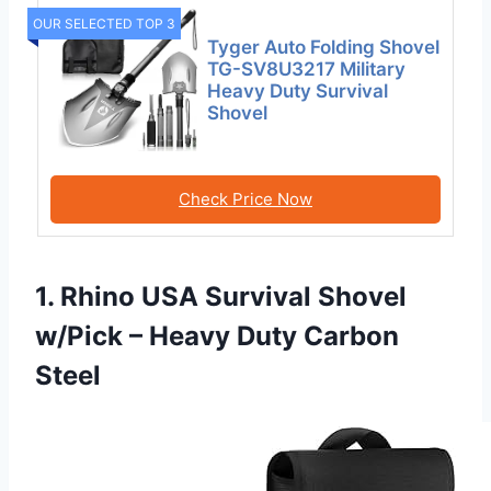
OUR SELECTED TOP 3
Tyger Auto Folding Shovel
TG-SV8U3217 Military
Heavy Duty Survival
Shovel
Check Price Now
1. Rhino USA Survival Shovel
w/Pick – Heavy Duty Carbon
Steel