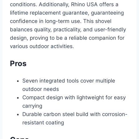
conditions. Additionally, Rhino USA offers a
lifetime replacement guarantee, guaranteeing
confidence in long-term use. This shovel
balances quality, practicality, and user-friendly
design, proving to be a reliable companion for
various outdoor activities.
Pros
Seven integrated tools cover multiple
outdoor needs
Compact design with lightweight for easy
carrying
Durable carbon steel build with corrosion-
resistant coating