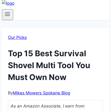
Our Picks
Top 15 Best Survival
Shovel Multi Tool You
Must Own Now
By
Mikes Mowers Spokane Blog
As an Amazon Associate, I earn from