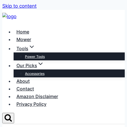
Skip to content
Home
Mower
Tools
Power Tools
Our Picks
Accessories
About
Contact
Amazon Disclaimer
Privacy Policy