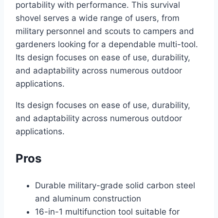
portability with performance. This survival
shovel serves a wide range of users, from
military personnel and scouts to campers and
gardeners looking for a dependable multi-tool.
Its design focuses on ease of use, durability,
and adaptability across numerous outdoor
applications.
Its design focuses on ease of use, durability,
and adaptability across numerous outdoor
applications.
Pros
Durable military-grade solid carbon steel
and aluminum construction
16-in-1 multifunction tool suitable for