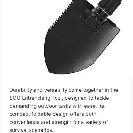
Durability and versatility come together in the
SOG Entrenching Tool, designed to tackle
demanding outdoor tasks with ease. Its
compact foldable design offers both
convenience and strength for a variety of
survival scenarios.