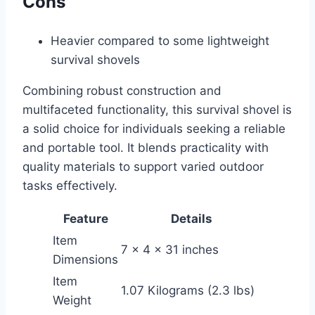
Cons
Heavier compared to some lightweight
survival shovels
Combining robust construction and
multifaceted functionality, this survival shovel is
a solid choice for individuals seeking a reliable
and portable tool. It blends practicality with
quality materials to support varied outdoor
tasks effectively.
Feature
Details
Item
7 x 4 x 31 inches
Dimensions
Item
1.07 Kilograms (2.3 lbs)
Weight