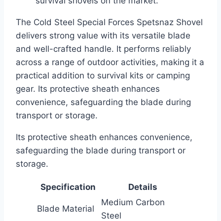
survival shovels on the market.
The Cold Steel Special Forces Spetsnaz Shovel
delivers strong value with its versatile blade
and well-crafted handle. It performs reliably
across a range of outdoor activities, making it a
practical addition to survival kits or camping
gear. Its protective sheath enhances
convenience, safeguarding the blade during
transport or storage.
Its protective sheath enhances convenience,
safeguarding the blade during transport or
storage.
Specification
Details
Medium Carbon
Blade Material
Steel