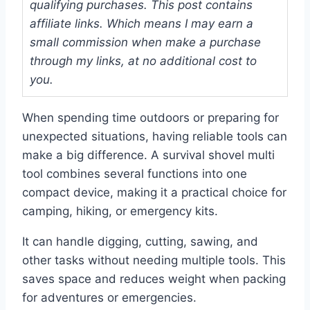
qualifying purchases. This post contains
affiliate links. Which means I may earn a
small commission when make a purchase
through my links, at no additional cost to
you.
When spending time outdoors or preparing for
unexpected situations, having reliable tools can
make a big difference. A survival shovel multi
tool combines several functions into one
compact device, making it a practical choice for
camping, hiking, or emergency kits.
It can handle digging, cutting, sawing, and
other tasks without needing multiple tools. This
saves space and reduces weight when packing
for adventures or emergencies.