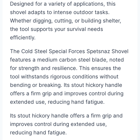
Designed for a variety of applications, this
shovel adapts to intense outdoor tasks.
Whether digging, cutting, or building shelter,
the tool supports your survival needs
efficiently.
The Cold Steel Special Forces Spetsnaz Shovel
features a medium carbon steel blade, noted
for strength and resilience. This ensures the
tool withstands rigorous conditions without
bending or breaking. Its stout hickory handle
offers a firm grip and improves control during
extended use, reducing hand fatigue.
Its stout hickory handle offers a firm grip and
improves control during extended use,
reducing hand fatigue.