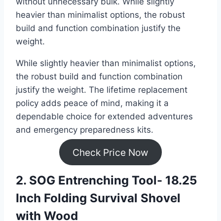
without unnecessary bulk. While slightly
heavier than minimalist options, the robust
build and function combination justify the
weight.
While slightly heavier than minimalist options,
the robust build and function combination
justify the weight. The lifetime replacement
policy adds peace of mind, making it a
dependable choice for extended adventures
and emergency preparedness kits.
Check Price Now
2. SOG Entrenching Tool- 18.25
Inch Folding Survival Shovel
with Wood