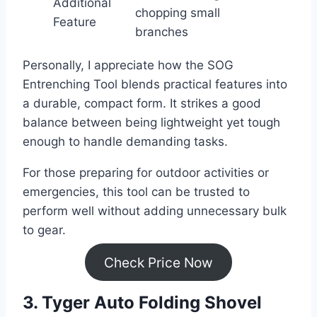
Additional
chopping small
Feature
branches
Personally, I appreciate how the SOG
Entrenching Tool blends practical features into
a durable, compact form. It strikes a good
balance between being lightweight yet tough
enough to handle demanding tasks.
For those preparing for outdoor activities or
emergencies, this tool can be trusted to
perform well without adding unnecessary bulk
to gear.
Check Price Now
3. Tyger Auto Folding Shovel