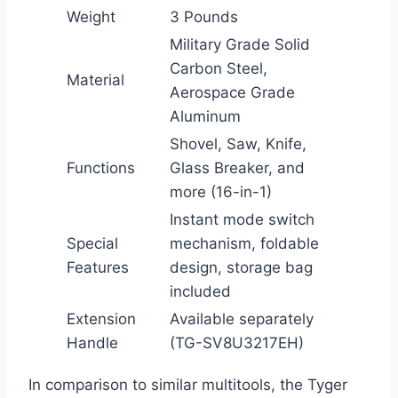
Weight
3 Pounds
Military Grade Solid
Carbon Steel,
Material
Aerospace Grade
Aluminum
Shovel, Saw, Knife,
Functions
Glass Breaker, and
more (16-in-1)
Instant mode switch
Special
mechanism, foldable
Features
design, storage bag
included
Extension
Available separately
Handle
(TG-SV8U3217EH)
In comparison to similar multitools, the Tyger