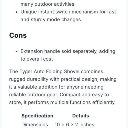
many outdoor activities
Unique instant switch mechanism for fast
and sturdy mode changes
Cons
Extension handle sold separately, adding
to overall cost
The Tyger Auto Folding Shovel combines
rugged durability with practical design, making
it a valuable addition for anyone needing
reliable outdoor gear. Compact and easy to
store, it performs multiple functions efficiently.
Specification
Details
Dimensions
10 x 6 x 2 inches