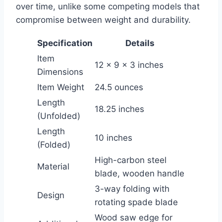
over time, unlike some competing models that
compromise between weight and durability.
Specification
Details
Item
12 x 9 x 3 inches
Dimensions
Item Weight
24.5 ounces
Length
18.25 inches
(Unfolded)
Length
10 inches
(Folded)
High-carbon steel
Material
blade, wooden handle
3-way folding with
Design
rotating spade blade
Wood saw edge for