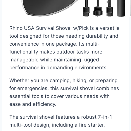
Rhino USA Survival Shovel w/Pick is a versatile
tool designed for those needing durability and
convenience in one package. Its multi-
functionality makes outdoor tasks more
manageable while maintaining rugged
performance in demanding environments.
Whether you are camping, hiking, or preparing
for emergencies, this survival shovel combines
essential tools to cover various needs with
ease and efficiency.
The survival shovel features a robust 7-in-1
multi-tool design, including a fire starter,