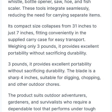
whistle, bottle opener, saw, hoe, and fish
scaler. These tools integrate seamlessly,
reducing the need for carrying separate items.
Its compact size collapses from 31 inches to
just 7 inches, fitting conveniently in the
supplied carry case for easy transport.
Weighing only 3 pounds, it provides excellent
portability without sacrificing durability.
3 pounds, it provides excellent portability
without sacrificing durability. The blade is a
sharp 4 inches, suitable for digging, chopping,
and other outdoor chores.
The product suits outdoor adventurers,
gardeners, and survivalists who require a
dependable tool that performs under tough