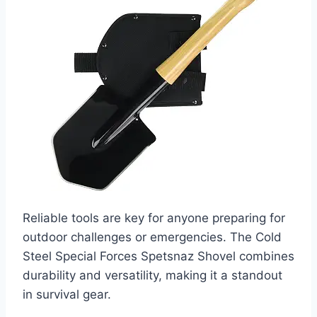
Reliable tools are key for anyone preparing for
outdoor challenges or emergencies. The Cold
Steel Special Forces Spetsnaz Shovel combines
durability and versatility, making it a standout
in survival gear.