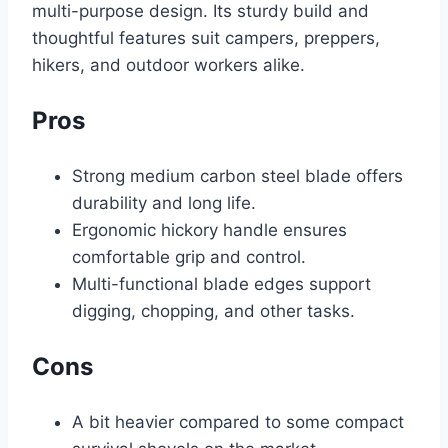
multi-purpose design. Its sturdy build and
thoughtful features suit campers, preppers,
hikers, and outdoor workers alike.
Pros
Strong medium carbon steel blade offers
durability and long life.
Ergonomic hickory handle ensures
comfortable grip and control.
Multi-functional blade edges support
digging, chopping, and other tasks.
Cons
A bit heavier compared to some compact