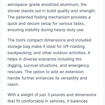
aerospace-grade anodized aluminum, the
shovel stands out in build quality and strength.
The patented folding mechanism provides a
quick and secure setup for various tasks,
ensuring stability during heavy-duty use.
The tool’s compact dimensions and included
storage bag make it ideal for off-roading,
backpacking, and other outdoor activities. It
helps in diverse scenarios including tire
digging, survival situations, and emergency
rescues. The option to add an extension
handle further enhances its versatility and
reach.
With a weight of just 3 pounds and dimensions
that fit comfortably in vehicles, it balances