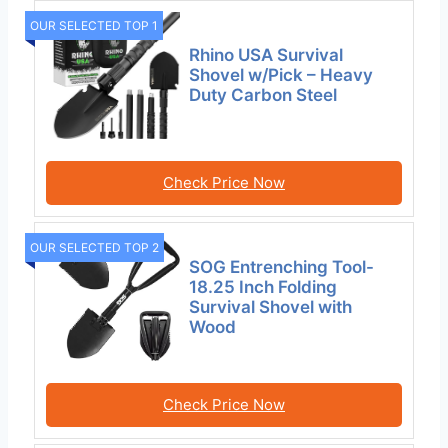
OUR SELECTED TOP 1
Rhino USA Survival
Shovel w/Pick – Heavy
Duty Carbon Steel
Check Price Now
OUR SELECTED TOP 2
SOG Entrenching Tool-
18.25 Inch Folding
Survival Shovel with
Wood
Check Price Now