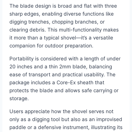
The blade design is broad and flat with three
sharp edges, enabling diverse functions like
digging trenches, chopping branches, or
clearing debris. This multi-functionality makes
it more than a typical shovel—it’s a versatile
companion for outdoor preparation.
Portability is considered with a length of under
20 inches and a thin 2mm blade, balancing
ease of transport and practical usability. The
package includes a Core-Ex sheath that
protects the blade and allows safe carrying or
storage.
Users appreciate how the shovel serves not
only as a digging tool but also as an improvised
paddle or a defensive instrument, illustrating its