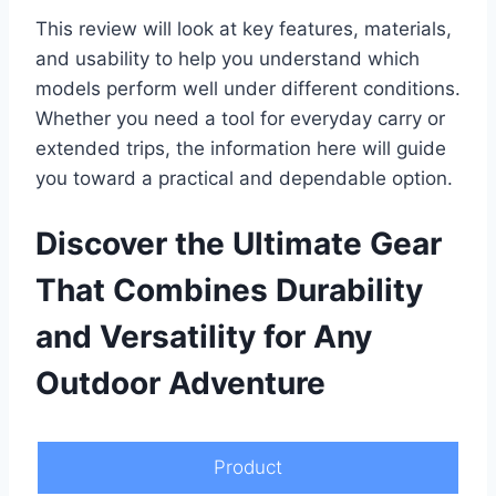
This review will look at key features, materials,
and usability to help you understand which
models perform well under different conditions.
Whether you need a tool for everyday carry or
extended trips, the information here will guide
you toward a practical and dependable option.
Discover the Ultimate Gear
That Combines Durability
and Versatility for Any
Outdoor Adventure
Product