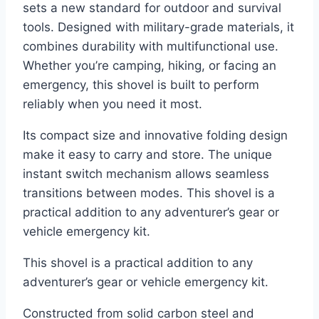
sets a new standard for outdoor and survival
tools. Designed with military-grade materials, it
combines durability with multifunctional use.
Whether you’re camping, hiking, or facing an
emergency, this shovel is built to perform
reliably when you need it most.
Its compact size and innovative folding design
make it easy to carry and store. The unique
instant switch mechanism allows seamless
transitions between modes. This shovel is a
practical addition to any adventurer’s gear or
vehicle emergency kit.
This shovel is a practical addition to any
adventurer’s gear or vehicle emergency kit.
Constructed from solid carbon steel and