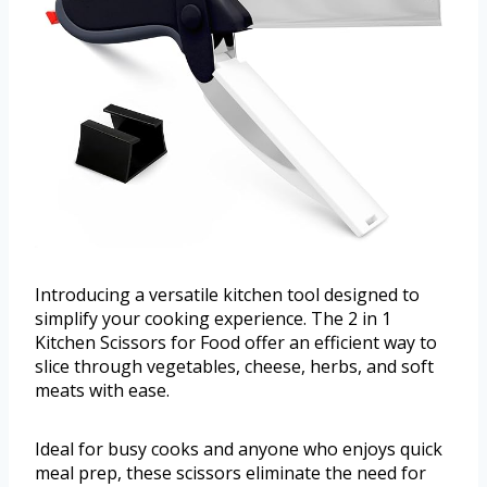
Introducing a versatile kitchen tool designed to
simplify your cooking experience. The 2 in 1
Kitchen Scissors for Food offer an efficient way to
slice through vegetables, cheese, herbs, and soft
meats with ease.
Ideal for busy cooks and anyone who enjoys quick
meal prep, these scissors eliminate the need for