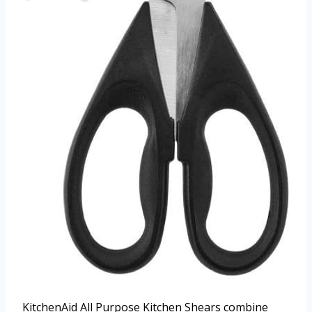
KitchenAid All Purpose Kitchen Shears combine