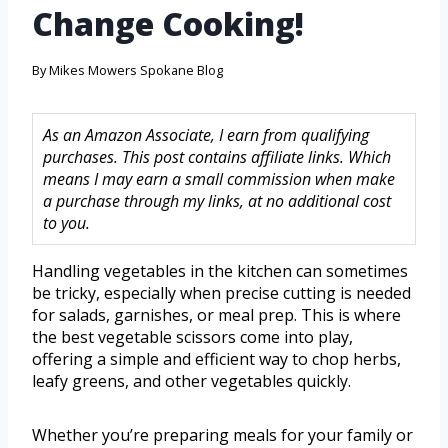
Change Cooking!
By
Mikes Mowers Spokane Blog
As an Amazon Associate, I earn from qualifying
purchases. This post contains affiliate links. Which
means I may earn a small commission when make
a purchase through my links, at no additional cost
to you.
Handling vegetables in the kitchen can sometimes
be tricky, especially when precise cutting is needed
for salads, garnishes, or meal prep. This is where
the best vegetable scissors come into play,
offering a simple and efficient way to chop herbs,
leafy greens, and other vegetables quickly.
Whether you’re preparing meals for your family or