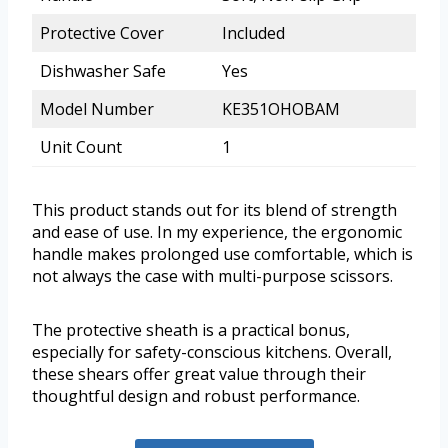
Protective Cover
Included
Dishwasher Safe
Yes
Model Number
KE351OHOBAM
Unit Count
1
This product stands out for its blend of strength
and ease of use. In my experience, the ergonomic
handle makes prolonged use comfortable, which is
not always the case with multi-purpose scissors.
The protective sheath is a practical bonus,
especially for safety-conscious kitchens. Overall,
these shears offer great value through their
thoughtful design and robust performance.