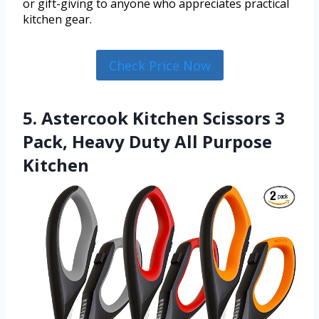
or gift-giving to anyone who appreciates practical
kitchen gear.
Check Price Now
5. Astercook Kitchen Scissors 3
Pack, Heavy Duty All Purpose
Kitchen