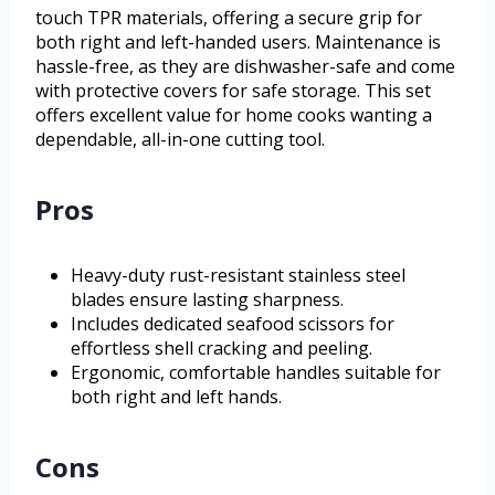
touch TPR materials, offering a secure grip for
both right and left-handed users. Maintenance is
hassle-free, as they are dishwasher-safe and come
with protective covers for safe storage. This set
offers excellent value for home cooks wanting a
dependable, all-in-one cutting tool.
Pros
Heavy-duty rust-resistant stainless steel
blades ensure lasting sharpness.
Includes dedicated seafood scissors for
effortless shell cracking and peeling.
Ergonomic, comfortable handles suitable for
both right and left hands.
Cons