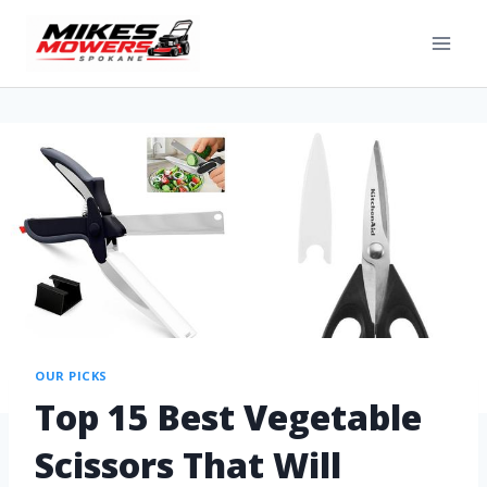
OUR PICKS
Top 15 Best Vegetable
Scissors That Will