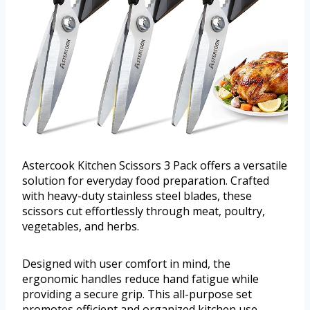
Astercook Kitchen Scissors 3 Pack offers a versatile
solution for everyday food preparation. Crafted
with heavy-duty stainless steel blades, these
scissors cut effortlessly through meat, poultry,
vegetables, and herbs.
Designed with user comfort in mind, the
ergonomic handles reduce hand fatigue while
providing a secure grip. This all-purpose set
promotes efficient and organized kitchen use.