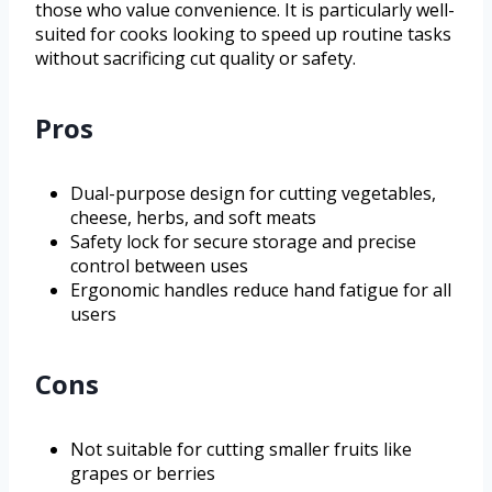
those who value convenience. It is particularly well-
suited for cooks looking to speed up routine tasks
without sacrificing cut quality or safety.
Pros
Dual-purpose design for cutting vegetables,
cheese, herbs, and soft meats
Safety lock for secure storage and precise
control between uses
Ergonomic handles reduce hand fatigue for all
users
Cons
Not suitable for cutting smaller fruits like
grapes or berries