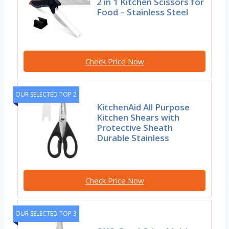
2 in 1 Kitchen Scissors for
Food – Stainless Steel
Check Price Now
OUR SELECTED TOP 2
KitchenAid All Purpose
Kitchen Shears with
Protective Sheath
Durable Stainless
Check Price Now
OUR SELECTED TOP 3