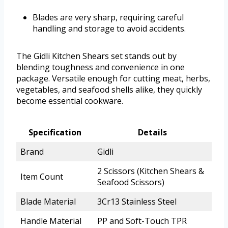
Blades are very sharp, requiring careful
handling and storage to avoid accidents.
The Gidli Kitchen Shears set stands out by
blending toughness and convenience in one
package. Versatile enough for cutting meat, herbs,
vegetables, and seafood shells alike, they quickly
become essential cookware.
Specification
Details
Brand
Gidli
2 Scissors (Kitchen Shears &
Item Count
Seafood Scissors)
Blade Material
3Cr13 Stainless Steel
Handle Material
PP and Soft-Touch TPR