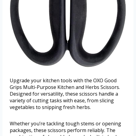
Upgrade your kitchen tools with the OXO Good
Grips Multi-Purpose Kitchen and Herbs Scissors.
Designed for versatility, these scissors handle a
variety of cutting tasks with ease, from slicing
vegetables to snipping fresh herbs.
Whether you’re tackling tough stems or opening
packages, these scissors perform reliably. The