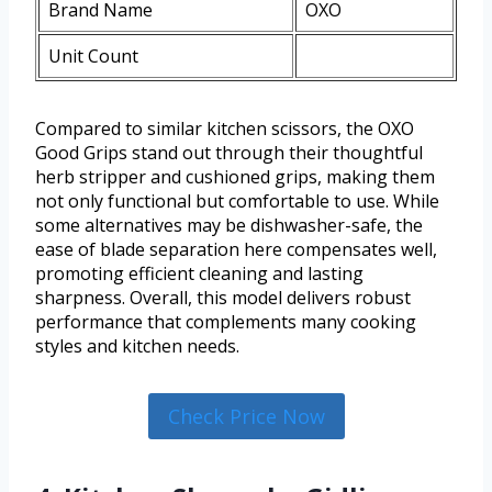
Brand Name
OXO
Unit Count
Compared to similar kitchen scissors, the OXO
Good Grips stand out through their thoughtful
herb stripper and cushioned grips, making them
not only functional but comfortable to use. While
some alternatives may be dishwasher-safe, the
ease of blade separation here compensates well,
promoting efficient cleaning and lasting
sharpness. Overall, this model delivers robust
performance that complements many cooking
styles and kitchen needs.
Check Price Now