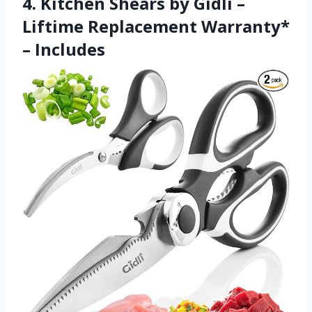
4. Kitchen Shears by Gidli –
Liftime Replacement Warranty*
– Includes