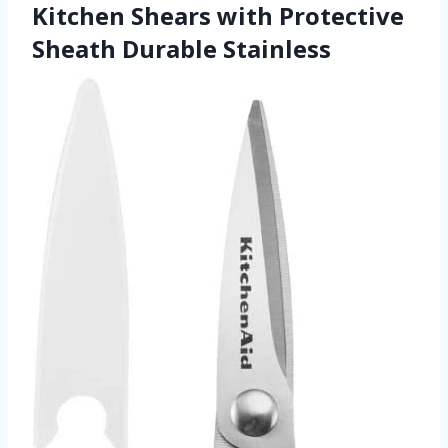
Kitchen Shears with Protective
Sheath Durable Stainless