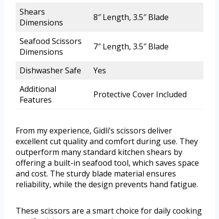
Shears
8″ Length, 3.5″ Blade
Dimensions
Seafood Scissors
7″ Length, 3.5″ Blade
Dimensions
Dishwasher Safe
Yes
Additional
Protective Cover Included
Features
From my experience, Gidli’s scissors deliver
excellent cut quality and comfort during use. They
outperform many standard kitchen shears by
offering a built-in seafood tool, which saves space
and cost. The sturdy blade material ensures
reliability, while the design prevents hand fatigue.
These scissors are a smart choice for daily cooking