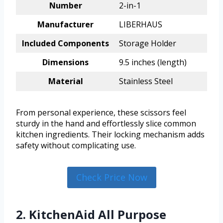
Number
2-in-1
Manufacturer
LIBERHAUS
Included Components
Storage Holder
Dimensions
9.5 inches (length)
Material
Stainless Steel
From personal experience, these scissors feel
sturdy in the hand and effortlessly slice common
kitchen ingredients. Their locking mechanism adds
safety without complicating use.
Check Price Now
2. KitchenAid All Purpose