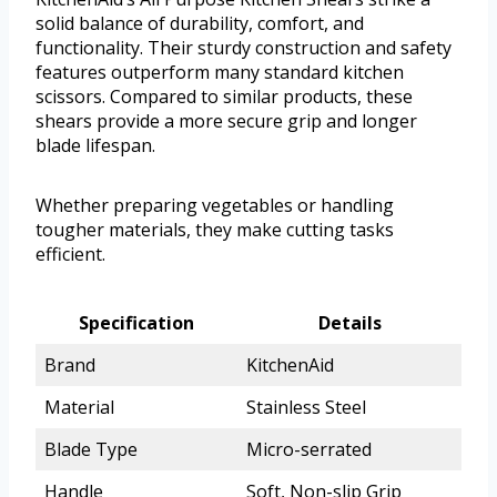
solid balance of durability, comfort, and
functionality. Their sturdy construction and safety
features outperform many standard kitchen
scissors. Compared to similar products, these
shears provide a more secure grip and longer
blade lifespan.
Whether preparing vegetables or handling
tougher materials, they make cutting tasks
efficient.
Specification
Details
Brand
KitchenAid
Material
Stainless Steel
Blade Type
Micro-serrated
Handle
Soft, Non-slip Grip