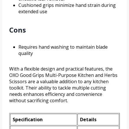
Cushioned grips minimize hand strain during
extended use
Cons
Requires hand washing to maintain blade
quality
With a flexible design and practical features, the
OXO Good Grips Multi-Purpose Kitchen and Herbs
Scissors are a valuable addition to any kitchen
toolkit. Their ability to tackle multiple cutting
needs enhances efficiency and convenience
without sacrificing comfort.
Specification
Details