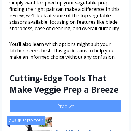
simply want to speed up your vegetable prep,
finding the right pair can make a difference. In this
review, we’ll look at some of the top vegetable
scissors available, focusing on features like blade
sharpness, ease of cleaning, and overall durability.
You’ll also learn which options might suit your
kitchen needs best. This guide aims to help you
make an informed choice without any confusion.
Cutting-Edge Tools That
Make Veggie Prep a Breeze
Product
OUR SELECTED TOP 1