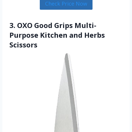
Check Price Now
3. OXO Good Grips Multi-
Purpose Kitchen and Herbs
Scissors