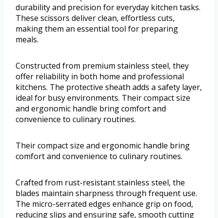
durability and precision for everyday kitchen tasks.
These scissors deliver clean, effortless cuts,
making them an essential tool for preparing
meals.
Constructed from premium stainless steel, they
offer reliability in both home and professional
kitchens. The protective sheath adds a safety layer,
ideal for busy environments. Their compact size
and ergonomic handle bring comfort and
convenience to culinary routines.
Their compact size and ergonomic handle bring
comfort and convenience to culinary routines.
Crafted from rust-resistant stainless steel, the
blades maintain sharpness through frequent use.
The micro-serrated edges enhance grip on food,
reducing slips and ensuring safe, smooth cutting