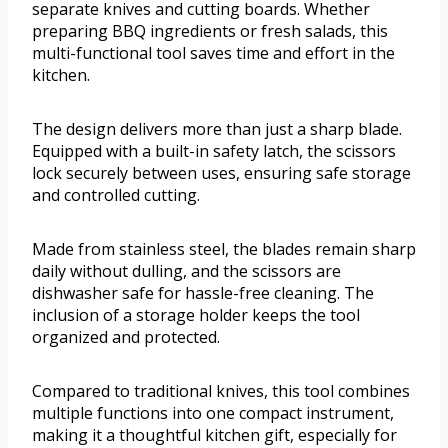
separate knives and cutting boards. Whether
preparing BBQ ingredients or fresh salads, this
multi-functional tool saves time and effort in the
kitchen.
The design delivers more than just a sharp blade.
Equipped with a built-in safety latch, the scissors
lock securely between uses, ensuring safe storage
and controlled cutting.
Made from stainless steel, the blades remain sharp
daily without dulling, and the scissors are
dishwasher safe for hassle-free cleaning. The
inclusion of a storage holder keeps the tool
organized and protected.
Compared to traditional knives, this tool combines
multiple functions into one compact instrument,
making it a thoughtful kitchen gift, especially for