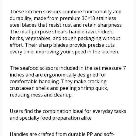
These kitchen scissors combine functionality and
durability, made from premium 3Cr13 stainless
steel blades that resist rust and retain sharpness.
The multipurpose shears handle raw chicken,
herbs, vegetables, and tough packaging without
effort. Their sharp blades provide precise cuts
every time, improving your speed in the kitchen.
The seafood scissors included in the set measure 7
inches and are ergonomically designed for
comfortable handling. They make cracking
crustacean shells and peeling shrimp quick,
reducing mess and cleanup.
Users find the combination ideal for everyday tasks
and specialty food preparation alike.
Handles are crafted from durable PP and soft-