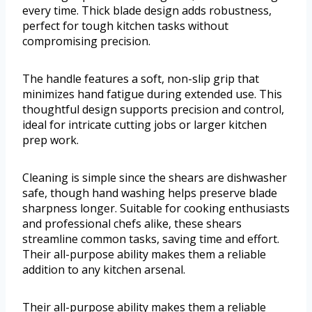
every time. Thick blade design adds robustness,
perfect for tough kitchen tasks without
compromising precision.
The handle features a soft, non-slip grip that
minimizes hand fatigue during extended use. This
thoughtful design supports precision and control,
ideal for intricate cutting jobs or larger kitchen
prep work.
Cleaning is simple since the shears are dishwasher
safe, though hand washing helps preserve blade
sharpness longer. Suitable for cooking enthusiasts
and professional chefs alike, these shears
streamline common tasks, saving time and effort.
Their all-purpose ability makes them a reliable
addition to any kitchen arsenal.
Their all-purpose ability makes them a reliable