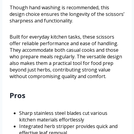
Though hand washing is recommended, this
design choice ensures the longevity of the scissors’
sharpness and functionality.
Built for everyday kitchen tasks, these scissors
offer reliable performance and ease of handling.
They accommodate both casual cooks and those
who prepare meals regularly. The versatile design
also makes them a practical tool for food prep
beyond just herbs, contributing strong value
without compromising quality and comfort.
Pros
Sharp stainless steel blades cut various
kitchen materials effortlessly
Integrated herb stripper provides quick and
effective leaf removal