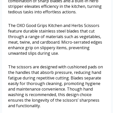
combination of sharp blades and a built-in herb
stripper elevates efficiency in the kitchen, turning
tedious tasks into effortless actions.
The OXO Good Grips Kitchen and Herbs Scissors
feature durable stainless steel blades that cut
through a range of materials such as vegetables,
meat, twine, and cardboard. Micro-serrated edges
enhance grip on slippery items, preventing
unwanted slips during use.
The scissors are designed with cushioned pads on
the handles that absorb pressure, reducing hand
fatigue during repetitive cutting. Blades separate
easily for thorough cleaning, promoting hygiene
and maintenance convenience. Though hand
washing is recommended, this design choice
ensures the longevity of the scissors’ sharpness
and functionality.