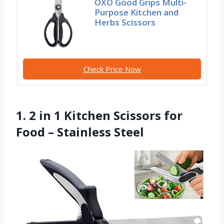
OXO Good Grips Multi-
Purpose Kitchen and
Herbs Scissors
Check Price Now
1. 2 in 1 Kitchen Scissors for
Food – Stainless Steel