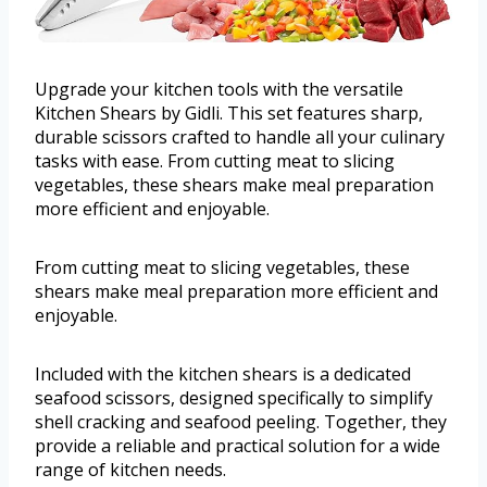
Upgrade your kitchen tools with the versatile
Kitchen Shears by Gidli. This set features sharp,
durable scissors crafted to handle all your culinary
tasks with ease. From cutting meat to slicing
vegetables, these shears make meal preparation
more efficient and enjoyable.
From cutting meat to slicing vegetables, these
shears make meal preparation more efficient and
enjoyable.
Included with the kitchen shears is a dedicated
seafood scissors, designed specifically to simplify
shell cracking and seafood peeling. Together, they
provide a reliable and practical solution for a wide
range of kitchen needs.