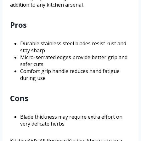
addition to any kitchen arsenal.
Pros
Durable stainless steel blades resist rust and
stay sharp
Micro-serrated edges provide better grip and
safer cuts
Comfort grip handle reduces hand fatigue
during use
Cons
Blade thickness may require extra effort on
very delicate herbs
KitchenAid’s All Purpose Kitchen Shears strike a