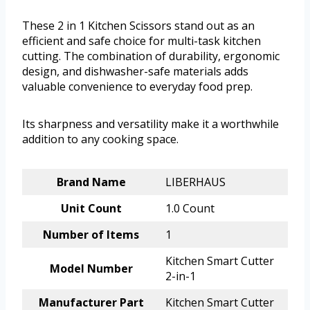
These 2 in 1 Kitchen Scissors stand out as an
efficient and safe choice for multi-task kitchen
cutting. The combination of durability, ergonomic
design, and dishwasher-safe materials adds
valuable convenience to everyday food prep.
Its sharpness and versatility make it a worthwhile
addition to any cooking space.
Brand Name
LIBERHAUS
Unit Count
1.0 Count
Number of Items
1
Kitchen Smart Cutter
Model Number
2-in-1
Manufacturer Part
Kitchen Smart Cutter