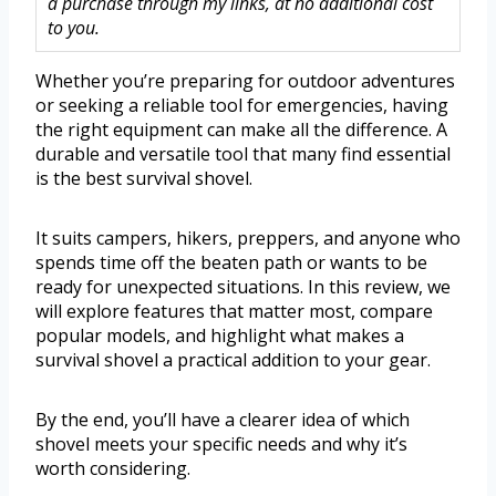
a purchase through my links, at no additional cost
to you.
Whether you’re preparing for outdoor adventures
or seeking a reliable tool for emergencies, having
the right equipment can make all the difference. A
durable and versatile tool that many find essential
is the best survival shovel.
It suits campers, hikers, preppers, and anyone who
spends time off the beaten path or wants to be
ready for unexpected situations. In this review, we
will explore features that matter most, compare
popular models, and highlight what makes a
survival shovel a practical addition to your gear.
By the end, you’ll have a clearer idea of which
shovel meets your specific needs and why it’s
worth considering.