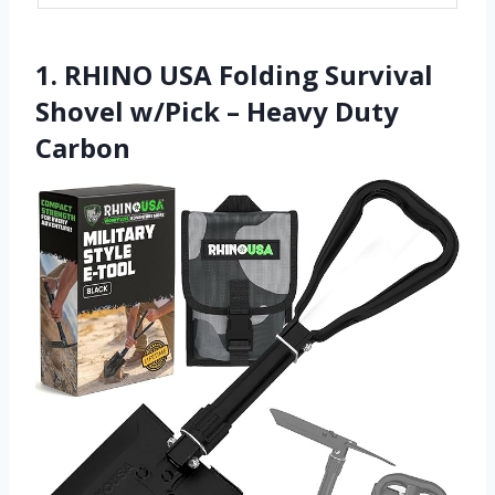
1. RHINO USA Folding Survival
Shovel w/Pick – Heavy Duty
Carbon