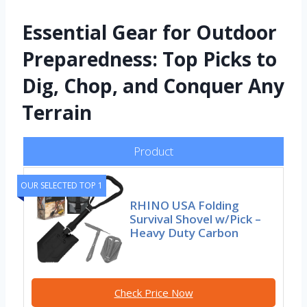
Essential Gear for Outdoor
Preparedness: Top Picks to
Dig, Chop, and Conquer Any
Terrain
Product
OUR SELECTED TOP 1
RHINO USA Folding
Survival Shovel w/Pick –
Heavy Duty Carbon
Check Price Now