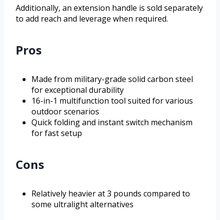
Additionally, an extension handle is sold separately
to add reach and leverage when required.
Pros
Made from military-grade solid carbon steel
for exceptional durability
16-in-1 multifunction tool suited for various
outdoor scenarios
Quick folding and instant switch mechanism
for fast setup
Cons
Relatively heavier at 3 pounds compared to
some ultralight alternatives