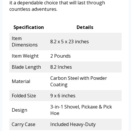
it a dependable choice that will last through
countless adventures.
Specification
Details
Item
8.2 x 5 x 23 inches
Dimensions
Item Weight
2 Pounds
Blade Length
8.2 Inches
Carbon Steel with Powder
Material
Coating
Folded Size
9 x 6 inches
3-in-1 Shovel, Pickaxe & Pick
Design
Hoe
Carry Case
Included Heavy-Duty