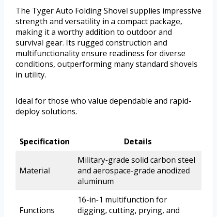
The Tyger Auto Folding Shovel supplies impressive
strength and versatility in a compact package,
making it a worthy addition to outdoor and
survival gear. Its rugged construction and
multifunctionality ensure readiness for diverse
conditions, outperforming many standard shovels
in utility.
Ideal for those who value dependable and rapid-
deploy solutions.
Specification
Details
Military-grade solid carbon steel
Material
and aerospace-grade anodized
aluminum
16-in-1 multifunction for
Functions
digging, cutting, prying, and