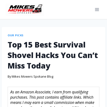
OUR PICKS
Top 15 Best Survival
Shovel Hacks You Can’t
Miss Today
By
Mikes Mowers Spokane Blog
As an Amazon Associate, I earn from qualifying
purchases. This post contains affiliate links. Which
means I may earn a small commission when make