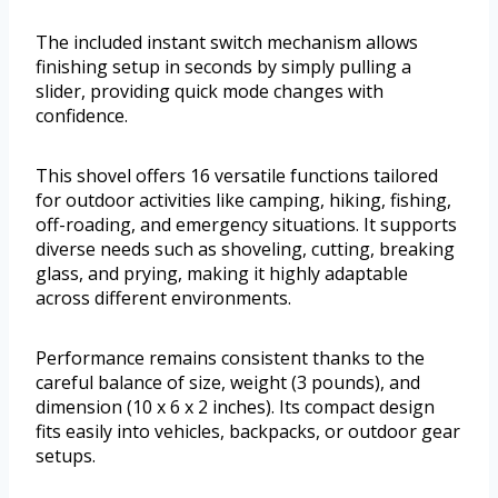
The included instant switch mechanism allows
finishing setup in seconds by simply pulling a
slider, providing quick mode changes with
confidence.
This shovel offers 16 versatile functions tailored
for outdoor activities like camping, hiking, fishing,
off-roading, and emergency situations. It supports
diverse needs such as shoveling, cutting, breaking
glass, and prying, making it highly adaptable
across different environments.
Performance remains consistent thanks to the
careful balance of size, weight (3 pounds), and
dimension (10 x 6 x 2 inches). Its compact design
fits easily into vehicles, backpacks, or outdoor gear
setups.