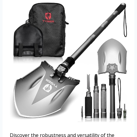
Discover the robustness and versatility of the