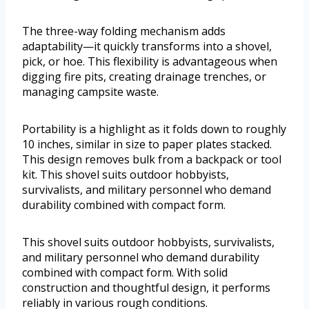
The three-way folding mechanism adds
adaptability—it quickly transforms into a shovel,
pick, or hoe. This flexibility is advantageous when
digging fire pits, creating drainage trenches, or
managing campsite waste.
Portability is a highlight as it folds down to roughly
10 inches, similar in size to paper plates stacked.
This design removes bulk from a backpack or tool
kit. This shovel suits outdoor hobbyists,
survivalists, and military personnel who demand
durability combined with compact form.
This shovel suits outdoor hobbyists, survivalists,
and military personnel who demand durability
combined with compact form. With solid
construction and thoughtful design, it performs
reliably in various rough conditions.