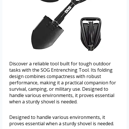
Discover a reliable tool built for tough outdoor
tasks with the SOG Entrenching Tool. Its folding
design combines compactness with robust
performance, making it a practical companion for
survival, camping, or military use. Designed to
handle various environments, it proves essential
when a sturdy shovel is needed.
Designed to handle various environments, it
proves essential when a sturdy shovel is needed.