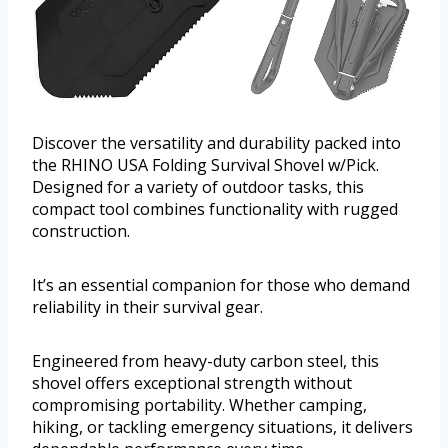
Discover the versatility and durability packed into
the RHINO USA Folding Survival Shovel w/Pick.
Designed for a variety of outdoor tasks, this
compact tool combines functionality with rugged
construction.
It’s an essential companion for those who demand
reliability in their survival gear.
Engineered from heavy-duty carbon steel, this
shovel offers exceptional strength without
compromising portability. Whether camping,
hiking, or tackling emergency situations, it delivers