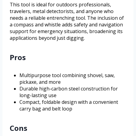
This tool is ideal for outdoors professionals,
travelers, metal detectorists, and anyone who
needs a reliable entrenching tool. The inclusion of
a compass and whistle adds safety and navigation
support for emergency situations, broadening its
applications beyond just digging.
Pros
Multipurpose tool combining shovel, saw,
pickaxe, and more
Durable high-carbon steel construction for
long-lasting use
Compact, foldable design with a convenient
carry bag and belt loop
Cons