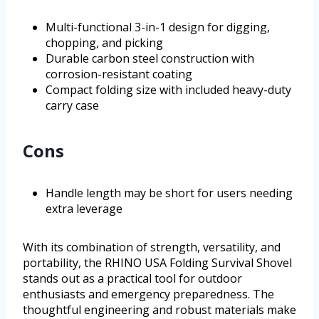
Multi-functional 3-in-1 design for digging,
chopping, and picking
Durable carbon steel construction with
corrosion-resistant coating
Compact folding size with included heavy-duty
carry case
Cons
Handle length may be short for users needing
extra leverage
With its combination of strength, versatility, and
portability, the RHINO USA Folding Survival Shovel
stands out as a practical tool for outdoor
enthusiasts and emergency preparedness. The
thoughtful engineering and robust materials make