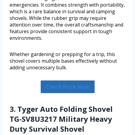
emergencies. It combines strength with portability,
which is a rare balance in survival and camping
shovels. While the rubber grip may require
attention over time, the overall craftsmanship and
features provide consistent support in tough
environments.
Whether gardening or prepping for a trip, this
shovel covers multiple bases effectively without
adding unnecessary bulk.
Check Price Now
3. Tyger Auto Folding Shovel
TG-SV8U3217 Military Heavy
Duty Survival Shovel