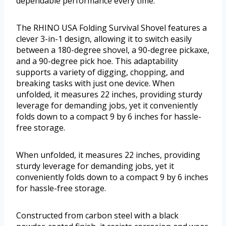
dependable performance every time.
The RHINO USA Folding Survival Shovel features a
clever 3-in-1 design, allowing it to switch easily
between a 180-degree shovel, a 90-degree pickaxe,
and a 90-degree pick hoe. This adaptability
supports a variety of digging, chopping, and
breaking tasks with just one device. When
unfolded, it measures 22 inches, providing sturdy
leverage for demanding jobs, yet it conveniently
folds down to a compact 9 by 6 inches for hassle-
free storage.
When unfolded, it measures 22 inches, providing
sturdy leverage for demanding jobs, yet it
conveniently folds down to a compact 9 by 6 inches
for hassle-free storage.
Constructed from carbon steel with a black