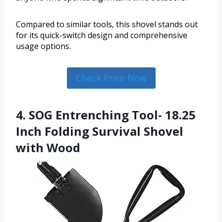
Compared to similar tools, this shovel stands out
for its quick-switch design and comprehensive
usage options.
Check Price Now
4. SOG Entrenching Tool- 18.25
Inch Folding Survival Shovel
with Wood