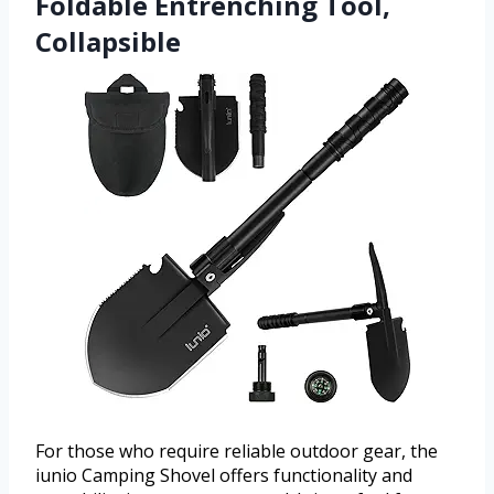
Foldable Entrenching Tool,
Collapsible
For those who require reliable outdoor gear, the
iunio Camping Shovel offers functionality and