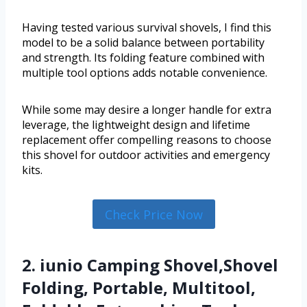
Having tested various survival shovels, I find this
model to be a solid balance between portability
and strength. Its folding feature combined with
multiple tool options adds notable convenience.
While some may desire a longer handle for extra
leverage, the lightweight design and lifetime
replacement offer compelling reasons to choose
this shovel for outdoor activities and emergency
kits.
Check Price Now
2. iunio Camping Shovel,Shovel
Folding, Portable, Multitool,