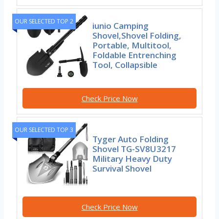
OUR SELECTED TOP 2
iunio Camping
Shovel,Shovel Folding,
Portable, Multitool,
Foldable Entrenching
Tool, Collapsible
Check Price Now
OUR SELECTED TOP 3
Tyger Auto Folding
Shovel TG-SV8U3217
Military Heavy Duty
Survival Shovel
Check Price Now