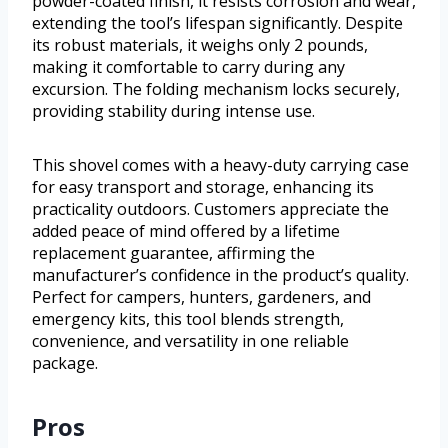
powder-coated finish, it resists corrosion and wear,
extending the tool’s lifespan significantly. Despite
its robust materials, it weighs only 2 pounds,
making it comfortable to carry during any
excursion. The folding mechanism locks securely,
providing stability during intense use.
This shovel comes with a heavy-duty carrying case
for easy transport and storage, enhancing its
practicality outdoors. Customers appreciate the
added peace of mind offered by a lifetime
replacement guarantee, affirming the
manufacturer’s confidence in the product’s quality.
Perfect for campers, hunters, gardeners, and
emergency kits, this tool blends strength,
convenience, and versatility in one reliable
package.
Pros