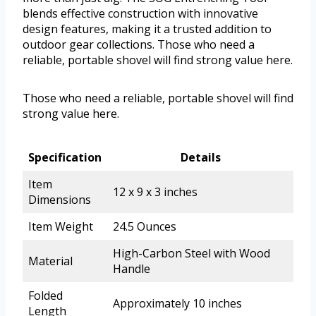
blends effective construction with innovative
design features, making it a trusted addition to
outdoor gear collections. Those who need a
reliable, portable shovel will find strong value here.
Those who need a reliable, portable shovel will find
strong value here.
Specification
Details
Item
12 x 9 x 3 inches
Dimensions
Item Weight
24.5 Ounces
High-Carbon Steel with Wood
Material
Handle
Folded
Approximately 10 inches
Length