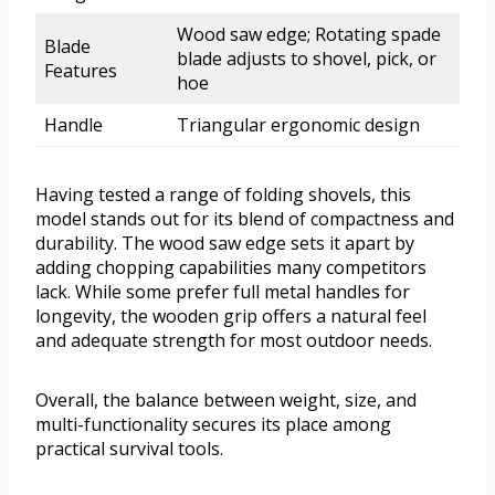
Wood saw edge; Rotating spade
Blade
blade adjusts to shovel, pick, or
Features
hoe
Handle
Triangular ergonomic design
Having tested a range of folding shovels, this
model stands out for its blend of compactness and
durability. The wood saw edge sets it apart by
adding chopping capabilities many competitors
lack. While some prefer full metal handles for
longevity, the wooden grip offers a natural feel
and adequate strength for most outdoor needs.
Overall, the balance between weight, size, and
multi-functionality secures its place among
practical survival tools.