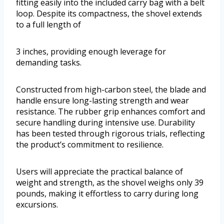
fitting easily into the included carry bag with a belt
loop. Despite its compactness, the shovel extends
to a full length of
3 inches, providing enough leverage for
demanding tasks.
Constructed from high-carbon steel, the blade and
handle ensure long-lasting strength and wear
resistance. The rubber grip enhances comfort and
secure handling during intensive use. Durability
has been tested through rigorous trials, reflecting
the product’s commitment to resilience.
Users will appreciate the practical balance of
weight and strength, as the shovel weighs only 39
pounds, making it effortless to carry during long
excursions.