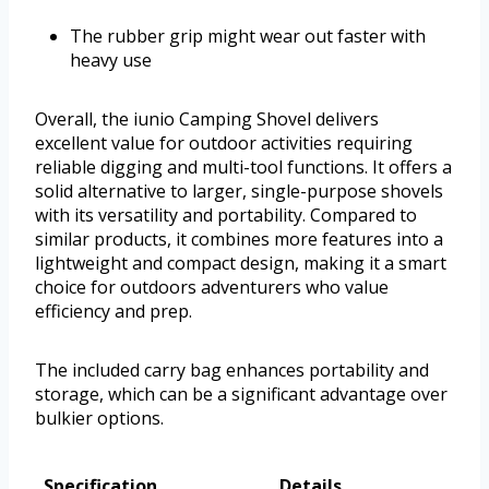
The rubber grip might wear out faster with
heavy use
Overall, the iunio Camping Shovel delivers
excellent value for outdoor activities requiring
reliable digging and multi-tool functions. It offers a
solid alternative to larger, single-purpose shovels
with its versatility and portability. Compared to
similar products, it combines more features into a
lightweight and compact design, making it a smart
choice for outdoors adventurers who value
efficiency and prep.
The included carry bag enhances portability and
storage, which can be a significant advantage over
bulkier options.
Specification
Details