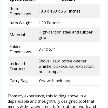
Item
18.3 x 4.33 x 5.51 inches
Dimensions
Item Weight
1.39 Pounds
High-carbon steel and rubber
Material
grip
Folded
8.7″ x 5.1″
Dimensions
Shovel, saw, bottle opener,
Included
whistle, pickaxe, nail extractor,
Features
hoe, compass
Carry Bag
Yes, with belt loop
From my experience, this folding shovel is a
dependable and thoughtfully designed tool that
meets wide-ranging needs for outdoor work and