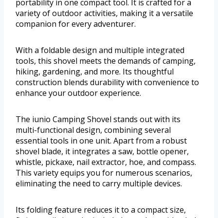
portability in one compact tool. It is crafted for a
variety of outdoor activities, making it a versatile
companion for every adventurer.
With a foldable design and multiple integrated
tools, this shovel meets the demands of camping,
hiking, gardening, and more. Its thoughtful
construction blends durability with convenience to
enhance your outdoor experience.
The iunio Camping Shovel stands out with its
multi-functional design, combining several
essential tools in one unit. Apart from a robust
shovel blade, it integrates a saw, bottle opener,
whistle, pickaxe, nail extractor, hoe, and compass.
This variety equips you for numerous scenarios,
eliminating the need to carry multiple devices.
Its folding feature reduces it to a compact size,