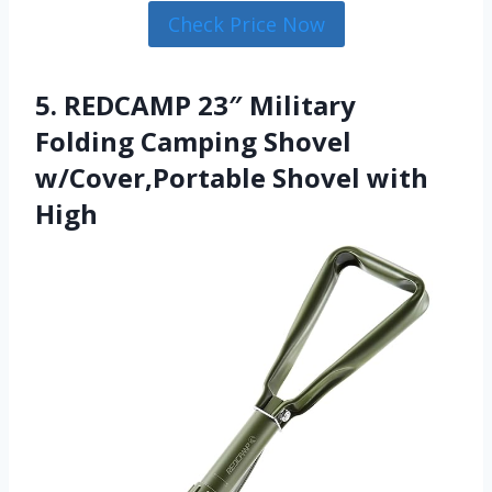
Check Price Now
5. REDCAMP 23″ Military
Folding Camping Shovel
w/Cover,Portable Shovel with
High