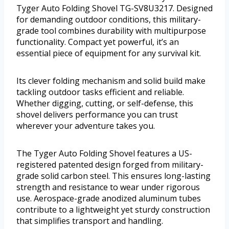
Tyger Auto Folding Shovel TG-SV8U3217. Designed
for demanding outdoor conditions, this military-
grade tool combines durability with multipurpose
functionality. Compact yet powerful, it’s an
essential piece of equipment for any survival kit.
Its clever folding mechanism and solid build make
tackling outdoor tasks efficient and reliable.
Whether digging, cutting, or self-defense, this
shovel delivers performance you can trust
wherever your adventure takes you.
The Tyger Auto Folding Shovel features a US-
registered patented design forged from military-
grade solid carbon steel. This ensures long-lasting
strength and resistance to wear under rigorous
use. Aerospace-grade anodized aluminum tubes
contribute to a lightweight yet sturdy construction
that simplifies transport and handling.