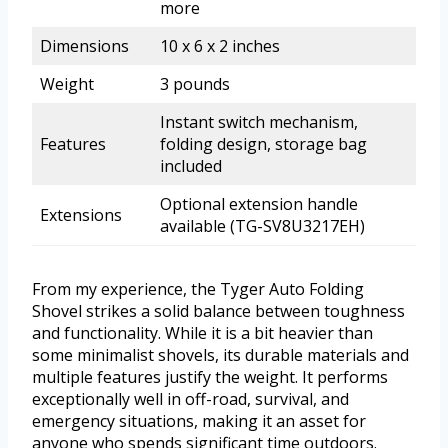
more
Dimensions
10 x 6 x 2 inches
Weight
3 pounds
Instant switch mechanism,
Features
folding design, storage bag
included
Optional extension handle
Extensions
available (TG-SV8U3217EH)
From my experience, the Tyger Auto Folding
Shovel strikes a solid balance between toughness
and functionality. While it is a bit heavier than
some minimalist shovels, its durable materials and
multiple features justify the weight. It performs
exceptionally well in off-road, survival, and
emergency situations, making it an asset for
anyone who spends significant time outdoors.