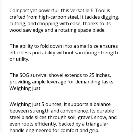
Compact yet powerful, this versatile E-Tool is
crafted from high-carbon steel. It tackles digging,
cutting, and chopping with ease, thanks to its
wood saw edge and a rotating spade blade.
The ability to fold down into a small size ensures
effortless portability without sacrificing strength
or utility.
The SOG survival shovel extends to 25 inches,
providing ample leverage for demanding tasks.
Weighing just
Weighing just 5 ounces, it supports a balance
between strength and convenience. Its durable
steel blade slices through soil, gravel, snow, and
even roots efficiently, backed by a triangular
handle engineered for comfort and grip.