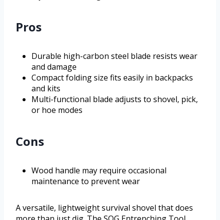
Pros
Durable high-carbon steel blade resists wear
and damage
Compact folding size fits easily in backpacks
and kits
Multi-functional blade adjusts to shovel, pick,
or hoe modes
Cons
Wood handle may require occasional
maintenance to prevent wear
A versatile, lightweight survival shovel that does
more than just dig. The SOG Entrenching Tool