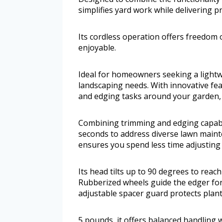
simplifies yard work while delivering pr
Its cordless operation offers freedom
enjoyable.
Ideal for homeowners seeking a lightwe
landscaping needs. With innovative fea
and edging tasks around your garden, 
Combining trimming and edging capabil
seconds to address diverse lawn main
ensures you spend less time adjusting
Its head tilts up to 90 degrees to reach
Rubberized wheels guide the edger for 
adjustable spacer guard protects plan
5 pounds, it offers balanced handling w