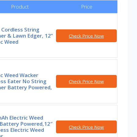
Product
Price
Cordless String
er & Lawn Edger, 12”
Check Price Now
ic Weed
ric Weed Wacker
ss Eater No String
Check Price Now
er Battery Powered,
Ah Electric Weed
 Battery Powered,12″
Check Price Now
ess Electric Weed
r