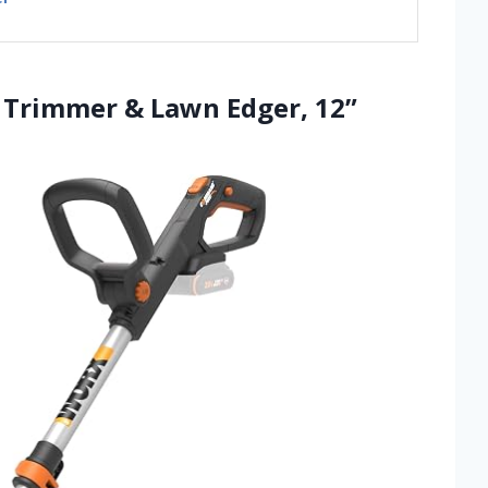
g Trimmer & Lawn Edger, 12”