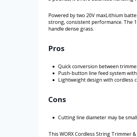
Powered by two 20V maxLithium batter
strong, consistent performance. The 1
handle dense grass.
Pros
Quick conversion between trimme
Push-button line feed system with 
Lightweight design with cordless 
Cons
Cutting line diameter may be sma
This WORX Cordless String Trimmer & L