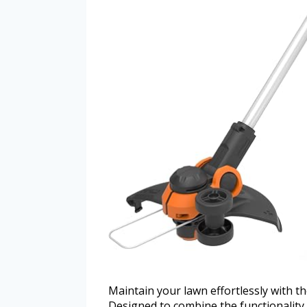
Maintain your lawn effortlessly with 
Designed to combine the functionality o