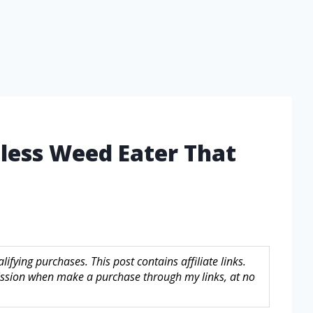
gless Weed Eater That
fying purchases. This post contains affiliate links.
sion when make a purchase through my links, at no