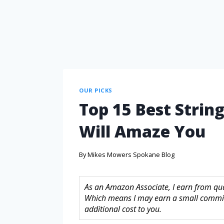
OUR PICKS
Top 15 Best Strin
Will Amaze You
By
Mikes Mowers Spokane Blog
As an Amazon Associate, I earn from quali
Which means I may earn a small commis
additional cost to you.