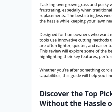
Tackling overgrown grass and pesky 
frustrating, especially when traditiona
replacements. The best stringless weed
the hassle while keeping your lawn nea
Designed for homeowners who want eff
tools use innovative cutting methods 
are often lighter, quieter, and easier 
This review will explore some of the be
highlighting their key features, perfo
Whether you’re after something cordles
capabilities, this guide will help you f
Discover the Top Pic
Without the Hassle o