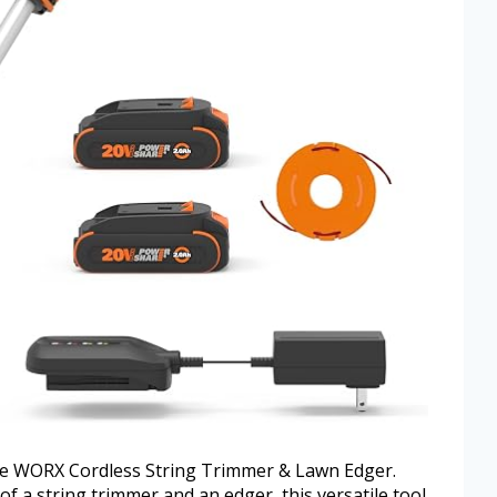
the WORX Cordless String Trimmer & Lawn Edger.
f a string trimmer and an edger, this versatile tool