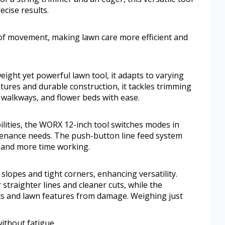
ecise results.
 of movement, making lawn care more efficient and
ight yet powerful lawn tool, it adapts to varying
tures and durable construction, it tackles trimming
walkways, and flower beds with ease.
ities, the WORX 12-inch tool switches modes in
tenance needs. The push-button line feed system
 and more time working.
 slopes and tight corners, enhancing versatility.
straighter lines and cleaner cuts, while the
ts and lawn features from damage. Weighing just
ithout fatigue.