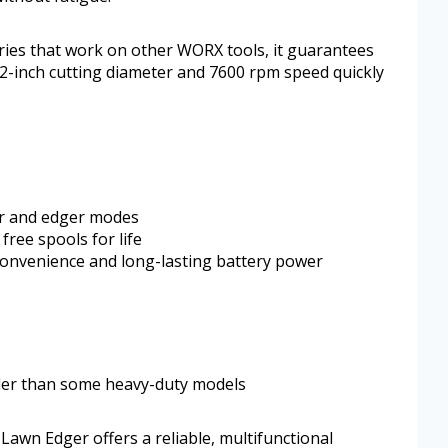
ies that work on other WORX tools, it guarantees
2-inch cutting diameter and 7600 rpm speed quickly
r and edger modes
free spools for life
convenience and long-lasting battery power
ller than some heavy-duty models
awn Edger offers a reliable, multifunctional