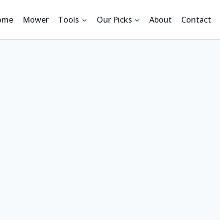
ome
Mower
Tools
Our Picks
About
Contact