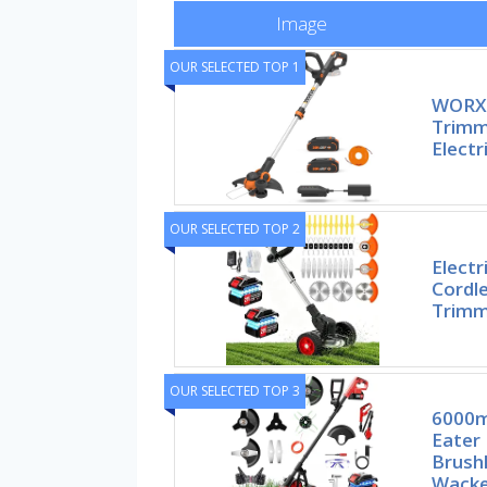
Image
OUR SELECTED TOP 1
WORX 
Trimm
Electr
OUR SELECTED TOP 2
Elect
Cordle
Trimm
OUR SELECTED TOP 3
6000m
Eater
Brushl
Wacke