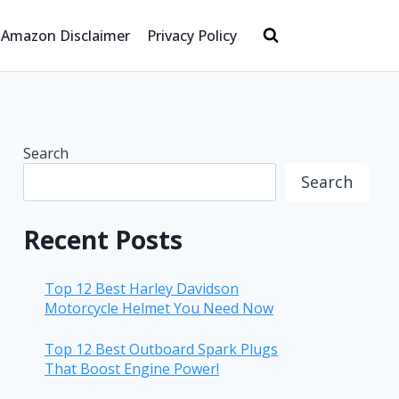
Amazon Disclaimer
Privacy Policy
Search
Search
Recent Posts
Top 12 Best Harley Davidson
Motorcycle Helmet You Need Now
Top 12 Best Outboard Spark Plugs
That Boost Engine Power!