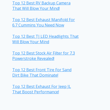
Top 12 Best RV Backup Camera
That Will Blow Your Mind!
Top 12 Best Exhaust Manifold For
6.7 Cummins You Need Now
Top 12 Best TJ LED Headlights That
Will Blow Your Mind
Top 12 Best Stock Air Filter for 7.3
Powerstroke Revealed!
Top 12 Best Front Tire For Sand
Dirt Bike That Dominate!
Top 12 Best Exhaust For Jeep JL
That Boost Performance!