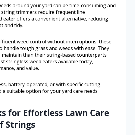
weeds around your yard can be time-consuming and
l string trimmers require frequent line
 eater offers a convenient alternative, reducing
t and tidy.
icient weed control without interruptions, these
to handle tough grass and weeds with ease. They
to maintain than their string-based counterparts.
st stringless weed eaters available today,
rmance, and value.
s, battery-operated, or with specific cutting
ind a suitable option for your yard care needs.
ks for Effortless Lawn Care
f Strings