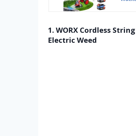
1. WORX Cordless Strin
Electric Weed