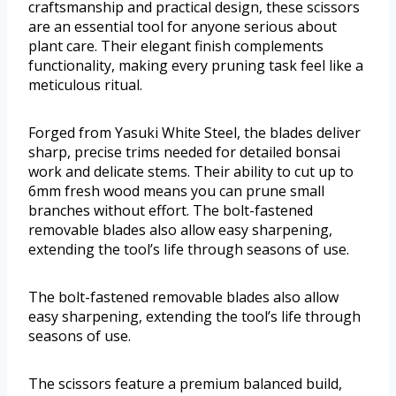
craftsmanship and practical design, these scissors
are an essential tool for anyone serious about
plant care. Their elegant finish complements
functionality, making every pruning task feel like a
meticulous ritual.
Forged from Yasuki White Steel, the blades deliver
sharp, precise trims needed for detailed bonsai
work and delicate stems. Their ability to cut up to
6mm fresh wood means you can prune small
branches without effort. The bolt-fastened
removable blades also allow easy sharpening,
extending the tool’s life through seasons of use.
The bolt-fastened removable blades also allow
easy sharpening, extending the tool’s life through
seasons of use.
The scissors feature a premium balanced build,