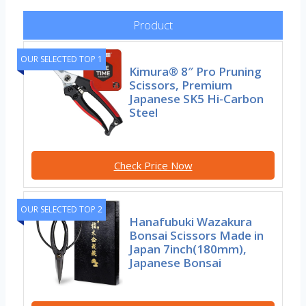
Product
OUR SELECTED TOP 1
Kimura® 8″ Pro Pruning
Scissors, Premium
Japanese SK5 Hi-Carbon
Steel
Check Price Now
OUR SELECTED TOP 2
Hanafubuki Wazakura
Bonsai Scissors Made in
Japan 7inch(180mm),
Japanese Bonsai