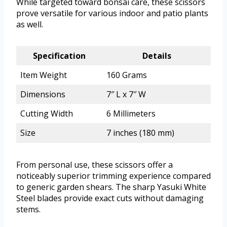
While targeted toward bonsai care, these scissors
prove versatile for various indoor and patio plants
as well.
Specification
Details
Item Weight
160 Grams
Dimensions
7″ L x 7″ W
Cutting Width
6 Millimeters
Size
7 inches (180 mm)
From personal use, these scissors offer a
noticeably superior trimming experience compared
to generic garden shears. The sharp Yasuki White
Steel blades provide exact cuts without damaging
stems.