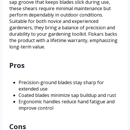
sap groove that keeps blades slick during use,
these shears require minimal maintenance but
perform dependably in outdoor conditions.
Suitable for both novice and experienced
gardeners, they bring a balance of precision and
durability to your gardening toolkit. Fiskars backs
the product with a lifetime warranty, emphasizing
long-term value.
Pros
Precision-ground blades stay sharp for
extended use
Coated blades minimize sap buildup and rust
Ergonomic handles reduce hand fatigue and
improve control
Cons