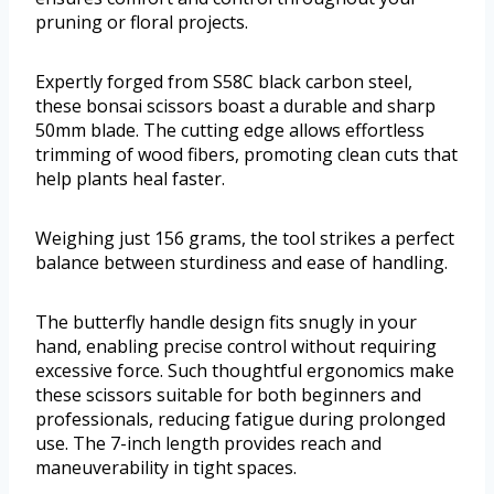
pruning or floral projects.
Expertly forged from S58C black carbon steel,
these bonsai scissors boast a durable and sharp
50mm blade. The cutting edge allows effortless
trimming of wood fibers, promoting clean cuts that
help plants heal faster.
Weighing just 156 grams, the tool strikes a perfect
balance between sturdiness and ease of handling.
The butterfly handle design fits snugly in your
hand, enabling precise control without requiring
excessive force. Such thoughtful ergonomics make
these scissors suitable for both beginners and
professionals, reducing fatigue during prolonged
use. The 7-inch length provides reach and
maneuverability in tight spaces.