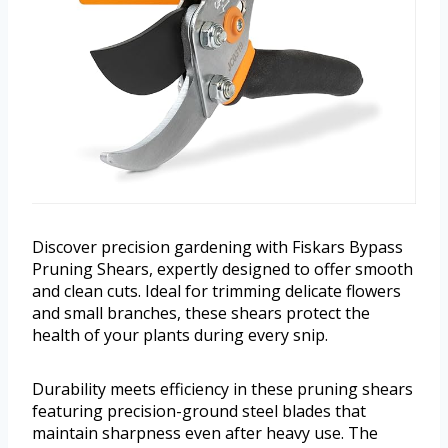
Discover precision gardening with Fiskars Bypass
Pruning Shears, expertly designed to offer smooth
and clean cuts. Ideal for trimming delicate flowers
and small branches, these shears protect the
health of your plants during every snip.
Durability meets efficiency in these pruning shears
featuring precision-ground steel blades that
maintain sharpness even after heavy use. The