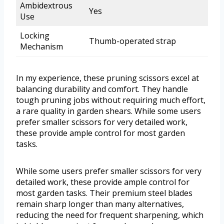
Ambidextrous
Yes
Use
Locking
Thumb-operated strap
Mechanism
In my experience, these pruning scissors excel at
balancing durability and comfort. They handle
tough pruning jobs without requiring much effort,
a rare quality in garden shears. While some users
prefer smaller scissors for very detailed work,
these provide ample control for most garden
tasks.
While some users prefer smaller scissors for very
detailed work, these provide ample control for
most garden tasks. Their premium steel blades
remain sharp longer than many alternatives,
reducing the need for frequent sharpening, which