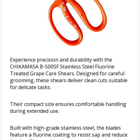
Experience precision and durability with the
CHIKAMASA B-500SF Stainless Steel Fluorine
Treated Grape Care Shears. Designed for careful
grooming, these shears deliver clean cuts suitable
for delicate tasks.
Their compact size ensures comfortable handling
during extended use.
Built with high-grade stainless steel, the blades
feature a fluorine coating to resist sap and reduce