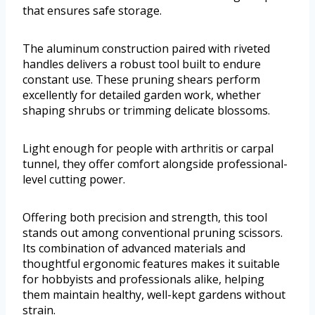
that ensures safe storage.
The aluminum construction paired with riveted
handles delivers a robust tool built to endure
constant use. These pruning shears perform
excellently for detailed garden work, whether
shaping shrubs or trimming delicate blossoms.
Light enough for people with arthritis or carpal
tunnel, they offer comfort alongside professional-
level cutting power.
Offering both precision and strength, this tool
stands out among conventional pruning scissors.
Its combination of advanced materials and
thoughtful ergonomic features makes it suitable
for hobbyists and professionals alike, helping
them maintain healthy, well-kept gardens without
strain.