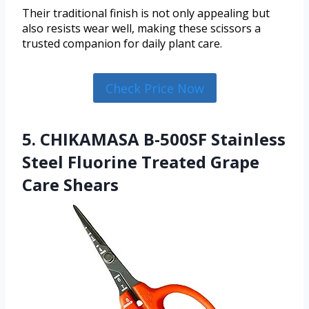
Their traditional finish is not only appealing but
also resists wear well, making these scissors a
trusted companion for daily plant care.
Check Price Now
5. CHIKAMASA B-500SF Stainless
Steel Fluorine Treated Grape
Care Shears