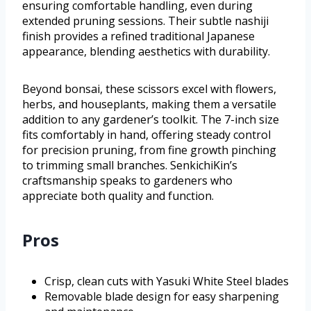
ensuring comfortable handling, even during
extended pruning sessions. Their subtle nashiji
finish provides a refined traditional Japanese
appearance, blending aesthetics with durability.
Beyond bonsai, these scissors excel with flowers,
herbs, and houseplants, making them a versatile
addition to any gardener’s toolkit. The 7-inch size
fits comfortably in hand, offering steady control
for precision pruning, from fine growth pinching
to trimming small branches. SenkichiKin’s
craftsmanship speaks to gardeners who
appreciate both quality and function.
Pros
Crisp, clean cuts with Yasuki White Steel blades
Removable blade design for easy sharpening