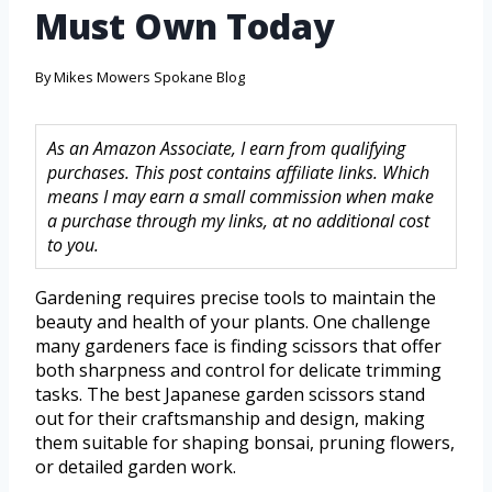
Must Own Today
By
Mikes Mowers Spokane Blog
As an Amazon Associate, I earn from qualifying
purchases. This post contains affiliate links. Which
means I may earn a small commission when make
a purchase through my links, at no additional cost
to you.
Gardening requires precise tools to maintain the
beauty and health of your plants. One challenge
many gardeners face is finding scissors that offer
both sharpness and control for delicate trimming
tasks. The best Japanese garden scissors stand
out for their craftsmanship and design, making
them suitable for shaping bonsai, pruning flowers,
or detailed garden work.