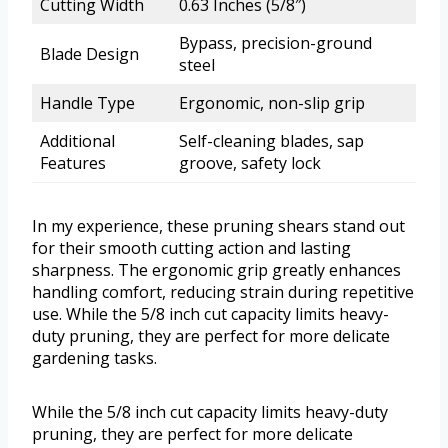
Cutting Width
0.63 Inches (5/8″)
Bypass, precision-ground
Blade Design
steel
Handle Type
Ergonomic, non-slip grip
Additional
Self-cleaning blades, sap
Features
groove, safety lock
In my experience, these pruning shears stand out
for their smooth cutting action and lasting
sharpness. The ergonomic grip greatly enhances
handling comfort, reducing strain during repetitive
use. While the 5/8 inch cut capacity limits heavy-
duty pruning, they are perfect for more delicate
gardening tasks.
While the 5/8 inch cut capacity limits heavy-duty
pruning, they are perfect for more delicate