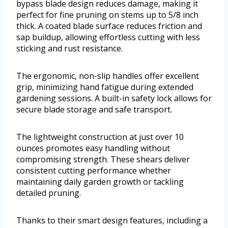
bypass blade design reduces damage, making it
perfect for fine pruning on stems up to 5/8 inch
thick. A coated blade surface reduces friction and
sap buildup, allowing effortless cutting with less
sticking and rust resistance.
The ergonomic, non-slip handles offer excellent
grip, minimizing hand fatigue during extended
gardening sessions. A built-in safety lock allows for
secure blade storage and safe transport.
The lightweight construction at just over 10
ounces promotes easy handling without
compromising strength. These shears deliver
consistent cutting performance whether
maintaining daily garden growth or tackling
detailed pruning.
Thanks to their smart design features, including a