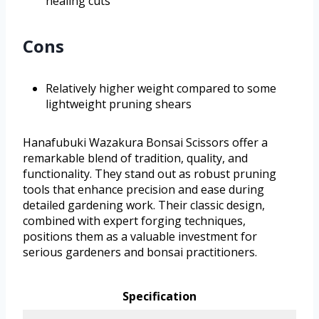
healing cuts
Cons
Relatively higher weight compared to some
lightweight pruning shears
Hanafubuki Wazakura Bonsai Scissors offer a
remarkable blend of tradition, quality, and
functionality. They stand out as robust pruning
tools that enhance precision and ease during
detailed gardening work. Their classic design,
combined with expert forging techniques,
positions them as a valuable investment for
serious gardeners and bonsai practitioners.
Specification