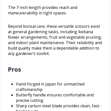
The 7-inch length provides reach and
maneuverability in tight spaces.
Beyond bonsai care, these versatile scissors excel
at general gardening tasks, including ikebana
flower arrangements, fruit and vegetable pruning,
and indoor plant maintenance. Their reliability and
build quality make them a dependable addition to
any gardener’s toolkit.
Pros
Hand-forged in Japan for unmatched
craftsmanship
Butterfly handle ensures comfortable and
precise cutting
Sharp carbon steel blade provides clean, fast-