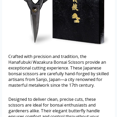
Crafted with precision and tradition, the
Hanafubuki Wazakura Bonsai Scissors provide an
exceptional cutting experience. These Japanese
bonsai scissors are carefully hand-forged by skilled
artisans from Sanjo, Japan—a city renowned for
masterful metalwork since the 17th century.
Designed to deliver clean, precise cuts, these
scissors are ideal for bonsai enthusiasts and
gardeners alike. Their elegant butterfly handle
ensures comfort and control throughout your