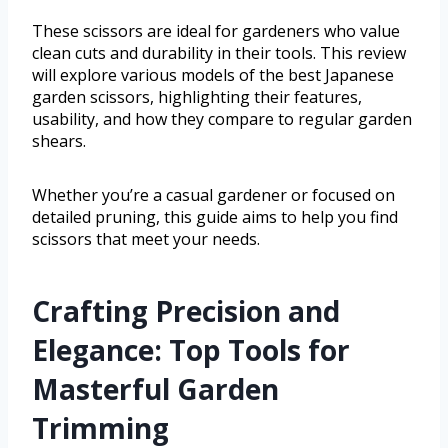
These scissors are ideal for gardeners who value
clean cuts and durability in their tools. This review
will explore various models of the best Japanese
garden scissors, highlighting their features,
usability, and how they compare to regular garden
shears.
Whether you’re a casual gardener or focused on
detailed pruning, this guide aims to help you find
scissors that meet your needs.
Crafting Precision and
Elegance: Top Tools for
Masterful Garden
Trimming