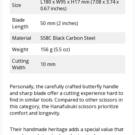
L180 x W95 x H17 mm (7.08 x 3.74 x
Size
0.67 inches)
Blade
50 mm (2 inches)
Length
Material
S58C Black Carbon Steel
Weight
156 g (5.5 oz)
Cutting
10 mm
Width
Personally, the carefully crafted butterfly handle
and sharp blade offer a cutting experience hard to
find in similar tools. Compared to other scissors in
this category, the Hanafubuki scissors prioritize
comfort and longevity.
Their handmade heritage adds a special value that