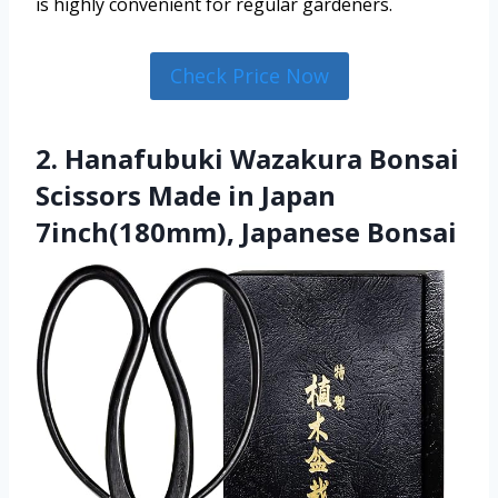
is highly convenient for regular gardeners.
Check Price Now
2. Hanafubuki Wazakura Bonsai
Scissors Made in Japan
7inch(180mm), Japanese Bonsai