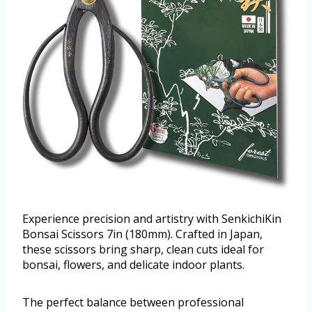
Experience precision and artistry with SenkichiKin
Bonsai Scissors 7in (180mm). Crafted in Japan,
these scissors bring sharp, clean cuts ideal for
bonsai, flowers, and delicate indoor plants.
The perfect balance between professional