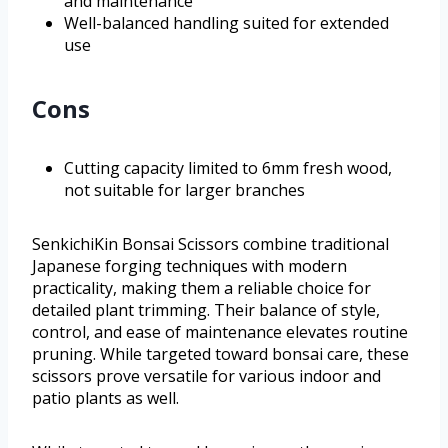
and maintenance
Well-balanced handling suited for extended
use
Cons
Cutting capacity limited to 6mm fresh wood,
not suitable for larger branches
SenkichiKin Bonsai Scissors combine traditional
Japanese forging techniques with modern
practicality, making them a reliable choice for
detailed plant trimming. Their balance of style,
control, and ease of maintenance elevates routine
pruning. While targeted toward bonsai care, these
scissors prove versatile for various indoor and
patio plants as well.