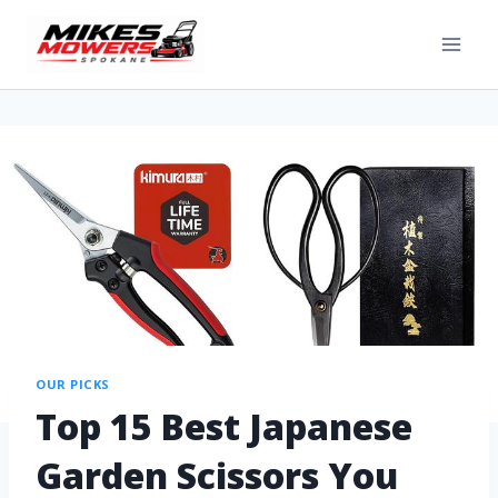
OUR PICKS
Top 15 Best Japanese
Garden Scissors You