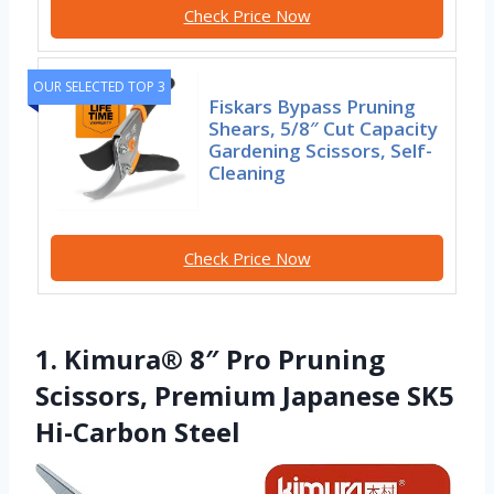
Check Price Now
OUR SELECTED TOP 3
Fiskars Bypass Pruning
Shears, 5/8″ Cut Capacity
Gardening Scissors, Self-
Cleaning
Check Price Now
1. Kimura® 8″ Pro Pruning
Scissors, Premium Japanese SK5
Hi-Carbon Steel