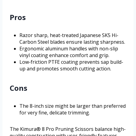
Pros
Razor sharp, heat-treated Japanese SK5 Hi-
Carbon Steel blades ensure lasting sharpness.
Ergonomic aluminum handles with non-slip
vinyl coating enhance comfort and grip.
Low-friction PTFE coating prevents sap build-
up and promotes smooth cutting action.
Cons
The 8-inch size might be larger than preferred
for very fine, delicate trimming.
The Kimura® 8 Pro Pruning Scissors balance high-
quality construction with user-friendly features,