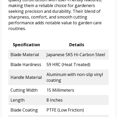
making them a reliable choice for gardeners
seeking precision and durability. Their blend of
sharpness, comfort, and smooth cutting
performance adds notable value to garden care
routines.
Specification
Details
Blade Material
Japanese SK5 Hi-Carbon Steel
Blade Hardness
59 HRC (Heat Treated)
Aluminum with non-slip vinyl
Handle Material
coating
Cutting Width
15 Millimeters
Length
8 Inches
Blade Coating
PTFE (Low Friction)