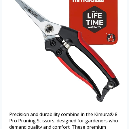
Precision and durability combine in the Kimura® 8
Pro Pruning Scissors, designed for gardeners who
demand quality and comfort. These premium