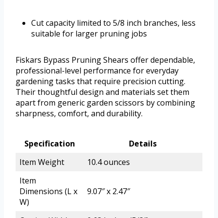
Cut capacity limited to 5/8 inch branches, less
suitable for larger pruning jobs
Fiskars Bypass Pruning Shears offer dependable,
professional-level performance for everyday
gardening tasks that require precision cutting.
Their thoughtful design and materials set them
apart from generic garden scissors by combining
sharpness, comfort, and durability.
Specification
Details
Item Weight
10.4 ounces
Item
Dimensions (L x
9.07″ x 2.47″
W)