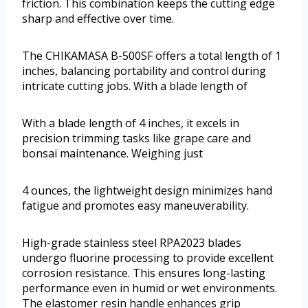
friction. This combination keeps the cutting edge
sharp and effective over time.
The CHIKAMASA B-500SF offers a total length of 1
inches, balancing portability and control during
intricate cutting jobs. With a blade length of
With a blade length of 4 inches, it excels in
precision trimming tasks like grape care and
bonsai maintenance. Weighing just
4 ounces, the lightweight design minimizes hand
fatigue and promotes easy maneuverability.
High-grade stainless steel RPA2023 blades
undergo fluorine processing to provide excellent
corrosion resistance. This ensures long-lasting
performance even in humid or wet environments.
The elastomer resin handle enhances grip