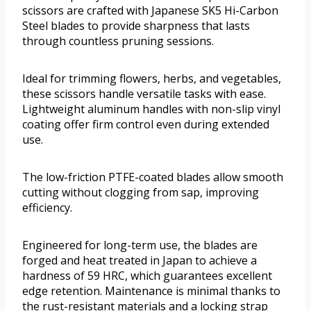
scissors are crafted with Japanese SK5 Hi-Carbon
Steel blades to provide sharpness that lasts
through countless pruning sessions.
Ideal for trimming flowers, herbs, and vegetables,
these scissors handle versatile tasks with ease.
Lightweight aluminum handles with non-slip vinyl
coating offer firm control even during extended
use.
The low-friction PTFE-coated blades allow smooth
cutting without clogging from sap, improving
efficiency.
Engineered for long-term use, the blades are
forged and heat treated in Japan to achieve a
hardness of 59 HRC, which guarantees excellent
edge retention. Maintenance is minimal thanks to
the rust-resistant materials and a locking strap