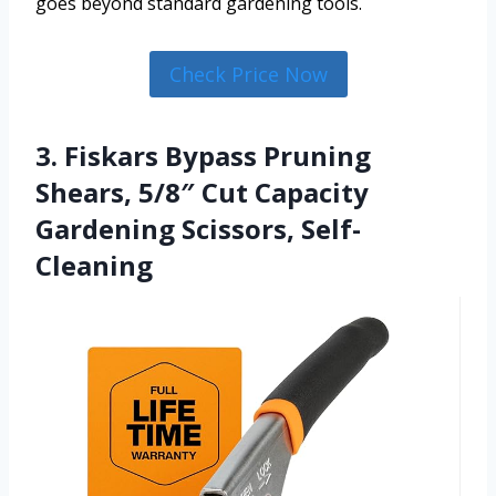
goes beyond standard gardening tools.
Check Price Now
3. Fiskars Bypass Pruning
Shears, 5/8″ Cut Capacity
Gardening Scissors, Self-
Cleaning