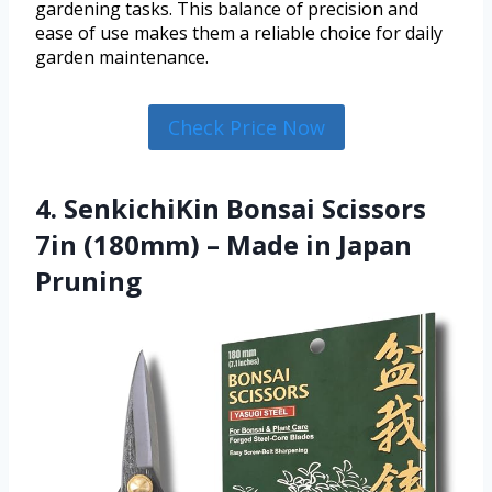
gardening tasks. This balance of precision and
ease of use makes them a reliable choice for daily
garden maintenance.
Check Price Now
4. SenkichiKin Bonsai Scissors
7in (180mm) – Made in Japan
Pruning