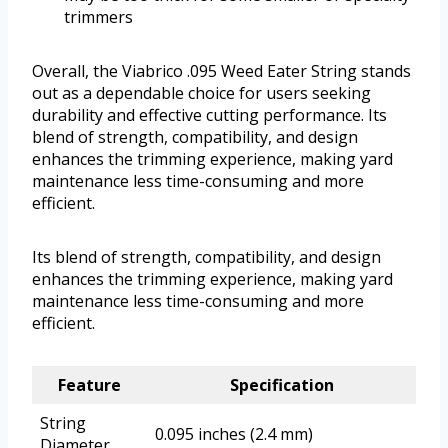
trimmers
Overall, the Viabrico .095 Weed Eater String stands
out as a dependable choice for users seeking
durability and effective cutting performance. Its
blend of strength, compatibility, and design
enhances the trimming experience, making yard
maintenance less time-consuming and more
efficient.
Its blend of strength, compatibility, and design
enhances the trimming experience, making yard
maintenance less time-consuming and more
efficient.
Feature
Specification
String
0.095 inches (2.4 mm)
Diameter