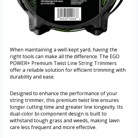
When maintaining a well-kept yard, having the
right tools can make all the difference. The EGO
POWER+ Premium Twist Line String Trimmers
offer a reliable solution for efficient trimming with
durability and ease.
Designed to enhance the performance of your
string trimmer, this premium twist line ensures
longer cutting time and greater line longevity. Its
dual-color bi-component design is built to
withstand tough grass and weeds, making lawn
care less frequent and more effective.