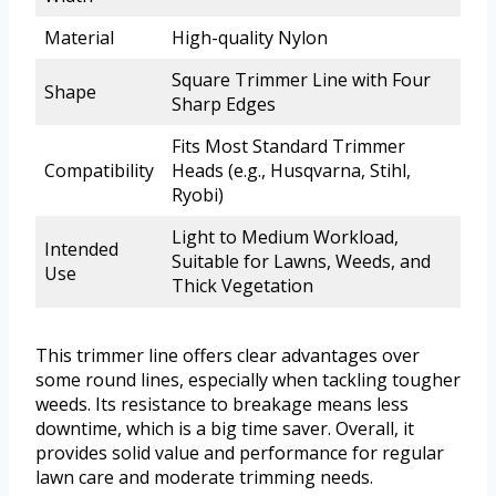
Material
High-quality Nylon
Square Trimmer Line with Four
Shape
Sharp Edges
Fits Most Standard Trimmer
Compatibility
Heads (e.g., Husqvarna, Stihl,
Ryobi)
Light to Medium Workload,
Intended
Suitable for Lawns, Weeds, and
Use
Thick Vegetation
This trimmer line offers clear advantages over
some round lines, especially when tackling tougher
weeds. Its resistance to breakage means less
downtime, which is a big time saver. Overall, it
provides solid value and performance for regular
lawn care and moderate trimming needs.