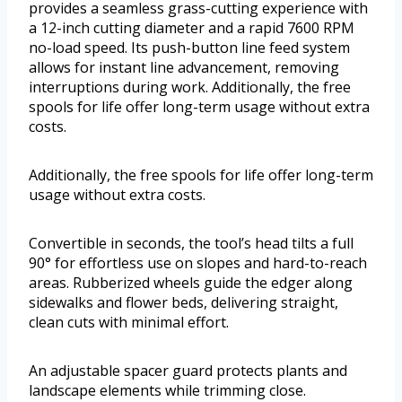
provides a seamless grass-cutting experience with
a 12-inch cutting diameter and a rapid 7600 RPM
no-load speed. Its push-button line feed system
allows for instant line advancement, removing
interruptions during work. Additionally, the free
spools for life offer long-term usage without extra
costs.
Additionally, the free spools for life offer long-term
usage without extra costs.
Convertible in seconds, the tool’s head tilts a full
90° for effortless use on slopes and hard-to-reach
areas. Rubberized wheels guide the edger along
sidewalks and flower beds, delivering straight,
clean cuts with minimal effort.
An adjustable spacer guard protects plants and
landscape elements while trimming close.