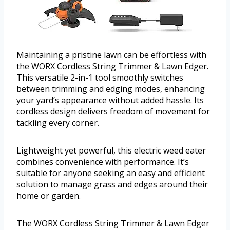
Maintaining a pristine lawn can be effortless with
the WORX Cordless String Trimmer & Lawn Edger.
This versatile 2-in-1 tool smoothly switches
between trimming and edging modes, enhancing
your yard’s appearance without added hassle. Its
cordless design delivers freedom of movement for
tackling every corner.
Lightweight yet powerful, this electric weed eater
combines convenience with performance. It’s
suitable for anyone seeking an easy and efficient
solution to manage grass and edges around their
home or garden.
The WORX Cordless String Trimmer & Lawn Edger