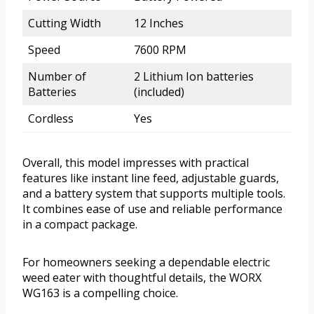
Cutting Width
12 Inches
Speed
7600 RPM
Number of
2 Lithium Ion batteries
Batteries
(included)
Cordless
Yes
Overall, this model impresses with practical
features like instant line feed, adjustable guards,
and a battery system that supports multiple tools.
It combines ease of use and reliable performance
in a compact package.
For homeowners seeking a dependable electric
weed eater with thoughtful details, the WORX
WG163 is a compelling choice.