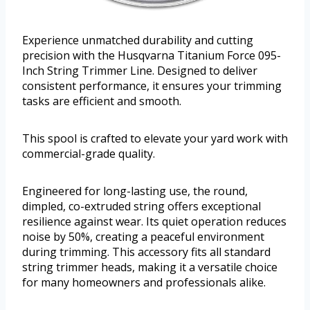
Experience unmatched durability and cutting
precision with the Husqvarna Titanium Force 095-
Inch String Trimmer Line. Designed to deliver
consistent performance, it ensures your trimming
tasks are efficient and smooth.
This spool is crafted to elevate your yard work with
commercial-grade quality.
Engineered for long-lasting use, the round,
dimpled, co-extruded string offers exceptional
resilience against wear. Its quiet operation reduces
noise by 50%, creating a peaceful environment
during trimming. This accessory fits all standard
string trimmer heads, making it a versatile choice
for many homeowners and professionals alike.