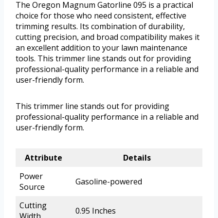
The Oregon Magnum Gatorline 095 is a practical
choice for those who need consistent, effective
trimming results. Its combination of durability,
cutting precision, and broad compatibility makes it
an excellent addition to your lawn maintenance
tools. This trimmer line stands out for providing
professional-quality performance in a reliable and
user-friendly form.
This trimmer line stands out for providing
professional-quality performance in a reliable and
user-friendly form.
Attribute
Details
Power
Gasoline-powered
Source
Cutting
0.95 Inches
Width