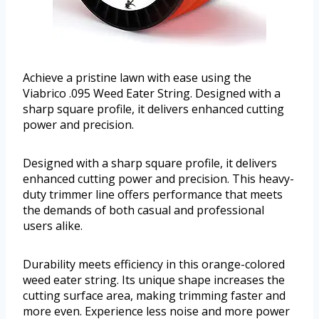
Achieve a pristine lawn with ease using the
Viabrico .095 Weed Eater String. Designed with a
sharp square profile, it delivers enhanced cutting
power and precision.
Designed with a sharp square profile, it delivers
enhanced cutting power and precision. This heavy-
duty trimmer line offers performance that meets
the demands of both casual and professional
users alike.
Durability meets efficiency in this orange-colored
weed eater string. Its unique shape increases the
cutting surface area, making trimming faster and
more even. Experience less noise and more power