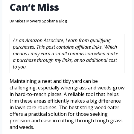
Can’t Miss
By
Mikes Mowers Spokane Blog
As an Amazon Associate, I earn from qualifying
purchases. This post contains affiliate links. Which
means I may earn a small commission when make
a purchase through my links, at no additional cost
to you.
Maintaining a neat and tidy yard can be
challenging, especially when grass and weeds grow
in hard-to-reach places. A reliable tool that helps
trim these areas efficiently makes a big difference
in lawn care routines. The best string weed eater
offers a practical solution for those seeking
precision and ease in cutting through tough grass
and weeds.