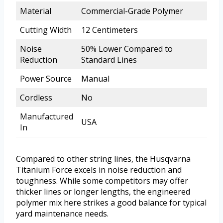
Material
Commercial-Grade Polymer
Cutting Width
12 Centimeters
Noise
50% Lower Compared to
Reduction
Standard Lines
Power Source
Manual
Cordless
No
Manufactured
USA
In
Compared to other string lines, the Husqvarna
Titanium Force excels in noise reduction and
toughness. While some competitors may offer
thicker lines or longer lengths, the engineered
polymer mix here strikes a good balance for typical
yard maintenance needs.