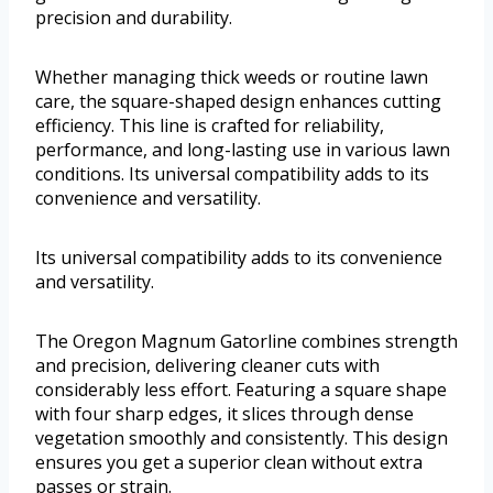
precision and durability.
Whether managing thick weeds or routine lawn
care, the square-shaped design enhances cutting
efficiency. This line is crafted for reliability,
performance, and long-lasting use in various lawn
conditions. Its universal compatibility adds to its
convenience and versatility.
Its universal compatibility adds to its convenience
and versatility.
The Oregon Magnum Gatorline combines strength
and precision, delivering cleaner cuts with
considerably less effort. Featuring a square shape
with four sharp edges, it slices through dense
vegetation smoothly and consistently. This design
ensures you get a superior clean without extra
passes or strain.