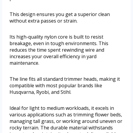
This design ensures you get a superior clean
without extra passes or strain.
Its high-quality nylon core is built to resist
breakage, even in tough environments. This
reduces the time spent rewinding wire and
increases your overall efficiency in yard
maintenance.
The line fits all standard trimmer heads, making it
compatible with most popular brands like
Husqvarna, Ryobi, and Stihl.
Ideal for light to medium workloads, it excels in
various applications such as trimming flower beds,
managing tall grass, or working around uneven or
rocky terrain. The durable material withstands