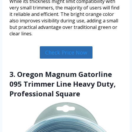
While its thickness might limit compatibility with
very small trimmers, the majority of users will find
it reliable and efficient. The bright orange color
also improves visibility during use, adding a small
but practical advantage over traditional green or
clear lines.
Check Price Now
3. Oregon Magnum Gatorline
095 Trimmer Line Heavy Duty,
Professional Square