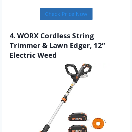
Check Price Now
4. WORX Cordless String
Trimmer & Lawn Edger, 12”
Electric Weed