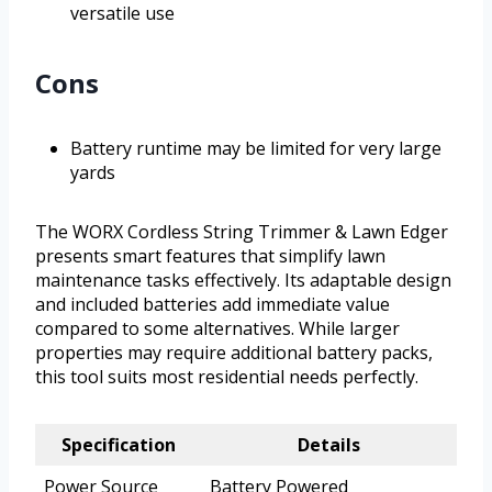
versatile use
Cons
Battery runtime may be limited for very large
yards
The WORX Cordless String Trimmer & Lawn Edger
presents smart features that simplify lawn
maintenance tasks effectively. Its adaptable design
and included batteries add immediate value
compared to some alternatives. While larger
properties may require additional battery packs,
this tool suits most residential needs perfectly.
Specification
Details
Power Source
Battery Powered