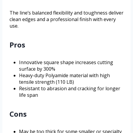
The line’s balanced flexibility and toughness deliver
clean edges and a professional finish with every
use.
Pros
Innovative square shape increases cutting
surface by 300%
Heavy-duty Polyamide material with high
tensile strength (110 LB)
Resistant to abrasion and cracking for longer
life span
Cons
May be too thick for some smaller or specialty