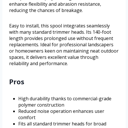
enhance flexibility and abrasion resistance,
reducing the chances of breakage.
Easy to install, this spool integrates seamlessly
with many standard trimmer heads. Its 140-foot
length provides prolonged use without frequent
replacements. Ideal for professional landscapers
or homeowners keen on maintaining neat outdoor
spaces, it delivers excellent value through
reliability and performance.
Pros
High durability thanks to commercial-grade
polymer construction
Reduced noise operation enhances user
comfort
Fits all standard trimmer heads for broad