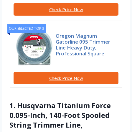
Check Price Now
OUR SELECTED TOP 3
Oregon Magnum
Gatorline 095 Trimmer
Line Heavy Duty,
Professional Square
Check Price Now
1. Husqvarna Titanium Force
0.095-Inch, 140-Foot Spooled
String Trimmer Line,