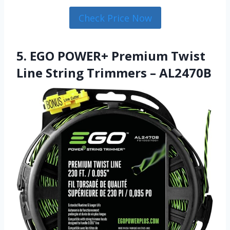
Check Price Now
5. EGO POWER+ Premium Twist
Line String Trimmers – AL2470B