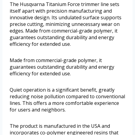
The Husqvarna Titanium Force trimmer line sets
itself apart with precision manufacturing and
innovative design. Its undulated surface supports
precise cutting, minimizing unnecessary wear on
edges. Made from commercial-grade polymer, it
guarantees outstanding durability and energy
efficiency for extended use.
Made from commercial-grade polymer, it
guarantees outstanding durability and energy
efficiency for extended use.
Quiet operation is a significant benefit, greatly
reducing noise pollution compared to conventional
lines. This offers a more comfortable experience
for users and neighbors.
The product is manufactured in the USA and
incorporates co-polymer engineered resins that