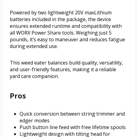
Powered by two lightweight 20V maxLithium
batteries included in the package, the device
ensures extended runtime and compatibility with
all WORX Power Share tools. Weighing just 5
pounds, it’s easy to maneuver and reduces fatigue
during extended use.
This weed eater balances build quality, versatility,
and user-friendly features, making it a reliable
yard care companion.
Pros
Quick conversion between string trimmer and
edger modes
Push button line feed with free lifetime spools
Lightweight design with tilting head for