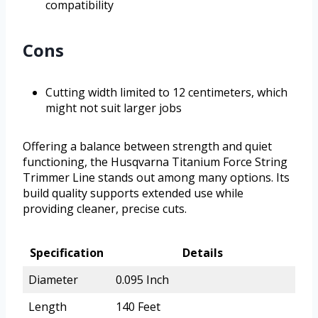
compatibility
Cons
Cutting width limited to 12 centimeters, which
might not suit larger jobs
Offering a balance between strength and quiet
functioning, the Husqvarna Titanium Force String
Trimmer Line stands out among many options. Its
build quality supports extended use while
providing cleaner, precise cuts.
Specification
Details
Diameter
0.095 Inch
Length
140 Feet