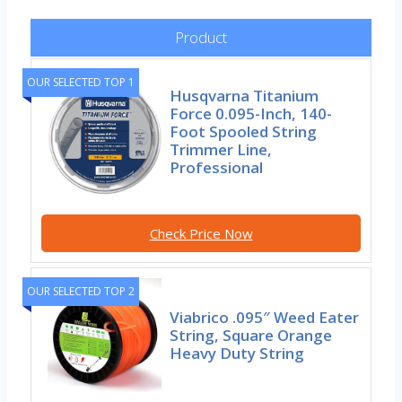
Product
OUR SELECTED TOP 1
Husqvarna Titanium
Force 0.095-Inch, 140-
Foot Spooled String
Trimmer Line,
Professional
Check Price Now
OUR SELECTED TOP 2
Viabrico .095″ Weed Eater
String, Square Orange
Heavy Duty String