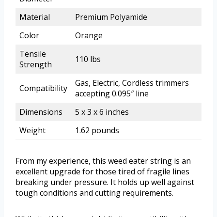
Material
Premium Polyamide
Color
Orange
Tensile
110 lbs
Strength
Gas, Electric, Cordless trimmers
Compatibility
accepting 0.095″ line
Dimensions
5 x 3 x 6 inches
Weight
1.62 pounds
From my experience, this weed eater string is an
excellent upgrade for those tired of fragile lines
breaking under pressure. It holds up well against
tough conditions and cutting requirements.