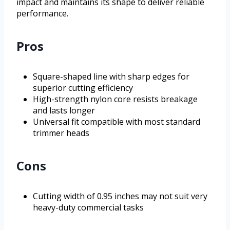
impact and maintains its shape to deliver reliable
performance.
Pros
Square-shaped line with sharp edges for
superior cutting efficiency
High-strength nylon core resists breakage
and lasts longer
Universal fit compatible with most standard
trimmer heads
Cons
Cutting width of 0.95 inches may not suit very
heavy-duty commercial tasks