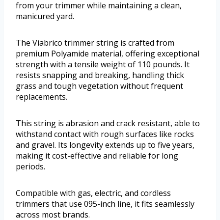
from your trimmer while maintaining a clean,
manicured yard.
The Viabrico trimmer string is crafted from
premium Polyamide material, offering exceptional
strength with a tensile weight of 110 pounds. It
resists snapping and breaking, handling thick
grass and tough vegetation without frequent
replacements.
This string is abrasion and crack resistant, able to
withstand contact with rough surfaces like rocks
and gravel. Its longevity extends up to five years,
making it cost-effective and reliable for long
periods.
Compatible with gas, electric, and cordless
trimmers that use 095-inch line, it fits seamlessly
across most brands.