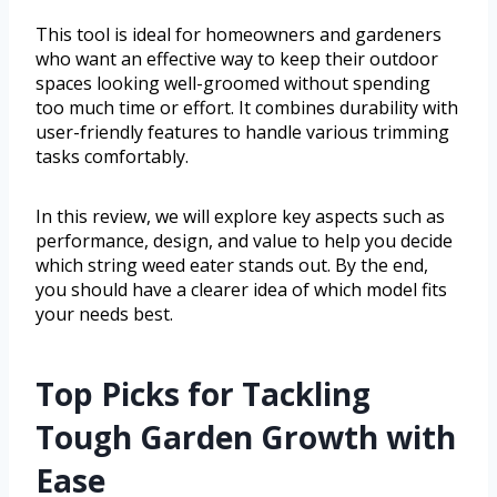
This tool is ideal for homeowners and gardeners
who want an effective way to keep their outdoor
spaces looking well-groomed without spending
too much time or effort. It combines durability with
user-friendly features to handle various trimming
tasks comfortably.
In this review, we will explore key aspects such as
performance, design, and value to help you decide
which string weed eater stands out. By the end,
you should have a clearer idea of which model fits
your needs best.
Top Picks for Tackling
Tough Garden Growth with
Ease