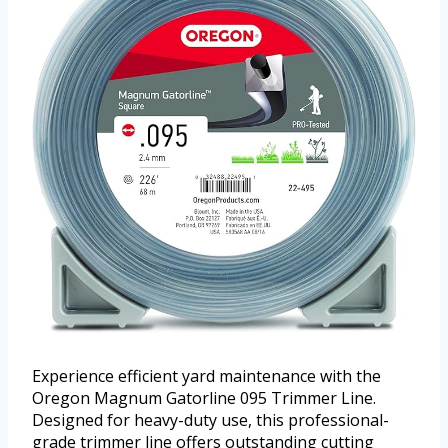
Experience efficient yard maintenance with the
Oregon Magnum Gatorline 095 Trimmer Line.
Designed for heavy-duty use, this professional-
grade trimmer line offers outstanding cutting