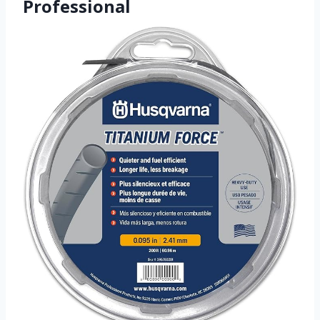
Professional