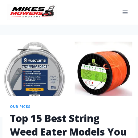
OUR PICKS
Top 15 Best String
Weed Eater Models You