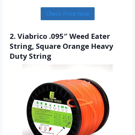
Check Price Now
2. Viabrico .095″ Weed Eater
String, Square Orange Heavy
Duty String