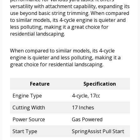
versatility with attachment capability, expanding its
use beyond basic string trimming. When compared
to similar models, its 4-cycle engine is quieter and
less polluting, making it a great choice for
residential landscaping.
When compared to similar models, its 4-cycle
engine is quieter and less polluting, making it a
great choice for residential landscaping.
Feature
Specification
Engine Type
4-cycle, 17cc
Cutting Width
17 Inches
Power Source
Gas Powered
Start Type
SpringAssist Pull Start