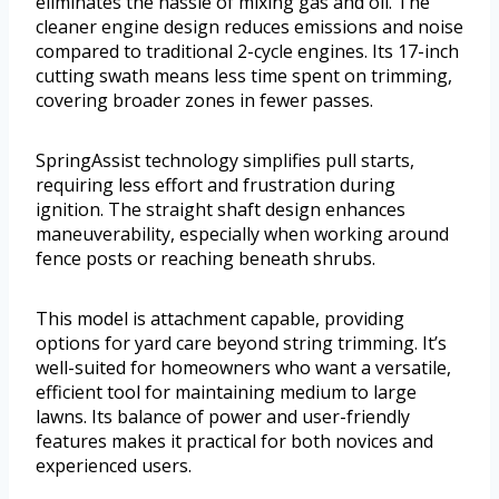
eliminates the hassle of mixing gas and oil. The
cleaner engine design reduces emissions and noise
compared to traditional 2-cycle engines. Its 17-inch
cutting swath means less time spent on trimming,
covering broader zones in fewer passes.
SpringAssist technology simplifies pull starts,
requiring less effort and frustration during
ignition. The straight shaft design enhances
maneuverability, especially when working around
fence posts or reaching beneath shrubs.
This model is attachment capable, providing
options for yard care beyond string trimming. It’s
well-suited for homeowners who want a versatile,
efficient tool for maintaining medium to large
lawns. Its balance of power and user-friendly
features makes it practical for both novices and
experienced users.