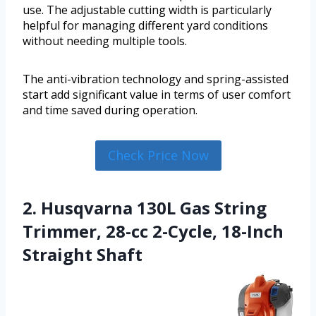
use. The adjustable cutting width is particularly
helpful for managing different yard conditions
without needing multiple tools.
The anti-vibration technology and spring-assisted
start add significant value in terms of user comfort
and time saved during operation.
Check Price Now
2. Husqvarna 130L Gas String
Trimmer, 28-cc 2-Cycle, 18-Inch
Straight Shaft