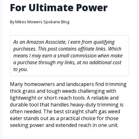
For Ultimate Power
By
Mikes Mowers Spokane Blog
As an Amazon Associate, I earn from qualifying
purchases. This post contains affiliate links. Which
means I may earn a small commission when make
a purchase through my links, at no additional cost
to you.
Many homeowners and landscapers find trimming
thick grass and tough weeds challenging with
lightweight or short-reach tools. A reliable and
durable tool that handles heavy-duty trimming is
often needed. The best straight shaft gas weed
eater stands out as a practical choice for those
seeking power and extended reach in one unit.