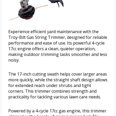
Experience efficient yard maintenance with the
Troy-Bilt Gas String Trimmer, designed for reliable
performance and ease of use. Its powerful 4-cycle
17cc engine offers a clean, quieter operation,
making outdoor trimming tasks smoother and less
noisy.
The 17-inch cutting swath helps cover larger areas
more quickly, while the straight shaft design allows
for extended reach under shrubs and tight
corners. This trimmer combines strength and
practicality for tackling various lawn care needs.
Powered by a 4-cycle 17cc gas engine, this trimmer