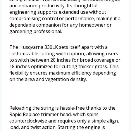
and enhance productivity. Its thoughtful
engineering supports extended use without
compromising control or performance, making it a
dependable companion for any homeowner or
gardening professional.
The Husqvarna 330LK sets itself apart with a
customizable cutting width option, allowing users
to switch between 20 inches for broad coverage or
18 inches optimized for cutting thicker grass. This
flexibility ensures maximum efficiency depending
on the area and vegetation density.
Reloading the string is hassle-free thanks to the
Rapid Replace trimmer head, which spins
counterclockwise and requires only a simple align,
load, and twist action. Starting the engine is