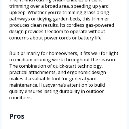
trimming over a broad area, speeding up yard
upkeep. Whether you’re trimming grass along
pathways or tidying garden beds, this trimmer
produces clean results. Its cordless gas-powered
design provides freedom to operate without
concerns about power cords or battery life.
Built primarily for homeowners, it fits well for light
to medium pruning work throughout the season.
The combination of quick-start technology,
practical attachments, and ergonomic design
makes it a valuable tool for general yard
maintenance. Husqvarna’s attention to build
quality ensures lasting durability in outdoor
conditions.
Pros