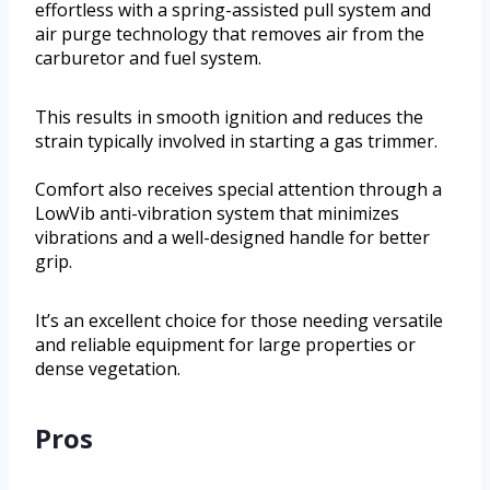
effortless with a spring-assisted pull system and
air purge technology that removes air from the
carburetor and fuel system.
This results in smooth ignition and reduces the
strain typically involved in starting a gas trimmer.
Comfort also receives special attention through a
LowVib anti-vibration system that minimizes
vibrations and a well-designed handle for better
grip.
It’s an excellent choice for those needing versatile
and reliable equipment for large properties or
dense vegetation.
Pros