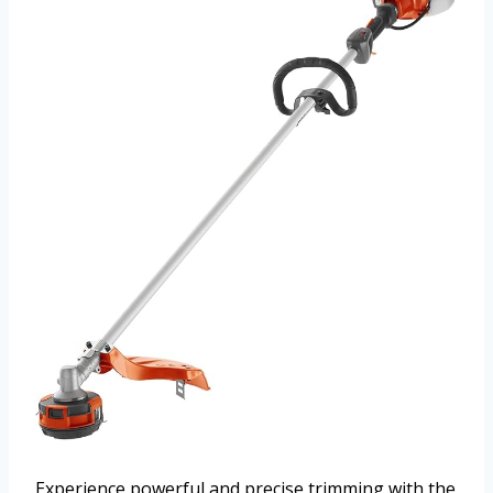
Experience powerful and precise trimming with the