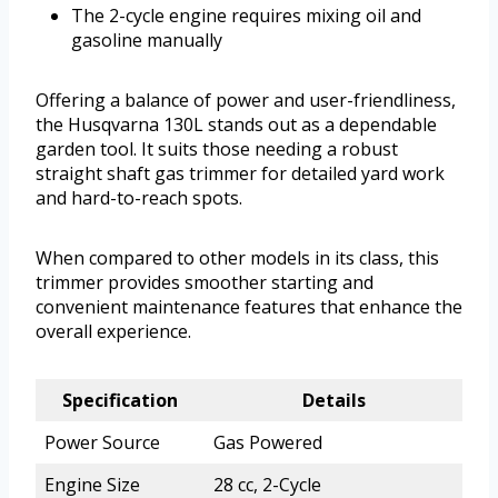
The 2-cycle engine requires mixing oil and
gasoline manually
Offering a balance of power and user-friendliness,
the Husqvarna 130L stands out as a dependable
garden tool. It suits those needing a robust
straight shaft gas trimmer for detailed yard work
and hard-to-reach spots.
When compared to other models in its class, this
trimmer provides smoother starting and
convenient maintenance features that enhance the
overall experience.
Specification
Details
Power Source
Gas Powered
Engine Size
28 cc, 2-Cycle