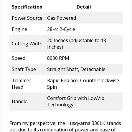
Specification
Detail
Power Source
Gas Powered
Engine
28-cc 2-Cycle
20 Inches (adjustable to 18
Cutting Width
Inches)
Speed
8000 RPM
Shaft Type
Straight Shaft, Detachable
Trimmer
Rapid Replace, Counterclockwise
Head
Spin
Comfort Grip with LowVib
Handle
Technology
From my perspective, the Husqvarna 330LK stands
out due to its combination of power and ease of