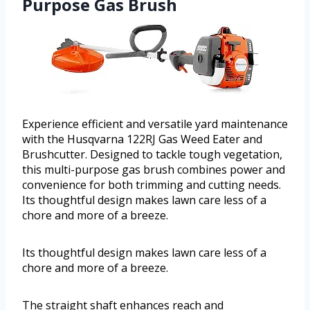
Purpose Gas Brush
Experience efficient and versatile yard maintenance
with the Husqvarna 122RJ Gas Weed Eater and
Brushcutter. Designed to tackle tough vegetation,
this multi-purpose gas brush combines power and
convenience for both trimming and cutting needs.
Its thoughtful design makes lawn care less of a
chore and more of a breeze.
Its thoughtful design makes lawn care less of a
chore and more of a breeze.
The straight shaft enhances reach and