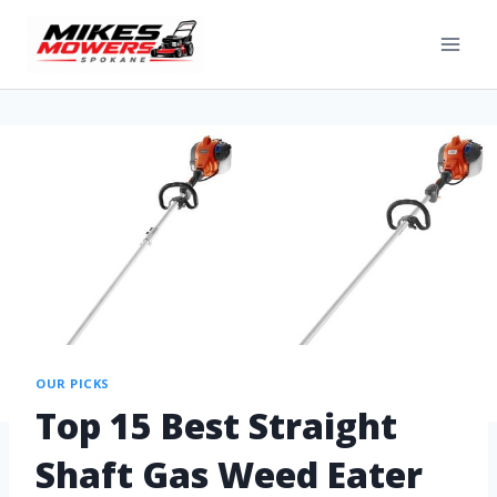
OUR PICKS
Top 15 Best Straight
Shaft Gas Weed Eater