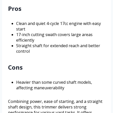
Pros
Clean and quiet 4-cycle 17cc engine with easy
start
17-inch cutting swath covers large areas
efficiently
Straight shaft for extended reach and better
control
Cons
Heavier than some curved shaft models,
affecting maneuverability
Combining power, ease of starting, and a straight
shaft design, this trimmer delivers strong
performance for various yard tasks. It offers