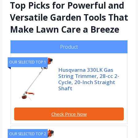
Top Picks for Powerful and
Versatile Garden Tools That
Make Lawn Care a Breeze
Product
OUR SELECTED TOP 1
Husqvarna 330LK Gas
String Trimmer, 28-cc 2-
Cycle, 20-Inch Straight
Shaft
Check Price Now
OUR SELECTED TOP 2