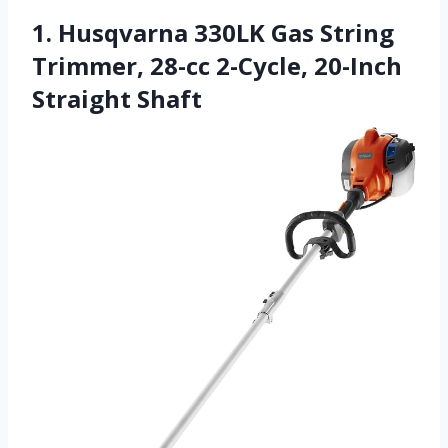
1. Husqvarna 330LK Gas String
Trimmer, 28-cc 2-Cycle, 20-Inch
Straight Shaft