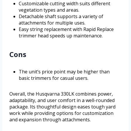
Customizable cutting width suits different
vegetation types and areas.
Detachable shaft supports a variety of
attachments for multiple uses.
Easy string replacement with Rapid Replace
trimmer head speeds up maintenance.
Cons
The unit’s price point may be higher than
basic trimmers for casual users.
Overall, the Husqvarna 330LK combines power,
adaptability, and user comfort in a well-rounded
package. Its thoughtful design eases tough yard
work while providing options for customization
and expansion through attachments.