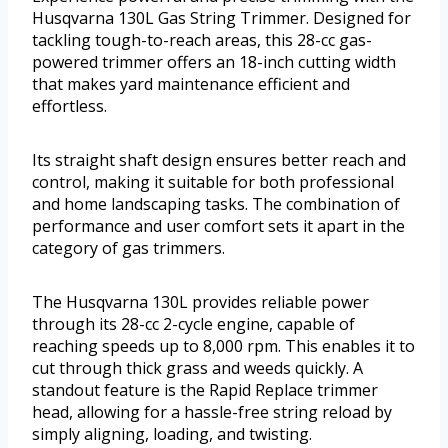
Husqvarna 130L Gas String Trimmer. Designed for
tackling tough-to-reach areas, this 28-cc gas-
powered trimmer offers an 18-inch cutting width
that makes yard maintenance efficient and
effortless.
Its straight shaft design ensures better reach and
control, making it suitable for both professional
and home landscaping tasks. The combination of
performance and user comfort sets it apart in the
category of gas trimmers.
The Husqvarna 130L provides reliable power
through its 28-cc 2-cycle engine, capable of
reaching speeds up to 8,000 rpm. This enables it to
cut through thick grass and weeds quickly. A
standout feature is the Rapid Replace trimmer
head, allowing for a hassle-free string reload by
simply aligning, loading, and twisting.