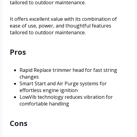
tailored to outdoor maintenance.
It offers excellent value with its combination of
ease of use, power, and thoughtful features
tailored to outdoor maintenance.
Pros
Rapid Replace trimmer head for fast string
changes
Smart Start and Air Purge systems for
effortless engine ignition
LowVib technology reduces vibration for
comfortable handling
Cons