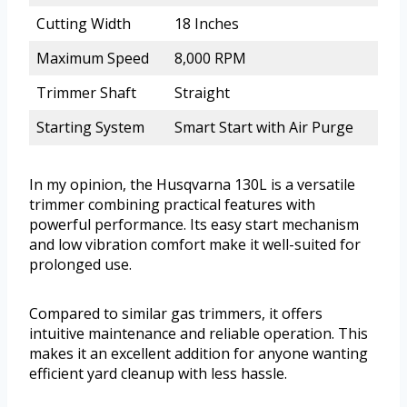
Cutting Width
18 Inches
Maximum Speed
8,000 RPM
Trimmer Shaft
Straight
Starting System
Smart Start with Air Purge
In my opinion, the Husqvarna 130L is a versatile
trimmer combining practical features with
powerful performance. Its easy start mechanism
and low vibration comfort make it well-suited for
prolonged use.
Compared to similar gas trimmers, it offers
intuitive maintenance and reliable operation. This
makes it an excellent addition for anyone wanting
efficient yard cleanup with less hassle.