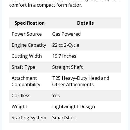
comfort in a compact form factor.
Specification
Details
Power Source
Gas Powered
Engine Capacity
22 cc 2-Cycle
Cutting Width
19.7 Inches
Shaft Type
Straight Shaft
Attachment
T25 Heavy-Duty Head and
Compatibility
Other Attachments
Cordless
Yes
Weight
Lightweight Design
Starting System
SmartStart