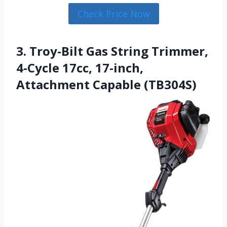
Check Price Now
3. Troy-Bilt Gas String Trimmer,
4-Cycle 17cc, 17-inch,
Attachment Capable (TB304S)