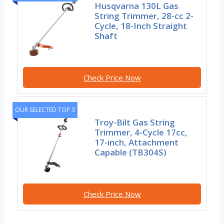
Husqvarna 130L Gas
String Trimmer, 28-cc 2-
Cycle, 18-Inch Straight
Shaft
Check Price Now
OUR SELECTED TOP 3
Troy-Bilt Gas String
Trimmer, 4-Cycle 17cc,
17-inch, Attachment
Capable (TB304S)
Check Price Now