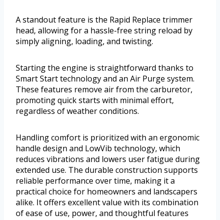
A standout feature is the Rapid Replace trimmer
head, allowing for a hassle-free string reload by
simply aligning, loading, and twisting.
Starting the engine is straightforward thanks to
Smart Start technology and an Air Purge system.
These features remove air from the carburetor,
promoting quick starts with minimal effort,
regardless of weather conditions.
Handling comfort is prioritized with an ergonomic
handle design and LowVib technology, which
reduces vibrations and lowers user fatigue during
extended use. The durable construction supports
reliable performance over time, making it a
practical choice for homeowners and landscapers
alike. It offers excellent value with its combination
of ease of use, power, and thoughtful features