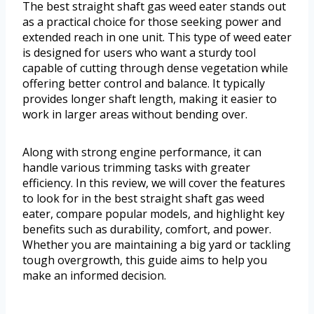
The best straight shaft gas weed eater stands out
as a practical choice for those seeking power and
extended reach in one unit. This type of weed eater
is designed for users who want a sturdy tool
capable of cutting through dense vegetation while
offering better control and balance. It typically
provides longer shaft length, making it easier to
work in larger areas without bending over.
Along with strong engine performance, it can
handle various trimming tasks with greater
efficiency. In this review, we will cover the features
to look for in the best straight shaft gas weed
eater, compare popular models, and highlight key
benefits such as durability, comfort, and power.
Whether you are maintaining a big yard or tackling
tough overgrowth, this guide aims to help you
make an informed decision.