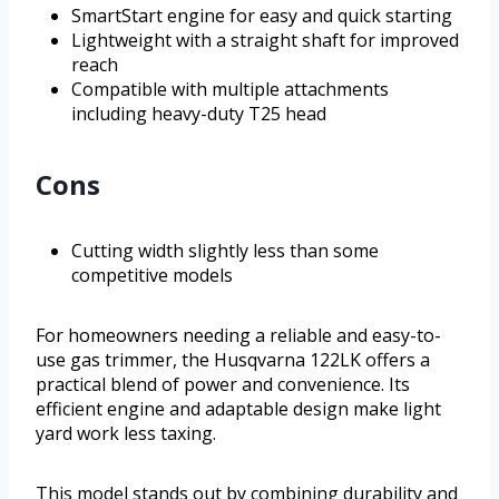
SmartStart engine for easy and quick starting
Lightweight with a straight shaft for improved
reach
Compatible with multiple attachments
including heavy-duty T25 head
Cons
Cutting width slightly less than some
competitive models
For homeowners needing a reliable and easy-to-
use gas trimmer, the Husqvarna 122LK offers a
practical blend of power and convenience. Its
efficient engine and adaptable design make light
yard work less taxing.
This model stands out by combining durability and