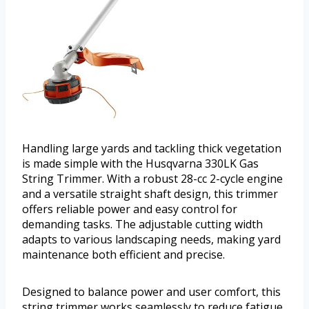
Handling large yards and tackling thick vegetation
is made simple with the Husqvarna 330LK Gas
String Trimmer. With a robust 28-cc 2-cycle engine
and a versatile straight shaft design, this trimmer
offers reliable power and easy control for
demanding tasks. The adjustable cutting width
adapts to various landscaping needs, making yard
maintenance both efficient and precise.
Designed to balance power and user comfort, this
string trimmer works seamlessly to reduce fatigue