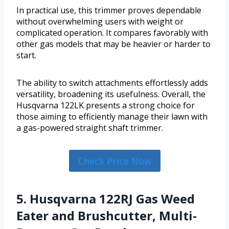
In practical use, this trimmer proves dependable
without overwhelming users with weight or
complicated operation. It compares favorably with
other gas models that may be heavier or harder to
start.
The ability to switch attachments effortlessly adds
versatility, broadening its usefulness. Overall, the
Husqvarna 122LK presents a strong choice for
those aiming to efficiently manage their lawn with
a gas-powered straight shaft trimmer.
Check Price Now
5. Husqvarna 122RJ Gas Weed
Eater and Brushcutter, Multi-