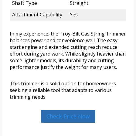
Shaft Type
Straight
Attachment Capability
Yes
In my experience, the Troy-Bilt Gas String Trimmer
balances power and convenience well. The easy-
start engine and extended cutting reach reduce
effort during yard work. While slightly heavier than
some lighter models, its durability and cutting
performance justify the weight for many users.
This trimmer is a solid option for homeowners
seeking a reliable tool that adapts to various
trimming needs.
Check Price Now