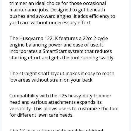
trimmer an ideal choice for those occasional
maintenance jobs. Designed to get beneath
bushes and awkward angles, it adds efficiency to
yard care without unnecessary effort.
The Husqvarna 122LK features a 22cc 2-cycle
engine balancing power and ease of use. It
incorporates a SmartStart system that reduces
starting effort and gets the tool running swiftly.
The straight shaft layout makes it easy to reach
low areas without strain on your back.
Compatibility with the T25 heavy-duty trimmer
head and various attachments expands its
versatility. This allows users to customize the tool
for different lawn care needs.
The 17-inch cutting swath enables efficient