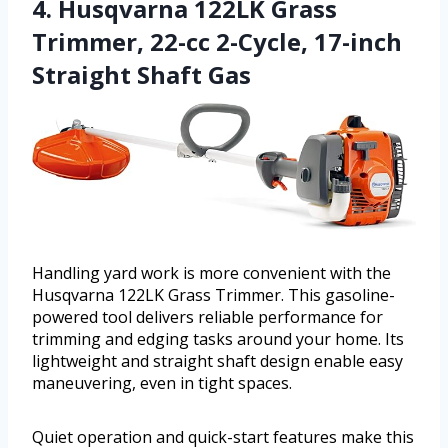
4. Husqvarna 122LK Grass
Trimmer, 22-cc 2-Cycle, 17-inch
Straight Shaft Gas
Handling yard work is more convenient with the
Husqvarna 122LK Grass Trimmer. This gasoline-
powered tool delivers reliable performance for
trimming and edging tasks around your home. Its
lightweight and straight shaft design enable easy
maneuvering, even in tight spaces.
Quiet operation and quick-start features make this