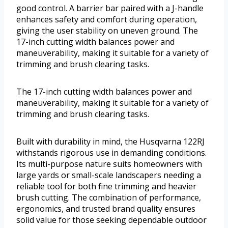
good control. A barrier bar paired with a J-handle
enhances safety and comfort during operation,
giving the user stability on uneven ground. The
17-inch cutting width balances power and
maneuverability, making it suitable for a variety of
trimming and brush clearing tasks.
The 17-inch cutting width balances power and
maneuverability, making it suitable for a variety of
trimming and brush clearing tasks.
Built with durability in mind, the Husqvarna 122RJ
withstands rigorous use in demanding conditions.
Its multi-purpose nature suits homeowners with
large yards or small-scale landscapers needing a
reliable tool for both fine trimming and heavier
brush cutting. The combination of performance,
ergonomics, and trusted brand quality ensures
solid value for those seeking dependable outdoor