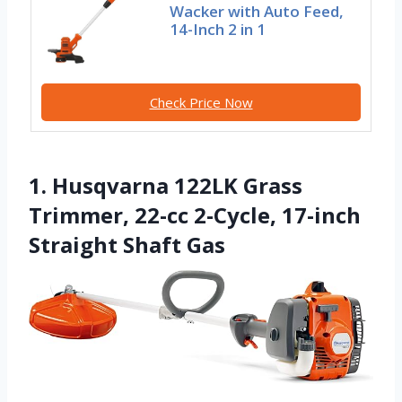
Wacker with Auto Feed,
14-Inch 2 in 1
Check Price Now
1. Husqvarna 122LK Grass
Trimmer, 22-cc 2-Cycle, 17-inch
Straight Shaft Gas