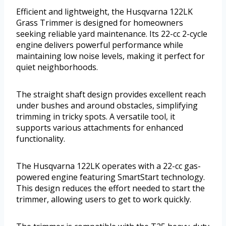
Efficient and lightweight, the Husqvarna 122LK
Grass Trimmer is designed for homeowners
seeking reliable yard maintenance. Its 22-cc 2-cycle
engine delivers powerful performance while
maintaining low noise levels, making it perfect for
quiet neighborhoods.
The straight shaft design provides excellent reach
under bushes and around obstacles, simplifying
trimming in tricky spots. A versatile tool, it
supports various attachments for enhanced
functionality.
The Husqvarna 122LK operates with a 22-cc gas-
powered engine featuring SmartStart technology.
This design reduces the effort needed to start the
trimmer, allowing users to get to work quickly.