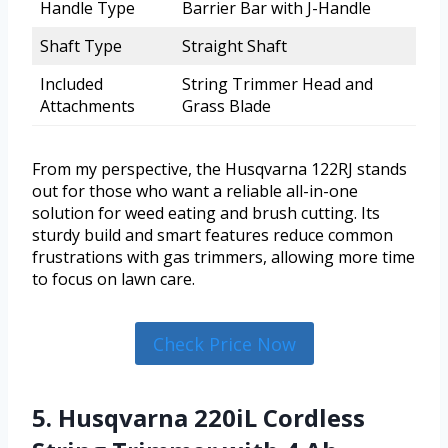
Handle Type
Barrier Bar with J-Handle
Shaft Type
Straight Shaft
Included
String Trimmer Head and
Attachments
Grass Blade
From my perspective, the Husqvarna 122RJ stands
out for those who want a reliable all-in-one
solution for weed eating and brush cutting. Its
sturdy build and smart features reduce common
frustrations with gas trimmers, allowing more time
to focus on lawn care.
Check Price Now
5. Husqvarna 220iL Cordless