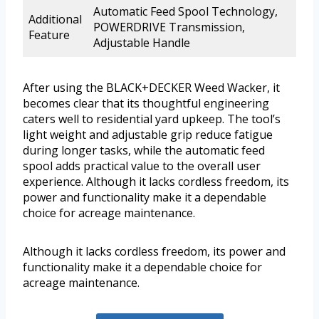
Automatic Feed Spool Technology,
Additional
POWERDRIVE Transmission,
Feature
Adjustable Handle
After using the BLACK+DECKER Weed Wacker, it
becomes clear that its thoughtful engineering
caters well to residential yard upkeep. The tool’s
light weight and adjustable grip reduce fatigue
during longer tasks, while the automatic feed
spool adds practical value to the overall user
experience. Although it lacks cordless freedom, its
power and functionality make it a dependable
choice for acreage maintenance.
Although it lacks cordless freedom, its power and
functionality make it a dependable choice for
acreage maintenance.