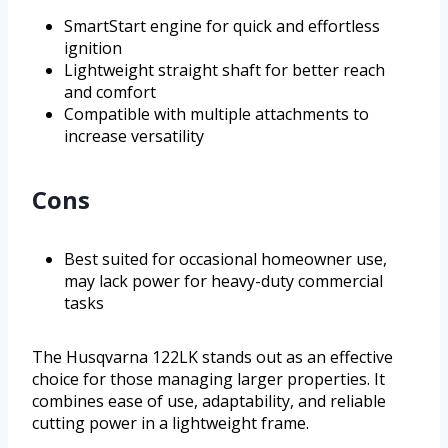
SmartStart engine for quick and effortless
ignition
Lightweight straight shaft for better reach
and comfort
Compatible with multiple attachments to
increase versatility
Cons
Best suited for occasional homeowner use,
may lack power for heavy-duty commercial
tasks
The Husqvarna 122LK stands out as an effective
choice for those managing larger properties. It
combines ease of use, adaptability, and reliable
cutting power in a lightweight frame.