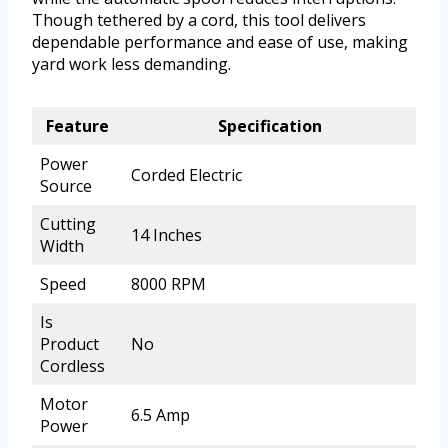
Though tethered by a cord, this tool delivers
dependable performance and ease of use, making
yard work less demanding.
Feature
Specification
Power
Corded Electric
Source
Cutting
14 Inches
Width
Speed
8000 RPM
Is
Product
No
Cordless
Motor
6.5 Amp
Power