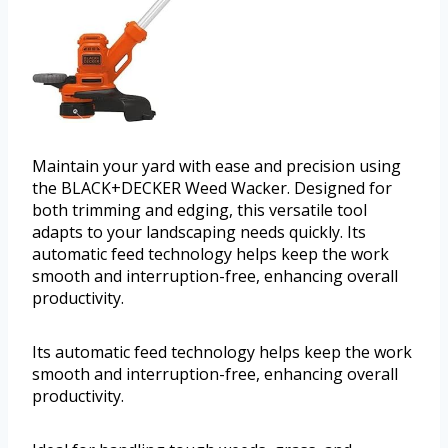
Maintain your yard with ease and precision using
the BLACK+DECKER Weed Wacker. Designed for
both trimming and edging, this versatile tool
adapts to your landscaping needs quickly. Its
automatic feed technology helps keep the work
smooth and interruption-free, enhancing overall
productivity.
Its automatic feed technology helps keep the work
smooth and interruption-free, enhancing overall
productivity.