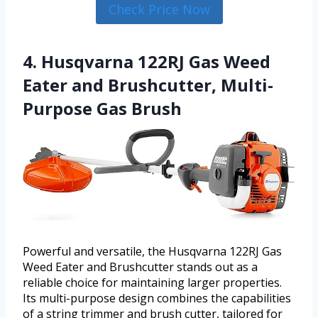
Check Price Now
4. Husqvarna 122RJ Gas Weed
Eater and Brushcutter, Multi-
Purpose Gas Brush
Powerful and versatile, the Husqvarna 122RJ Gas
Weed Eater and Brushcutter stands out as a
reliable choice for maintaining larger properties.
Its multi-purpose design combines the capabilities
of a string trimmer and brush cutter, tailored for