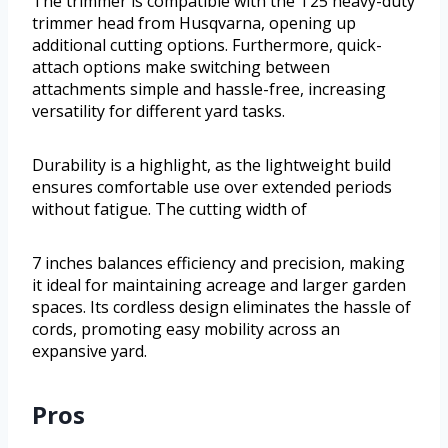
The trimmer is compatible with the T25 heavy-duty
trimmer head from Husqvarna, opening up
additional cutting options. Furthermore, quick-
attach options make switching between
attachments simple and hassle-free, increasing
versatility for different yard tasks.
Durability is a highlight, as the lightweight build
ensures comfortable use over extended periods
without fatigue. The cutting width of
7 inches balances efficiency and precision, making
it ideal for maintaining acreage and larger garden
spaces. Its cordless design eliminates the hassle of
cords, promoting easy mobility across an
expansive yard.
Pros