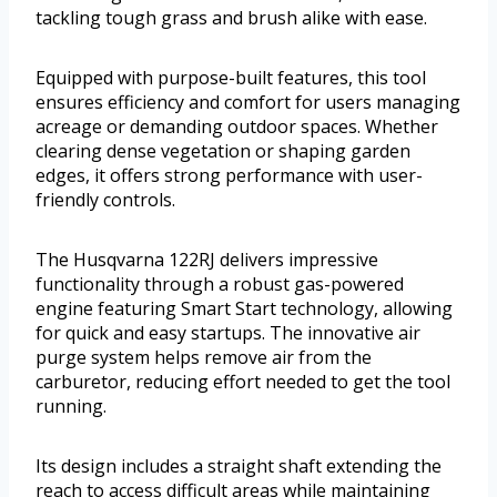
tackling tough grass and brush alike with ease.
Equipped with purpose-built features, this tool
ensures efficiency and comfort for users managing
acreage or demanding outdoor spaces. Whether
clearing dense vegetation or shaping garden
edges, it offers strong performance with user-
friendly controls.
The Husqvarna 122RJ delivers impressive
functionality through a robust gas-powered
engine featuring Smart Start technology, allowing
for quick and easy startups. The innovative air
purge system helps remove air from the
carburetor, reducing effort needed to get the tool
running.
Its design includes a straight shaft extending the
reach to access difficult areas while maintaining