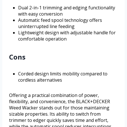
Dual 2-in-1 trimming and edging functionality
with easy conversion
Automatic feed spool technology offers
uninterrupted line feeding
Lightweight design with adjustable handle for
comfortable operation
Cons
Corded design limits mobility compared to
cordless alternatives
Offering a practical combination of power,
flexibility, and convenience, the BLACK+DECKER
Weed Wacker stands out for those maintaining
sizable properties. Its ability to switch from
trimmer to edger quickly saves time and effort,
while the automatic spool reduces interruptions.