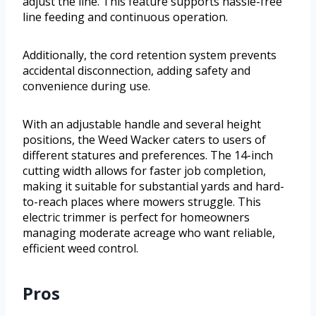
adjust the line. This feature supports hassle-free
line feeding and continuous operation.
Additionally, the cord retention system prevents
accidental disconnection, adding safety and
convenience during use.
With an adjustable handle and several height
positions, the Weed Wacker caters to users of
different statures and preferences. The 14-inch
cutting width allows for faster job completion,
making it suitable for substantial yards and hard-
to-reach places where mowers struggle. This
electric trimmer is perfect for homeowners
managing moderate acreage who want reliable,
efficient weed control.
Pros