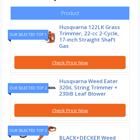
Product
Husqvarna 122LK Grass
Trimmer, 22-cc 2-Cycle,
OUR SELECTED TOP 1
17-inch Straight Shaft
Gas
Check Price Now
Husqvarna Weed Eater
320iL String Trimmer +
OUR SELECTED TOP 2
230iB Leaf Blower
Check Price Now
OUR SELECTED TOP 3
BLACK+DECKER Weed