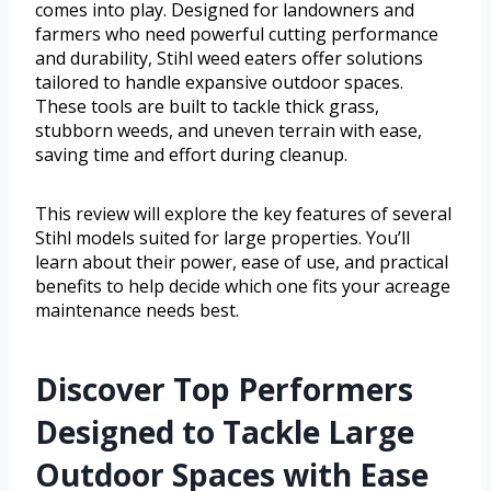
comes into play. Designed for landowners and
farmers who need powerful cutting performance
and durability, Stihl weed eaters offer solutions
tailored to handle expansive outdoor spaces.
These tools are built to tackle thick grass,
stubborn weeds, and uneven terrain with ease,
saving time and effort during cleanup.
This review will explore the key features of several
Stihl models suited for large properties. You’ll
learn about their power, ease of use, and practical
benefits to help decide which one fits your acreage
maintenance needs best.
Discover Top Performers
Designed to Tackle Large
Outdoor Spaces with Ease