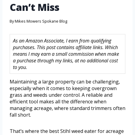
Can’t Miss
By
Mikes Mowers Spokane Blog
As an Amazon Associate, I earn from qualifying
purchases. This post contains affiliate links. Which
means I may earn a small commission when make
a purchase through my links, at no additional cost
to you.
Maintaining a large property can be challenging,
especially when it comes to keeping overgrown
grass and weeds under control. A reliable and
efficient tool makes all the difference when
managing acreage, where standard trimmers often
fall short.
That’s where the best Stihl weed eater for acreage