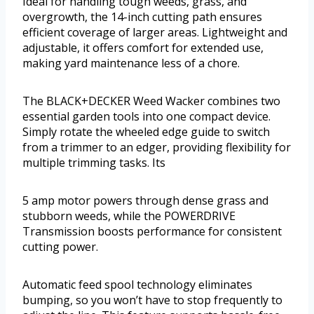
Ideal for handling tough weeds, grass, and
overgrowth, the 14-inch cutting path ensures
efficient coverage of larger areas. Lightweight and
adjustable, it offers comfort for extended use,
making yard maintenance less of a chore.
The BLACK+DECKER Weed Wacker combines two
essential garden tools into one compact device.
Simply rotate the wheeled edge guide to switch
from a trimmer to an edger, providing flexibility for
multiple trimming tasks. Its
5 amp motor powers through dense grass and
stubborn weeds, while the POWERDRIVE
Transmission boosts performance for consistent
cutting power.
Automatic feed spool technology eliminates
bumping, so you won’t have to stop frequently to