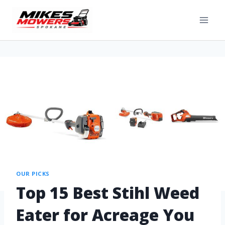
OUR PICKS
Top 15 Best Stihl Weed
Eater for Acreage You