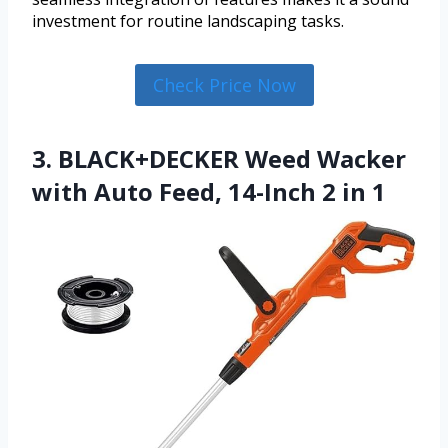
investment for routine landscaping tasks.
Check Price Now
3. BLACK+DECKER Weed Wacker
with Auto Feed, 14-Inch 2 in 1