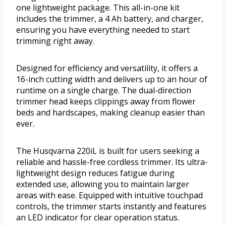
one lightweight package. This all-in-one kit
includes the trimmer, a 4 Ah battery, and charger,
ensuring you have everything needed to start
trimming right away.
Designed for efficiency and versatility, it offers a
16-inch cutting width and delivers up to an hour of
runtime on a single charge. The dual-direction
trimmer head keeps clippings away from flower
beds and hardscapes, making cleanup easier than
ever.
The Husqvarna 220iL is built for users seeking a
reliable and hassle-free cordless trimmer. Its ultra-
lightweight design reduces fatigue during
extended use, allowing you to maintain larger
areas with ease. Equipped with intuitive touchpad
controls, the trimmer starts instantly and features
an LED indicator for clear operation status.