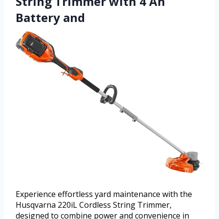
String Trimmer with 4 Ah
Battery and
Experience effortless yard maintenance with the
Husqvarna 220iL Cordless String Trimmer,
designed to combine power and convenience in