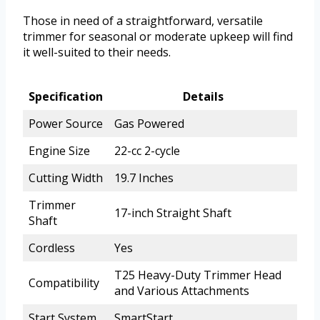
Those in need of a straightforward, versatile
trimmer for seasonal or moderate upkeep will find
it well-suited to their needs.
Specification
Details
Power Source
Gas Powered
Engine Size
22-cc 2-cycle
Cutting Width
19.7 Inches
Trimmer
17-inch Straight Shaft
Shaft
Cordless
Yes
T25 Heavy-Duty Trimmer Head
Compatibility
and Various Attachments
Start System
SmartStart