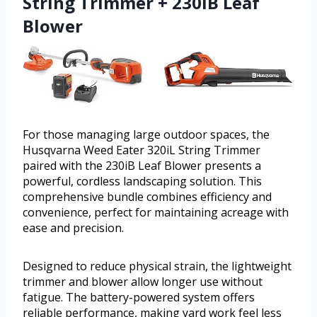
String Trimmer + 230iB Leaf
Blower
For those managing large outdoor spaces, the
Husqvarna Weed Eater 320iL String Trimmer
paired with the 230iB Leaf Blower presents a
powerful, cordless landscaping solution. This
comprehensive bundle combines efficiency and
convenience, perfect for maintaining acreage with
ease and precision.
Designed to reduce physical strain, the lightweight
trimmer and blower allow longer use without
fatigue. The battery-powered system offers
reliable performance, making yard work feel less