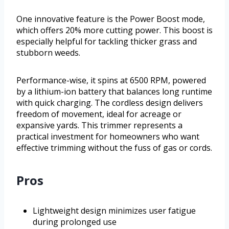
One innovative feature is the Power Boost mode,
which offers 20% more cutting power. This boost is
especially helpful for tackling thicker grass and
stubborn weeds.
Performance-wise, it spins at 6500 RPM, powered
by a lithium-ion battery that balances long runtime
with quick charging. The cordless design delivers
freedom of movement, ideal for acreage or
expansive yards. This trimmer represents a
practical investment for homeowners who want
effective trimming without the fuss of gas or cords.
Pros
Lightweight design minimizes user fatigue
during prolonged use