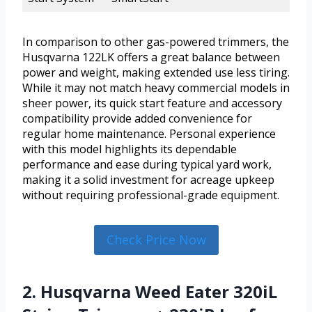
In comparison to other gas-powered trimmers, the
Husqvarna 122LK offers a great balance between
power and weight, making extended use less tiring.
While it may not match heavy commercial models in
sheer power, its quick start feature and accessory
compatibility provide added convenience for
regular home maintenance. Personal experience
with this model highlights its dependable
performance and ease during typical yard work,
making it a solid investment for acreage upkeep
without requiring professional-grade equipment.
Check Price Now
2. Husqvarna Weed Eater 320iL