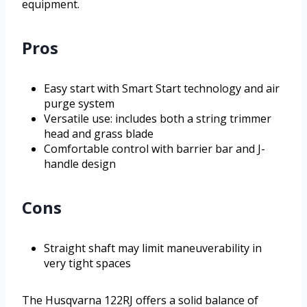
equipment.
Pros
Easy start with Smart Start technology and air
purge system
Versatile use: includes both a string trimmer
head and grass blade
Comfortable control with barrier bar and J-
handle design
Cons
Straight shaft may limit maneuverability in
very tight spaces
The Husqvarna 122RJ offers a solid balance of