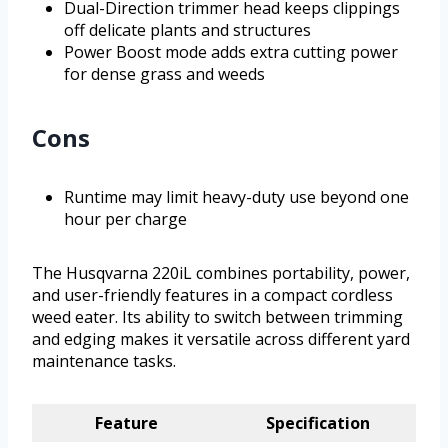
Dual-Direction trimmer head keeps clippings
off delicate plants and structures
Power Boost mode adds extra cutting power
for dense grass and weeds
Cons
Runtime may limit heavy-duty use beyond one
hour per charge
The Husqvarna 220iL combines portability, power,
and user-friendly features in a compact cordless
weed eater. Its ability to switch between trimming
and edging makes it versatile across different yard
maintenance tasks.
Feature
Specification