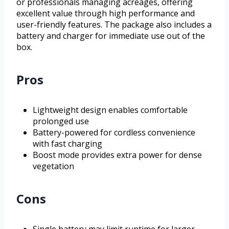
or professionals managing acreages, offering
excellent value through high performance and
user-friendly features. The package also includes a
battery and charger for immediate use out of the
box.
Pros
Lightweight design enables comfortable
prolonged use
Battery-powered for cordless convenience
with fast charging
Boost mode provides extra power for dense
vegetation
Cons
Single battery may limit runtime for larger