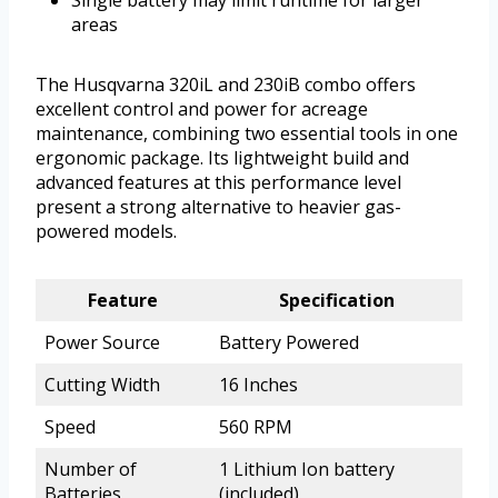
areas
The Husqvarna 320iL and 230iB combo offers
excellent control and power for acreage
maintenance, combining two essential tools in one
ergonomic package. Its lightweight build and
advanced features at this performance level
present a strong alternative to heavier gas-
powered models.
Feature
Specification
Power Source
Battery Powered
Cutting Width
16 Inches
Speed
560 RPM
Number of
1 Lithium Ion battery
Batteries
(included)