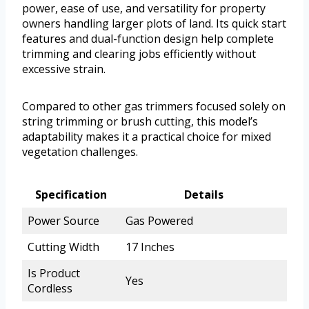
power, ease of use, and versatility for property
owners handling larger plots of land. Its quick start
features and dual-function design help complete
trimming and clearing jobs efficiently without
excessive strain.
Compared to other gas trimmers focused solely on
string trimming or brush cutting, this model’s
adaptability makes it a practical choice for mixed
vegetation challenges.
Specification
Details
Power Source
Gas Powered
Cutting Width
17 Inches
Is Product
Yes
Cordless