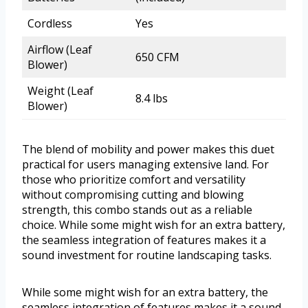
Cordless
Yes
Airflow (Leaf
650 CFM
Blower)
Weight (Leaf
8.4 lbs
Blower)
The blend of mobility and power makes this duet
practical for users managing extensive land. For
those who prioritize comfort and versatility
without compromising cutting and blowing
strength, this combo stands out as a reliable
choice. While some might wish for an extra battery,
the seamless integration of features makes it a
sound investment for routine landscaping tasks.
While some might wish for an extra battery, the
seamless integration of features makes it a sound