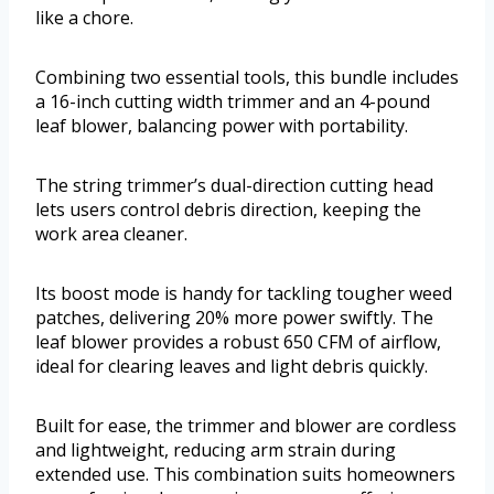
like a chore.
Combining two essential tools, this bundle includes
a 16-inch cutting width trimmer and an 4-pound
leaf blower, balancing power with portability.
The string trimmer’s dual-direction cutting head
lets users control debris direction, keeping the
work area cleaner.
Its boost mode is handy for tackling tougher weed
patches, delivering 20% more power swiftly. The
leaf blower provides a robust 650 CFM of airflow,
ideal for clearing leaves and light debris quickly.
Built for ease, the trimmer and blower are cordless
and lightweight, reducing arm strain during
extended use. This combination suits homeowners