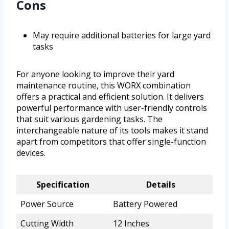
Cons
May require additional batteries for large yard
tasks
For anyone looking to improve their yard
maintenance routine, this WORX combination
offers a practical and efficient solution. It delivers
powerful performance with user-friendly controls
that suit various gardening tasks. The
interchangeable nature of its tools makes it stand
apart from competitors that offer single-function
devices.
Specification
Details
Power Source
Battery Powered
Cutting Width
12 Inches