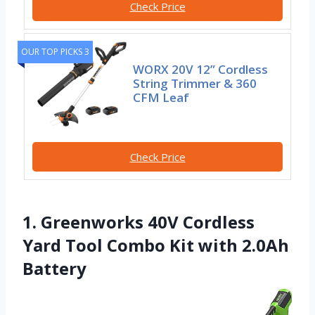
Check Price
OUR TOP PICKS 3
WORX 20V 12” Cordless
String Trimmer & 360
CFM Leaf
Check Price
1. Greenworks 40V Cordless
Yard Tool Combo Kit with 2.0Ah
Battery