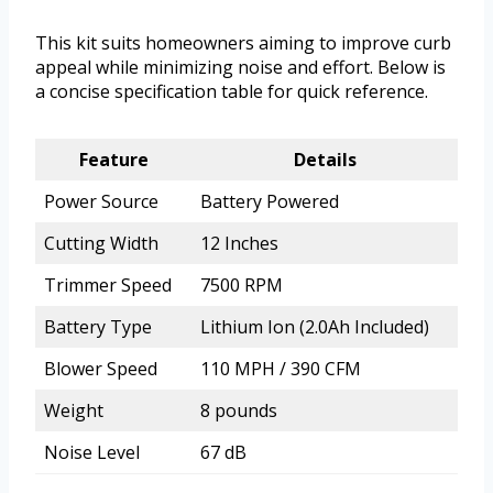
This kit suits homeowners aiming to improve curb
appeal while minimizing noise and effort. Below is
a concise specification table for quick reference.
Feature
Details
Power Source
Battery Powered
Cutting Width
12 Inches
Trimmer Speed
7500 RPM
Battery Type
Lithium Ion (2.0Ah Included)
Blower Speed
110 MPH / 390 CFM
Weight
8 pounds
Noise Level
67 dB