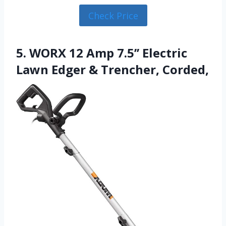
Check Price
5. WORX 12 Amp 7.5’’ Electric
Lawn Edger & Trencher, Corded,