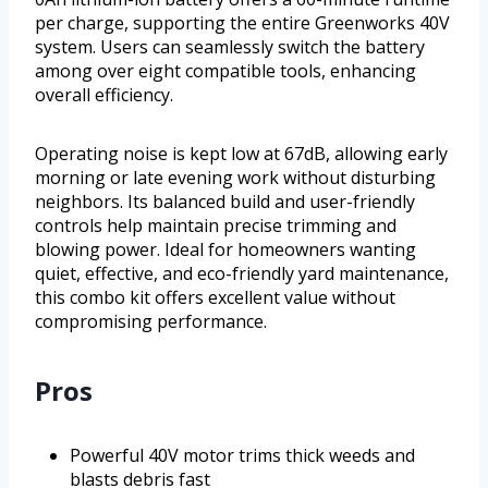
per charge, supporting the entire Greenworks 40V
system. Users can seamlessly switch the battery
among over eight compatible tools, enhancing
overall efficiency.
Operating noise is kept low at 67dB, allowing early
morning or late evening work without disturbing
neighbors. Its balanced build and user-friendly
controls help maintain precise trimming and
blowing power. Ideal for homeowners wanting
quiet, effective, and eco-friendly yard maintenance,
this combo kit offers excellent value without
compromising performance.
Pros
Powerful 40V motor trims thick weeds and
blasts debris fast