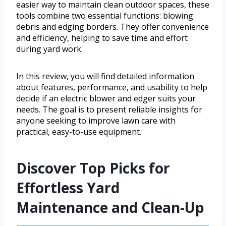
easier way to maintain clean outdoor spaces, these
tools combine two essential functions: blowing
debris and edging borders. They offer convenience
and efficiency, helping to save time and effort
during yard work.
In this review, you will find detailed information
about features, performance, and usability to help
decide if an electric blower and edger suits your
needs. The goal is to present reliable insights for
anyone seeking to improve lawn care with
practical, easy-to-use equipment.
Discover Top Picks for
Effortless Yard
Maintenance and Clean-Up