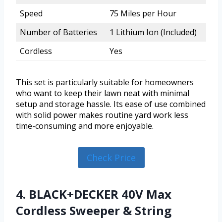
Speed
75 Miles per Hour
Number of Batteries
1 Lithium Ion (Included)
Cordless
Yes
This set is particularly suitable for homeowners
who want to keep their lawn neat with minimal
setup and storage hassle. Its ease of use combined
with solid power makes routine yard work less
time-consuming and more enjoyable.
Check Price
4. BLACK+DECKER 40V Max
Cordless Sweeper & String