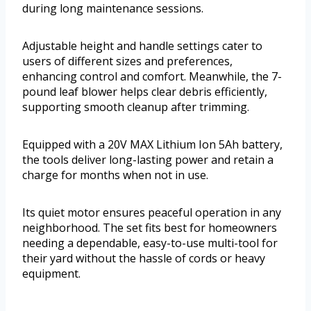
during long maintenance sessions.
Adjustable height and handle settings cater to
users of different sizes and preferences,
enhancing control and comfort. Meanwhile, the 7-
pound leaf blower helps clear debris efficiently,
supporting smooth cleanup after trimming.
Equipped with a 20V MAX Lithium Ion 5Ah battery,
the tools deliver long-lasting power and retain a
charge for months when not in use.
Its quiet motor ensures peaceful operation in any
neighborhood. The set fits best for homeowners
needing a dependable, easy-to-use multi-tool for
their yard without the hassle of cords or heavy
equipment.