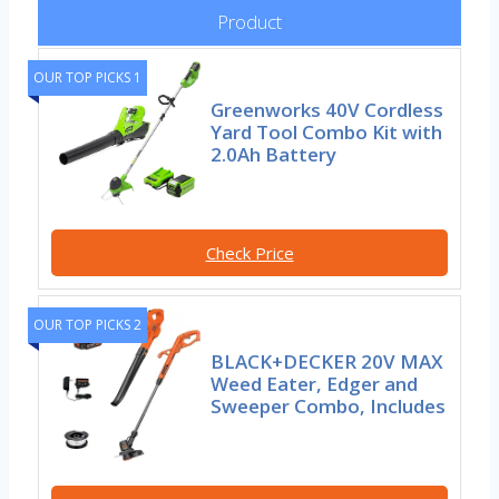
Product
OUR TOP PICKS 1
Greenworks 40V Cordless
Yard Tool Combo Kit with
2.0Ah Battery
Check Price
OUR TOP PICKS 2
BLACK+DECKER 20V MAX
Weed Eater, Edger and
Sweeper Combo, Includes