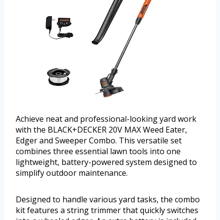
Achieve neat and professional-looking yard work
with the BLACK+DECKER 20V MAX Weed Eater,
Edger and Sweeper Combo. This versatile set
combines three essential lawn tools into one
lightweight, battery-powered system designed to
simplify outdoor maintenance.
Designed to handle various yard tasks, the combo
kit features a string trimmer that quickly switches