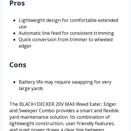
Pros
Lightweight design for comfortable extended
use
Automatic line feed for consistent trimming
Quick conversion from trimmer to wheeled
edger
Cons
Battery life may require swapping for very
large yards
The BLACK+DECKER 20V MAX Weed Eater, Edger
and Sweeper Combo provides a smart and flexible
yard maintenance solution. Its combination of
lightweight construction, user-friendly features,
and quiet power draws a clear line between