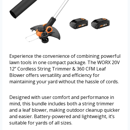
Experience the convenience of combining powerful
lawn tools in one compact package. The WORX 20V
12” Cordless String Trimmer & 360 CFM Leaf
Blower offers versatility and efficiency for
maintaining your yard without the hassle of cords.
Designed with user comfort and performance in
mind, this bundle includes both a string trimmer
and a leaf blower, making outdoor cleanup quicker
and easier. Battery-powered and lightweight, it’s
suitable for yards of all sizes.