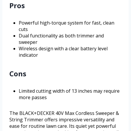
Pros
Powerful high-torque system for fast, clean
cuts
Dual functionality as both trimmer and
sweeper
Wireless design with a clear battery level
indicator
Cons
Limited cutting width of 13 inches may require
more passes
The BLACK+DECKER 40V Max Cordless Sweeper &
String Trimmer offers impressive versatility and
ease for routine lawn care. Its quiet yet powerful