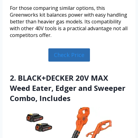
For those comparing similar options, this
Greenworks kit balances power with easy handling
better than heavier gas models. Its compatibility
with other 40V tools is a practical advantage not all
competitors offer.
Check Price
2. BLACK+DECKER 20V MAX
Weed Eater, Edger and Sweeper
Combo, Includes