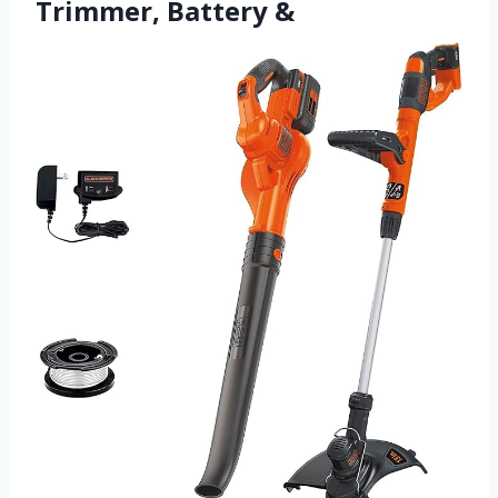
Trimmer, Battery &