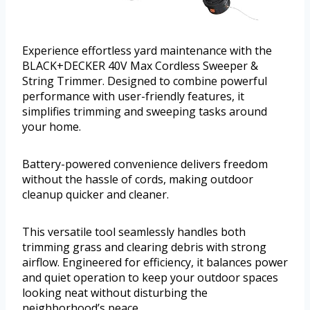
Experience effortless yard maintenance with the
BLACK+DECKER 40V Max Cordless Sweeper &
String Trimmer. Designed to combine powerful
performance with user-friendly features, it
simplifies trimming and sweeping tasks around
your home.
Battery-powered convenience delivers freedom
without the hassle of cords, making outdoor
cleanup quicker and cleaner.
This versatile tool seamlessly handles both
trimming grass and clearing debris with strong
airflow. Engineered for efficiency, it balances power
and quiet operation to keep your outdoor spaces
looking neat without disturbing the
neighborhood’s peace.