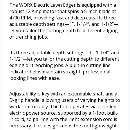
The WORX Electric Lawn Edger is equipped with a
robust 12 Amp motor that spins a 5-inch blade at
4700 RPM, providing fast and deep cuts. Its three
adjustable depth settings—1”, 1-1/4”, and 1-1/2”—
let you tailor the cutting depth to different edging
or trenching jobs.
Its three adjustable depth settings—1”, 1-1/4”, and
1-1/2”—let you tailor the cutting depth to different
edging or trenching jobs. A built-in cutting line
indicator helps maintain straight, professional-
looking lines with ease.
Adjustability is key with an extendable shaft and a
D-grip handle, allowing users of varying heights to
work comfortably. The tool operates via a corded
electric power source, supported by a 1-foot built-
in cord, so pairing with the right extension cord is
necessary. This design keeps the tool lightweight