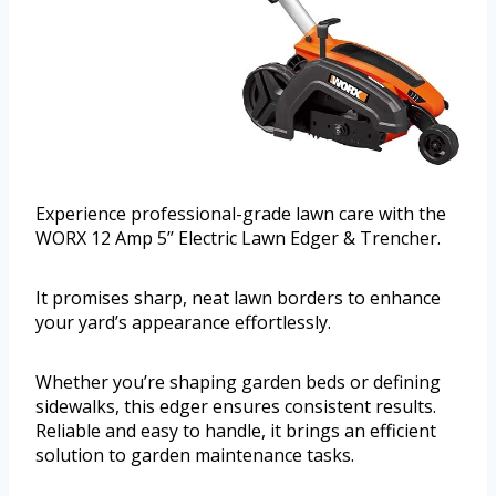
Experience professional-grade lawn care with the
WORX 12 Amp 5’’ Electric Lawn Edger & Trencher.
It promises sharp, neat lawn borders to enhance
your yard’s appearance effortlessly.
Whether you’re shaping garden beds or defining
sidewalks, this edger ensures consistent results.
Reliable and easy to handle, it brings an efficient
solution to garden maintenance tasks.