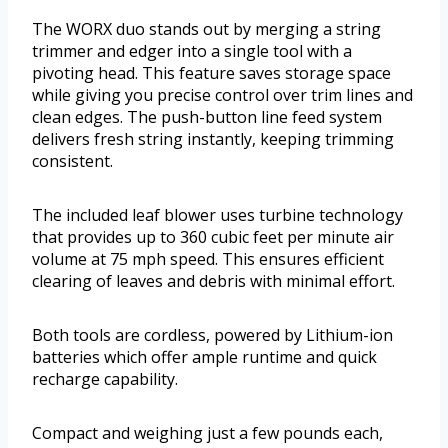
The WORX duo stands out by merging a string
trimmer and edger into a single tool with a
pivoting head. This feature saves storage space
while giving you precise control over trim lines and
clean edges. The push-button line feed system
delivers fresh string instantly, keeping trimming
consistent.
The included leaf blower uses turbine technology
that provides up to 360 cubic feet per minute air
volume at 75 mph speed. This ensures efficient
clearing of leaves and debris with minimal effort.
Both tools are cordless, powered by Lithium-ion
batteries which offer ample runtime and quick
recharge capability.
Compact and weighing just a few pounds each,