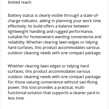
limited reach.
Battery status is clearly visible through a state-of-
charge indicator, aiding in planning your work time
effectively. Its build offers a balance between
lightweight handling and rugged performance,
suitable for homeowners wanting convenience and
reliability. Whether clearing lawn edges or tidying
hard surfaces, this product accommodates various
outdoor cleaning needs with one compact package.
Whether clearing lawn edges or tidying hard
surfaces, this product accommodates various
outdoor cleaning needs with one compact package.
For those valuing convenience without sacrificing
power, this tool provides a practical, multi-
functional solution that supports a cleaner yard in
less time.