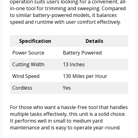
operation suits users looking for a convenient, all-
in-one tool for trimming and sweeping. Compared
to similar battery-powered models, it balances
speed and runtime with user comfort effectively.
Specification
Details
Power Source
Battery Powered
Cutting Width
13 Inches
Wind Speed
130 Miles per Hour
Cordless
Yes
For those who want a hassle-free tool that handles
multiple tasks effectively, this unit is a solid choice.
It performs well in small to medium yard
maintenance and is easy to operate year-round.