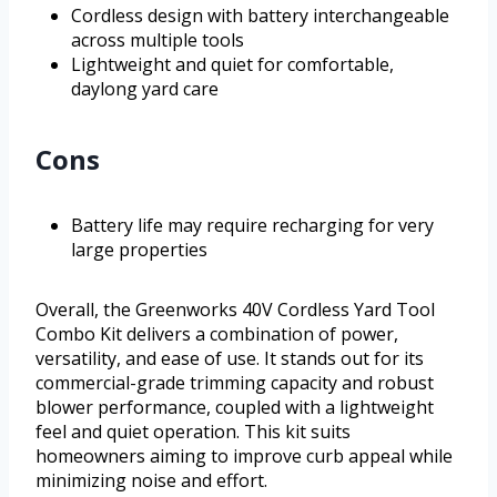
Cordless design with battery interchangeable
across multiple tools
Lightweight and quiet for comfortable,
daylong yard care
Cons
Battery life may require recharging for very
large properties
Overall, the Greenworks 40V Cordless Yard Tool
Combo Kit delivers a combination of power,
versatility, and ease of use. It stands out for its
commercial-grade trimming capacity and robust
blower performance, coupled with a lightweight
feel and quiet operation. This kit suits
homeowners aiming to improve curb appeal while
minimizing noise and effort.