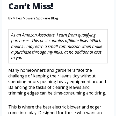
Can’t Miss!
By
Mikes Mowers Spokane Blog
As an Amazon Associate, I earn from qualifying
purchases. This post contains affiliate links. Which
means I may earn a small commission when make
a purchase through my links, at no additional cost
to you.
Many homeowners and gardeners face the
challenge of keeping their lawns tidy without
spending hours pushing heavy equipment around.
Balancing the tasks of clearing leaves and
trimming edges can be time-consuming and tiring.
This is where the best electric blower and edger
come into play. Designed for those who want an