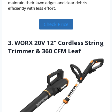
maintain their lawn edges and clear debris
efficiently with less effort.
Check Price
3. WORX 20V 12” Cordless String
Trimmer & 360 CFM Leaf