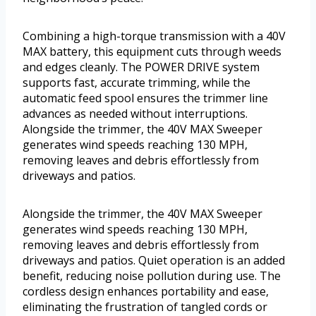
Combining a high-torque transmission with a 40V
MAX battery, this equipment cuts through weeds
and edges cleanly. The POWER DRIVE system
supports fast, accurate trimming, while the
automatic feed spool ensures the trimmer line
advances as needed without interruptions.
Alongside the trimmer, the 40V MAX Sweeper
generates wind speeds reaching 130 MPH,
removing leaves and debris effortlessly from
driveways and patios.
Alongside the trimmer, the 40V MAX Sweeper
generates wind speeds reaching 130 MPH,
removing leaves and debris effortlessly from
driveways and patios. Quiet operation is an added
benefit, reducing noise pollution during use. The
cordless design enhances portability and ease,
eliminating the frustration of tangled cords or