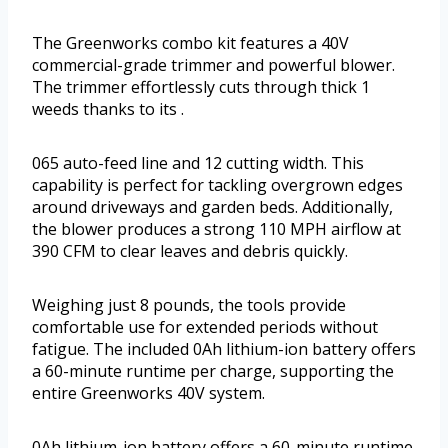
The Greenworks combo kit features a 40V
commercial-grade trimmer and powerful blower.
The trimmer effortlessly cuts through thick 1
weeds thanks to its .
065 auto-feed line and 12 cutting width. This
capability is perfect for tackling overgrown edges
around driveways and garden beds. Additionally,
the blower produces a strong 110 MPH airflow at
390 CFM to clear leaves and debris quickly.
Weighing just 8 pounds, the tools provide
comfortable use for extended periods without
fatigue. The included 0Ah lithium-ion battery offers
a 60-minute runtime per charge, supporting the
entire Greenworks 40V system.
0Ah lithium-ion battery offers a 60-minute runtime