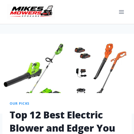
OUR PICKS
Top 12 Best Electric
Blower and Edger You