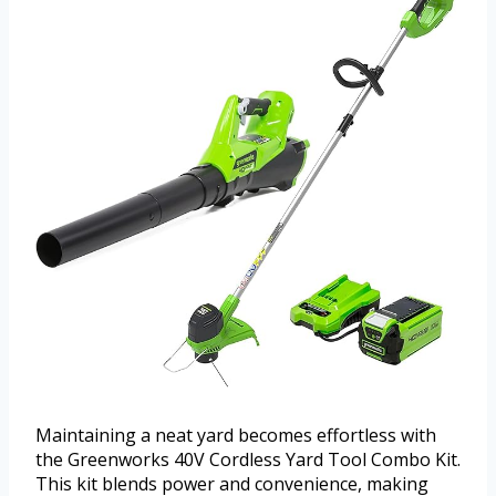
Maintaining a neat yard becomes effortless with
the Greenworks 40V Cordless Yard Tool Combo Kit.
This kit blends power and convenience, making