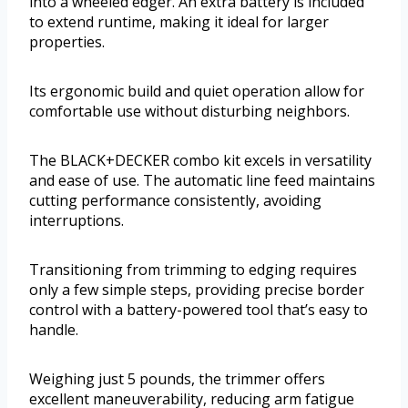
into a wheeled edger. An extra battery is included
to extend runtime, making it ideal for larger
properties.
Its ergonomic build and quiet operation allow for
comfortable use without disturbing neighbors.
The BLACK+DECKER combo kit excels in versatility
and ease of use. The automatic line feed maintains
cutting performance consistently, avoiding
interruptions.
Transitioning from trimming to edging requires
only a few simple steps, providing precise border
control with a battery-powered tool that’s easy to
handle.
Weighing just 5 pounds, the trimmer offers
excellent maneuverability, reducing arm fatigue