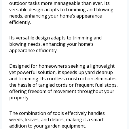
outdoor tasks more manageable than ever. Its
versatile design adapts to trimming and blowing
needs, enhancing your home’s appearance
efficiently.
Its versatile design adapts to trimming and
blowing needs, enhancing your home’s
appearance efficiently.
Designed for homeowners seeking a lightweight
yet powerful solution, it speeds up yard cleanup
and trimming. Its cordless construction eliminates
the hassle of tangled cords or frequent fuel stops,
offering freedom of movement throughout your
property.
The combination of tools effectively handles
weeds, leaves, and debris, making it a smart
addition to your garden equipment.