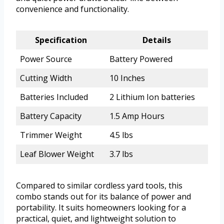
convenience and functionality.
Specification
Details
Power Source
Battery Powered
Cutting Width
10 Inches
Batteries Included
2 Lithium Ion batteries
Battery Capacity
1.5 Amp Hours
Trimmer Weight
4.5 lbs
Leaf Blower Weight
3.7 lbs
Compared to similar cordless yard tools, this
combo stands out for its balance of power and
portability. It suits homeowners looking for a
practical, quiet, and lightweight solution to