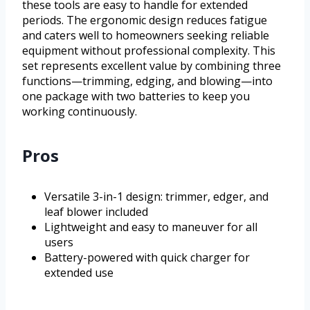
these tools are easy to handle for extended
periods. The ergonomic design reduces fatigue
and caters well to homeowners seeking reliable
equipment without professional complexity. This
set represents excellent value by combining three
functions—trimming, edging, and blowing—into
one package with two batteries to keep you
working continuously.
Pros
Versatile 3-in-1 design: trimmer, edger, and
leaf blower included
Lightweight and easy to maneuver for all
users
Battery-powered with quick charger for
extended use