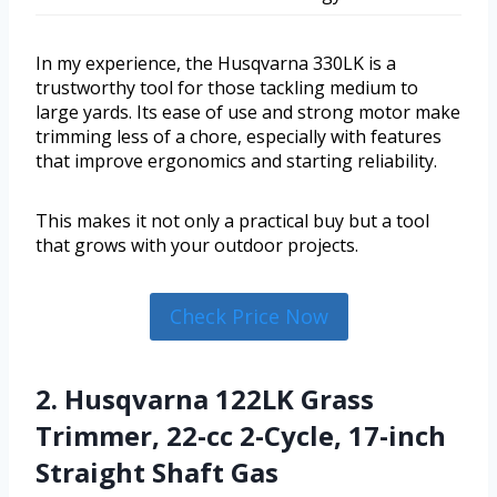
In my experience, the Husqvarna 330LK is a
trustworthy tool for those tackling medium to
large yards. Its ease of use and strong motor make
trimming less of a chore, especially with features
that improve ergonomics and starting reliability.
This makes it not only a practical buy but a tool
that grows with your outdoor projects.
Check Price Now
2. Husqvarna 122LK Grass
Trimmer, 22-cc 2-Cycle, 17-inch
Straight Shaft Gas