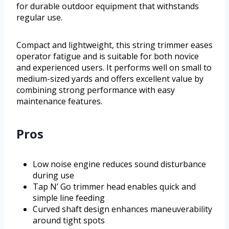
for durable outdoor equipment that withstands
regular use.
Compact and lightweight, this string trimmer eases
operator fatigue and is suitable for both novice
and experienced users. It performs well on small to
medium-sized yards and offers excellent value by
combining strong performance with easy
maintenance features.
Pros
Low noise engine reduces sound disturbance
during use
Tap N’ Go trimmer head enables quick and
simple line feeding
Curved shaft design enhances maneuverability
around tight spots