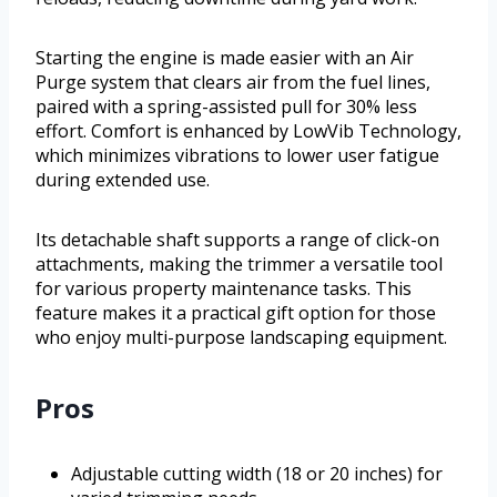
Starting the engine is made easier with an Air
Purge system that clears air from the fuel lines,
paired with a spring-assisted pull for 30% less
effort. Comfort is enhanced by LowVib Technology,
which minimizes vibrations to lower user fatigue
during extended use.
Its detachable shaft supports a range of click-on
attachments, making the trimmer a versatile tool
for various property maintenance tasks. This
feature makes it a practical gift option for those
who enjoy multi-purpose landscaping equipment.
Pros
Adjustable cutting width (18 or 20 inches) for