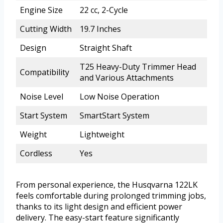
Engine Size
22 cc, 2-Cycle
Cutting Width
19.7 Inches
Design
Straight Shaft
T25 Heavy-Duty Trimmer Head
Compatibility
and Various Attachments
Noise Level
Low Noise Operation
Start System
SmartStart System
Weight
Lightweight
Cordless
Yes
From personal experience, the Husqvarna 122LK
feels comfortable during prolonged trimming jobs,
thanks to its light design and efficient power
delivery. The easy-start feature significantly