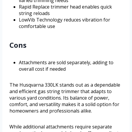
varied trimming needs
Rapid Replace trimmer head enables quick
string reloads
LowVib Technology reduces vibration for
comfortable use
Cons
Attachments are sold separately, adding to
overall cost if needed
The Husqvarna 330LK stands out as a dependable
and efficient gas string trimmer that adapts to
various yard conditions. Its balance of power,
comfort, and versatility makes it a solid option for
homeowners and professionals alike.
While additional attachments require separate