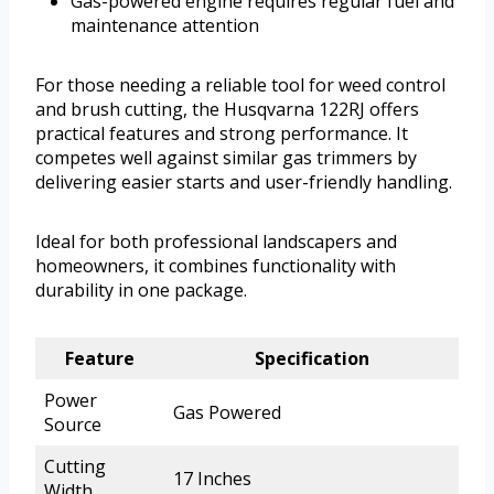
Gas-powered engine requires regular fuel and
maintenance attention
For those needing a reliable tool for weed control
and brush cutting, the Husqvarna 122RJ offers
practical features and strong performance. It
competes well against similar gas trimmers by
delivering easier starts and user-friendly handling.
Ideal for both professional landscapers and
homeowners, it combines functionality with
durability in one package.
Feature
Specification
Power
Gas Powered
Source
Cutting
17 Inches
Width