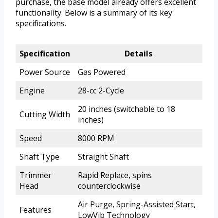
purchase, the base model already offers excellent
functionality. Below is a summary of its key
specifications.
Specification
Details
Power Source
Gas Powered
Engine
28-cc 2-Cycle
20 inches (switchable to 18
Cutting Width
inches)
Speed
8000 RPM
Shaft Type
Straight Shaft
Trimmer
Rapid Replace, spins
Head
counterclockwise
Air Purge, Spring-Assisted Start,
Features
LowVib Technology