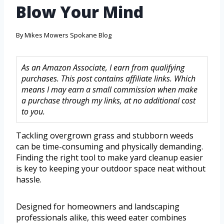
Blow Your Mind
By
Mikes Mowers Spokane Blog
As an Amazon Associate, I earn from qualifying
purchases. This post contains affiliate links. Which
means I may earn a small commission when make
a purchase through my links, at no additional cost
to you.
Tackling overgrown grass and stubborn weeds
can be time-consuming and physically demanding.
Finding the right tool to make yard cleanup easier
is key to keeping your outdoor space neat without
hassle.
Designed for homeowners and landscaping
professionals alike, this weed eater combines