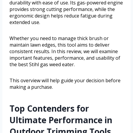
durability with ease of use. Its gas-powered engine
provides strong cutting performance, while the
ergonomic design helps reduce fatigue during
extended use.
Whether you need to manage thick brush or
maintain lawn edges, this tool aims to deliver
consistent results. In this review, we will examine
important features, performance, and usability of
the best Stihl gas weed eater.
This overview will help guide your decision before
making a purchase.
Top Contenders for
Ultimate Performance in
Outdoor Trimming Tools