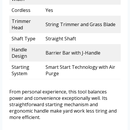
Cordless
Yes
Trimmer
String Trimmer and Grass Blade
Head
Shaft Type
Straight Shaft
Handle
Barrier Bar with J-Handle
Design
Starting
Smart Start Technology with Air
System
Purge
From personal experience, this tool balances
power and convenience exceptionally well. Its
straightforward starting mechanism and
ergonomic handle make yard work less tiring and
more efficient.