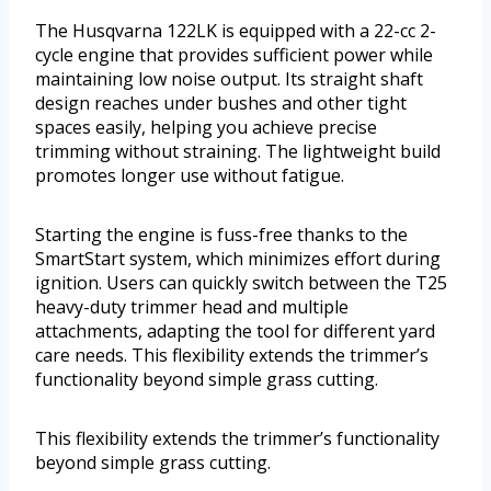
The Husqvarna 122LK is equipped with a 22-cc 2-
cycle engine that provides sufficient power while
maintaining low noise output. Its straight shaft
design reaches under bushes and other tight
spaces easily, helping you achieve precise
trimming without straining. The lightweight build
promotes longer use without fatigue.
Starting the engine is fuss-free thanks to the
SmartStart system, which minimizes effort during
ignition. Users can quickly switch between the T25
heavy-duty trimmer head and multiple
attachments, adapting the tool for different yard
care needs. This flexibility extends the trimmer’s
functionality beyond simple grass cutting.
This flexibility extends the trimmer’s functionality
beyond simple grass cutting.