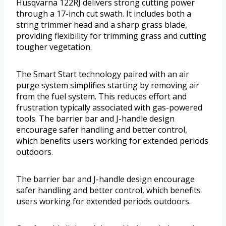
Husqvarna 122RJ delivers strong cutting power
through a 17-inch cut swath. It includes both a
string trimmer head and a sharp grass blade,
providing flexibility for trimming grass and cutting
tougher vegetation.
The Smart Start technology paired with an air
purge system simplifies starting by removing air
from the fuel system. This reduces effort and
frustration typically associated with gas-powered
tools. The barrier bar and J-handle design
encourage safer handling and better control,
which benefits users working for extended periods
outdoors.
The barrier bar and J-handle design encourage
safer handling and better control, which benefits
users working for extended periods outdoors.