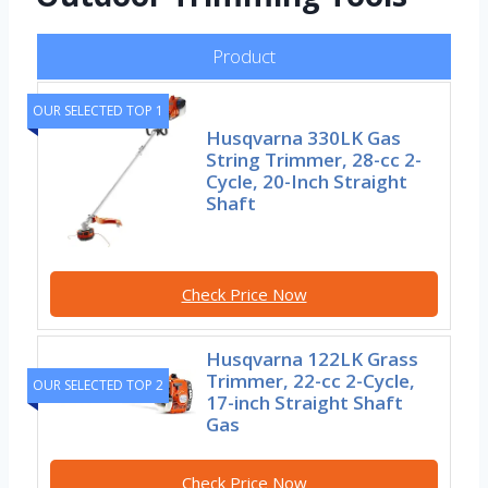
Product
OUR SELECTED TOP 1
Husqvarna 330LK Gas
String Trimmer, 28-cc 2-
Cycle, 20-Inch Straight
Shaft
Check Price Now
Husqvarna 122LK Grass
Trimmer, 22-cc 2-Cycle,
OUR SELECTED TOP 2
17-inch Straight Shaft
Gas
Check Price Now