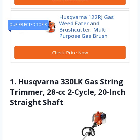
Husqvarna 122RJ Gas
Weed Eater and
OUR SELECTED TOP 3
Brushcutter, Multi-
Purpose Gas Brush
Check Price Now
1. Husqvarna 330LK Gas String
Trimmer, 28-cc 2-Cycle, 20-Inch
Straight Shaft