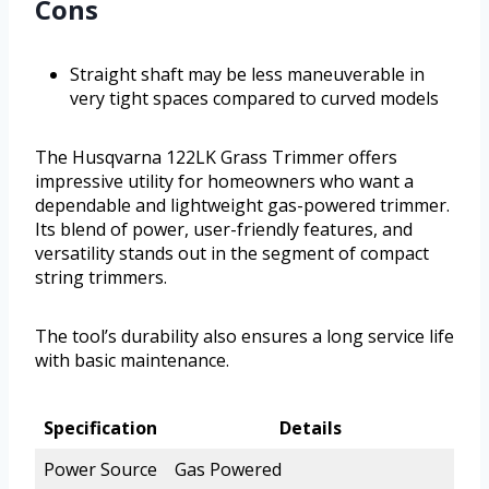
Cons
Straight shaft may be less maneuverable in
very tight spaces compared to curved models
The Husqvarna 122LK Grass Trimmer offers
impressive utility for homeowners who want a
dependable and lightweight gas-powered trimmer.
Its blend of power, user-friendly features, and
versatility stands out in the segment of compact
string trimmers.
The tool’s durability also ensures a long service life
with basic maintenance.
Specification
Details
Power Source
Gas Powered