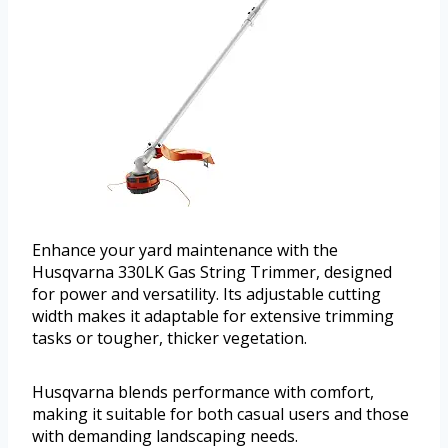
Enhance your yard maintenance with the
Husqvarna 330LK Gas String Trimmer, designed
for power and versatility. Its adjustable cutting
width makes it adaptable for extensive trimming
tasks or tougher, thicker vegetation.
Husqvarna blends performance with comfort,
making it suitable for both casual users and those
with demanding landscaping needs.