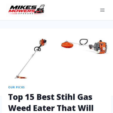
OUR PICKS
Top 15 Best Stihl Gas
Weed Eater That Will