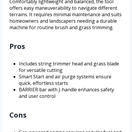
Comfortably lightweight and balanced, the tool
offers easy maneuverability to navigate different
terrains. It requires minimal maintenance and suits
homeowners and landscapers needing a durable
machine for routine brush and grass trimming.
Pros
Includes string trimmer head and grass blade
for versatile cutting
Smart Start and air purge systems ensure
quick, effortless starts
BARRIER bar with J-handle enhances safety
and user control
Cons