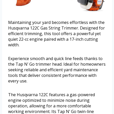
Maintaining your yard becomes effortless with the
Husqvarna 122C Gas String Trimmer. Designed for
efficient trimming, this tool offers a powerful yet
quiet 22-cc engine paired with a 17-inch cutting
width.
Experience smooth and quick line feeds thanks to
the Tap N’ Go trimmer head. Ideal for homeowners
seeking reliable and efficient yard maintenance
tools that deliver consistent performance with
every use.
The Husqvarna 122C features a gas-powered
engine optimized to minimize noise during
operation, allowing for a more comfortable
working environment. Its Tap N’ Go twin-line