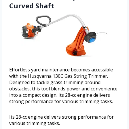
Curved Shaft
Effortless yard maintenance becomes accessible
with the Husqvarna 130C Gas String Trimmer.
Designed to tackle grass trimming around
obstacles, this tool blends power and convenience
into a compact design. Its 28-cc engine delivers
strong performance for various trimming tasks.
Its 28-cc engine delivers strong performance for
various trimming tasks.