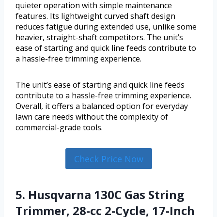
quieter operation with simple maintenance
features. Its lightweight curved shaft design
reduces fatigue during extended use, unlike some
heavier, straight-shaft competitors. The unit’s
ease of starting and quick line feeds contribute to
a hassle-free trimming experience.
The unit’s ease of starting and quick line feeds
contribute to a hassle-free trimming experience.
Overall, it offers a balanced option for everyday
lawn care needs without the complexity of
commercial-grade tools.
Check Price Now
5. Husqvarna 130C Gas String
Trimmer, 28-cc 2-Cycle, 17-Inch