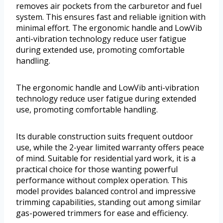
removes air pockets from the carburetor and fuel
system. This ensures fast and reliable ignition with
minimal effort. The ergonomic handle and LowVib
anti-vibration technology reduce user fatigue
during extended use, promoting comfortable
handling.
The ergonomic handle and LowVib anti-vibration
technology reduce user fatigue during extended
use, promoting comfortable handling.
Its durable construction suits frequent outdoor
use, while the 2-year limited warranty offers peace
of mind. Suitable for residential yard work, it is a
practical choice for those wanting powerful
performance without complex operation. This
model provides balanced control and impressive
trimming capabilities, standing out among similar
gas-powered trimmers for ease and efficiency.