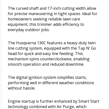
The curved shaft and 17-inch cutting width allow
for precise maneuvering in tight spaces. Ideal for
homeowners seeking reliable lawn care
equipment, this trimmer adds efficiency to
everyday outdoor jobs.
The Husqvarna 130C features a heavy-duty twin
line cutting system, equipped with the Tap N’ Go
head for quick and easy line feeding. This
mechanism spins counterclockwise, enabling
smooth operation and reduced downtime.
The digital ignition system simplifies starts,
performing well in different weather conditions
without hassle.
Engine startup is further enhanced by Smart Start
technology combined with Air Purge, which