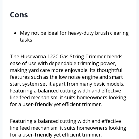
Cons
May not be ideal for heavy-duty brush clearing
tasks
The Husqvarna 122C Gas String Trimmer blends
ease of use with dependable trimming power,
making yard care more enjoyable. Its thoughtful
features such as the low noise engine and smart
start system set it apart from many basic models.
Featuring a balanced cutting width and effective
line feed mechanism, it suits homeowners looking
for a user-friendly yet efficient trimmer.
Featuring a balanced cutting width and effective
line feed mechanism, it suits homeowners looking
for a user-friendly yet efficient trimmer.