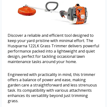
Discover a reliable and efficient tool designed to
keep your yard pristine with minimal effort. The
Husqvarna 122LK Grass Trimmer delivers powerful
performance packed into a lightweight and quiet
design, perfect for tackling occasional lawn
maintenance tasks around your home.
Engineered with practicality in mind, this trimmer
offers a balance of power and ease, making
garden care a straightforward and less strenuous
task. Its compatibility with various attachments
enhances its versatility beyond just trimming
grass.