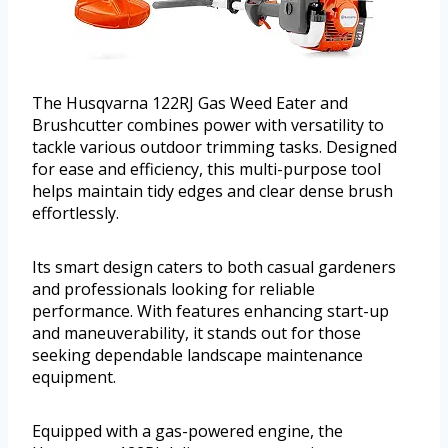
The Husqvarna 122RJ Gas Weed Eater and
Brushcutter combines power with versatility to
tackle various outdoor trimming tasks. Designed
for ease and efficiency, this multi-purpose tool
helps maintain tidy edges and clear dense brush
effortlessly.
Its smart design caters to both casual gardeners
and professionals looking for reliable
performance. With features enhancing start-up
and maneuverability, it stands out for those
seeking dependable landscape maintenance
equipment.
Equipped with a gas-powered engine, the