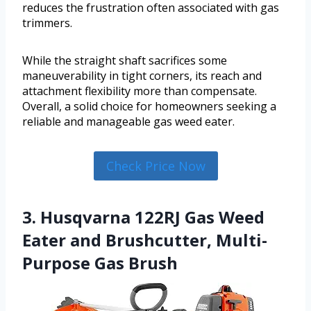
reduces the frustration often associated with gas
trimmers.
While the straight shaft sacrifices some
maneuverability in tight corners, its reach and
attachment flexibility more than compensate.
Overall, a solid choice for homeowners seeking a
reliable and manageable gas weed eater.
Check Price Now
3. Husqvarna 122RJ Gas Weed
Eater and Brushcutter, Multi-
Purpose Gas Brush