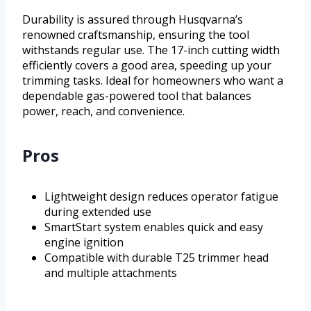
Durability is assured through Husqvarna’s
renowned craftsmanship, ensuring the tool
withstands regular use. The 17-inch cutting width
efficiently covers a good area, speeding up your
trimming tasks. Ideal for homeowners who want a
dependable gas-powered tool that balances
power, reach, and convenience.
Pros
Lightweight design reduces operator fatigue
during extended use
SmartStart system enables quick and easy
engine ignition
Compatible with durable T25 trimmer head
and multiple attachments