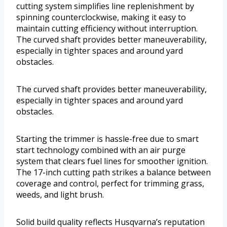
cutting system simplifies line replenishment by
spinning counterclockwise, making it easy to
maintain cutting efficiency without interruption.
The curved shaft provides better maneuverability,
especially in tighter spaces and around yard
obstacles.
The curved shaft provides better maneuverability,
especially in tighter spaces and around yard
obstacles.
Starting the trimmer is hassle-free due to smart
start technology combined with an air purge
system that clears fuel lines for smoother ignition.
The 17-inch cutting path strikes a balance between
coverage and control, perfect for trimming grass,
weeds, and light brush.
Solid build quality reflects Husqvarna’s reputation