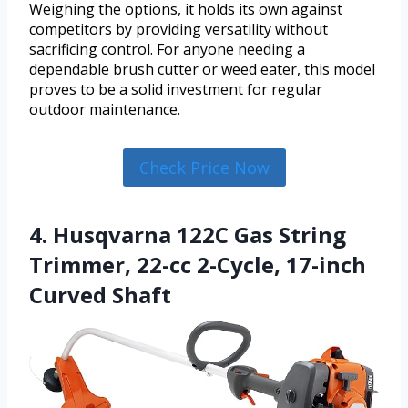
Weighing the options, it holds its own against
competitors by providing versatility without
sacrificing control. For anyone needing a
dependable brush cutter or weed eater, this model
proves to be a solid investment for regular
outdoor maintenance.
Check Price Now
4. Husqvarna 122C Gas String
Trimmer, 22-cc 2-Cycle, 17-inch
Curved Shaft