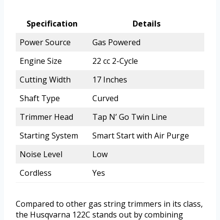
Specification
Details
Power Source
Gas Powered
Engine Size
22 cc 2-Cycle
Cutting Width
17 Inches
Shaft Type
Curved
Trimmer Head
Tap N’ Go Twin Line
Starting System
Smart Start with Air Purge
Noise Level
Low
Cordless
Yes
Compared to other gas string trimmers in its class,
the Husqvarna 122C stands out by combining