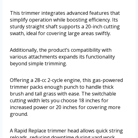
This trimmer integrates advanced features that
simplify operation while boosting efficiency. Its
sturdy straight shaft supports a 20-inch cutting
swath, ideal for covering large areas swiftly.
Additionally, the product’s compatibility with
various attachments expands its functionality
beyond simple trimming.
Offering a 28-cc 2-cycle engine, this gas-powered
trimmer packs enough punch to handle thick
brush and tall grass with ease. The switchable
cutting width lets you choose 18 inches for
increased power or 20 inches for covering more
ground.
A Rapid Replace trimmer head allows quick string
reloads, reducing downtime during yard work.