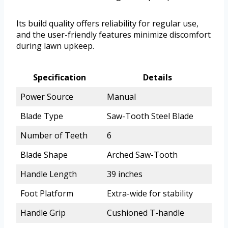
Its build quality offers reliability for regular use,
and the user-friendly features minimize discomfort
during lawn upkeep.
Specification
Details
Power Source
Manual
Blade Type
Saw-Tooth Steel Blade
Number of Teeth
6
Blade Shape
Arched Saw-Tooth
Handle Length
39 inches
Foot Platform
Extra-wide for stability
Handle Grip
Cushioned T-handle