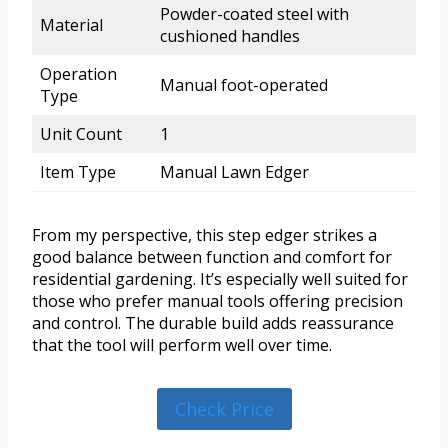
Powder-coated steel with
Material
cushioned handles
Operation
Manual foot-operated
Type
Unit Count
1
Item Type
Manual Lawn Edger
From my perspective, this step edger strikes a
good balance between function and comfort for
residential gardening. It’s especially well suited for
those who prefer manual tools offering precision
and control. The durable build adds reassurance
that the tool will perform well over time.
Check Price