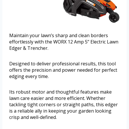
Maintain your lawn’s sharp and clean borders
effortlessly with the WORX 12 Amp 5’’ Electric Lawn
Edger & Trencher.
Designed to deliver professional results, this tool
offers the precision and power needed for perfect
edging every time.
Its robust motor and thoughtful features make
lawn care easier and more efficient. Whether
tackling tight corners or straight paths, this edger
is a reliable ally in keeping your garden looking
crisp and well-defined.