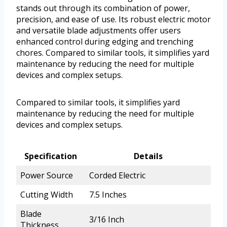
stands out through its combination of power,
precision, and ease of use. Its robust electric motor
and versatile blade adjustments offer users
enhanced control during edging and trenching
chores. Compared to similar tools, it simplifies yard
maintenance by reducing the need for multiple
devices and complex setups.
Compared to similar tools, it simplifies yard
maintenance by reducing the need for multiple
devices and complex setups.
Specification
Details
Power Source
Corded Electric
Cutting Width
7.5 Inches
Blade
3/16 Inch
Thickness