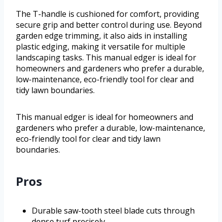
The T-handle is cushioned for comfort, providing
secure grip and better control during use. Beyond
garden edge trimming, it also aids in installing
plastic edging, making it versatile for multiple
landscaping tasks. This manual edger is ideal for
homeowners and gardeners who prefer a durable,
low-maintenance, eco-friendly tool for clear and
tidy lawn boundaries.
This manual edger is ideal for homeowners and
gardeners who prefer a durable, low-maintenance,
eco-friendly tool for clear and tidy lawn
boundaries.
Pros
Durable saw-tooth steel blade cuts through
dense turf precisely