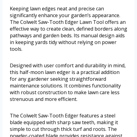
Keeping lawn edges neat and precise can
significantly enhance your garden’s appearance.
The Colwelt Saw-Tooth Edger Lawn Tool offers an
effective way to create clean, defined borders along
pathways and garden beds. Its manual design aids
in keeping yards tidy without relying on power
tools.
Designed with user comfort and durability in mind,
this half-moon lawn edger is a practical addition
for any gardener seeking straightforward
maintenance solutions. It combines functionality
with robust construction to make lawn care less
strenuous and more efficient.
The Colwelt Saw-Tooth Edger features a steel
blade equipped with sharp saw teeth, making it
simple to cut through thick turf and roots. The
powder-coated blade provides resistance against