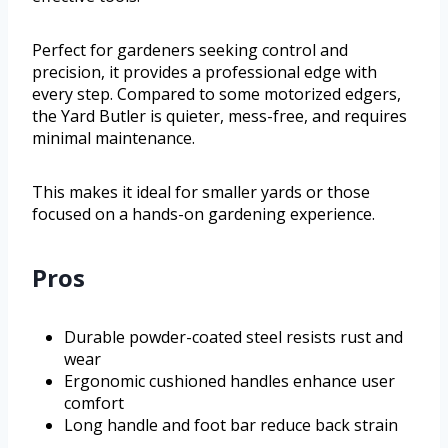
Perfect for gardeners seeking control and
precision, it provides a professional edge with
every step. Compared to some motorized edgers,
the Yard Butler is quieter, mess-free, and requires
minimal maintenance.
This makes it ideal for smaller yards or those
focused on a hands-on gardening experience.
Pros
Durable powder-coated steel resists rust and
wear
Ergonomic cushioned handles enhance user
comfort
Long handle and foot bar reduce back strain