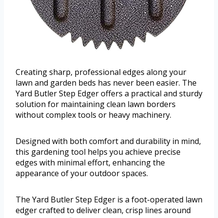
Creating sharp, professional edges along your
lawn and garden beds has never been easier. The
Yard Butler Step Edger offers a practical and sturdy
solution for maintaining clean lawn borders
without complex tools or heavy machinery.
Designed with both comfort and durability in mind,
this gardening tool helps you achieve precise
edges with minimal effort, enhancing the
appearance of your outdoor spaces.
The Yard Butler Step Edger is a foot-operated lawn
edger crafted to deliver clean, crisp lines around