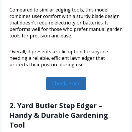
Compared to similar edging tools, this model
combines user comfort with a sturdy blade design
that doesn’t require electricity or batteries. It
performs well for those who prefer manual garden
tools for precision and ease.
Overall, it presents a solid option for anyone
needing a reliable, efficient lawn edger that
protects their posture during use.
Check Price
2. Yard Butler Step Edger –
Handy & Durable Gardening
Tool