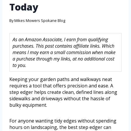
Today
By
Mikes Mowers Spokane Blog
As an Amazon Associate, I earn from qualifying
purchases. This post contains affiliate links. Which
means I may earn a small commission when make
a purchase through my links, at no additional cost
to you.
Keeping your garden paths and walkways neat
requires a tool that offers precision and ease. A
step edger helps create clean, defined lines along
sidewalks and driveways without the hassle of
bulky equipment.
For anyone wanting tidy edges without spending
hours on landscaping, the best step edger can