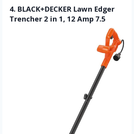
4. BLACK+DECKER Lawn Edger
Trencher 2 in 1, 12 Amp 7.5