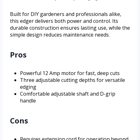
Built for DIY gardeners and professionals alike,
this edger delivers both power and control. Its
durable construction ensures lasting use, while the
simple design reduces maintenance needs.
Pros
Powerful 12 Amp motor for fast, deep cuts
Three adjustable cutting depths for versatile
edging
Comfortable adjustable shaft and D-grip
handle
Cons
Requires extension cord for operation beyond