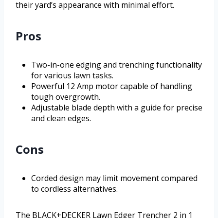
their yard’s appearance with minimal effort.
Pros
Two-in-one edging and trenching functionality
for various lawn tasks.
Powerful 12 Amp motor capable of handling
tough overgrowth.
Adjustable blade depth with a guide for precise
and clean edges.
Cons
Corded design may limit movement compared
to cordless alternatives.
The BLACK+DECKER Lawn Edger Trencher 2 in 1