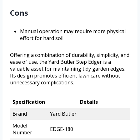
Cons
Manual operation may require more physical
effort for hard soil
Offering a combination of durability, simplicity, and
ease of use, the Yard Butler Step Edger is a
valuable asset for maintaining tidy garden edges.
Its design promotes efficient lawn care without
unnecessary complications.
Specification
Details
Brand
Yard Butler
Model
EDGE-180
Number