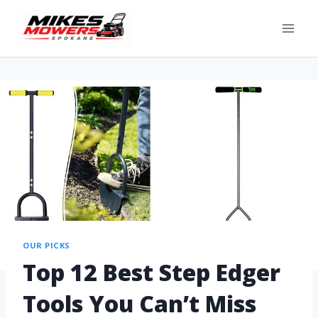
OUR PICKS
Top 12 Best Step Edger
Tools You Can’t Miss