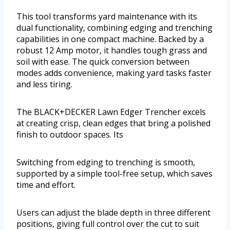
This tool transforms yard maintenance with its
dual functionality, combining edging and trenching
capabilities in one compact machine. Backed by a
robust 12 Amp motor, it handles tough grass and
soil with ease. The quick conversion between
modes adds convenience, making yard tasks faster
and less tiring.
The BLACK+DECKER Lawn Edger Trencher excels
at creating crisp, clean edges that bring a polished
finish to outdoor spaces. Its
Switching from edging to trenching is smooth,
supported by a simple tool-free setup, which saves
time and effort.
Users can adjust the blade depth in three different
positions, giving full control over the cut to suit