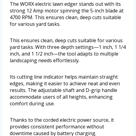
The WORX electric lawn edger stands out with its
strong 12 Amp motor spinning the 5-inch blade at
4700 RPM. This ensures clean, deep cuts suitable
for various yard tasks.
This ensures clean, deep cuts suitable for various
yard tasks. With three depth settings—1 inch, 1 1/4
inch, and 1 1/2 inch—the tool adapts to multiple
landscaping needs effortlessly.
Its cutting line indicator helps maintain straight
edges, making it easier to achieve neat and even
results. The adjustable shaft and D-grip handle
accommodate users of all heights, enhancing
comfort during use.
Thanks to the corded electric power source, it
provides consistent performance without
downtime caused by battery charging.