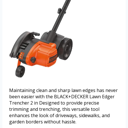
Maintaining clean and sharp lawn edges has never
been easier with the BLACK+DECKER Lawn Edger
Trencher 2 in Designed to provide precise
trimming and trenching, this versatile tool
enhances the look of driveways, sidewalks, and
garden borders without hassle.