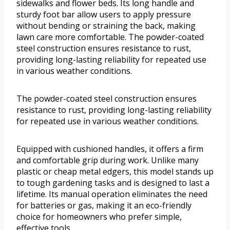
sidewalks and flower beds. Its long handle and
sturdy foot bar allow users to apply pressure
without bending or straining the back, making
lawn care more comfortable. The powder-coated
steel construction ensures resistance to rust,
providing long-lasting reliability for repeated use
in various weather conditions.
The powder-coated steel construction ensures
resistance to rust, providing long-lasting reliability
for repeated use in various weather conditions.
Equipped with cushioned handles, it offers a firm
and comfortable grip during work. Unlike many
plastic or cheap metal edgers, this model stands up
to tough gardening tasks and is designed to last a
lifetime. Its manual operation eliminates the need
for batteries or gas, making it an eco-friendly
choice for homeowners who prefer simple,
effective tools.