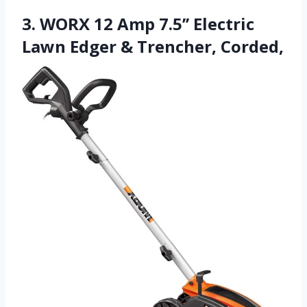
3. WORX 12 Amp 7.5’’ Electric
Lawn Edger & Trencher, Corded,