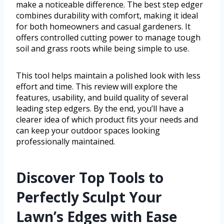
make a noticeable difference. The best step edger
combines durability with comfort, making it ideal
for both homeowners and casual gardeners. It
offers controlled cutting power to manage tough
soil and grass roots while being simple to use.
This tool helps maintain a polished look with less
effort and time. This review will explore the
features, usability, and build quality of several
leading step edgers. By the end, you’ll have a
clearer idea of which product fits your needs and
can keep your outdoor spaces looking
professionally maintained.
Discover Top Tools to
Perfectly Sculpt Your
Lawn’s Edges with Ease