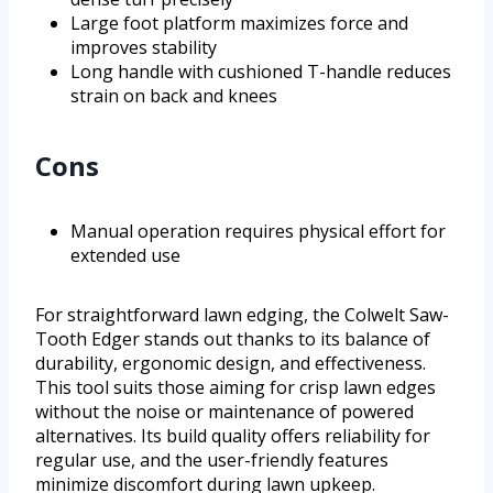
Large foot platform maximizes force and
improves stability
Long handle with cushioned T-handle reduces
strain on back and knees
Cons
Manual operation requires physical effort for
extended use
For straightforward lawn edging, the Colwelt Saw-
Tooth Edger stands out thanks to its balance of
durability, ergonomic design, and effectiveness.
This tool suits those aiming for crisp lawn edges
without the noise or maintenance of powered
alternatives. Its build quality offers reliability for
regular use, and the user-friendly features
minimize discomfort during lawn upkeep.