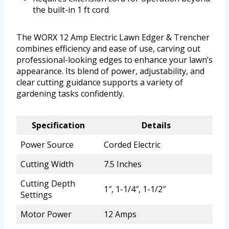
the built-in 1 ft cord
The WORX 12 Amp Electric Lawn Edger & Trencher
combines efficiency and ease of use, carving out
professional-looking edges to enhance your lawn’s
appearance. Its blend of power, adjustability, and
clear cutting guidance supports a variety of
gardening tasks confidently.
Specification
Details
Power Source
Corded Electric
Cutting Width
7.5 Inches
Cutting Depth
1″, 1-1/4″, 1-1/2″
Settings
Motor Power
12 Amps