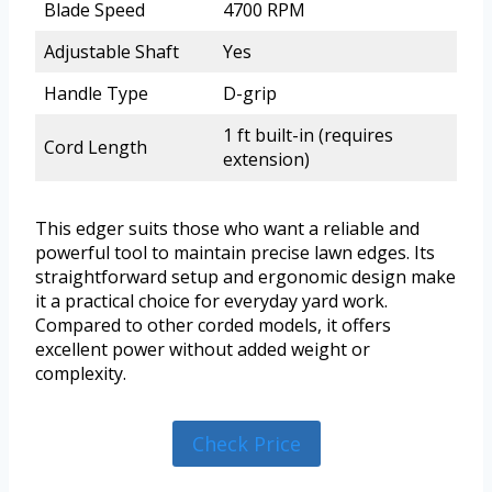
Blade Speed
4700 RPM
Adjustable Shaft
Yes
Handle Type
D-grip
1 ft built-in (requires
Cord Length
extension)
This edger suits those who want a reliable and
powerful tool to maintain precise lawn edges. Its
straightforward setup and ergonomic design make
it a practical choice for everyday yard work.
Compared to other corded models, it offers
excellent power without added weight or
complexity.
Check Price