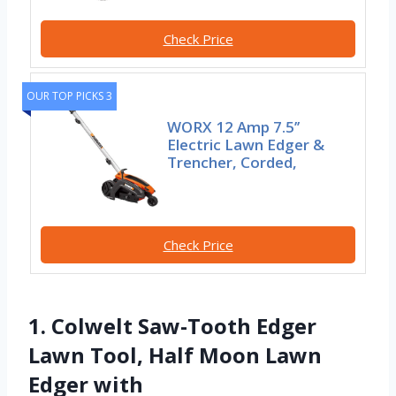
Check Price
OUR TOP PICKS 3
WORX 12 Amp 7.5’’
Electric Lawn Edger &
Trencher, Corded,
Check Price
1. Colwelt Saw-Tooth Edger
Lawn Tool, Half Moon Lawn
Edger with