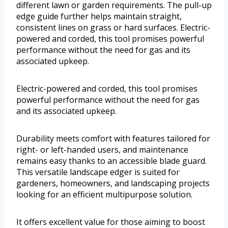
different lawn or garden requirements. The pull-up
edge guide further helps maintain straight,
consistent lines on grass or hard surfaces. Electric-
powered and corded, this tool promises powerful
performance without the need for gas and its
associated upkeep.
Electric-powered and corded, this tool promises
powerful performance without the need for gas
and its associated upkeep.
Durability meets comfort with features tailored for
right- or left-handed users, and maintenance
remains easy thanks to an accessible blade guard.
This versatile landscape edger is suited for
gardeners, homeowners, and landscaping projects
looking for an efficient multipurpose solution.
It offers excellent value for those aiming to boost