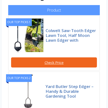
Product
OUR TOP PICKS 1
Colwelt Saw-Tooth Edger
Lawn Tool, Half Moon
Lawn Edger with
Check Price
OUR TOP PICKS 2
Yard Butler Step Edger –
Handy & Durable
Gardening Tool