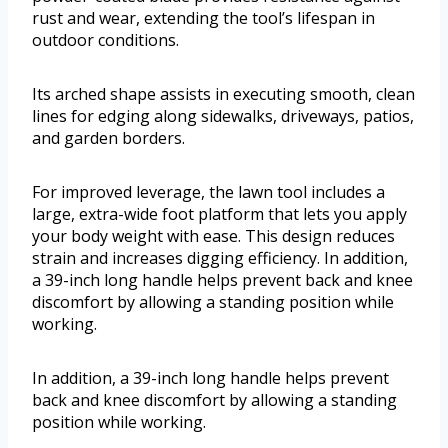
rust and wear, extending the tool’s lifespan in
outdoor conditions.
Its arched shape assists in executing smooth, clean
lines for edging along sidewalks, driveways, patios,
and garden borders.
For improved leverage, the lawn tool includes a
large, extra-wide foot platform that lets you apply
your body weight with ease. This design reduces
strain and increases digging efficiency. In addition,
a 39-inch long handle helps prevent back and knee
discomfort by allowing a standing position while
working.
In addition, a 39-inch long handle helps prevent
back and knee discomfort by allowing a standing
position while working.